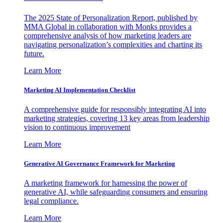
The 2025 State of Personalization Report, published by
MMA Global in collaboration with Monks provides a
comprehensive analysis of how marketing leaders are
navigating personalization’s complexities and charting its
future.
Learn More
Marketing AI Implementation Checklist
A comprehensive guide for responsibly integrating AI into
marketing strategies, covering 13 key areas from leadership
vision to continuous improvement
Learn More
Generative AI Governance Framework for Marketing
A marketing framework for harnessing the power of
generative AI, while safeguarding consumers and ensuring
legal compliance.
Learn More