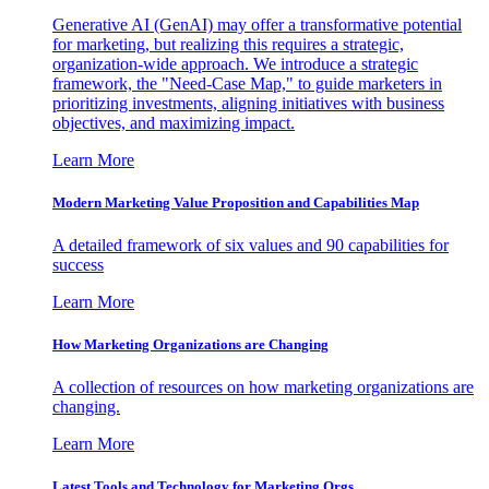
Generative AI (GenAI) may offer a transformative potential
for marketing, but realizing this requires a strategic,
organization-wide approach. We introduce a strategic
framework, the "Need-Case Map," to guide marketers in
prioritizing investments, aligning initiatives with business
objectives, and maximizing impact.
Learn More
Modern Marketing Value Proposition and Capabilities Map
A detailed framework of six values and 90 capabilities for
success
Learn More
How Marketing Organizations are Changing
A collection of resources on how marketing organizations are
changing.
Learn More
Latest Tools and Technology for Marketing Orgs