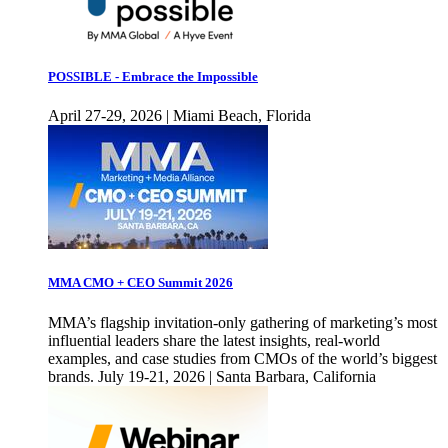
POSSIBLE - Embrace the Impossible
April 27-29, 2026 | Miami Beach, Florida
MMA CMO + CEO Summit 2026
MMA’s flagship invitation-only gathering of marketing’s most
influential leaders share the latest insights, real-world
examples, and case studies from CMOs of the world’s biggest
brands. July 19-21, 2026 | Santa Barbara, California