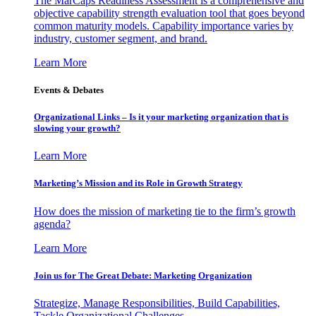
The MarCaps Readiness Assessment is a comprehensive and
objective capability strength evaluation tool that goes beyond
common maturity models. Capability importance varies by
industry, customer segment, and brand.
Learn More
Events & Debates
Organizational Links – Is it your marketing organization that is
slowing your growth?
Learn More
Marketing’s Mission and its Role in Growth Strategy
How does the mission of marketing tie to the firm’s growth
agenda?
Learn More
Join us for The Great Debate: Marketing Organization
Strategize, Manage Responsibilities, Build Capabilities,
Tackle Organizational Challenges