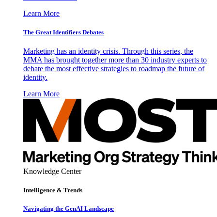
Learn More
The Great Identifiers Debates
Marketing has an identity crisis. Through this series, the
MMA has brought together more than 30 industry experts to
debate the most effective strategies to roadmap the future of
identity.
Learn More
Knowledge Center
Intelligence & Trends
Navigating the GenAI Landscape