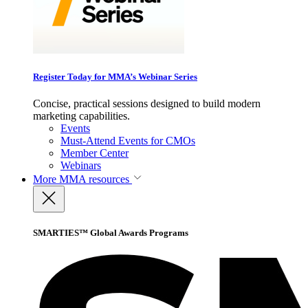
Register Today for MMA’s Webinar Series
Concise, practical sessions designed to build modern
marketing capabilities.
Events
Must-Attend Events for CMOs
Member Center
Webinars
More
MMA resources
SMARTIES™ Global Awards Programs