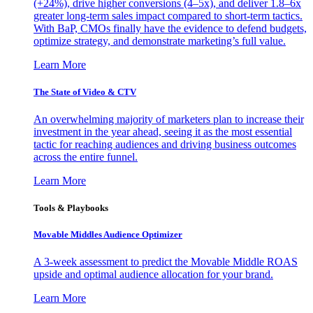
(+24%), drive higher conversions (4–5x), and deliver 1.8–6x
greater long-term sales impact compared to short-term tactics.
With BaP, CMOs finally have the evidence to defend budgets,
optimize strategy, and demonstrate marketing’s full value.
Learn More
The State of Video & CTV
An overwhelming majority of marketers plan to increase their
investment in the year ahead, seeing it as the most essential
tactic for reaching audiences and driving business outcomes
across the entire funnel.
Learn More
Tools & Playbooks
Movable Middles Audience Optimizer
A 3-week assessment to predict the Movable Middle ROAS
upside and optimal audience allocation for your brand.
Learn More