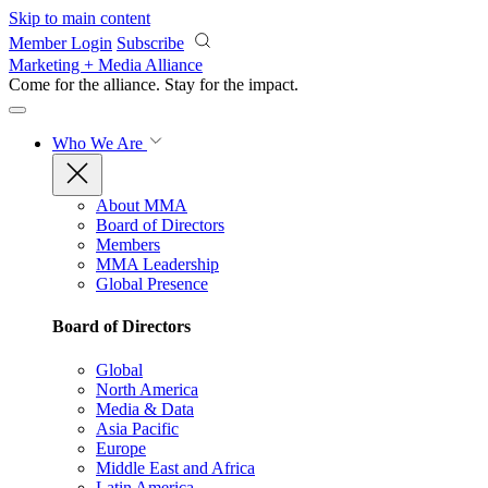
Skip to main content
Member Login
Subscribe
Marketing + Media Alliance
Come for the alliance. Stay for the
impact.
Who We Are
About MMA
Board of Directors
Members
MMA Leadership
Global Presence
Board of Directors
Global
North America
Media & Data
Asia Pacific
Europe
Middle East and Africa
Latin America