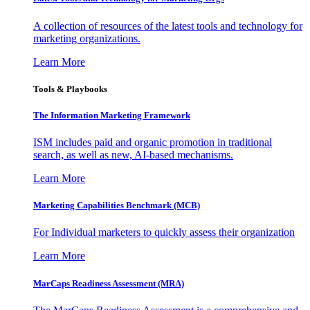
A collection of resources of the latest tools and technology for
marketing organizations.
Learn More
Tools & Playbooks
The Information
Marketing Framework
ISM includes paid and organic promotion in traditional
search, as well as new, AI-based mechanisms.
Learn More
Marketing Capabilities Benchmark (MCB)
For Individual marketers to quickly assess their organization
Learn More
MarCaps Readiness Assessment (MRA)