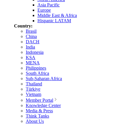
Asia Pacific
Europe
Middle East & Africa
Hispanic LATAM
Country:
Brasil
China
DACH
India
Indonesia
KSA
MENA
Philippines
South Africa
Sub-Saharan Africa
Thailand
Türkiye
Vietnam
Member Portal
Knowledge Center
Media & Press
Think Tanks
About Us