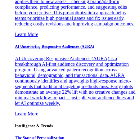
applies them to new assets—checking brand/platform
compliance, predicting performance, and suggesting edits
before you go live. This pre-optimization approach helps
teams prioritize high-potential assets and fix issues early,
reducing costly revisions and improving campaign outcomes.
Learn More
AI Uncovering Responsive Audiences (AURA)
AI Uncovering Responsive Audiences (AURA) is a
breakthrough AI-first audience discovery and optimization
program. Using advanced pattern recognition across
behavioral, demographic, and transactional data, AURA
continuously identifies and upweights high-response micro-
segments that traditional targeting methods miss. Early pilots
demonstrate an average 22% lift with no creative changes and
minimal workflow impact—just split your audience lines and
let AI optimize weekly.
Learn More
Intelligence & Trends
The State of Personalization