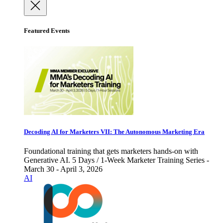
Featured Events
Decoding AI for Marketers VII: The Autonomous Marketing Era
Foundational training that gets marketers hands-on with
Generative AI. 5 Days / 1-Week Marketer Training Series -
March 30 - April 3, 2026
AI