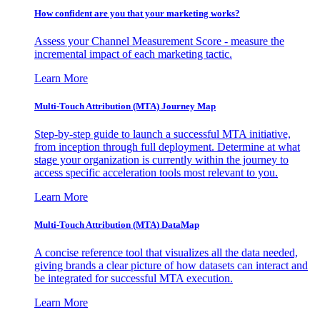
How confident are you that your marketing works?
Assess your Channel Measurement Score - measure the
incremental impact of each marketing tactic.
Learn More
Multi-Touch Attribution (MTA) Journey Map
Step-by-step guide to launch a successful MTA initiative,
from inception through full deployment. Determine at what
stage your organization is currently within the journey to
access specific acceleration tools most relevant to you.
Learn More
Multi-Touch Attribution (MTA) DataMap
A concise reference tool that visualizes all the data needed,
giving brands a clear picture of how datasets can interact and
be integrated for successful MTA execution.
Learn More