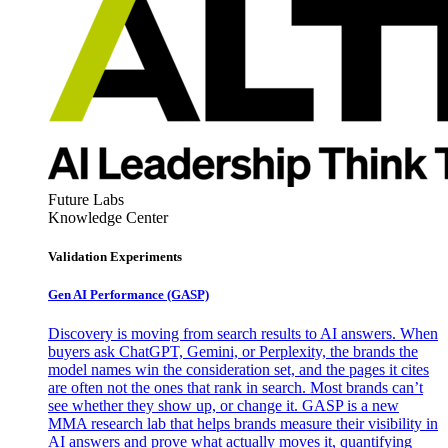
Future Labs
Knowledge Center
Validation Experiments
Gen AI
Performance (GASP)
Discovery is moving from search results to AI answers. When
buyers ask ChatGPT, Gemini, or Perplexity, the brands the
model names win the consideration set, and the pages it cites
are often not the ones that rank in search. Most brands can’t
see whether they show up, or change it. GASP is a new
MMA research lab that helps brands measure their visibility in
AI answers and prove what actually moves it, quantifying