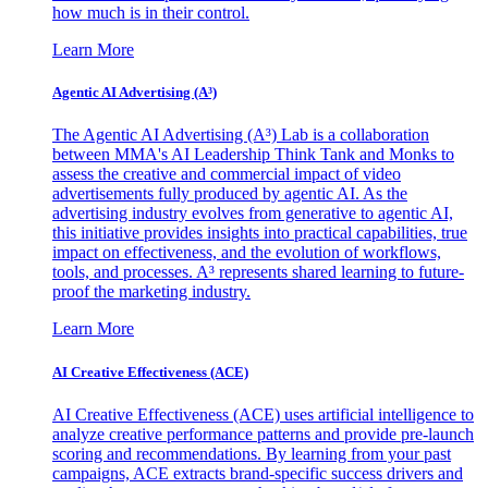
how much is in their control.
Learn More
Agentic AI Advertising (A³)
The Agentic AI Advertising (A³) Lab is a collaboration
between MMA's AI Leadership Think Tank and Monks to
assess the creative and commercial impact of video
advertisements fully produced by agentic AI. As the
advertising industry evolves from generative to agentic AI,
this initiative provides insights into practical capabilities, true
impact on effectiveness, and the evolution of workflows,
tools, and processes. A³ represents shared learning to future-
proof the marketing industry.
Learn More
AI Creative Effectiveness (ACE)
AI Creative Effectiveness (ACE) uses artificial intelligence to
analyze creative performance patterns and provide pre-launch
scoring and recommendations. By learning from your past
campaigns, ACE extracts brand-specific success drivers and