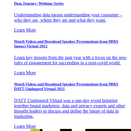
Data Journey: Webinar Series
Understanding data means understanding your consumer –
who they are, where they are and what they want.
Learn More
Watch Videos and Download Speaker Presentations from MMA
Impact Virtual 2021
Learn key lessons from the past year with a focus on the new
rules of engagement for succeeding in a post-covid world.
Learn More
Watch Videos and Download Speaker Presentations from MMA
DATT Unplugged Virtual 2021
DATT Unplugged Virtual was a one-day event bringing
together brand marketers, data and privacy experts and other
thought leaders to discuss and define the future of data in
marketing.
Learn More