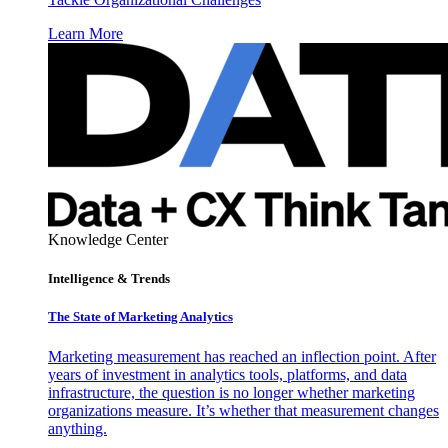
Learn More
Knowledge Center
Intelligence & Trends
The State of Marketing Analytics
Marketing measurement has reached an inflection point. After
years of investment in analytics tools, platforms, and data
infrastructure, the question is no longer whether marketing
organizations measure. It’s whether that measurement changes
anything.