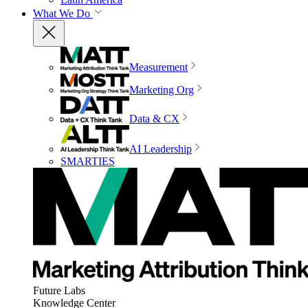
What We Do
Measurement
Marketing Org
Data & CX
AI Leadership
SMARTIES
Future Labs
Knowledge Center