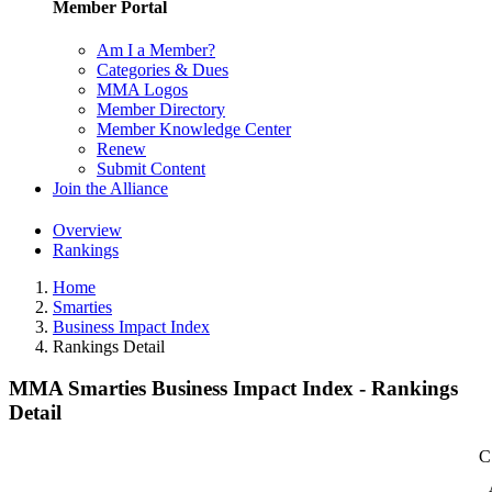
Member Portal
Am I a Member?
Categories & Dues
MMA Logos
Member Directory
Member Knowledge Center
Renew
Submit Content
Join the Alliance
Overview
Rankings
Home
Smarties
Business Impact Index
Rankings Detail
MMA Smarties Business Impact Index - Rankings
Detail