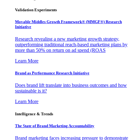
Validation Experiments
Movable Middles Growth Framework® (MMGF®) Research
Initiative
Research revealing a new marketing growth strategy,
outperforming traditional reach-based marketing plans by
more than 50% on return on ad spend (ROAS
Learn More
Brand as Performance Research Initiative
Does brand lift translate into business outcomes and how
sustainable is it?
Learn More
Intelligence & Trends
The State of Brand Marketing Accountability
Brand marketing faces increasing pressure to demonstrate