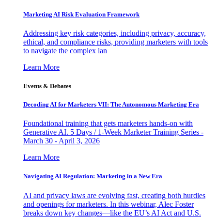
Marketing AI Risk Evaluation Framework
Addressing key risk categories, including privacy, accuracy,
ethical, and compliance risks, providing marketers with tools
to navigate the complex lan
Learn More
Events & Debates
Decoding AI for Marketers VII: The Autonomous Marketing Era
Foundational training that gets marketers hands-on with
Generative AI. 5 Days / 1-Week Marketer Training Series -
March 30 - April 3, 2026
Learn More
Navigating AI Regulation: Marketing in a New Era
AI and privacy laws are evolving fast, creating both hurdles
and openings for marketers. In this webinar, Alec Foster
breaks down key changes—like the EU’s AI Act and U.S.