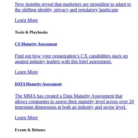
New insights reveal that marketers are struggling to adapt to
the shifting identity, privacy and regulatory landscape
Learn More
Tools & Playbooks
CX Maturity Assessment
Find out how your organization’s CX capabilities stack up
against industry leaders with this brief assessment.
Learn More
DATA Maturity Assessment
The MMA has created a Data Maturity Assessment that
allows companies to assess their maturity level across over 20
important dimensions at both an industry and sector level.
Learn More
Events & Debates