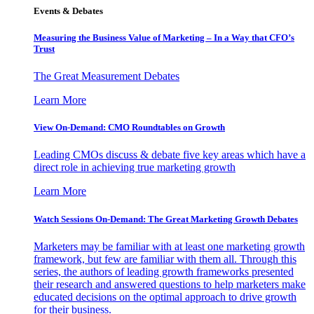
Events & Debates
Measuring the Business Value of Marketing – In a Way that CFO’s
Trust
The Great Measurement Debates
Learn More
View On-Demand: CMO Roundtables on Growth
Leading CMOs discuss & debate five key areas which have a
direct role in achieving true marketing growth
Learn More
Watch Sessions On-Demand: The Great Marketing Growth Debates
Marketers may be familiar with at least one marketing growth
framework, but few are familiar with them all. Through this
series, the authors of leading growth frameworks presented
their research and answered questions to help marketers make
educated decisions on the optimal approach to drive growth
for their business.