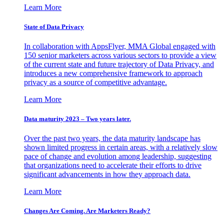
Learn More
State of Data Privacy
In collaboration with AppsFlyer, MMA Global engaged with
150 senior marketers across various sectors to provide a view
of the current state and future trajectory of Data Privacy, and
introduces a new comprehensive framework to approach
privacy as a source of competitive advantage.
Learn More
Data maturity 2023 – Two years later.
Over the past two years, the data maturity landscape has
shown limited progress in certain areas, with a relatively slow
pace of change and evolution among leadership, suggesting
that organizations need to accelerate their efforts to drive
significant advancements in how they approach data.
Learn More
Changes Are Coming. Are Marketers Ready?