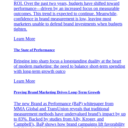
ROI. Over the past two years, budgets have shifted toward
performance—driven by an increased focus on measurable
outcomes. This trend is expected to continue. Meanwhile,
confidence in brand measurement is low, leaving most
marketers unable to defend brand investments when budgets
tighten.
Learn More
The State of Performance
Bringing into sharp focus a longstanding duality at the heart
of modern marketing: the need to balance short-term spending
with long-term growth outco
Learn More
Proving Brand Marketing Drives Long-Term Growth
The new Brand as Performance (BaP) whitepaper from
MMA Global and TransUnion reveals that traditional
measurement methods have undervalued brand’s impact by up
to 83%. Backed by studies from Ally, Kroger, and
Campbell’s, BaP shows how brand campaigns lift favorability