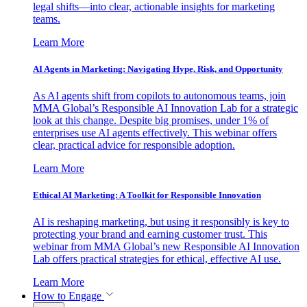
legal shifts—into clear, actionable insights for marketing
teams.
Learn More
AI Agents in Marketing: Navigating Hype, Risk, and Opportunity
As AI agents shift from copilots to autonomous teams, join
MMA Global’s Responsible AI Innovation Lab for a strategic
look at this change. Despite big promises, under 1% of
enterprises use AI agents effectively. This webinar offers
clear, practical advice for responsible adoption.
Learn More
Ethical AI Marketing: A Toolkit for Responsible Innovation
AI is reshaping marketing, but using it responsibly is key to
protecting your brand and earning customer trust. This
webinar from MMA Global’s new Responsible AI Innovation
Lab offers practical strategies for ethical, effective AI use.
Learn More
How to Engage