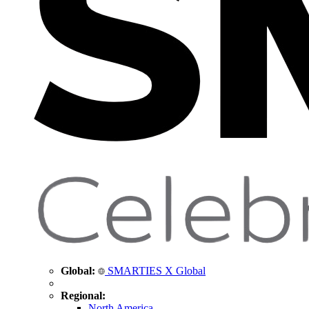
Global:
SMARTIES X Global
Regional:
North America