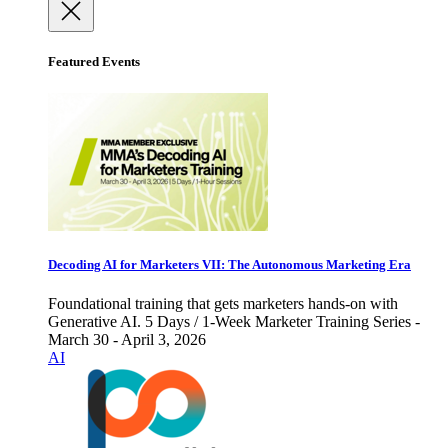
Featured Events
Decoding AI for Marketers VII: The Autonomous Marketing Era
Foundational training that gets marketers hands-on with
Generative AI. 5 Days / 1-Week Marketer Training Series -
March 30 - April 3, 2026
AI