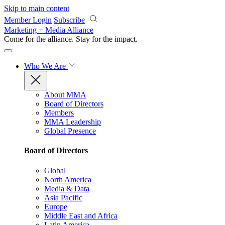
Skip to main content
Member Login
Subscribe
Marketing + Media Alliance
Come for the alliance. Stay for the
impact.
Who We Are
About MMA
Board of Directors
Members
MMA Leadership
Global Presence
Board of Directors
Global
North America
Media & Data
Asia Pacific
Europe
Middle East and Africa
Latin America