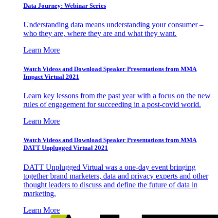
Data Journey: Webinar Series
Understanding data means understanding your consumer –
who they are, where they are and what they want.
Learn More
Watch Videos and Download Speaker Presentations from MMA
Impact Virtual 2021
Learn key lessons from the past year with a focus on the new
rules of engagement for succeeding in a post-covid world.
Learn More
Watch Videos and Download Speaker Presentations from MMA
DATT Unplugged Virtual 2021
DATT Unplugged Virtual was a one-day event bringing
together brand marketers, data and privacy experts and other
thought leaders to discuss and define the future of data in
marketing.
Learn More