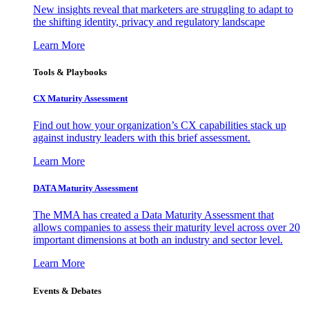
New insights reveal that marketers are struggling to adapt to
the shifting identity, privacy and regulatory landscape
Learn More
Tools & Playbooks
CX Maturity Assessment
Find out how your organization’s CX capabilities stack up
against industry leaders with this brief assessment.
Learn More
DATA Maturity Assessment
The MMA has created a Data Maturity Assessment that
allows companies to assess their maturity level across over 20
important dimensions at both an industry and sector level.
Learn More
Events & Debates