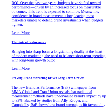
ROI. Over the past two years, budgets have shifted toward
performance—driven by an increased focus on measurable
outcomes. This trend is expected to continue. Meanwhile,
confidence in brand measurement is low, leaving most
marketers unable to defend brand investments when budgets
tighten.
Learn More
The State of Performance
Bringing into sharp focus a longstanding duality at the heart
of modern marketing: the need to balance short-term spending
with long-term growth outco
Learn More
Proving Brand Marketing Drives Long-Term Growth
The new Brand as Performance (BaP) whitepaper from
MMA Global and TransUnion reveals that traditional
measurement methods have undervalued brand’s impact by up
to 83%. Backed by studies from Ally, Kroger, and
Campbell’s, BaP shows how brand campaigns lift favorability