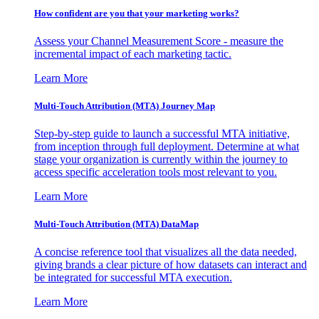
How confident are you that your marketing works?
Assess your Channel Measurement Score - measure the
incremental impact of each marketing tactic.
Learn More
Multi-Touch Attribution (MTA) Journey Map
Step-by-step guide to launch a successful MTA initiative,
from inception through full deployment. Determine at what
stage your organization is currently within the journey to
access specific acceleration tools most relevant to you.
Learn More
Multi-Touch Attribution (MTA) DataMap
A concise reference tool that visualizes all the data needed,
giving brands a clear picture of how datasets can interact and
be integrated for successful MTA execution.
Learn More