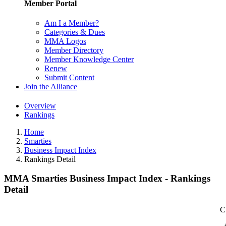
Member Portal
Am I a Member?
Categories & Dues
MMA Logos
Member Directory
Member Knowledge Center
Renew
Submit Content
Join the Alliance
Overview
Rankings
Home
Smarties
Business Impact Index
Rankings Detail
MMA Smarties Business Impact Index - Rankings
Detail