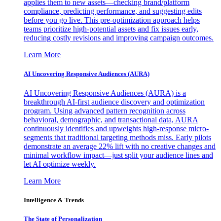
applies them to new assets—checking brand/platform
compliance, predicting performance, and suggesting edits
before you go live. This pre-optimization approach helps
teams prioritize high-potential assets and fix issues early,
reducing costly revisions and improving campaign outcomes.
Learn More
AI Uncovering Responsive Audiences (AURA)
AI Uncovering Responsive Audiences (AURA) is a
breakthrough AI-first audience discovery and optimization
program. Using advanced pattern recognition across
behavioral, demographic, and transactional data, AURA
continuously identifies and upweights high-response micro-
segments that traditional targeting methods miss. Early pilots
demonstrate an average 22% lift with no creative changes and
minimal workflow impact—just split your audience lines and
let AI optimize weekly.
Learn More
Intelligence & Trends
The State of Personalization