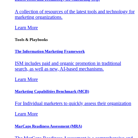
A collection of resources of the latest tools and technology for
marketing organizations.
Learn More
Tools & Playbooks
The Information
Marketing Framework
ISM includes paid and organic promotion in traditional
search, as well as new, AI-based mechanisms.
Learn More
Marketing Capabilities Benchmark (MCB)
For Individual marketers to quickly assess their organization
Learn More
MarCaps Readiness Assessment (MRA)