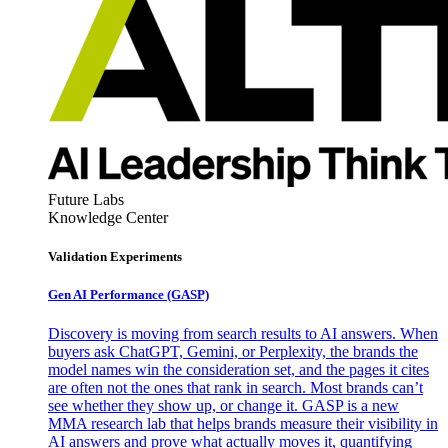
Future Labs
Knowledge Center
Validation Experiments
Gen AI
Performance (GASP)
Discovery is moving from search results to AI answers. When
buyers ask ChatGPT, Gemini, or Perplexity, the brands the
model names win the consideration set, and the pages it cites
are often not the ones that rank in search. Most brands can’t
see whether they show up, or change it. GASP is a new
MMA research lab that helps brands measure their visibility in
AI answers and prove what actually moves it, quantifying