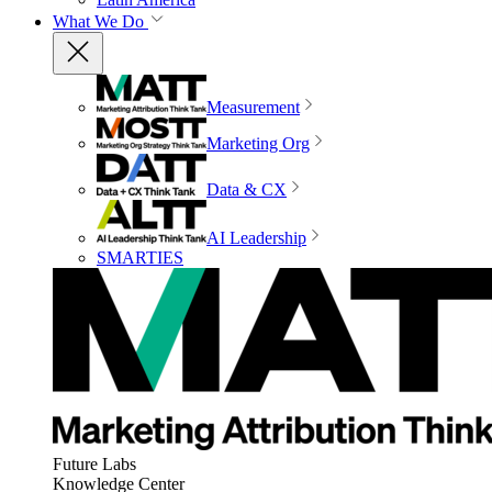
What We Do
Measurement
Marketing Org
Data & CX
AI Leadership
SMARTIES
Future Labs
Knowledge Center