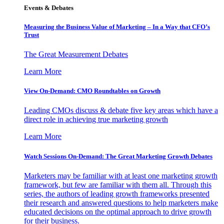
Events & Debates
Measuring the Business Value of Marketing – In a Way that CFO’s
Trust
The Great Measurement Debates
Learn More
View On-Demand: CMO Roundtables on Growth
Leading CMOs discuss & debate five key areas which have a
direct role in achieving true marketing growth
Learn More
Watch Sessions On-Demand: The Great Marketing Growth Debates
Marketers may be familiar with at least one marketing growth
framework, but few are familiar with them all. Through this
series, the authors of leading growth frameworks presented
their research and answered questions to help marketers make
educated decisions on the optimal approach to drive growth
for their business.