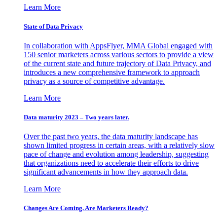
Learn More
State of Data Privacy
In collaboration with AppsFlyer, MMA Global engaged with
150 senior marketers across various sectors to provide a view
of the current state and future trajectory of Data Privacy, and
introduces a new comprehensive framework to approach
privacy as a source of competitive advantage.
Learn More
Data maturity 2023 – Two years later.
Over the past two years, the data maturity landscape has
shown limited progress in certain areas, with a relatively slow
pace of change and evolution among leadership, suggesting
that organizations need to accelerate their efforts to drive
significant advancements in how they approach data.
Learn More
Changes Are Coming. Are Marketers Ready?