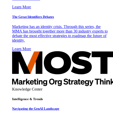
Learn More
The Great Identifiers Debates
Marketing has an identity crisis. Through this series, the
MMA has brought together more than 30 industry experts to
debate the most effective strategies to roadmap the future of
identity.
Learn More
Knowledge Center
Intelligence & Trends
Navigating the GenAI Landscape