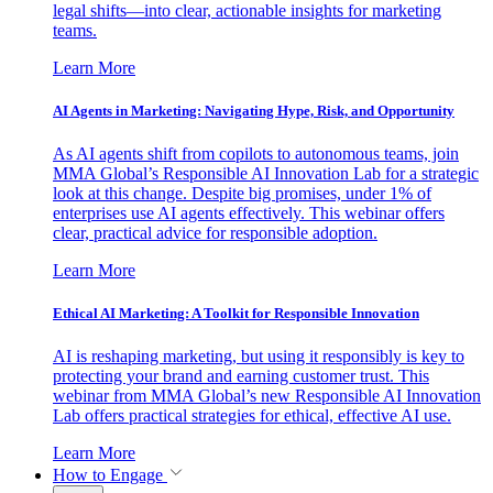
legal shifts—into clear, actionable insights for marketing
teams.
Learn More
AI Agents in Marketing: Navigating Hype, Risk, and Opportunity
As AI agents shift from copilots to autonomous teams, join
MMA Global’s Responsible AI Innovation Lab for a strategic
look at this change. Despite big promises, under 1% of
enterprises use AI agents effectively. This webinar offers
clear, practical advice for responsible adoption.
Learn More
Ethical AI Marketing: A Toolkit for Responsible Innovation
AI is reshaping marketing, but using it responsibly is key to
protecting your brand and earning customer trust. This
webinar from MMA Global’s new Responsible AI Innovation
Lab offers practical strategies for ethical, effective AI use.
Learn More
How to Engage