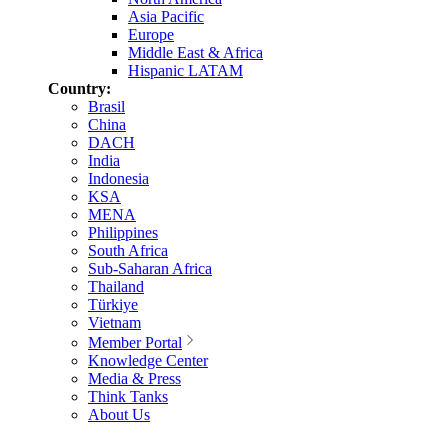
Asia Pacific
Europe
Middle East & Africa
Hispanic LATAM
Country:
Brasil
China
DACH
India
Indonesia
KSA
MENA
Philippines
South Africa
Sub-Saharan Africa
Thailand
Türkiye
Vietnam
Member Portal
Knowledge Center
Media & Press
Think Tanks
About Us