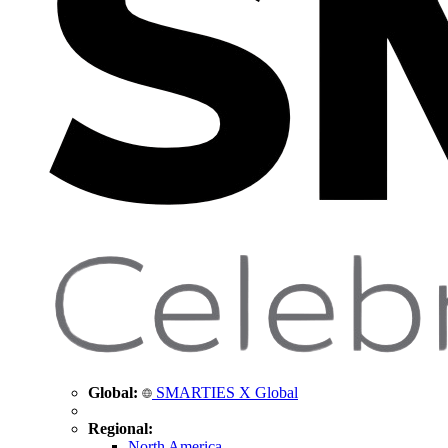
Global:
SMARTIES X Global
Regional:
North America