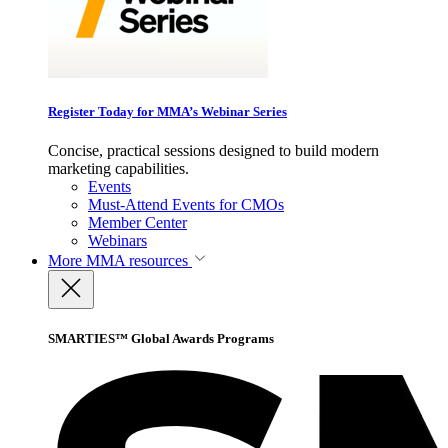
Register Today for MMA’s Webinar Series
Concise, practical sessions designed to build modern
marketing capabilities.
Events
Must-Attend Events for CMOs
Member Center
Webinars
More
MMA resources
SMARTIES™ Global Awards Programs