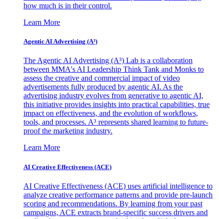
how much is in their control.
Learn More
Agentic AI Advertising (A³)
The Agentic AI Advertising (A³) Lab is a collaboration
between MMA's AI Leadership Think Tank and Monks to
assess the creative and commercial impact of video
advertisements fully produced by agentic AI. As the
advertising industry evolves from generative to agentic AI,
this initiative provides insights into practical capabilities, true
impact on effectiveness, and the evolution of workflows,
tools, and processes. A³ represents shared learning to future-
proof the marketing industry.
Learn More
AI Creative Effectiveness (ACE)
AI Creative Effectiveness (ACE) uses artificial intelligence to
analyze creative performance patterns and provide pre-launch
scoring and recommendations. By learning from your past
campaigns, ACE extracts brand-specific success drivers and