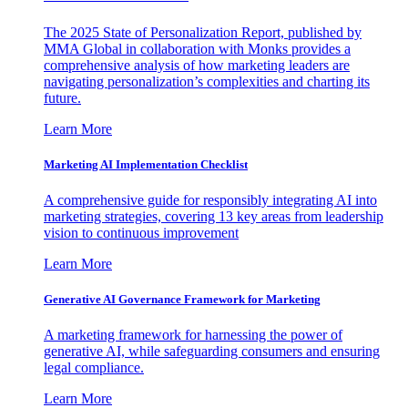
The 2025 State of Personalization Report, published by
MMA Global in collaboration with Monks provides a
comprehensive analysis of how marketing leaders are
navigating personalization’s complexities and charting its
future.
Learn More
Marketing AI Implementation Checklist
A comprehensive guide for responsibly integrating AI into
marketing strategies, covering 13 key areas from leadership
vision to continuous improvement
Learn More
Generative AI Governance Framework for Marketing
A marketing framework for harnessing the power of
generative AI, while safeguarding consumers and ensuring
legal compliance.
Learn More