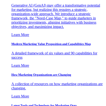
Generative AI (GenAI) may offer a transformative potential
for marketing, but realizing this requires a strategic,
organization-wide approach. We introduce a strategic
framework, the "Need-Case Map," to guide marketers in
prioritizing investments, aligning initiatives with business
objectives, and maximizing impact.
Learn More
Modern Marketing Value Proposition and Capabilities Map
A detailed framework of six values and 90 capabilities for
success
Learn More
How Marketing Organizations are Changing
A collection of resources on how marketing organizations are
changing.
Learn More
Latest Tools and Technology for Marketing Orgs