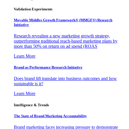
Validation Experiments
Movable Middles Growth Framework® (MMGF®) Research
Initiative
Research revealing a new marketing growth strategy,
outperforming traditional reach-based marketing plans by
more than 50% on return on ad spend (ROAS
Learn More
Brand as Performance Research Initiative
Does brand lift translate into business outcomes and how
sustainable is it?
Learn More
Intelligence & Trends
The State of Brand Marketing Accountability
Brand marketing faces increasing pressure to demonstrate