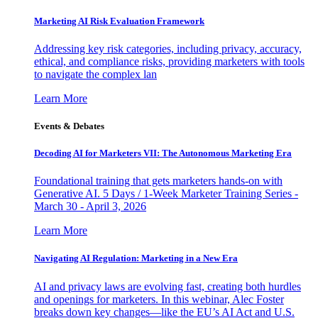
Marketing AI Risk Evaluation Framework
Addressing key risk categories, including privacy, accuracy,
ethical, and compliance risks, providing marketers with tools
to navigate the complex lan
Learn More
Events & Debates
Decoding AI for Marketers VII: The Autonomous Marketing Era
Foundational training that gets marketers hands-on with
Generative AI. 5 Days / 1-Week Marketer Training Series -
March 30 - April 3, 2026
Learn More
Navigating AI Regulation: Marketing in a New Era
AI and privacy laws are evolving fast, creating both hurdles
and openings for marketers. In this webinar, Alec Foster
breaks down key changes—like the EU’s AI Act and U.S.