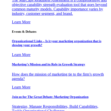
The MarCaps Readiness Assessment is a comprehensive and
objective capability strength evaluation tool that goes beyond
common maturity models. Capability importance varies by
industry, customer segment, and brand.
Learn More
Events & Debates
Organizational Links – Is it your marketing organization that is
slowing your growth?
Learn More
Marketing’s Mission and its Role in Growth Strategy
How does the mission of marketing tie to the firm’s growth
agenda?
Learn More
Join us for The Great Debate: Marketing Organization
Strategize, Manage Responsibilities, Build Capabilities,
Tackle Organizational Challenges