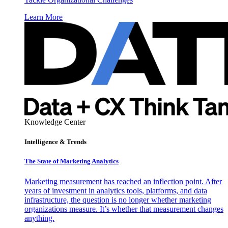
Learn More
Knowledge Center
Intelligence & Trends
The State of Marketing Analytics
Marketing measurement has reached an inflection point. After
years of investment in analytics tools, platforms, and data
infrastructure, the question is no longer whether marketing
organizations measure. It’s whether that measurement changes
anything.