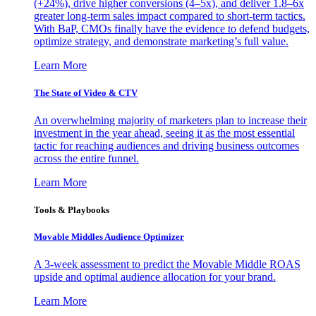
(+24%), drive higher conversions (4–5x), and deliver 1.8–6x
greater long-term sales impact compared to short-term tactics.
With BaP, CMOs finally have the evidence to defend budgets,
optimize strategy, and demonstrate marketing’s full value.
Learn More
The State of Video & CTV
An overwhelming majority of marketers plan to increase their
investment in the year ahead, seeing it as the most essential
tactic for reaching audiences and driving business outcomes
across the entire funnel.
Learn More
Tools & Playbooks
Movable Middles Audience Optimizer
A 3-week assessment to predict the Movable Middle ROAS
upside and optimal audience allocation for your brand.
Learn More