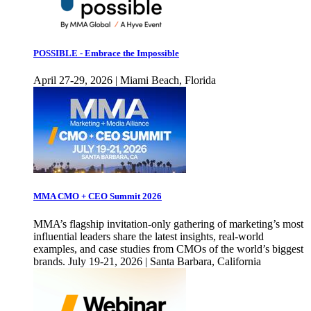
POSSIBLE - Embrace the Impossible
April 27-29, 2026 | Miami Beach, Florida
MMA CMO + CEO Summit 2026
MMA’s flagship invitation-only gathering of marketing’s most
influential leaders share the latest insights, real-world
examples, and case studies from CMOs of the world’s biggest
brands. July 19-21, 2026 | Santa Barbara, California