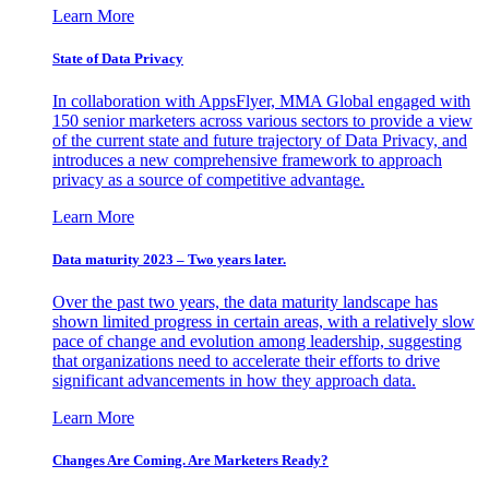
Learn More
State of Data Privacy
In collaboration with AppsFlyer, MMA Global engaged with
150 senior marketers across various sectors to provide a view
of the current state and future trajectory of Data Privacy, and
introduces a new comprehensive framework to approach
privacy as a source of competitive advantage.
Learn More
Data maturity 2023 – Two years later.
Over the past two years, the data maturity landscape has
shown limited progress in certain areas, with a relatively slow
pace of change and evolution among leadership, suggesting
that organizations need to accelerate their efforts to drive
significant advancements in how they approach data.
Learn More
Changes Are Coming. Are Marketers Ready?