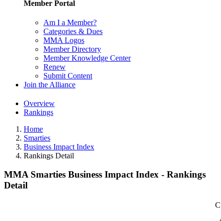
Member Portal
Am I a Member?
Categories & Dues
MMA Logos
Member Directory
Member Knowledge Center
Renew
Submit Content
Join the Alliance
Overview
Rankings
Home
Smarties
Business Impact Index
Rankings Detail
MMA Smarties Business Impact Index - Rankings
Detail