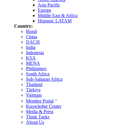
Asia Pacific
Europe
Middle East & Africa
Hispanic LATAM
Country:
Brasil
China
DACH
India
Indonesia
KSA
MENA
Philippines
South Africa
Sub-Saharan Africa
Thailand
Türkiye
Vietnam
Member Portal
Knowledge Center
Media & Press
Think Tanks
About Us