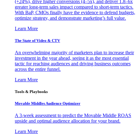
(+24%), drive higher conversions (4–5x), and deliver 1.8–6x
greater long-term sales impact compared to short-term tactics.
With BaP, CMOs finally have the evidence to defend budgets,
optimize strategy, and demonstrate marketing’s full value.
Learn More
The State of Video & CTV
An overwhelming majority of marketers plan to increase their
investment in the year ahead, seeing it as the most essential
tactic for reaching audiences and driving business outcomes
across the entire funnel.
Learn More
Tools & Playbooks
Movable Middles Audience Optimizer
A 3-week assessment to predict the Movable Middle ROAS
upside and optimal audience allocation for your brand.
Learn More