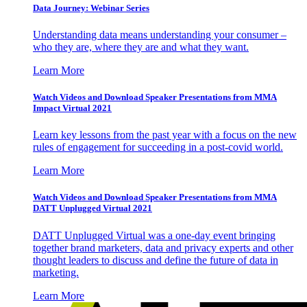
Data Journey: Webinar Series
Understanding data means understanding your consumer –
who they are, where they are and what they want.
Learn More
Watch Videos and Download Speaker Presentations from MMA
Impact Virtual 2021
Learn key lessons from the past year with a focus on the new
rules of engagement for succeeding in a post-covid world.
Learn More
Watch Videos and Download Speaker Presentations from MMA
DATT Unplugged Virtual 2021
DATT Unplugged Virtual was a one-day event bringing
together brand marketers, data and privacy experts and other
thought leaders to discuss and define the future of data in
marketing.
Learn More