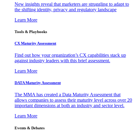
New insights reveal that marketers are struggling to adapt to
the shifting identity, privacy and regulatory landscape
Learn More
Tools & Playbooks
CX Maturity Assessment
Find out how your organization’s CX capabilities stack up
against industry leaders with this brief assessment.
Learn More
DATA Maturity Assessment
The MMA has created a Data Maturity Assessment that
allows companies to assess their maturity level across over 20
important dimensions at both an industry and sector level.
Learn More
Events & Debates