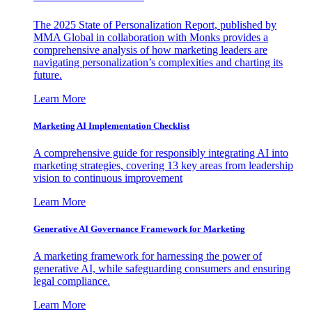
The 2025 State of Personalization Report, published by
MMA Global in collaboration with Monks provides a
comprehensive analysis of how marketing leaders are
navigating personalization’s complexities and charting its
future.
Learn More
Marketing AI Implementation Checklist
A comprehensive guide for responsibly integrating AI into
marketing strategies, covering 13 key areas from leadership
vision to continuous improvement
Learn More
Generative AI Governance Framework for Marketing
A marketing framework for harnessing the power of
generative AI, while safeguarding consumers and ensuring
legal compliance.
Learn More