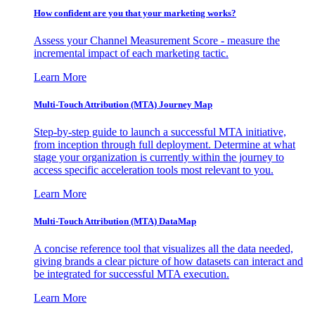
How confident are you that your marketing works?
Assess your Channel Measurement Score - measure the
incremental impact of each marketing tactic.
Learn More
Multi-Touch Attribution (MTA) Journey Map
Step-by-step guide to launch a successful MTA initiative,
from inception through full deployment. Determine at what
stage your organization is currently within the journey to
access specific acceleration tools most relevant to you.
Learn More
Multi-Touch Attribution (MTA) DataMap
A concise reference tool that visualizes all the data needed,
giving brands a clear picture of how datasets can interact and
be integrated for successful MTA execution.
Learn More