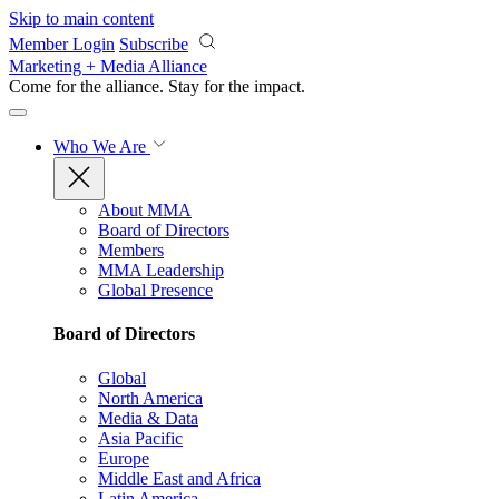
Skip to main content
Member Login
Subscribe
Marketing + Media Alliance
Come for the alliance. Stay for the
impact.
Who We Are
About MMA
Board of Directors
Members
MMA Leadership
Global Presence
Board of Directors
Global
North America
Media & Data
Asia Pacific
Europe
Middle East and Africa
Latin America