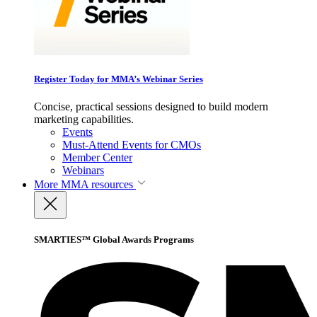
Register Today for MMA’s Webinar Series
Concise, practical sessions designed to build modern
marketing capabilities.
Events
Must-Attend Events for CMOs
Member Center
Webinars
More
MMA resources
SMARTIES™ Global Awards Programs