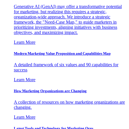
Generative AI (GenAI) may offer a transformative potential
for marketing, but realizing this requires a strategic,
organization-wide approach. We introduce a strategic
framework, the "Need-Case Map," to guide marketers in
prioritizing investments, aligning initiatives with business
objectives, and maximizing impact.
Learn More
Modern Marketing Value Proposition and Capabilities Map
A detailed framework of six values and 90 capabilities for
success
Learn More
How Marketing Organizations are Changing
A collection of resources on how marketing organizations are
changing.
Learn More
Latest Tools and Technology for Marketing Orgs