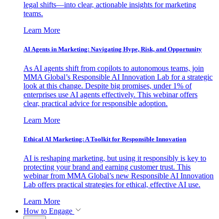
legal shifts—into clear, actionable insights for marketing
teams.
Learn More
AI Agents in Marketing: Navigating Hype, Risk, and Opportunity
As AI agents shift from copilots to autonomous teams, join
MMA Global’s Responsible AI Innovation Lab for a strategic
look at this change. Despite big promises, under 1% of
enterprises use AI agents effectively. This webinar offers
clear, practical advice for responsible adoption.
Learn More
Ethical AI Marketing: A Toolkit for Responsible Innovation
AI is reshaping marketing, but using it responsibly is key to
protecting your brand and earning customer trust. This
webinar from MMA Global’s new Responsible AI Innovation
Lab offers practical strategies for ethical, effective AI use.
Learn More
How to Engage