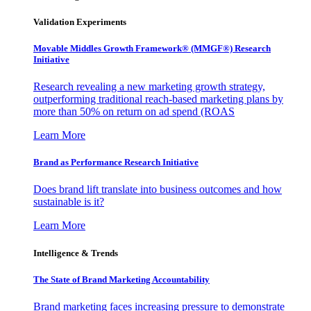
Validation Experiments
Movable Middles Growth Framework® (MMGF®) Research
Initiative
Research revealing a new marketing growth strategy,
outperforming traditional reach-based marketing plans by
more than 50% on return on ad spend (ROAS
Learn More
Brand as Performance Research Initiative
Does brand lift translate into business outcomes and how
sustainable is it?
Learn More
Intelligence & Trends
The State of Brand Marketing Accountability
Brand marketing faces increasing pressure to demonstrate