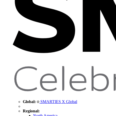
Global:
SMARTIES X Global
Regional:
North America