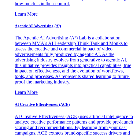
how much is in their control.
Learn More
Agentic AI Advertising (A³)
The Agentic AI Advertising (A³) Lab is a collaboration
between MMA's AI Leadership Think Tank and Monks to
assess the creative and commercial impact of video
advertisements fully produced by agentic AI. As the
advertising industry evolves from generative to agentic AI,
this initiative provides insights into practical capabilities, true
impact on effectiveness, and the evolution of workflows,
tools, and processes. A³ represents shared learning to future-
proof the marketing industry.
Learn More
AI Creative Effectiveness (ACE)
AI Creative Effectiveness (ACE) uses artificial intelligence to
analyze creative performance patterns and provide pre-launch
scoring and recommendations. By learning from your past
campaigns, ACE extracts brand-specific success drivers and