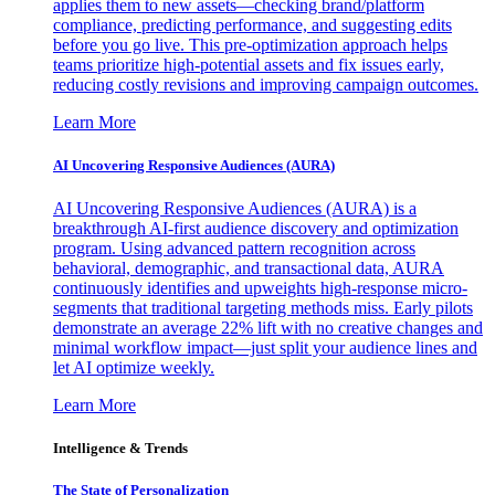
applies them to new assets—checking brand/platform
compliance, predicting performance, and suggesting edits
before you go live. This pre-optimization approach helps
teams prioritize high-potential assets and fix issues early,
reducing costly revisions and improving campaign outcomes.
Learn More
AI Uncovering Responsive Audiences (AURA)
AI Uncovering Responsive Audiences (AURA) is a
breakthrough AI-first audience discovery and optimization
program. Using advanced pattern recognition across
behavioral, demographic, and transactional data, AURA
continuously identifies and upweights high-response micro-
segments that traditional targeting methods miss. Early pilots
demonstrate an average 22% lift with no creative changes and
minimal workflow impact—just split your audience lines and
let AI optimize weekly.
Learn More
Intelligence & Trends
The State of Personalization