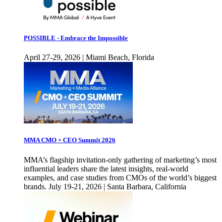
POSSIBLE - Embrace the Impossible
April 27-29, 2026 | Miami Beach, Florida
MMA CMO + CEO Summit 2026
MMA’s flagship invitation-only gathering of marketing’s most
influential leaders share the latest insights, real-world
examples, and case studies from CMOs of the world’s biggest
brands. July 19-21, 2026 | Santa Barbara, California