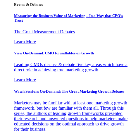
Events & Debates
Measuring the Business Value of Marketing – In a Way that CFO’s
Trust
The Great Measurement Debates
Learn More
View On-Demand: CMO Roundtables on Growth
Leading CMOs discuss & debate five key areas which have a
direct role in achieving true marketing growth
Learn More
Watch Sessions On-Demand: The Great Marketing Growth Debates
Marketers may be familiar with at least one marketing growth
framework, but few are familiar with them all. Through this
series, the authors of leading growth frameworks presented
their research and answered questions to help marketers make
educated decisions on the optimal approach to drive growth
for their business.