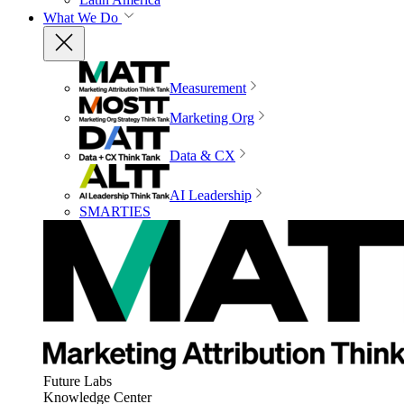
What We Do
Measurement
Marketing Org
Data & CX
AI Leadership
SMARTIES
Future Labs
Knowledge Center