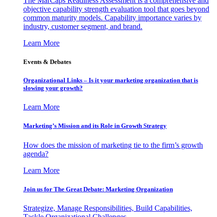
The MarCaps Readiness Assessment is a comprehensive and
objective capability strength evaluation tool that goes beyond
common maturity models. Capability importance varies by
industry, customer segment, and brand.
Learn More
Events & Debates
Organizational Links – Is it your marketing organization that is
slowing your growth?
Learn More
Marketing’s Mission and its Role in Growth Strategy
How does the mission of marketing tie to the firm’s growth
agenda?
Learn More
Join us for The Great Debate: Marketing Organization
Strategize, Manage Responsibilities, Build Capabilities,
Tackle Organizational Challenges