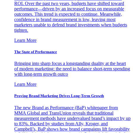
ROI. Over the past two years, budgets have shifted toward
performance—driven by an increased focus on measurable
outcomes. This trend is expected to continue. Meanwhile,
confidence in brand measurement is low, leaving most
marketers unable to defend brand investments when budgets
tighten.
Learn More
The State of Performance
Bringing into sharp focus a longstanding duality at the heart
of modern marketing: the need to balance short-term spending
with long-term growth outco
Learn More
Proving Brand Marketing Drives Long-Term Growth
The new Brand as Performance (BaP) whitepaper from
MMA Global and TransUnion reveals that traditional
measurement methods have undervalued brand’s impact by up
to 83%. Backed by studies from Ally, Kroger, and
Campbell’s, BaP shows how brand campaigns lift favorability