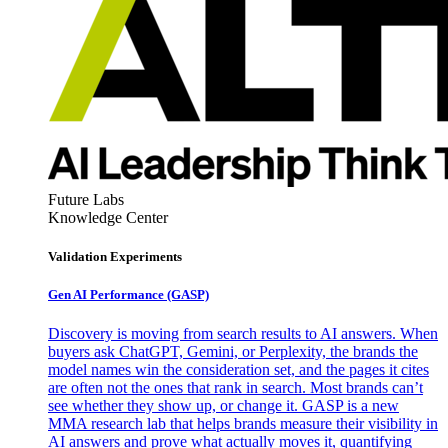
Future Labs
Knowledge Center
Validation Experiments
Gen AI
Performance (GASP)
Discovery is moving from search results to AI answers. When
buyers ask ChatGPT, Gemini, or Perplexity, the brands the
model names win the consideration set, and the pages it cites
are often not the ones that rank in search. Most brands can’t
see whether they show up, or change it. GASP is a new
MMA research lab that helps brands measure their visibility in
AI answers and prove what actually moves it, quantifying