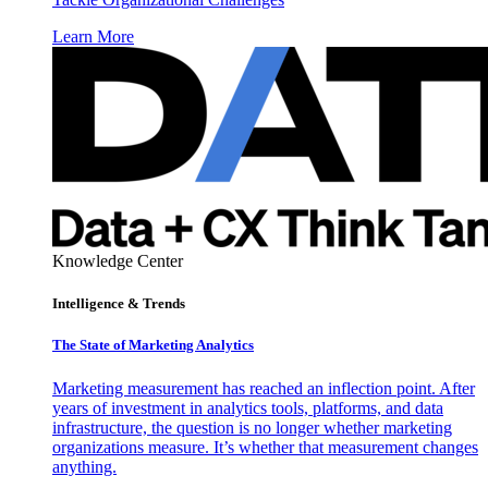
Learn More
Knowledge Center
Intelligence & Trends
The State of Marketing Analytics
Marketing measurement has reached an inflection point. After
years of investment in analytics tools, platforms, and data
infrastructure, the question is no longer whether marketing
organizations measure. It’s whether that measurement changes
anything.