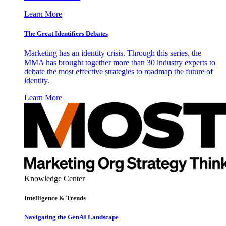
Learn More
The Great Identifiers Debates
Marketing has an identity crisis. Through this series, the
MMA has brought together more than 30 industry experts to
debate the most effective strategies to roadmap the future of
identity.
Learn More
Knowledge Center
Intelligence & Trends
Navigating the GenAI Landscape