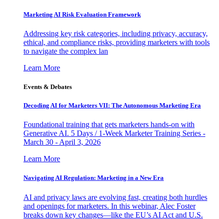
Marketing AI Risk Evaluation Framework
Addressing key risk categories, including privacy, accuracy,
ethical, and compliance risks, providing marketers with tools
to navigate the complex lan
Learn More
Events & Debates
Decoding AI for Marketers VII: The Autonomous Marketing Era
Foundational training that gets marketers hands-on with
Generative AI. 5 Days / 1-Week Marketer Training Series -
March 30 - April 3, 2026
Learn More
Navigating AI Regulation: Marketing in a New Era
AI and privacy laws are evolving fast, creating both hurdles
and openings for marketers. In this webinar, Alec Foster
breaks down key changes—like the EU’s AI Act and U.S.