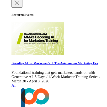
Featured Events
Decoding AI for Marketers VII: The Autonomous Marketing Era
Foundational training that gets marketers hands-on with
Generative AI. 5 Days / 1-Week Marketer Training Series -
March 30 - April 3, 2026
AI