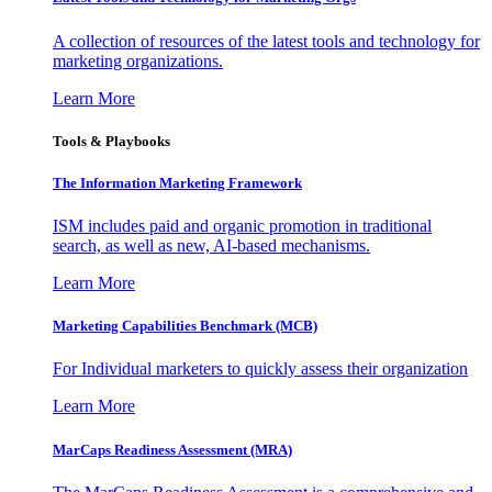
A collection of resources of the latest tools and technology for
marketing organizations.
Learn More
Tools & Playbooks
The Information
Marketing Framework
ISM includes paid and organic promotion in traditional
search, as well as new, AI-based mechanisms.
Learn More
Marketing Capabilities Benchmark (MCB)
For Individual marketers to quickly assess their organization
Learn More
MarCaps Readiness Assessment (MRA)