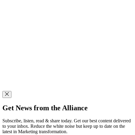
Get News from the Alliance
Subscribe, listen, read & share today. Get our best content delivered
to your inbox. Reduce the white noise but keep up to date on the
latest in Marketing transformation.