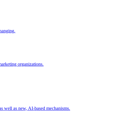
changing.
 marketing organizations.
 as well as new, AI-based mechanisms.