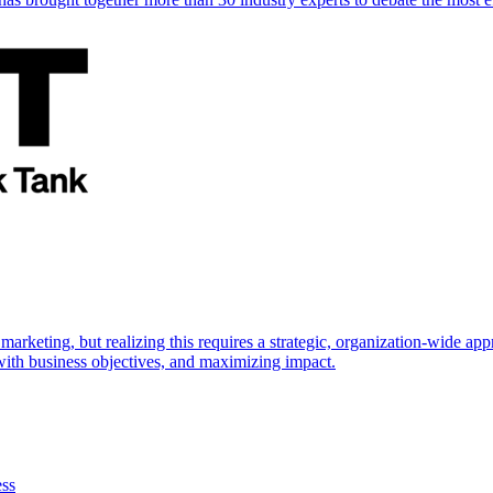
marketing, but realizing this requires a strategic, organization-wide 
s with business objectives, and maximizing impact.
ess