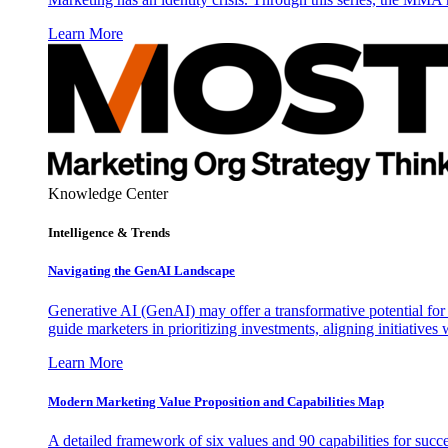
Learn More
Knowledge Center
Intelligence & Trends
Navigating the GenAI Landscape
Generative AI (GenAI) may offer a transformative potential for 
guide marketers in prioritizing investments, aligning initiative
Learn More
Modern Marketing Value Proposition and Capabilities Map
A detailed framework of six values and 90 capabilities for succ