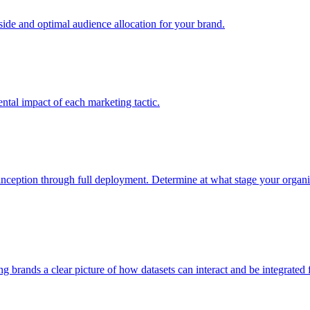
e and optimal audience allocation for your brand.
tal impact of each marketing tactic.
inception through full deployment. Determine at what stage your organiza
ving brands a clear picture of how datasets can interact and be integrate