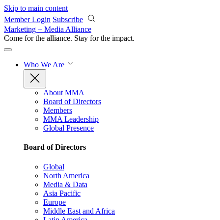
Skip to main content
Member Login
Subscribe
Marketing + Media Alliance
Come for the alliance. Stay for the
impact.
Who We Are
About MMA
Board of Directors
Members
MMA Leadership
Global Presence
Board of Directors
Global
North America
Media & Data
Asia Pacific
Europe
Middle East and Africa
Latin America