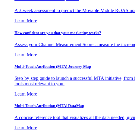
A 3-week assessment to predict the Movable Middle ROAS upsid
Learn More
How confident are you that your marketing works?
Assess your Channel Measurement Score - measure the incremen
Learn More
Multi-Touch Attribution (MTA) Journey Map
Step-by-step guide to launch a successful MTA initiative, from 
tools most relevant to you.
Learn More
Multi-Touch Attribution (MTA) DataMap
A concise reference tool that visualizes all the data needed, gi
Learn More