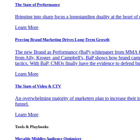
The State of Performance
Bringing into sharp focus a longstanding duality at the heart 
Learn More
Proving Brand Marketing Drives Long-Term Growth
The new Brand as Performance (BaP) whitepaper from MMA Glo
from Ally, Kroger, and Campbell’s, BaP shows how brand campai
tactics. With BaP, CMOs finally have the evidence to defend bud
Learn More
The State of Video & CTV
An overwhelming majority of marketers plan to increase their inv
funnel.
Learn More
Tools & Playbooks
Movable Middles Audience Optimizer