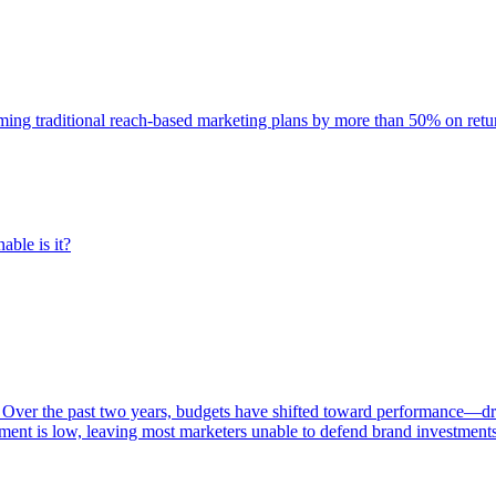
rming traditional reach-based marketing plans by more than 50% on re
able is it?
 Over the past two years, budgets have shifted toward performance—dr
ent is low, leaving most marketers unable to defend brand investment