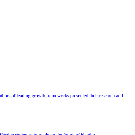
authors of leading growth frameworks presented their research and
ective strategies to roadmap the future of identity.