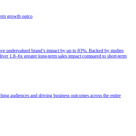
term growth outco
e undervalued brand’s impact by up to 83%. Backed by studies
iver 1.8–6x greater long-term sales impact compared to short-term
aching audiences and driving business outcomes across the entire