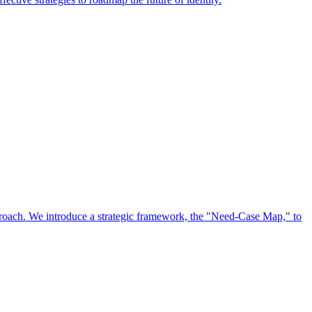
approach. We introduce a strategic framework, the "Need-Case Map," to