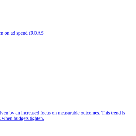
turn on ad spend (ROAS
iven by an increased focus on measurable outcomes. This trend is
s when budgets tighten.