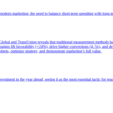
of modern marketing: the need to balance short-term spending with long-
bal and TransUnion reveals that traditional measurement methods hav
gns lift favorability (+24%), drive higher conversions (4–5x), and del
gets, optimize strategy, and demonstrate marketing’s full value.
estment in the year ahead, seeing it as the most essential tactic for re