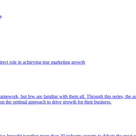
t
ect role in achieving true marketing growth
amework, but few are familiar with them all. Through this series, the 
n the optimal approach to drive growth for their business.
as brought together more than 30 industry experts to debate the most eff