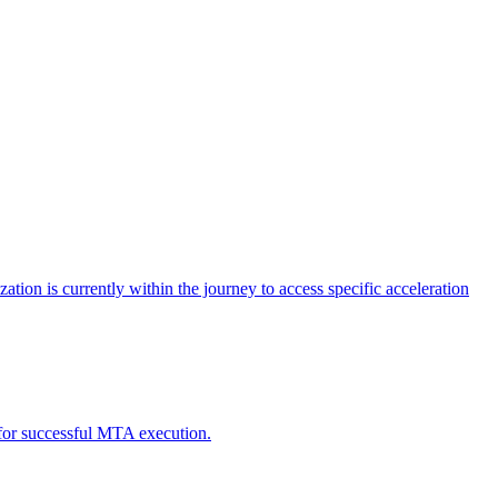
tion is currently within the journey to access specific acceleration
d for successful MTA execution.