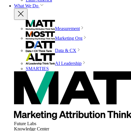
What We Do
Measurement
Marketing Org
Data & CX
AI Leadership
SMARTIES
Future Labs
Knowledge Center