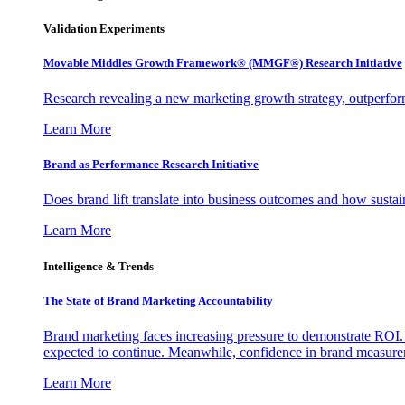
Validation Experiments
Movable Middles Growth Framework® (MMGF®) Research Initiative
Research revealing a new marketing growth strategy, outperfo
Learn More
Brand as Performance Research Initiative
Does brand lift translate into business outcomes and how sustain
Learn More
Intelligence & Trends
The State of Brand Marketing Accountability
Brand marketing faces increasing pressure to demonstrate ROI.
expected to continue. Meanwhile, confidence in brand measurem
Learn More