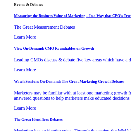
Events & Debates
Measuring the Business Value of Marketing – In a Way that CFO’s Trus
The Great Measurement Debates
Learn More
View On-Demand: CMO Roundtables on Growth
Leading CMOs discuss & debate five key areas which have a dir
Learn More
Watch Sessions On-Demand: The Great Marketing Growth Debates
Marketers may be familiar with at least one marketing growth fr
answered questions to help marketers make educated decisions o
Learn More
The Great Identifiers Debates
Marketing has an identity crisis. Through this series, the MMA h