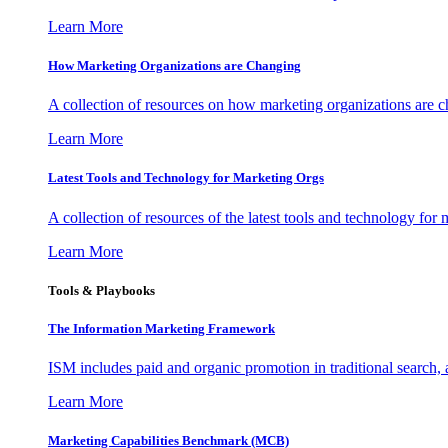
Learn More
How Marketing Organizations are Changing
A collection of resources on how marketing organizations are 
Learn More
Latest Tools and Technology for Marketing Orgs
A collection of resources of the latest tools and technology for
Learn More
Tools & Playbooks
The Information
Marketing Framework
ISM includes paid and organic promotion in traditional search,
Learn More
Marketing Capabilities Benchmark (MCB)