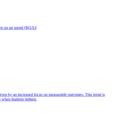
turn on ad spend (ROAS
iven by an increased focus on measurable outcomes. This trend is
s when budgets tighten.