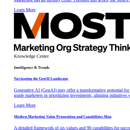
Learn More
Knowledge Center
Intelligence & Trends
Navigating the GenAI Landscape
Generative AI (GenAI) may offer a transformative potential for 
guide marketers in prioritizing investments, aligning initiative
Learn More
Modern Marketing Value Proposition and Capabilities Map
A detailed framework of six values and 90 capabilities for succ