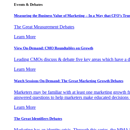
Events & Debates
Measuring the Business Value of Marketing – In a Way that CFO’s Trus
The Great Measurement Debates
Learn More
View On-Demand: CMO Roundtables on Growth
Leading CMOs discuss & debate five key areas which have a dir
Learn More
Watch Sessions On-Demand: The Great Marketing Growth Debates
Marketers may be familiar with at least one marketing growth fr
answered questions to help marketers make educated decisions o
Learn More
The Great Identifiers Debates
Marketing has an identity crisis. Through this series, the MMA h