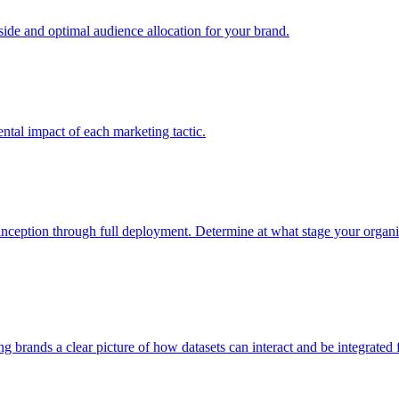
e and optimal audience allocation for your brand.
tal impact of each marketing tactic.
inception through full deployment. Determine at what stage your organiza
ving brands a clear picture of how datasets can interact and be integrate