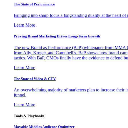
The State of Performance
Bringing into sharp focus a longstanding duality at the heart 
Learn More
Proving Brand Marketing Drives Long-Term Growth
The new Brand as Performance (BaP) whitepaper from MMA Glo
from Ally, Kroger, and Campbell’s, BaP shows how brand campai
tactics. With BaP, CMOs finally have the evidence to defend bud
Learn More
The State of Video & CTV
An overwhelming majority of marketers plan to increase their inv
funnel.
Learn More
Tools & Playbooks
Movable Middles Audience Optimizer