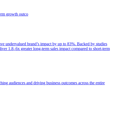
term growth outco
e undervalued brand’s impact by up to 83%. Backed by studies
iver 1.8–6x greater long-term sales impact compared to short-term
aching audiences and driving business outcomes across the entire