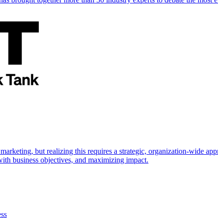
marketing, but realizing this requires a strategic, organization-wide 
s with business objectives, and maximizing impact.
ess