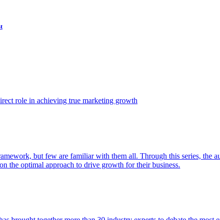
t
ect role in achieving true marketing growth
amework, but few are familiar with them all. Through this series, the 
n the optimal approach to drive growth for their business.
as brought together more than 30 industry experts to debate the most eff