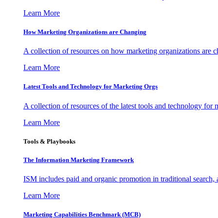
Learn More
How Marketing Organizations are Changing
A collection of resources on how marketing organizations are 
Learn More
Latest Tools and Technology for Marketing Orgs
A collection of resources of the latest tools and technology for
Learn More
Tools & Playbooks
The Information
Marketing Framework
ISM includes paid and organic promotion in traditional search,
Learn More
Marketing Capabilities Benchmark (MCB)