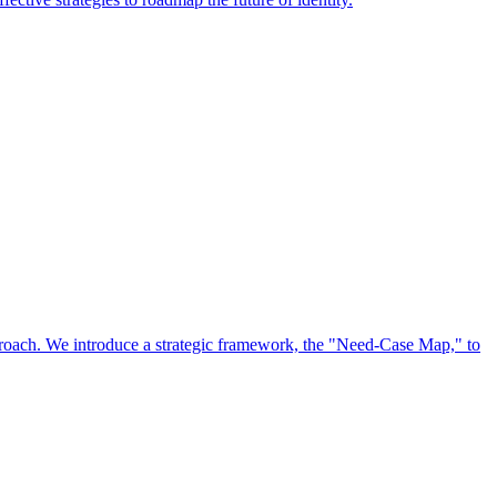
approach. We introduce a strategic framework, the "Need-Case Map," to