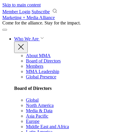
Skip to main content
Member Login
Subscribe
Marketing + Media Alliance
Come for the alliance. Stay for the
impact.
Who We Are
About MMA
Board of Directors
Members
MMA Leadership
Global Presence
Board of Directors
Global
North America
Media & Data
Asia Pacific
Europe
Middle East and Africa
Latin America