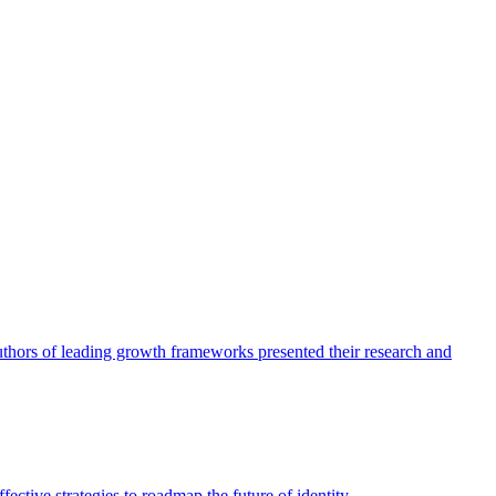
authors of leading growth frameworks presented their research and
ective strategies to roadmap the future of identity.