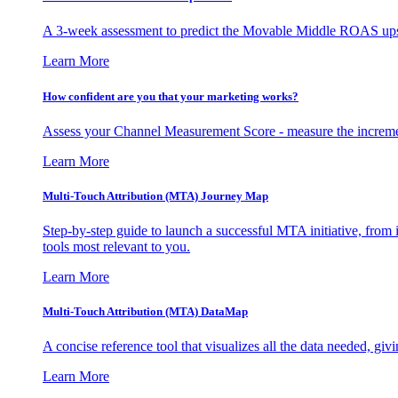
A 3-week assessment to predict the Movable Middle ROAS upsid
Learn More
How confident are you that your marketing works?
Assess your Channel Measurement Score - measure the incremen
Learn More
Multi-Touch Attribution (MTA) Journey Map
Step-by-step guide to launch a successful MTA initiative, from 
tools most relevant to you.
Learn More
Multi-Touch Attribution (MTA) DataMap
A concise reference tool that visualizes all the data needed, gi
Learn More