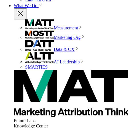
What We Do
Measurement
Marketing Org
Data & CX
AI Leadership
SMARTIES
Future Labs
Knowledge Center