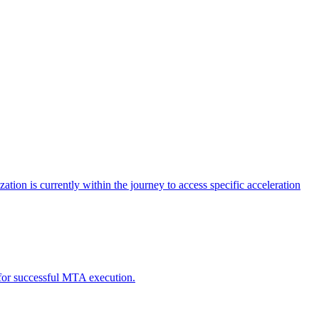
tion is currently within the journey to access specific acceleration
d for successful MTA execution.