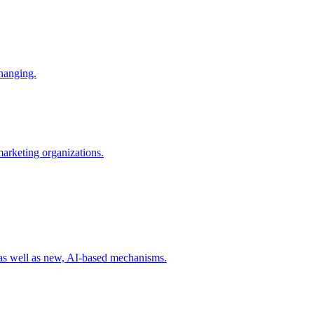
changing.
 marketing organizations.
 as well as new, AI-based mechanisms.