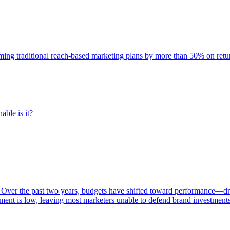
rming traditional reach-based marketing plans by more than 50% on re
able is it?
 Over the past two years, budgets have shifted toward performance—dr
ent is low, leaving most marketers unable to defend brand investment