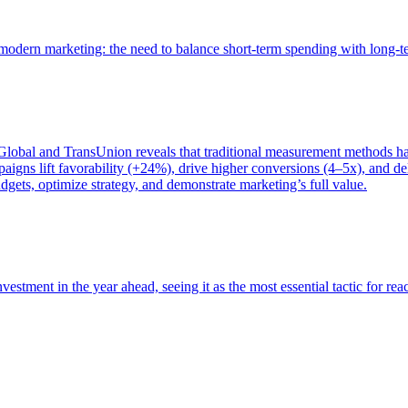
of modern marketing: the need to balance short-term spending with long-
bal and TransUnion reveals that traditional measurement methods hav
gns lift favorability (+24%), drive higher conversions (4–5x), and del
gets, optimize strategy, and demonstrate marketing’s full value.
estment in the year ahead, seeing it as the most essential tactic for re