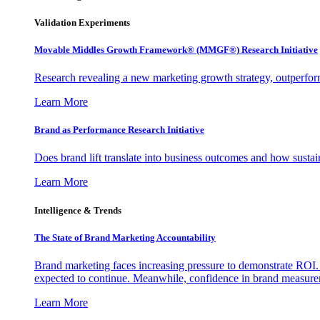
Validation Experiments
Movable Middles Growth Framework® (MMGF®) Research Initiative
Research revealing a new marketing growth strategy, outperfo
Learn More
Brand as Performance Research Initiative
Does brand lift translate into business outcomes and how sustain
Learn More
Intelligence & Trends
The State of Brand Marketing Accountability
Brand marketing faces increasing pressure to demonstrate ROI.
expected to continue. Meanwhile, confidence in brand measurem
Learn More