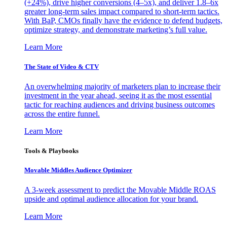
(+24%), drive higher conversions (4–5x), and deliver 1.8–6x
greater long-term sales impact compared to short-term tactics.
With BaP, CMOs finally have the evidence to defend budgets,
optimize strategy, and demonstrate marketing’s full value.
Learn More
The State of Video & CTV
An overwhelming majority of marketers plan to increase their
investment in the year ahead, seeing it as the most essential
tactic for reaching audiences and driving business outcomes
across the entire funnel.
Learn More
Tools & Playbooks
Movable Middles Audience Optimizer
A 3-week assessment to predict the Movable Middle ROAS
upside and optimal audience allocation for your brand.
Learn More