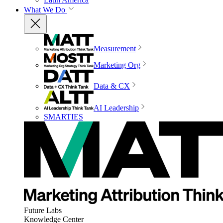
What We Do
Measurement
Marketing Org
Data & CX
AI Leadership
SMARTIES
Future Labs
Knowledge Center