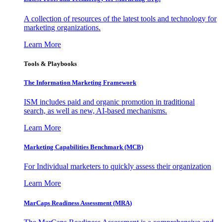
A collection of resources of the latest tools and technology for
marketing organizations.
Learn More
Tools & Playbooks
The Information
Marketing Framework
ISM includes paid and organic promotion in traditional
search, as well as new, AI-based mechanisms.
Learn More
Marketing Capabilities Benchmark (MCB)
For Individual marketers to quickly assess their organization
Learn More
MarCaps Readiness Assessment (MRA)