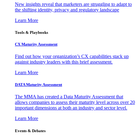
New insights reveal that marketers are struggling to adapt to
the shifting identity, privacy and regulatory landscape
Learn More
Tools & Playbooks
CX Maturity Assessment
Find out how your organization’s CX capabilities stack up
against industry leaders with this brief assessment.
Learn More
DATA Maturity Assessment
The MMA has created a Data Maturity Assessment that
allows companies to assess their maturity level across over 20
important dimensions at both an industry and sector level.
Learn More
Events & Debates