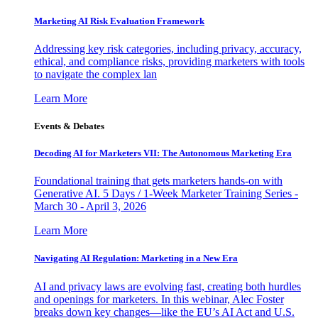
Marketing AI Risk Evaluation Framework
Addressing key risk categories, including privacy, accuracy,
ethical, and compliance risks, providing marketers with tools
to navigate the complex lan
Learn More
Events & Debates
Decoding AI for Marketers VII: The Autonomous Marketing Era
Foundational training that gets marketers hands-on with
Generative AI. 5 Days / 1-Week Marketer Training Series -
March 30 - April 3, 2026
Learn More
Navigating AI Regulation: Marketing in a New Era
AI and privacy laws are evolving fast, creating both hurdles
and openings for marketers. In this webinar, Alec Foster
breaks down key changes—like the EU’s AI Act and U.S.