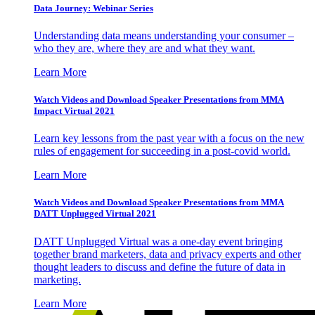
Data Journey: Webinar Series
Understanding data means understanding your consumer –
who they are, where they are and what they want.
Learn More
Watch Videos and Download Speaker Presentations from MMA
Impact Virtual 2021
Learn key lessons from the past year with a focus on the new
rules of engagement for succeeding in a post-covid world.
Learn More
Watch Videos and Download Speaker Presentations from MMA
DATT Unplugged Virtual 2021
DATT Unplugged Virtual was a one-day event bringing
together brand marketers, data and privacy experts and other
thought leaders to discuss and define the future of data in
marketing.
Learn More