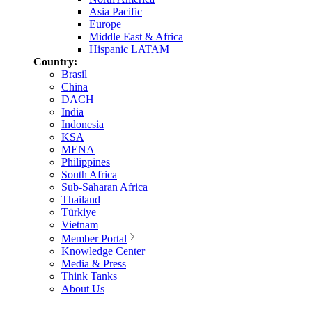
Asia Pacific
Europe
Middle East & Africa
Hispanic LATAM
Country:
Brasil
China
DACH
India
Indonesia
KSA
MENA
Philippines
South Africa
Sub-Saharan Africa
Thailand
Türkiye
Vietnam
Member Portal
Knowledge Center
Media & Press
Think Tanks
About Us