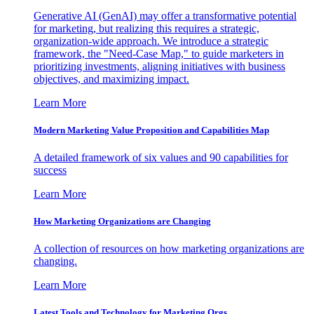
Generative AI (GenAI) may offer a transformative potential
for marketing, but realizing this requires a strategic,
organization-wide approach. We introduce a strategic
framework, the "Need-Case Map," to guide marketers in
prioritizing investments, aligning initiatives with business
objectives, and maximizing impact.
Learn More
Modern Marketing Value Proposition and Capabilities Map
A detailed framework of six values and 90 capabilities for
success
Learn More
How Marketing Organizations are Changing
A collection of resources on how marketing organizations are
changing.
Learn More
Latest Tools and Technology for Marketing Orgs