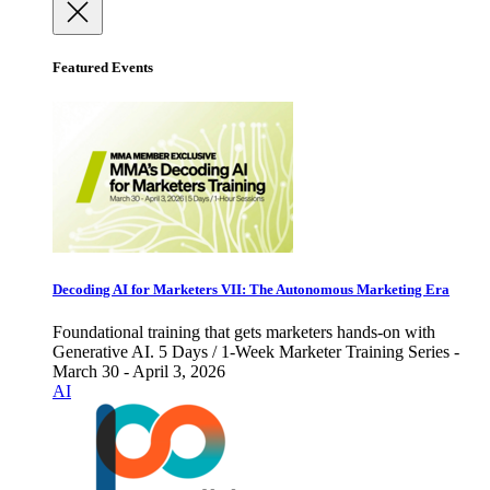
Featured Events
Decoding AI for Marketers VII: The Autonomous Marketing Era
Foundational training that gets marketers hands-on with
Generative AI. 5 Days / 1-Week Marketer Training Series -
March 30 - April 3, 2026
AI