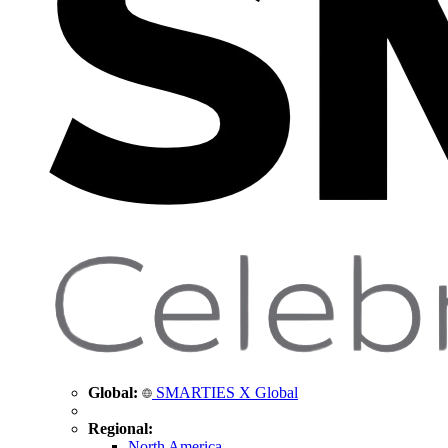
Global:
SMARTIES X Global
Regional:
North America