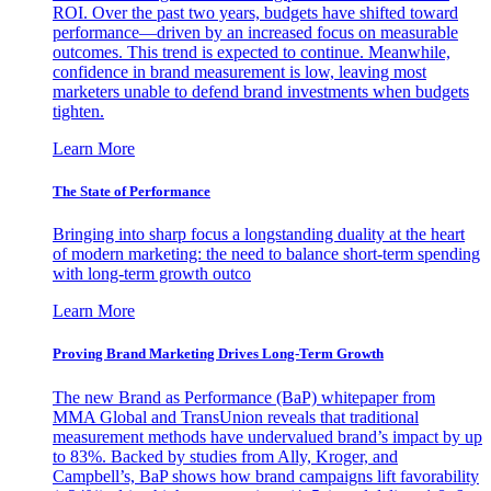
ROI. Over the past two years, budgets have shifted toward
performance—driven by an increased focus on measurable
outcomes. This trend is expected to continue. Meanwhile,
confidence in brand measurement is low, leaving most
marketers unable to defend brand investments when budgets
tighten.
Learn More
The State of Performance
Bringing into sharp focus a longstanding duality at the heart
of modern marketing: the need to balance short-term spending
with long-term growth outco
Learn More
Proving Brand Marketing Drives Long-Term Growth
The new Brand as Performance (BaP) whitepaper from
MMA Global and TransUnion reveals that traditional
measurement methods have undervalued brand’s impact by up
to 83%. Backed by studies from Ally, Kroger, and
Campbell’s, BaP shows how brand campaigns lift favorability