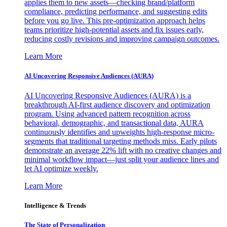
applies them to new assets—checking brand/platform
compliance, predicting performance, and suggesting edits
before you go live. This pre-optimization approach helps
teams prioritize high-potential assets and fix issues early,
reducing costly revisions and improving campaign outcomes.
Learn More
AI Uncovering Responsive Audiences (AURA)
AI Uncovering Responsive Audiences (AURA) is a
breakthrough AI-first audience discovery and optimization
program. Using advanced pattern recognition across
behavioral, demographic, and transactional data, AURA
continuously identifies and upweights high-response micro-
segments that traditional targeting methods miss. Early pilots
demonstrate an average 22% lift with no creative changes and
minimal workflow impact—just split your audience lines and
let AI optimize weekly.
Learn More
Intelligence & Trends
The State of Personalization