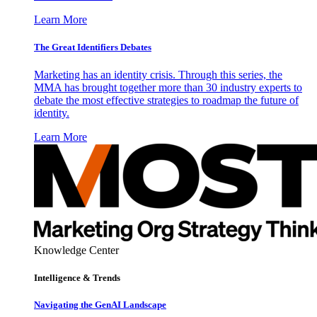
Learn More
The Great Identifiers Debates
Marketing has an identity crisis. Through this series, the
MMA has brought together more than 30 industry experts to
debate the most effective strategies to roadmap the future of
identity.
Learn More
Knowledge Center
Intelligence & Trends
Navigating the GenAI Landscape