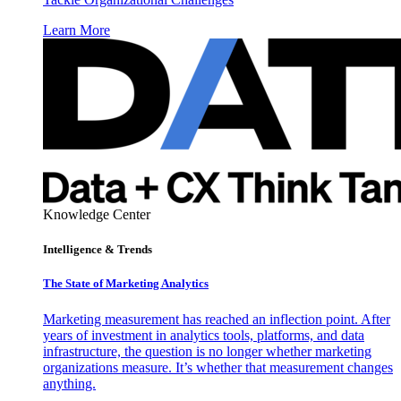
Learn More
Knowledge Center
Intelligence & Trends
The State of Marketing Analytics
Marketing measurement has reached an inflection point. After
years of investment in analytics tools, platforms, and data
infrastructure, the question is no longer whether marketing
organizations measure. It’s whether that measurement changes
anything.