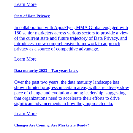
Learn More
State of Data Privacy
In collaboration with AppsFlyer, MMA Global engaged with
150 senior marketers across various sectors to provide a view
of the current state and future trajectory of Data Privacy, and
introduces a new comprehensive framework to approach
privacy as a source of competitive advantage.
Learn More
Data maturity 2023 – Two years later.
Over the past two years, the data maturity landscape has
shown limited progress in certain areas, with a relatively slow
pace of change and evolution among leadership, suggesting
that organizations need to accelerate their efforts to drive
significant advancements in how they approach data.
Learn More
Changes Are Coming. Are Marketers Ready?