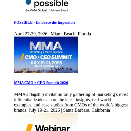
POSSIBLE - Embrace the Impossible
April 27-29, 2026 | Miami Beach, Florida
MMA CMO + CEO Summit 2026
MMA’s flagship invitation-only gathering of marketing’s most
influential leaders share the latest insights, real-world
examples, and case studies from CMOs of the world’s biggest
brands. July 19-21, 2026 | Santa Barbara, California