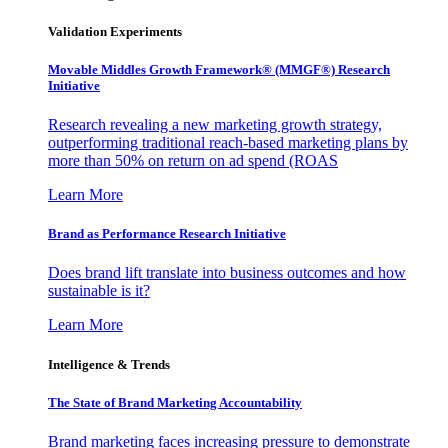
Validation Experiments
Movable Middles Growth Framework® (MMGF®) Research
Initiative
Research revealing a new marketing growth strategy,
outperforming traditional reach-based marketing plans by
more than 50% on return on ad spend (ROAS
Learn More
Brand as Performance Research Initiative
Does brand lift translate into business outcomes and how
sustainable is it?
Learn More
Intelligence & Trends
The State of Brand Marketing Accountability
Brand marketing faces increasing pressure to demonstrate