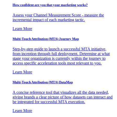
How confident are you that your marketing works?
Assess your Channel Measurement Score - measure the
incremental impact of each marketing tactic.
Learn More
Multi-Touch Attribution (MTA) Journey Map
Step-by-step guide to launch a successful MTA initiative,
from inception through full deployment. Determine at what
stage your organization is currently within the journey to
access specific acceleration tools most relevant to you.
Learn More
Multi-Touch Attribution (MTA) DataMap
A concise reference tool that visualizes all the data needed,
giving brands a clear picture of how datasets can interact and
be integrated for successful MTA execution.
Learn More