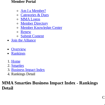
Member Portal
Am I a Member?
Categories & Dues
MMA Logos
Member Directory
Member Knowledge Center
Renew
Submit Content
Join the Alliance
Overview
Rankings
Home
Smarties
Business Impact Index
Rankings Detail
MMA Smarties Business Impact Index - Rankings
Detail