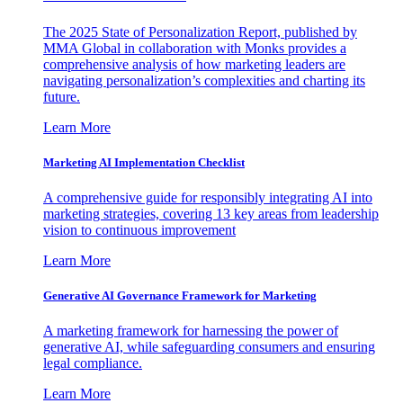
The 2025 State of Personalization Report, published by
MMA Global in collaboration with Monks provides a
comprehensive analysis of how marketing leaders are
navigating personalization’s complexities and charting its
future.
Learn More
Marketing AI Implementation Checklist
A comprehensive guide for responsibly integrating AI into
marketing strategies, covering 13 key areas from leadership
vision to continuous improvement
Learn More
Generative AI Governance Framework for Marketing
A marketing framework for harnessing the power of
generative AI, while safeguarding consumers and ensuring
legal compliance.
Learn More