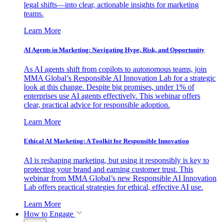
legal shifts—into clear, actionable insights for marketing
teams.
Learn More
AI Agents in Marketing: Navigating Hype, Risk, and Opportunity
As AI agents shift from copilots to autonomous teams, join
MMA Global’s Responsible AI Innovation Lab for a strategic
look at this change. Despite big promises, under 1% of
enterprises use AI agents effectively. This webinar offers
clear, practical advice for responsible adoption.
Learn More
Ethical AI Marketing: A Toolkit for Responsible Innovation
AI is reshaping marketing, but using it responsibly is key to
protecting your brand and earning customer trust. This
webinar from MMA Global’s new Responsible AI Innovation
Lab offers practical strategies for ethical, effective AI use.
Learn More
How to Engage