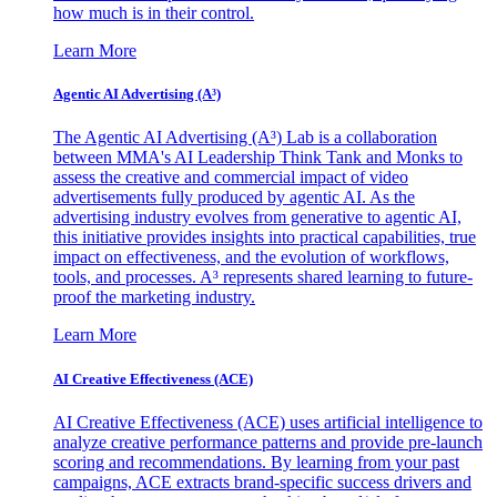
how much is in their control.
Learn More
Agentic AI Advertising (A³)
The Agentic AI Advertising (A³) Lab is a collaboration
between MMA's AI Leadership Think Tank and Monks to
assess the creative and commercial impact of video
advertisements fully produced by agentic AI. As the
advertising industry evolves from generative to agentic AI,
this initiative provides insights into practical capabilities, true
impact on effectiveness, and the evolution of workflows,
tools, and processes. A³ represents shared learning to future-
proof the marketing industry.
Learn More
AI Creative Effectiveness (ACE)
AI Creative Effectiveness (ACE) uses artificial intelligence to
analyze creative performance patterns and provide pre-launch
scoring and recommendations. By learning from your past
campaigns, ACE extracts brand-specific success drivers and