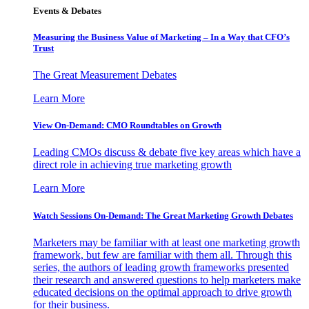
Events & Debates
Measuring the Business Value of Marketing – In a Way that CFO’s
Trust
The Great Measurement Debates
Learn More
View On-Demand: CMO Roundtables on Growth
Leading CMOs discuss & debate five key areas which have a
direct role in achieving true marketing growth
Learn More
Watch Sessions On-Demand: The Great Marketing Growth Debates
Marketers may be familiar with at least one marketing growth
framework, but few are familiar with them all. Through this
series, the authors of leading growth frameworks presented
their research and answered questions to help marketers make
educated decisions on the optimal approach to drive growth
for their business.