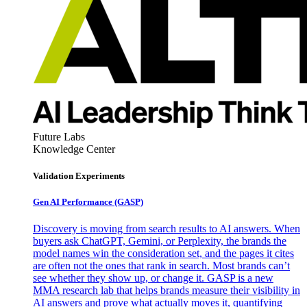
Future Labs
Knowledge Center
Validation Experiments
Gen AI
Performance (GASP)
Discovery is moving from search results to AI answers. When
buyers ask ChatGPT, Gemini, or Perplexity, the brands the
model names win the consideration set, and the pages it cites
are often not the ones that rank in search. Most brands can’t
see whether they show up, or change it. GASP is a new
MMA research lab that helps brands measure their visibility in
AI answers and prove what actually moves it, quantifying