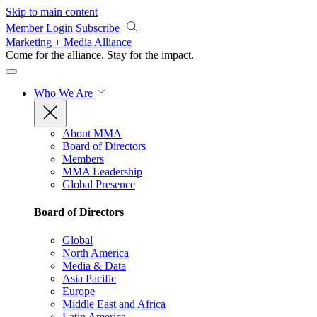
Skip to main content
Member Login
Subscribe
Marketing + Media Alliance
Come for the alliance. Stay for the
impact.
Who We Are
About MMA
Board of Directors
Members
MMA Leadership
Global Presence
Board of Directors
Global
North America
Media & Data
Asia Pacific
Europe
Middle East and Africa
Latin America