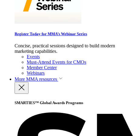
Register Today for MMA’s Webinar Series
Concise, practical sessions designed to build modern
marketing capabilities.
Events
Must-Attend Events for CMOs
Member Center
Webinars
More
MMA resources
SMARTIES™ Global Awards Programs