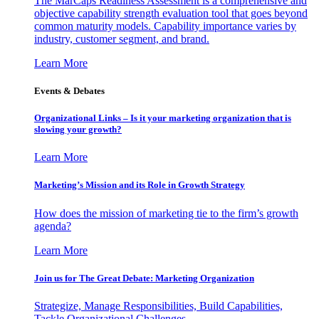
The MarCaps Readiness Assessment is a comprehensive and
objective capability strength evaluation tool that goes beyond
common maturity models. Capability importance varies by
industry, customer segment, and brand.
Learn More
Events & Debates
Organizational Links – Is it your marketing organization that is
slowing your growth?
Learn More
Marketing’s Mission and its Role in Growth Strategy
How does the mission of marketing tie to the firm’s growth
agenda?
Learn More
Join us for The Great Debate: Marketing Organization
Strategize, Manage Responsibilities, Build Capabilities,
Tackle Organizational Challenges