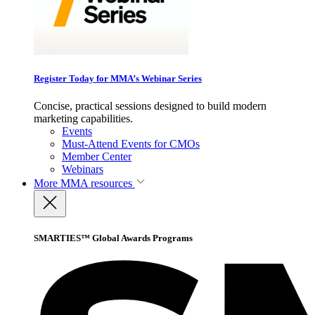
Register Today for MMA’s Webinar Series
Concise, practical sessions designed to build modern
marketing capabilities.
Events
Must-Attend Events for CMOs
Member Center
Webinars
More
MMA resources
SMARTIES™ Global Awards Programs