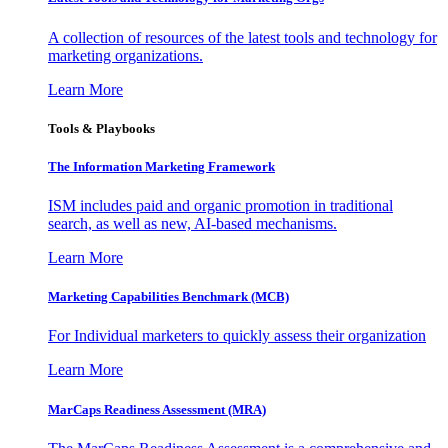
A collection of resources of the latest tools and technology for
marketing organizations.
Learn More
Tools & Playbooks
The Information
Marketing Framework
ISM includes paid and organic promotion in traditional
search, as well as new, AI-based mechanisms.
Learn More
Marketing Capabilities Benchmark (MCB)
For Individual marketers to quickly assess their organization
Learn More
MarCaps Readiness Assessment (MRA)