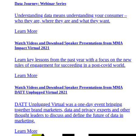
Data Journey: Webinar Series
Understanding data means understanding your consumer –
who they are, where they are and what they want.
Learn More
Watch Videos and Download Speaker Presentations from MMA
Impact Virtual 2021
Learn key lessons from the past year with a focus on the new
rules of engagement for succeeding in a post-covid world.
Learn More
Watch Videos and Download Speaker Presentations from MMA
DATT Unplugged Virtual 2021
DATT Unplugged Virtual was a one-day event bringing
together brand marketers, data and privacy experts and other
thought leaders to discuss and define the future of data in
marketing.
Learn More