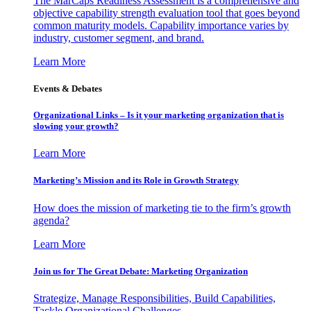
The MarCaps Readiness Assessment is a comprehensive and
objective capability strength evaluation tool that goes beyond
common maturity models. Capability importance varies by
industry, customer segment, and brand.
Learn More
Events & Debates
Organizational Links – Is it your marketing organization that is
slowing your growth?
Learn More
Marketing’s Mission and its Role in Growth Strategy
How does the mission of marketing tie to the firm’s growth
agenda?
Learn More
Join us for The Great Debate: Marketing Organization
Strategize, Manage Responsibilities, Build Capabilities,
Tackle Organizational Challenges