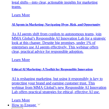
legal shifts—into clear, actionable insights for marketing
teams.
Learn More
AI Agents in Marketing: Navigating Hype, Risk, and Opportunity
As AI agents shift from copilots to autonomous teams, join
MMA Global’s Responsible AI Innovation Lab for a strategic
look at this change. Despite big promises, under 1% of
enterprises use AI agents effectively. This webinar offers
clear, practical advice for responsible adoption.
Learn More
Ethical AI Marketing: A Toolkit for Responsible Innovation
AI is reshaping marketing, but using it responsibly is key to
protecting your brand and earning customer trust. This
webinar from MMA Global’s new Responsible AI Innovation
Lab offers practical strategies for ethical, effective AI use.
Learn More
How to Engage