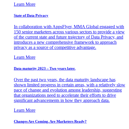
Learn More
State of Data Privacy
In collaboration with AppsFlyer, MMA Global engaged with
150 senior marketers across various sectors to provide a view
of the current state and future trajectory of Data Privacy, and
introduces a new comprehensive framework to approach
privacy as a source of competitive advantage.
Learn More
Data maturity 2023 – Two years later.
Over the past two years, the data maturity landscape has
shown limited progress in certain areas, with a relatively slow
pace of change and evolution among leadership, suggesting
that organizations need to accelerate their efforts to drive
significant advancements in how they approach data.
Learn More
Changes Are Coming. Are Marketers Ready?