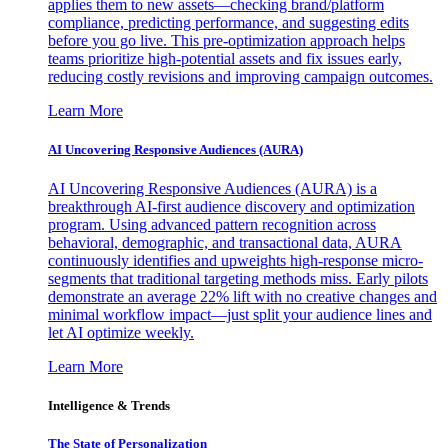
applies them to new assets—checking brand/platform
compliance, predicting performance, and suggesting edits
before you go live. This pre-optimization approach helps
teams prioritize high-potential assets and fix issues early,
reducing costly revisions and improving campaign outcomes.
Learn More
AI Uncovering Responsive Audiences (AURA)
AI Uncovering Responsive Audiences (AURA) is a
breakthrough AI-first audience discovery and optimization
program. Using advanced pattern recognition across
behavioral, demographic, and transactional data, AURA
continuously identifies and upweights high-response micro-
segments that traditional targeting methods miss. Early pilots
demonstrate an average 22% lift with no creative changes and
minimal workflow impact—just split your audience lines and
let AI optimize weekly.
Learn More
Intelligence & Trends
The State of Personalization