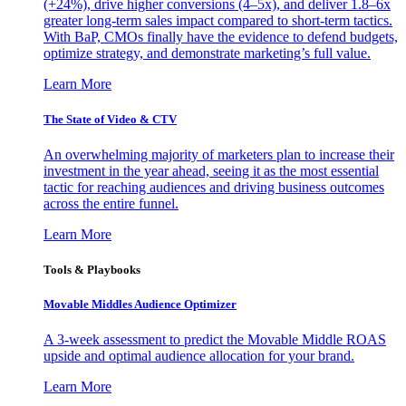
(+24%), drive higher conversions (4–5x), and deliver 1.8–6x
greater long-term sales impact compared to short-term tactics.
With BaP, CMOs finally have the evidence to defend budgets,
optimize strategy, and demonstrate marketing’s full value.
Learn More
The State of Video & CTV
An overwhelming majority of marketers plan to increase their
investment in the year ahead, seeing it as the most essential
tactic for reaching audiences and driving business outcomes
across the entire funnel.
Learn More
Tools & Playbooks
Movable Middles Audience Optimizer
A 3-week assessment to predict the Movable Middle ROAS
upside and optimal audience allocation for your brand.
Learn More