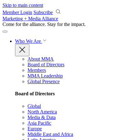
Skip to main content
Member Login
Subscribe
Marketing + Media Alliance
Come for the alliance. Stay for the
impact.
Who We Are
About MMA
Board of Directors
Members
MMA Leadership
Global Presence
Board of Directors
Global
North America
Media & Data
Asia Pacific
Europe
Middle East and Africa
Latin America