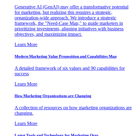
Generative AI (GenAI) may offer a transformative potential
for marketing, but realizing this requires a strategic,
organization-wide approach. We introduce a strategic
framework, the "Need-Case Map," to guide marketers in
prioritizing investments, aligning initiatives with business
objectives, and maximizing impact.
Learn More
Modern Marketing Value Proposition and Capabilities Map
A detailed framework of six values and 90 capabilities for
success
Learn More
How Marketing Organizations are Changing
A collection of resources on how marketing organizations are
changing.
Learn More
Latest Tools and Technology for Marketing Orgs