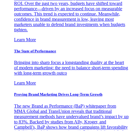
ROI. Over the past two years, budgets have shifted toward
performance—driven by an increased focus on measurable
outcomes. This trend is expected to continue. Meanwhile,
confidence in brand measurement is low, leaving most
marketers unable to defend brand investments when budgets
tighten.
Learn More
The State of Performance
Bringing into sharp focus a longstanding duality at the heart
of modern marketing: the need to balance short-term spending
with long-term growth outco
Learn More
Proving Brand Marketing Drives Long-Term Growth
The new Brand as Performance (BaP) whitepaper from
MMA Global and TransUnion reveals that traditional
measurement methods have undervalued brand’s impact by up
to 83%. Backed by studies from Ally, Kroger, and
Campbell’s, BaP shows how brand campaigns lift favorability