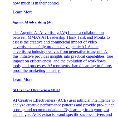
how much is in their control.
Learn More
Agentic AI Advertising (A³)
The Agentic AI Advertising (A³) Lab is a collaboration
between MMA's AI Leadership Think Tank and Monks to
assess the creative and commercial impact of video
advertisements fully produced by agentic AI. As the
advertising industry evolves from generative to agentic AI,
this initiative provides insights into practical capabilities, true
impact on effectiveness, and the evolution of workflows,
tools, and processes. A³ represents shared learning to future-
proof the marketing industry.
Learn More
AI Creative Effectiveness (ACE)
AI Creative Effectiveness (ACE) uses artificial intelligence to
analyze creative performance patterns and provide pre-launch
scoring and recommendations. By learning from your past
campaigns, ACE extracts brand-specific success drivers and