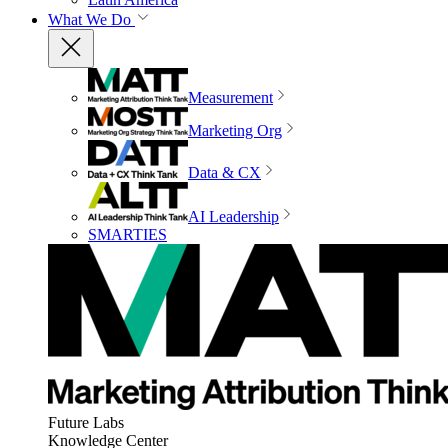
What We Do
Measurement
Marketing Org
Data & CX
AI Leadership
SMARTIES
Future Labs
Knowledge Center