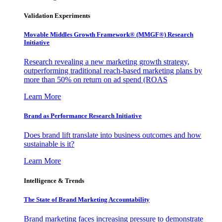
Validation Experiments
Movable Middles Growth Framework® (MMGF®) Research
Initiative
Research revealing a new marketing growth strategy,
outperforming traditional reach-based marketing plans by
more than 50% on return on ad spend (ROAS
Learn More
Brand as Performance Research Initiative
Does brand lift translate into business outcomes and how
sustainable is it?
Learn More
Intelligence & Trends
The State of Brand Marketing Accountability
Brand marketing faces increasing pressure to demonstrate