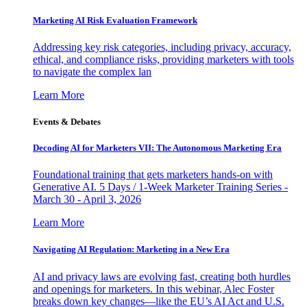
Marketing AI Risk Evaluation Framework
Addressing key risk categories, including privacy, accuracy,
ethical, and compliance risks, providing marketers with tools
to navigate the complex lan
Learn More
Events & Debates
Decoding AI for Marketers VII: The Autonomous Marketing Era
Foundational training that gets marketers hands-on with
Generative AI. 5 Days / 1-Week Marketer Training Series -
March 30 - April 3, 2026
Learn More
Navigating AI Regulation: Marketing in a New Era
AI and privacy laws are evolving fast, creating both hurdles
and openings for marketers. In this webinar, Alec Foster
breaks down key changes—like the EU’s AI Act and U.S.