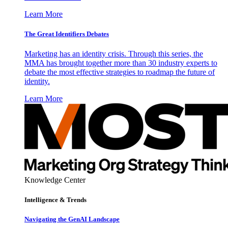
Learn More
The Great Identifiers Debates
Marketing has an identity crisis. Through this series, the
MMA has brought together more than 30 industry experts to
debate the most effective strategies to roadmap the future of
identity.
Learn More
Knowledge Center
Intelligence & Trends
Navigating the GenAI Landscape