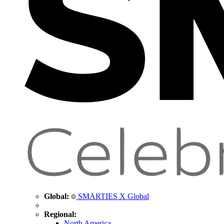
Global:
SMARTIES X Global
Regional:
North America