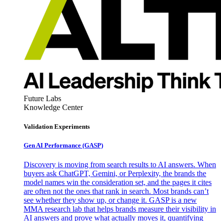
Future Labs
Knowledge Center
Validation Experiments
Gen AI
Performance (GASP)
Discovery is moving from search results to AI answers. When
buyers ask ChatGPT, Gemini, or Perplexity, the brands the
model names win the consideration set, and the pages it cites
are often not the ones that rank in search. Most brands can’t
see whether they show up, or change it. GASP is a new
MMA research lab that helps brands measure their visibility in
AI answers and prove what actually moves it, quantifying