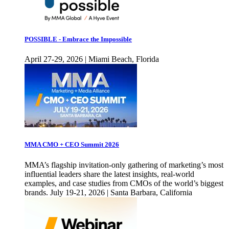
POSSIBLE - Embrace the Impossible
April 27-29, 2026 | Miami Beach, Florida
MMA CMO + CEO Summit 2026
MMA’s flagship invitation-only gathering of marketing’s most
influential leaders share the latest insights, real-world
examples, and case studies from CMOs of the world’s biggest
brands. July 19-21, 2026 | Santa Barbara, California