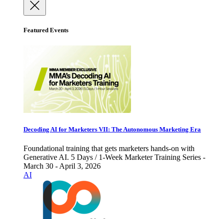
Featured Events
Decoding AI for Marketers VII: The Autonomous Marketing Era
Foundational training that gets marketers hands-on with
Generative AI. 5 Days / 1-Week Marketer Training Series -
March 30 - April 3, 2026
AI