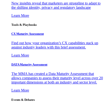
New insights reveal that marketers are struggling to adapt to
the shifting identity, privacy and regulatory landscape
Learn More
Tools & Playbooks
CX Maturity Assessment
Find out how your organization’s CX capabilities stack up
against industry leaders with this brief assessment.
Learn More
DATA Maturity Assessment
The MMA has created a Data Maturity Assessment that
allows companies to assess their maturity level across over 20
important dimensions at both an industry and sector level.
Learn More
Events & Debates