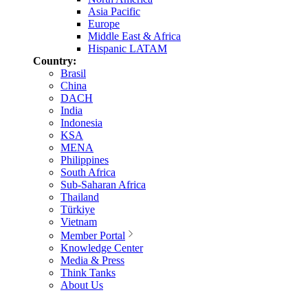
Asia Pacific
Europe
Middle East & Africa
Hispanic LATAM
Country:
Brasil
China
DACH
India
Indonesia
KSA
MENA
Philippines
South Africa
Sub-Saharan Africa
Thailand
Türkiye
Vietnam
Member Portal
Knowledge Center
Media & Press
Think Tanks
About Us