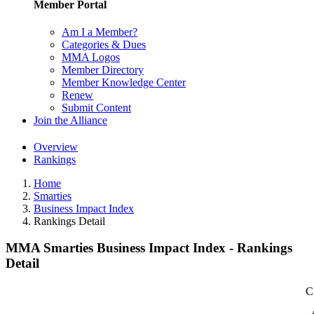
Member Portal
Am I a Member?
Categories & Dues
MMA Logos
Member Directory
Member Knowledge Center
Renew
Submit Content
Join the Alliance
Overview
Rankings
Home
Smarties
Business Impact Index
Rankings Detail
MMA Smarties Business Impact Index - Rankings
Detail