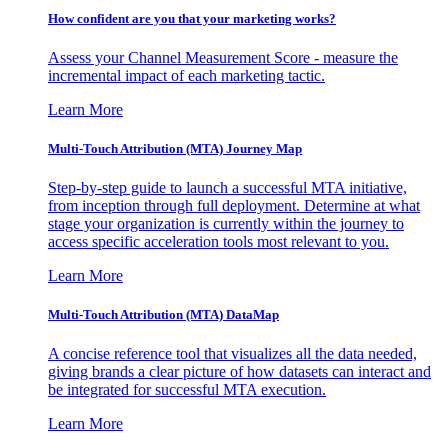
How confident are you that your marketing works?
Assess your Channel Measurement Score - measure the
incremental impact of each marketing tactic.
Learn More
Multi-Touch Attribution (MTA) Journey Map
Step-by-step guide to launch a successful MTA initiative,
from inception through full deployment. Determine at what
stage your organization is currently within the journey to
access specific acceleration tools most relevant to you.
Learn More
Multi-Touch Attribution (MTA) DataMap
A concise reference tool that visualizes all the data needed,
giving brands a clear picture of how datasets can interact and
be integrated for successful MTA execution.
Learn More