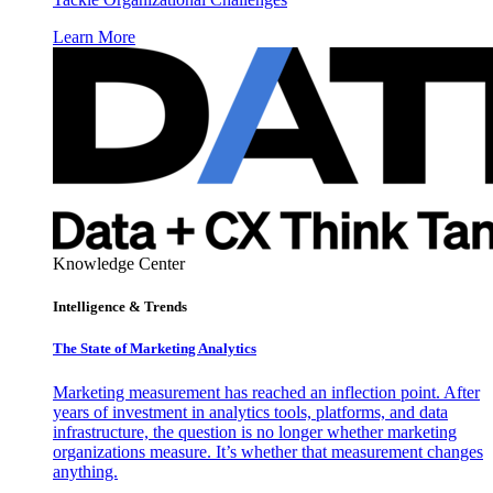
Learn More
Knowledge Center
Intelligence & Trends
The State of Marketing Analytics
Marketing measurement has reached an inflection point. After
years of investment in analytics tools, platforms, and data
infrastructure, the question is no longer whether marketing
organizations measure. It’s whether that measurement changes
anything.