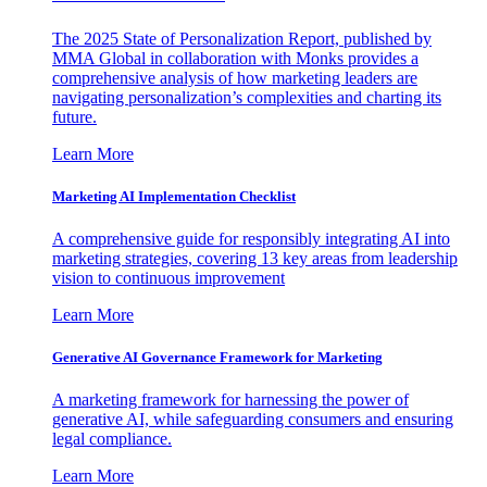
The 2025 State of Personalization Report, published by
MMA Global in collaboration with Monks provides a
comprehensive analysis of how marketing leaders are
navigating personalization’s complexities and charting its
future.
Learn More
Marketing AI Implementation Checklist
A comprehensive guide for responsibly integrating AI into
marketing strategies, covering 13 key areas from leadership
vision to continuous improvement
Learn More
Generative AI Governance Framework for Marketing
A marketing framework for harnessing the power of
generative AI, while safeguarding consumers and ensuring
legal compliance.
Learn More