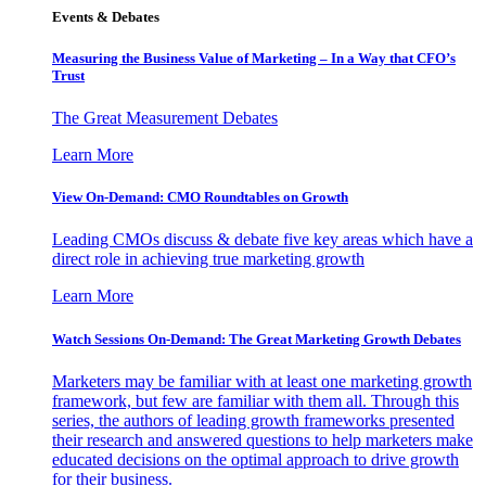
Events & Debates
Measuring the Business Value of Marketing – In a Way that CFO’s
Trust
The Great Measurement Debates
Learn More
View On-Demand: CMO Roundtables on Growth
Leading CMOs discuss & debate five key areas which have a
direct role in achieving true marketing growth
Learn More
Watch Sessions On-Demand: The Great Marketing Growth Debates
Marketers may be familiar with at least one marketing growth
framework, but few are familiar with them all. Through this
series, the authors of leading growth frameworks presented
their research and answered questions to help marketers make
educated decisions on the optimal approach to drive growth
for their business.