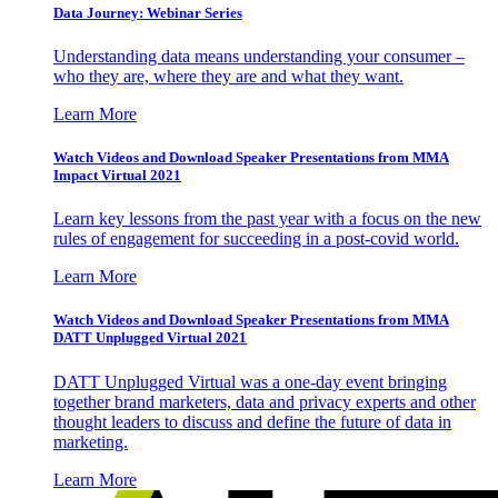
Data Journey: Webinar Series
Understanding data means understanding your consumer –
who they are, where they are and what they want.
Learn More
Watch Videos and Download Speaker Presentations from MMA
Impact Virtual 2021
Learn key lessons from the past year with a focus on the new
rules of engagement for succeeding in a post-covid world.
Learn More
Watch Videos and Download Speaker Presentations from MMA
DATT Unplugged Virtual 2021
DATT Unplugged Virtual was a one-day event bringing
together brand marketers, data and privacy experts and other
thought leaders to discuss and define the future of data in
marketing.
Learn More