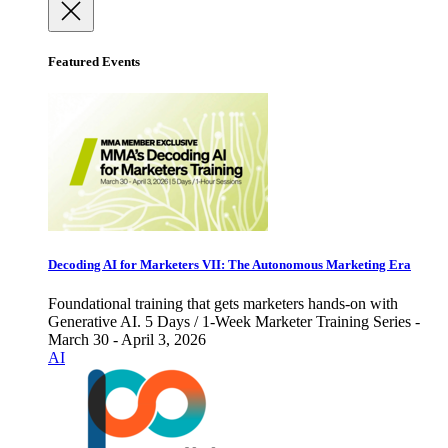
Featured Events
Decoding AI for Marketers VII: The Autonomous Marketing Era
Foundational training that gets marketers hands-on with
Generative AI. 5 Days / 1-Week Marketer Training Series -
March 30 - April 3, 2026
AI