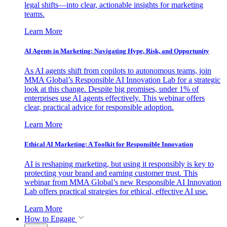
legal shifts—into clear, actionable insights for marketing
teams.
Learn More
AI Agents in Marketing: Navigating Hype, Risk, and Opportunity
As AI agents shift from copilots to autonomous teams, join
MMA Global’s Responsible AI Innovation Lab for a strategic
look at this change. Despite big promises, under 1% of
enterprises use AI agents effectively. This webinar offers
clear, practical advice for responsible adoption.
Learn More
Ethical AI Marketing: A Toolkit for Responsible Innovation
AI is reshaping marketing, but using it responsibly is key to
protecting your brand and earning customer trust. This
webinar from MMA Global’s new Responsible AI Innovation
Lab offers practical strategies for ethical, effective AI use.
Learn More
How to Engage