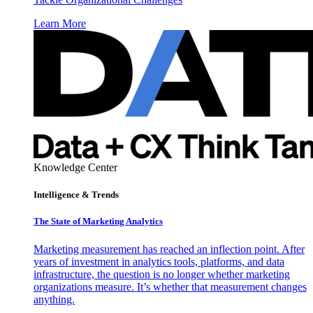
Learn More
Knowledge Center
Intelligence & Trends
The State of Marketing Analytics
Marketing measurement has reached an inflection point. After
years of investment in analytics tools, platforms, and data
infrastructure, the question is no longer whether marketing
organizations measure. It’s whether that measurement changes
anything.