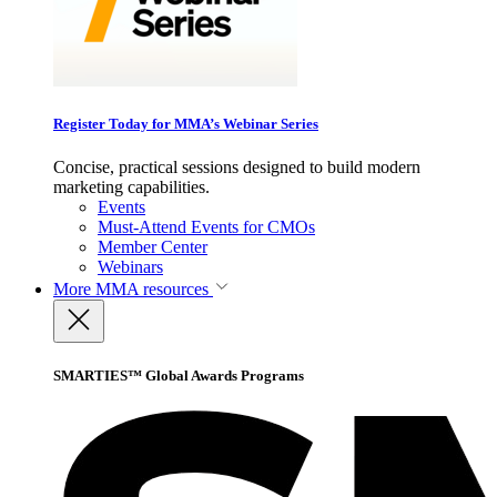
Register Today for MMA’s Webinar Series
Concise, practical sessions designed to build modern
marketing capabilities.
Events
Must-Attend Events for CMOs
Member Center
Webinars
More
MMA resources
SMARTIES™ Global Awards Programs