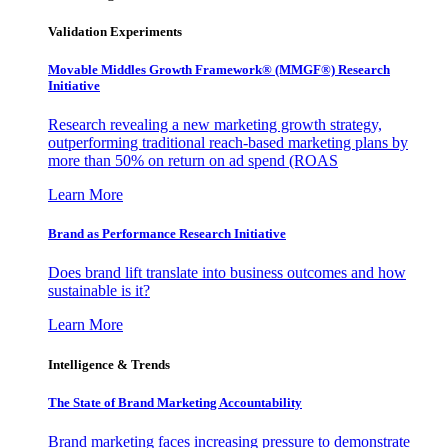
Validation Experiments
Movable Middles Growth Framework® (MMGF®) Research
Initiative
Research revealing a new marketing growth strategy,
outperforming traditional reach-based marketing plans by
more than 50% on return on ad spend (ROAS
Learn More
Brand as Performance Research Initiative
Does brand lift translate into business outcomes and how
sustainable is it?
Learn More
Intelligence & Trends
The State of Brand Marketing Accountability
Brand marketing faces increasing pressure to demonstrate