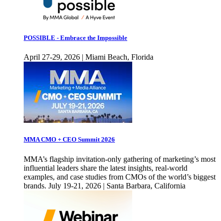
POSSIBLE - Embrace the Impossible
April 27-29, 2026 | Miami Beach, Florida
MMA CMO + CEO Summit 2026
MMA’s flagship invitation-only gathering of marketing’s most
influential leaders share the latest insights, real-world
examples, and case studies from CMOs of the world’s biggest
brands. July 19-21, 2026 | Santa Barbara, California