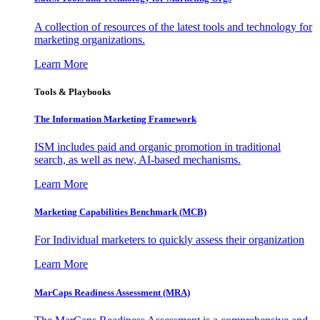
A collection of resources of the latest tools and technology for
marketing organizations.
Learn More
Tools & Playbooks
The Information
Marketing Framework
ISM includes paid and organic promotion in traditional
search, as well as new, AI-based mechanisms.
Learn More
Marketing Capabilities Benchmark (MCB)
For Individual marketers to quickly assess their organization
Learn More
MarCaps Readiness Assessment (MRA)