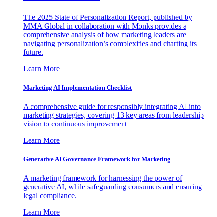
The 2025 State of Personalization Report, published by
MMA Global in collaboration with Monks provides a
comprehensive analysis of how marketing leaders are
navigating personalization’s complexities and charting its
future.
Learn More
Marketing AI Implementation Checklist
A comprehensive guide for responsibly integrating AI into
marketing strategies, covering 13 key areas from leadership
vision to continuous improvement
Learn More
Generative AI Governance Framework for Marketing
A marketing framework for harnessing the power of
generative AI, while safeguarding consumers and ensuring
legal compliance.
Learn More