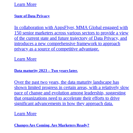
Learn More
State of Data Privacy
In collaboration with AppsFlyer, MMA Global engaged with
150 senior marketers across various sectors to provide a view
of the current state and future trajectory of Data Privacy, and
introduces a new comprehensive framework to approach
privacy as a source of competitive advantage.
Learn More
Data maturity 2023 – Two years later.
Over the past two years, the data maturity landscape has
shown limited progress in certain areas, with a relatively slow
pace of change and evolution among leadership, suggesting
that organizations need to accelerate their efforts to drive
significant advancements in how they approach data.
Learn More
Changes Are Coming. Are Marketers Ready?