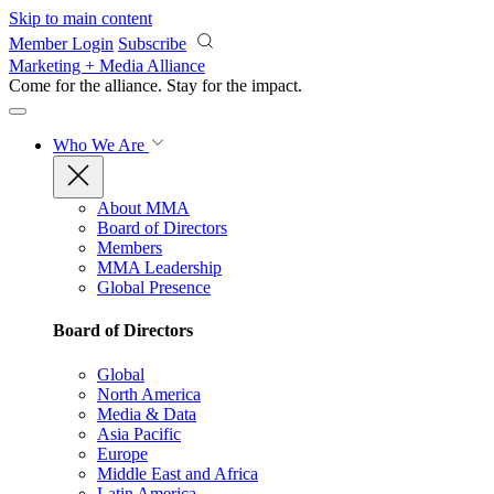
Skip to main content
Member Login
Subscribe
Marketing + Media Alliance
Come for the alliance. Stay for the
impact.
Who We Are
About MMA
Board of Directors
Members
MMA Leadership
Global Presence
Board of Directors
Global
North America
Media & Data
Asia Pacific
Europe
Middle East and Africa
Latin America