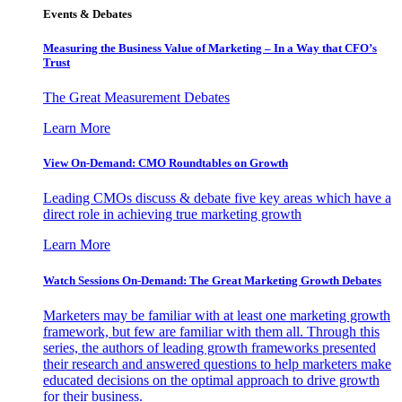
Events & Debates
Measuring the Business Value of Marketing – In a Way that CFO’s
Trust
The Great Measurement Debates
Learn More
View On-Demand: CMO Roundtables on Growth
Leading CMOs discuss & debate five key areas which have a
direct role in achieving true marketing growth
Learn More
Watch Sessions On-Demand: The Great Marketing Growth Debates
Marketers may be familiar with at least one marketing growth
framework, but few are familiar with them all. Through this
series, the authors of leading growth frameworks presented
their research and answered questions to help marketers make
educated decisions on the optimal approach to drive growth
for their business.