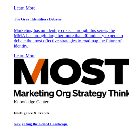
Learn More
The Great Identifiers Debates
Marketing has an identity crisis. Through this series, the
MMA has brought together more than 30 industry experts to
debate the most effective strategies to roadmap the future of
identity.
Learn More
Knowledge Center
Intelligence & Trends
Navigating the GenAI Landscape