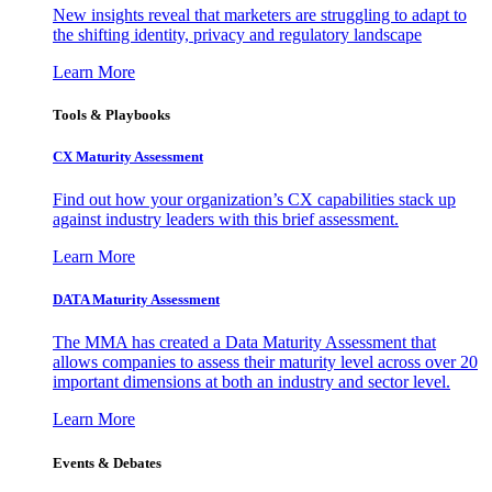
New insights reveal that marketers are struggling to adapt to
the shifting identity, privacy and regulatory landscape
Learn More
Tools & Playbooks
CX Maturity Assessment
Find out how your organization’s CX capabilities stack up
against industry leaders with this brief assessment.
Learn More
DATA Maturity Assessment
The MMA has created a Data Maturity Assessment that
allows companies to assess their maturity level across over 20
important dimensions at both an industry and sector level.
Learn More
Events & Debates