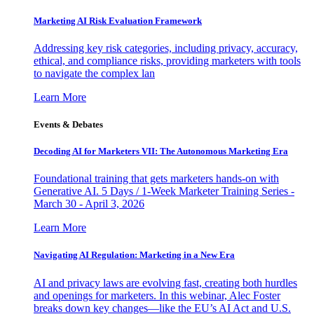
Marketing AI Risk Evaluation Framework
Addressing key risk categories, including privacy, accuracy,
ethical, and compliance risks, providing marketers with tools
to navigate the complex lan
Learn More
Events & Debates
Decoding AI for Marketers VII: The Autonomous Marketing Era
Foundational training that gets marketers hands-on with
Generative AI. 5 Days / 1-Week Marketer Training Series -
March 30 - April 3, 2026
Learn More
Navigating AI Regulation: Marketing in a New Era
AI and privacy laws are evolving fast, creating both hurdles
and openings for marketers. In this webinar, Alec Foster
breaks down key changes—like the EU’s AI Act and U.S.