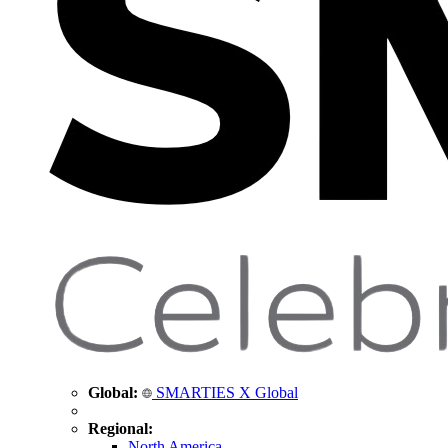
Global:
SMARTIES X Global
Regional:
North America