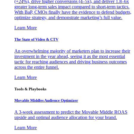
(+24%), drive higher conversions (4–5x), and deliver 1.8–6x
greater long-term sales impact compared to short-term tactics.
With BaP, CMOs finally have the evidence to defend budgets,
optimize strategy, and demonstrate marketing’s full value.
Learn More
The State of Video & CTV
An overwhelming majority of marketers plan to increase their
investment in the year ahead, seeing it as the most essential
tactic for reaching audiences and driving business outcomes
across the entire funnel.
Learn More
Tools & Playbooks
Movable Middles Audience Optimizer
A 3-week assessment to predict the Movable Middle ROAS
upside and optimal audience allocation for your brand.
Learn More