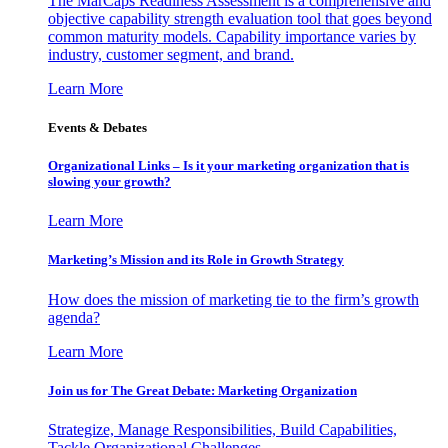
The MarCaps Readiness Assessment is a comprehensive and
objective capability strength evaluation tool that goes beyond
common maturity models. Capability importance varies by
industry, customer segment, and brand.
Learn More
Events & Debates
Organizational Links – Is it your marketing organization that is
slowing your growth?
Learn More
Marketing’s Mission and its Role in Growth Strategy
How does the mission of marketing tie to the firm’s growth
agenda?
Learn More
Join us for The Great Debate: Marketing Organization
Strategize, Manage Responsibilities, Build Capabilities,
Tackle Organizational Challenges