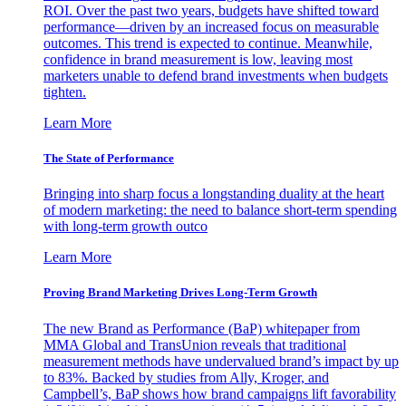
ROI. Over the past two years, budgets have shifted toward
performance—driven by an increased focus on measurable
outcomes. This trend is expected to continue. Meanwhile,
confidence in brand measurement is low, leaving most
marketers unable to defend brand investments when budgets
tighten.
Learn More
The State of Performance
Bringing into sharp focus a longstanding duality at the heart
of modern marketing: the need to balance short-term spending
with long-term growth outco
Learn More
Proving Brand Marketing Drives Long-Term Growth
The new Brand as Performance (BaP) whitepaper from
MMA Global and TransUnion reveals that traditional
measurement methods have undervalued brand’s impact by up
to 83%. Backed by studies from Ally, Kroger, and
Campbell’s, BaP shows how brand campaigns lift favorability