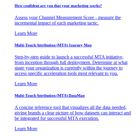
How confident are you that your marketing works?
Assess your Channel Measurement Score - measure the
incremental impact of each marketing tactic.
Learn More
Multi-Touch Attribution (MTA) Journey Map
Step-by-step guide to launch a successful MTA initiative,
from inception through full deployment. Determine at what
stage your organization is currently within the journey to
access specific acceleration tools most relevant to you.
Learn More
Multi-Touch Attribution (MTA) DataMap
A concise reference tool that visualizes all the data needed,
giving brands a clear picture of how datasets can interact and
be integrated for successful MTA execution.
Learn More