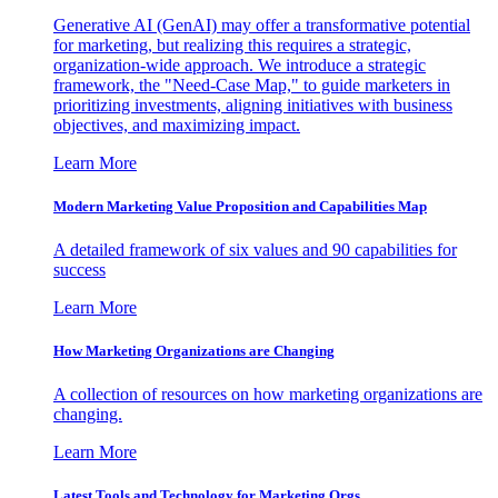
Generative AI (GenAI) may offer a transformative potential
for marketing, but realizing this requires a strategic,
organization-wide approach. We introduce a strategic
framework, the "Need-Case Map," to guide marketers in
prioritizing investments, aligning initiatives with business
objectives, and maximizing impact.
Learn More
Modern Marketing Value Proposition and Capabilities Map
A detailed framework of six values and 90 capabilities for
success
Learn More
How Marketing Organizations are Changing
A collection of resources on how marketing organizations are
changing.
Learn More
Latest Tools and Technology for Marketing Orgs