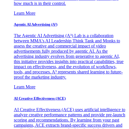
how much is in their control.
Learn More
Agentic AI Advertising (A³)
The Agentic AI Advertising (A³) Lab is a collaboration
between MMA's AI Leadership Think Tank and Monks to
assess the creative and commercial impact of video
advertisements fully produced by agentic AI. As the
advertising industry evolves from generative to agentic AI,
this initiative provides insights into practical capabilities, true
impact on effectiveness, and the evolution of workflows,
tools, and processes. A³ represents shared learning to future-
proof the marketing industry.
Learn More
AI Creative Effectiveness (ACE)
AI Creative Effectiveness (ACE) uses artificial intelligence to
analyze creative performance patterns and provide pre-launch
scoring and recommendations. By learning from your past
campaigns, ACE extracts brand-specific success drivers and