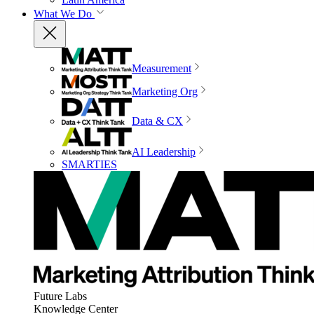
What We Do
Measurement
Marketing Org
Data & CX
AI Leadership
SMARTIES
Future Labs
Knowledge Center