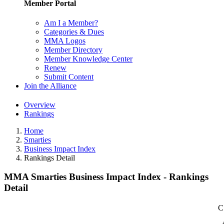
Member Portal
Am I a Member?
Categories & Dues
MMA Logos
Member Directory
Member Knowledge Center
Renew
Submit Content
Join the Alliance
Overview
Rankings
Home
Smarties
Business Impact Index
Rankings Detail
MMA Smarties Business Impact Index - Rankings
Detail