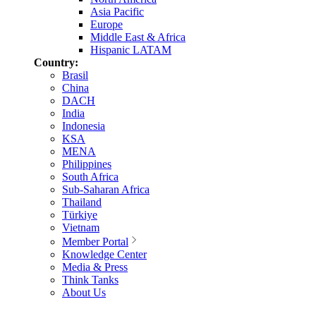
Asia Pacific
Europe
Middle East & Africa
Hispanic LATAM
Country:
Brasil
China
DACH
India
Indonesia
KSA
MENA
Philippines
South Africa
Sub-Saharan Africa
Thailand
Türkiye
Vietnam
Member Portal
Knowledge Center
Media & Press
Think Tanks
About Us