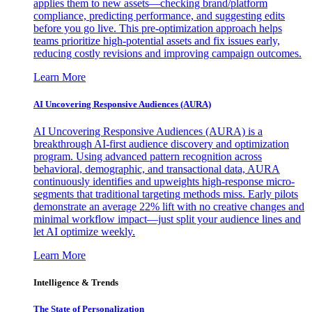
applies them to new assets—checking brand/platform
compliance, predicting performance, and suggesting edits
before you go live. This pre-optimization approach helps
teams prioritize high-potential assets and fix issues early,
reducing costly revisions and improving campaign outcomes.
Learn More
AI Uncovering Responsive Audiences (AURA)
AI Uncovering Responsive Audiences (AURA) is a
breakthrough AI-first audience discovery and optimization
program. Using advanced pattern recognition across
behavioral, demographic, and transactional data, AURA
continuously identifies and upweights high-response micro-
segments that traditional targeting methods miss. Early pilots
demonstrate an average 22% lift with no creative changes and
minimal workflow impact—just split your audience lines and
let AI optimize weekly.
Learn More
Intelligence & Trends
The State of Personalization