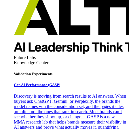
Future Labs
Knowledge Center
Validation Experiments
Gen AI
Performance (GASP)
Discovery is moving from search results to AI answers. When
buyers ask ChatGPT, Gemini, or Perplexity, the brands the
model names win the consideration set, and the pages it cites
are often not the ones that rank in search. Most brands can’t
see whether they show up, or change it. GASP is a new
MMA research lab that helps brands measure their visibility in
AI answers and prove what actually moves it, quantifying