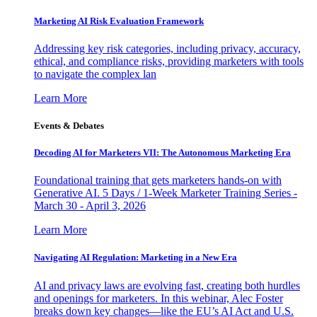
Marketing AI Risk Evaluation Framework
Addressing key risk categories, including privacy, accuracy,
ethical, and compliance risks, providing marketers with tools
to navigate the complex lan
Learn More
Events & Debates
Decoding AI for Marketers VII: The Autonomous Marketing Era
Foundational training that gets marketers hands-on with
Generative AI. 5 Days / 1-Week Marketer Training Series -
March 30 - April 3, 2026
Learn More
Navigating AI Regulation: Marketing in a New Era
AI and privacy laws are evolving fast, creating both hurdles
and openings for marketers. In this webinar, Alec Foster
breaks down key changes—like the EU’s AI Act and U.S.