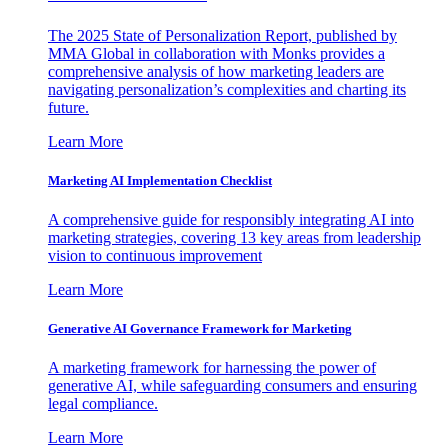
The 2025 State of Personalization Report, published by
MMA Global in collaboration with Monks provides a
comprehensive analysis of how marketing leaders are
navigating personalization’s complexities and charting its
future.
Learn More
Marketing AI Implementation Checklist
A comprehensive guide for responsibly integrating AI into
marketing strategies, covering 13 key areas from leadership
vision to continuous improvement
Learn More
Generative AI Governance Framework for Marketing
A marketing framework for harnessing the power of
generative AI, while safeguarding consumers and ensuring
legal compliance.
Learn More