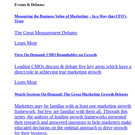
Events & Debates
Measuring the Business Value of Marketing – In a Way that CFO’s
Trust
The Great Measurement Debates
Learn More
View On-Demand: CMO Roundtables on Growth
Leading CMOs discuss & debate five key areas which have a
direct role in achieving true marketing growth
Learn More
Watch Sessions On-Demand: The Great Marketing Growth Debates
Marketers may be familiar with at least one marketing growth
framework, but few are familiar with them all. Through this
series, the authors of leading growth frameworks presented
their research and answered questions to help marketers make
educated decisions on the optimal approach to drive growth
for their business.