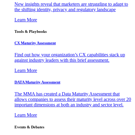
New insights reveal that marketers are struggling to adapt to
the shifting identity, privacy and regulatory landscape
Learn More
Tools & Playbooks
CX Maturity Assessment
Find out how your organization’s CX capabilities stack up
against industry leaders with this brief assessment.
Learn More
DATA Maturity Assessment
The MMA has created a Data Maturity Assessment that
allows companies to assess their maturity level across over 20
important dimensions at both an industry and sector level.
Learn More
Events & Debates