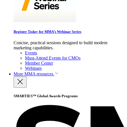
Register Today for MMA’s Webinar Series
Concise, practical sessions designed to build modern
marketing capabilities.
Events
Must-Attend Events for CMOs
Member Center
Webinars
More
MMA resources
SMARTIES™ Global Awards Programs