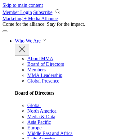
Skip to main content
Member Login
Subscribe
Marketing + Media Alliance
Come for the alliance. Stay for the
impact.
Who We Are
About MMA
Board of Directors
Members
MMA Leadership
Global Presence
Board of Directors
Global
North America
Media & Data
Asia Pacific
Europe
Middle East and Africa
Latin America