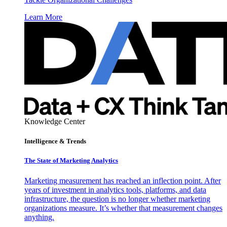
Learn More
Knowledge Center
Intelligence & Trends
The State of Marketing Analytics
Marketing measurement has reached an inflection point. After
years of investment in analytics tools, platforms, and data
infrastructure, the question is no longer whether marketing
organizations measure. It’s whether that measurement changes
anything.