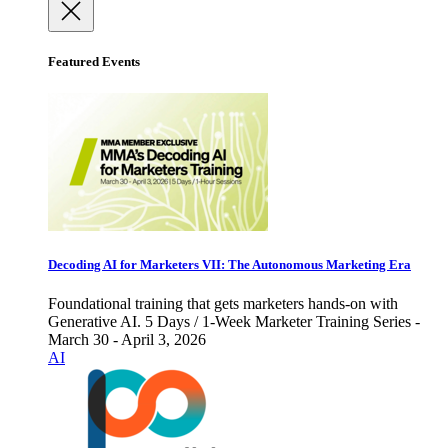
Featured Events
Decoding AI for Marketers VII: The Autonomous Marketing Era
Foundational training that gets marketers hands-on with
Generative AI. 5 Days / 1-Week Marketer Training Series -
March 30 - April 3, 2026
AI