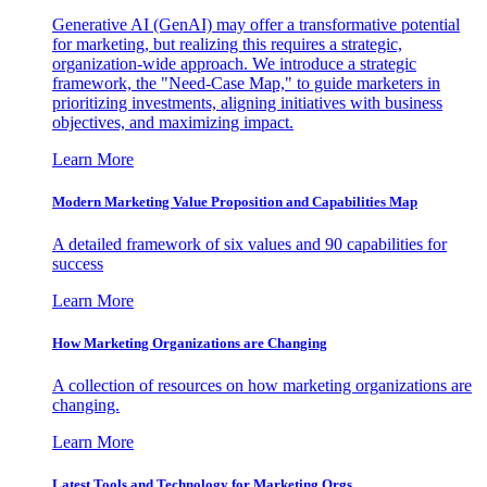
Generative AI (GenAI) may offer a transformative potential
for marketing, but realizing this requires a strategic,
organization-wide approach. We introduce a strategic
framework, the "Need-Case Map," to guide marketers in
prioritizing investments, aligning initiatives with business
objectives, and maximizing impact.
Learn More
Modern Marketing Value Proposition and Capabilities Map
A detailed framework of six values and 90 capabilities for
success
Learn More
How Marketing Organizations are Changing
A collection of resources on how marketing organizations are
changing.
Learn More
Latest Tools and Technology for Marketing Orgs