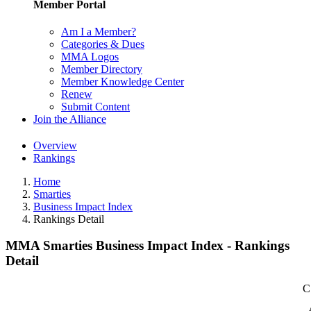
Member Portal
Am I a Member?
Categories & Dues
MMA Logos
Member Directory
Member Knowledge Center
Renew
Submit Content
Join the Alliance
Overview
Rankings
Home
Smarties
Business Impact Index
Rankings Detail
MMA Smarties Business Impact Index - Rankings
Detail