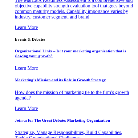
The MarCaps Readiness Assessment is a comprehensive and
objective capability strength evaluation tool that goes beyond
common maturity models. Capability importance varies by
industry, customer segment, and brand.
Learn More
Events & Debates
Organizational Links – Is it your marketing organization that is
slowing your growth?
Learn More
Marketing’s Mission and its Role in Growth Strategy
How does the mission of marketing tie to the firm’s growth
agenda?
Learn More
Join us for The Great Debate: Marketing Organization
Strategize, Manage Responsibilities, Build Capabilities,
Tackle Organizational Challenges