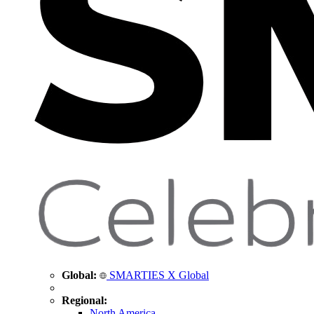
Global:
SMARTIES X Global
Regional:
North America