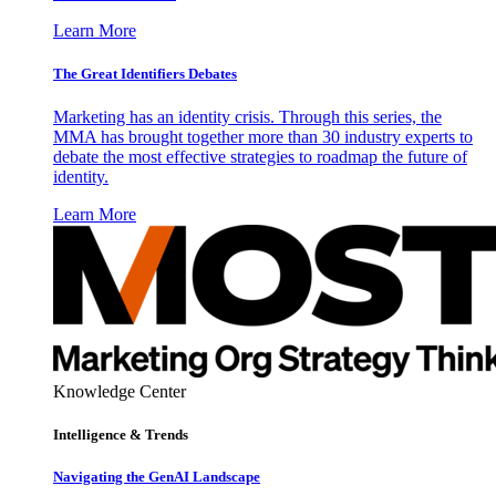
Learn More
The Great Identifiers Debates
Marketing has an identity crisis. Through this series, the
MMA has brought together more than 30 industry experts to
debate the most effective strategies to roadmap the future of
identity.
Learn More
Knowledge Center
Intelligence & Trends
Navigating the GenAI Landscape