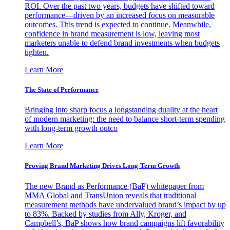
ROI. Over the past two years, budgets have shifted toward
performance—driven by an increased focus on measurable
outcomes. This trend is expected to continue. Meanwhile,
confidence in brand measurement is low, leaving most
marketers unable to defend brand investments when budgets
tighten.
Learn More
The State of Performance
Bringing into sharp focus a longstanding duality at the heart
of modern marketing: the need to balance short-term spending
with long-term growth outco
Learn More
Proving Brand Marketing Drives Long-Term Growth
The new Brand as Performance (BaP) whitepaper from
MMA Global and TransUnion reveals that traditional
measurement methods have undervalued brand’s impact by up
to 83%. Backed by studies from Ally, Kroger, and
Campbell’s, BaP shows how brand campaigns lift favorability