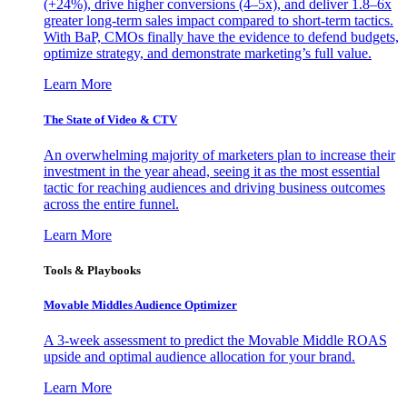
(+24%), drive higher conversions (4–5x), and deliver 1.8–6x
greater long-term sales impact compared to short-term tactics.
With BaP, CMOs finally have the evidence to defend budgets,
optimize strategy, and demonstrate marketing’s full value.
Learn More
The State of Video & CTV
An overwhelming majority of marketers plan to increase their
investment in the year ahead, seeing it as the most essential
tactic for reaching audiences and driving business outcomes
across the entire funnel.
Learn More
Tools & Playbooks
Movable Middles Audience Optimizer
A 3-week assessment to predict the Movable Middle ROAS
upside and optimal audience allocation for your brand.
Learn More