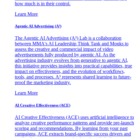
how much is in their control.
Learn More
Agentic AI Advertising (A³)
The Agentic AI Advertising (A³) Lab is a collaboration
between MMA's AI Leadership Think Tank and Monks to
assess the creative and commercial impact of video
advertisements fully produced by agentic AI. As the
advertising industry evolves from generative to agentic AI,
this initiative provides insights into practical capabilities, true
impact on effectiveness, and the evolution of workflows,
tools, and processes. A³ represents shared learning to future-
proof the marketing industry.
Learn More
AI Creative Effectiveness (ACE)
AI Creative Effectiveness (ACE) uses artificial intelligence to
analyze creative performance patterns and provide pre-launch
scoring and recommendations. By learning from your past
campaigns, ACE extracts brand-specific success drivers and