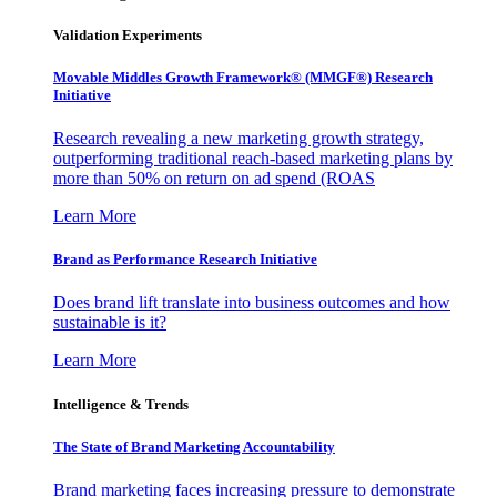
Validation Experiments
Movable Middles Growth Framework® (MMGF®) Research
Initiative
Research revealing a new marketing growth strategy,
outperforming traditional reach-based marketing plans by
more than 50% on return on ad spend (ROAS
Learn More
Brand as Performance Research Initiative
Does brand lift translate into business outcomes and how
sustainable is it?
Learn More
Intelligence & Trends
The State of Brand Marketing Accountability
Brand marketing faces increasing pressure to demonstrate