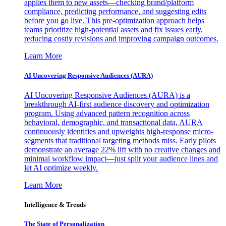
applies them to new assets—checking brand/platform
compliance, predicting performance, and suggesting edits
before you go live. This pre-optimization approach helps
teams prioritize high-potential assets and fix issues early,
reducing costly revisions and improving campaign outcomes.
Learn More
AI Uncovering Responsive Audiences (AURA)
AI Uncovering Responsive Audiences (AURA) is a
breakthrough AI-first audience discovery and optimization
program. Using advanced pattern recognition across
behavioral, demographic, and transactional data, AURA
continuously identifies and upweights high-response micro-
segments that traditional targeting methods miss. Early pilots
demonstrate an average 22% lift with no creative changes and
minimal workflow impact—just split your audience lines and
let AI optimize weekly.
Learn More
Intelligence & Trends
The State of Personalization