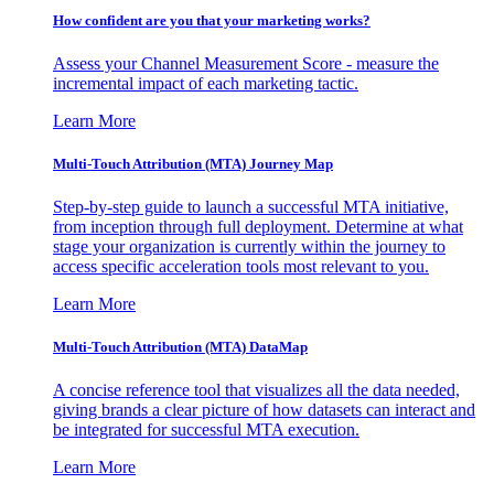
How confident are you that your marketing works?
Assess your Channel Measurement Score - measure the
incremental impact of each marketing tactic.
Learn More
Multi-Touch Attribution (MTA) Journey Map
Step-by-step guide to launch a successful MTA initiative,
from inception through full deployment. Determine at what
stage your organization is currently within the journey to
access specific acceleration tools most relevant to you.
Learn More
Multi-Touch Attribution (MTA) DataMap
A concise reference tool that visualizes all the data needed,
giving brands a clear picture of how datasets can interact and
be integrated for successful MTA execution.
Learn More