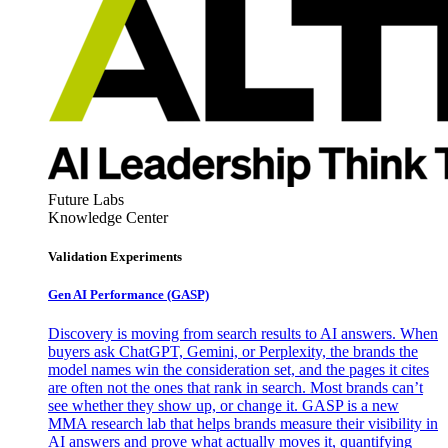
Future Labs
Knowledge Center
Validation Experiments
Gen AI
Performance (GASP)
Discovery is moving from search results to AI answers. When
buyers ask ChatGPT, Gemini, or Perplexity, the brands the
model names win the consideration set, and the pages it cites
are often not the ones that rank in search. Most brands can’t
see whether they show up, or change it. GASP is a new
MMA research lab that helps brands measure their visibility in
AI answers and prove what actually moves it, quantifying