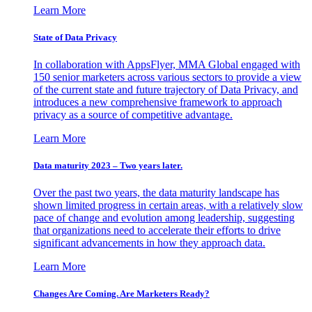
Learn More
State of Data Privacy
In collaboration with AppsFlyer, MMA Global engaged with
150 senior marketers across various sectors to provide a view
of the current state and future trajectory of Data Privacy, and
introduces a new comprehensive framework to approach
privacy as a source of competitive advantage.
Learn More
Data maturity 2023 – Two years later.
Over the past two years, the data maturity landscape has
shown limited progress in certain areas, with a relatively slow
pace of change and evolution among leadership, suggesting
that organizations need to accelerate their efforts to drive
significant advancements in how they approach data.
Learn More
Changes Are Coming. Are Marketers Ready?