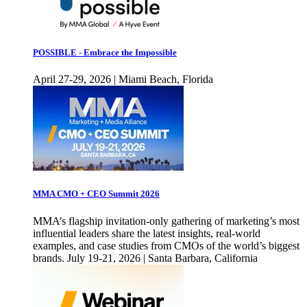
POSSIBLE - Embrace the Impossible
April 27-29, 2026 | Miami Beach, Florida
MMA CMO + CEO Summit 2026
MMA’s flagship invitation-only gathering of marketing’s most
influential leaders share the latest insights, real-world
examples, and case studies from CMOs of the world’s biggest
brands. July 19-21, 2026 | Santa Barbara, California