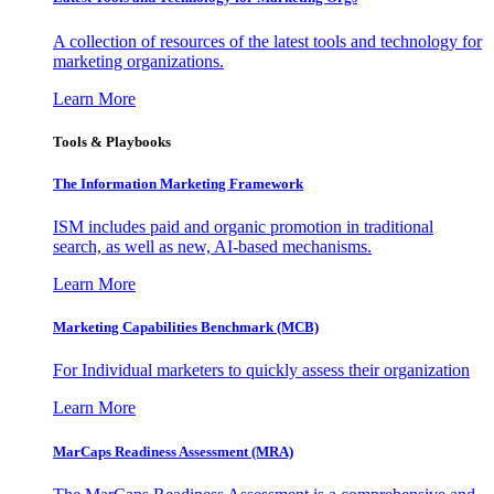
A collection of resources of the latest tools and technology for
marketing organizations.
Learn More
Tools & Playbooks
The Information
Marketing Framework
ISM includes paid and organic promotion in traditional
search, as well as new, AI-based mechanisms.
Learn More
Marketing Capabilities Benchmark (MCB)
For Individual marketers to quickly assess their organization
Learn More
MarCaps Readiness Assessment (MRA)