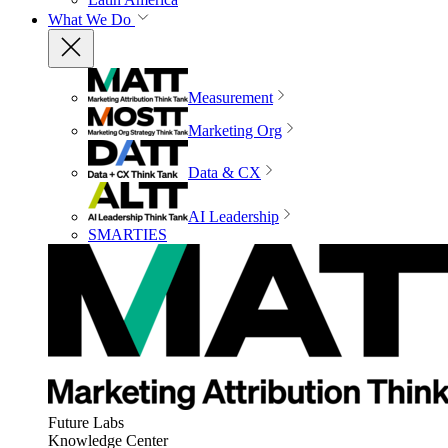
What We Do
Measurement
Marketing Org
Data & CX
AI Leadership
SMARTIES
Future Labs
Knowledge Center