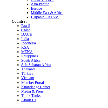
Asia Pacific
Europe
Middle East & Africa
Hispanic LATAM
Country:
Brasil
China
DACH
India
Indonesia
KSA
MENA
Philippines
South Africa
Sub-Saharan Africa
Thailand
Türkiye
Vietnam
Member Portal
Knowledge Center
Media & Press
Think Tanks
About Us