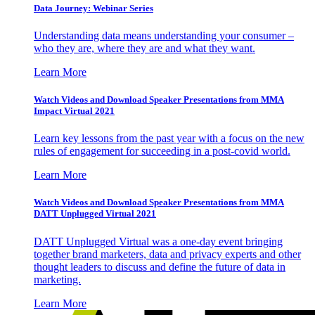
Data Journey: Webinar Series
Understanding data means understanding your consumer –
who they are, where they are and what they want.
Learn More
Watch Videos and Download Speaker Presentations from MMA
Impact Virtual 2021
Learn key lessons from the past year with a focus on the new
rules of engagement for succeeding in a post-covid world.
Learn More
Watch Videos and Download Speaker Presentations from MMA
DATT Unplugged Virtual 2021
DATT Unplugged Virtual was a one-day event bringing
together brand marketers, data and privacy experts and other
thought leaders to discuss and define the future of data in
marketing.
Learn More