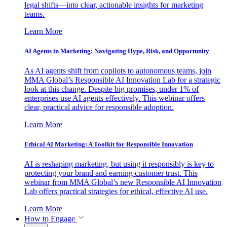
legal shifts—into clear, actionable insights for marketing
teams.
Learn More
AI Agents in Marketing: Navigating Hype, Risk, and Opportunity
As AI agents shift from copilots to autonomous teams, join
MMA Global’s Responsible AI Innovation Lab for a strategic
look at this change. Despite big promises, under 1% of
enterprises use AI agents effectively. This webinar offers
clear, practical advice for responsible adoption.
Learn More
Ethical AI Marketing: A Toolkit for Responsible Innovation
AI is reshaping marketing, but using it responsibly is key to
protecting your brand and earning customer trust. This
webinar from MMA Global’s new Responsible AI Innovation
Lab offers practical strategies for ethical, effective AI use.
Learn More
How to Engage