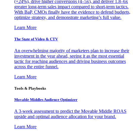
(+24%), drive higher conversions (4–5x), and deliver 1.8–6x
greater long-term sales impact compared to short-term tactics.
With BaP, CMOs finally have the evidence to defend budgets,
optimize strategy, and demonstrate marketing’s full value.
Learn More
The State of Video & CTV
An overwhelming majority of marketers plan to increase their
investment in the year ahead, seeing it as the most essential
tactic for reaching audiences and driving business outcomes
across the entire funnel.
Learn More
Tools & Playbooks
Movable Middles Audience Optimizer
A 3-week assessment to predict the Movable Middle ROAS
upside and optimal audience allocation for your brand.
Learn More