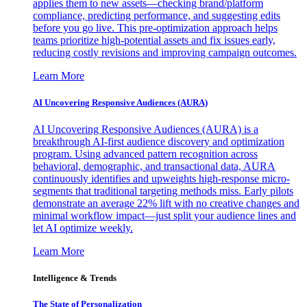
applies them to new assets—checking brand/platform
compliance, predicting performance, and suggesting edits
before you go live. This pre-optimization approach helps
teams prioritize high-potential assets and fix issues early,
reducing costly revisions and improving campaign outcomes.
Learn More
AI Uncovering Responsive Audiences (AURA)
AI Uncovering Responsive Audiences (AURA) is a
breakthrough AI-first audience discovery and optimization
program. Using advanced pattern recognition across
behavioral, demographic, and transactional data, AURA
continuously identifies and upweights high-response micro-
segments that traditional targeting methods miss. Early pilots
demonstrate an average 22% lift with no creative changes and
minimal workflow impact—just split your audience lines and
let AI optimize weekly.
Learn More
Intelligence & Trends
The State of Personalization