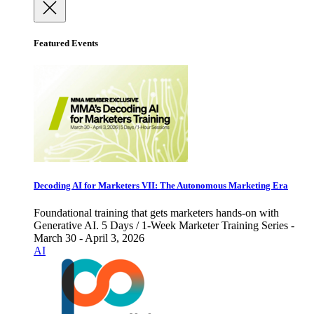
Featured Events
Decoding AI for Marketers VII: The Autonomous Marketing Era
Foundational training that gets marketers hands-on with
Generative AI. 5 Days / 1-Week Marketer Training Series -
March 30 - April 3, 2026
AI