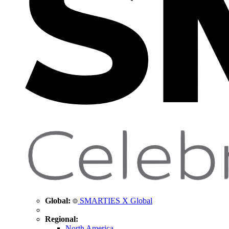
Global:
SMARTIES X Global
Regional:
North America