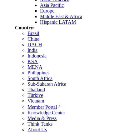
Asia Pacific
Europe
Middle East & Africa
Hispanic LATAM
Country:
Brasil
China
DACH
India
Indonesia
KSA
MENA
Philippines
South Africa
Sub-Saharan Africa
Thailand
Türkiye
Vietnam
Member Portal
Knowledge Center
Media & Press
Think Tanks
About Us