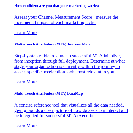
How confident are you that your marketing works?
Assess your Channel Measurement Score - measure the
incremental impact of each marketing tactic.
Learn More
Multi-Touch Attribution (MTA) Journey Map
Step-by-step guide to launch a successful MTA initiative,
from inception through full deployment. Determine at what
stage your organization is currently within the journey to
access specific acceleration tools most relevant to you.
Learn More
Multi-Touch Attribution (MTA) DataMap
A concise reference tool that visualizes all the data needed,
giving brands a clear picture of how datasets can interact and
be integrated for successful MTA execution.
Learn More