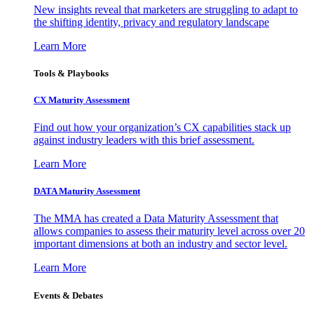
New insights reveal that marketers are struggling to adapt to
the shifting identity, privacy and regulatory landscape
Learn More
Tools & Playbooks
CX Maturity Assessment
Find out how your organization’s CX capabilities stack up
against industry leaders with this brief assessment.
Learn More
DATA Maturity Assessment
The MMA has created a Data Maturity Assessment that
allows companies to assess their maturity level across over 20
important dimensions at both an industry and sector level.
Learn More
Events & Debates