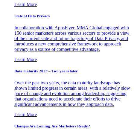
Learn More
State of Data Privacy
In collaboration with AppsFlyer, MMA Global engaged with
150 senior marketers across various sectors to provide a view
of the current state and future trajectory of Data Privacy, and
introduces a new comprehensive framework to approach
privacy as a source of competitive advantage.
Learn More
Data maturity 2023 – Two years later.
Over the past two years, the data maturity landscape has
shown limited progress in certain areas, with a relatively slow
pace of change and evolution among leadership, suggesting
that organizations need to accelerate their efforts to drive
significant advancements in how they approach data.
Learn More
Changes Are Coming. Are Marketers Ready?