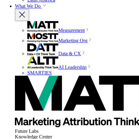
What We Do
Measurement
Marketing Org
Data & CX
AI Leadership
SMARTIES
Future Labs
Knowledge Center