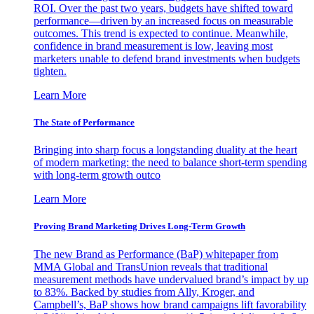
ROI. Over the past two years, budgets have shifted toward
performance—driven by an increased focus on measurable
outcomes. This trend is expected to continue. Meanwhile,
confidence in brand measurement is low, leaving most
marketers unable to defend brand investments when budgets
tighten.
Learn More
The State of Performance
Bringing into sharp focus a longstanding duality at the heart
of modern marketing: the need to balance short-term spending
with long-term growth outco
Learn More
Proving Brand Marketing Drives Long-Term Growth
The new Brand as Performance (BaP) whitepaper from
MMA Global and TransUnion reveals that traditional
measurement methods have undervalued brand’s impact by up
to 83%. Backed by studies from Ally, Kroger, and
Campbell’s, BaP shows how brand campaigns lift favorability