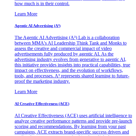
how much is in their control.
Learn More
Agentic AI Advertising (A³)
The Agentic AI Advertising (A³) Lab is a collaboration
between MMA's AI Leadership Think Tank and Monks to
assess the creative and commercial impact of video
advertisements fully produced by agentic AI. As the
advertising industry evolves from generative to agentic AI,
this initiative provides insights into practical capabilities, true
impact on effectiveness, and the evolution of workflows,
tools, and processes. A³ represents shared learning to future-
proof the marketing industry.
Learn More
AI Creative Effectiveness (ACE)
AI Creative Effectiveness (ACE) uses artificial intelligence to
analyze creative performance patterns and provide pre-launch
scoring and recommendations. By learning from your past
campaigns, ACE extracts brand-specific success drivers and