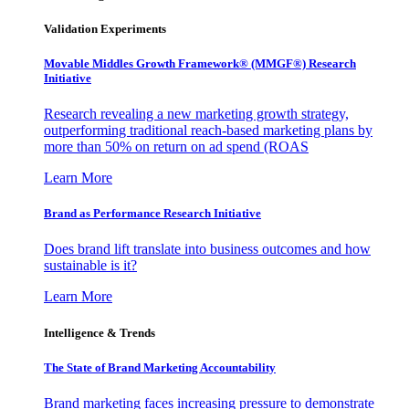
Validation Experiments
Movable Middles Growth Framework® (MMGF®) Research
Initiative
Research revealing a new marketing growth strategy,
outperforming traditional reach-based marketing plans by
more than 50% on return on ad spend (ROAS
Learn More
Brand as Performance Research Initiative
Does brand lift translate into business outcomes and how
sustainable is it?
Learn More
Intelligence & Trends
The State of Brand Marketing Accountability
Brand marketing faces increasing pressure to demonstrate