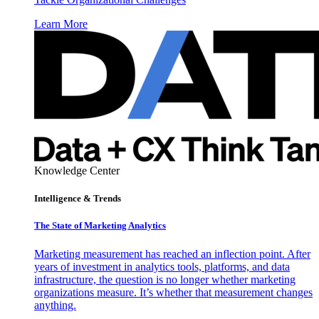
Learn More
Knowledge Center
Intelligence & Trends
The State of Marketing Analytics
Marketing measurement has reached an inflection point. After
years of investment in analytics tools, platforms, and data
infrastructure, the question is no longer whether marketing
organizations measure. It’s whether that measurement changes
anything.