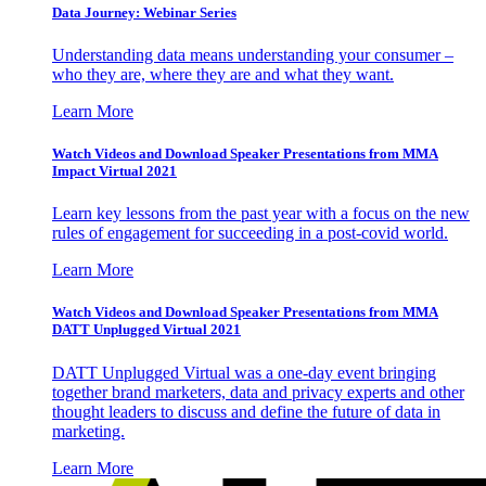
Data Journey: Webinar Series
Understanding data means understanding your consumer –
who they are, where they are and what they want.
Learn More
Watch Videos and Download Speaker Presentations from MMA
Impact Virtual 2021
Learn key lessons from the past year with a focus on the new
rules of engagement for succeeding in a post-covid world.
Learn More
Watch Videos and Download Speaker Presentations from MMA
DATT Unplugged Virtual 2021
DATT Unplugged Virtual was a one-day event bringing
together brand marketers, data and privacy experts and other
thought leaders to discuss and define the future of data in
marketing.
Learn More