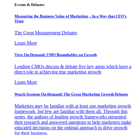
Events & Debates
Measuring the Business Value of Marketing – In a Way that CFO’s
Trust
The Great Measurement Debates
Learn More
View On-Demand: CMO Roundtables on Growth
Leading CMOs discuss & debate five key areas which have a
direct role in achieving true marketing growth
Learn More
Watch Sessions On-Demand: The Great Marketing Growth Debates
Marketers may be familiar with at least one marketing growth
framework, but few are familiar with them all. Through this
series, the authors of leading growth frameworks presented
their research and answered questions to help marketers make
educated decisions on the optimal approach to drive growth
for their business.