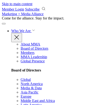
Skip to main content
Member Login
Subscribe
Marketing + Media Alliance
Come for the alliance. Stay for the
impact.
Who We Are
About MMA
Board of Directors
Members
MMA Leadership
Global Presence
Board of Directors
Global
North America
Media & Data
Asia Pacific
Europe
Middle East and Africa
Latin America