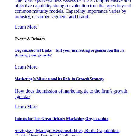
The MarCaps Readiness Assessment is a comprehensive and
objective capability strength evaluation tool that goes beyond
common maturity models. Capability importance varies by
industry, customer segment, and brand.
Learn More
Events & Debates
Organizational Links – Is it your marketing organization that is
slowing your growth?
Learn More
Marketing’s Mission and its Role in Growth Strategy
How does the mission of marketing tie to the firm’s growth
agenda?
Learn More
Join us for The Great Debate: Marketing Organization
Strategize, Manage Responsibilities, Build Capabilities,
Tackle Organizational Challenges