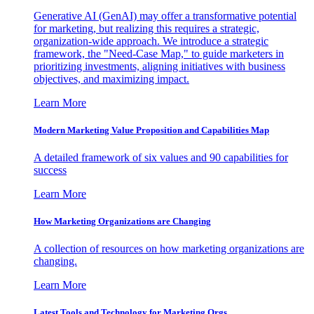
Generative AI (GenAI) may offer a transformative potential
for marketing, but realizing this requires a strategic,
organization-wide approach. We introduce a strategic
framework, the "Need-Case Map," to guide marketers in
prioritizing investments, aligning initiatives with business
objectives, and maximizing impact.
Learn More
Modern Marketing Value Proposition and Capabilities Map
A detailed framework of six values and 90 capabilities for
success
Learn More
How Marketing Organizations are Changing
A collection of resources on how marketing organizations are
changing.
Learn More
Latest Tools and Technology for Marketing Orgs