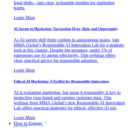
legal shifts—into clear, actionable insights for marketing
teams.
Learn More
AI Agents in Marketing: Navigating Hype, Risk, and Opportunity
As AI agents shift from copilots to autonomous teams, join
MMA Global’s Responsible AI Innovation Lab for a strategic
look at this change. Despite big promises, under 1% of
enterprises use AI agents effectively. This webinar offers
clear, practical advice for responsible adoption.
Learn More
Ethical AI Marketing: A Toolkit for Responsible Innovation
AI is reshaping marketing, but using it responsibly is key to
protecting your brand and earning customer trust. This
webinar from MMA Global’s new Responsible AI Innovation
Lab offers practical strategies for ethical, effective AI use.
Learn More
How to Engage