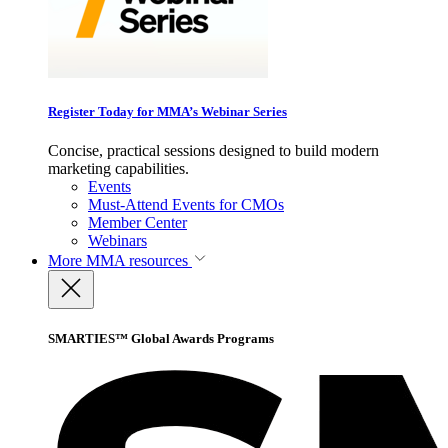
Register Today for MMA’s Webinar Series
Concise, practical sessions designed to build modern
marketing capabilities.
Events
Must-Attend Events for CMOs
Member Center
Webinars
More
MMA resources
SMARTIES™ Global Awards Programs