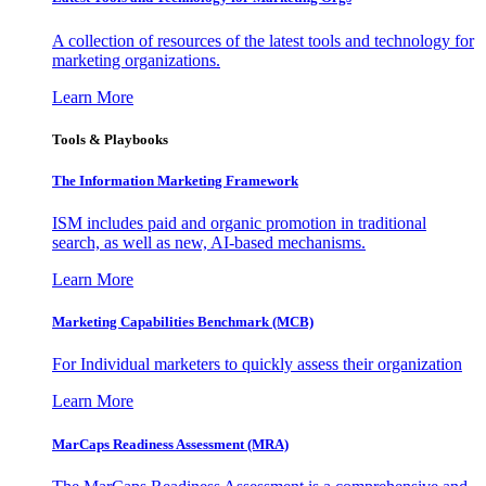
A collection of resources of the latest tools and technology for
marketing organizations.
Learn More
Tools & Playbooks
The Information
Marketing Framework
ISM includes paid and organic promotion in traditional
search, as well as new, AI-based mechanisms.
Learn More
Marketing Capabilities Benchmark (MCB)
For Individual marketers to quickly assess their organization
Learn More
MarCaps Readiness Assessment (MRA)