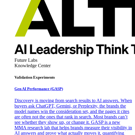
Future Labs
Knowledge Center
Validation Experiments
Gen AI
Performance (GASP)
Discovery is moving from search results to AI answers. When
buyers ask ChatGPT, Gemini, or Perplexity, the brands the
model names win the consideration set, and the pages it cites
are often not the ones that rank in search. Most brands can’t
see whether they show up, or change it. GASP is a new
MMA research lab that helps brands measure their visibility in
AI answers and prove what actually moves it, quantifying