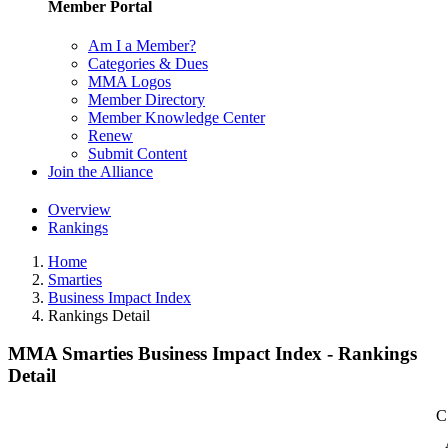
Member Portal
Am I a Member?
Categories & Dues
MMA Logos
Member Directory
Member Knowledge Center
Renew
Submit Content
Join the Alliance
Overview
Rankings
Home
Smarties
Business Impact Index
Rankings Detail
MMA Smarties Business Impact Index - Rankings
Detail