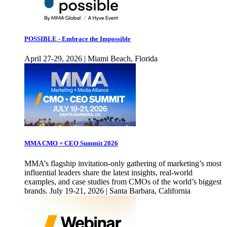
POSSIBLE - Embrace the Impossible
April 27-29, 2026 | Miami Beach, Florida
MMA CMO + CEO Summit 2026
MMA’s flagship invitation-only gathering of marketing’s most
influential leaders share the latest insights, real-world
examples, and case studies from CMOs of the world’s biggest
brands. July 19-21, 2026 | Santa Barbara, California