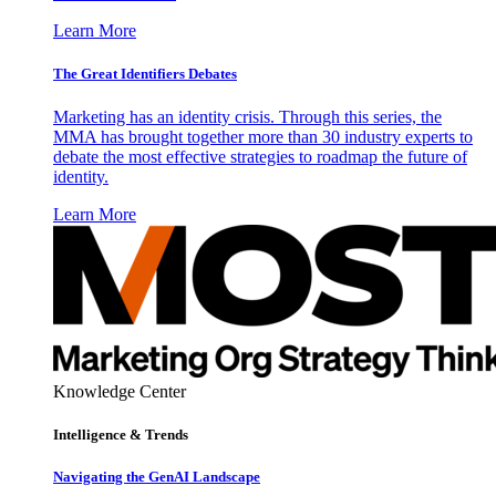
Learn More
The Great Identifiers Debates
Marketing has an identity crisis. Through this series, the
MMA has brought together more than 30 industry experts to
debate the most effective strategies to roadmap the future of
identity.
Learn More
Knowledge Center
Intelligence & Trends
Navigating the GenAI Landscape