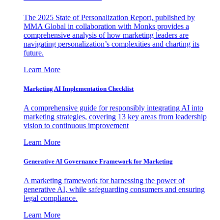
The 2025 State of Personalization Report, published by
MMA Global in collaboration with Monks provides a
comprehensive analysis of how marketing leaders are
navigating personalization’s complexities and charting its
future.
Learn More
Marketing AI Implementation Checklist
A comprehensive guide for responsibly integrating AI into
marketing strategies, covering 13 key areas from leadership
vision to continuous improvement
Learn More
Generative AI Governance Framework for Marketing
A marketing framework for harnessing the power of
generative AI, while safeguarding consumers and ensuring
legal compliance.
Learn More