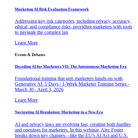
Marketing AI Risk Evaluation Framework
Addressing key risk categories, including privacy, accuracy,
ethical, and compliance risks, providing marketers with tools
to navigate the complex lan
Learn More
Events & Debates
Decoding AI for Marketers VII: The Autonomous Marketing Era
Foundational training that gets marketers hands-on with
Generative AI. 5 Days / 1-Week Marketer Training Series -
March 30 - April 3, 2026
Learn More
Navigating AI Regulation: Marketing in a New Era
AI and privacy laws are evolving fast, creating both hurdles
and openings for marketers. In this webinar, Alec Foster
breaks down key changes—like the EU’s AI Act and U.S.