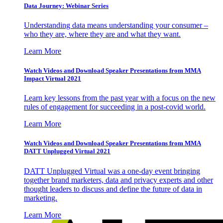
Data Journey: Webinar Series
Understanding data means understanding your consumer –
who they are, where they are and what they want.
Learn More
Watch Videos and Download Speaker Presentations from MMA
Impact Virtual 2021
Learn key lessons from the past year with a focus on the new
rules of engagement for succeeding in a post-covid world.
Learn More
Watch Videos and Download Speaker Presentations from MMA
DATT Unplugged Virtual 2021
DATT Unplugged Virtual was a one-day event bringing
together brand marketers, data and privacy experts and other
thought leaders to discuss and define the future of data in
marketing.
Learn More