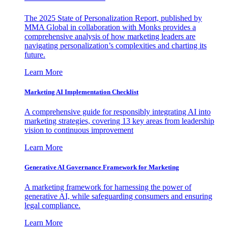
The 2025 State of Personalization Report, published by
MMA Global in collaboration with Monks provides a
comprehensive analysis of how marketing leaders are
navigating personalization’s complexities and charting its
future.
Learn More
Marketing AI Implementation Checklist
A comprehensive guide for responsibly integrating AI into
marketing strategies, covering 13 key areas from leadership
vision to continuous improvement
Learn More
Generative AI Governance Framework for Marketing
A marketing framework for harnessing the power of
generative AI, while safeguarding consumers and ensuring
legal compliance.
Learn More