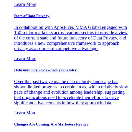
Learn More
State of Data Privacy
In collaboration with AppsFlyer, MMA Global engaged with
150 senior marketers across various sectors to provide a view
of the current state and future trajectory of Data Privacy, and
introduces a new comprehensive framework to approach
privacy as a source of competitive advantage.
Learn More
Data maturity 2023 – Two years later.
Over the past two years, the data maturity landscape has
shown limited progress in certain areas, with a relatively slow
pace of change and evolution among leadership, suggesting
that organizations need to accelerate their efforts to drive
significant advancements in how they approach data.
Learn More
Changes Are Coming. Are Marketers Ready?