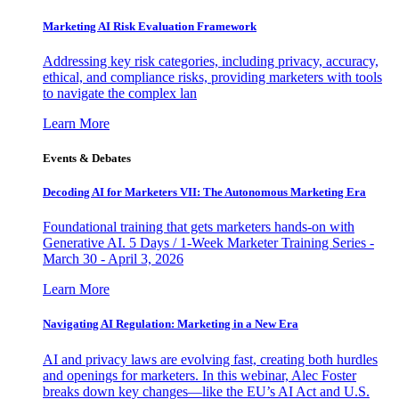
Marketing AI Risk Evaluation Framework
Addressing key risk categories, including privacy, accuracy,
ethical, and compliance risks, providing marketers with tools
to navigate the complex lan
Learn More
Events & Debates
Decoding AI for Marketers VII: The Autonomous Marketing Era
Foundational training that gets marketers hands-on with
Generative AI. 5 Days / 1-Week Marketer Training Series -
March 30 - April 3, 2026
Learn More
Navigating AI Regulation: Marketing in a New Era
AI and privacy laws are evolving fast, creating both hurdles
and openings for marketers. In this webinar, Alec Foster
breaks down key changes—like the EU’s AI Act and U.S.