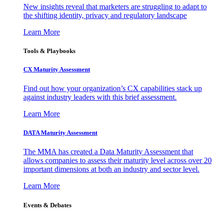
New insights reveal that marketers are struggling to adapt to
the shifting identity, privacy and regulatory landscape
Learn More
Tools & Playbooks
CX Maturity Assessment
Find out how your organization’s CX capabilities stack up
against industry leaders with this brief assessment.
Learn More
DATA Maturity Assessment
The MMA has created a Data Maturity Assessment that
allows companies to assess their maturity level across over 20
important dimensions at both an industry and sector level.
Learn More
Events & Debates