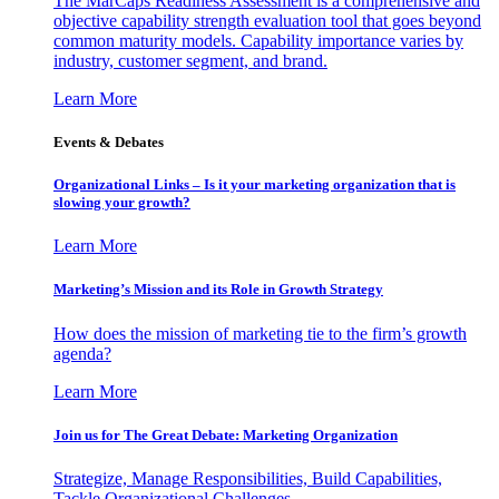
The MarCaps Readiness Assessment is a comprehensive and
objective capability strength evaluation tool that goes beyond
common maturity models. Capability importance varies by
industry, customer segment, and brand.
Learn More
Events & Debates
Organizational Links – Is it your marketing organization that is
slowing your growth?
Learn More
Marketing’s Mission and its Role in Growth Strategy
How does the mission of marketing tie to the firm’s growth
agenda?
Learn More
Join us for The Great Debate: Marketing Organization
Strategize, Manage Responsibilities, Build Capabilities,
Tackle Organizational Challenges