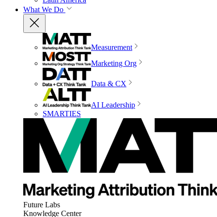
What We Do
Measurement
Marketing Org
Data & CX
AI Leadership
SMARTIES
Future Labs
Knowledge Center