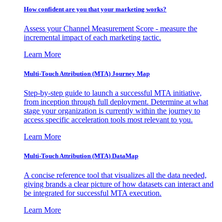
How confident are you that your marketing works?
Assess your Channel Measurement Score - measure the
incremental impact of each marketing tactic.
Learn More
Multi-Touch Attribution (MTA) Journey Map
Step-by-step guide to launch a successful MTA initiative,
from inception through full deployment. Determine at what
stage your organization is currently within the journey to
access specific acceleration tools most relevant to you.
Learn More
Multi-Touch Attribution (MTA) DataMap
A concise reference tool that visualizes all the data needed,
giving brands a clear picture of how datasets can interact and
be integrated for successful MTA execution.
Learn More