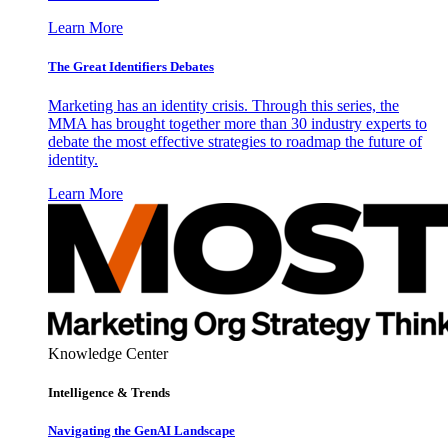
Learn More
The Great Identifiers Debates
Marketing has an identity crisis. Through this series, the
MMA has brought together more than 30 industry experts to
debate the most effective strategies to roadmap the future of
identity.
Learn More
Knowledge Center
Intelligence & Trends
Navigating the GenAI Landscape