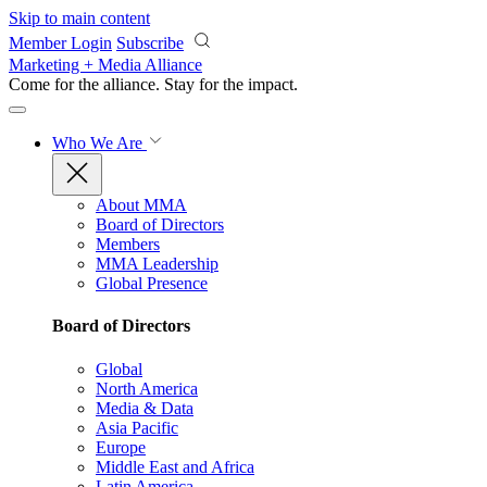
Skip to main content
Member Login
Subscribe
Marketing + Media Alliance
Come for the alliance. Stay for the
impact.
Who We Are
About MMA
Board of Directors
Members
MMA Leadership
Global Presence
Board of Directors
Global
North America
Media & Data
Asia Pacific
Europe
Middle East and Africa
Latin America