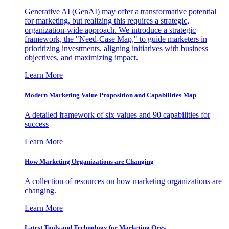
Generative AI (GenAI) may offer a transformative potential
for marketing, but realizing this requires a strategic,
organization-wide approach. We introduce a strategic
framework, the "Need-Case Map," to guide marketers in
prioritizing investments, aligning initiatives with business
objectives, and maximizing impact.
Learn More
Modern Marketing Value Proposition and Capabilities Map
A detailed framework of six values and 90 capabilities for
success
Learn More
How Marketing Organizations are Changing
A collection of resources on how marketing organizations are
changing.
Learn More
Latest Tools and Technology for Marketing Orgs