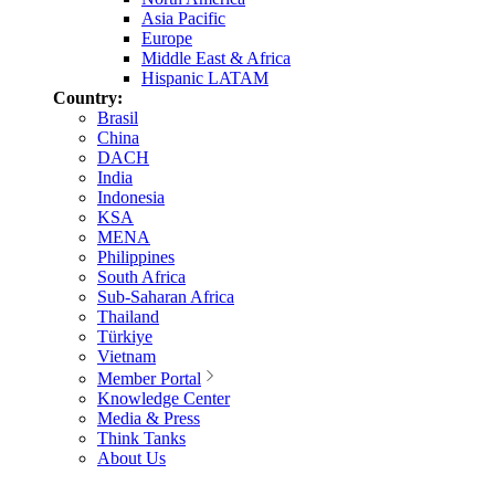
Asia Pacific
Europe
Middle East & Africa
Hispanic LATAM
Country:
Brasil
China
DACH
India
Indonesia
KSA
MENA
Philippines
South Africa
Sub-Saharan Africa
Thailand
Türkiye
Vietnam
Member Portal
Knowledge Center
Media & Press
Think Tanks
About Us