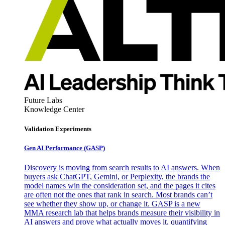
Future Labs
Knowledge Center
Validation Experiments
Gen AI
Performance (GASP)
Discovery is moving from search results to AI answers. When
buyers ask ChatGPT, Gemini, or Perplexity, the brands the
model names win the consideration set, and the pages it cites
are often not the ones that rank in search. Most brands can’t
see whether they show up, or change it. GASP is a new
MMA research lab that helps brands measure their visibility in
AI answers and prove what actually moves it, quantifying