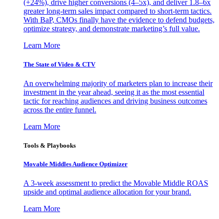
(+24%), drive higher conversions (4–5x), and deliver 1.8–6x
greater long-term sales impact compared to short-term tactics.
With BaP, CMOs finally have the evidence to defend budgets,
optimize strategy, and demonstrate marketing’s full value.
Learn More
The State of Video & CTV
An overwhelming majority of marketers plan to increase their
investment in the year ahead, seeing it as the most essential
tactic for reaching audiences and driving business outcomes
across the entire funnel.
Learn More
Tools & Playbooks
Movable Middles Audience Optimizer
A 3-week assessment to predict the Movable Middle ROAS
upside and optimal audience allocation for your brand.
Learn More