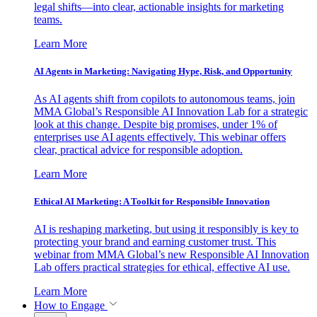
legal shifts—into clear, actionable insights for marketing
teams.
Learn More
AI Agents in Marketing: Navigating Hype, Risk, and Opportunity
As AI agents shift from copilots to autonomous teams, join
MMA Global’s Responsible AI Innovation Lab for a strategic
look at this change. Despite big promises, under 1% of
enterprises use AI agents effectively. This webinar offers
clear, practical advice for responsible adoption.
Learn More
Ethical AI Marketing: A Toolkit for Responsible Innovation
AI is reshaping marketing, but using it responsibly is key to
protecting your brand and earning customer trust. This
webinar from MMA Global’s new Responsible AI Innovation
Lab offers practical strategies for ethical, effective AI use.
Learn More
How to Engage