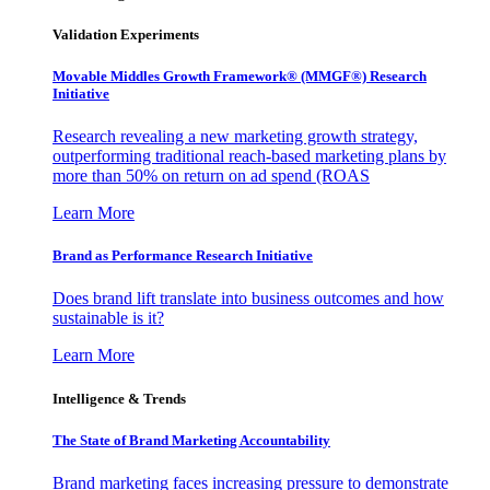
Validation Experiments
Movable Middles Growth Framework® (MMGF®) Research
Initiative
Research revealing a new marketing growth strategy,
outperforming traditional reach-based marketing plans by
more than 50% on return on ad spend (ROAS
Learn More
Brand as Performance Research Initiative
Does brand lift translate into business outcomes and how
sustainable is it?
Learn More
Intelligence & Trends
The State of Brand Marketing Accountability
Brand marketing faces increasing pressure to demonstrate