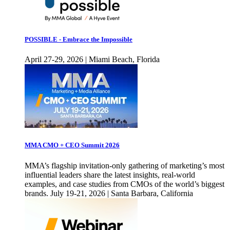
POSSIBLE - Embrace the Impossible
April 27-29, 2026 | Miami Beach, Florida
MMA CMO + CEO Summit 2026
MMA’s flagship invitation-only gathering of marketing’s most
influential leaders share the latest insights, real-world
examples, and case studies from CMOs of the world’s biggest
brands. July 19-21, 2026 | Santa Barbara, California