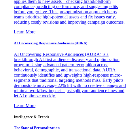
applies them to new assets—checking brand/platform
compliance, predicting performance, and suggesting edits
before you go live. This pre-optimization approach helps
teams prioritize high-potential assets and fix issues early,
reducing costly revisions and improving campaign outcomes.
Learn More
AI Uncovering Responsive Audiences (AURA)
AI Uncovering Responsive Audiences (AURA) is a
breakthrough AI-first audience discovery and optimization
program. Using advanced pattern recognition across
behavioral, demographic, and transactional data, AURA
continuously identifies and upweights high-response micro-
segments that traditional targeting methods miss. Early pilots
demonstrate an average 22% lift with no creative changes and
minimal workflow impact—just split your audience lines and
let AI optimize weekly.
Learn More
Intelligence & Trends
The State of Personalization