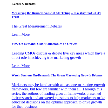
Events & Debates
Measuring the Business Value of Marketing – In a Way that CFO’s
Trust
The Great Measurement Debates
Learn More
View On-Demand: CMO Roundtables on Growth
Leading CMOs discuss & debate five key areas which have a
direct role in achieving true marketing growth
Learn More
Watch Sessions On-Demand: The Great Marketing Growth Debates
Marketers may be familiar with at least one marketing growth
framework, but few are familiar with them all. Through this
series, the authors of leading growth frameworks presented
their research and answered questions to help marketers make
educated decisions on the optimal approach to drive growth
for their business.