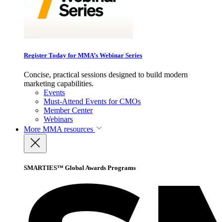
Register Today for MMA’s Webinar Series
Concise, practical sessions designed to build modern
marketing capabilities.
Events
Must-Attend Events for CMOs
Member Center
Webinars
More
MMA resources
SMARTIES™ Global Awards Programs