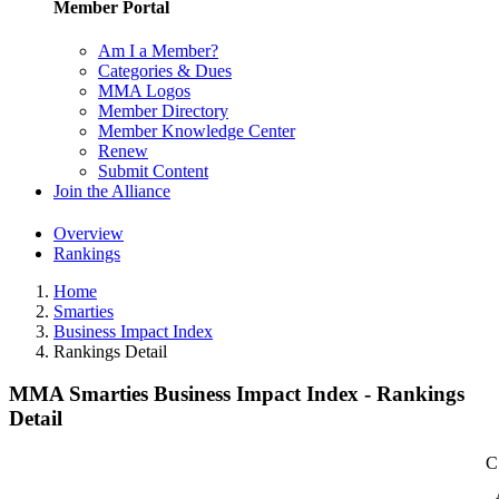
Member Portal
Am I a Member?
Categories & Dues
MMA Logos
Member Directory
Member Knowledge Center
Renew
Submit Content
Join the Alliance
Overview
Rankings
Home
Smarties
Business Impact Index
Rankings Detail
MMA Smarties Business Impact Index - Rankings
Detail