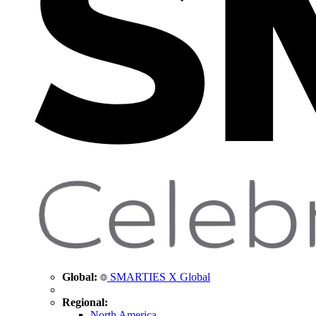
Global:
SMARTIES X Global
Regional:
North America