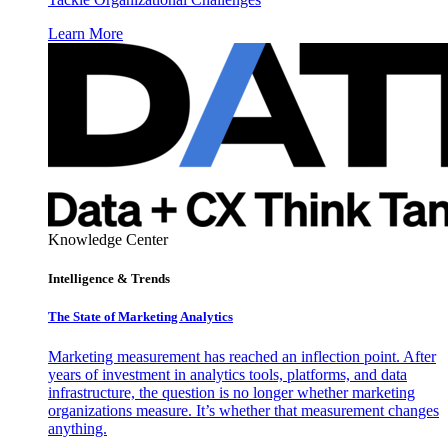
Learn More
Knowledge Center
Intelligence & Trends
The State of Marketing Analytics
Marketing measurement has reached an inflection point. After
years of investment in analytics tools, platforms, and data
infrastructure, the question is no longer whether marketing
organizations measure. It’s whether that measurement changes
anything.