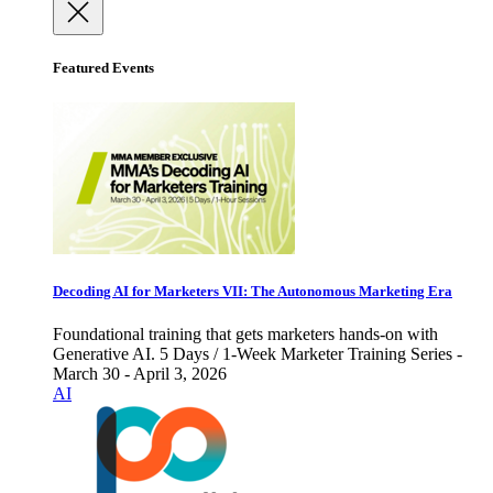
Featured Events
Decoding AI for Marketers VII: The Autonomous Marketing Era
Foundational training that gets marketers hands-on with
Generative AI. 5 Days / 1-Week Marketer Training Series -
March 30 - April 3, 2026
AI