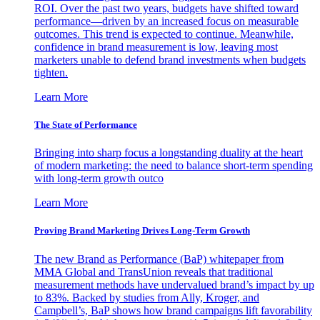
ROI. Over the past two years, budgets have shifted toward
performance—driven by an increased focus on measurable
outcomes. This trend is expected to continue. Meanwhile,
confidence in brand measurement is low, leaving most
marketers unable to defend brand investments when budgets
tighten.
Learn More
The State of Performance
Bringing into sharp focus a longstanding duality at the heart
of modern marketing: the need to balance short-term spending
with long-term growth outco
Learn More
Proving Brand Marketing Drives Long-Term Growth
The new Brand as Performance (BaP) whitepaper from
MMA Global and TransUnion reveals that traditional
measurement methods have undervalued brand’s impact by up
to 83%. Backed by studies from Ally, Kroger, and
Campbell’s, BaP shows how brand campaigns lift favorability