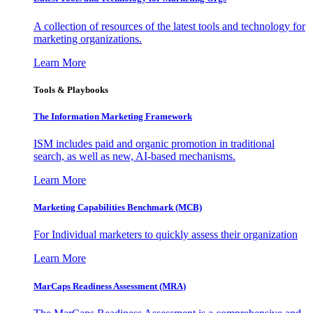
A collection of resources of the latest tools and technology for
marketing organizations.
Learn More
Tools & Playbooks
The Information
Marketing Framework
ISM includes paid and organic promotion in traditional
search, as well as new, AI-based mechanisms.
Learn More
Marketing Capabilities Benchmark (MCB)
For Individual marketers to quickly assess their organization
Learn More
MarCaps Readiness Assessment (MRA)