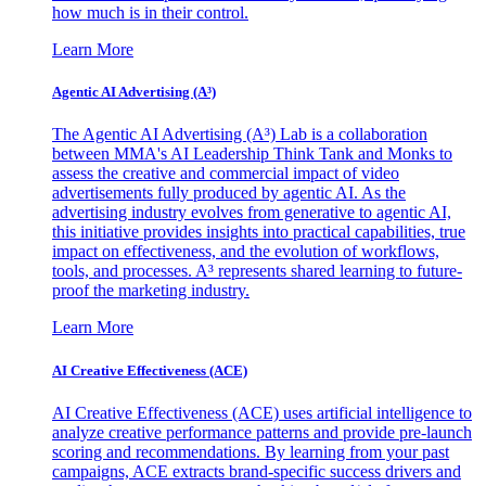
how much is in their control.
Learn More
Agentic AI Advertising (A³)
The Agentic AI Advertising (A³) Lab is a collaboration
between MMA's AI Leadership Think Tank and Monks to
assess the creative and commercial impact of video
advertisements fully produced by agentic AI. As the
advertising industry evolves from generative to agentic AI,
this initiative provides insights into practical capabilities, true
impact on effectiveness, and the evolution of workflows,
tools, and processes. A³ represents shared learning to future-
proof the marketing industry.
Learn More
AI Creative Effectiveness (ACE)
AI Creative Effectiveness (ACE) uses artificial intelligence to
analyze creative performance patterns and provide pre-launch
scoring and recommendations. By learning from your past
campaigns, ACE extracts brand-specific success drivers and