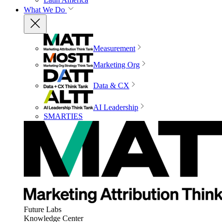
What We Do
Measurement
Marketing Org
Data & CX
AI Leadership
SMARTIES
Future Labs
Knowledge Center