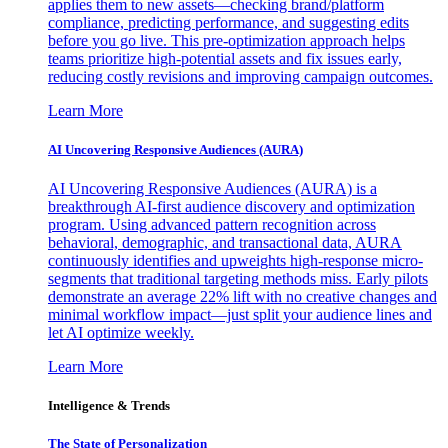
applies them to new assets—checking brand/platform
compliance, predicting performance, and suggesting edits
before you go live. This pre-optimization approach helps
teams prioritize high-potential assets and fix issues early,
reducing costly revisions and improving campaign outcomes.
Learn More
AI Uncovering Responsive Audiences (AURA)
AI Uncovering Responsive Audiences (AURA) is a
breakthrough AI-first audience discovery and optimization
program. Using advanced pattern recognition across
behavioral, demographic, and transactional data, AURA
continuously identifies and upweights high-response micro-
segments that traditional targeting methods miss. Early pilots
demonstrate an average 22% lift with no creative changes and
minimal workflow impact—just split your audience lines and
let AI optimize weekly.
Learn More
Intelligence & Trends
The State of Personalization