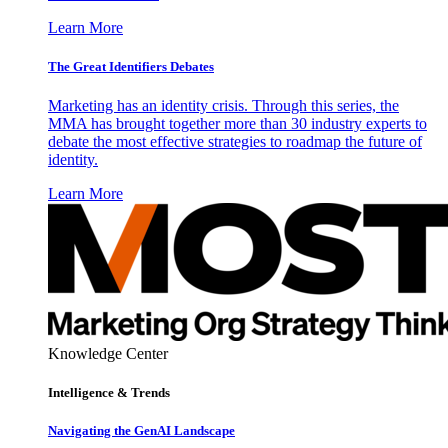
Learn More
The Great Identifiers Debates
Marketing has an identity crisis. Through this series, the
MMA has brought together more than 30 industry experts to
debate the most effective strategies to roadmap the future of
identity.
Learn More
Knowledge Center
Intelligence & Trends
Navigating the GenAI Landscape