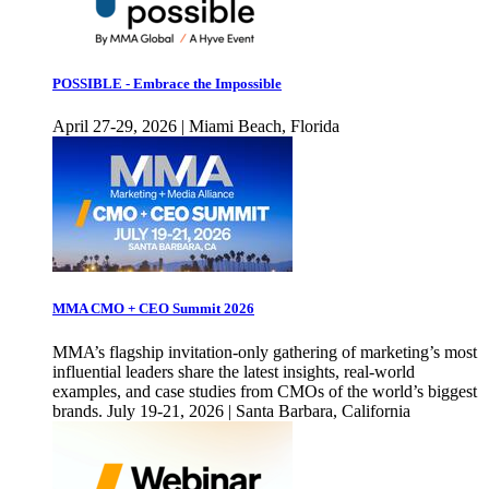
POSSIBLE - Embrace the Impossible
April 27-29, 2026 | Miami Beach, Florida
MMA CMO + CEO Summit 2026
MMA’s flagship invitation-only gathering of marketing’s most
influential leaders share the latest insights, real-world
examples, and case studies from CMOs of the world’s biggest
brands. July 19-21, 2026 | Santa Barbara, California