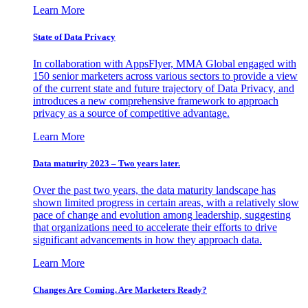
Learn More
State of Data Privacy
In collaboration with AppsFlyer, MMA Global engaged with
150 senior marketers across various sectors to provide a view
of the current state and future trajectory of Data Privacy, and
introduces a new comprehensive framework to approach
privacy as a source of competitive advantage.
Learn More
Data maturity 2023 – Two years later.
Over the past two years, the data maturity landscape has
shown limited progress in certain areas, with a relatively slow
pace of change and evolution among leadership, suggesting
that organizations need to accelerate their efforts to drive
significant advancements in how they approach data.
Learn More
Changes Are Coming. Are Marketers Ready?