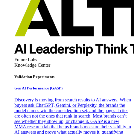
Future Labs
Knowledge Center
Validation Experiments
Gen AI
Performance (GASP)
Discovery is moving from search results to AI answers. When
buyers ask ChatGPT, Gemini, or Perplexity, the brands the
model names win the consideration set, and the pages it cites
are often not the ones that rank in search. Most brands can’t
see whether they show up, or change it. GASP is a new
MMA research lab that helps brands measure their visibility in
AI answers and prove what actually moves it, quantifying