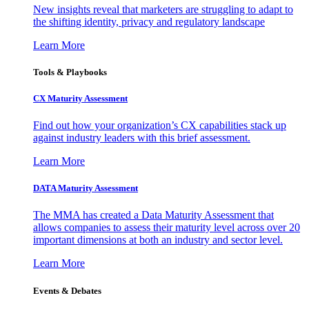
New insights reveal that marketers are struggling to adapt to
the shifting identity, privacy and regulatory landscape
Learn More
Tools & Playbooks
CX Maturity Assessment
Find out how your organization’s CX capabilities stack up
against industry leaders with this brief assessment.
Learn More
DATA Maturity Assessment
The MMA has created a Data Maturity Assessment that
allows companies to assess their maturity level across over 20
important dimensions at both an industry and sector level.
Learn More
Events & Debates