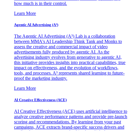
how much is in their control.
Learn More
Agentic AI Advertising (A³)
The Agentic AI Advertising (A³) Lab is a collaboration
between MMA's AI Leadership Think Tank and Monks to
assess the creative and commercial impact of video
advertisements fully produced by agentic AI. As the
advertising industry evolves from generative to agentic AI,
this initiative provides insights into practical capabilities, true
impact on effectiveness, and the evolution of workflows,
tools, and processes. A³ represents shared learning to future-
proof the marketing industry.
Learn More
AI Creative Effectiveness (ACE)
AI Creative Effectiveness (ACE) uses artificial intelligence to
analyze creative performance patterns and provide pre-launch
scoring and recommendations. By learning from your past
campaigns, ACE extracts brand-specific success drivers and