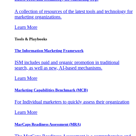
A collection of resources of the latest tools and technology for
marketing organizations.
Learn More
Tools & Playbooks
The Information
Marketing Framework
ISM includes paid and organic promotion in traditional
search, as well as new, AI-based mechanisms.
Learn More
Marketing Capabilities Benchmark (MCB)
For Individual marketers to quickly assess their organization
Learn More
MarCaps Readiness Assessment (MRA)