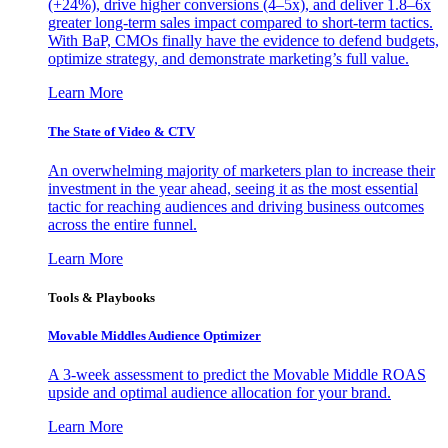
(+24%), drive higher conversions (4–5x), and deliver 1.8–6x
greater long-term sales impact compared to short-term tactics.
With BaP, CMOs finally have the evidence to defend budgets,
optimize strategy, and demonstrate marketing’s full value.
Learn More
The State of Video & CTV
An overwhelming majority of marketers plan to increase their
investment in the year ahead, seeing it as the most essential
tactic for reaching audiences and driving business outcomes
across the entire funnel.
Learn More
Tools & Playbooks
Movable Middles Audience Optimizer
A 3-week assessment to predict the Movable Middle ROAS
upside and optimal audience allocation for your brand.
Learn More