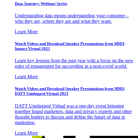
Data Journey: Webinar Series
Understanding data means understanding your consumer –
who they are, where they are and what they want.
Learn More
Watch Videos and Download Speaker Presentations from MMA
Impact Virtual 2021
Learn key lessons from the past year with a focus on the new
rules of engagement for succeeding in a post-covid world.
Learn More
Watch Videos and Download Speaker Presentations from MMA
DATT Unplugged Virtual 2021
DATT Unplugged Virtual was a one-day event bringing
together brand marketers, data and privacy experts and other
thought leaders to discuss and define the future of data in
marketing.
Learn More