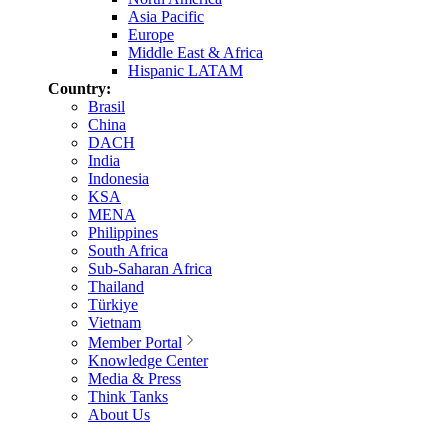
Asia Pacific
Europe
Middle East & Africa
Hispanic LATAM
Country:
Brasil
China
DACH
India
Indonesia
KSA
MENA
Philippines
South Africa
Sub-Saharan Africa
Thailand
Türkiye
Vietnam
Member Portal
Knowledge Center
Media & Press
Think Tanks
About Us