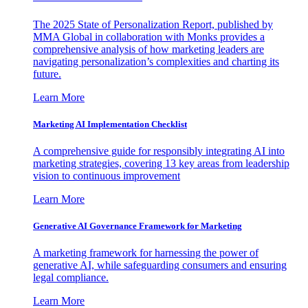
The 2025 State of Personalization Report, published by
MMA Global in collaboration with Monks provides a
comprehensive analysis of how marketing leaders are
navigating personalization’s complexities and charting its
future.
Learn More
Marketing AI Implementation Checklist
A comprehensive guide for responsibly integrating AI into
marketing strategies, covering 13 key areas from leadership
vision to continuous improvement
Learn More
Generative AI Governance Framework for Marketing
A marketing framework for harnessing the power of
generative AI, while safeguarding consumers and ensuring
legal compliance.
Learn More