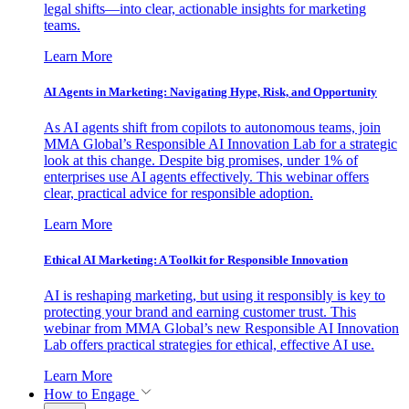
legal shifts—into clear, actionable insights for marketing
teams.
Learn More
AI Agents in Marketing: Navigating Hype, Risk, and Opportunity
As AI agents shift from copilots to autonomous teams, join
MMA Global’s Responsible AI Innovation Lab for a strategic
look at this change. Despite big promises, under 1% of
enterprises use AI agents effectively. This webinar offers
clear, practical advice for responsible adoption.
Learn More
Ethical AI Marketing: A Toolkit for Responsible Innovation
AI is reshaping marketing, but using it responsibly is key to
protecting your brand and earning customer trust. This
webinar from MMA Global’s new Responsible AI Innovation
Lab offers practical strategies for ethical, effective AI use.
Learn More
How to Engage