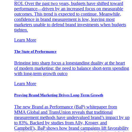
ROI. Over the past two years, budgets have shifted toward
performance—driven by an increased focus on measurable
outcomes. This trend is expected to continue. Meanwhile,
confidence in brand measurement is low, leaving most
marketers unable to defend brand investments when budgets
tighten.
Learn More
The State of Performance
Bringing into sharp focus a longstanding duality at the heart
of modern marketing: the need to balance short-term spending
with long-term growth outco
Learn More
Proving Brand Marketing Drives Long-Term Growth
The new Brand as Performance (BaP) whitepaper from
MMA Global and TransUnion reveals that traditional
measurement methods have undervalued brand’s impact by up
to 83%. Backed by studies from Ally, Kroger, and
Campbell’s, BaP shows how brand campaigns lift favorability