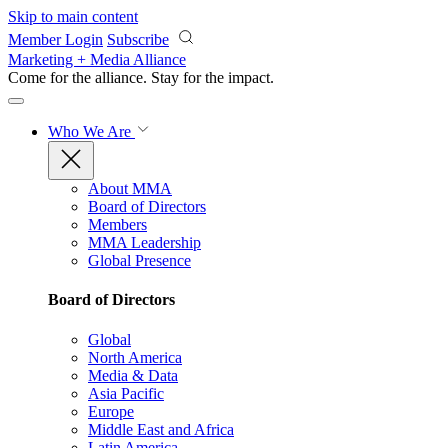
Skip to main content
Member Login
Subscribe
Marketing + Media Alliance
Come for the alliance. Stay for the
impact.
Who We Are
About MMA
Board of Directors
Members
MMA Leadership
Global Presence
Board of Directors
Global
North America
Media & Data
Asia Pacific
Europe
Middle East and Africa
Latin America