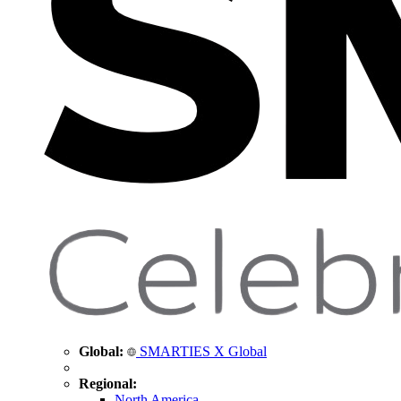
Global:
SMARTIES X Global
Regional:
North America