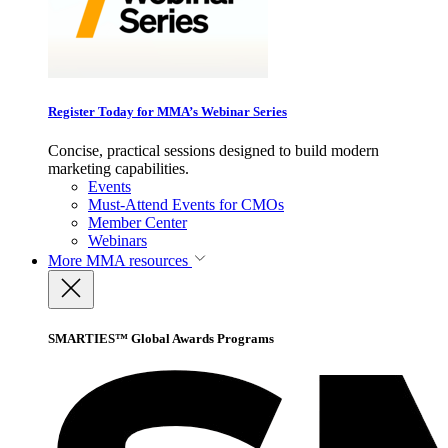
Register Today for MMA’s Webinar Series
Concise, practical sessions designed to build modern
marketing capabilities.
Events
Must-Attend Events for CMOs
Member Center
Webinars
More
MMA resources
SMARTIES™ Global Awards Programs