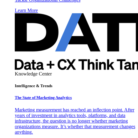
Learn More
Knowledge Center
Intelligence & Trends
The State of Marketing Analytics
Marketing measurement has reached an inflection point. After
years of investment in analytics tools, platforms, and data
infrastructure, the question is no longer whether marketing
organizations measure. It’s whether that measurement changes
anything.