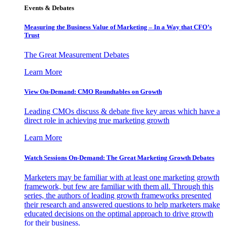
Events & Debates
Measuring the Business Value of Marketing – In a Way that CFO’s
Trust
The Great Measurement Debates
Learn More
View On-Demand: CMO Roundtables on Growth
Leading CMOs discuss & debate five key areas which have a
direct role in achieving true marketing growth
Learn More
Watch Sessions On-Demand: The Great Marketing Growth Debates
Marketers may be familiar with at least one marketing growth
framework, but few are familiar with them all. Through this
series, the authors of leading growth frameworks presented
their research and answered questions to help marketers make
educated decisions on the optimal approach to drive growth
for their business.