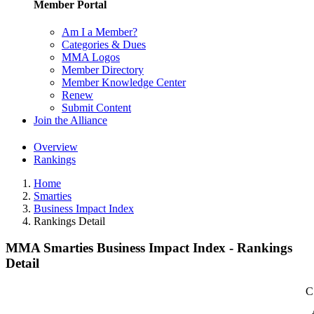
Member Portal
Am I a Member?
Categories & Dues
MMA Logos
Member Directory
Member Knowledge Center
Renew
Submit Content
Join the Alliance
Overview
Rankings
Home
Smarties
Business Impact Index
Rankings Detail
MMA Smarties Business Impact Index - Rankings
Detail