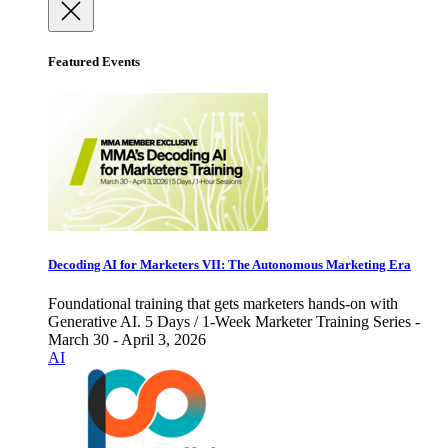
Featured Events
Decoding AI for Marketers VII: The Autonomous Marketing Era
Foundational training that gets marketers hands-on with
Generative AI. 5 Days / 1-Week Marketer Training Series -
March 30 - April 3, 2026
AI