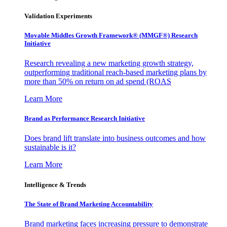
Validation Experiments
Movable Middles Growth Framework® (MMGF®) Research
Initiative
Research revealing a new marketing growth strategy,
outperforming traditional reach-based marketing plans by
more than 50% on return on ad spend (ROAS
Learn More
Brand as Performance Research Initiative
Does brand lift translate into business outcomes and how
sustainable is it?
Learn More
Intelligence & Trends
The State of Brand Marketing Accountability
Brand marketing faces increasing pressure to demonstrate