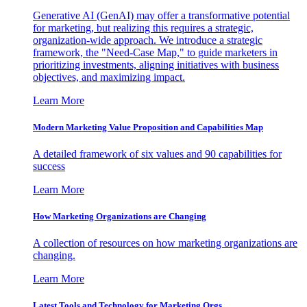
Generative AI (GenAI) may offer a transformative potential
for marketing, but realizing this requires a strategic,
organization-wide approach. We introduce a strategic
framework, the "Need-Case Map," to guide marketers in
prioritizing investments, aligning initiatives with business
objectives, and maximizing impact.
Learn More
Modern Marketing Value Proposition and Capabilities Map
A detailed framework of six values and 90 capabilities for
success
Learn More
How Marketing Organizations are Changing
A collection of resources on how marketing organizations are
changing.
Learn More
Latest Tools and Technology for Marketing Orgs