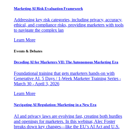
Marketing AI Risk Evaluation Framework
Addressing key risk categories, including privacy, accuracy,
ethical, and compliance risks, providing marketers with tools
to navigate the complex lan
Learn More
Events & Debates
Decoding AI for Marketers VII: The Autonomous Marketing Era
Foundational training that gets marketers hands-on with
Generative AI. 5 Days / 1-Week Marketer Training Series -
March 30 - April 3, 2026
Learn More
Navigating AI Regulation: Marketing in a New Era
AI and privacy laws are evolving fast, creating both hurdles
and openings for marketers. In this webinar, Alec Foster
breaks down key changes—like the EU’s AI Act and U.S.