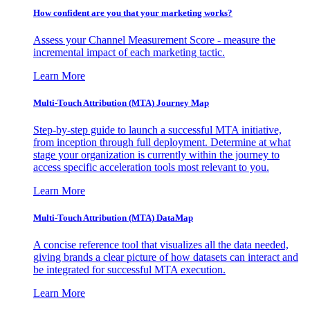
How confident are you that your marketing works?
Assess your Channel Measurement Score - measure the
incremental impact of each marketing tactic.
Learn More
Multi-Touch Attribution (MTA) Journey Map
Step-by-step guide to launch a successful MTA initiative,
from inception through full deployment. Determine at what
stage your organization is currently within the journey to
access specific acceleration tools most relevant to you.
Learn More
Multi-Touch Attribution (MTA) DataMap
A concise reference tool that visualizes all the data needed,
giving brands a clear picture of how datasets can interact and
be integrated for successful MTA execution.
Learn More