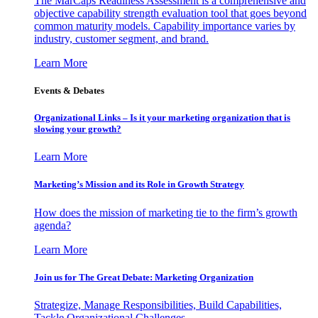
The MarCaps Readiness Assessment is a comprehensive and
objective capability strength evaluation tool that goes beyond
common maturity models. Capability importance varies by
industry, customer segment, and brand.
Learn More
Events & Debates
Organizational Links – Is it your marketing organization that is
slowing your growth?
Learn More
Marketing’s Mission and its Role in Growth Strategy
How does the mission of marketing tie to the firm’s growth
agenda?
Learn More
Join us for The Great Debate: Marketing Organization
Strategize, Manage Responsibilities, Build Capabilities,
Tackle Organizational Challenges