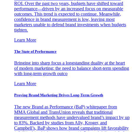
ROI. Over the past two years, budgets have shifted toward
performance—driven by an increased focus on measurable
outcomes. This trend is expected to continue. Meanwhile,
confidence in brand measurement is low, leaving most
marketers unable to defend brand investments when budgets
tighten.
Learn More
The State of Performance
Bringing into sharp focus a longstanding duality at the heart
of modern marketing: the need to balance short-term spending
with long-term growth outco
Learn More
Proving Brand Marketing Drives Long-Term Growth
The new Brand as Performance (BaP) whitepaper from
MMA Global and TransUnion reveals that traditional
measurement methods have undervalued brand’s impact by up
to 83%. Backed by studies from Ally, Kroger, and
Campbell’s, BaP shows how brand campaigns lift favorability