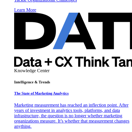
Learn More
Knowledge Center
Intelligence & Trends
The State of Marketing Analytics
Marketing measurement has reached an inflection point. After
years of investment in analytics tools, platforms, and data
infrastructure, the question is no longer whether marketing
organizations measure. It’s whether that measurement changes
anything.