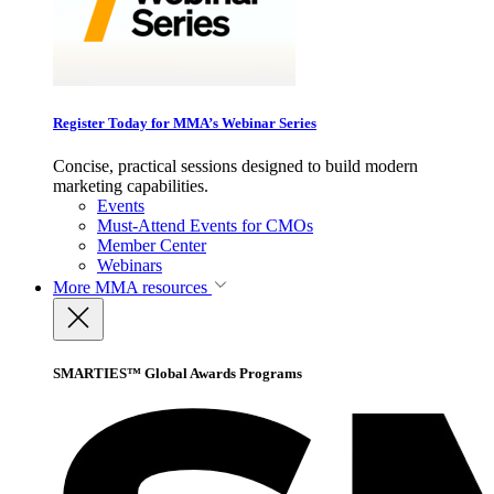
Register Today for MMA’s Webinar Series
Concise, practical sessions designed to build modern
marketing capabilities.
Events
Must-Attend Events for CMOs
Member Center
Webinars
More
MMA resources
SMARTIES™ Global Awards Programs