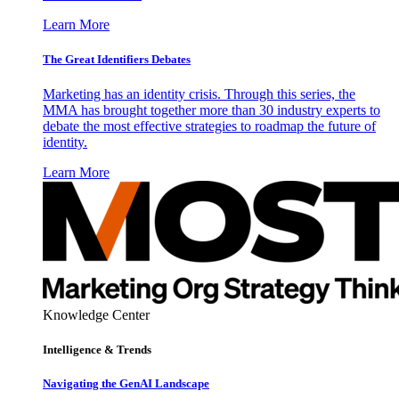
Learn More
The Great Identifiers Debates
Marketing has an identity crisis. Through this series, the
MMA has brought together more than 30 industry experts to
debate the most effective strategies to roadmap the future of
identity.
Learn More
Knowledge Center
Intelligence & Trends
Navigating the GenAI Landscape