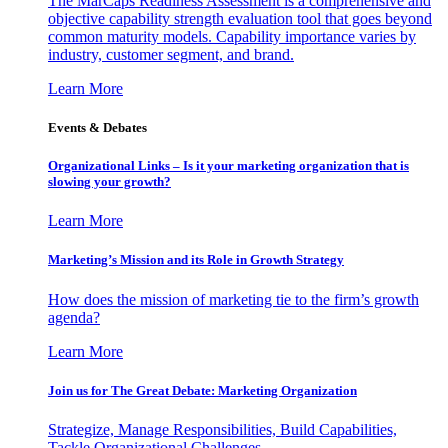
The MarCaps Readiness Assessment is a comprehensive and
objective capability strength evaluation tool that goes beyond
common maturity models. Capability importance varies by
industry, customer segment, and brand.
Learn More
Events & Debates
Organizational Links – Is it your marketing organization that is
slowing your growth?
Learn More
Marketing’s Mission and its Role in Growth Strategy
How does the mission of marketing tie to the firm’s growth
agenda?
Learn More
Join us for The Great Debate: Marketing Organization
Strategize, Manage Responsibilities, Build Capabilities,
Tackle Organizational Challenges