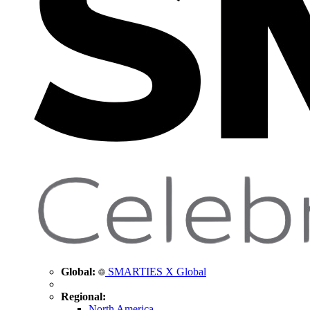
Global:
SMARTIES X Global
Regional:
North America