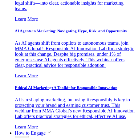
legal shifts—into clear, actionable insights for marketing
teams.
Learn More
AI Agents in Marketing: Navigating Hype, Risk, and Opportunity
As AI agents shift from copilots to autonomous teams, join
MMA Global’s Responsible AI Innovation Lab for a strategic
look at this change. Despite big promises, under 1% of
enterprises use AI agents effectively. This webinar offers
clear, practical advice for responsible adoption.
Learn More
Ethical AI Marketing: A Toolkit for Responsible Innovation
AI is reshaping marketing, but using it responsibly is key to
protecting your brand and earning customer trust. This
webinar from MMA Global’s new Responsible AI Innovation
Lab offers practical strategies for ethical, effective AI use.
Learn More
How to Engage