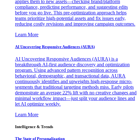
applies them to new assets—checking brand/platform
compliance, predicting performance, and suggesting edits
before you go live. This pre-optimization approach helps
teams prioritize high-potential assets and fix issues early,
reducing costly revisions and improving campaign outcomes.
Learn More
AI Uncovering Responsive Audiences (AURA)
AI Uncovering Responsive Audiences (AURA) is a
breakthrough AI-first audience discovery and optimization
program. Using advanced pattern recognition across
behavioral, demographic, and transactional data, AURA
continuously identifies and upweights high-response micro-
segments that traditional targeting methods miss. Early pilots
demonstrate an average 22% lift with no creative changes and
minimal workflow impact—just split your audience lines and
let AI optimize weekly.
Learn More
Intelligence & Trends
The State of Personalization