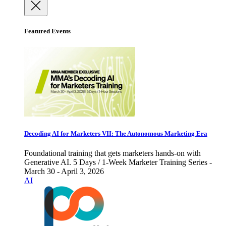
Featured Events
Decoding AI for Marketers VII: The Autonomous Marketing Era
Foundational training that gets marketers hands-on with
Generative AI. 5 Days / 1-Week Marketer Training Series -
March 30 - April 3, 2026
AI