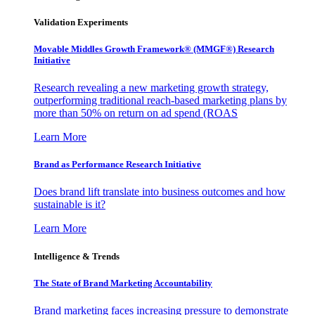
Validation Experiments
Movable Middles Growth Framework® (MMGF®) Research
Initiative
Research revealing a new marketing growth strategy,
outperforming traditional reach-based marketing plans by
more than 50% on return on ad spend (ROAS
Learn More
Brand as Performance Research Initiative
Does brand lift translate into business outcomes and how
sustainable is it?
Learn More
Intelligence & Trends
The State of Brand Marketing Accountability
Brand marketing faces increasing pressure to demonstrate