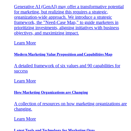
Generative AI (GenAI) may offer a transformative potential
for marketing, but realizing this requires a strategic,
organization-wide approach. We introduce a strategic
framework, the "Need-Case Map," to guide marketers in
prioritizing investments, aligning initiatives with business
objectives, and maximizing impact.
Learn More
Modern Marketing Value Proposition and Capabilities Map
A detailed framework of six values and 90 capabilities for
success
Learn More
How Marketing Organizations are Changing
A collection of resources on how marketing organizations are
changing.
Learn More
Latest Tools and Technology for Marketing Orgs