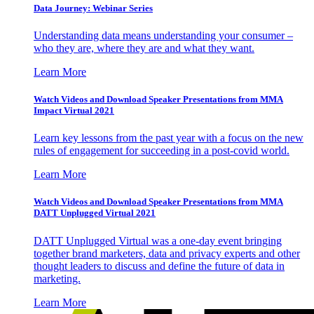
Data Journey: Webinar Series
Understanding data means understanding your consumer –
who they are, where they are and what they want.
Learn More
Watch Videos and Download Speaker Presentations from MMA
Impact Virtual 2021
Learn key lessons from the past year with a focus on the new
rules of engagement for succeeding in a post-covid world.
Learn More
Watch Videos and Download Speaker Presentations from MMA
DATT Unplugged Virtual 2021
DATT Unplugged Virtual was a one-day event bringing
together brand marketers, data and privacy experts and other
thought leaders to discuss and define the future of data in
marketing.
Learn More