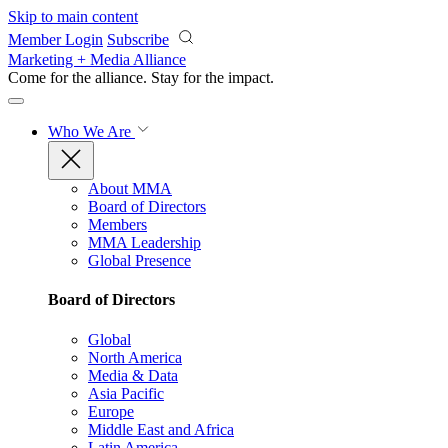
Skip to main content
Member Login
Subscribe
Marketing + Media Alliance
Come for the alliance. Stay for the
impact.
Who We Are
About MMA
Board of Directors
Members
MMA Leadership
Global Presence
Board of Directors
Global
North America
Media & Data
Asia Pacific
Europe
Middle East and Africa
Latin America