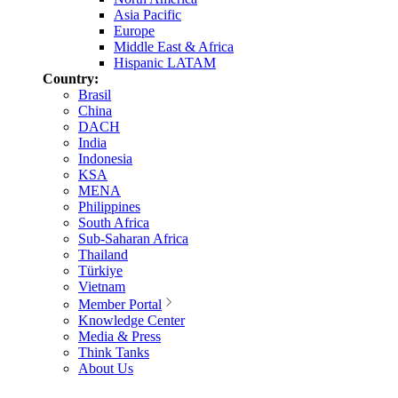
Asia Pacific
Europe
Middle East & Africa
Hispanic LATAM
Country:
Brasil
China
DACH
India
Indonesia
KSA
MENA
Philippines
South Africa
Sub-Saharan Africa
Thailand
Türkiye
Vietnam
Member Portal
Knowledge Center
Media & Press
Think Tanks
About Us