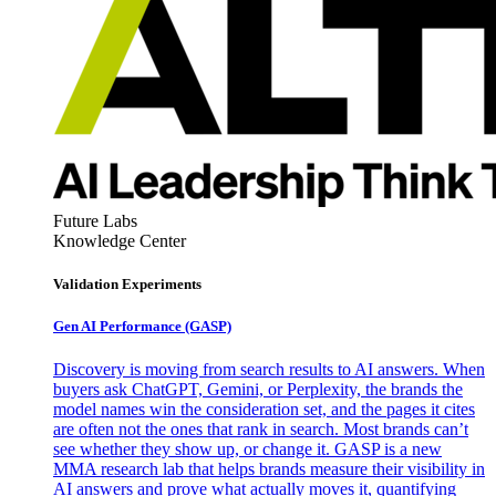
Future Labs
Knowledge Center
Validation Experiments
Gen AI
Performance (GASP)
Discovery is moving from search results to AI answers. When
buyers ask ChatGPT, Gemini, or Perplexity, the brands the
model names win the consideration set, and the pages it cites
are often not the ones that rank in search. Most brands can’t
see whether they show up, or change it. GASP is a new
MMA research lab that helps brands measure their visibility in
AI answers and prove what actually moves it, quantifying