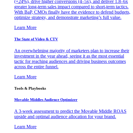
(+24%), drive higher conversions (4–5x), and deliver 1.8–6x
greater long-term sales impact compared to short-term tactics.
With BaP, CMOs finally have the evidence to defend budgets,
optimize strategy, and demonstrate marketing’s full value.
Learn More
The State of Video & CTV
An overwhelming majority of marketers plan to increase their
investment in the year ahead, seeing it as the most essential
tactic for reaching audiences and driving business outcomes
across the entire funnel.
Learn More
Tools & Playbooks
Movable Middles Audience Optimizer
A 3-week assessment to predict the Movable Middle ROAS
upside and optimal audience allocation for your brand.
Learn More