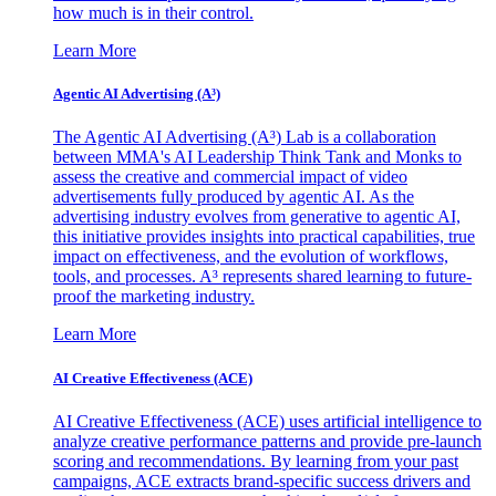
how much is in their control.
Learn More
Agentic AI Advertising (A³)
The Agentic AI Advertising (A³) Lab is a collaboration
between MMA's AI Leadership Think Tank and Monks to
assess the creative and commercial impact of video
advertisements fully produced by agentic AI. As the
advertising industry evolves from generative to agentic AI,
this initiative provides insights into practical capabilities, true
impact on effectiveness, and the evolution of workflows,
tools, and processes. A³ represents shared learning to future-
proof the marketing industry.
Learn More
AI Creative Effectiveness (ACE)
AI Creative Effectiveness (ACE) uses artificial intelligence to
analyze creative performance patterns and provide pre-launch
scoring and recommendations. By learning from your past
campaigns, ACE extracts brand-specific success drivers and