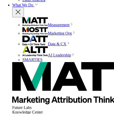
What We Do
Measurement
Marketing Org
Data & CX
AI Leadership
SMARTIES
Future Labs
Knowledge Center