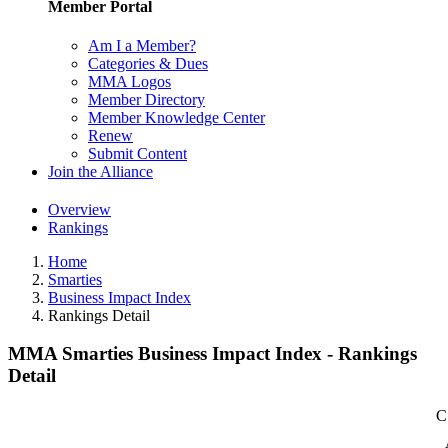
Member Portal
Am I a Member?
Categories & Dues
MMA Logos
Member Directory
Member Knowledge Center
Renew
Submit Content
Join the Alliance
Overview
Rankings
Home
Smarties
Business Impact Index
Rankings Detail
MMA Smarties Business Impact Index - Rankings
Detail