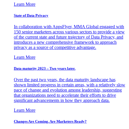
Learn More
State of Data Privacy
In collaboration with AppsFlyer, MMA Global engaged with
150 senior marketers across various sectors to provide a view
of the current state and future trajectory of Data Privacy, and
introduces a new comprehensive framework to approach
privacy as a source of competitive advantage.
Learn More
Data maturity 2023 – Two years later.
Over the past two years, the data maturity landscape has
shown limited progress in certain areas, with a relatively slow
pace of change and evolution among leadership, suggesting
that organizations need to accelerate their efforts to drive
significant advancements in how they approach data.
Learn More
Changes Are Coming. Are Marketers Ready?