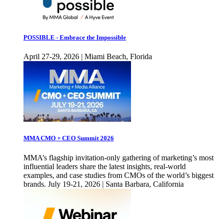
POSSIBLE - Embrace the Impossible
April 27-29, 2026 | Miami Beach, Florida
MMA CMO + CEO Summit 2026
MMA’s flagship invitation-only gathering of marketing’s most
influential leaders share the latest insights, real-world
examples, and case studies from CMOs of the world’s biggest
brands. July 19-21, 2026 | Santa Barbara, California