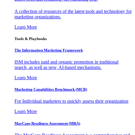
A collection of resources of the latest tools and technology for
marketing organizations.
Learn More
Tools & Playbooks
The Information
Marketing Framework
ISM includes paid and organic promotion in traditional
search, as well as new, AI-based mechanisms.
Learn More
Marketing Capabilities Benchmark (MCB)
For Individual marketers to quickly assess their organization
Learn More
MarCaps Readiness Assessment (MRA)