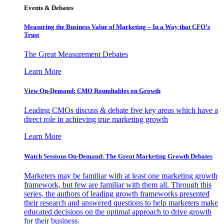
Events & Debates
Measuring the Business Value of Marketing – In a Way that CFO’s
Trust
The Great Measurement Debates
Learn More
View On-Demand: CMO Roundtables on Growth
Leading CMOs discuss & debate five key areas which have a
direct role in achieving true marketing growth
Learn More
Watch Sessions On-Demand: The Great Marketing Growth Debates
Marketers may be familiar with at least one marketing growth
framework, but few are familiar with them all. Through this
series, the authors of leading growth frameworks presented
their research and answered questions to help marketers make
educated decisions on the optimal approach to drive growth
for their business.