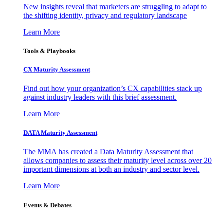
New insights reveal that marketers are struggling to adapt to
the shifting identity, privacy and regulatory landscape
Learn More
Tools & Playbooks
CX Maturity Assessment
Find out how your organization’s CX capabilities stack up
against industry leaders with this brief assessment.
Learn More
DATA Maturity Assessment
The MMA has created a Data Maturity Assessment that
allows companies to assess their maturity level across over 20
important dimensions at both an industry and sector level.
Learn More
Events & Debates