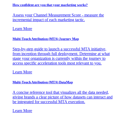
How confident are you that your marketing works?
Assess your Channel Measurement Score - measure the
incremental impact of each marketing tactic.
Learn More
Multi-Touch Attribution (MTA) Journey Map
Step-by-step guide to launch a successful MTA initiative,
from inception through full deployment. Determine at what
stage your organization is currently within the journey to
access specific acceleration tools most relevant to you.
Learn More
Multi-Touch Attribution (MTA) DataMap
A concise reference tool that visualizes all the data needed,
giving brands a clear picture of how datasets can interact and
be integrated for successful MTA execution.
Learn More