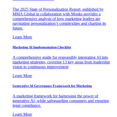
The 2025 State of Personalization Report, published by
MMA Global in collaboration with Monks provides a
comprehensive analysis of how marketing leaders are
navigating personalization’s complexities and charting its
future.
Learn More
Marketing AI Implementation Checklist
A comprehensive guide for responsibly integrating AI into
marketing strategies, covering 13 key areas from leadership
vision to continuous improvement
Learn More
Generative AI Governance Framework for Marketing
A marketing framework for harnessing the power of
generative AI, while safeguarding consumers and ensuring
legal compliance.
Learn More