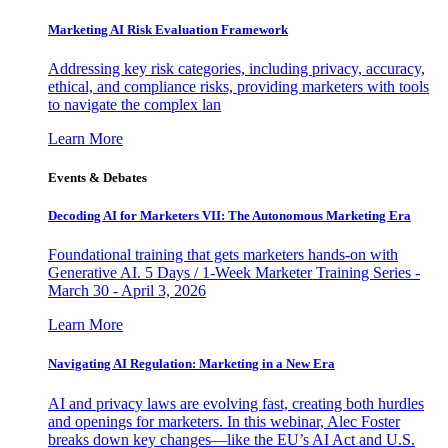
Marketing AI Risk Evaluation Framework
Addressing key risk categories, including privacy, accuracy,
ethical, and compliance risks, providing marketers with tools
to navigate the complex lan
Learn More
Events & Debates
Decoding AI for Marketers VII: The Autonomous Marketing Era
Foundational training that gets marketers hands-on with
Generative AI. 5 Days / 1-Week Marketer Training Series -
March 30 - April 3, 2026
Learn More
Navigating AI Regulation: Marketing in a New Era
AI and privacy laws are evolving fast, creating both hurdles
and openings for marketers. In this webinar, Alec Foster
breaks down key changes—like the EU’s AI Act and U.S.