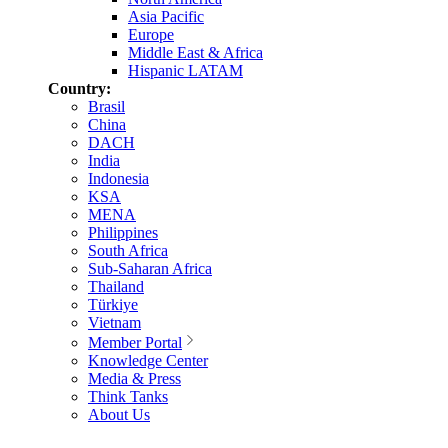
Asia Pacific
Europe
Middle East & Africa
Hispanic LATAM
Country:
Brasil
China
DACH
India
Indonesia
KSA
MENA
Philippines
South Africa
Sub-Saharan Africa
Thailand
Türkiye
Vietnam
Member Portal
Knowledge Center
Media & Press
Think Tanks
About Us