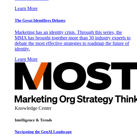
Learn More
The Great Identifiers Debates
Marketing has an identity crisis. Through this series, the
MMA has brought together more than 30 industry experts to
debate the most effective strategies to roadmap the future of
identity.
Learn More
Knowledge Center
Intelligence & Trends
Navigating the GenAI Landscape