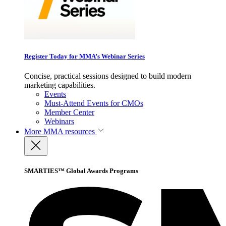
Register Today for MMA’s Webinar Series
Concise, practical sessions designed to build modern
marketing capabilities.
Events
Must-Attend Events for CMOs
Member Center
Webinars
More
MMA resources
SMARTIES™ Global Awards Programs