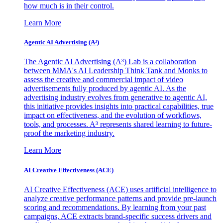
how much is in their control.
Learn More
Agentic AI Advertising (A³)
The Agentic AI Advertising (A³) Lab is a collaboration
between MMA's AI Leadership Think Tank and Monks to
assess the creative and commercial impact of video
advertisements fully produced by agentic AI. As the
advertising industry evolves from generative to agentic AI,
this initiative provides insights into practical capabilities, true
impact on effectiveness, and the evolution of workflows,
tools, and processes. A³ represents shared learning to future-
proof the marketing industry.
Learn More
AI Creative Effectiveness (ACE)
AI Creative Effectiveness (ACE) uses artificial intelligence to
analyze creative performance patterns and provide pre-launch
scoring and recommendations. By learning from your past
campaigns, ACE extracts brand-specific success drivers and