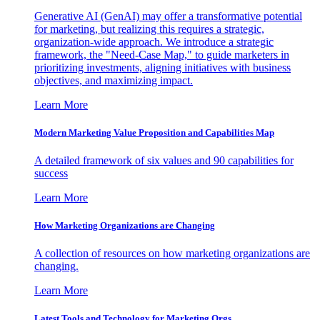
Generative AI (GenAI) may offer a transformative potential
for marketing, but realizing this requires a strategic,
organization-wide approach. We introduce a strategic
framework, the "Need-Case Map," to guide marketers in
prioritizing investments, aligning initiatives with business
objectives, and maximizing impact.
Learn More
Modern Marketing Value Proposition and Capabilities Map
A detailed framework of six values and 90 capabilities for
success
Learn More
How Marketing Organizations are Changing
A collection of resources on how marketing organizations are
changing.
Learn More
Latest Tools and Technology for Marketing Orgs