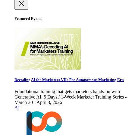
Featured Events
Decoding AI for Marketers VII: The Autonomous Marketing Era
Foundational training that gets marketers hands-on with
Generative AI. 5 Days / 1-Week Marketer Training Series -
March 30 - April 3, 2026
AI