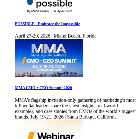
POSSIBLE - Embrace the Impossible
April 27-29, 2026 | Miami Beach, Florida
MMA CMO + CEO Summit 2026
MMA’s flagship invitation-only gathering of marketing’s most
influential leaders share the latest insights, real-world
examples, and case studies from CMOs of the world’s biggest
brands. July 19-21, 2026 | Santa Barbara, California