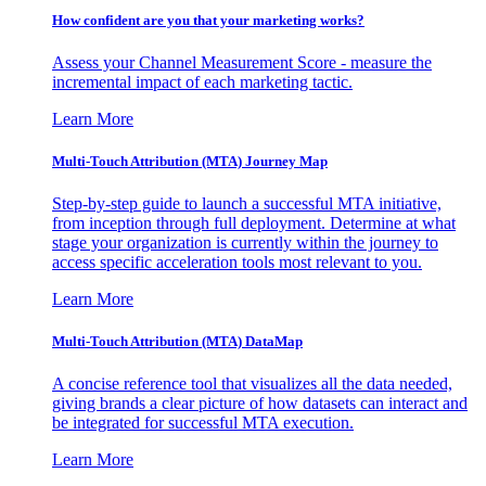
How confident are you that your marketing works?
Assess your Channel Measurement Score - measure the
incremental impact of each marketing tactic.
Learn More
Multi-Touch Attribution (MTA) Journey Map
Step-by-step guide to launch a successful MTA initiative,
from inception through full deployment. Determine at what
stage your organization is currently within the journey to
access specific acceleration tools most relevant to you.
Learn More
Multi-Touch Attribution (MTA) DataMap
A concise reference tool that visualizes all the data needed,
giving brands a clear picture of how datasets can interact and
be integrated for successful MTA execution.
Learn More