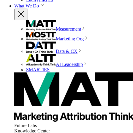
What We Do
Measurement
Marketing Org
Data & CX
AI Leadership
SMARTIES
Future Labs
Knowledge Center