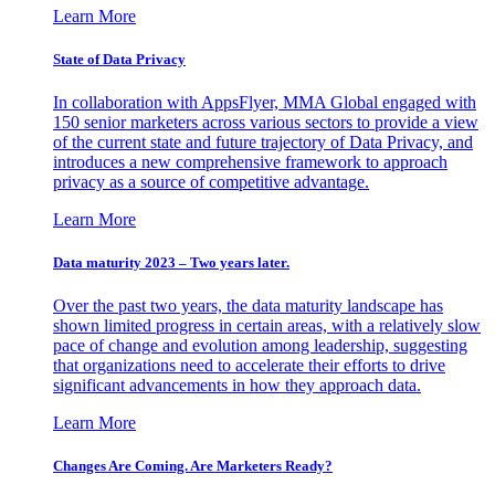
Learn More
State of Data Privacy
In collaboration with AppsFlyer, MMA Global engaged with
150 senior marketers across various sectors to provide a view
of the current state and future trajectory of Data Privacy, and
introduces a new comprehensive framework to approach
privacy as a source of competitive advantage.
Learn More
Data maturity 2023 – Two years later.
Over the past two years, the data maturity landscape has
shown limited progress in certain areas, with a relatively slow
pace of change and evolution among leadership, suggesting
that organizations need to accelerate their efforts to drive
significant advancements in how they approach data.
Learn More
Changes Are Coming. Are Marketers Ready?