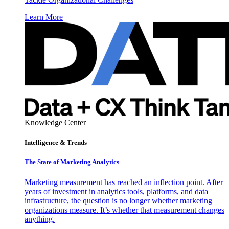
Learn More
Knowledge Center
Intelligence & Trends
The State of Marketing Analytics
Marketing measurement has reached an inflection point. After
years of investment in analytics tools, platforms, and data
infrastructure, the question is no longer whether marketing
organizations measure. It’s whether that measurement changes
anything.