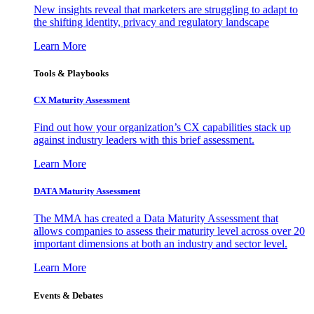
New insights reveal that marketers are struggling to adapt to
the shifting identity, privacy and regulatory landscape
Learn More
Tools & Playbooks
CX Maturity Assessment
Find out how your organization’s CX capabilities stack up
against industry leaders with this brief assessment.
Learn More
DATA Maturity Assessment
The MMA has created a Data Maturity Assessment that
allows companies to assess their maturity level across over 20
important dimensions at both an industry and sector level.
Learn More
Events & Debates