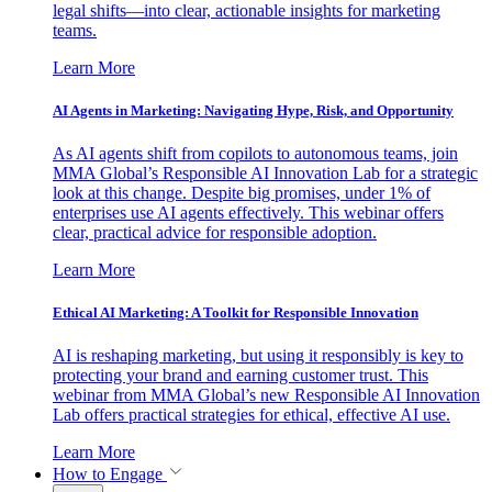
legal shifts—into clear, actionable insights for marketing
teams.
Learn More
AI Agents in Marketing: Navigating Hype, Risk, and Opportunity
As AI agents shift from copilots to autonomous teams, join
MMA Global’s Responsible AI Innovation Lab for a strategic
look at this change. Despite big promises, under 1% of
enterprises use AI agents effectively. This webinar offers
clear, practical advice for responsible adoption.
Learn More
Ethical AI Marketing: A Toolkit for Responsible Innovation
AI is reshaping marketing, but using it responsibly is key to
protecting your brand and earning customer trust. This
webinar from MMA Global’s new Responsible AI Innovation
Lab offers practical strategies for ethical, effective AI use.
Learn More
How to Engage