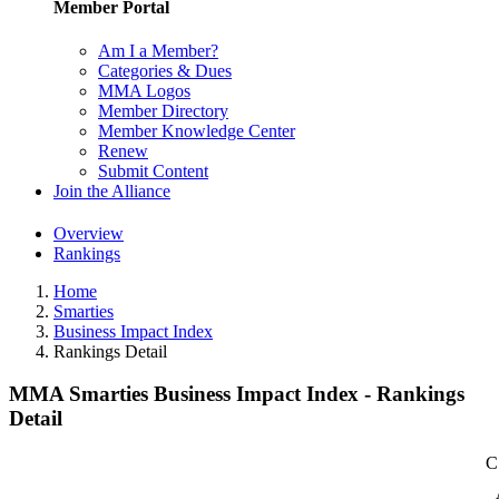
Member Portal
Am I a Member?
Categories & Dues
MMA Logos
Member Directory
Member Knowledge Center
Renew
Submit Content
Join the Alliance
Overview
Rankings
Home
Smarties
Business Impact Index
Rankings Detail
MMA Smarties Business Impact Index - Rankings
Detail