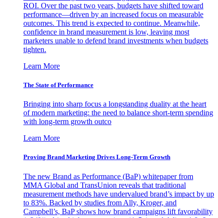
ROI. Over the past two years, budgets have shifted toward
performance—driven by an increased focus on measurable
outcomes. This trend is expected to continue. Meanwhile,
confidence in brand measurement is low, leaving most
marketers unable to defend brand investments when budgets
tighten.
Learn More
The State of Performance
Bringing into sharp focus a longstanding duality at the heart
of modern marketing: the need to balance short-term spending
with long-term growth outco
Learn More
Proving Brand Marketing Drives Long-Term Growth
The new Brand as Performance (BaP) whitepaper from
MMA Global and TransUnion reveals that traditional
measurement methods have undervalued brand’s impact by up
to 83%. Backed by studies from Ally, Kroger, and
Campbell’s, BaP shows how brand campaigns lift favorability