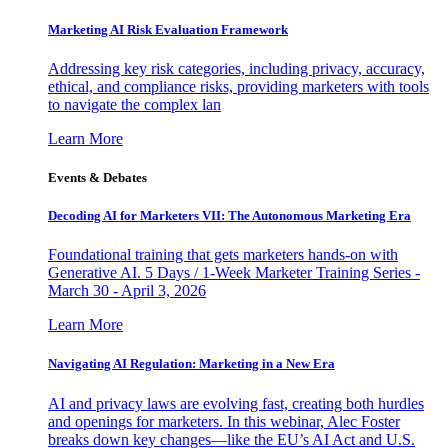
Marketing AI Risk Evaluation Framework
Addressing key risk categories, including privacy, accuracy,
ethical, and compliance risks, providing marketers with tools
to navigate the complex lan
Learn More
Events & Debates
Decoding AI for Marketers VII: The Autonomous Marketing Era
Foundational training that gets marketers hands-on with
Generative AI. 5 Days / 1-Week Marketer Training Series -
March 30 - April 3, 2026
Learn More
Navigating AI Regulation: Marketing in a New Era
AI and privacy laws are evolving fast, creating both hurdles
and openings for marketers. In this webinar, Alec Foster
breaks down key changes—like the EU’s AI Act and U.S.