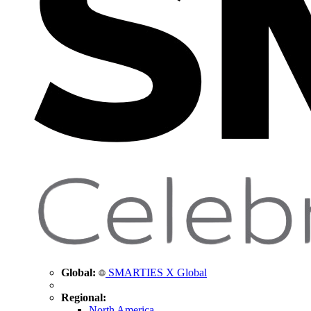
Global:
SMARTIES X Global
Regional:
North America