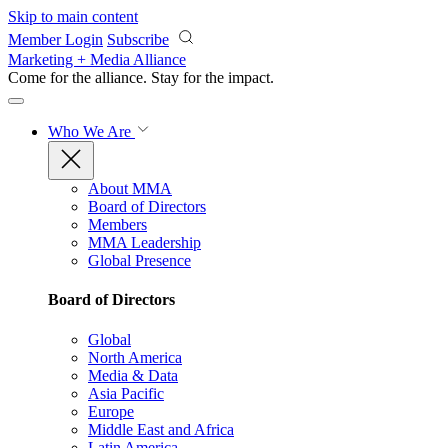
Skip to main content
Member Login
Subscribe
Marketing + Media Alliance
Come for the alliance. Stay for the
impact.
Who We Are
About MMA
Board of Directors
Members
MMA Leadership
Global Presence
Board of Directors
Global
North America
Media & Data
Asia Pacific
Europe
Middle East and Africa
Latin America