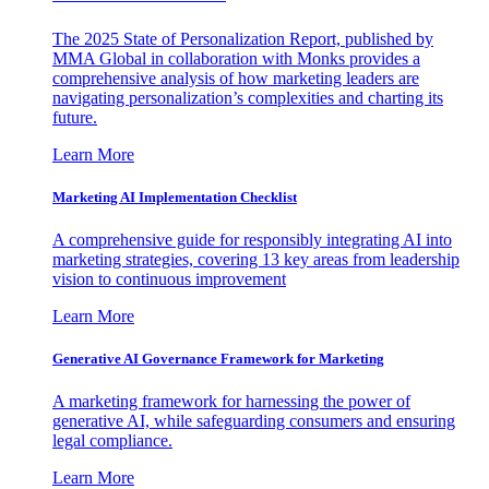
The 2025 State of Personalization Report, published by
MMA Global in collaboration with Monks provides a
comprehensive analysis of how marketing leaders are
navigating personalization’s complexities and charting its
future.
Learn More
Marketing AI Implementation Checklist
A comprehensive guide for responsibly integrating AI into
marketing strategies, covering 13 key areas from leadership
vision to continuous improvement
Learn More
Generative AI Governance Framework for Marketing
A marketing framework for harnessing the power of
generative AI, while safeguarding consumers and ensuring
legal compliance.
Learn More