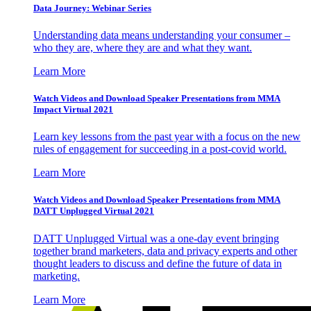
Data Journey: Webinar Series
Understanding data means understanding your consumer –
who they are, where they are and what they want.
Learn More
Watch Videos and Download Speaker Presentations from MMA
Impact Virtual 2021
Learn key lessons from the past year with a focus on the new
rules of engagement for succeeding in a post-covid world.
Learn More
Watch Videos and Download Speaker Presentations from MMA
DATT Unplugged Virtual 2021
DATT Unplugged Virtual was a one-day event bringing
together brand marketers, data and privacy experts and other
thought leaders to discuss and define the future of data in
marketing.
Learn More