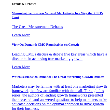
Events & Debates
Measuring the Business Value of Marketing – In a Way that CFO’s
Trust
The Great Measurement Debates
Learn More
View On-Demand: CMO Roundtables on Growth
Leading CMOs discuss & debate five key areas which have a
direct role in achieving true marketing growth
Learn More
Watch Sessions On-Demand: The Great Marketing Growth Debates
Marketers may be familiar with at least one marketing growth
framework, but few are familiar with them all. Through this
series, the authors of leading growth frameworks presented
their research and answered questions to help marketers make
educated decisions on the optimal approach to drive growth
for their business.