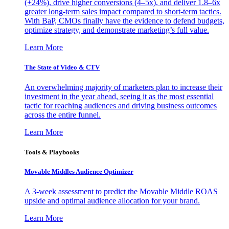
(+24%), drive higher conversions (4–5x), and deliver 1.8–6x
greater long-term sales impact compared to short-term tactics.
With BaP, CMOs finally have the evidence to defend budgets,
optimize strategy, and demonstrate marketing’s full value.
Learn More
The State of Video & CTV
An overwhelming majority of marketers plan to increase their
investment in the year ahead, seeing it as the most essential
tactic for reaching audiences and driving business outcomes
across the entire funnel.
Learn More
Tools & Playbooks
Movable Middles Audience Optimizer
A 3-week assessment to predict the Movable Middle ROAS
upside and optimal audience allocation for your brand.
Learn More