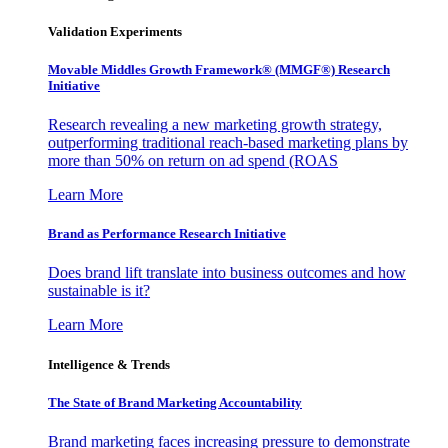
Validation Experiments
Movable Middles Growth Framework® (MMGF®) Research
Initiative
Research revealing a new marketing growth strategy,
outperforming traditional reach-based marketing plans by
more than 50% on return on ad spend (ROAS
Learn More
Brand as Performance Research Initiative
Does brand lift translate into business outcomes and how
sustainable is it?
Learn More
Intelligence & Trends
The State of Brand Marketing Accountability
Brand marketing faces increasing pressure to demonstrate