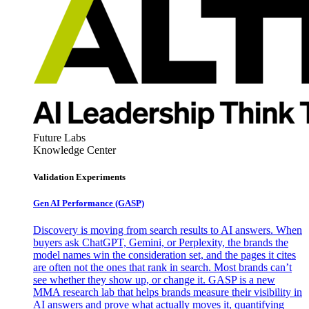
Future Labs
Knowledge Center
Validation Experiments
Gen AI
Performance (GASP)
Discovery is moving from search results to AI answers. When
buyers ask ChatGPT, Gemini, or Perplexity, the brands the
model names win the consideration set, and the pages it cites
are often not the ones that rank in search. Most brands can’t
see whether they show up, or change it. GASP is a new
MMA research lab that helps brands measure their visibility in
AI answers and prove what actually moves it, quantifying