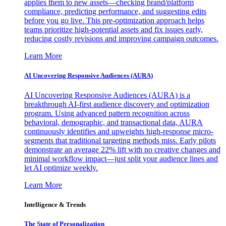
applies them to new assets—checking brand/platform
compliance, predicting performance, and suggesting edits
before you go live. This pre-optimization approach helps
teams prioritize high-potential assets and fix issues early,
reducing costly revisions and improving campaign outcomes.
Learn More
AI Uncovering Responsive Audiences (AURA)
AI Uncovering Responsive Audiences (AURA) is a
breakthrough AI-first audience discovery and optimization
program. Using advanced pattern recognition across
behavioral, demographic, and transactional data, AURA
continuously identifies and upweights high-response micro-
segments that traditional targeting methods miss. Early pilots
demonstrate an average 22% lift with no creative changes and
minimal workflow impact—just split your audience lines and
let AI optimize weekly.
Learn More
Intelligence & Trends
The State of Personalization