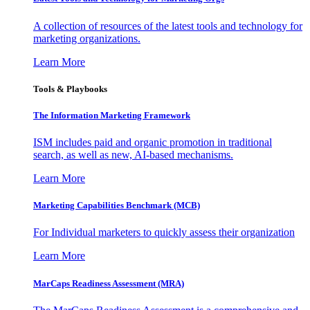
A collection of resources of the latest tools and technology for
marketing organizations.
Learn More
Tools & Playbooks
The Information
Marketing Framework
ISM includes paid and organic promotion in traditional
search, as well as new, AI-based mechanisms.
Learn More
Marketing Capabilities Benchmark (MCB)
For Individual marketers to quickly assess their organization
Learn More
MarCaps Readiness Assessment (MRA)