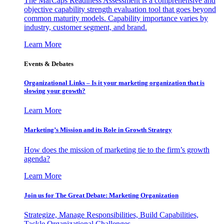
The MarCaps Readiness Assessment is a comprehensive and
objective capability strength evaluation tool that goes beyond
common maturity models. Capability importance varies by
industry, customer segment, and brand.
Learn More
Events & Debates
Organizational Links – Is it your marketing organization that is
slowing your growth?
Learn More
Marketing’s Mission and its Role in Growth Strategy
How does the mission of marketing tie to the firm’s growth
agenda?
Learn More
Join us for The Great Debate: Marketing Organization
Strategize, Manage Responsibilities, Build Capabilities,
Tackle Organizational Challenges