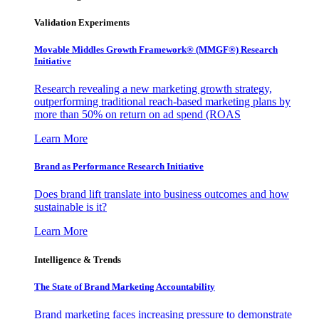
Validation Experiments
Movable Middles Growth Framework® (MMGF®) Research
Initiative
Research revealing a new marketing growth strategy,
outperforming traditional reach-based marketing plans by
more than 50% on return on ad spend (ROAS
Learn More
Brand as Performance Research Initiative
Does brand lift translate into business outcomes and how
sustainable is it?
Learn More
Intelligence & Trends
The State of Brand Marketing Accountability
Brand marketing faces increasing pressure to demonstrate