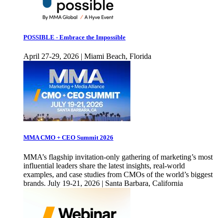
POSSIBLE - Embrace the Impossible
April 27-29, 2026 | Miami Beach, Florida
MMA CMO + CEO Summit 2026
MMA’s flagship invitation-only gathering of marketing’s most
influential leaders share the latest insights, real-world
examples, and case studies from CMOs of the world’s biggest
brands. July 19-21, 2026 | Santa Barbara, California