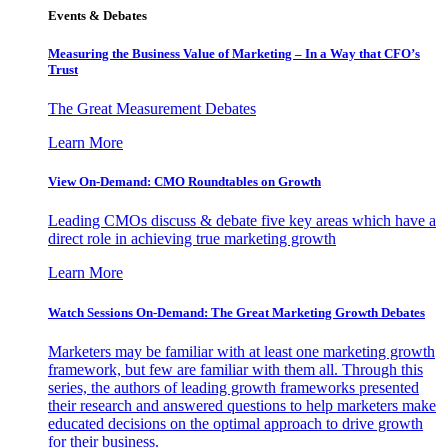
Events & Debates
Measuring the Business Value of Marketing – In a Way that CFO’s
Trust
The Great Measurement Debates
Learn More
View On-Demand: CMO Roundtables on Growth
Leading CMOs discuss & debate five key areas which have a
direct role in achieving true marketing growth
Learn More
Watch Sessions On-Demand: The Great Marketing Growth Debates
Marketers may be familiar with at least one marketing growth
framework, but few are familiar with them all. Through this
series, the authors of leading growth frameworks presented
their research and answered questions to help marketers make
educated decisions on the optimal approach to drive growth
for their business.