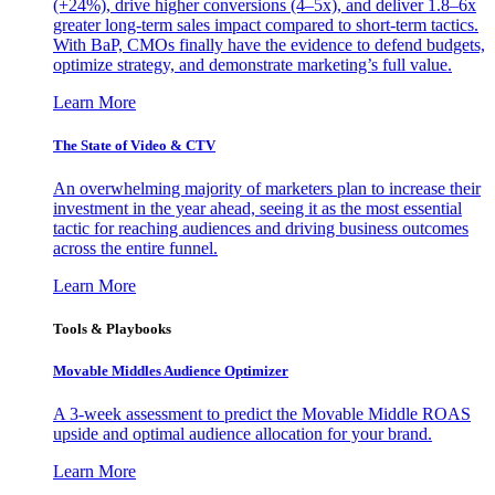
(+24%), drive higher conversions (4–5x), and deliver 1.8–6x
greater long-term sales impact compared to short-term tactics.
With BaP, CMOs finally have the evidence to defend budgets,
optimize strategy, and demonstrate marketing’s full value.
Learn More
The State of Video & CTV
An overwhelming majority of marketers plan to increase their
investment in the year ahead, seeing it as the most essential
tactic for reaching audiences and driving business outcomes
across the entire funnel.
Learn More
Tools & Playbooks
Movable Middles Audience Optimizer
A 3-week assessment to predict the Movable Middle ROAS
upside and optimal audience allocation for your brand.
Learn More