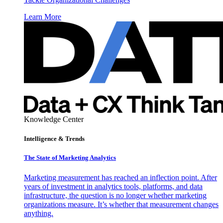
Learn More
Knowledge Center
Intelligence & Trends
The State of Marketing Analytics
Marketing measurement has reached an inflection point. After
years of investment in analytics tools, platforms, and data
infrastructure, the question is no longer whether marketing
organizations measure. It’s whether that measurement changes
anything.