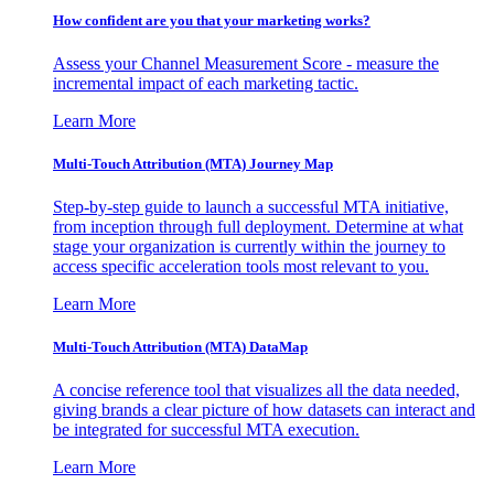
How confident are you that your marketing works?
Assess your Channel Measurement Score - measure the
incremental impact of each marketing tactic.
Learn More
Multi-Touch Attribution (MTA) Journey Map
Step-by-step guide to launch a successful MTA initiative,
from inception through full deployment. Determine at what
stage your organization is currently within the journey to
access specific acceleration tools most relevant to you.
Learn More
Multi-Touch Attribution (MTA) DataMap
A concise reference tool that visualizes all the data needed,
giving brands a clear picture of how datasets can interact and
be integrated for successful MTA execution.
Learn More