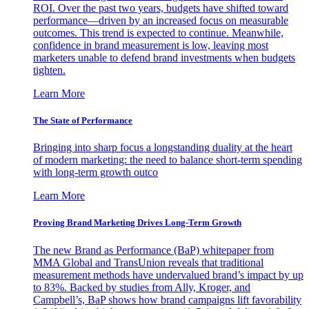
ROI. Over the past two years, budgets have shifted toward
performance—driven by an increased focus on measurable
outcomes. This trend is expected to continue. Meanwhile,
confidence in brand measurement is low, leaving most
marketers unable to defend brand investments when budgets
tighten.
Learn More
The State of Performance
Bringing into sharp focus a longstanding duality at the heart
of modern marketing: the need to balance short-term spending
with long-term growth outco
Learn More
Proving Brand Marketing Drives Long-Term Growth
The new Brand as Performance (BaP) whitepaper from
MMA Global and TransUnion reveals that traditional
measurement methods have undervalued brand’s impact by up
to 83%. Backed by studies from Ally, Kroger, and
Campbell’s, BaP shows how brand campaigns lift favorability