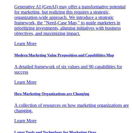
Generative AI (GenAI) may offer a transformative potential
for marketing, but realizing this requires a strategic,
organization-wide approach. We introduce a strategic
framework, the "Need-Case Map," to guide marketers in
prioritizing investments, aligning initiatives with business
objectives, and maximizing impact.
Learn More
Modern Marketing Value Proposition and Capabilities Map
A detailed framework of six values and 90 capabilities for
success
Learn More
How Marketing Organizations are Changing
A collection of resources on how marketing organizations are
changing.
Learn More
Latest Tools and Technology for Marketing Orgs