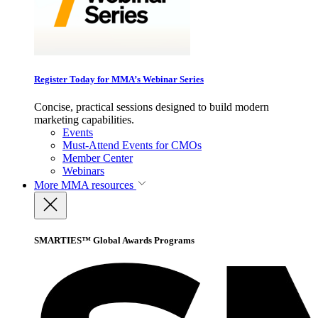
Register Today for MMA’s Webinar Series
Concise, practical sessions designed to build modern
marketing capabilities.
Events
Must-Attend Events for CMOs
Member Center
Webinars
More
MMA resources
SMARTIES™ Global Awards Programs