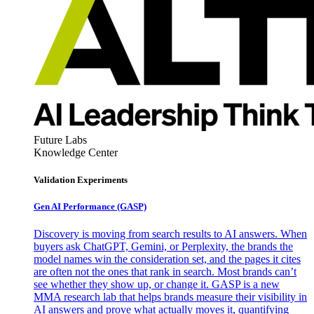
Future Labs
Knowledge Center
Validation Experiments
Gen AI
Performance (GASP)
Discovery is moving from search results to AI answers. When
buyers ask ChatGPT, Gemini, or Perplexity, the brands the
model names win the consideration set, and the pages it cites
are often not the ones that rank in search. Most brands can’t
see whether they show up, or change it. GASP is a new
MMA research lab that helps brands measure their visibility in
AI answers and prove what actually moves it, quantifying