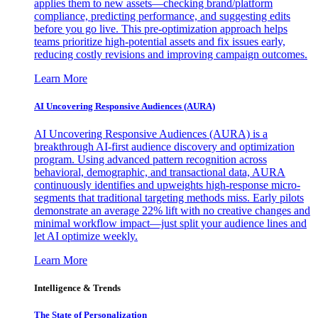
applies them to new assets—checking brand/platform
compliance, predicting performance, and suggesting edits
before you go live. This pre-optimization approach helps
teams prioritize high-potential assets and fix issues early,
reducing costly revisions and improving campaign outcomes.
Learn More
AI Uncovering Responsive Audiences (AURA)
AI Uncovering Responsive Audiences (AURA) is a
breakthrough AI-first audience discovery and optimization
program. Using advanced pattern recognition across
behavioral, demographic, and transactional data, AURA
continuously identifies and upweights high-response micro-
segments that traditional targeting methods miss. Early pilots
demonstrate an average 22% lift with no creative changes and
minimal workflow impact—just split your audience lines and
let AI optimize weekly.
Learn More
Intelligence & Trends
The State of Personalization