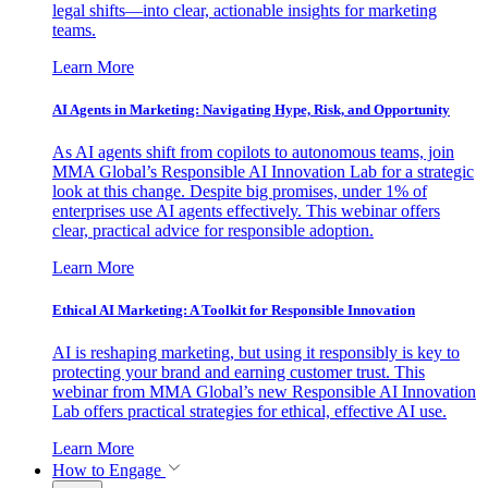
legal shifts—into clear, actionable insights for marketing
teams.
Learn More
AI Agents in Marketing: Navigating Hype, Risk, and Opportunity
As AI agents shift from copilots to autonomous teams, join
MMA Global’s Responsible AI Innovation Lab for a strategic
look at this change. Despite big promises, under 1% of
enterprises use AI agents effectively. This webinar offers
clear, practical advice for responsible adoption.
Learn More
Ethical AI Marketing: A Toolkit for Responsible Innovation
AI is reshaping marketing, but using it responsibly is key to
protecting your brand and earning customer trust. This
webinar from MMA Global’s new Responsible AI Innovation
Lab offers practical strategies for ethical, effective AI use.
Learn More
How to Engage