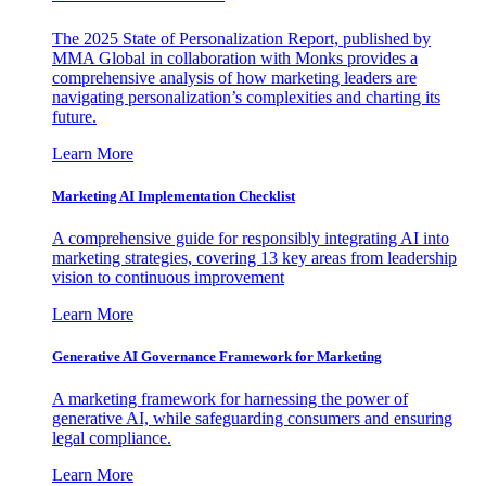
The 2025 State of Personalization Report, published by
MMA Global in collaboration with Monks provides a
comprehensive analysis of how marketing leaders are
navigating personalization’s complexities and charting its
future.
Learn More
Marketing AI Implementation Checklist
A comprehensive guide for responsibly integrating AI into
marketing strategies, covering 13 key areas from leadership
vision to continuous improvement
Learn More
Generative AI Governance Framework for Marketing
A marketing framework for harnessing the power of
generative AI, while safeguarding consumers and ensuring
legal compliance.
Learn More