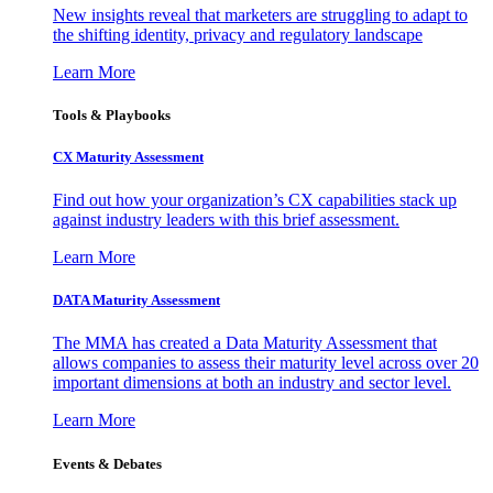
New insights reveal that marketers are struggling to adapt to
the shifting identity, privacy and regulatory landscape
Learn More
Tools & Playbooks
CX Maturity Assessment
Find out how your organization’s CX capabilities stack up
against industry leaders with this brief assessment.
Learn More
DATA Maturity Assessment
The MMA has created a Data Maturity Assessment that
allows companies to assess their maturity level across over 20
important dimensions at both an industry and sector level.
Learn More
Events & Debates