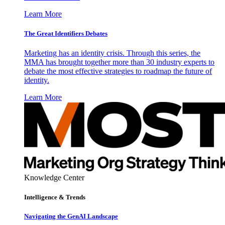
Learn More
The Great Identifiers Debates
Marketing has an identity crisis. Through this series, the
MMA has brought together more than 30 industry experts to
debate the most effective strategies to roadmap the future of
identity.
Learn More
Knowledge Center
Intelligence & Trends
Navigating the GenAI Landscape