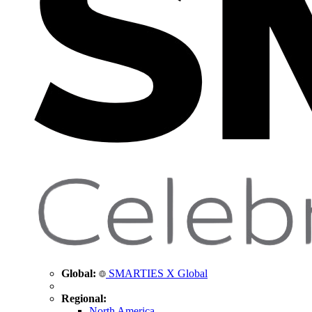
Global:
SMARTIES X Global
Regional:
North America