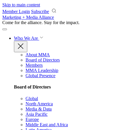
Skip to main content
Member Login
Subscribe
Marketing + Media Alliance
Come for the alliance. Stay for the
impact.
Who We Are
About MMA
Board of Directors
Members
MMA Leadership
Global Presence
Board of Directors
Global
North America
Media & Data
Asia Pacific
Europe
Middle East and Africa
Latin America