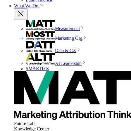
What We Do
Measurement
Marketing Org
Data & CX
AI Leadership
SMARTIES
Future Labs
Knowledge Center