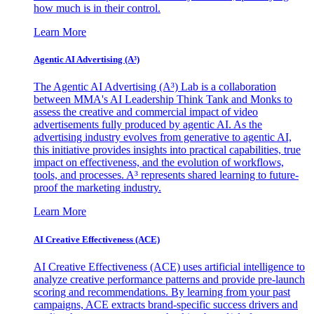
how much is in their control.
Learn More
Agentic AI Advertising (A³)
The Agentic AI Advertising (A³) Lab is a collaboration
between MMA's AI Leadership Think Tank and Monks to
assess the creative and commercial impact of video
advertisements fully produced by agentic AI. As the
advertising industry evolves from generative to agentic AI,
this initiative provides insights into practical capabilities, true
impact on effectiveness, and the evolution of workflows,
tools, and processes. A³ represents shared learning to future-
proof the marketing industry.
Learn More
AI Creative Effectiveness (ACE)
AI Creative Effectiveness (ACE) uses artificial intelligence to
analyze creative performance patterns and provide pre-launch
scoring and recommendations. By learning from your past
campaigns, ACE extracts brand-specific success drivers and