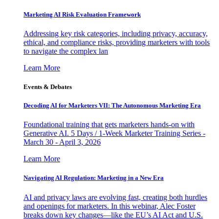
Marketing AI Risk Evaluation Framework
Addressing key risk categories, including privacy, accuracy,
ethical, and compliance risks, providing marketers with tools
to navigate the complex lan
Learn More
Events & Debates
Decoding AI for Marketers VII: The Autonomous Marketing Era
Foundational training that gets marketers hands-on with
Generative AI. 5 Days / 1-Week Marketer Training Series -
March 30 - April 3, 2026
Learn More
Navigating AI Regulation: Marketing in a New Era
AI and privacy laws are evolving fast, creating both hurdles
and openings for marketers. In this webinar, Alec Foster
breaks down key changes—like the EU’s AI Act and U.S.