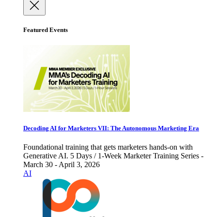
Featured Events
Decoding AI for Marketers VII: The Autonomous Marketing Era
Foundational training that gets marketers hands-on with
Generative AI. 5 Days / 1-Week Marketer Training Series -
March 30 - April 3, 2026
AI