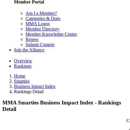
Member Portal
Am I a Member?
Categories & Dues
MMA Logos
Member Directory
Member Knowledge Center
Renew
Submit Content
Join the Alliance
Overview
Rankings
Home
Smarties
Business Impact Index
Rankings Detail
MMA Smarties Business Impact Index - Rankings
Detail