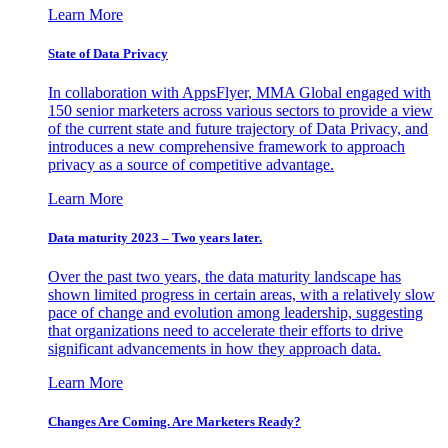
Learn More
State of Data Privacy
In collaboration with AppsFlyer, MMA Global engaged with
150 senior marketers across various sectors to provide a view
of the current state and future trajectory of Data Privacy, and
introduces a new comprehensive framework to approach
privacy as a source of competitive advantage.
Learn More
Data maturity 2023 – Two years later.
Over the past two years, the data maturity landscape has
shown limited progress in certain areas, with a relatively slow
pace of change and evolution among leadership, suggesting
that organizations need to accelerate their efforts to drive
significant advancements in how they approach data.
Learn More
Changes Are Coming. Are Marketers Ready?