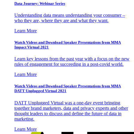
Data Journey: Webinar Series
Understanding data means understanding your consumer –
who they are, where they are and what they want.
Learn More
Watch Videos and Download Speaker Presentations from MMA
Impact Virtual 2021
Learn key lessons from the past year with a focus on the new
rules of engagement for succeeding in a post-covid world.
Learn More
Watch Videos and Download Speaker Presentations from MMA
DATT Unplugged Virtual 2021
DATT Unplugged Virtual was a one-day event bringing
together brand marketers, data and privacy experts and other
thought leaders to discuss and define the future of data in
marketing.
Learn More