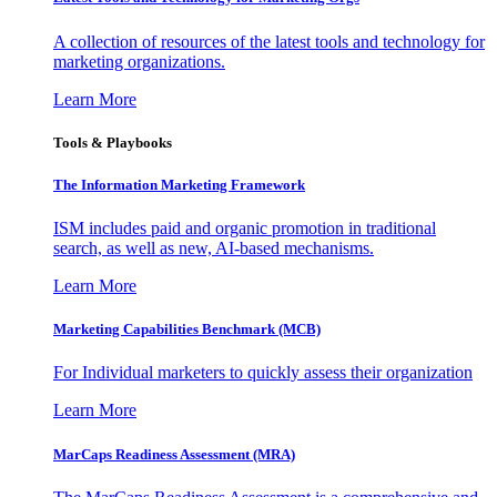
A collection of resources of the latest tools and technology for
marketing organizations.
Learn More
Tools & Playbooks
The Information
Marketing Framework
ISM includes paid and organic promotion in traditional
search, as well as new, AI-based mechanisms.
Learn More
Marketing Capabilities Benchmark (MCB)
For Individual marketers to quickly assess their organization
Learn More
MarCaps Readiness Assessment (MRA)