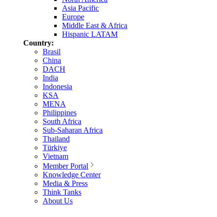
Asia Pacific
Europe
Middle East & Africa
Hispanic LATAM
Country:
Brasil
China
DACH
India
Indonesia
KSA
MENA
Philippines
South Africa
Sub-Saharan Africa
Thailand
Türkiye
Vietnam
Member Portal
Knowledge Center
Media & Press
Think Tanks
About Us