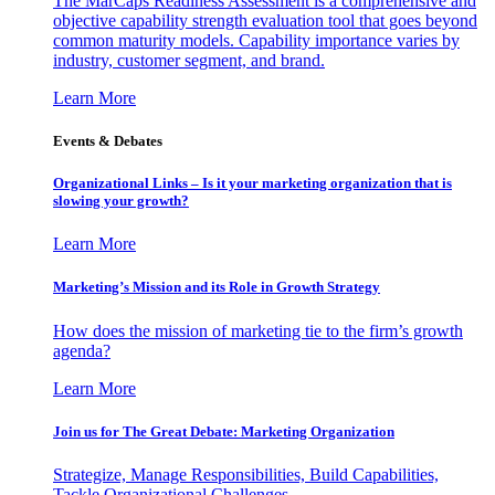
The MarCaps Readiness Assessment is a comprehensive and
objective capability strength evaluation tool that goes beyond
common maturity models. Capability importance varies by
industry, customer segment, and brand.
Learn More
Events & Debates
Organizational Links – Is it your marketing organization that is
slowing your growth?
Learn More
Marketing’s Mission and its Role in Growth Strategy
How does the mission of marketing tie to the firm’s growth
agenda?
Learn More
Join us for The Great Debate: Marketing Organization
Strategize, Manage Responsibilities, Build Capabilities,
Tackle Organizational Challenges