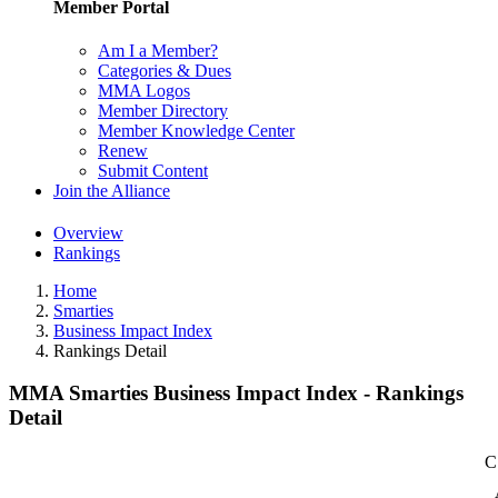
Member Portal
Am I a Member?
Categories & Dues
MMA Logos
Member Directory
Member Knowledge Center
Renew
Submit Content
Join the Alliance
Overview
Rankings
Home
Smarties
Business Impact Index
Rankings Detail
MMA Smarties Business Impact Index - Rankings
Detail