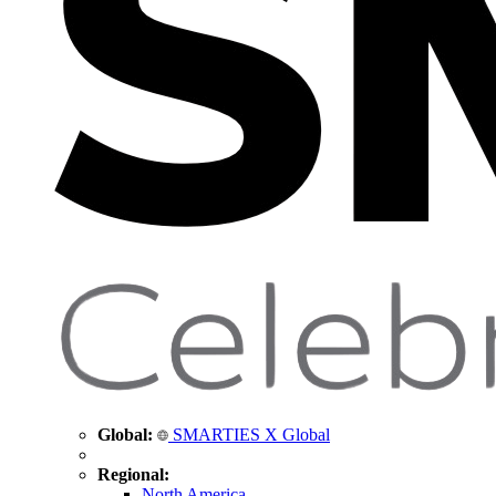
Global:
SMARTIES X Global
Regional:
North America