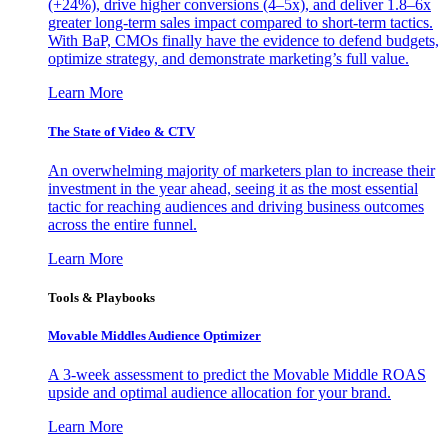
(+24%), drive higher conversions (4–5x), and deliver 1.8–6x
greater long-term sales impact compared to short-term tactics.
With BaP, CMOs finally have the evidence to defend budgets,
optimize strategy, and demonstrate marketing’s full value.
Learn More
The State of Video & CTV
An overwhelming majority of marketers plan to increase their
investment in the year ahead, seeing it as the most essential
tactic for reaching audiences and driving business outcomes
across the entire funnel.
Learn More
Tools & Playbooks
Movable Middles Audience Optimizer
A 3-week assessment to predict the Movable Middle ROAS
upside and optimal audience allocation for your brand.
Learn More