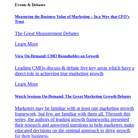
Events & Debates
Measuring the Business Value of Marketing – In a Way that CFO’s
Trust
The Great Measurement Debates
Learn More
View On-Demand: CMO Roundtables on Growth
Leading CMOs discuss & debate five key areas which have a
direct role in achieving true marketing growth
Learn More
Watch Sessions On-Demand: The Great Marketing Growth Debates
Marketers may be familiar with at least one marketing growth
framework, but few are familiar with them all. Through this
series, the authors of leading growth frameworks presented
their research and answered questions to help marketers make
educated decisions on the optimal approach to drive growth
for their business.