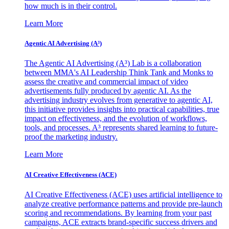
how much is in their control.
Learn More
Agentic AI Advertising (A³)
The Agentic AI Advertising (A³) Lab is a collaboration
between MMA's AI Leadership Think Tank and Monks to
assess the creative and commercial impact of video
advertisements fully produced by agentic AI. As the
advertising industry evolves from generative to agentic AI,
this initiative provides insights into practical capabilities, true
impact on effectiveness, and the evolution of workflows,
tools, and processes. A³ represents shared learning to future-
proof the marketing industry.
Learn More
AI Creative Effectiveness (ACE)
AI Creative Effectiveness (ACE) uses artificial intelligence to
analyze creative performance patterns and provide pre-launch
scoring and recommendations. By learning from your past
campaigns, ACE extracts brand-specific success drivers and