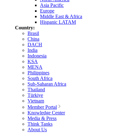
Asia Pacific
Europe
Middle East & Africa
Hispanic LATAM
Country:
Brasil
China
DACH
India
Indonesia
KSA
MENA
Philippines
South Africa
Sub-Saharan Africa
Thailand
Türkiye
Vietnam
Member Portal
Knowledge Center
Media & Press
Think Tanks
About Us