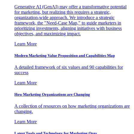
Generative AI (GenAI) may offer a transformative potential
for marketing, but realizing this requires a strategic,
organization-wide approach. We introduce a strategic
framework, the "Need-Case Map," to guide marketers in
prioritizing investments, aligning initiatives with business
objectives, and maximizing impact.
Learn More
Modern Marketing Value Proposition and Capabilities Map
A detailed framework of six values and 90 capabilities for
success
Learn More
How Marketing Organizations are Changing
A collection of resources on how marketing organizations are
changing.
Learn More
Latest Tools and Technology for Marketing Orgs