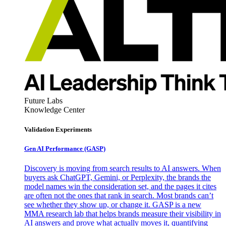
Future Labs
Knowledge Center
Validation Experiments
Gen AI
Performance (GASP)
Discovery is moving from search results to AI answers. When
buyers ask ChatGPT, Gemini, or Perplexity, the brands the
model names win the consideration set, and the pages it cites
are often not the ones that rank in search. Most brands can’t
see whether they show up, or change it. GASP is a new
MMA research lab that helps brands measure their visibility in
AI answers and prove what actually moves it, quantifying