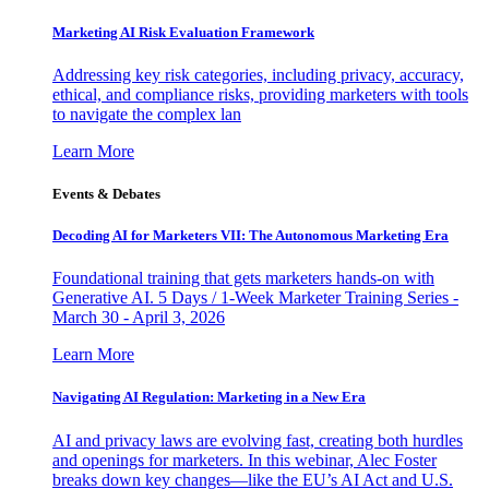
Marketing AI Risk Evaluation Framework
Addressing key risk categories, including privacy, accuracy,
ethical, and compliance risks, providing marketers with tools
to navigate the complex lan
Learn More
Events & Debates
Decoding AI for Marketers VII: The Autonomous Marketing Era
Foundational training that gets marketers hands-on with
Generative AI. 5 Days / 1-Week Marketer Training Series -
March 30 - April 3, 2026
Learn More
Navigating AI Regulation: Marketing in a New Era
AI and privacy laws are evolving fast, creating both hurdles
and openings for marketers. In this webinar, Alec Foster
breaks down key changes—like the EU’s AI Act and U.S.