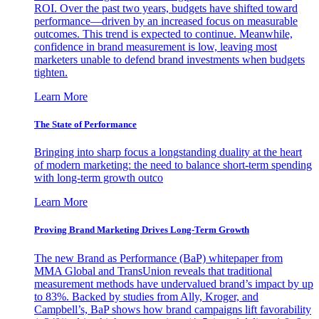
ROI. Over the past two years, budgets have shifted toward
performance—driven by an increased focus on measurable
outcomes. This trend is expected to continue. Meanwhile,
confidence in brand measurement is low, leaving most
marketers unable to defend brand investments when budgets
tighten.
Learn More
The State of Performance
Bringing into sharp focus a longstanding duality at the heart
of modern marketing: the need to balance short-term spending
with long-term growth outco
Learn More
Proving Brand Marketing Drives Long-Term Growth
The new Brand as Performance (BaP) whitepaper from
MMA Global and TransUnion reveals that traditional
measurement methods have undervalued brand’s impact by up
to 83%. Backed by studies from Ally, Kroger, and
Campbell’s, BaP shows how brand campaigns lift favorability