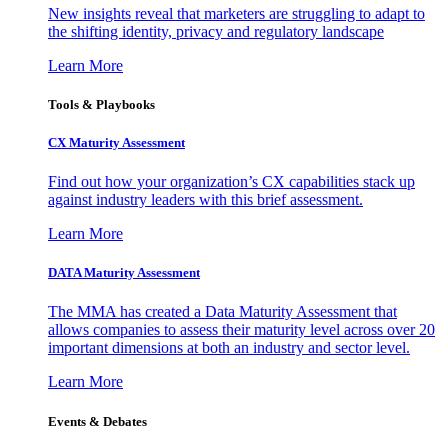
New insights reveal that marketers are struggling to adapt to
the shifting identity, privacy and regulatory landscape
Learn More
Tools & Playbooks
CX Maturity Assessment
Find out how your organization’s CX capabilities stack up
against industry leaders with this brief assessment.
Learn More
DATA Maturity Assessment
The MMA has created a Data Maturity Assessment that
allows companies to assess their maturity level across over 20
important dimensions at both an industry and sector level.
Learn More
Events & Debates