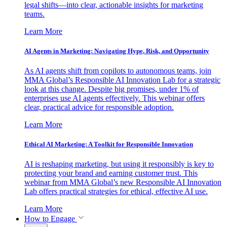
legal shifts—into clear, actionable insights for marketing
teams.
Learn More
AI Agents in Marketing: Navigating Hype, Risk, and Opportunity
As AI agents shift from copilots to autonomous teams, join
MMA Global’s Responsible AI Innovation Lab for a strategic
look at this change. Despite big promises, under 1% of
enterprises use AI agents effectively. This webinar offers
clear, practical advice for responsible adoption.
Learn More
Ethical AI Marketing: A Toolkit for Responsible Innovation
AI is reshaping marketing, but using it responsibly is key to
protecting your brand and earning customer trust. This
webinar from MMA Global’s new Responsible AI Innovation
Lab offers practical strategies for ethical, effective AI use.
Learn More
How to Engage