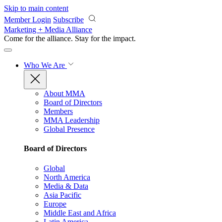
Skip to main content
Member Login
Subscribe
Marketing + Media Alliance
Come for the alliance. Stay for the
impact.
Who We Are
About MMA
Board of Directors
Members
MMA Leadership
Global Presence
Board of Directors
Global
North America
Media & Data
Asia Pacific
Europe
Middle East and Africa
Latin America