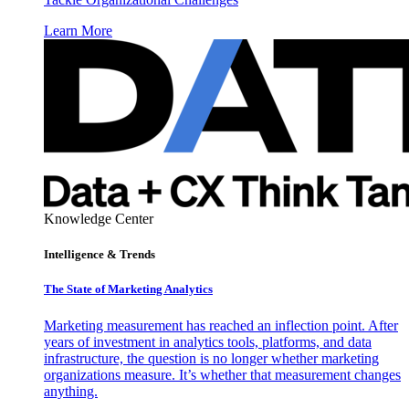
Learn More
Knowledge Center
Intelligence & Trends
The State of Marketing Analytics
Marketing measurement has reached an inflection point. After
years of investment in analytics tools, platforms, and data
infrastructure, the question is no longer whether marketing
organizations measure. It’s whether that measurement changes
anything.