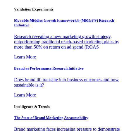
Validation Experiments
Movable Middles Growth Framework® (MMGF®) Research
Initiative
Research revealing a new marketing growth strategy,
outperforming traditional reach-based marketing plans by
more than 50% on return on ad spend (ROAS
Learn More
Brand as Performance Research Initiative
Does brand lift translate into business outcomes and how
sustainable is it?
Learn More
Intelligence & Trends
The State of Brand Marketing Accountability
Brand marketing faces increasing pressure to demonstrate