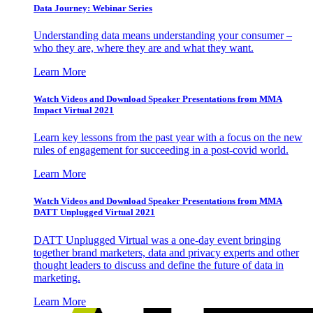
Data Journey: Webinar Series
Understanding data means understanding your consumer –
who they are, where they are and what they want.
Learn More
Watch Videos and Download Speaker Presentations from MMA
Impact Virtual 2021
Learn key lessons from the past year with a focus on the new
rules of engagement for succeeding in a post-covid world.
Learn More
Watch Videos and Download Speaker Presentations from MMA
DATT Unplugged Virtual 2021
DATT Unplugged Virtual was a one-day event bringing
together brand marketers, data and privacy experts and other
thought leaders to discuss and define the future of data in
marketing.
Learn More