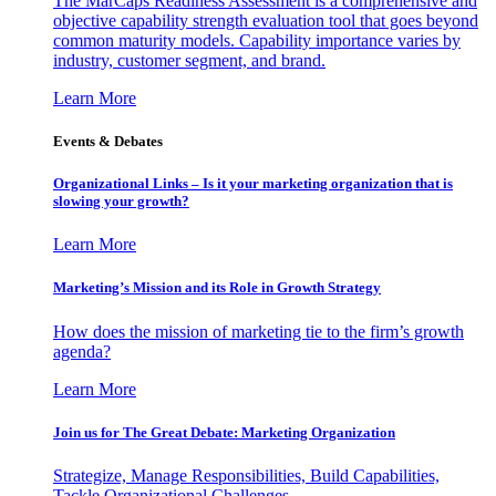
The MarCaps Readiness Assessment is a comprehensive and
objective capability strength evaluation tool that goes beyond
common maturity models. Capability importance varies by
industry, customer segment, and brand.
Learn More
Events & Debates
Organizational Links – Is it your marketing organization that is
slowing your growth?
Learn More
Marketing’s Mission and its Role in Growth Strategy
How does the mission of marketing tie to the firm’s growth
agenda?
Learn More
Join us for The Great Debate: Marketing Organization
Strategize, Manage Responsibilities, Build Capabilities,
Tackle Organizational Challenges