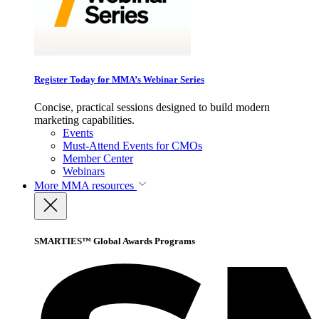
Register Today for MMA’s Webinar Series
Concise, practical sessions designed to build modern
marketing capabilities.
Events
Must-Attend Events for CMOs
Member Center
Webinars
More
MMA resources
SMARTIES™ Global Awards Programs