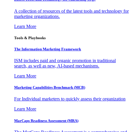
A collection of resources of the latest tools and technology for
marketing organizations.
Learn More
Tools & Playbooks
The Information
Marketing Framework
ISM includes paid and organic promotion in traditional
search, as well as new, AI-based mechanisms.
Learn More
Marketing Capabilities Benchmark (MCB)
For Individual marketers to quickly assess their organization
Learn More
MarCaps Readiness Assessment (MRA)