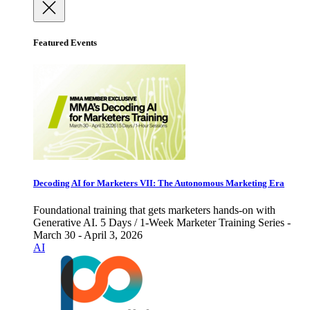
Featured Events
Decoding AI for Marketers VII: The Autonomous Marketing Era
Foundational training that gets marketers hands-on with
Generative AI. 5 Days / 1-Week Marketer Training Series -
March 30 - April 3, 2026
AI