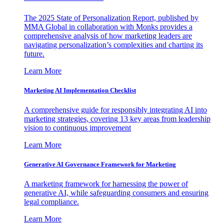
The 2025 State of Personalization Report, published by
MMA Global in collaboration with Monks provides a
comprehensive analysis of how marketing leaders are
navigating personalization’s complexities and charting its
future.
Learn More
Marketing AI Implementation Checklist
A comprehensive guide for responsibly integrating AI into
marketing strategies, covering 13 key areas from leadership
vision to continuous improvement
Learn More
Generative AI Governance Framework for Marketing
A marketing framework for harnessing the power of
generative AI, while safeguarding consumers and ensuring
legal compliance.
Learn More