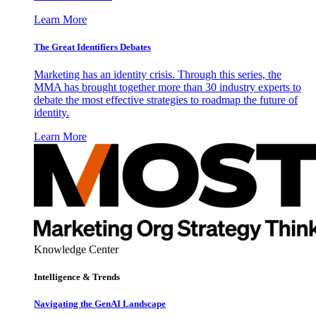
Learn More
The Great Identifiers Debates
Marketing has an identity crisis. Through this series, the
MMA has brought together more than 30 industry experts to
debate the most effective strategies to roadmap the future of
identity.
Learn More
Knowledge Center
Intelligence & Trends
Navigating the GenAI Landscape