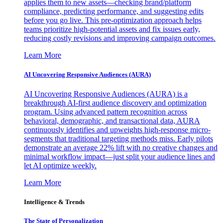
applies them to new assets—checking brand/platform
compliance, predicting performance, and suggesting edits
before you go live. This pre-optimization approach helps
teams prioritize high-potential assets and fix issues early,
reducing costly revisions and improving campaign outcomes.
Learn More
AI Uncovering Responsive Audiences (AURA)
AI Uncovering Responsive Audiences (AURA) is a
breakthrough AI-first audience discovery and optimization
program. Using advanced pattern recognition across
behavioral, demographic, and transactional data, AURA
continuously identifies and upweights high-response micro-
segments that traditional targeting methods miss. Early pilots
demonstrate an average 22% lift with no creative changes and
minimal workflow impact—just split your audience lines and
let AI optimize weekly.
Learn More
Intelligence & Trends
The State of Personalization