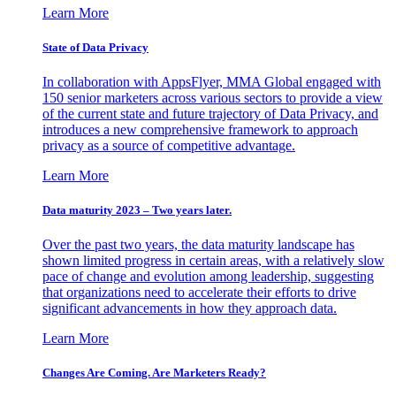
Learn More
State of Data Privacy
In collaboration with AppsFlyer, MMA Global engaged with
150 senior marketers across various sectors to provide a view
of the current state and future trajectory of Data Privacy, and
introduces a new comprehensive framework to approach
privacy as a source of competitive advantage.
Learn More
Data maturity 2023 – Two years later.
Over the past two years, the data maturity landscape has
shown limited progress in certain areas, with a relatively slow
pace of change and evolution among leadership, suggesting
that organizations need to accelerate their efforts to drive
significant advancements in how they approach data.
Learn More
Changes Are Coming. Are Marketers Ready?