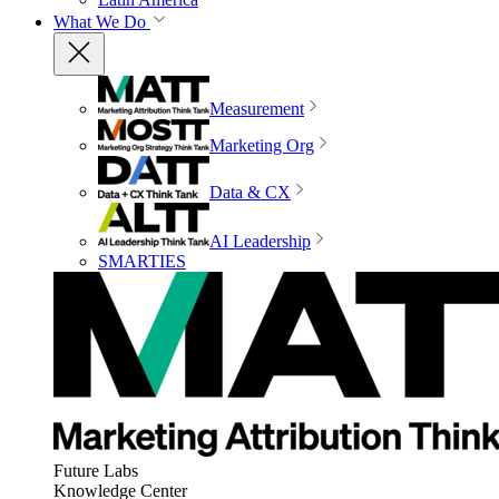
What We Do
Measurement
Marketing Org
Data & CX
AI Leadership
SMARTIES
Future Labs
Knowledge Center