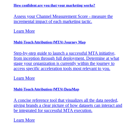
How confident are you that your marketing works?
Assess your Channel Measurement Score - measure the
incremental impact of each marketing tactic.
Learn More
Multi-Touch Attribution (MTA) Journey Map
Step-by-step guide to launch a successful MTA initiative,
from inception through full deployment. Determine at what
stage your organization is currently within the journey to
access specific acceleration tools most relevant to you.
Learn More
Multi-Touch Attribution (MTA) DataMap
A concise reference tool that visualizes all the data needed,
giving brands a clear picture of how datasets can interact and
be integrated for successful MTA execution.
Learn More