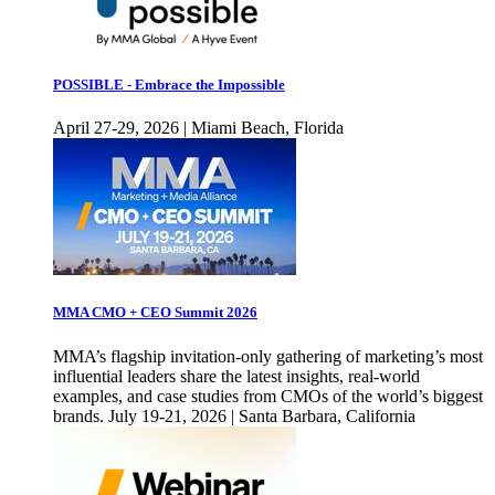
POSSIBLE - Embrace the Impossible
April 27-29, 2026 | Miami Beach, Florida
MMA CMO + CEO Summit 2026
MMA’s flagship invitation-only gathering of marketing’s most
influential leaders share the latest insights, real-world
examples, and case studies from CMOs of the world’s biggest
brands. July 19-21, 2026 | Santa Barbara, California