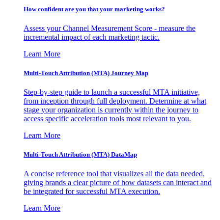
How confident are you that your marketing works?
Assess your Channel Measurement Score - measure the
incremental impact of each marketing tactic.
Learn More
Multi-Touch Attribution (MTA) Journey Map
Step-by-step guide to launch a successful MTA initiative,
from inception through full deployment. Determine at what
stage your organization is currently within the journey to
access specific acceleration tools most relevant to you.
Learn More
Multi-Touch Attribution (MTA) DataMap
A concise reference tool that visualizes all the data needed,
giving brands a clear picture of how datasets can interact and
be integrated for successful MTA execution.
Learn More