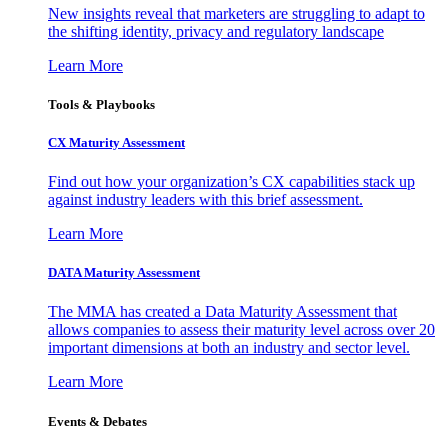
New insights reveal that marketers are struggling to adapt to
the shifting identity, privacy and regulatory landscape
Learn More
Tools & Playbooks
CX Maturity Assessment
Find out how your organization’s CX capabilities stack up
against industry leaders with this brief assessment.
Learn More
DATA Maturity Assessment
The MMA has created a Data Maturity Assessment that
allows companies to assess their maturity level across over 20
important dimensions at both an industry and sector level.
Learn More
Events & Debates