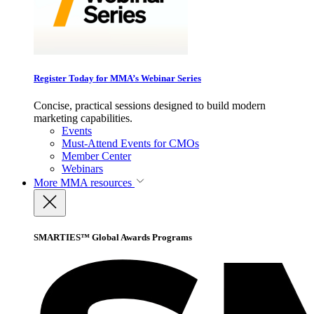
Register Today for MMA’s Webinar Series
Concise, practical sessions designed to build modern
marketing capabilities.
Events
Must-Attend Events for CMOs
Member Center
Webinars
More
MMA resources
SMARTIES™ Global Awards Programs