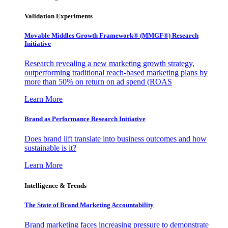
Validation Experiments
Movable Middles Growth Framework® (MMGF®) Research
Initiative
Research revealing a new marketing growth strategy,
outperforming traditional reach-based marketing plans by
more than 50% on return on ad spend (ROAS
Learn More
Brand as Performance Research Initiative
Does brand lift translate into business outcomes and how
sustainable is it?
Learn More
Intelligence & Trends
The State of Brand Marketing Accountability
Brand marketing faces increasing pressure to demonstrate