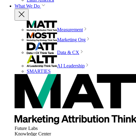
What We Do
Measurement
Marketing Org
Data & CX
AI Leadership
SMARTIES
Future Labs
Knowledge Center