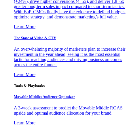
(+24%), drive higher conversions (4–5x), and deliver 1.8–6x
greater long-term sales impact compared to short-term tactics.
With BaP, CMOs finally have the evidence to defend budgets,
optimize strategy, and demonstrate marketing’s full value.
Learn More
The State of Video & CTV
An overwhelming majority of marketers plan to increase their
investment in the year ahead, seeing it as the most essential
tactic for reaching audiences and driving business outcomes
across the entire funnel.
Learn More
Tools & Playbooks
Movable Middles Audience Optimizer
A 3-week assessment to predict the Movable Middle ROAS
upside and optimal audience allocation for your brand.
Learn More