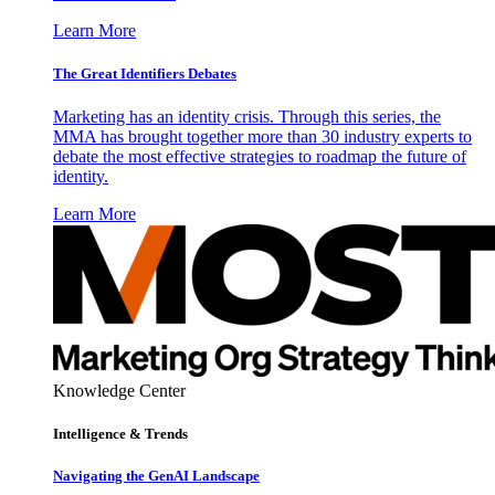
Learn More
The Great Identifiers Debates
Marketing has an identity crisis. Through this series, the
MMA has brought together more than 30 industry experts to
debate the most effective strategies to roadmap the future of
identity.
Learn More
Knowledge Center
Intelligence & Trends
Navigating the GenAI Landscape