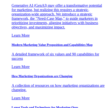
Generative AI (GenAI) may offer a transformative potential
for marketing, but realizing this requires a strategic,
organization-wide approach. We introduce a strategic
framework, the "Need-Case Map," to guide marketers in
prioritizing investments, aligning initiatives with business
objectives, and maximizing impact.
Learn More
Modern Marketing Value Proposition and Capabilities Map
A detailed framework of six values and 90 capabilities for
success
Learn More
How Marketing Organizations are Changing
A collection of resources on how marketing organizations are
changing.
Learn More
Latest Tools and Technology for Marketing Orgs