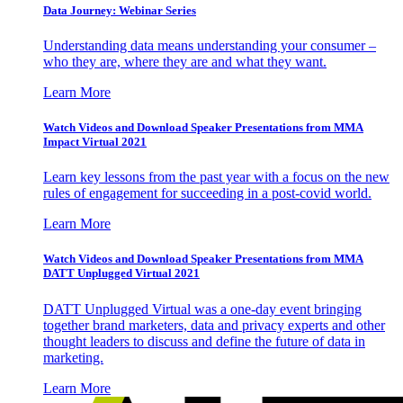
Data Journey: Webinar Series
Understanding data means understanding your consumer –
who they are, where they are and what they want.
Learn More
Watch Videos and Download Speaker Presentations from MMA
Impact Virtual 2021
Learn key lessons from the past year with a focus on the new
rules of engagement for succeeding in a post-covid world.
Learn More
Watch Videos and Download Speaker Presentations from MMA
DATT Unplugged Virtual 2021
DATT Unplugged Virtual was a one-day event bringing
together brand marketers, data and privacy experts and other
thought leaders to discuss and define the future of data in
marketing.
Learn More