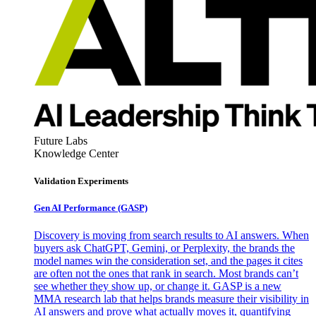
Future Labs
Knowledge Center
Validation Experiments
Gen AI
Performance (GASP)
Discovery is moving from search results to AI answers. When
buyers ask ChatGPT, Gemini, or Perplexity, the brands the
model names win the consideration set, and the pages it cites
are often not the ones that rank in search. Most brands can’t
see whether they show up, or change it. GASP is a new
MMA research lab that helps brands measure their visibility in
AI answers and prove what actually moves it, quantifying