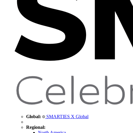
Global:
SMARTIES X Global
Regional:
North America