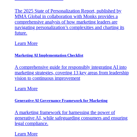
The 2025 State of Personalization Report, published by
MMA Global in collaboration with Monks provides a
comprehensive analysis of how marketing leaders are
navigating personalization’s complexities and charting its
future.
Learn More
Marketing AI Implementation Checklist
A comprehensive guide for responsibly integrating AI into
marketing strategies, covering 13 key areas from leadership
vision to continuous improvement
Learn More
Generative AI Governance Framework for Marketing
A marketing framework for harnessing the power of
generative AI, while safeguarding consumers and ensuring
legal compliance.
Learn More