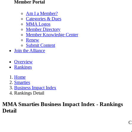
Member Portal
Am I a Member?
Categories & Dues
MMA Logos
Member Directory
Member Knowledge Center
Renew
Submit Content
Join the Alliance
Overview
Rankings
Home
Smarties
Business Impact Index
Rankings Detail
MMA Smarties Business Impact Index - Rankings
Detail