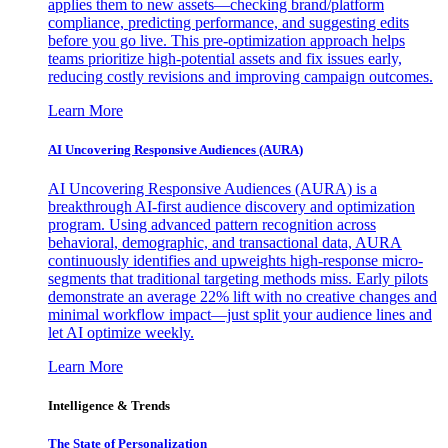
applies them to new assets—checking brand/platform
compliance, predicting performance, and suggesting edits
before you go live. This pre-optimization approach helps
teams prioritize high-potential assets and fix issues early,
reducing costly revisions and improving campaign outcomes.
Learn More
AI Uncovering Responsive Audiences (AURA)
AI Uncovering Responsive Audiences (AURA) is a
breakthrough AI-first audience discovery and optimization
program. Using advanced pattern recognition across
behavioral, demographic, and transactional data, AURA
continuously identifies and upweights high-response micro-
segments that traditional targeting methods miss. Early pilots
demonstrate an average 22% lift with no creative changes and
minimal workflow impact—just split your audience lines and
let AI optimize weekly.
Learn More
Intelligence & Trends
The State of Personalization