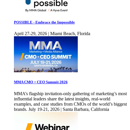
POSSIBLE - Embrace the Impossible
April 27-29, 2026 | Miami Beach, Florida
MMA CMO + CEO Summit 2026
MMA’s flagship invitation-only gathering of marketing’s most
influential leaders share the latest insights, real-world
examples, and case studies from CMOs of the world’s biggest
brands. July 19-21, 2026 | Santa Barbara, California