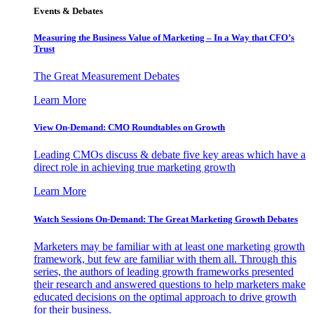
Events & Debates
Measuring the Business Value of Marketing – In a Way that CFO’s
Trust
The Great Measurement Debates
Learn More
View On-Demand: CMO Roundtables on Growth
Leading CMOs discuss & debate five key areas which have a
direct role in achieving true marketing growth
Learn More
Watch Sessions On-Demand: The Great Marketing Growth Debates
Marketers may be familiar with at least one marketing growth
framework, but few are familiar with them all. Through this
series, the authors of leading growth frameworks presented
their research and answered questions to help marketers make
educated decisions on the optimal approach to drive growth
for their business.