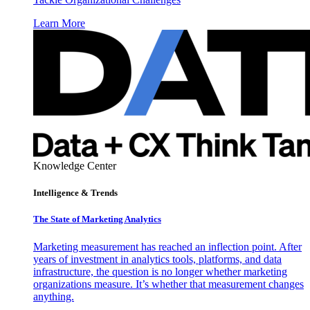
Learn More
Knowledge Center
Intelligence & Trends
The State of Marketing Analytics
Marketing measurement has reached an inflection point. After
years of investment in analytics tools, platforms, and data
infrastructure, the question is no longer whether marketing
organizations measure. It’s whether that measurement changes
anything.