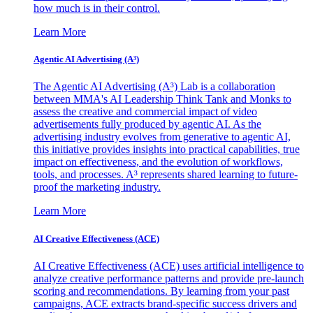
how much is in their control.
Learn More
Agentic AI Advertising (A³)
The Agentic AI Advertising (A³) Lab is a collaboration
between MMA's AI Leadership Think Tank and Monks to
assess the creative and commercial impact of video
advertisements fully produced by agentic AI. As the
advertising industry evolves from generative to agentic AI,
this initiative provides insights into practical capabilities, true
impact on effectiveness, and the evolution of workflows,
tools, and processes. A³ represents shared learning to future-
proof the marketing industry.
Learn More
AI Creative Effectiveness (ACE)
AI Creative Effectiveness (ACE) uses artificial intelligence to
analyze creative performance patterns and provide pre-launch
scoring and recommendations. By learning from your past
campaigns, ACE extracts brand-specific success drivers and