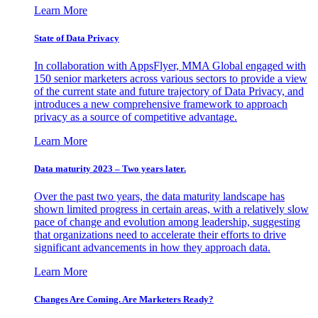
Learn More
State of Data Privacy
In collaboration with AppsFlyer, MMA Global engaged with
150 senior marketers across various sectors to provide a view
of the current state and future trajectory of Data Privacy, and
introduces a new comprehensive framework to approach
privacy as a source of competitive advantage.
Learn More
Data maturity 2023 – Two years later.
Over the past two years, the data maturity landscape has
shown limited progress in certain areas, with a relatively slow
pace of change and evolution among leadership, suggesting
that organizations need to accelerate their efforts to drive
significant advancements in how they approach data.
Learn More
Changes Are Coming. Are Marketers Ready?