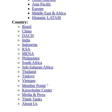
Asia Pacific
Europe
Middle East & Africa
Hispanic LATAM
Country:
Brasil
China
DACH
India
Indonesia
KSA
MENA
Philippines
South Africa
Sub-Saharan Africa
Thailand
Türkiye
Vietnam
Member Portal
Knowledge Center
Media & Press
Think Tanks
About Us