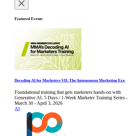
Featured Events
Decoding AI for Marketers VII: The Autonomous Marketing Era
Foundational training that gets marketers hands-on with
Generative AI. 5 Days / 1-Week Marketer Training Series -
March 30 - April 3, 2026
AI