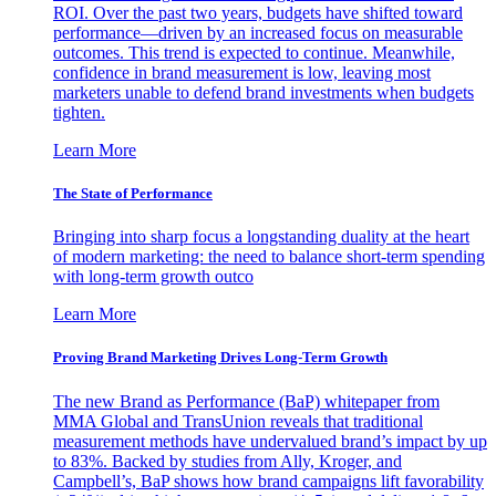
ROI. Over the past two years, budgets have shifted toward
performance—driven by an increased focus on measurable
outcomes. This trend is expected to continue. Meanwhile,
confidence in brand measurement is low, leaving most
marketers unable to defend brand investments when budgets
tighten.
Learn More
The State of Performance
Bringing into sharp focus a longstanding duality at the heart
of modern marketing: the need to balance short-term spending
with long-term growth outco
Learn More
Proving Brand Marketing Drives Long-Term Growth
The new Brand as Performance (BaP) whitepaper from
MMA Global and TransUnion reveals that traditional
measurement methods have undervalued brand’s impact by up
to 83%. Backed by studies from Ally, Kroger, and
Campbell’s, BaP shows how brand campaigns lift favorability