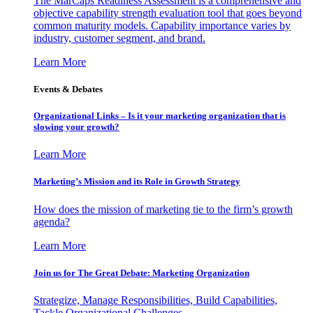
The MarCaps Readiness Assessment is a comprehensive and
objective capability strength evaluation tool that goes beyond
common maturity models. Capability importance varies by
industry, customer segment, and brand.
Learn More
Events & Debates
Organizational Links – Is it your marketing organization that is
slowing your growth?
Learn More
Marketing’s Mission and its Role in Growth Strategy
How does the mission of marketing tie to the firm’s growth
agenda?
Learn More
Join us for The Great Debate: Marketing Organization
Strategize, Manage Responsibilities, Build Capabilities,
Tackle Organizational Challenges