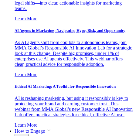
legal shifts—into clear, actionable insights for marketing
teams.
Learn More
AI Agents in Marketing: Navigating Hype, Risk, and Opportunity
As AI agents shift from copilots to autonomous teams, join
MMA Global’s Responsible AI Innovation Lab for a strategic
look at this change. Despite big promises, under 1% of
enterprises use AI agents effectively. This webinar offers
clear, practical advice for responsible adoption.
Learn More
Ethical AI Marketing: A Toolkit for Responsible Innovation
AI is reshaping marketing, but using it responsibly is key to
protecting your brand and earning customer trust. This
webinar from MMA Global’s new Responsible AI Innovation
Lab offers practical strategies for ethical, effective AI use.
Learn More
How to Engage