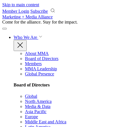
Skip to main content
Member Login
Subscribe
Marketing + Media Alliance
Come for the alliance. Stay for the
impact.
Who We Are
About MMA
Board of Directors
Members
MMA Leadership
Global Presence
Board of Directors
Global
North America
Media & Data
Asia Pacific
Europe
Middle East and Africa
Latin America