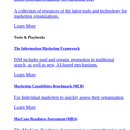
A collection of resources of the latest tools and technology for
marketing organizations.
Learn More
Tools & Playbooks
The Information
Marketing Framework
ISM includes paid and organic promotion in traditional
search, as well as new, AI-based mechanisms.
Learn More
Marketing Capabilities Benchmark (MCB)
For Individual marketers to quickly assess their organization
Learn More
MarCaps Readiness Assessment (MRA)