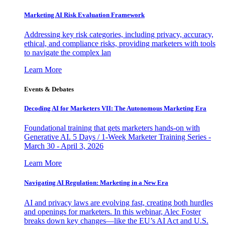
Marketing AI Risk Evaluation Framework
Addressing key risk categories, including privacy, accuracy,
ethical, and compliance risks, providing marketers with tools
to navigate the complex lan
Learn More
Events & Debates
Decoding AI for Marketers VII: The Autonomous Marketing Era
Foundational training that gets marketers hands-on with
Generative AI. 5 Days / 1-Week Marketer Training Series -
March 30 - April 3, 2026
Learn More
Navigating AI Regulation: Marketing in a New Era
AI and privacy laws are evolving fast, creating both hurdles
and openings for marketers. In this webinar, Alec Foster
breaks down key changes—like the EU’s AI Act and U.S.