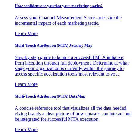
How confident are you that your marketing works?
Assess your Channel Measurement Score - measure the
incremental impact of each marketing tactic.
Learn More
Multi-Touch Attribution (MTA) Journey Map
Step-by-step guide to launch a successful MTA initiative,
from inception through full deployment. Determine at what
stage your organization is currently within the journey to
access specific acceleration tools most relevant to you.
Learn More
Multi-Touch Attribution (MTA) DataMap
A concise reference tool that visualizes all the data needed,
giving brands a clear picture of how datasets can interact and
be integrated for successful MTA execution.
Learn More