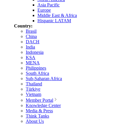
Asia Pacific
Europe
Middle East & Africa
Hispanic LATAM
Country:
Brasil
China
DACH
India
Indonesia
KSA
MENA
Philippines
South Africa
Sub-Saharan Africa
Thailand
Türkiye
Vietnam
Member Portal
Knowledge Center
Media & Press
Think Tanks
About Us