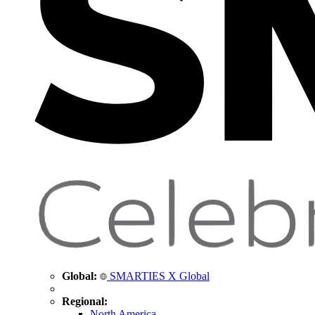
Global:
SMARTIES X Global
Regional:
North America