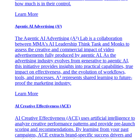
how much is in their control.
Learn More
Agentic AI Advertising (A³)
The Agentic AI Advertising (A³) Lab is a collaboration
between MMA's AI Leadership Think Tank and Monks to
assess the creative and commercial impact of video
advertisements fully produced by agentic AI. As the
advertising industry evolves from generative to agentic AI,
this initiative provides insights into practical capabilities, true
impact on effectiveness, and the evolution of workflows,
tools, and processes. A³ represents shared learning to future-
proof the marketing industry.
Learn More
AI Creative Effectiveness (ACE)
AI Creative Effectiveness (ACE) uses artificial intelligence to
analyze creative performance patterns and provide pre-launch
scoring and recommendations. By learning from your past
campaigns, ACE extracts brand-specific success drivers and