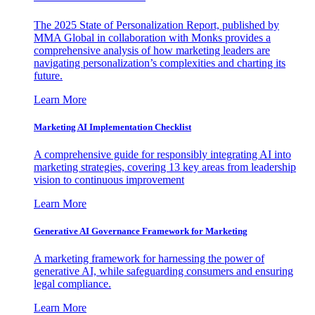
The 2025 State of Personalization Report, published by
MMA Global in collaboration with Monks provides a
comprehensive analysis of how marketing leaders are
navigating personalization’s complexities and charting its
future.
Learn More
Marketing AI Implementation Checklist
A comprehensive guide for responsibly integrating AI into
marketing strategies, covering 13 key areas from leadership
vision to continuous improvement
Learn More
Generative AI Governance Framework for Marketing
A marketing framework for harnessing the power of
generative AI, while safeguarding consumers and ensuring
legal compliance.
Learn More