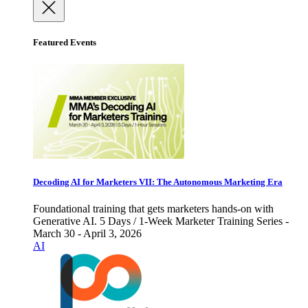
Featured Events
Decoding AI for Marketers VII: The Autonomous Marketing Era
Foundational training that gets marketers hands-on with
Generative AI. 5 Days / 1-Week Marketer Training Series -
March 30 - April 3, 2026
AI