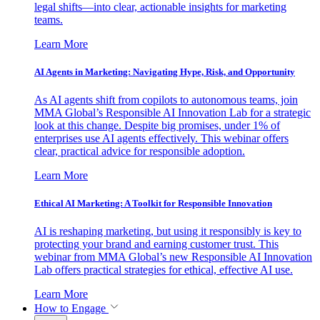
legal shifts—into clear, actionable insights for marketing
teams.
Learn More
AI Agents in Marketing: Navigating Hype, Risk, and Opportunity
As AI agents shift from copilots to autonomous teams, join
MMA Global’s Responsible AI Innovation Lab for a strategic
look at this change. Despite big promises, under 1% of
enterprises use AI agents effectively. This webinar offers
clear, practical advice for responsible adoption.
Learn More
Ethical AI Marketing: A Toolkit for Responsible Innovation
AI is reshaping marketing, but using it responsibly is key to
protecting your brand and earning customer trust. This
webinar from MMA Global’s new Responsible AI Innovation
Lab offers practical strategies for ethical, effective AI use.
Learn More
How to Engage