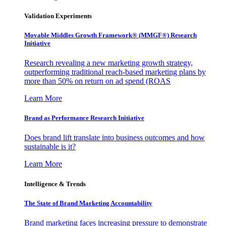
Validation Experiments
Movable Middles Growth Framework® (MMGF®) Research
Initiative
Research revealing a new marketing growth strategy,
outperforming traditional reach-based marketing plans by
more than 50% on return on ad spend (ROAS
Learn More
Brand as Performance Research Initiative
Does brand lift translate into business outcomes and how
sustainable is it?
Learn More
Intelligence & Trends
The State of Brand Marketing Accountability
Brand marketing faces increasing pressure to demonstrate