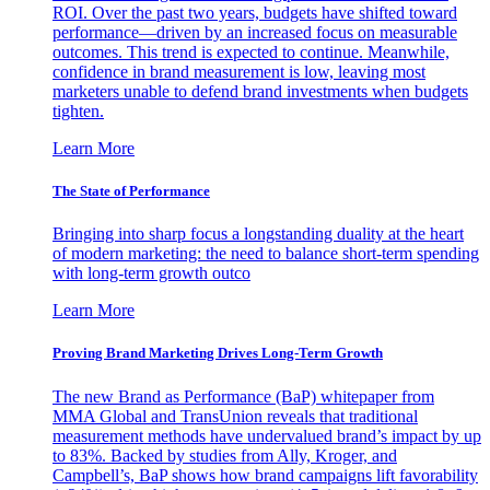
ROI. Over the past two years, budgets have shifted toward
performance—driven by an increased focus on measurable
outcomes. This trend is expected to continue. Meanwhile,
confidence in brand measurement is low, leaving most
marketers unable to defend brand investments when budgets
tighten.
Learn More
The State of Performance
Bringing into sharp focus a longstanding duality at the heart
of modern marketing: the need to balance short-term spending
with long-term growth outco
Learn More
Proving Brand Marketing Drives Long-Term Growth
The new Brand as Performance (BaP) whitepaper from
MMA Global and TransUnion reveals that traditional
measurement methods have undervalued brand’s impact by up
to 83%. Backed by studies from Ally, Kroger, and
Campbell’s, BaP shows how brand campaigns lift favorability