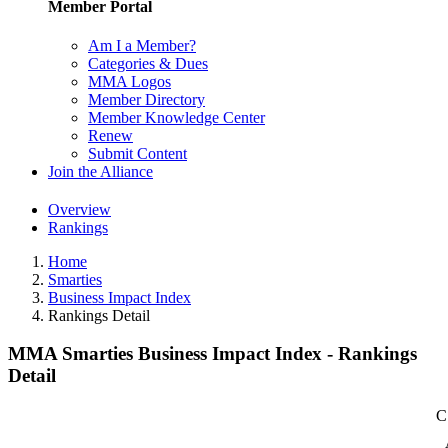
Member Portal
Am I a Member?
Categories & Dues
MMA Logos
Member Directory
Member Knowledge Center
Renew
Submit Content
Join the Alliance
Overview
Rankings
Home
Smarties
Business Impact Index
Rankings Detail
MMA Smarties Business Impact Index - Rankings
Detail