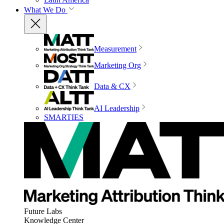
What We Do
Measurement
Marketing Org
Data & CX
AI Leadership
SMARTIES
Future Labs
Knowledge Center