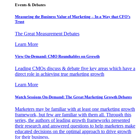
Events & Debates
Measuring the Business Value of Marketing – In a Way that CFO’s
Trust
The Great Measurement Debates
Learn More
View On-Demand: CMO Roundtables on Growth
Leading CMOs discuss & debate five key areas which have a
direct role in achieving true marketing growth
Learn More
Watch Sessions On-Demand: The Great Marketing Growth Debates
Marketers may be familiar with at least one marketing growth
framework, but few are familiar with them all. Through this
series, the authors of leading growth frameworks presented
their research and answered questions to help marketers make
educated decisions on the optimal approach to drive growth
for their business.