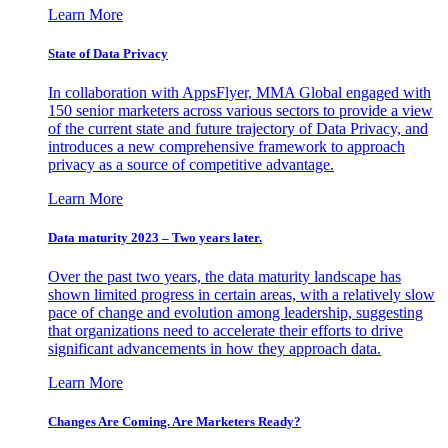
Learn More
State of Data Privacy
In collaboration with AppsFlyer, MMA Global engaged with
150 senior marketers across various sectors to provide a view
of the current state and future trajectory of Data Privacy, and
introduces a new comprehensive framework to approach
privacy as a source of competitive advantage.
Learn More
Data maturity 2023 – Two years later.
Over the past two years, the data maturity landscape has
shown limited progress in certain areas, with a relatively slow
pace of change and evolution among leadership, suggesting
that organizations need to accelerate their efforts to drive
significant advancements in how they approach data.
Learn More
Changes Are Coming. Are Marketers Ready?