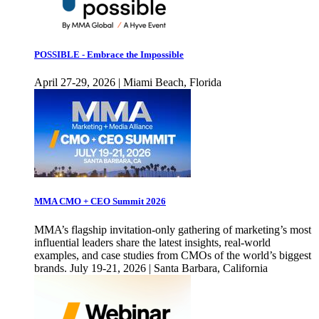
POSSIBLE - Embrace the Impossible
April 27-29, 2026 | Miami Beach, Florida
MMA CMO + CEO Summit 2026
MMA’s flagship invitation-only gathering of marketing’s most
influential leaders share the latest insights, real-world
examples, and case studies from CMOs of the world’s biggest
brands. July 19-21, 2026 | Santa Barbara, California