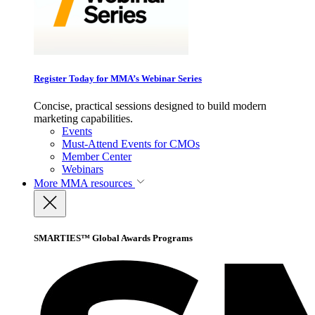
Register Today for MMA’s Webinar Series
Concise, practical sessions designed to build modern
marketing capabilities.
Events
Must-Attend Events for CMOs
Member Center
Webinars
More
MMA resources
SMARTIES™ Global Awards Programs