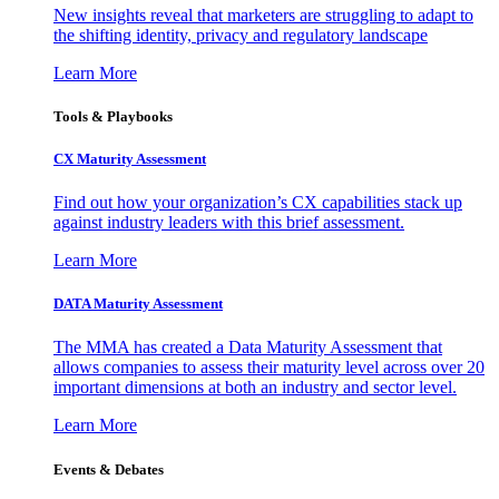
New insights reveal that marketers are struggling to adapt to
the shifting identity, privacy and regulatory landscape
Learn More
Tools & Playbooks
CX Maturity Assessment
Find out how your organization’s CX capabilities stack up
against industry leaders with this brief assessment.
Learn More
DATA Maturity Assessment
The MMA has created a Data Maturity Assessment that
allows companies to assess their maturity level across over 20
important dimensions at both an industry and sector level.
Learn More
Events & Debates