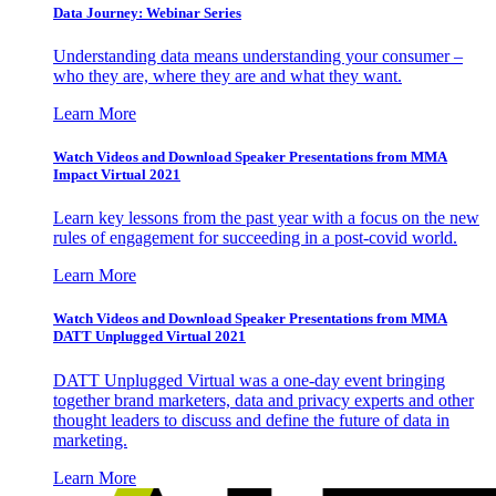
Data Journey: Webinar Series
Understanding data means understanding your consumer –
who they are, where they are and what they want.
Learn More
Watch Videos and Download Speaker Presentations from MMA
Impact Virtual 2021
Learn key lessons from the past year with a focus on the new
rules of engagement for succeeding in a post-covid world.
Learn More
Watch Videos and Download Speaker Presentations from MMA
DATT Unplugged Virtual 2021
DATT Unplugged Virtual was a one-day event bringing
together brand marketers, data and privacy experts and other
thought leaders to discuss and define the future of data in
marketing.
Learn More