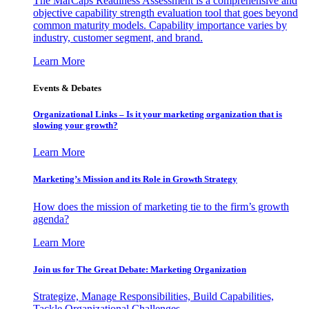
The MarCaps Readiness Assessment is a comprehensive and
objective capability strength evaluation tool that goes beyond
common maturity models. Capability importance varies by
industry, customer segment, and brand.
Learn More
Events & Debates
Organizational Links – Is it your marketing organization that is
slowing your growth?
Learn More
Marketing’s Mission and its Role in Growth Strategy
How does the mission of marketing tie to the firm’s growth
agenda?
Learn More
Join us for The Great Debate: Marketing Organization
Strategize, Manage Responsibilities, Build Capabilities,
Tackle Organizational Challenges