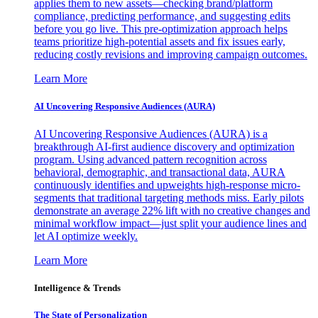
applies them to new assets—checking brand/platform
compliance, predicting performance, and suggesting edits
before you go live. This pre-optimization approach helps
teams prioritize high-potential assets and fix issues early,
reducing costly revisions and improving campaign outcomes.
Learn More
AI Uncovering Responsive Audiences (AURA)
AI Uncovering Responsive Audiences (AURA) is a
breakthrough AI-first audience discovery and optimization
program. Using advanced pattern recognition across
behavioral, demographic, and transactional data, AURA
continuously identifies and upweights high-response micro-
segments that traditional targeting methods miss. Early pilots
demonstrate an average 22% lift with no creative changes and
minimal workflow impact—just split your audience lines and
let AI optimize weekly.
Learn More
Intelligence & Trends
The State of Personalization