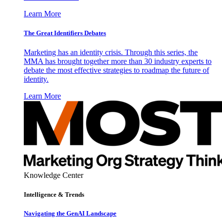
Learn More
The Great Identifiers Debates
Marketing has an identity crisis. Through this series, the
MMA has brought together more than 30 industry experts to
debate the most effective strategies to roadmap the future of
identity.
Learn More
Knowledge Center
Intelligence & Trends
Navigating the GenAI Landscape