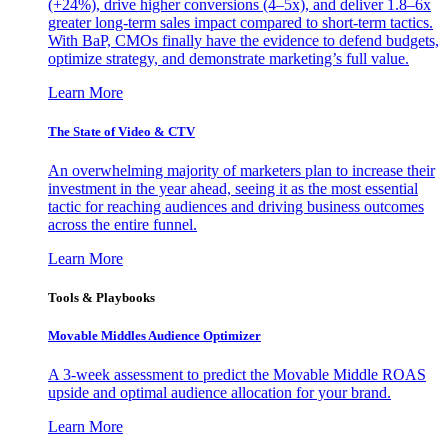
(+24%), drive higher conversions (4–5x), and deliver 1.8–6x
greater long-term sales impact compared to short-term tactics.
With BaP, CMOs finally have the evidence to defend budgets,
optimize strategy, and demonstrate marketing’s full value.
Learn More
The State of Video & CTV
An overwhelming majority of marketers plan to increase their
investment in the year ahead, seeing it as the most essential
tactic for reaching audiences and driving business outcomes
across the entire funnel.
Learn More
Tools & Playbooks
Movable Middles Audience Optimizer
A 3-week assessment to predict the Movable Middle ROAS
upside and optimal audience allocation for your brand.
Learn More