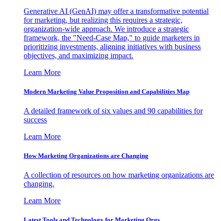
Generative AI (GenAI) may offer a transformative potential
for marketing, but realizing this requires a strategic,
organization-wide approach. We introduce a strategic
framework, the "Need-Case Map," to guide marketers in
prioritizing investments, aligning initiatives with business
objectives, and maximizing impact.
Learn More
Modern Marketing Value Proposition and Capabilities Map
A detailed framework of six values and 90 capabilities for
success
Learn More
How Marketing Organizations are Changing
A collection of resources on how marketing organizations are
changing.
Learn More
Latest Tools and Technology for Marketing Orgs