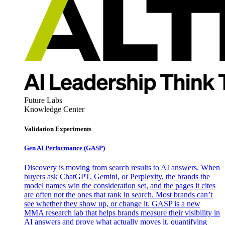
Future Labs
Knowledge Center
Validation Experiments
Gen AI
Performance (GASP)
Discovery is moving from search results to AI answers. When
buyers ask ChatGPT, Gemini, or Perplexity, the brands the
model names win the consideration set, and the pages it cites
are often not the ones that rank in search. Most brands can’t
see whether they show up, or change it. GASP is a new
MMA research lab that helps brands measure their visibility in
AI answers and prove what actually moves it, quantifying