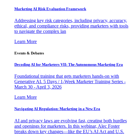
Marketing AI Risk Evaluation Framework
Addressing key risk categories, including privacy, accuracy,
ethical, and compliance risks, providing marketers with tools
to navigate the complex lan
Learn More
Events & Debates
Decoding AI for Marketers VII: The Autonomous Marketing Era
Foundational training that gets marketers hands-on with
Generative AI. 5 Days / 1-Week Marketer Training Series -
March 30 - April 3, 2026
Learn More
Navigating AI Regulation: Marketing in a New Era
AI and privacy laws are evolving fast, creating both hurdles
and openings for marketers. In this webinar, Alec Foster
breaks down key changes—like the EU’s AI Act and U.S.