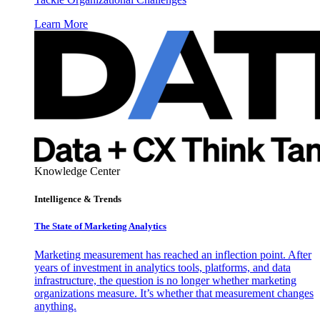
Learn More
Knowledge Center
Intelligence & Trends
The State of Marketing Analytics
Marketing measurement has reached an inflection point. After
years of investment in analytics tools, platforms, and data
infrastructure, the question is no longer whether marketing
organizations measure. It’s whether that measurement changes
anything.