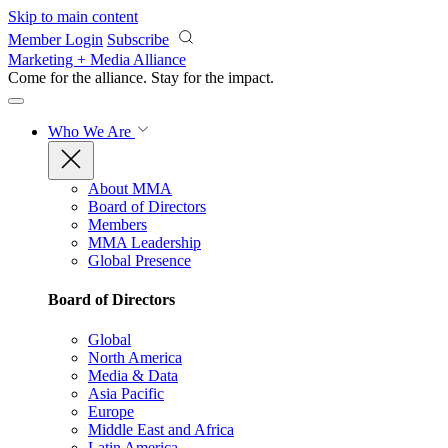
Skip to main content
Member Login
Subscribe
Marketing + Media Alliance
Come for the alliance. Stay for the
impact.
Who We Are
About MMA
Board of Directors
Members
MMA Leadership
Global Presence
Board of Directors
Global
North America
Media & Data
Asia Pacific
Europe
Middle East and Africa
Latin America