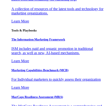
A collection of resources of the latest tools and technology for
marketing organizations.
Learn More
Tools & Playbooks
The Information
Marketing Framework
ISM includes paid and organic promotion in traditional
search, as well as new, AI-based mechanisms.
Learn More
Marketing Capabilities Benchmark (MCB)
For Individual marketers to quickly assess their organization
Learn More
MarCaps Readiness Assessment (MRA)