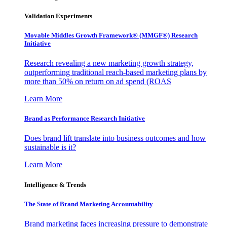
Validation Experiments
Movable Middles Growth Framework® (MMGF®) Research
Initiative
Research revealing a new marketing growth strategy,
outperforming traditional reach-based marketing plans by
more than 50% on return on ad spend (ROAS
Learn More
Brand as Performance Research Initiative
Does brand lift translate into business outcomes and how
sustainable is it?
Learn More
Intelligence & Trends
The State of Brand Marketing Accountability
Brand marketing faces increasing pressure to demonstrate