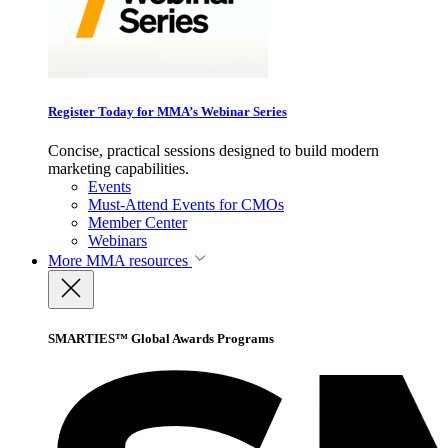
Register Today for MMA’s Webinar Series
Concise, practical sessions designed to build modern
marketing capabilities.
Events
Must-Attend Events for CMOs
Member Center
Webinars
More
MMA resources
SMARTIES™ Global Awards Programs