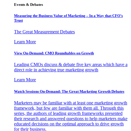
Events & Debates
Measuring the Business Value of Marketing – In a Way that CFO’s
Trust
The Great Measurement Debates
Learn More
View On-Demand: CMO Roundtables on Growth
Leading CMOs discuss & debate five key areas which have a
direct role in achieving true marketing growth
Learn More
Watch Sessions On-Demand: The Great Marketing Growth Debates
Marketers may be familiar with at least one marketing growth
framework, but few are familiar with them all. Through this
series, the authors of leading growth frameworks presented
their research and answered questions to help marketers make
educated decisions on the optimal approach to drive growth
for their business.