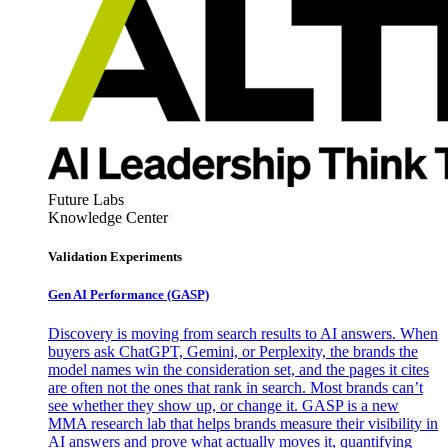
Future Labs
Knowledge Center
Validation Experiments
Gen AI
Performance (GASP)
Discovery is moving from search results to AI answers. When
buyers ask ChatGPT, Gemini, or Perplexity, the brands the
model names win the consideration set, and the pages it cites
are often not the ones that rank in search. Most brands can’t
see whether they show up, or change it. GASP is a new
MMA research lab that helps brands measure their visibility in
AI answers and prove what actually moves it, quantifying