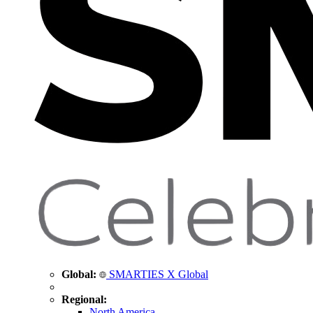
Global:
SMARTIES X Global
Regional:
North America