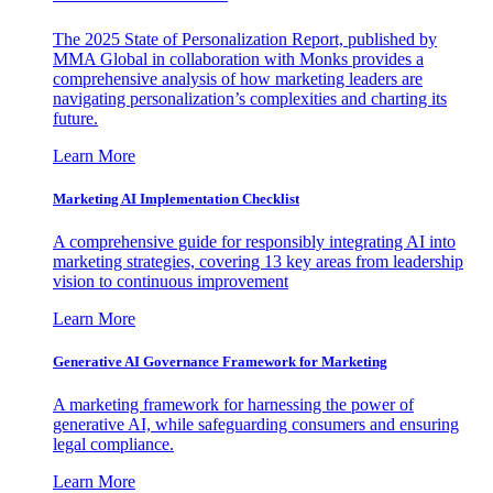
The 2025 State of Personalization Report, published by
MMA Global in collaboration with Monks provides a
comprehensive analysis of how marketing leaders are
navigating personalization’s complexities and charting its
future.
Learn More
Marketing AI Implementation Checklist
A comprehensive guide for responsibly integrating AI into
marketing strategies, covering 13 key areas from leadership
vision to continuous improvement
Learn More
Generative AI Governance Framework for Marketing
A marketing framework for harnessing the power of
generative AI, while safeguarding consumers and ensuring
legal compliance.
Learn More