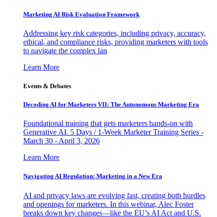
Marketing AI Risk Evaluation Framework
Addressing key risk categories, including privacy, accuracy,
ethical, and compliance risks, providing marketers with tools
to navigate the complex lan
Learn More
Events & Debates
Decoding AI for Marketers VII: The Autonomous Marketing Era
Foundational training that gets marketers hands-on with
Generative AI. 5 Days / 1-Week Marketer Training Series -
March 30 - April 3, 2026
Learn More
Navigating AI Regulation: Marketing in a New Era
AI and privacy laws are evolving fast, creating both hurdles
and openings for marketers. In this webinar, Alec Foster
breaks down key changes—like the EU’s AI Act and U.S.