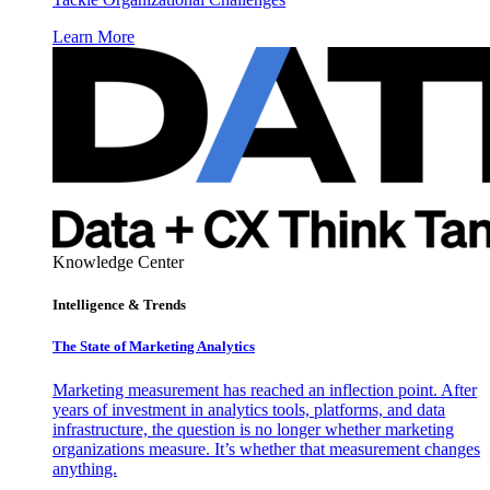
Learn More
Knowledge Center
Intelligence & Trends
The State of Marketing Analytics
Marketing measurement has reached an inflection point. After
years of investment in analytics tools, platforms, and data
infrastructure, the question is no longer whether marketing
organizations measure. It’s whether that measurement changes
anything.