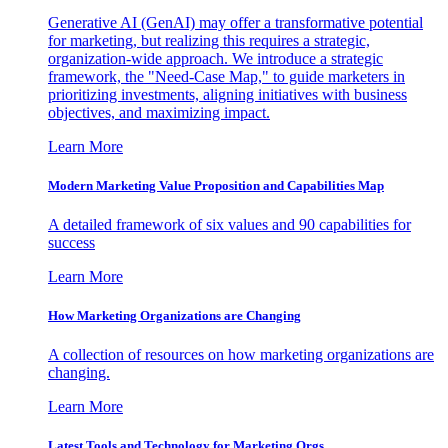
Generative AI (GenAI) may offer a transformative potential
for marketing, but realizing this requires a strategic,
organization-wide approach. We introduce a strategic
framework, the "Need-Case Map," to guide marketers in
prioritizing investments, aligning initiatives with business
objectives, and maximizing impact.
Learn More
Modern Marketing Value Proposition and Capabilities Map
A detailed framework of six values and 90 capabilities for
success
Learn More
How Marketing Organizations are Changing
A collection of resources on how marketing organizations are
changing.
Learn More
Latest Tools and Technology for Marketing Orgs