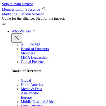
Skip to main content
Member Login
Subscribe
Marketing + Media Alliance
Come for the alliance. Stay for the
impact.
Who We Are
About MMA
Board of Directors
Members
MMA Leadership
Global Presence
Board of Directors
Global
North America
Media & Data
Asia Pacific
Europe
Middle East and Africa
Latin America