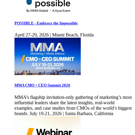
POSSIBLE - Embrace the Impossible
April 27-29, 2026 | Miami Beach, Florida
MMA CMO + CEO Summit 2026
MMA’s flagship invitation-only gathering of marketing’s most
influential leaders share the latest insights, real-world
examples, and case studies from CMOs of the world’s biggest
brands. July 19-21, 2026 | Santa Barbara, California