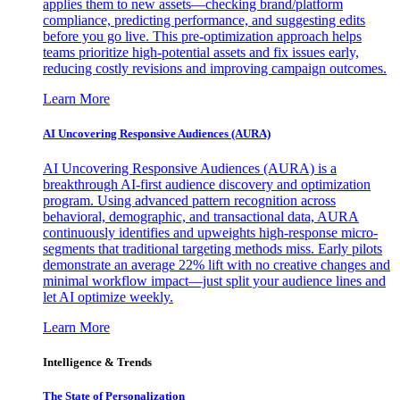
applies them to new assets—checking brand/platform
compliance, predicting performance, and suggesting edits
before you go live. This pre-optimization approach helps
teams prioritize high-potential assets and fix issues early,
reducing costly revisions and improving campaign outcomes.
Learn More
AI Uncovering Responsive Audiences (AURA)
AI Uncovering Responsive Audiences (AURA) is a
breakthrough AI-first audience discovery and optimization
program. Using advanced pattern recognition across
behavioral, demographic, and transactional data, AURA
continuously identifies and upweights high-response micro-
segments that traditional targeting methods miss. Early pilots
demonstrate an average 22% lift with no creative changes and
minimal workflow impact—just split your audience lines and
let AI optimize weekly.
Learn More
Intelligence & Trends
The State of Personalization