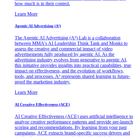
how much is in their control.
Learn More
Agentic AI Advertising (A³)
The Agentic AI Advertising (A³) Lab is a collaboration
between MMA's AI Leadership Think Tank and Monks to
assess the creative and commercial impact of video
advertisements fully produced by agentic AI. As the
advertising industry evolves from generative to agentic AI,
this initiative provides insights into practical capabilities, true
impact on effectiveness, and the evolution of workflows,
tools, and processes. A³ represents shared learning to future-
proof the marketing industry.
Learn More
AI Creative Effectiveness (ACE)
AI Creative Effectiveness (ACE) uses artificial intelligence to
analyze creative performance patterns and provide pre-launch
scoring and recommendations. By learning from your past
campaigns, ACE extracts brand-specific success drivers and