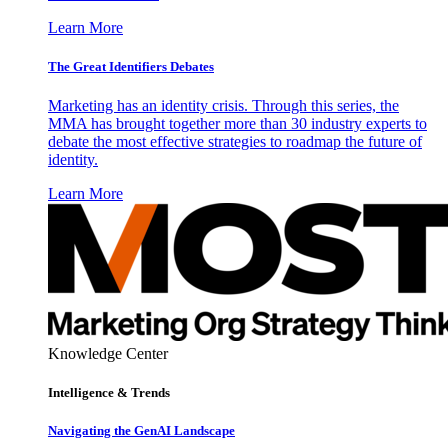
Learn More
The Great Identifiers Debates
Marketing has an identity crisis. Through this series, the
MMA has brought together more than 30 industry experts to
debate the most effective strategies to roadmap the future of
identity.
Learn More
Knowledge Center
Intelligence & Trends
Navigating the GenAI Landscape