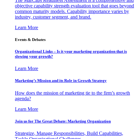
The MarCaps Readiness Assessment is a comprehensive and
objective capability strength evaluation tool that goes beyond
common maturity models. Capability importance varies by
industry, customer segment, and brand.
Learn More
Events & Debates
Organizational Links – Is it your marketing organization that is
slowing your growth?
Learn More
Marketing’s Mission and its Role in Growth Strategy
How does the mission of marketing tie to the firm’s growth
agenda?
Learn More
Join us for The Great Debate: Marketing Organization
Strategize, Manage Responsibilities, Build Capabilities,
Tackle Organizational Challenges