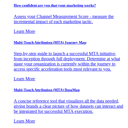
How confident are you that your marketing works?
Assess your Channel Measurement Score - measure the
incremental impact of each marketing tactic.
Learn More
Multi-Touch Attribution (MTA) Journey Map
Step-by-step guide to launch a successful MTA initiative,
from inception through full deployment. Determine at what
stage your organization is currently within the journey to
access specific acceleration tools most relevant to you.
Learn More
Multi-Touch Attribution (MTA) DataMap
A concise reference tool that visualizes all the data needed,
giving brands a clear picture of how datasets can interact and
be integrated for successful MTA execution.
Learn More