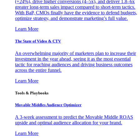
(+24%), drive higher conversions (4–5x), and deliver 1.8–6x
greater long-term sales impact compared to short-term tactics.
With BaP, CMOs finally have the evidence to defend budgets,
optimize strategy, and demonstrate marketing’s full value.
Learn More
The State of Video & CTV
An overwhelming majority of marketers plan to increase their
investment in the year ahead, seeing it as the most essential
tactic for reaching audiences and driving business outcomes
across the entire funnel.
Learn More
Tools & Playbooks
Movable Middles Audience Optimizer
A 3-week assessment to predict the Movable Middle ROAS
upside and optimal audience allocation for your brand.
Learn More