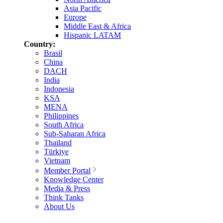
Asia Pacific
Europe
Middle East & Africa
Hispanic LATAM
Country:
Brasil
China
DACH
India
Indonesia
KSA
MENA
Philippines
South Africa
Sub-Saharan Africa
Thailand
Türkiye
Vietnam
Member Portal
Knowledge Center
Media & Press
Think Tanks
About Us