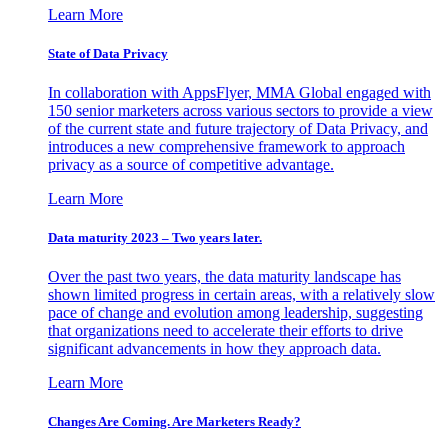
Learn More
State of Data Privacy
In collaboration with AppsFlyer, MMA Global engaged with
150 senior marketers across various sectors to provide a view
of the current state and future trajectory of Data Privacy, and
introduces a new comprehensive framework to approach
privacy as a source of competitive advantage.
Learn More
Data maturity 2023 – Two years later.
Over the past two years, the data maturity landscape has
shown limited progress in certain areas, with a relatively slow
pace of change and evolution among leadership, suggesting
that organizations need to accelerate their efforts to drive
significant advancements in how they approach data.
Learn More
Changes Are Coming. Are Marketers Ready?