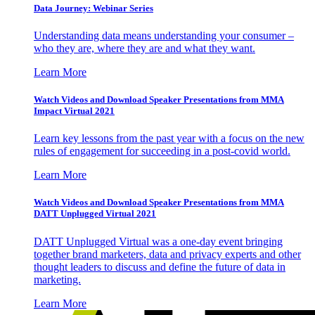
Data Journey: Webinar Series
Understanding data means understanding your consumer –
who they are, where they are and what they want.
Learn More
Watch Videos and Download Speaker Presentations from MMA
Impact Virtual 2021
Learn key lessons from the past year with a focus on the new
rules of engagement for succeeding in a post-covid world.
Learn More
Watch Videos and Download Speaker Presentations from MMA
DATT Unplugged Virtual 2021
DATT Unplugged Virtual was a one-day event bringing
together brand marketers, data and privacy experts and other
thought leaders to discuss and define the future of data in
marketing.
Learn More