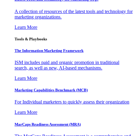
A collection of resources of the latest tools and technology for
marketing organizations.
Learn More
Tools & Playbooks
The Information
Marketing Framework
ISM includes paid and organic promotion in traditional
search, as well as new, AI-based mechanisms.
Learn More
Marketing Capabilities Benchmark (MCB)
For Individual marketers to quickly assess their organization
Learn More
MarCaps Readiness Assessment (MRA)