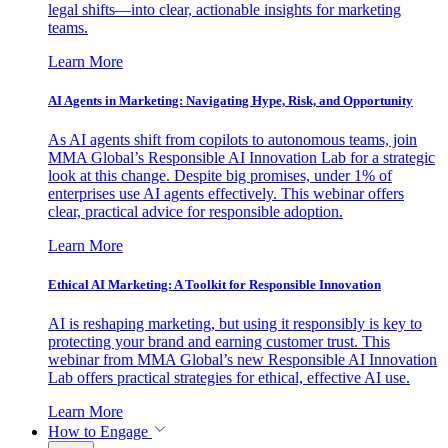
legal shifts—into clear, actionable insights for marketing
teams.
Learn More
AI Agents in Marketing: Navigating Hype, Risk, and Opportunity
As AI agents shift from copilots to autonomous teams, join
MMA Global’s Responsible AI Innovation Lab for a strategic
look at this change. Despite big promises, under 1% of
enterprises use AI agents effectively. This webinar offers
clear, practical advice for responsible adoption.
Learn More
Ethical AI Marketing: A Toolkit for Responsible Innovation
AI is reshaping marketing, but using it responsibly is key to
protecting your brand and earning customer trust. This
webinar from MMA Global’s new Responsible AI Innovation
Lab offers practical strategies for ethical, effective AI use.
Learn More
How to Engage