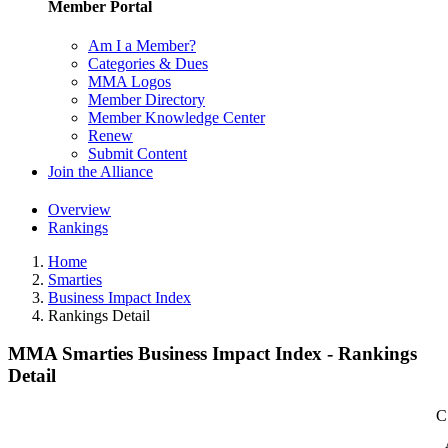
Member Portal
Am I a Member?
Categories & Dues
MMA Logos
Member Directory
Member Knowledge Center
Renew
Submit Content
Join the Alliance
Overview
Rankings
Home
Smarties
Business Impact Index
Rankings Detail
MMA Smarties Business Impact Index - Rankings
Detail