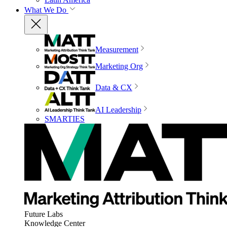
What We Do
Measurement
Marketing Org
Data & CX
AI Leadership
SMARTIES
Future Labs
Knowledge Center