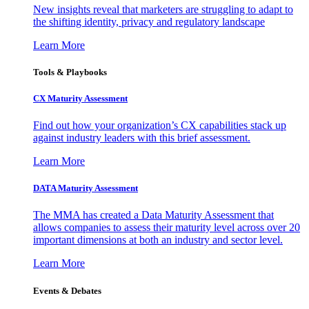
New insights reveal that marketers are struggling to adapt to
the shifting identity, privacy and regulatory landscape
Learn More
Tools & Playbooks
CX Maturity Assessment
Find out how your organization’s CX capabilities stack up
against industry leaders with this brief assessment.
Learn More
DATA Maturity Assessment
The MMA has created a Data Maturity Assessment that
allows companies to assess their maturity level across over 20
important dimensions at both an industry and sector level.
Learn More
Events & Debates