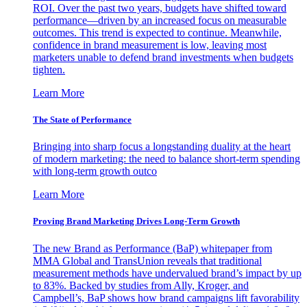
ROI. Over the past two years, budgets have shifted toward
performance—driven by an increased focus on measurable
outcomes. This trend is expected to continue. Meanwhile,
confidence in brand measurement is low, leaving most
marketers unable to defend brand investments when budgets
tighten.
Learn More
The State of Performance
Bringing into sharp focus a longstanding duality at the heart
of modern marketing: the need to balance short-term spending
with long-term growth outco
Learn More
Proving Brand Marketing Drives Long-Term Growth
The new Brand as Performance (BaP) whitepaper from
MMA Global and TransUnion reveals that traditional
measurement methods have undervalued brand’s impact by up
to 83%. Backed by studies from Ally, Kroger, and
Campbell’s, BaP shows how brand campaigns lift favorability