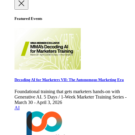
Featured Events
Decoding AI for Marketers VII: The Autonomous Marketing Era
Foundational training that gets marketers hands-on with
Generative AI. 5 Days / 1-Week Marketer Training Series -
March 30 - April 3, 2026
AI