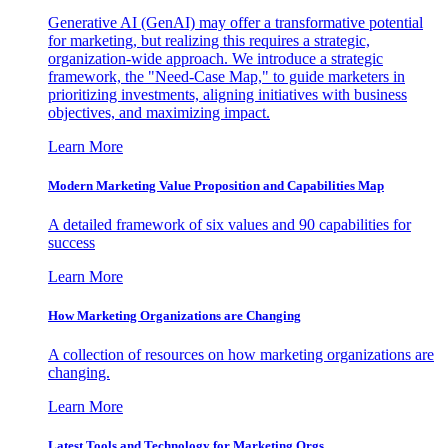
Generative AI (GenAI) may offer a transformative potential
for marketing, but realizing this requires a strategic,
organization-wide approach. We introduce a strategic
framework, the "Need-Case Map," to guide marketers in
prioritizing investments, aligning initiatives with business
objectives, and maximizing impact.
Learn More
Modern Marketing Value Proposition and Capabilities Map
A detailed framework of six values and 90 capabilities for
success
Learn More
How Marketing Organizations are Changing
A collection of resources on how marketing organizations are
changing.
Learn More
Latest Tools and Technology for Marketing Orgs