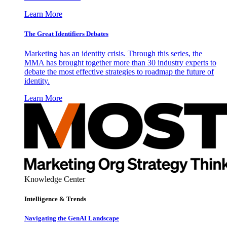
Learn More
The Great Identifiers Debates
Marketing has an identity crisis. Through this series, the
MMA has brought together more than 30 industry experts to
debate the most effective strategies to roadmap the future of
identity.
Learn More
Knowledge Center
Intelligence & Trends
Navigating the GenAI Landscape