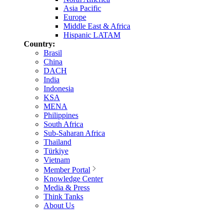
Asia Pacific
Europe
Middle East & Africa
Hispanic LATAM
Country:
Brasil
China
DACH
India
Indonesia
KSA
MENA
Philippines
South Africa
Sub-Saharan Africa
Thailand
Türkiye
Vietnam
Member Portal
Knowledge Center
Media & Press
Think Tanks
About Us