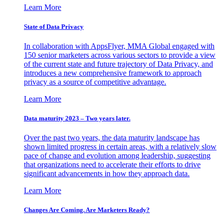
Learn More
State of Data Privacy
In collaboration with AppsFlyer, MMA Global engaged with
150 senior marketers across various sectors to provide a view
of the current state and future trajectory of Data Privacy, and
introduces a new comprehensive framework to approach
privacy as a source of competitive advantage.
Learn More
Data maturity 2023 – Two years later.
Over the past two years, the data maturity landscape has
shown limited progress in certain areas, with a relatively slow
pace of change and evolution among leadership, suggesting
that organizations need to accelerate their efforts to drive
significant advancements in how they approach data.
Learn More
Changes Are Coming. Are Marketers Ready?