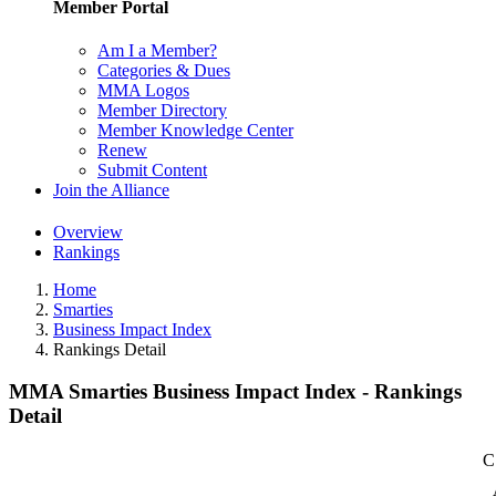
Member Portal
Am I a Member?
Categories & Dues
MMA Logos
Member Directory
Member Knowledge Center
Renew
Submit Content
Join the Alliance
Overview
Rankings
Home
Smarties
Business Impact Index
Rankings Detail
MMA Smarties Business Impact Index - Rankings
Detail