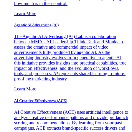
how much is in their control.
Learn More
Agentic AI Advertising (A³)
The Agentic AI Advertising (A³) Lab is a collaboration
between MMA's AI Leadership Think Tank and Monks to
assess the creative and commercial impact of video
advertisements fully produced by agentic AI. As the
advertising industry evolves from generative to agentic AI,
this initiative provides insights into practical capabilities, true
impact on effectiveness, and the evolution of workflows,
tools, and processes. A³ represents shared learning to future-
proof the marketing industry.
Learn More
AI Creative Effectiveness (ACE)
AI Creative Effectiveness (ACE) uses artificial intelligence to
analyze creative performance patterns and provide pre-launch
scoring and recommendations. By learning from your past
campaigns, ACE extracts brand-specific success drivers and