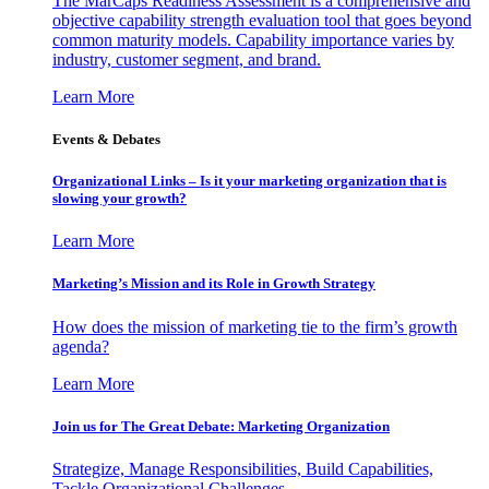
The MarCaps Readiness Assessment is a comprehensive and
objective capability strength evaluation tool that goes beyond
common maturity models. Capability importance varies by
industry, customer segment, and brand.
Learn More
Events & Debates
Organizational Links – Is it your marketing organization that is
slowing your growth?
Learn More
Marketing’s Mission and its Role in Growth Strategy
How does the mission of marketing tie to the firm’s growth
agenda?
Learn More
Join us for The Great Debate: Marketing Organization
Strategize, Manage Responsibilities, Build Capabilities,
Tackle Organizational Challenges