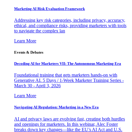
Marketing AI Risk Evaluation Framework
Addressing key risk categories, including privacy, accuracy,
ethical, and compliance risks, providing marketers with tools
to navigate the complex lan
Learn More
Events & Debates
Decoding AI for Marketers VII: The Autonomous Marketing Era
Foundational training that gets marketers hands-on with
Generative AI. 5 Days / 1-Week Marketer Training Series -
March 30 - April 3, 2026
Learn More
Navigating AI Regulation: Marketing in a New Era
AI and privacy laws are evolving fast, creating both hurdles
and openings for marketers. In this webinar, Alec Foster
breaks down key changes—like the EU’s AI Act and U.S.