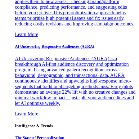
applies them to new assets—checking brand/platform
compliance, predicting performance, and suggesting edits
before you go live. This pre-optimization approach helps
teams prioritize high-potential assets and fix issues early,
reducing costly revisions and improving campaign outcomes.
Learn More
AI Uncovering Responsive Audiences (AURA)
AI Uncovering Responsive Audiences (AURA) is a
breakthrough AI-first audience discovery and optimization
program. Using advanced pattern recognition across
behavioral, demographic, and transactional data, AURA
continuously identifies and upweights high-response micro-
segments that traditional targeting methods miss. Early pilots
demonstrate an average 22% lift with no creative changes and
minimal workflow impact—just split your audience lines and
let AI optimize weekly.
Learn More
Intelligence & Trends
The State of Personalization