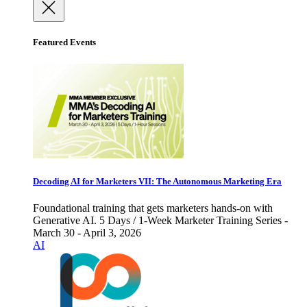
Featured Events
Decoding AI for Marketers VII: The Autonomous Marketing Era
Foundational training that gets marketers hands-on with
Generative AI. 5 Days / 1-Week Marketer Training Series -
March 30 - April 3, 2026
AI