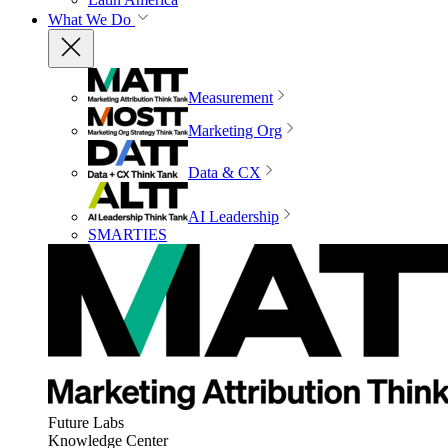
What We Do
Measurement
Marketing Org
Data & CX
AI Leadership
SMARTIES
Future Labs
Knowledge Center