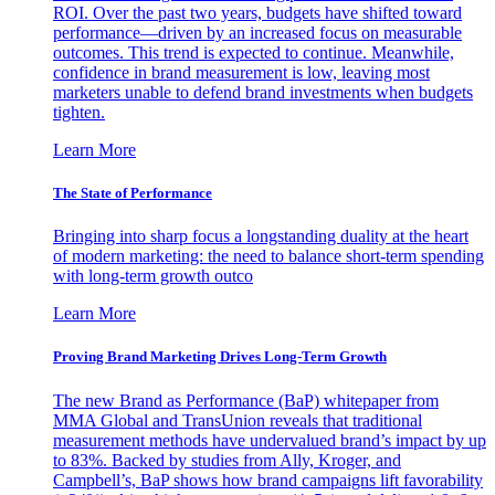
ROI. Over the past two years, budgets have shifted toward
performance—driven by an increased focus on measurable
outcomes. This trend is expected to continue. Meanwhile,
confidence in brand measurement is low, leaving most
marketers unable to defend brand investments when budgets
tighten.
Learn More
The State of Performance
Bringing into sharp focus a longstanding duality at the heart
of modern marketing: the need to balance short-term spending
with long-term growth outco
Learn More
Proving Brand Marketing Drives Long-Term Growth
The new Brand as Performance (BaP) whitepaper from
MMA Global and TransUnion reveals that traditional
measurement methods have undervalued brand’s impact by up
to 83%. Backed by studies from Ally, Kroger, and
Campbell’s, BaP shows how brand campaigns lift favorability