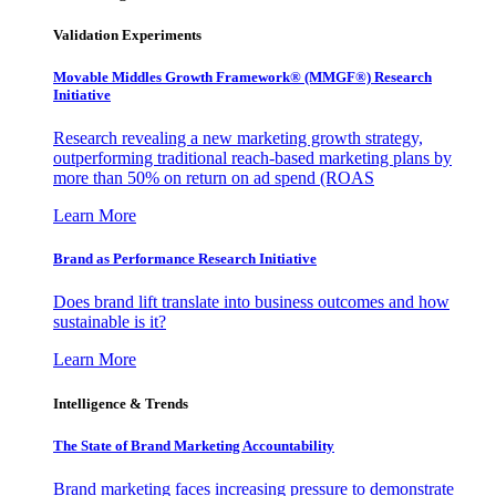
Validation Experiments
Movable Middles Growth Framework® (MMGF®) Research
Initiative
Research revealing a new marketing growth strategy,
outperforming traditional reach-based marketing plans by
more than 50% on return on ad spend (ROAS
Learn More
Brand as Performance Research Initiative
Does brand lift translate into business outcomes and how
sustainable is it?
Learn More
Intelligence & Trends
The State of Brand Marketing Accountability
Brand marketing faces increasing pressure to demonstrate