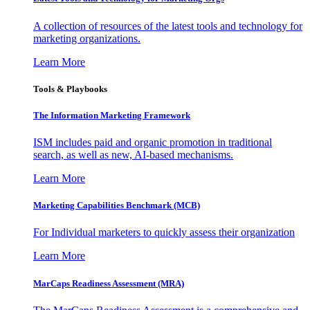
A collection of resources of the latest tools and technology for
marketing organizations.
Learn More
Tools & Playbooks
The Information
Marketing Framework
ISM includes paid and organic promotion in traditional
search, as well as new, AI-based mechanisms.
Learn More
Marketing Capabilities Benchmark (MCB)
For Individual marketers to quickly assess their organization
Learn More
MarCaps Readiness Assessment (MRA)