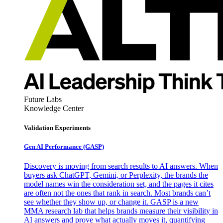
Future Labs
Knowledge Center
Validation Experiments
Gen AI
Performance (GASP)
Discovery is moving from search results to AI answers. When
buyers ask ChatGPT, Gemini, or Perplexity, the brands the
model names win the consideration set, and the pages it cites
are often not the ones that rank in search. Most brands can’t
see whether they show up, or change it. GASP is a new
MMA research lab that helps brands measure their visibility in
AI answers and prove what actually moves it, quantifying