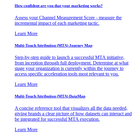
How confident are you that your marketing works?
Assess your Channel Measurement Score - measure the
incremental impact of each marketing tactic.
Learn More
Multi-Touch Attribution (MTA) Journey Map
Step-by-step guide to launch a successful MTA initiative,
from inception through full deployment. Determine at what
stage your organization is currently within the journey to
access specific acceleration tools most relevant to you.
Learn More
Multi-Touch Attribution (MTA) DataMap
A concise reference tool that visualizes all the data needed,
giving brands a clear picture of how datasets can interact and
be integrated for successful MTA execution.
Learn More