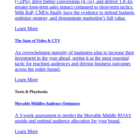
(+24%), drive higher conversions (4–5x), and deliver 1.8–6x
greater long-term sales impact compared to short-term tactics.
With BaP, CMOs finally have the evidence to defend budgets,
optimize strategy, and demonstrate marketing’s full value.
Learn More
The State of Video & CTV
An overwhelming majority of marketers plan to increase their
investment in the year ahead, seeing it as the most essential
tactic for reaching audiences and driving business outcomes
across the entire funnel.
Learn More
Tools & Playbooks
Movable Middles Audience Optimizer
A 3-week assessment to predict the Movable Middle ROAS
upside and optimal audience allocation for your brand.
Learn More