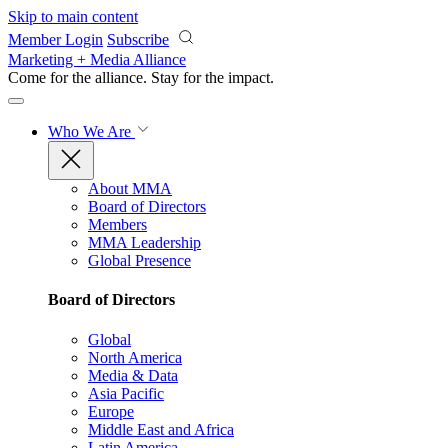
Skip to main content
Member Login
Subscribe
Marketing + Media Alliance
Come for the alliance. Stay for the
impact.
Who We Are
About MMA
Board of Directors
Members
MMA Leadership
Global Presence
Board of Directors
Global
North America
Media & Data
Asia Pacific
Europe
Middle East and Africa
Latin America