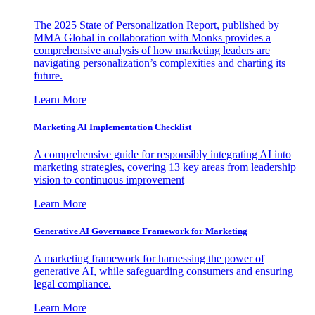
The 2025 State of Personalization Report, published by
MMA Global in collaboration with Monks provides a
comprehensive analysis of how marketing leaders are
navigating personalization’s complexities and charting its
future.
Learn More
Marketing AI Implementation Checklist
A comprehensive guide for responsibly integrating AI into
marketing strategies, covering 13 key areas from leadership
vision to continuous improvement
Learn More
Generative AI Governance Framework for Marketing
A marketing framework for harnessing the power of
generative AI, while safeguarding consumers and ensuring
legal compliance.
Learn More