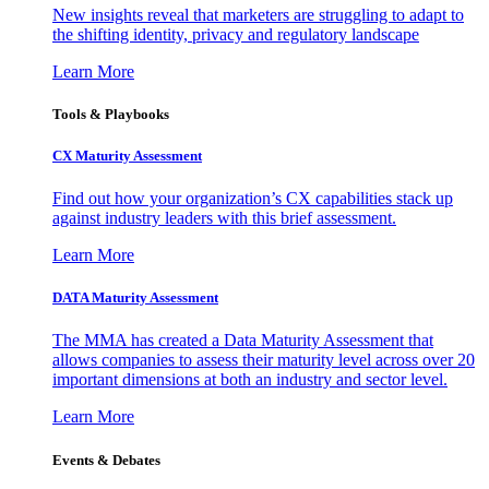
New insights reveal that marketers are struggling to adapt to
the shifting identity, privacy and regulatory landscape
Learn More
Tools & Playbooks
CX Maturity Assessment
Find out how your organization’s CX capabilities stack up
against industry leaders with this brief assessment.
Learn More
DATA Maturity Assessment
The MMA has created a Data Maturity Assessment that
allows companies to assess their maturity level across over 20
important dimensions at both an industry and sector level.
Learn More
Events & Debates