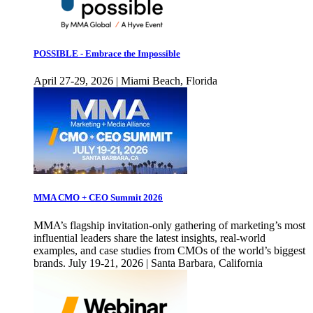
POSSIBLE - Embrace the Impossible
April 27-29, 2026 | Miami Beach, Florida
MMA CMO + CEO Summit 2026
MMA’s flagship invitation-only gathering of marketing’s most
influential leaders share the latest insights, real-world
examples, and case studies from CMOs of the world’s biggest
brands. July 19-21, 2026 | Santa Barbara, California