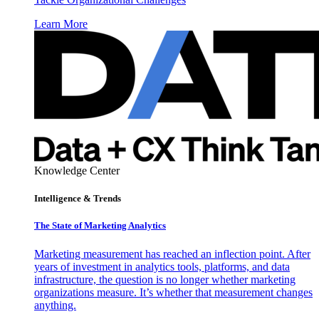
Learn More
Knowledge Center
Intelligence & Trends
The State of Marketing Analytics
Marketing measurement has reached an inflection point. After
years of investment in analytics tools, platforms, and data
infrastructure, the question is no longer whether marketing
organizations measure. It’s whether that measurement changes
anything.