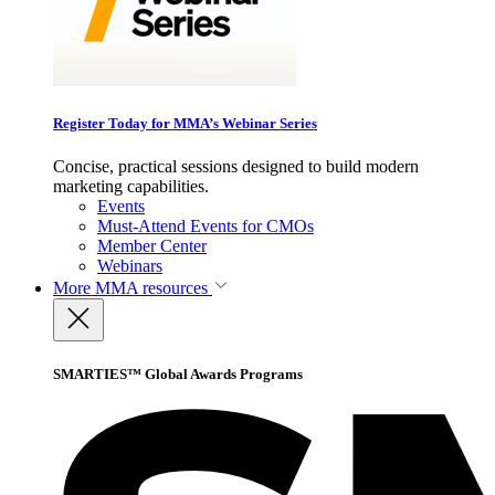
Register Today for MMA’s Webinar Series
Concise, practical sessions designed to build modern
marketing capabilities.
Events
Must-Attend Events for CMOs
Member Center
Webinars
More
MMA resources
SMARTIES™ Global Awards Programs