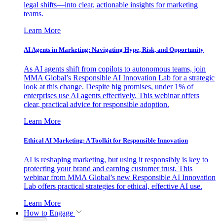
legal shifts—into clear, actionable insights for marketing
teams.
Learn More
AI Agents in Marketing: Navigating Hype, Risk, and Opportunity
As AI agents shift from copilots to autonomous teams, join
MMA Global’s Responsible AI Innovation Lab for a strategic
look at this change. Despite big promises, under 1% of
enterprises use AI agents effectively. This webinar offers
clear, practical advice for responsible adoption.
Learn More
Ethical AI Marketing: A Toolkit for Responsible Innovation
AI is reshaping marketing, but using it responsibly is key to
protecting your brand and earning customer trust. This
webinar from MMA Global’s new Responsible AI Innovation
Lab offers practical strategies for ethical, effective AI use.
Learn More
How to Engage