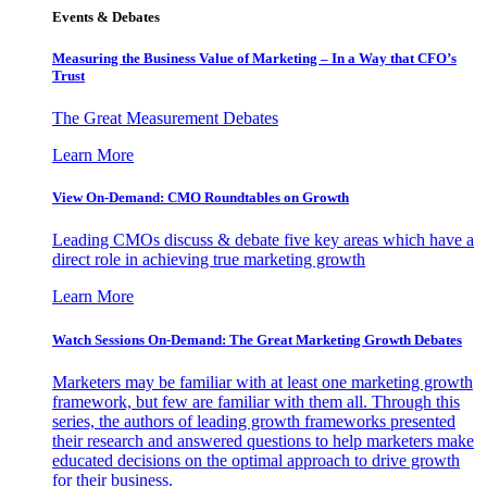
Events & Debates
Measuring the Business Value of Marketing – In a Way that CFO’s
Trust
The Great Measurement Debates
Learn More
View On-Demand: CMO Roundtables on Growth
Leading CMOs discuss & debate five key areas which have a
direct role in achieving true marketing growth
Learn More
Watch Sessions On-Demand: The Great Marketing Growth Debates
Marketers may be familiar with at least one marketing growth
framework, but few are familiar with them all. Through this
series, the authors of leading growth frameworks presented
their research and answered questions to help marketers make
educated decisions on the optimal approach to drive growth
for their business.