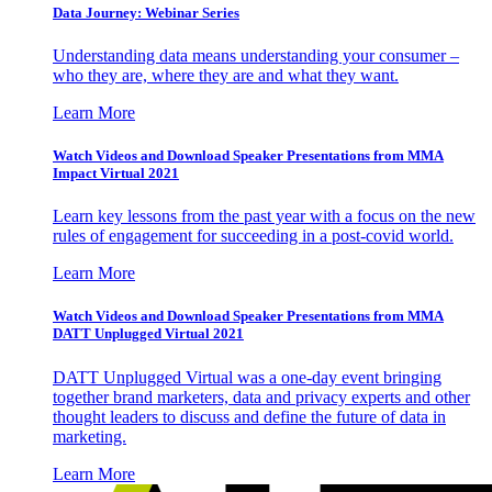
Data Journey: Webinar Series
Understanding data means understanding your consumer –
who they are, where they are and what they want.
Learn More
Watch Videos and Download Speaker Presentations from MMA
Impact Virtual 2021
Learn key lessons from the past year with a focus on the new
rules of engagement for succeeding in a post-covid world.
Learn More
Watch Videos and Download Speaker Presentations from MMA
DATT Unplugged Virtual 2021
DATT Unplugged Virtual was a one-day event bringing
together brand marketers, data and privacy experts and other
thought leaders to discuss and define the future of data in
marketing.
Learn More