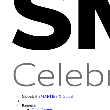
Global:
SMARTIES X Global
Regional:
North America