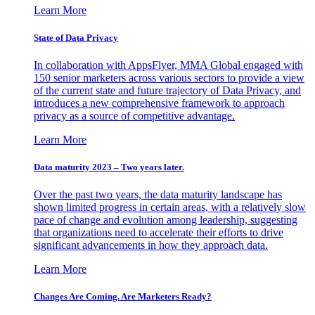
Learn More
State of Data Privacy
In collaboration with AppsFlyer, MMA Global engaged with
150 senior marketers across various sectors to provide a view
of the current state and future trajectory of Data Privacy, and
introduces a new comprehensive framework to approach
privacy as a source of competitive advantage.
Learn More
Data maturity 2023 – Two years later.
Over the past two years, the data maturity landscape has
shown limited progress in certain areas, with a relatively slow
pace of change and evolution among leadership, suggesting
that organizations need to accelerate their efforts to drive
significant advancements in how they approach data.
Learn More
Changes Are Coming. Are Marketers Ready?