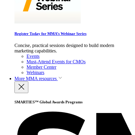
Register Today for MMA’s Webinar Series
Concise, practical sessions designed to build modern
marketing capabilities.
Events
Must-Attend Events for CMOs
Member Center
Webinars
More
MMA resources
SMARTIES™ Global Awards Programs