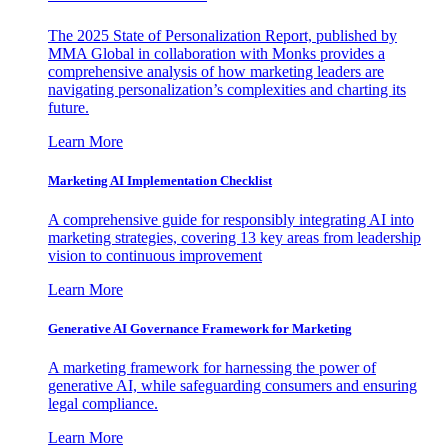
The 2025 State of Personalization Report, published by
MMA Global in collaboration with Monks provides a
comprehensive analysis of how marketing leaders are
navigating personalization’s complexities and charting its
future.
Learn More
Marketing AI Implementation Checklist
A comprehensive guide for responsibly integrating AI into
marketing strategies, covering 13 key areas from leadership
vision to continuous improvement
Learn More
Generative AI Governance Framework for Marketing
A marketing framework for harnessing the power of
generative AI, while safeguarding consumers and ensuring
legal compliance.
Learn More