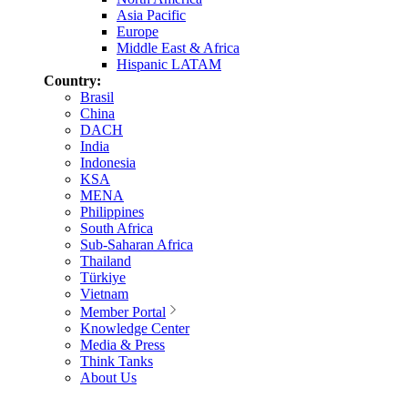
Asia Pacific
Europe
Middle East & Africa
Hispanic LATAM
Country:
Brasil
China
DACH
India
Indonesia
KSA
MENA
Philippines
South Africa
Sub-Saharan Africa
Thailand
Türkiye
Vietnam
Member Portal
Knowledge Center
Media & Press
Think Tanks
About Us