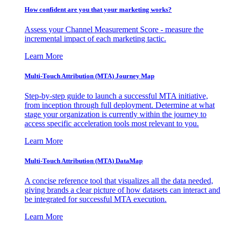
How confident are you that your marketing works?
Assess your Channel Measurement Score - measure the
incremental impact of each marketing tactic.
Learn More
Multi-Touch Attribution (MTA) Journey Map
Step-by-step guide to launch a successful MTA initiative,
from inception through full deployment. Determine at what
stage your organization is currently within the journey to
access specific acceleration tools most relevant to you.
Learn More
Multi-Touch Attribution (MTA) DataMap
A concise reference tool that visualizes all the data needed,
giving brands a clear picture of how datasets can interact and
be integrated for successful MTA execution.
Learn More