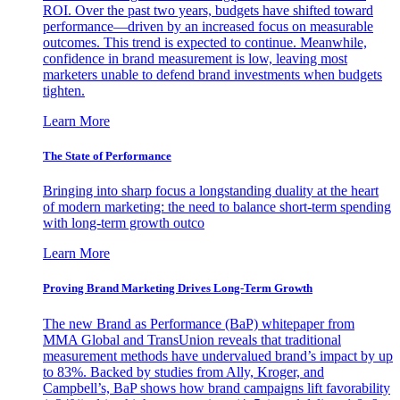
ROI. Over the past two years, budgets have shifted toward
performance—driven by an increased focus on measurable
outcomes. This trend is expected to continue. Meanwhile,
confidence in brand measurement is low, leaving most
marketers unable to defend brand investments when budgets
tighten.
Learn More
The State of Performance
Bringing into sharp focus a longstanding duality at the heart
of modern marketing: the need to balance short-term spending
with long-term growth outco
Learn More
Proving Brand Marketing Drives Long-Term Growth
The new Brand as Performance (BaP) whitepaper from
MMA Global and TransUnion reveals that traditional
measurement methods have undervalued brand’s impact by up
to 83%. Backed by studies from Ally, Kroger, and
Campbell’s, BaP shows how brand campaigns lift favorability