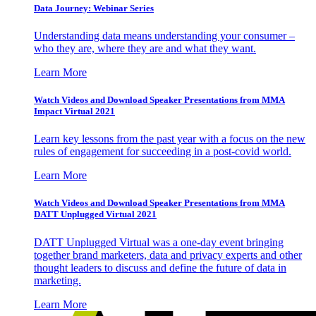
Data Journey: Webinar Series
Understanding data means understanding your consumer –
who they are, where they are and what they want.
Learn More
Watch Videos and Download Speaker Presentations from MMA
Impact Virtual 2021
Learn key lessons from the past year with a focus on the new
rules of engagement for succeeding in a post-covid world.
Learn More
Watch Videos and Download Speaker Presentations from MMA
DATT Unplugged Virtual 2021
DATT Unplugged Virtual was a one-day event bringing
together brand marketers, data and privacy experts and other
thought leaders to discuss and define the future of data in
marketing.
Learn More