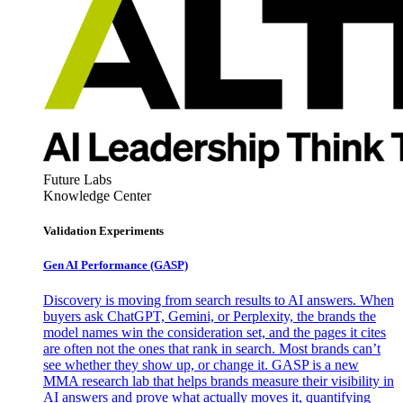
Future Labs
Knowledge Center
Validation Experiments
Gen AI
Performance (GASP)
Discovery is moving from search results to AI answers. When
buyers ask ChatGPT, Gemini, or Perplexity, the brands the
model names win the consideration set, and the pages it cites
are often not the ones that rank in search. Most brands can’t
see whether they show up, or change it. GASP is a new
MMA research lab that helps brands measure their visibility in
AI answers and prove what actually moves it, quantifying