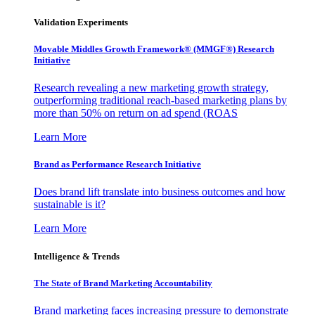
Validation Experiments
Movable Middles Growth Framework® (MMGF®) Research
Initiative
Research revealing a new marketing growth strategy,
outperforming traditional reach-based marketing plans by
more than 50% on return on ad spend (ROAS
Learn More
Brand as Performance Research Initiative
Does brand lift translate into business outcomes and how
sustainable is it?
Learn More
Intelligence & Trends
The State of Brand Marketing Accountability
Brand marketing faces increasing pressure to demonstrate