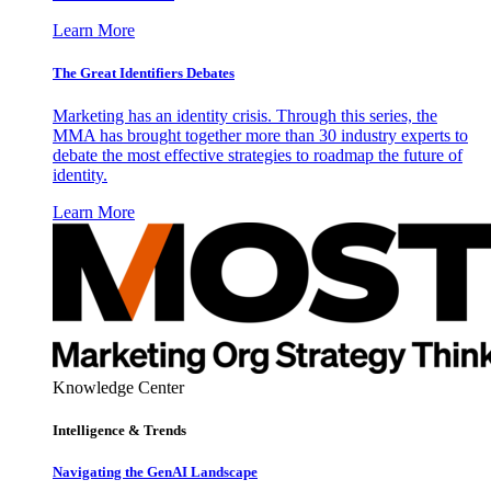
Learn More
The Great Identifiers Debates
Marketing has an identity crisis. Through this series, the
MMA has brought together more than 30 industry experts to
debate the most effective strategies to roadmap the future of
identity.
Learn More
Knowledge Center
Intelligence & Trends
Navigating the GenAI Landscape