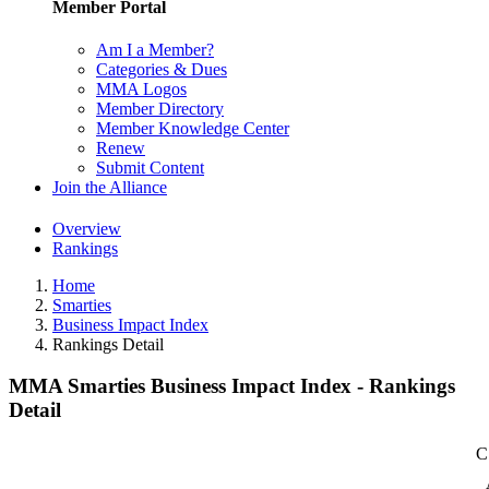
Member Portal
Am I a Member?
Categories & Dues
MMA Logos
Member Directory
Member Knowledge Center
Renew
Submit Content
Join the Alliance
Overview
Rankings
Home
Smarties
Business Impact Index
Rankings Detail
MMA Smarties Business Impact Index - Rankings
Detail