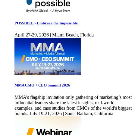
POSSIBLE - Embrace the Impossible
April 27-29, 2026 | Miami Beach, Florida
MMA CMO + CEO Summit 2026
MMA’s flagship invitation-only gathering of marketing’s most
influential leaders share the latest insights, real-world
examples, and case studies from CMOs of the world’s biggest
brands. July 19-21, 2026 | Santa Barbara, California