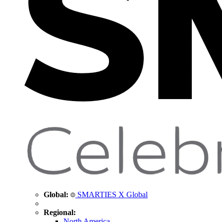
Global:
SMARTIES X Global
Regional:
North America