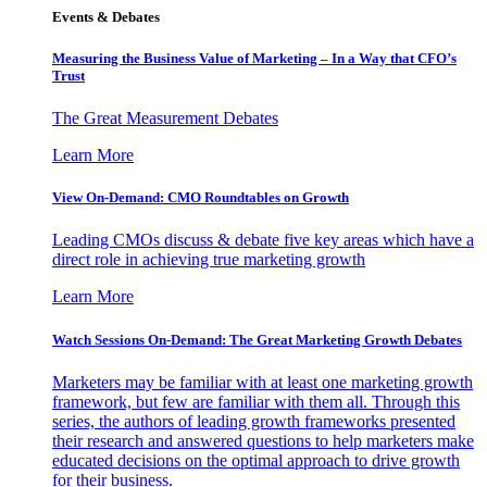
Events & Debates
Measuring the Business Value of Marketing – In a Way that CFO’s
Trust
The Great Measurement Debates
Learn More
View On-Demand: CMO Roundtables on Growth
Leading CMOs discuss & debate five key areas which have a
direct role in achieving true marketing growth
Learn More
Watch Sessions On-Demand: The Great Marketing Growth Debates
Marketers may be familiar with at least one marketing growth
framework, but few are familiar with them all. Through this
series, the authors of leading growth frameworks presented
their research and answered questions to help marketers make
educated decisions on the optimal approach to drive growth
for their business.