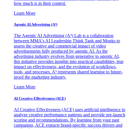
how much is in their control.
Learn More
Agentic AI Advertising (A³)
The Agentic AI Advertising (A³) Lab is a collaboration
between MMA's AI Leadership Think Tank and Monks to
assess the creative and commercial impact of video
advertisements fully produced by agentic AI. As the
advertising industry evolves from generative to agentic AI,
this initiative provides insights into practical capabilities, true
impact on effectiveness, and the evolution of workflows,
tools, and processes. A³ represents shared learning to future-
proof the marketing industry.
Learn More
AI Creative Effectiveness (ACE)
AI Creative Effectiveness (ACE) uses artificial intelligence to
analyze creative performance patterns and provide pre-launch
scoring and recommendations. By learning from your past
campaigns, ACE extracts brand-specific success drivers and