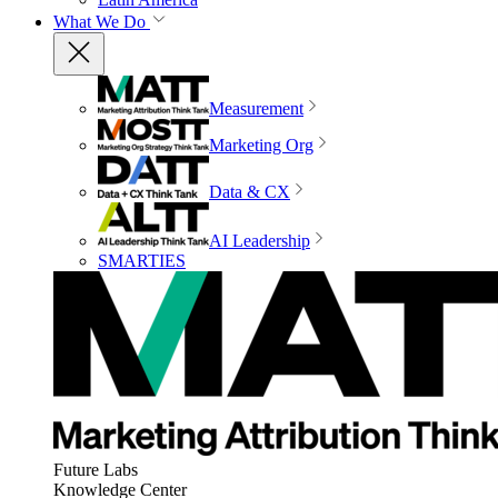
What We Do
Measurement
Marketing Org
Data & CX
AI Leadership
SMARTIES
Future Labs
Knowledge Center