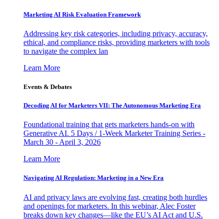
Marketing AI Risk Evaluation Framework
Addressing key risk categories, including privacy, accuracy,
ethical, and compliance risks, providing marketers with tools
to navigate the complex lan
Learn More
Events & Debates
Decoding AI for Marketers VII: The Autonomous Marketing Era
Foundational training that gets marketers hands-on with
Generative AI. 5 Days / 1-Week Marketer Training Series -
March 30 - April 3, 2026
Learn More
Navigating AI Regulation: Marketing in a New Era
AI and privacy laws are evolving fast, creating both hurdles
and openings for marketers. In this webinar, Alec Foster
breaks down key changes—like the EU’s AI Act and U.S.