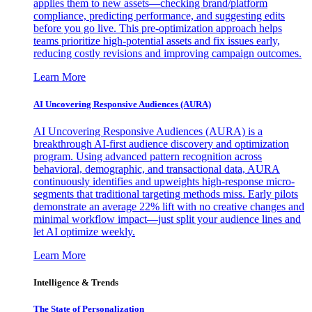
applies them to new assets—checking brand/platform
compliance, predicting performance, and suggesting edits
before you go live. This pre-optimization approach helps
teams prioritize high-potential assets and fix issues early,
reducing costly revisions and improving campaign outcomes.
Learn More
AI Uncovering Responsive Audiences (AURA)
AI Uncovering Responsive Audiences (AURA) is a
breakthrough AI-first audience discovery and optimization
program. Using advanced pattern recognition across
behavioral, demographic, and transactional data, AURA
continuously identifies and upweights high-response micro-
segments that traditional targeting methods miss. Early pilots
demonstrate an average 22% lift with no creative changes and
minimal workflow impact—just split your audience lines and
let AI optimize weekly.
Learn More
Intelligence & Trends
The State of Personalization