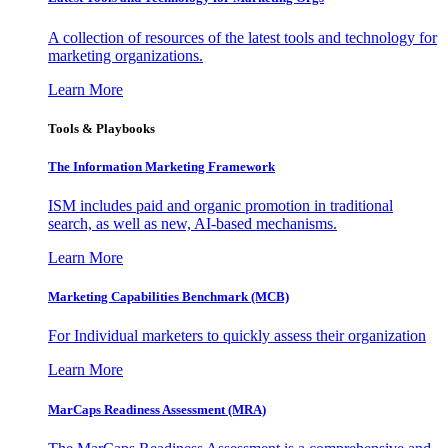
A collection of resources of the latest tools and technology for
marketing organizations.
Learn More
Tools & Playbooks
The Information
Marketing Framework
ISM includes paid and organic promotion in traditional
search, as well as new, AI-based mechanisms.
Learn More
Marketing Capabilities Benchmark (MCB)
For Individual marketers to quickly assess their organization
Learn More
MarCaps Readiness Assessment (MRA)