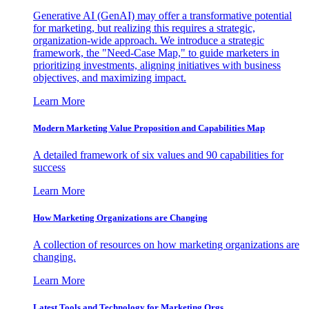
Generative AI (GenAI) may offer a transformative potential
for marketing, but realizing this requires a strategic,
organization-wide approach. We introduce a strategic
framework, the "Need-Case Map," to guide marketers in
prioritizing investments, aligning initiatives with business
objectives, and maximizing impact.
Learn More
Modern Marketing Value Proposition and Capabilities Map
A detailed framework of six values and 90 capabilities for
success
Learn More
How Marketing Organizations are Changing
A collection of resources on how marketing organizations are
changing.
Learn More
Latest Tools and Technology for Marketing Orgs