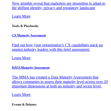
New insights reveal that marketers are struggling to adapt to
the shifting identity, privacy and regulatory landscape
Learn More
Tools & Playbooks
CX Maturity Assessment
Find out how your organization’s CX capabilities stack up
against industry leaders with this brief assessment.
Learn More
DATA Maturity Assessment
The MMA has created a Data Maturity Assessment that
allows companies to assess their maturity level across over 20
important dimensions at both an industry and sector level.
Learn More
Events & Debates