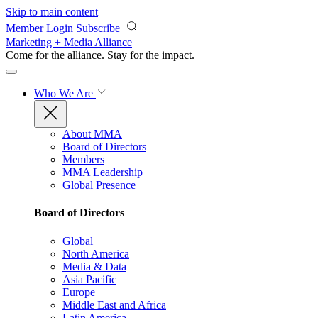
Skip to main content
Member Login
Subscribe
Marketing + Media Alliance
Come for the alliance. Stay for the
impact.
Who We Are
About MMA
Board of Directors
Members
MMA Leadership
Global Presence
Board of Directors
Global
North America
Media & Data
Asia Pacific
Europe
Middle East and Africa
Latin America