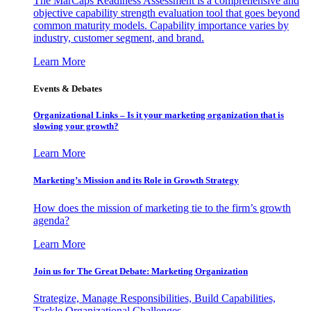
The MarCaps Readiness Assessment is a comprehensive and
objective capability strength evaluation tool that goes beyond
common maturity models. Capability importance varies by
industry, customer segment, and brand.
Learn More
Events & Debates
Organizational Links – Is it your marketing organization that is
slowing your growth?
Learn More
Marketing’s Mission and its Role in Growth Strategy
How does the mission of marketing tie to the firm’s growth
agenda?
Learn More
Join us for The Great Debate: Marketing Organization
Strategize, Manage Responsibilities, Build Capabilities,
Tackle Organizational Challenges