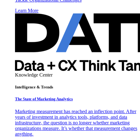
Learn More
Knowledge Center
Intelligence & Trends
The State of Marketing Analytics
Marketing measurement has reached an inflection point. After
years of investment in analytics tools, platforms, and data
infrastructure, the question is no longer whether marketing
organizations measure. It’s whether that measurement changes
anything.