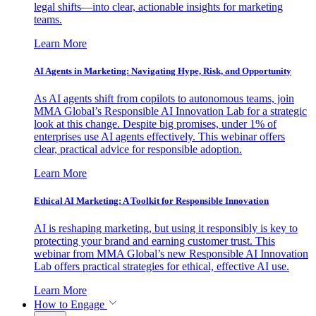
legal shifts—into clear, actionable insights for marketing
teams.
Learn More
AI Agents in Marketing: Navigating Hype, Risk, and Opportunity
As AI agents shift from copilots to autonomous teams, join
MMA Global’s Responsible AI Innovation Lab for a strategic
look at this change. Despite big promises, under 1% of
enterprises use AI agents effectively. This webinar offers
clear, practical advice for responsible adoption.
Learn More
Ethical AI Marketing: A Toolkit for Responsible Innovation
AI is reshaping marketing, but using it responsibly is key to
protecting your brand and earning customer trust. This
webinar from MMA Global’s new Responsible AI Innovation
Lab offers practical strategies for ethical, effective AI use.
Learn More
How to Engage