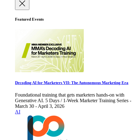
Featured Events
Decoding AI for Marketers VII: The Autonomous Marketing Era
Foundational training that gets marketers hands-on with
Generative AI. 5 Days / 1-Week Marketer Training Series -
March 30 - April 3, 2026
AI