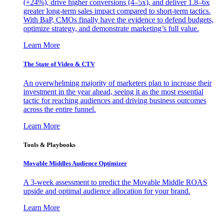
(+24%), drive higher conversions (4–5x), and deliver 1.8–6x
greater long-term sales impact compared to short-term tactics.
With BaP, CMOs finally have the evidence to defend budgets,
optimize strategy, and demonstrate marketing’s full value.
Learn More
The State of Video & CTV
An overwhelming majority of marketers plan to increase their
investment in the year ahead, seeing it as the most essential
tactic for reaching audiences and driving business outcomes
across the entire funnel.
Learn More
Tools & Playbooks
Movable Middles Audience Optimizer
A 3-week assessment to predict the Movable Middle ROAS
upside and optimal audience allocation for your brand.
Learn More