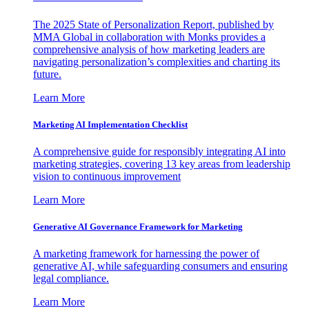
The 2025 State of Personalization Report, published by
MMA Global in collaboration with Monks provides a
comprehensive analysis of how marketing leaders are
navigating personalization’s complexities and charting its
future.
Learn More
Marketing AI Implementation Checklist
A comprehensive guide for responsibly integrating AI into
marketing strategies, covering 13 key areas from leadership
vision to continuous improvement
Learn More
Generative AI Governance Framework for Marketing
A marketing framework for harnessing the power of
generative AI, while safeguarding consumers and ensuring
legal compliance.
Learn More