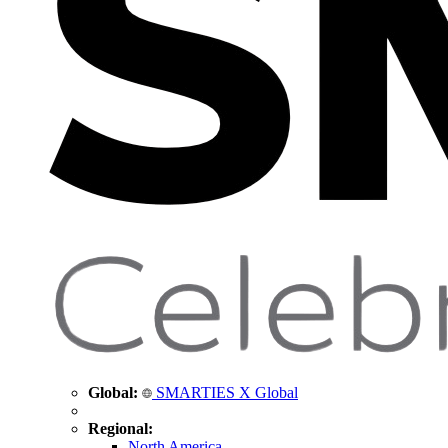
Global:
SMARTIES X Global
Regional:
North America