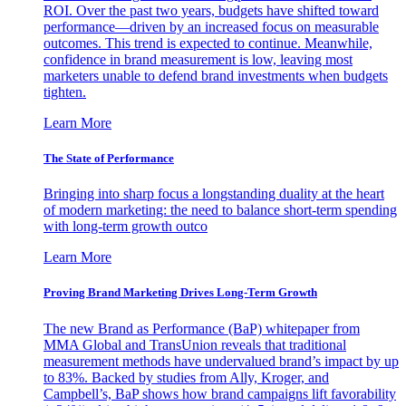
ROI. Over the past two years, budgets have shifted toward
performance—driven by an increased focus on measurable
outcomes. This trend is expected to continue. Meanwhile,
confidence in brand measurement is low, leaving most
marketers unable to defend brand investments when budgets
tighten.
Learn More
The State of Performance
Bringing into sharp focus a longstanding duality at the heart
of modern marketing: the need to balance short-term spending
with long-term growth outco
Learn More
Proving Brand Marketing Drives Long-Term Growth
The new Brand as Performance (BaP) whitepaper from
MMA Global and TransUnion reveals that traditional
measurement methods have undervalued brand’s impact by up
to 83%. Backed by studies from Ally, Kroger, and
Campbell’s, BaP shows how brand campaigns lift favorability