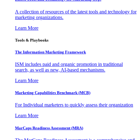
A collection of resources of the latest tools and technology for
marketing organizations.
Learn More
Tools & Playbooks
The Information
Marketing Framework
ISM includes paid and organic promotion in traditional
search, as well as new, AI-based mechanisms.
Learn More
Marketing Capabilities Benchmark (MCB)
For Individual marketers to quickly assess their organization
Learn More
MarCaps Readiness Assessment (MRA)