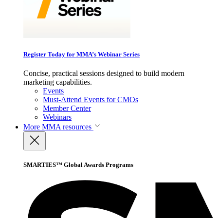
Register Today for MMA’s Webinar Series
Concise, practical sessions designed to build modern
marketing capabilities.
Events
Must-Attend Events for CMOs
Member Center
Webinars
More
MMA resources
SMARTIES™ Global Awards Programs