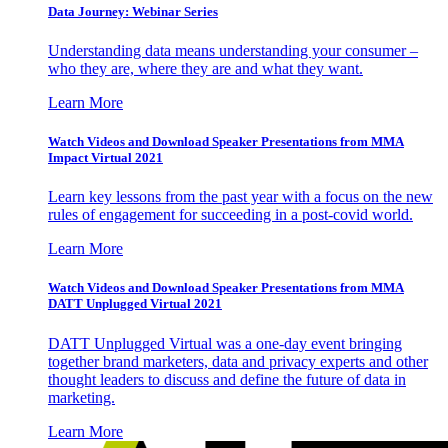
Data Journey: Webinar Series
Understanding data means understanding your consumer –
who they are, where they are and what they want.
Learn More
Watch Videos and Download Speaker Presentations from MMA
Impact Virtual 2021
Learn key lessons from the past year with a focus on the new
rules of engagement for succeeding in a post-covid world.
Learn More
Watch Videos and Download Speaker Presentations from MMA
DATT Unplugged Virtual 2021
DATT Unplugged Virtual was a one-day event bringing
together brand marketers, data and privacy experts and other
thought leaders to discuss and define the future of data in
marketing.
Learn More