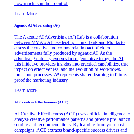
how much is in their control.
Learn More
Agentic AI Advertising (A³)
The Agentic AI Advertising (A³) Lab is a collaboration
between MMA's AI Leadership Think Tank and Monks to
assess the creative and commercial impact of video
advertisements fully produced by agentic AI. As the
advertising industry evolves from generative to agentic AI,
this initiative provides insights into practical capabilities, true
impact on effectiveness, and the evolution of workflows,
tools, and processes. A³ represents shared learning to future-
proof the marketing industry.
Learn More
AI Creative Effectiveness (ACE)
AI Creative Effectiveness (ACE) uses artificial intelligence to
analyze creative performance patterns and provide pre-launch
scoring and recommendations. By learning from your past
campaigns, ACE extracts brand-specific success drivers and