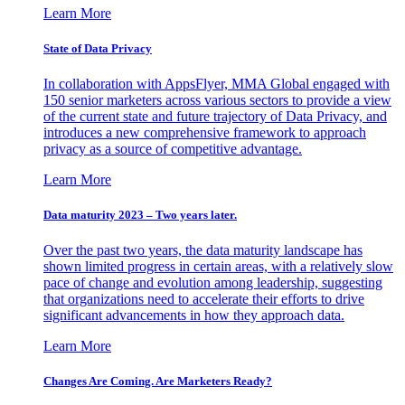
Learn More
State of Data Privacy
In collaboration with AppsFlyer, MMA Global engaged with
150 senior marketers across various sectors to provide a view
of the current state and future trajectory of Data Privacy, and
introduces a new comprehensive framework to approach
privacy as a source of competitive advantage.
Learn More
Data maturity 2023 – Two years later.
Over the past two years, the data maturity landscape has
shown limited progress in certain areas, with a relatively slow
pace of change and evolution among leadership, suggesting
that organizations need to accelerate their efforts to drive
significant advancements in how they approach data.
Learn More
Changes Are Coming. Are Marketers Ready?