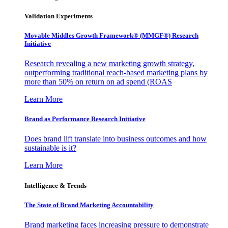
Validation Experiments
Movable Middles Growth Framework® (MMGF®) Research
Initiative
Research revealing a new marketing growth strategy,
outperforming traditional reach-based marketing plans by
more than 50% on return on ad spend (ROAS
Learn More
Brand as Performance Research Initiative
Does brand lift translate into business outcomes and how
sustainable is it?
Learn More
Intelligence & Trends
The State of Brand Marketing Accountability
Brand marketing faces increasing pressure to demonstrate