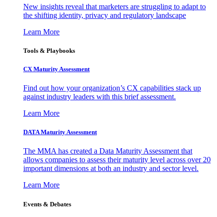
New insights reveal that marketers are struggling to adapt to
the shifting identity, privacy and regulatory landscape
Learn More
Tools & Playbooks
CX Maturity Assessment
Find out how your organization’s CX capabilities stack up
against industry leaders with this brief assessment.
Learn More
DATA Maturity Assessment
The MMA has created a Data Maturity Assessment that
allows companies to assess their maturity level across over 20
important dimensions at both an industry and sector level.
Learn More
Events & Debates