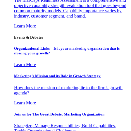
The MarCaps Readiness Assessment is a comprehensive and
objective capability strength evaluation tool that goes beyond
common maturity models. Capability importance varies by
industry, customer segment, and brand.
Learn More
Events & Debates
Organizational Links – Is it your marketing organization that is
slowing your growth?
Learn More
Marketing’s Mission and its Role in Growth Strategy
How does the mission of marketing tie to the firm’s growth
agenda?
Learn More
Join us for The Great Debate: Marketing Organization
Strategize, Manage Responsibilities, Build Capabilities,
Tackle Organizational Challenges