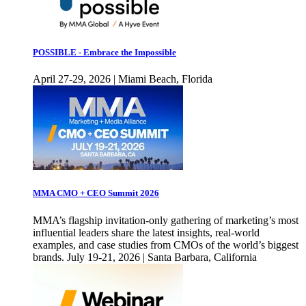
POSSIBLE - Embrace the Impossible
April 27-29, 2026 | Miami Beach, Florida
MMA CMO + CEO Summit 2026
MMA’s flagship invitation-only gathering of marketing’s most
influential leaders share the latest insights, real-world
examples, and case studies from CMOs of the world’s biggest
brands. July 19-21, 2026 | Santa Barbara, California