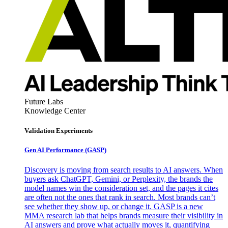
Future Labs
Knowledge Center
Validation Experiments
Gen AI
Performance (GASP)
Discovery is moving from search results to AI answers. When
buyers ask ChatGPT, Gemini, or Perplexity, the brands the
model names win the consideration set, and the pages it cites
are often not the ones that rank in search. Most brands can’t
see whether they show up, or change it. GASP is a new
MMA research lab that helps brands measure their visibility in
AI answers and prove what actually moves it, quantifying