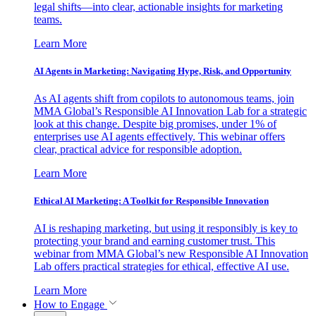
legal shifts—into clear, actionable insights for marketing
teams.
Learn More
AI Agents in Marketing: Navigating Hype, Risk, and Opportunity
As AI agents shift from copilots to autonomous teams, join
MMA Global’s Responsible AI Innovation Lab for a strategic
look at this change. Despite big promises, under 1% of
enterprises use AI agents effectively. This webinar offers
clear, practical advice for responsible adoption.
Learn More
Ethical AI Marketing: A Toolkit for Responsible Innovation
AI is reshaping marketing, but using it responsibly is key to
protecting your brand and earning customer trust. This
webinar from MMA Global’s new Responsible AI Innovation
Lab offers practical strategies for ethical, effective AI use.
Learn More
How to Engage