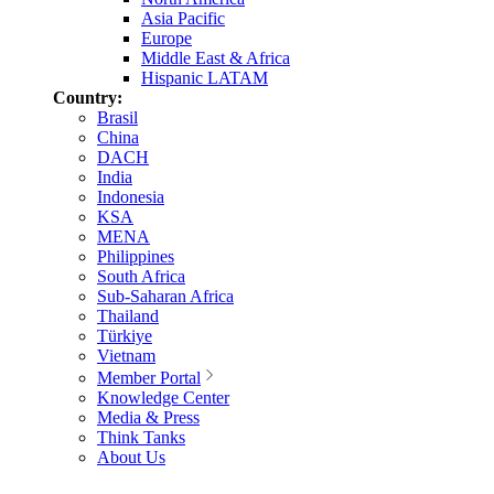
Asia Pacific
Europe
Middle East & Africa
Hispanic LATAM
Country:
Brasil
China
DACH
India
Indonesia
KSA
MENA
Philippines
South Africa
Sub-Saharan Africa
Thailand
Türkiye
Vietnam
Member Portal
Knowledge Center
Media & Press
Think Tanks
About Us