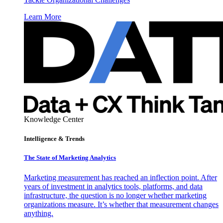
Learn More
Knowledge Center
Intelligence & Trends
The State of Marketing Analytics
Marketing measurement has reached an inflection point. After
years of investment in analytics tools, platforms, and data
infrastructure, the question is no longer whether marketing
organizations measure. It’s whether that measurement changes
anything.