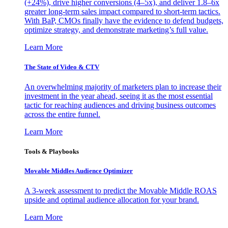
(+24%), drive higher conversions (4–5x), and deliver 1.8–6x
greater long-term sales impact compared to short-term tactics.
With BaP, CMOs finally have the evidence to defend budgets,
optimize strategy, and demonstrate marketing’s full value.
Learn More
The State of Video & CTV
An overwhelming majority of marketers plan to increase their
investment in the year ahead, seeing it as the most essential
tactic for reaching audiences and driving business outcomes
across the entire funnel.
Learn More
Tools & Playbooks
Movable Middles Audience Optimizer
A 3-week assessment to predict the Movable Middle ROAS
upside and optimal audience allocation for your brand.
Learn More