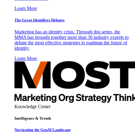
Learn More
The Great Identifiers Debates
Marketing has an identity crisis. Through this series, the
MMA has brought together more than 30 industry experts to
debate the most effective strategies to roadmap the future of
identity.
Learn More
Knowledge Center
Intelligence & Trends
Navigating the GenAI Landscape