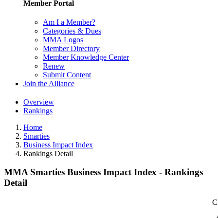
Member Portal
Am I a Member?
Categories & Dues
MMA Logos
Member Directory
Member Knowledge Center
Renew
Submit Content
Join the Alliance
Overview
Rankings
Home
Smarties
Business Impact Index
Rankings Detail
MMA Smarties Business Impact Index - Rankings
Detail