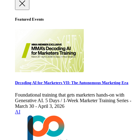
Featured Events
Decoding AI for Marketers VII: The Autonomous Marketing Era
Foundational training that gets marketers hands-on with
Generative AI. 5 Days / 1-Week Marketer Training Series -
March 30 - April 3, 2026
AI