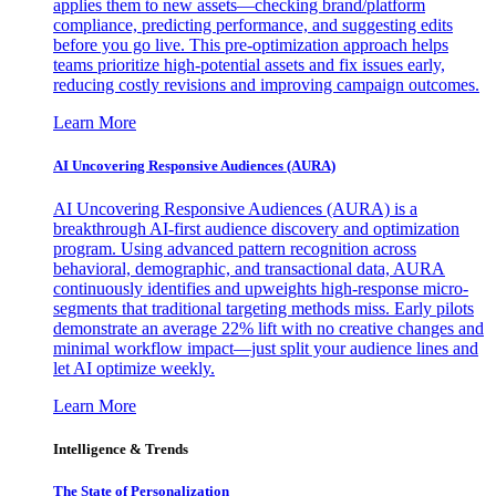
applies them to new assets—checking brand/platform
compliance, predicting performance, and suggesting edits
before you go live. This pre-optimization approach helps
teams prioritize high-potential assets and fix issues early,
reducing costly revisions and improving campaign outcomes.
Learn More
AI Uncovering Responsive Audiences (AURA)
AI Uncovering Responsive Audiences (AURA) is a
breakthrough AI-first audience discovery and optimization
program. Using advanced pattern recognition across
behavioral, demographic, and transactional data, AURA
continuously identifies and upweights high-response micro-
segments that traditional targeting methods miss. Early pilots
demonstrate an average 22% lift with no creative changes and
minimal workflow impact—just split your audience lines and
let AI optimize weekly.
Learn More
Intelligence & Trends
The State of Personalization