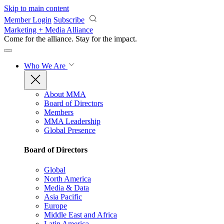
Skip to main content
Member Login
Subscribe
Marketing + Media Alliance
Come for the alliance. Stay for the
impact.
Who We Are
About MMA
Board of Directors
Members
MMA Leadership
Global Presence
Board of Directors
Global
North America
Media & Data
Asia Pacific
Europe
Middle East and Africa
Latin America