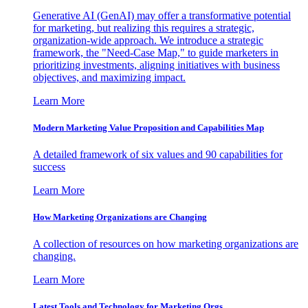
Generative AI (GenAI) may offer a transformative potential
for marketing, but realizing this requires a strategic,
organization-wide approach. We introduce a strategic
framework, the "Need-Case Map," to guide marketers in
prioritizing investments, aligning initiatives with business
objectives, and maximizing impact.
Learn More
Modern Marketing Value Proposition and Capabilities Map
A detailed framework of six values and 90 capabilities for
success
Learn More
How Marketing Organizations are Changing
A collection of resources on how marketing organizations are
changing.
Learn More
Latest Tools and Technology for Marketing Orgs