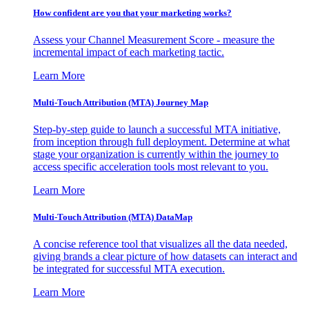
How confident are you that your marketing works?
Assess your Channel Measurement Score - measure the
incremental impact of each marketing tactic.
Learn More
Multi-Touch Attribution (MTA) Journey Map
Step-by-step guide to launch a successful MTA initiative,
from inception through full deployment. Determine at what
stage your organization is currently within the journey to
access specific acceleration tools most relevant to you.
Learn More
Multi-Touch Attribution (MTA) DataMap
A concise reference tool that visualizes all the data needed,
giving brands a clear picture of how datasets can interact and
be integrated for successful MTA execution.
Learn More