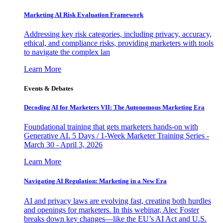
Marketing AI Risk Evaluation Framework
Addressing key risk categories, including privacy, accuracy,
ethical, and compliance risks, providing marketers with tools
to navigate the complex lan
Learn More
Events & Debates
Decoding AI for Marketers VII: The Autonomous Marketing Era
Foundational training that gets marketers hands-on with
Generative AI. 5 Days / 1-Week Marketer Training Series -
March 30 - April 3, 2026
Learn More
Navigating AI Regulation: Marketing in a New Era
AI and privacy laws are evolving fast, creating both hurdles
and openings for marketers. In this webinar, Alec Foster
breaks down key changes—like the EU’s AI Act and U.S.