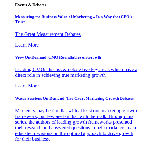
Events & Debates
Measuring the Business Value of Marketing – In a Way that CFO’s
Trust
The Great Measurement Debates
Learn More
View On-Demand: CMO Roundtables on Growth
Leading CMOs discuss & debate five key areas which have a
direct role in achieving true marketing growth
Learn More
Watch Sessions On-Demand: The Great Marketing Growth Debates
Marketers may be familiar with at least one marketing growth
framework, but few are familiar with them all. Through this
series, the authors of leading growth frameworks presented
their research and answered questions to help marketers make
educated decisions on the optimal approach to drive growth
for their business.