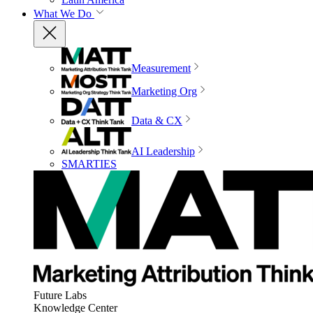
What We Do
Measurement
Marketing Org
Data & CX
AI Leadership
SMARTIES
Future Labs
Knowledge Center