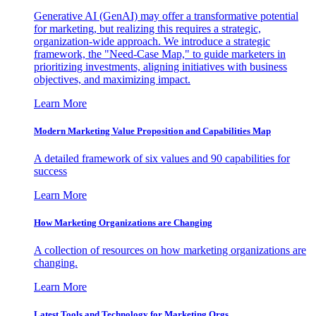
Generative AI (GenAI) may offer a transformative potential
for marketing, but realizing this requires a strategic,
organization-wide approach. We introduce a strategic
framework, the "Need-Case Map," to guide marketers in
prioritizing investments, aligning initiatives with business
objectives, and maximizing impact.
Learn More
Modern Marketing Value Proposition and Capabilities Map
A detailed framework of six values and 90 capabilities for
success
Learn More
How Marketing Organizations are Changing
A collection of resources on how marketing organizations are
changing.
Learn More
Latest Tools and Technology for Marketing Orgs