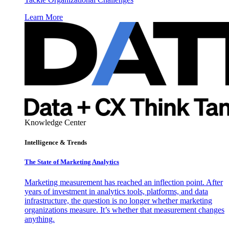
Learn More
Knowledge Center
Intelligence & Trends
The State of Marketing Analytics
Marketing measurement has reached an inflection point. After
years of investment in analytics tools, platforms, and data
infrastructure, the question is no longer whether marketing
organizations measure. It’s whether that measurement changes
anything.