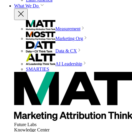
What We Do
Measurement
Marketing Org
Data & CX
AI Leadership
SMARTIES
Future Labs
Knowledge Center