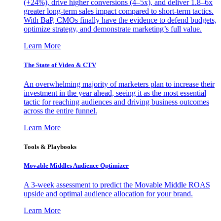
(+24%), drive higher conversions (4–5x), and deliver 1.8–6x
greater long-term sales impact compared to short-term tactics.
With BaP, CMOs finally have the evidence to defend budgets,
optimize strategy, and demonstrate marketing’s full value.
Learn More
The State of Video & CTV
An overwhelming majority of marketers plan to increase their
investment in the year ahead, seeing it as the most essential
tactic for reaching audiences and driving business outcomes
across the entire funnel.
Learn More
Tools & Playbooks
Movable Middles Audience Optimizer
A 3-week assessment to predict the Movable Middle ROAS
upside and optimal audience allocation for your brand.
Learn More