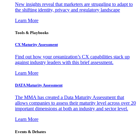
New insights reveal that marketers are struggling to adapt to
the shifting identity, privacy and regulatory landscape
Learn More
Tools & Playbooks
CX Maturity Assessment
Find out how your organization’s CX capabilities stack up
against industry leaders with this brief assessment.
Learn More
DATA Maturity Assessment
The MMA has created a Data Maturity Assessment that
allows companies to assess their maturity level across over 20
important dimensions at both an industry and sector level.
Learn More
Events & Debates