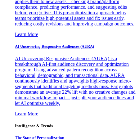
applies them to new assets—checking brand/platform
compliance, predicting performance, and suggesting edits
before you go live. This pre-optimization approach helps
teams prioritize high-potential assets and fix issues early,
reducing costly revisions and improving campaign outcomes.
Learn More
AI Uncovering Responsive Audiences (AURA)
AI Uncovering Responsive Audiences (AURA) is a
breakthrough AI-first audience discovery and optimization
program. Using advanced pattern recognition across
behavioral, demographic, and transactional data, AURA
continuously identifies and upweights high-response micro-
segments that traditional targeting methods miss. Early pilots
demonstrate an average 22% lift with no creative changes and
minimal workflow impact—just split your audience lines and
let AI optimize weekly.
Learn More
Intelligence & Trends
The State of Personalization