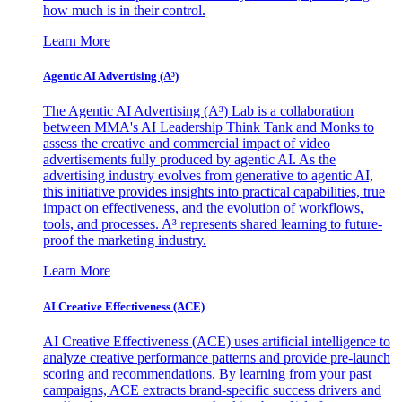
how much is in their control.
Learn More
Agentic AI Advertising (A³)
The Agentic AI Advertising (A³) Lab is a collaboration
between MMA's AI Leadership Think Tank and Monks to
assess the creative and commercial impact of video
advertisements fully produced by agentic AI. As the
advertising industry evolves from generative to agentic AI,
this initiative provides insights into practical capabilities, true
impact on effectiveness, and the evolution of workflows,
tools, and processes. A³ represents shared learning to future-
proof the marketing industry.
Learn More
AI Creative Effectiveness (ACE)
AI Creative Effectiveness (ACE) uses artificial intelligence to
analyze creative performance patterns and provide pre-launch
scoring and recommendations. By learning from your past
campaigns, ACE extracts brand-specific success drivers and