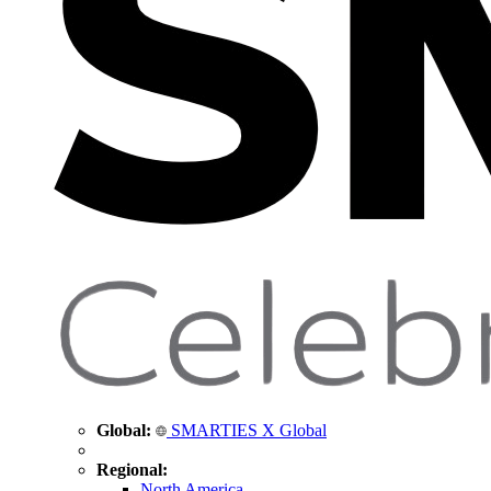
Global:
SMARTIES X Global
Regional:
North America