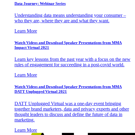
Data Journey: Webinar Series
Understanding data means understanding your consumer –
who they are, where they are and what they want.
Learn More
Watch Videos and Download Speaker Presentations from MMA
Impact Virtual 2021
Learn key lessons from the past year with a focus on the new
rules of engagement for succeeding in a post-covid world.
Learn More
Watch Videos and Download Speaker Presentations from MMA
DATT Unplugged Virtual 2021
DATT Unplugged Virtual was a one-day event bringing
together brand marketers, data and privacy experts and other
thought leaders to discuss and define the future of data in
marketing.
Learn More