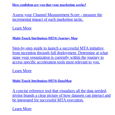
How confident are you that your marketing works?
Assess your Channel Measurement Score - measure the
incremental impact of each marketing tactic.
Learn More
Multi-Touch Attribution (MTA) Journey Map
Step-by-step guide to launch a successful MTA initiative,
from inception through full deployment. Determine at what
stage your organization is currently within the journey to
access specific acceleration tools most relevant to you.
Learn More
Multi-Touch Attribution (MTA) DataMap
A concise reference tool that visualizes all the data needed,
giving brands a clear picture of how datasets can interact and
be integrated for successful MTA execution.
Learn More