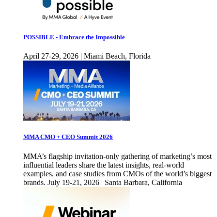
POSSIBLE - Embrace the Impossible
April 27-29, 2026 | Miami Beach, Florida
MMA CMO + CEO Summit 2026
MMA’s flagship invitation-only gathering of marketing’s most
influential leaders share the latest insights, real-world
examples, and case studies from CMOs of the world’s biggest
brands. July 19-21, 2026 | Santa Barbara, California