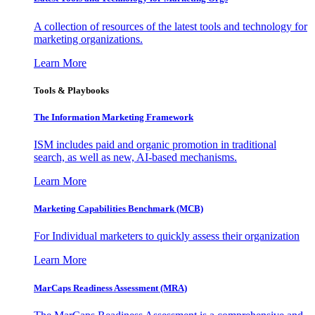
A collection of resources of the latest tools and technology for
marketing organizations.
Learn More
Tools & Playbooks
The Information
Marketing Framework
ISM includes paid and organic promotion in traditional
search, as well as new, AI-based mechanisms.
Learn More
Marketing Capabilities Benchmark (MCB)
For Individual marketers to quickly assess their organization
Learn More
MarCaps Readiness Assessment (MRA)