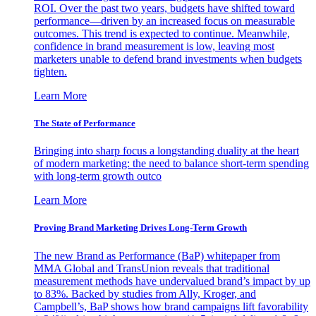
ROI. Over the past two years, budgets have shifted toward
performance—driven by an increased focus on measurable
outcomes. This trend is expected to continue. Meanwhile,
confidence in brand measurement is low, leaving most
marketers unable to defend brand investments when budgets
tighten.
Learn More
The State of Performance
Bringing into sharp focus a longstanding duality at the heart
of modern marketing: the need to balance short-term spending
with long-term growth outco
Learn More
Proving Brand Marketing Drives Long-Term Growth
The new Brand as Performance (BaP) whitepaper from
MMA Global and TransUnion reveals that traditional
measurement methods have undervalued brand’s impact by up
to 83%. Backed by studies from Ally, Kroger, and
Campbell’s, BaP shows how brand campaigns lift favorability