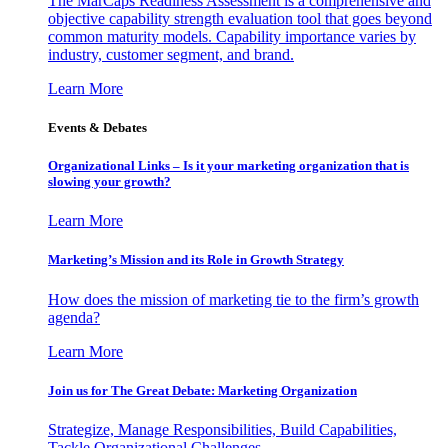
The MarCaps Readiness Assessment is a comprehensive and
objective capability strength evaluation tool that goes beyond
common maturity models. Capability importance varies by
industry, customer segment, and brand.
Learn More
Events & Debates
Organizational Links – Is it your marketing organization that is
slowing your growth?
Learn More
Marketing’s Mission and its Role in Growth Strategy
How does the mission of marketing tie to the firm’s growth
agenda?
Learn More
Join us for The Great Debate: Marketing Organization
Strategize, Manage Responsibilities, Build Capabilities,
Tackle Organizational Challenges