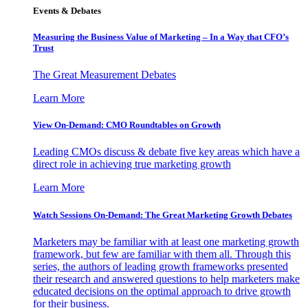
Events & Debates
Measuring the Business Value of Marketing – In a Way that CFO’s
Trust
The Great Measurement Debates
Learn More
View On-Demand: CMO Roundtables on Growth
Leading CMOs discuss & debate five key areas which have a
direct role in achieving true marketing growth
Learn More
Watch Sessions On-Demand: The Great Marketing Growth Debates
Marketers may be familiar with at least one marketing growth
framework, but few are familiar with them all. Through this
series, the authors of leading growth frameworks presented
their research and answered questions to help marketers make
educated decisions on the optimal approach to drive growth
for their business.