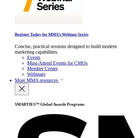
Register Today for MMA’s Webinar Series
Concise, practical sessions designed to build modern
marketing capabilities.
Events
Must-Attend Events for CMOs
Member Center
Webinars
More
MMA resources
SMARTIES™ Global Awards Programs