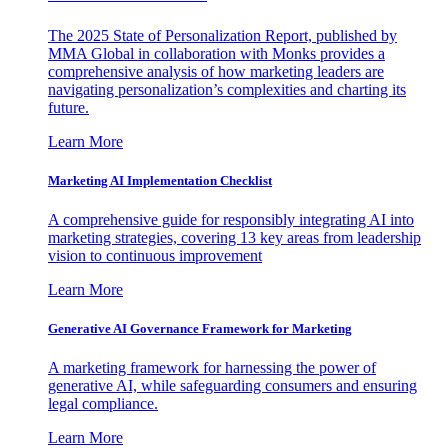
The 2025 State of Personalization Report, published by
MMA Global in collaboration with Monks provides a
comprehensive analysis of how marketing leaders are
navigating personalization’s complexities and charting its
future.
Learn More
Marketing AI Implementation Checklist
A comprehensive guide for responsibly integrating AI into
marketing strategies, covering 13 key areas from leadership
vision to continuous improvement
Learn More
Generative AI Governance Framework for Marketing
A marketing framework for harnessing the power of
generative AI, while safeguarding consumers and ensuring
legal compliance.
Learn More