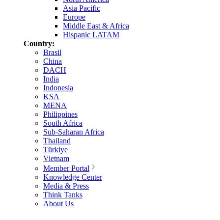
Asia Pacific
Europe
Middle East & Africa
Hispanic LATAM
Country:
Brasil
China
DACH
India
Indonesia
KSA
MENA
Philippines
South Africa
Sub-Saharan Africa
Thailand
Türkiye
Vietnam
Member Portal
Knowledge Center
Media & Press
Think Tanks
About Us