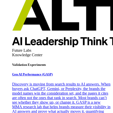
Future Labs
Knowledge Center
Validation Experiments
Gen AI
Performance (GASP)
Discovery is moving from search results to AI answers. When
buyers ask ChatGPT, Gemini, or Perplexity, the brands the
model names win the consideration set, and the pages it cites
are often not the ones that rank in search. Most brands can’t
see whether they show up, or change it. GASP is a new
MMA research lab that helps brands measure their visibility in
AI answers and prove what actually moves it, quantifying