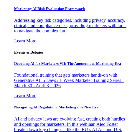
Marketing AI Risk Evaluation Framework
Addressing key risk categories, including privacy, accuracy,
ethical, and compliance risks, providing marketers with tools
to navigate the complex lan
Learn More
Events & Debates
Decoding AI for Marketers VII: The Autonomous Marketing Era
Foundational training that gets marketers hands-on with
Generative AI. 5 Days / 1-Week Marketer Training Series -
March 30 - April 3, 2026
Learn More
Navigating AI Regulation: Marketing in a New Era
AI and privacy laws are evolving fast, creating both hurdles
and openings for marketers. In this webinar, Alec Foster
breaks down key changes—like the EU’s AI Act and U.S.