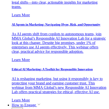
legal shifts—into clear, actionable insights for marketing
teams.
Learn More
AI Agents in Marketing: Navigating Hype, Risk, and Opportunity
As AI agents shift from copilots to autonomous teams, join
MMA Global’s Responsible AI Innovation Lab for a strategic
look at this change. Despite big promises, under 1% of
enterprises use AI agents effectively. This webinar offers
clear, practical advice for responsible adoption.
Learn More
Ethical AI Marketing: A Toolkit for Responsible Innovation
AI is reshaping marketing, but using it responsibly is key to
protecting your brand and earning customer trust. This
webinar from MMA Global’s new Responsible AI Innovation
Lab offers practical strategies for ethical, effective AI use.
Learn More
How to Engage