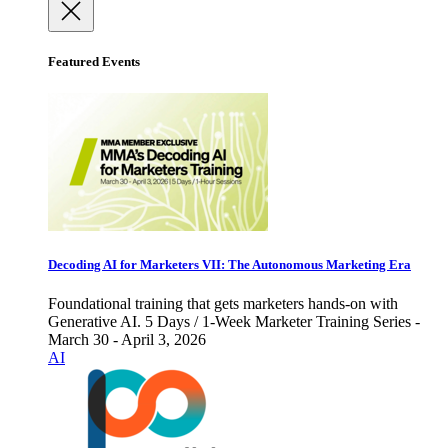
Featured Events
Decoding AI for Marketers VII: The Autonomous Marketing Era
Foundational training that gets marketers hands-on with
Generative AI. 5 Days / 1-Week Marketer Training Series -
March 30 - April 3, 2026
AI