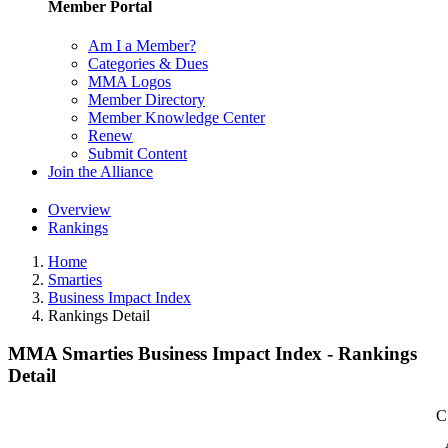
Member Portal
Am I a Member?
Categories & Dues
MMA Logos
Member Directory
Member Knowledge Center
Renew
Submit Content
Join the Alliance
Overview
Rankings
Home
Smarties
Business Impact Index
Rankings Detail
MMA Smarties Business Impact Index - Rankings
Detail