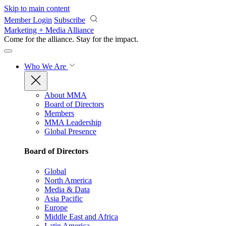
Skip to main content
Member Login
Subscribe
Marketing + Media Alliance
Come for the alliance. Stay for the
impact.
Who We Are
About MMA
Board of Directors
Members
MMA Leadership
Global Presence
Board of Directors
Global
North America
Media & Data
Asia Pacific
Europe
Middle East and Africa
Latin America