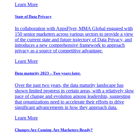
Learn More
State of Data Privacy
In collaboration with AppsFlyer, MMA Global engaged with
150 senior marketers across various sectors to provide a view
of the current state and future trajectory of Data Privacy, and
introduces a new comprehensive framework to approach
privacy as a source of competitive advantage.
Learn More
Data maturity 2023 – Two years later.
Over the past two years, the data maturity landscape has
shown limited progress in certain areas, with a relatively slow
pace of change and evolution among leadership, suggesting
that organizations need to accelerate their efforts to drive
significant advancements in how they approach data.
Learn More
Changes Are Coming. Are Marketers Ready?