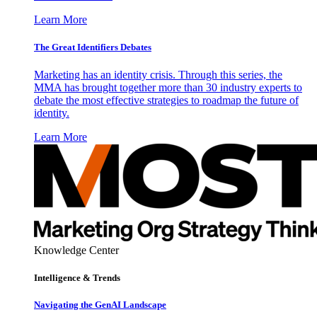
Learn More
The Great Identifiers Debates
Marketing has an identity crisis. Through this series, the
MMA has brought together more than 30 industry experts to
debate the most effective strategies to roadmap the future of
identity.
Learn More
Knowledge Center
Intelligence & Trends
Navigating the GenAI Landscape