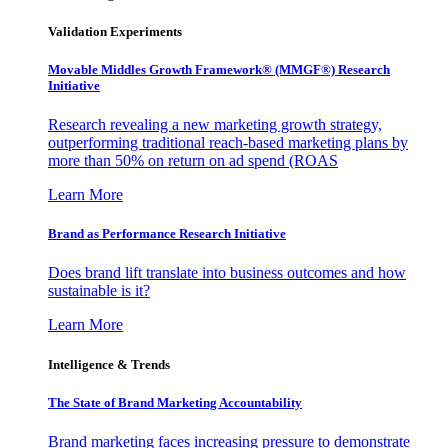
Validation Experiments
Movable Middles Growth Framework® (MMGF®) Research
Initiative
Research revealing a new marketing growth strategy,
outperforming traditional reach-based marketing plans by
more than 50% on return on ad spend (ROAS
Learn More
Brand as Performance Research Initiative
Does brand lift translate into business outcomes and how
sustainable is it?
Learn More
Intelligence & Trends
The State of Brand Marketing Accountability
Brand marketing faces increasing pressure to demonstrate