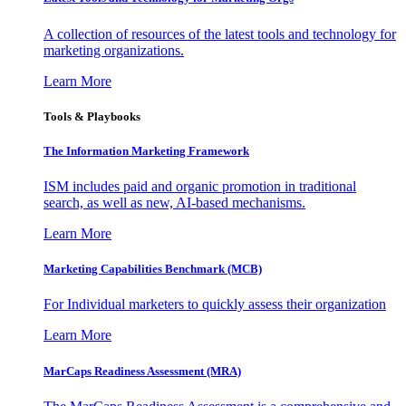
A collection of resources of the latest tools and technology for
marketing organizations.
Learn More
Tools & Playbooks
The Information
Marketing Framework
ISM includes paid and organic promotion in traditional
search, as well as new, AI-based mechanisms.
Learn More
Marketing Capabilities Benchmark (MCB)
For Individual marketers to quickly assess their organization
Learn More
MarCaps Readiness Assessment (MRA)