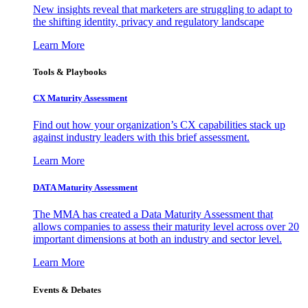
New insights reveal that marketers are struggling to adapt to
the shifting identity, privacy and regulatory landscape
Learn More
Tools & Playbooks
CX Maturity Assessment
Find out how your organization’s CX capabilities stack up
against industry leaders with this brief assessment.
Learn More
DATA Maturity Assessment
The MMA has created a Data Maturity Assessment that
allows companies to assess their maturity level across over 20
important dimensions at both an industry and sector level.
Learn More
Events & Debates