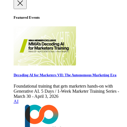
Featured Events
Decoding AI for Marketers VII: The Autonomous Marketing Era
Foundational training that gets marketers hands-on with
Generative AI. 5 Days / 1-Week Marketer Training Series -
March 30 - April 3, 2026
AI