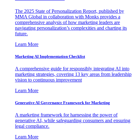
The 2025 State of Personalization Report, published by
MMA Global in collaboration with Monks provides a
comprehensive analysis of how marketing leaders are
navigating personalization’s complexities and charting its
future.
Learn More
Marketing AI Implementation Checklist
A comprehensive guide for responsibly integrating AI into
marketing strategies, covering 13 key areas from leadership
vision to continuous improvement
Learn More
Generative AI Governance Framework for Marketing
A marketing framework for harnessing the power of
generative AI, while safeguarding consumers and ensuring
legal compliance.
Learn More