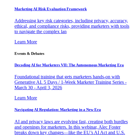
Marketing AI Risk Evaluation Framework
Addressing key risk categories, including privacy, accuracy,
ethical, and compliance risks, providing marketers with tools
to navigate the complex lan
Learn More
Events & Debates
Decoding AI for Marketers VII: The Autonomous Marketing Era
Foundational training that gets marketers hands-on with
Generative AI. 5 Days / 1-Week Marketer Training Series -
March 30 - April 3, 2026
Learn More
Navigating AI Regulation: Marketing in a New Era
AI and privacy laws are evolving fast, creating both hurdles
and openings for marketers. In this webinar, Alec Foster
breaks down key changes—like the EU’s AI Act and U.S.