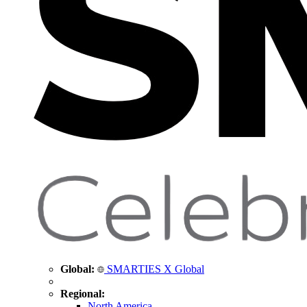
Global:
SMARTIES X Global
Regional:
North America