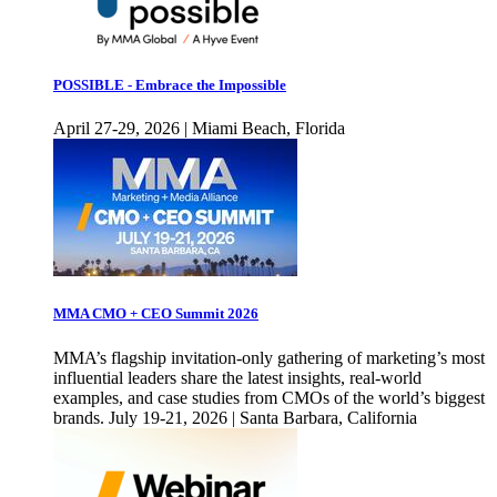
POSSIBLE - Embrace the Impossible
April 27-29, 2026 | Miami Beach, Florida
MMA CMO + CEO Summit 2026
MMA’s flagship invitation-only gathering of marketing’s most
influential leaders share the latest insights, real-world
examples, and case studies from CMOs of the world’s biggest
brands. July 19-21, 2026 | Santa Barbara, California