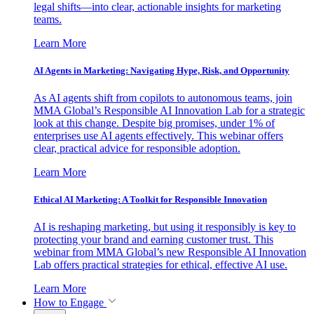
legal shifts—into clear, actionable insights for marketing
teams.
Learn More
AI Agents in Marketing: Navigating Hype, Risk, and Opportunity
As AI agents shift from copilots to autonomous teams, join
MMA Global’s Responsible AI Innovation Lab for a strategic
look at this change. Despite big promises, under 1% of
enterprises use AI agents effectively. This webinar offers
clear, practical advice for responsible adoption.
Learn More
Ethical AI Marketing: A Toolkit for Responsible Innovation
AI is reshaping marketing, but using it responsibly is key to
protecting your brand and earning customer trust. This
webinar from MMA Global’s new Responsible AI Innovation
Lab offers practical strategies for ethical, effective AI use.
Learn More
How to Engage