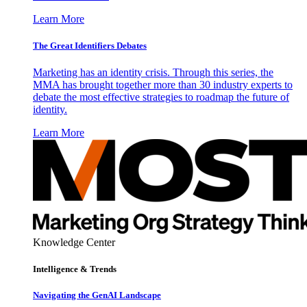
Learn More
The Great Identifiers Debates
Marketing has an identity crisis. Through this series, the
MMA has brought together more than 30 industry experts to
debate the most effective strategies to roadmap the future of
identity.
Learn More
Knowledge Center
Intelligence & Trends
Navigating the GenAI Landscape