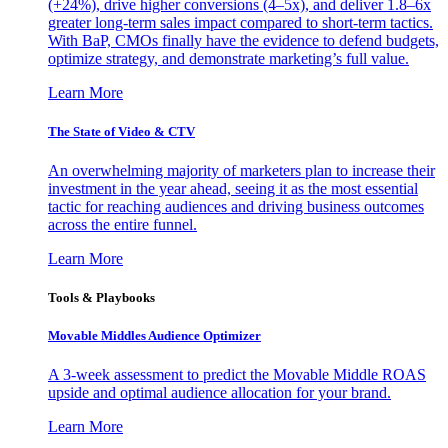
(+24%), drive higher conversions (4–5x), and deliver 1.8–6x
greater long-term sales impact compared to short-term tactics.
With BaP, CMOs finally have the evidence to defend budgets,
optimize strategy, and demonstrate marketing’s full value.
Learn More
The State of Video & CTV
An overwhelming majority of marketers plan to increase their
investment in the year ahead, seeing it as the most essential
tactic for reaching audiences and driving business outcomes
across the entire funnel.
Learn More
Tools & Playbooks
Movable Middles Audience Optimizer
A 3-week assessment to predict the Movable Middle ROAS
upside and optimal audience allocation for your brand.
Learn More