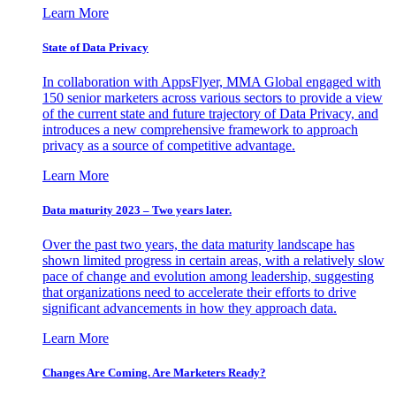
Learn More
State of Data Privacy
In collaboration with AppsFlyer, MMA Global engaged with
150 senior marketers across various sectors to provide a view
of the current state and future trajectory of Data Privacy, and
introduces a new comprehensive framework to approach
privacy as a source of competitive advantage.
Learn More
Data maturity 2023 – Two years later.
Over the past two years, the data maturity landscape has
shown limited progress in certain areas, with a relatively slow
pace of change and evolution among leadership, suggesting
that organizations need to accelerate their efforts to drive
significant advancements in how they approach data.
Learn More
Changes Are Coming. Are Marketers Ready?