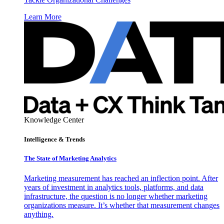
Learn More
Knowledge Center
Intelligence & Trends
The State of Marketing Analytics
Marketing measurement has reached an inflection point. After
years of investment in analytics tools, platforms, and data
infrastructure, the question is no longer whether marketing
organizations measure. It’s whether that measurement changes
anything.