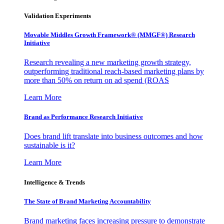
Validation Experiments
Movable Middles Growth Framework® (MMGF®) Research
Initiative
Research revealing a new marketing growth strategy,
outperforming traditional reach-based marketing plans by
more than 50% on return on ad spend (ROAS
Learn More
Brand as Performance Research Initiative
Does brand lift translate into business outcomes and how
sustainable is it?
Learn More
Intelligence & Trends
The State of Brand Marketing Accountability
Brand marketing faces increasing pressure to demonstrate