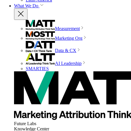
What We Do
Measurement
Marketing Org
Data & CX
AI Leadership
SMARTIES
Future Labs
Knowledge Center