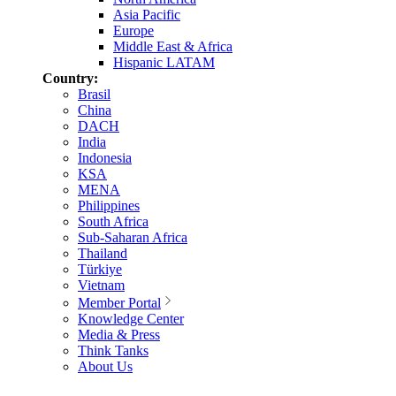
Asia Pacific
Europe
Middle East & Africa
Hispanic LATAM
Country:
Brasil
China
DACH
India
Indonesia
KSA
MENA
Philippines
South Africa
Sub-Saharan Africa
Thailand
Türkiye
Vietnam
Member Portal
Knowledge Center
Media & Press
Think Tanks
About Us