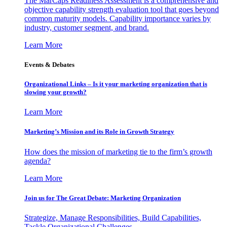
The MarCaps Readiness Assessment is a comprehensive and
objective capability strength evaluation tool that goes beyond
common maturity models. Capability importance varies by
industry, customer segment, and brand.
Learn More
Events & Debates
Organizational Links – Is it your marketing organization that is
slowing your growth?
Learn More
Marketing’s Mission and its Role in Growth Strategy
How does the mission of marketing tie to the firm’s growth
agenda?
Learn More
Join us for The Great Debate: Marketing Organization
Strategize, Manage Responsibilities, Build Capabilities,
Tackle Organizational Challenges