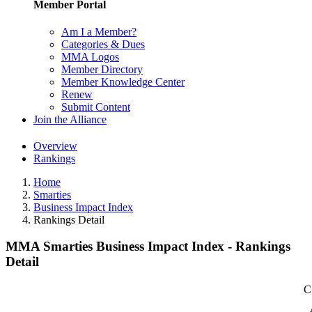
Member Portal
Am I a Member?
Categories & Dues
MMA Logos
Member Directory
Member Knowledge Center
Renew
Submit Content
Join the Alliance
Overview
Rankings
Home
Smarties
Business Impact Index
Rankings Detail
MMA Smarties Business Impact Index - Rankings
Detail