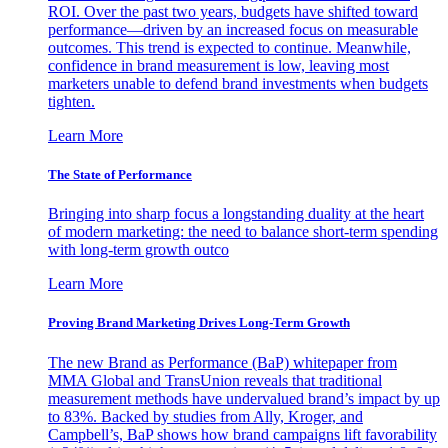
ROI. Over the past two years, budgets have shifted toward
performance—driven by an increased focus on measurable
outcomes. This trend is expected to continue. Meanwhile,
confidence in brand measurement is low, leaving most
marketers unable to defend brand investments when budgets
tighten.
Learn More
The State of Performance
Bringing into sharp focus a longstanding duality at the heart
of modern marketing: the need to balance short-term spending
with long-term growth outco
Learn More
Proving Brand Marketing Drives Long-Term Growth
The new Brand as Performance (BaP) whitepaper from
MMA Global and TransUnion reveals that traditional
measurement methods have undervalued brand’s impact by up
to 83%. Backed by studies from Ally, Kroger, and
Campbell’s, BaP shows how brand campaigns lift favorability