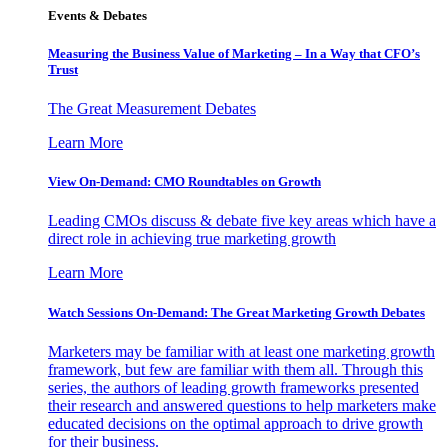
Events & Debates
Measuring the Business Value of Marketing – In a Way that CFO’s
Trust
The Great Measurement Debates
Learn More
View On-Demand: CMO Roundtables on Growth
Leading CMOs discuss & debate five key areas which have a
direct role in achieving true marketing growth
Learn More
Watch Sessions On-Demand: The Great Marketing Growth Debates
Marketers may be familiar with at least one marketing growth
framework, but few are familiar with them all. Through this
series, the authors of leading growth frameworks presented
their research and answered questions to help marketers make
educated decisions on the optimal approach to drive growth
for their business.