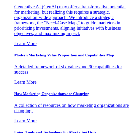
Generative AI (GenAI) may offer a transformative potential
for marketing, but realizing this requires a strategic,
organization-wide approach. We introduce a strategic
framework, the "Need-Case Map," to guide marketers in
prioritizing investments, aligning initiatives with business
objectives, and maximizing impact.
Learn More
Modern Marketing Value Proposition and Capabilities Map
A detailed framework of six values and 90 capabilities for
success
Learn More
How Marketing Organizations are Changing
A collection of resources on how marketing organizations are
changing.
Learn More
Latest Tools and Technology for Marketing Orgs