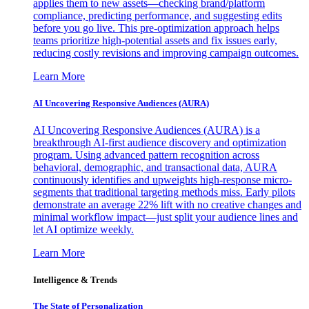
applies them to new assets—checking brand/platform
compliance, predicting performance, and suggesting edits
before you go live. This pre-optimization approach helps
teams prioritize high-potential assets and fix issues early,
reducing costly revisions and improving campaign outcomes.
Learn More
AI Uncovering Responsive Audiences (AURA)
AI Uncovering Responsive Audiences (AURA) is a
breakthrough AI-first audience discovery and optimization
program. Using advanced pattern recognition across
behavioral, demographic, and transactional data, AURA
continuously identifies and upweights high-response micro-
segments that traditional targeting methods miss. Early pilots
demonstrate an average 22% lift with no creative changes and
minimal workflow impact—just split your audience lines and
let AI optimize weekly.
Learn More
Intelligence & Trends
The State of Personalization