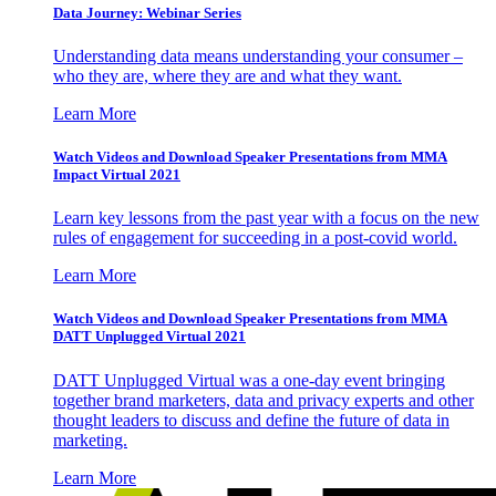
Data Journey: Webinar Series
Understanding data means understanding your consumer –
who they are, where they are and what they want.
Learn More
Watch Videos and Download Speaker Presentations from MMA
Impact Virtual 2021
Learn key lessons from the past year with a focus on the new
rules of engagement for succeeding in a post-covid world.
Learn More
Watch Videos and Download Speaker Presentations from MMA
DATT Unplugged Virtual 2021
DATT Unplugged Virtual was a one-day event bringing
together brand marketers, data and privacy experts and other
thought leaders to discuss and define the future of data in
marketing.
Learn More