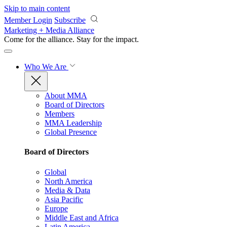
Skip to main content
Member Login
Subscribe
Marketing + Media Alliance
Come for the alliance. Stay for the
impact.
Who We Are
About MMA
Board of Directors
Members
MMA Leadership
Global Presence
Board of Directors
Global
North America
Media & Data
Asia Pacific
Europe
Middle East and Africa
Latin America