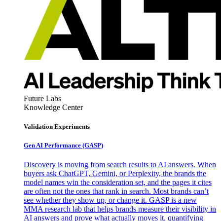
Future Labs
Knowledge Center
Validation Experiments
Gen AI
Performance (GASP)
Discovery is moving from search results to AI answers. When
buyers ask ChatGPT, Gemini, or Perplexity, the brands the
model names win the consideration set, and the pages it cites
are often not the ones that rank in search. Most brands can’t
see whether they show up, or change it. GASP is a new
MMA research lab that helps brands measure their visibility in
AI answers and prove what actually moves it, quantifying