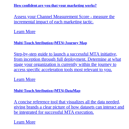
How confident are you that your marketing works?
Assess your Channel Measurement Score - measure the
incremental impact of each marketing tactic.
Learn More
Multi-Touch Attribution (MTA) Journey Map
Step-by-step guide to launch a successful MTA initiative,
from inception through full deployment. Determine at what
stage your organization is currently within the journey to
access specific acceleration tools most relevant to you.
Learn More
Multi-Touch Attribution (MTA) DataMap
A concise reference tool that visualizes all the data needed,
giving brands a clear picture of how datasets can interact and
be integrated for successful MTA execution.
Learn More