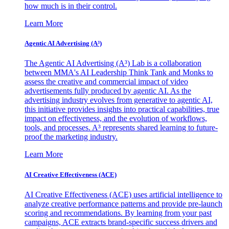
how much is in their control.
Learn More
Agentic AI Advertising (A³)
The Agentic AI Advertising (A³) Lab is a collaboration
between MMA's AI Leadership Think Tank and Monks to
assess the creative and commercial impact of video
advertisements fully produced by agentic AI. As the
advertising industry evolves from generative to agentic AI,
this initiative provides insights into practical capabilities, true
impact on effectiveness, and the evolution of workflows,
tools, and processes. A³ represents shared learning to future-
proof the marketing industry.
Learn More
AI Creative Effectiveness (ACE)
AI Creative Effectiveness (ACE) uses artificial intelligence to
analyze creative performance patterns and provide pre-launch
scoring and recommendations. By learning from your past
campaigns, ACE extracts brand-specific success drivers and