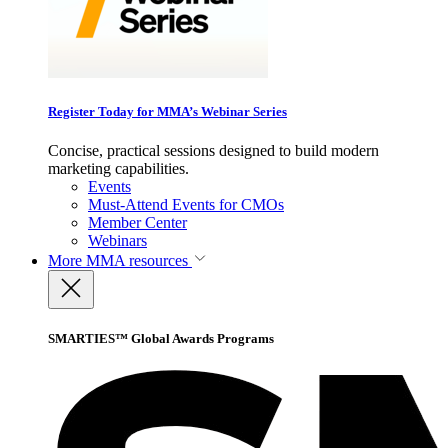
Register Today for MMA’s Webinar Series
Concise, practical sessions designed to build modern
marketing capabilities.
Events
Must-Attend Events for CMOs
Member Center
Webinars
More
MMA resources
SMARTIES™ Global Awards Programs