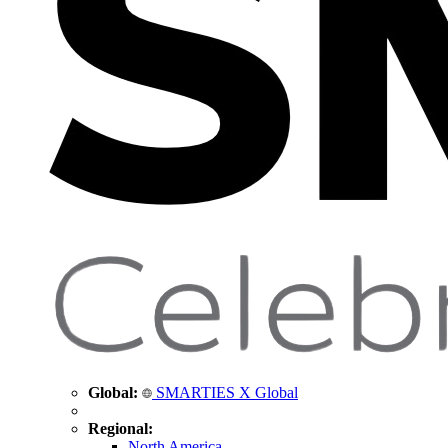
Global:
SMARTIES X Global
Regional:
North America