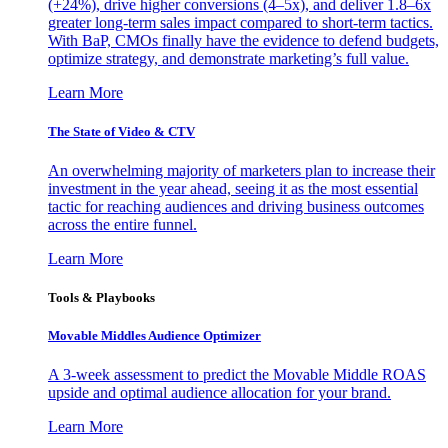
(+24%), drive higher conversions (4–5x), and deliver 1.8–6x
greater long-term sales impact compared to short-term tactics.
With BaP, CMOs finally have the evidence to defend budgets,
optimize strategy, and demonstrate marketing’s full value.
Learn More
The State of Video & CTV
An overwhelming majority of marketers plan to increase their
investment in the year ahead, seeing it as the most essential
tactic for reaching audiences and driving business outcomes
across the entire funnel.
Learn More
Tools & Playbooks
Movable Middles Audience Optimizer
A 3-week assessment to predict the Movable Middle ROAS
upside and optimal audience allocation for your brand.
Learn More