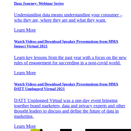
Data Journey: Webinar Series
Understanding data means understanding your consumer –
who they are, where they are and what they want.
Learn More
Watch Videos and Download Speaker Presentations from MMA
Impact Virtual 2021
Learn key lessons from the past year with a focus on the new
rules of engagement for succeeding in a post-covid world.
Learn More
Watch Videos and Download Speaker Presentations from MMA
DATT Unplugged Virtual 2021
DATT Unplugged Virtual was a one-day event bringing
together brand marketers, data and privacy experts and other
thought leaders to discuss and define the future of data in
marketing.
Learn More