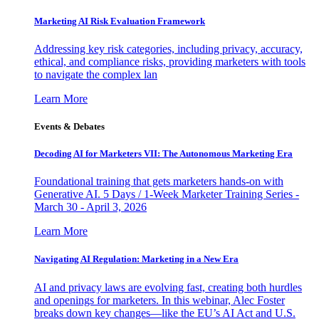
Marketing AI Risk Evaluation Framework
Addressing key risk categories, including privacy, accuracy,
ethical, and compliance risks, providing marketers with tools
to navigate the complex lan
Learn More
Events & Debates
Decoding AI for Marketers VII: The Autonomous Marketing Era
Foundational training that gets marketers hands-on with
Generative AI. 5 Days / 1-Week Marketer Training Series -
March 30 - April 3, 2026
Learn More
Navigating AI Regulation: Marketing in a New Era
AI and privacy laws are evolving fast, creating both hurdles
and openings for marketers. In this webinar, Alec Foster
breaks down key changes—like the EU’s AI Act and U.S.