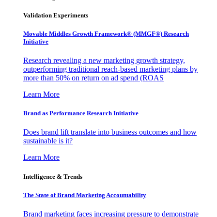
Validation Experiments
Movable Middles Growth Framework® (MMGF®) Research
Initiative
Research revealing a new marketing growth strategy,
outperforming traditional reach-based marketing plans by
more than 50% on return on ad spend (ROAS
Learn More
Brand as Performance Research Initiative
Does brand lift translate into business outcomes and how
sustainable is it?
Learn More
Intelligence & Trends
The State of Brand Marketing Accountability
Brand marketing faces increasing pressure to demonstrate