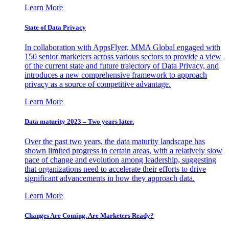
Learn More
State of Data Privacy
In collaboration with AppsFlyer, MMA Global engaged with
150 senior marketers across various sectors to provide a view
of the current state and future trajectory of Data Privacy, and
introduces a new comprehensive framework to approach
privacy as a source of competitive advantage.
Learn More
Data maturity 2023 – Two years later.
Over the past two years, the data maturity landscape has
shown limited progress in certain areas, with a relatively slow
pace of change and evolution among leadership, suggesting
that organizations need to accelerate their efforts to drive
significant advancements in how they approach data.
Learn More
Changes Are Coming. Are Marketers Ready?