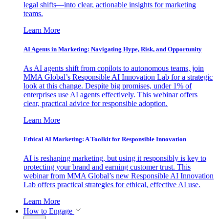
legal shifts—into clear, actionable insights for marketing
teams.
Learn More
AI Agents in Marketing: Navigating Hype, Risk, and Opportunity
As AI agents shift from copilots to autonomous teams, join
MMA Global’s Responsible AI Innovation Lab for a strategic
look at this change. Despite big promises, under 1% of
enterprises use AI agents effectively. This webinar offers
clear, practical advice for responsible adoption.
Learn More
Ethical AI Marketing: A Toolkit for Responsible Innovation
AI is reshaping marketing, but using it responsibly is key to
protecting your brand and earning customer trust. This
webinar from MMA Global’s new Responsible AI Innovation
Lab offers practical strategies for ethical, effective AI use.
Learn More
How to Engage