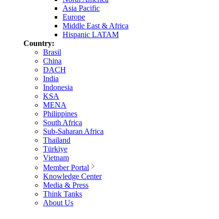
Asia Pacific
Europe
Middle East & Africa
Hispanic LATAM
Country:
Brasil
China
DACH
India
Indonesia
KSA
MENA
Philippines
South Africa
Sub-Saharan Africa
Thailand
Türkiye
Vietnam
Member Portal
Knowledge Center
Media & Press
Think Tanks
About Us