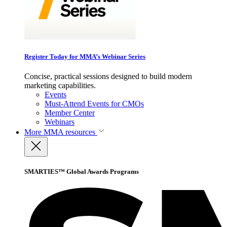
Register Today for MMA’s Webinar Series
Concise, practical sessions designed to build modern
marketing capabilities.
Events
Must-Attend Events for CMOs
Member Center
Webinars
More
MMA resources
SMARTIES™ Global Awards Programs