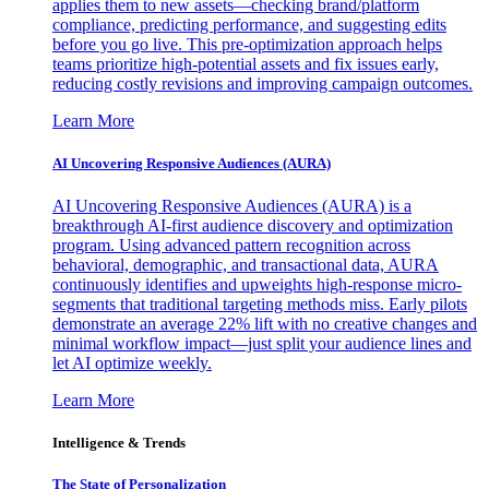
applies them to new assets—checking brand/platform
compliance, predicting performance, and suggesting edits
before you go live. This pre-optimization approach helps
teams prioritize high-potential assets and fix issues early,
reducing costly revisions and improving campaign outcomes.
Learn More
AI Uncovering Responsive Audiences (AURA)
AI Uncovering Responsive Audiences (AURA) is a
breakthrough AI-first audience discovery and optimization
program. Using advanced pattern recognition across
behavioral, demographic, and transactional data, AURA
continuously identifies and upweights high-response micro-
segments that traditional targeting methods miss. Early pilots
demonstrate an average 22% lift with no creative changes and
minimal workflow impact—just split your audience lines and
let AI optimize weekly.
Learn More
Intelligence & Trends
The State of Personalization