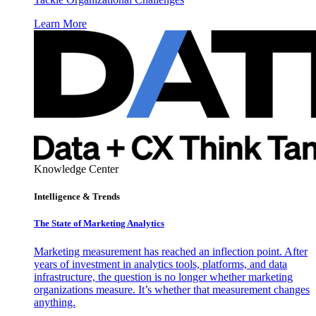
Learn More
Knowledge Center
Intelligence & Trends
The State of Marketing Analytics
Marketing measurement has reached an inflection point. After
years of investment in analytics tools, platforms, and data
infrastructure, the question is no longer whether marketing
organizations measure. It’s whether that measurement changes
anything.