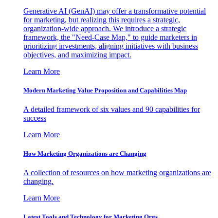
Generative AI (GenAI) may offer a transformative potential
for marketing, but realizing this requires a strategic,
organization-wide approach. We introduce a strategic
framework, the "Need-Case Map," to guide marketers in
prioritizing investments, aligning initiatives with business
objectives, and maximizing impact.
Learn More
Modern Marketing Value Proposition and Capabilities Map
A detailed framework of six values and 90 capabilities for
success
Learn More
How Marketing Organizations are Changing
A collection of resources on how marketing organizations are
changing.
Learn More
Latest Tools and Technology for Marketing Orgs