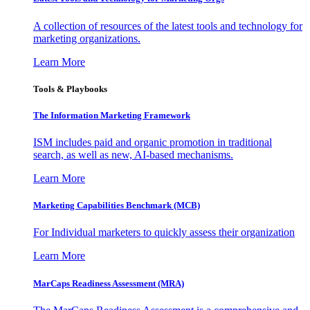
A collection of resources of the latest tools and technology for
marketing organizations.
Learn More
Tools & Playbooks
The Information
Marketing Framework
ISM includes paid and organic promotion in traditional
search, as well as new, AI-based mechanisms.
Learn More
Marketing Capabilities Benchmark (MCB)
For Individual marketers to quickly assess their organization
Learn More
MarCaps Readiness Assessment (MRA)