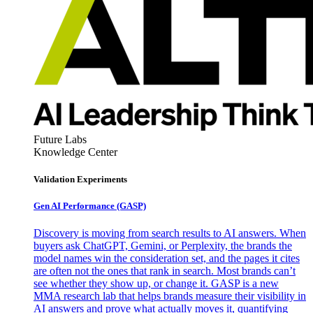
Future Labs
Knowledge Center
Validation Experiments
Gen AI
Performance (GASP)
Discovery is moving from search results to AI answers. When
buyers ask ChatGPT, Gemini, or Perplexity, the brands the
model names win the consideration set, and the pages it cites
are often not the ones that rank in search. Most brands can’t
see whether they show up, or change it. GASP is a new
MMA research lab that helps brands measure their visibility in
AI answers and prove what actually moves it, quantifying