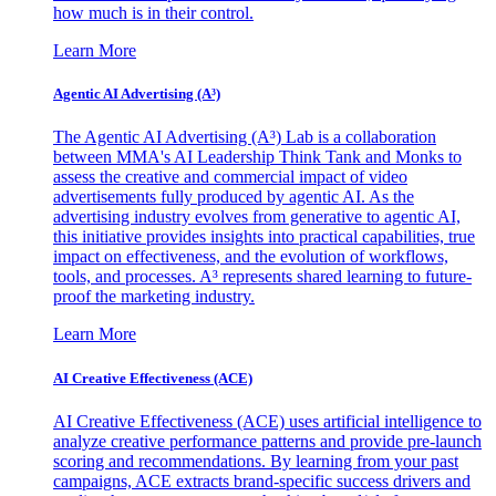
how much is in their control.
Learn More
Agentic AI Advertising (A³)
The Agentic AI Advertising (A³) Lab is a collaboration
between MMA's AI Leadership Think Tank and Monks to
assess the creative and commercial impact of video
advertisements fully produced by agentic AI. As the
advertising industry evolves from generative to agentic AI,
this initiative provides insights into practical capabilities, true
impact on effectiveness, and the evolution of workflows,
tools, and processes. A³ represents shared learning to future-
proof the marketing industry.
Learn More
AI Creative Effectiveness (ACE)
AI Creative Effectiveness (ACE) uses artificial intelligence to
analyze creative performance patterns and provide pre-launch
scoring and recommendations. By learning from your past
campaigns, ACE extracts brand-specific success drivers and