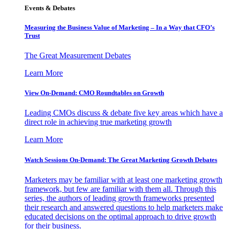
Events & Debates
Measuring the Business Value of Marketing – In a Way that CFO’s
Trust
The Great Measurement Debates
Learn More
View On-Demand: CMO Roundtables on Growth
Leading CMOs discuss & debate five key areas which have a
direct role in achieving true marketing growth
Learn More
Watch Sessions On-Demand: The Great Marketing Growth Debates
Marketers may be familiar with at least one marketing growth
framework, but few are familiar with them all. Through this
series, the authors of leading growth frameworks presented
their research and answered questions to help marketers make
educated decisions on the optimal approach to drive growth
for their business.