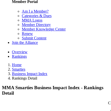
Member Portal
Am I a Member?
Categories & Dues
MMA Logos
Member Directory
Member Knowledge Center
Renew
Submit Content
Join the Alliance
Overview
Rankings
Home
Smarties
Business Impact Index
Rankings Detail
MMA Smarties Business Impact Index - Rankings
Detail