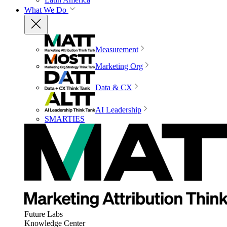
What We Do
Measurement
Marketing Org
Data & CX
AI Leadership
SMARTIES
Future Labs
Knowledge Center