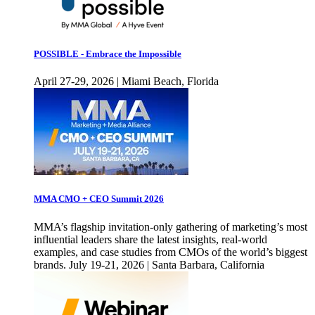
POSSIBLE - Embrace the Impossible
April 27-29, 2026 | Miami Beach, Florida
MMA CMO + CEO Summit 2026
MMA’s flagship invitation-only gathering of marketing’s most
influential leaders share the latest insights, real-world
examples, and case studies from CMOs of the world’s biggest
brands. July 19-21, 2026 | Santa Barbara, California