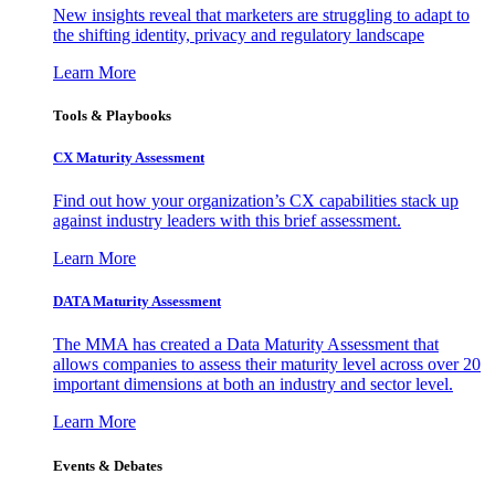
New insights reveal that marketers are struggling to adapt to
the shifting identity, privacy and regulatory landscape
Learn More
Tools & Playbooks
CX Maturity Assessment
Find out how your organization’s CX capabilities stack up
against industry leaders with this brief assessment.
Learn More
DATA Maturity Assessment
The MMA has created a Data Maturity Assessment that
allows companies to assess their maturity level across over 20
important dimensions at both an industry and sector level.
Learn More
Events & Debates