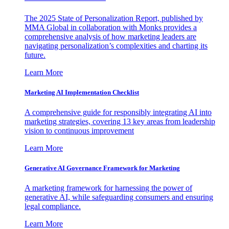
The 2025 State of Personalization Report, published by
MMA Global in collaboration with Monks provides a
comprehensive analysis of how marketing leaders are
navigating personalization’s complexities and charting its
future.
Learn More
Marketing AI Implementation Checklist
A comprehensive guide for responsibly integrating AI into
marketing strategies, covering 13 key areas from leadership
vision to continuous improvement
Learn More
Generative AI Governance Framework for Marketing
A marketing framework for harnessing the power of
generative AI, while safeguarding consumers and ensuring
legal compliance.
Learn More