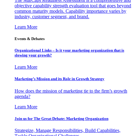
The MarCaps Readiness Assessment is a comprehensive and
objective capability strength evaluation tool that goes beyond
common maturity models. Capability importance varies by
industry, customer segment, and brand.
Learn More
Events & Debates
Organizational Links – Is it your marketing organization that is
slowing your growth?
Learn More
Marketing’s Mission and its Role in Growth Strategy
How does the mission of marketing tie to the firm’s growth
agenda?
Learn More
Join us for The Great Debate: Marketing Organization
Strategize, Manage Responsibilities, Build Capabilities,
Tackle Organizational Challenges