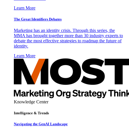
Learn More
The Great Identifiers Debates
Marketing has an identity crisis. Through this series, the
MMA has brought together more than 30 industry experts to
debate the most effective strategies to roadmap the future of
identity.
Learn More
Knowledge Center
Intelligence & Trends
Navigating the GenAI Landscape