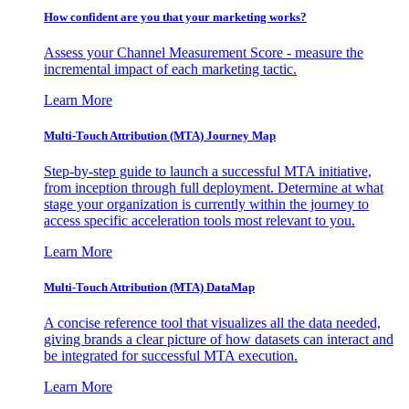
How confident are you that your marketing works?
Assess your Channel Measurement Score - measure the
incremental impact of each marketing tactic.
Learn More
Multi-Touch Attribution (MTA) Journey Map
Step-by-step guide to launch a successful MTA initiative,
from inception through full deployment. Determine at what
stage your organization is currently within the journey to
access specific acceleration tools most relevant to you.
Learn More
Multi-Touch Attribution (MTA) DataMap
A concise reference tool that visualizes all the data needed,
giving brands a clear picture of how datasets can interact and
be integrated for successful MTA execution.
Learn More