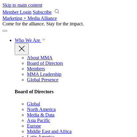
Skip to main content
Member Login
Subscribe
Marketing + Media Alliance
Come for the alliance. Stay for the
impact.
Who We Are
About MMA
Board of Directors
Members
MMA Leadership
Global Presence
Board of Directors
Global
North America
Media & Data
Asia Pacific
Europe
Middle East and Africa
Latin America