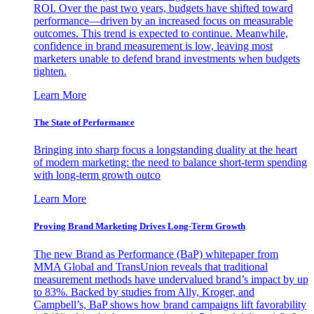
ROI. Over the past two years, budgets have shifted toward
performance—driven by an increased focus on measurable
outcomes. This trend is expected to continue. Meanwhile,
confidence in brand measurement is low, leaving most
marketers unable to defend brand investments when budgets
tighten.
Learn More
The State of Performance
Bringing into sharp focus a longstanding duality at the heart
of modern marketing: the need to balance short-term spending
with long-term growth outco
Learn More
Proving Brand Marketing Drives Long-Term Growth
The new Brand as Performance (BaP) whitepaper from
MMA Global and TransUnion reveals that traditional
measurement methods have undervalued brand’s impact by up
to 83%. Backed by studies from Ally, Kroger, and
Campbell’s, BaP shows how brand campaigns lift favorability