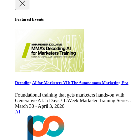
Featured Events
Decoding AI for Marketers VII: The Autonomous Marketing Era
Foundational training that gets marketers hands-on with
Generative AI. 5 Days / 1-Week Marketer Training Series -
March 30 - April 3, 2026
AI