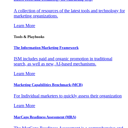
A collection of resources of the latest tools and technology for
marketing organizations.
Learn More
Tools & Playbooks
The Information
Marketing Framework
ISM includes paid and organic promotion in traditional
search, as well as new, AI-based mechanisms.
Learn More
Marketing Capabilities Benchmark (MCB)
For Individual marketers to quickly assess their organization
Learn More
MarCaps Readiness Assessment (MRA)