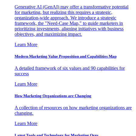
Generative AI (GenAI) may offer a transformative potential
for marketing, but realizing this requires a strategic,
organization-wide approach. We introduce a strategic
framework, the "Need-Case Map," to guide marketers in
prioritizing investments, aligning initiatives with business
objectives, and maximizing impact.
Learn More
Modern Marketing Value Proposition and Capabilities Map
A detailed framework of six values and 90 capabilities for
success
Learn More
How Marketing Organizations are Changing
A collection of resources on how marketing organizations are
changing.
Learn More
Latest Tools and Technology for Marketing Orgs