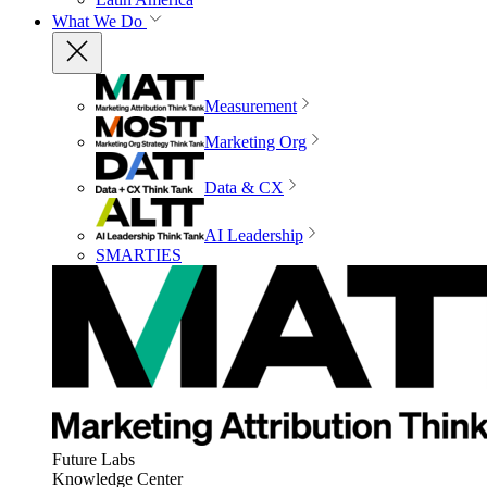
What We Do
Measurement
Marketing Org
Data & CX
AI Leadership
SMARTIES
Future Labs
Knowledge Center