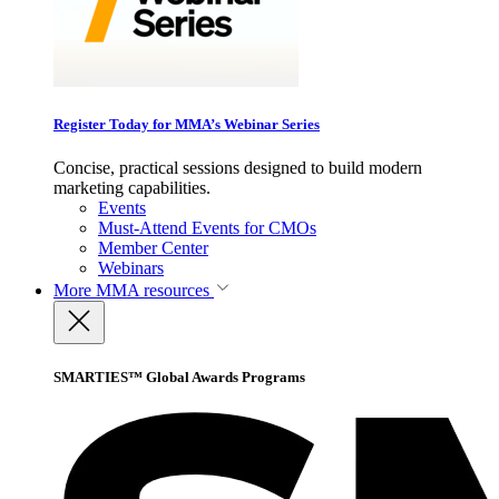
Register Today for MMA’s Webinar Series
Concise, practical sessions designed to build modern
marketing capabilities.
Events
Must-Attend Events for CMOs
Member Center
Webinars
More
MMA resources
SMARTIES™ Global Awards Programs