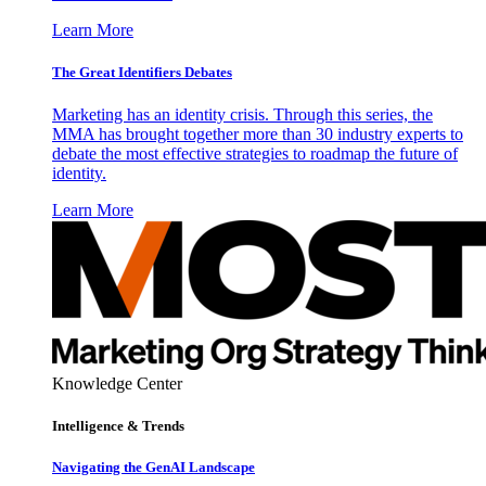
Learn More
The Great Identifiers Debates
Marketing has an identity crisis. Through this series, the
MMA has brought together more than 30 industry experts to
debate the most effective strategies to roadmap the future of
identity.
Learn More
Knowledge Center
Intelligence & Trends
Navigating the GenAI Landscape