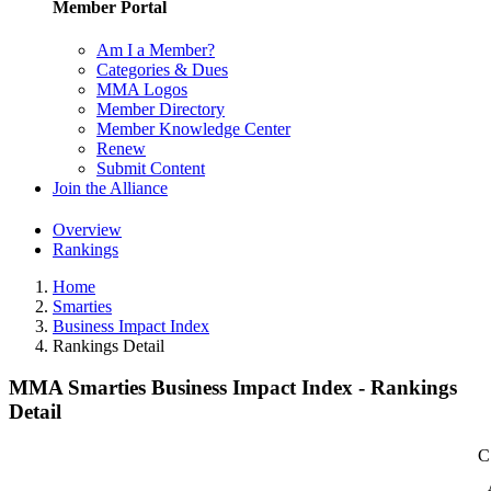
Member Portal
Am I a Member?
Categories & Dues
MMA Logos
Member Directory
Member Knowledge Center
Renew
Submit Content
Join the Alliance
Overview
Rankings
Home
Smarties
Business Impact Index
Rankings Detail
MMA Smarties Business Impact Index - Rankings
Detail