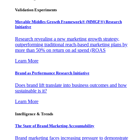
Validation Experiments
Movable Middles Growth Framework® (MMGF®) Research
Initiative
Research revealing a new marketing growth strategy,
outperforming traditional reach-based marketing plans by
more than 50% on return on ad spend (ROAS
Learn More
Brand as Performance Research Initiative
Does brand lift translate into business outcomes and how
sustainable is it?
Learn More
Intelligence & Trends
The State of Brand Marketing Accountability
Brand marketing faces increasing pressure to demonstrate