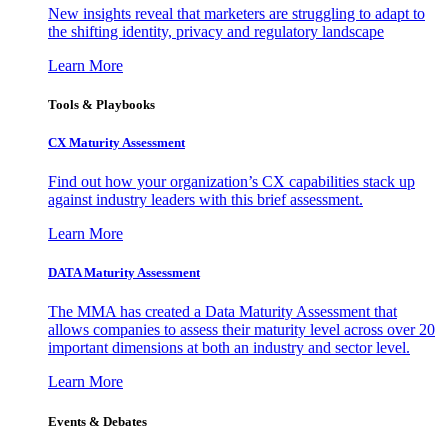
New insights reveal that marketers are struggling to adapt to
the shifting identity, privacy and regulatory landscape
Learn More
Tools & Playbooks
CX Maturity Assessment
Find out how your organization’s CX capabilities stack up
against industry leaders with this brief assessment.
Learn More
DATA Maturity Assessment
The MMA has created a Data Maturity Assessment that
allows companies to assess their maturity level across over 20
important dimensions at both an industry and sector level.
Learn More
Events & Debates