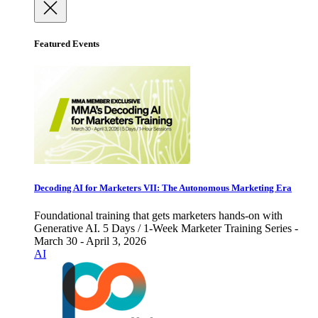
Featured Events
Decoding AI for Marketers VII: The Autonomous Marketing Era
Foundational training that gets marketers hands-on with
Generative AI. 5 Days / 1-Week Marketer Training Series -
March 30 - April 3, 2026
AI