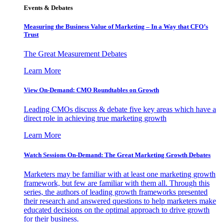
Events & Debates
Measuring the Business Value of Marketing – In a Way that CFO’s
Trust
The Great Measurement Debates
Learn More
View On-Demand: CMO Roundtables on Growth
Leading CMOs discuss & debate five key areas which have a
direct role in achieving true marketing growth
Learn More
Watch Sessions On-Demand: The Great Marketing Growth Debates
Marketers may be familiar with at least one marketing growth
framework, but few are familiar with them all. Through this
series, the authors of leading growth frameworks presented
their research and answered questions to help marketers make
educated decisions on the optimal approach to drive growth
for their business.