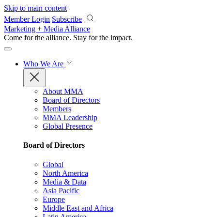
Skip to main content
Member Login
Subscribe
Marketing + Media Alliance
Come for the alliance. Stay for the
impact.
Who We Are
About MMA
Board of Directors
Members
MMA Leadership
Global Presence
Board of Directors
Global
North America
Media & Data
Asia Pacific
Europe
Middle East and Africa
Latin America