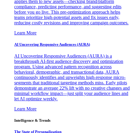
applies them to new assets—checking brand/platform
compliance, predicting performance, and suggesting edits
before you go live. This pre-optimization approach helps
teams prioritize high-potential assets and fix issues early,
reducing costly revisions and improving campaign outcomes.
Learn More
AI Uncovering Responsive Audiences (AURA)
AI Uncovering Responsive Audiences (AURA) is a
breakthrough AI-first audience discovery and optimization
program. Using advanced pattern recognition across
behavioral, demographic, and transactional data, AURA
continuously identifies and upweights high-response micro-
segments that traditional targeting methods miss. Early pilots
demonstrate an average 22% lift with no creative changes and
minimal workflow impact—just split your audience lines and
let AI optimize weekly.
Learn More
Intelligence & Trends
The State of Personalization