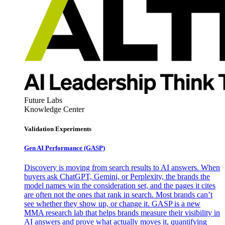
Future Labs
Knowledge Center
Validation Experiments
Gen AI
Performance (GASP)
Discovery is moving from search results to AI answers. When
buyers ask ChatGPT, Gemini, or Perplexity, the brands the
model names win the consideration set, and the pages it cites
are often not the ones that rank in search. Most brands can’t
see whether they show up, or change it. GASP is a new
MMA research lab that helps brands measure their visibility in
AI answers and prove what actually moves it, quantifying