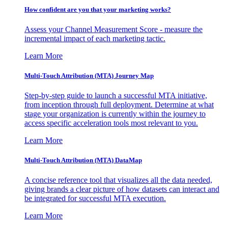
How confident are you that your marketing works?
Assess your Channel Measurement Score - measure the
incremental impact of each marketing tactic.
Learn More
Multi-Touch Attribution (MTA) Journey Map
Step-by-step guide to launch a successful MTA initiative,
from inception through full deployment. Determine at what
stage your organization is currently within the journey to
access specific acceleration tools most relevant to you.
Learn More
Multi-Touch Attribution (MTA) DataMap
A concise reference tool that visualizes all the data needed,
giving brands a clear picture of how datasets can interact and
be integrated for successful MTA execution.
Learn More