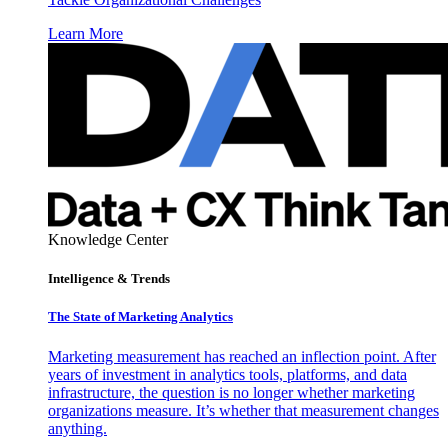
Learn More
Knowledge Center
Intelligence & Trends
The State of Marketing Analytics
Marketing measurement has reached an inflection point. After
years of investment in analytics tools, platforms, and data
infrastructure, the question is no longer whether marketing
organizations measure. It’s whether that measurement changes
anything.