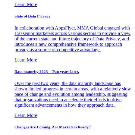
Learn More
State of Data Privacy
In collaboration with AppsFlyer, MMA Global engaged with
150 senior marketers across various sectors to provide a view
of the current state and future trajectory of Data Privacy, and
introduces a new comprehensive framework to approach
privacy as a source of competitive advantage.
Learn More
Data maturity 2023 – Two years later.
Over the past two years, the data maturity landscape has
shown limited progress in certain areas, with a relatively slow
pace of change and evolution among leadership, suggesting
that organizations need to accelerate their efforts to drive
significant advancements in how they approach data.
Learn More
Changes Are Coming. Are Marketers Ready?