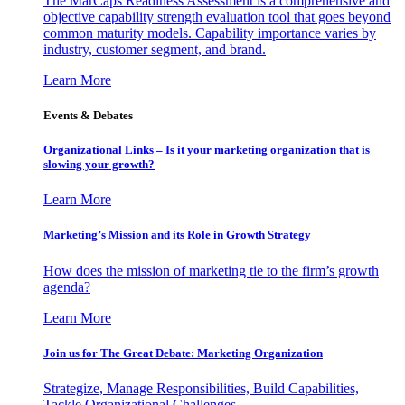
The MarCaps Readiness Assessment is a comprehensive and
objective capability strength evaluation tool that goes beyond
common maturity models. Capability importance varies by
industry, customer segment, and brand.
Learn More
Events & Debates
Organizational Links – Is it your marketing organization that is
slowing your growth?
Learn More
Marketing’s Mission and its Role in Growth Strategy
How does the mission of marketing tie to the firm’s growth
agenda?
Learn More
Join us for The Great Debate: Marketing Organization
Strategize, Manage Responsibilities, Build Capabilities,
Tackle Organizational Challenges