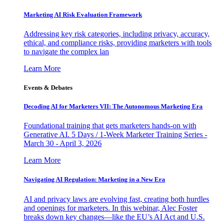
Marketing AI Risk Evaluation Framework
Addressing key risk categories, including privacy, accuracy,
ethical, and compliance risks, providing marketers with tools
to navigate the complex lan
Learn More
Events & Debates
Decoding AI for Marketers VII: The Autonomous Marketing Era
Foundational training that gets marketers hands-on with
Generative AI. 5 Days / 1-Week Marketer Training Series -
March 30 - April 3, 2026
Learn More
Navigating AI Regulation: Marketing in a New Era
AI and privacy laws are evolving fast, creating both hurdles
and openings for marketers. In this webinar, Alec Foster
breaks down key changes—like the EU’s AI Act and U.S.