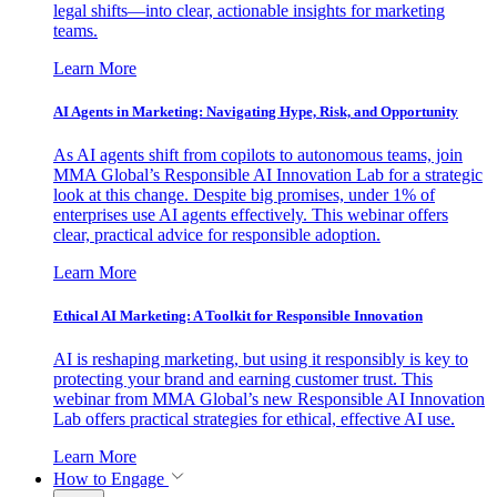
legal shifts—into clear, actionable insights for marketing
teams.
Learn More
AI Agents in Marketing: Navigating Hype, Risk, and Opportunity
As AI agents shift from copilots to autonomous teams, join
MMA Global’s Responsible AI Innovation Lab for a strategic
look at this change. Despite big promises, under 1% of
enterprises use AI agents effectively. This webinar offers
clear, practical advice for responsible adoption.
Learn More
Ethical AI Marketing: A Toolkit for Responsible Innovation
AI is reshaping marketing, but using it responsibly is key to
protecting your brand and earning customer trust. This
webinar from MMA Global’s new Responsible AI Innovation
Lab offers practical strategies for ethical, effective AI use.
Learn More
How to Engage