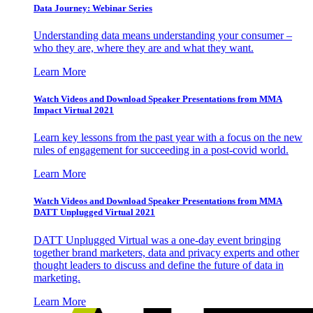
Data Journey: Webinar Series
Understanding data means understanding your consumer –
who they are, where they are and what they want.
Learn More
Watch Videos and Download Speaker Presentations from MMA
Impact Virtual 2021
Learn key lessons from the past year with a focus on the new
rules of engagement for succeeding in a post-covid world.
Learn More
Watch Videos and Download Speaker Presentations from MMA
DATT Unplugged Virtual 2021
DATT Unplugged Virtual was a one-day event bringing
together brand marketers, data and privacy experts and other
thought leaders to discuss and define the future of data in
marketing.
Learn More