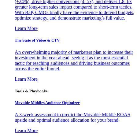
(+24%), drive higher conversions (4–5x), and deliver 1.8–6x
greater long-term sales impact compared to short-term tactics.
With BaP, CMOs finally have the evidence to defend budgets,
optimize strategy, and demonstrate marketing’s full value.
Learn More
The State of Video & CTV
An overwhelming majority of marketers plan to increase their
investment in the year ahead, seeing it as the most essential
tactic for reaching audiences and driving business outcomes
across the entire funnel.
Learn More
Tools & Playbooks
Movable Middles Audience Optimizer
A 3-week assessment to predict the Movable Middle ROAS
upside and optimal audience allocation for your brand.
Learn More