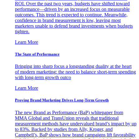
ROI. Over the past two years, budgets have shifted toward
performance—driven by an increased focus on measurable
outcomes. This trend is expected to continue. Meanwhile,
confidence in brand measurement is low, leaving most
marketers unable to defend brand investments when budgets
tighten.
Learn More
The State of Performance
Bringing into sharp focus a longstanding duality at the heart
of modern marketing: the need to balance short-term spending
with long-term growth outco
Learn More
Proving Brand Marketing Drives Long-Term Growth
The new Brand as Performance (BaP) whitepaper from
MMA Global and TransUnion reveals that traditional
measurement methods have undervalued brand’s impact by up
to 83%. Backed by studies from Ally, Kroger, and
Campbell’s, BaP shows how brand campaigns lift favorability