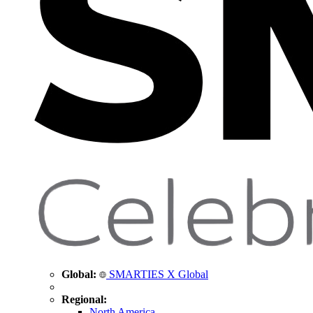
Global:
SMARTIES X Global
Regional:
North America