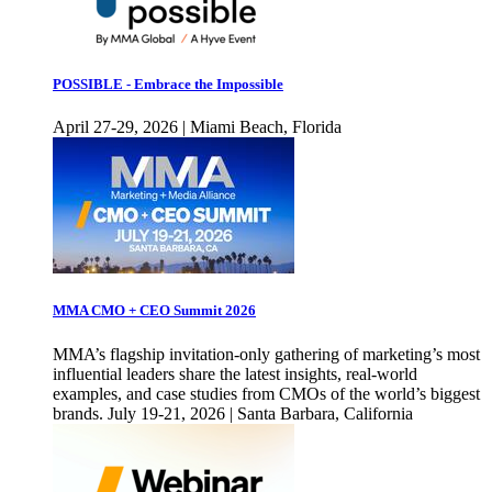
POSSIBLE - Embrace the Impossible
April 27-29, 2026 | Miami Beach, Florida
MMA CMO + CEO Summit 2026
MMA’s flagship invitation-only gathering of marketing’s most
influential leaders share the latest insights, real-world
examples, and case studies from CMOs of the world’s biggest
brands. July 19-21, 2026 | Santa Barbara, California