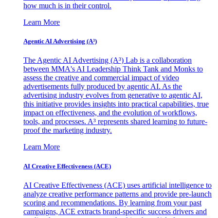
how much is in their control.
Learn More
Agentic AI Advertising (A³)
The Agentic AI Advertising (A³) Lab is a collaboration
between MMA's AI Leadership Think Tank and Monks to
assess the creative and commercial impact of video
advertisements fully produced by agentic AI. As the
advertising industry evolves from generative to agentic AI,
this initiative provides insights into practical capabilities, true
impact on effectiveness, and the evolution of workflows,
tools, and processes. A³ represents shared learning to future-
proof the marketing industry.
Learn More
AI Creative Effectiveness (ACE)
AI Creative Effectiveness (ACE) uses artificial intelligence to
analyze creative performance patterns and provide pre-launch
scoring and recommendations. By learning from your past
campaigns, ACE extracts brand-specific success drivers and