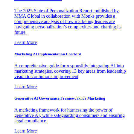
The 2025 State of Personalization Report, published by
MMA Global in collaboration with Monks provides a
comprehensive analysis of how marketing leaders are
navigating personalization’s complexities and charting its
future.
Learn More
Marketing AI Implementation Checklist
A comprehensive guide for responsibly integrating AI into
marketing strategies, covering 13 key areas from leadership
vision to continuous improvement
Learn More
Generative AI Governance Framework for Marketing
A marketing framework for harnessing the power of
generative AI, while safeguarding consumers and ensuring
legal compliance.
Learn More