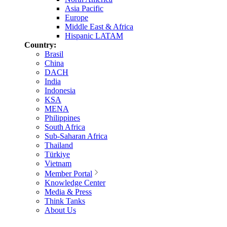
Asia Pacific
Europe
Middle East & Africa
Hispanic LATAM
Country:
Brasil
China
DACH
India
Indonesia
KSA
MENA
Philippines
South Africa
Sub-Saharan Africa
Thailand
Türkiye
Vietnam
Member Portal
Knowledge Center
Media & Press
Think Tanks
About Us