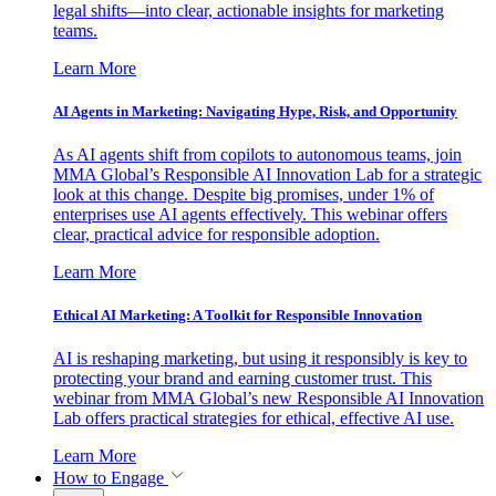
legal shifts—into clear, actionable insights for marketing
teams.
Learn More
AI Agents in Marketing: Navigating Hype, Risk, and Opportunity
As AI agents shift from copilots to autonomous teams, join
MMA Global’s Responsible AI Innovation Lab for a strategic
look at this change. Despite big promises, under 1% of
enterprises use AI agents effectively. This webinar offers
clear, practical advice for responsible adoption.
Learn More
Ethical AI Marketing: A Toolkit for Responsible Innovation
AI is reshaping marketing, but using it responsibly is key to
protecting your brand and earning customer trust. This
webinar from MMA Global’s new Responsible AI Innovation
Lab offers practical strategies for ethical, effective AI use.
Learn More
How to Engage