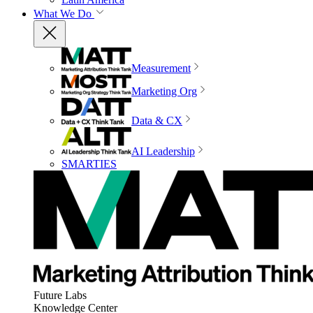
What We Do
Measurement
Marketing Org
Data & CX
AI Leadership
SMARTIES
Future Labs
Knowledge Center