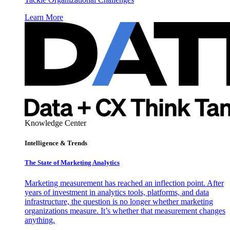
Learn More
Knowledge Center
Intelligence & Trends
The State of Marketing Analytics
Marketing measurement has reached an inflection point. After
years of investment in analytics tools, platforms, and data
infrastructure, the question is no longer whether marketing
organizations measure. It’s whether that measurement changes
anything.