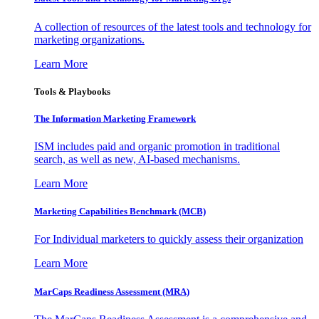
A collection of resources of the latest tools and technology for
marketing organizations.
Learn More
Tools & Playbooks
The Information
Marketing Framework
ISM includes paid and organic promotion in traditional
search, as well as new, AI-based mechanisms.
Learn More
Marketing Capabilities Benchmark (MCB)
For Individual marketers to quickly assess their organization
Learn More
MarCaps Readiness Assessment (MRA)