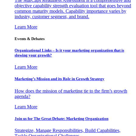
The MarCaps Readiness Assessment is a comprehensive and
objective capability strength evaluation tool that goes beyond
common maturity models. Capability importance varies by
industry, customer segment, and brand.
Learn More
Events & Debates
Organizational Links – Is it your marketing organization that is
slowing your growth?
Learn More
Marketing’s Mission and its Role in Growth Strategy
How does the mission of marketing tie to the firm’s growth
agenda?
Learn More
Join us for The Great Debate: Marketing Organization
Strategize, Manage Responsibilities, Build Capabilities,
Tackle Organizational Challenges