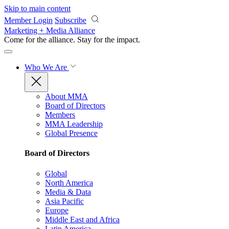
Skip to main content
Member Login
Subscribe
Marketing + Media Alliance
Come for the alliance. Stay for the
impact.
Who We Are
About MMA
Board of Directors
Members
MMA Leadership
Global Presence
Board of Directors
Global
North America
Media & Data
Asia Pacific
Europe
Middle East and Africa
Latin America