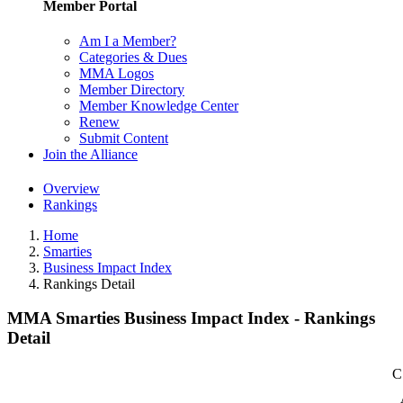
Member Portal
Am I a Member?
Categories & Dues
MMA Logos
Member Directory
Member Knowledge Center
Renew
Submit Content
Join the Alliance
Overview
Rankings
Home
Smarties
Business Impact Index
Rankings Detail
MMA Smarties Business Impact Index - Rankings
Detail