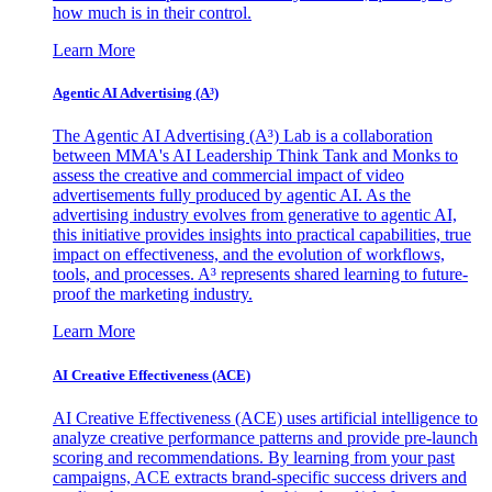
how much is in their control.
Learn More
Agentic AI Advertising (A³)
The Agentic AI Advertising (A³) Lab is a collaboration
between MMA's AI Leadership Think Tank and Monks to
assess the creative and commercial impact of video
advertisements fully produced by agentic AI. As the
advertising industry evolves from generative to agentic AI,
this initiative provides insights into practical capabilities, true
impact on effectiveness, and the evolution of workflows,
tools, and processes. A³ represents shared learning to future-
proof the marketing industry.
Learn More
AI Creative Effectiveness (ACE)
AI Creative Effectiveness (ACE) uses artificial intelligence to
analyze creative performance patterns and provide pre-launch
scoring and recommendations. By learning from your past
campaigns, ACE extracts brand-specific success drivers and