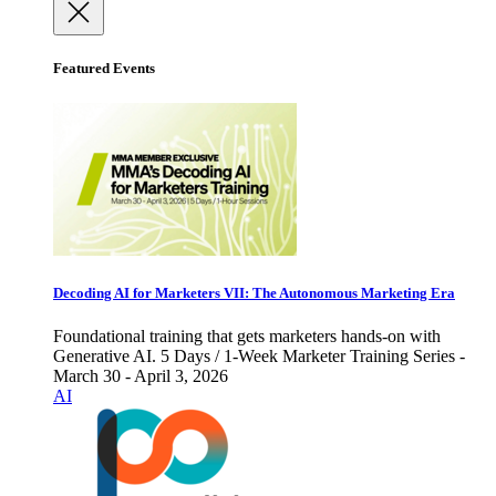
Featured Events
Decoding AI for Marketers VII: The Autonomous Marketing Era
Foundational training that gets marketers hands-on with
Generative AI. 5 Days / 1-Week Marketer Training Series -
March 30 - April 3, 2026
AI