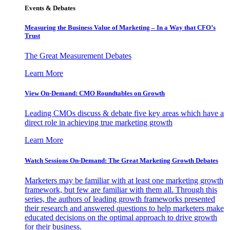
Events & Debates
Measuring the Business Value of Marketing – In a Way that CFO’s
Trust
The Great Measurement Debates
Learn More
View On-Demand: CMO Roundtables on Growth
Leading CMOs discuss & debate five key areas which have a
direct role in achieving true marketing growth
Learn More
Watch Sessions On-Demand: The Great Marketing Growth Debates
Marketers may be familiar with at least one marketing growth
framework, but few are familiar with them all. Through this
series, the authors of leading growth frameworks presented
their research and answered questions to help marketers make
educated decisions on the optimal approach to drive growth
for their business.