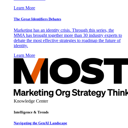
Learn More
The Great Identifiers Debates
Marketing has an identity crisis. Through this series, the
MMA has brought together more than 30 industry experts to
debate the most effective strategies to roadmap the future of
identity.
Learn More
Knowledge Center
Intelligence & Trends
Navigating the GenAI Landscape