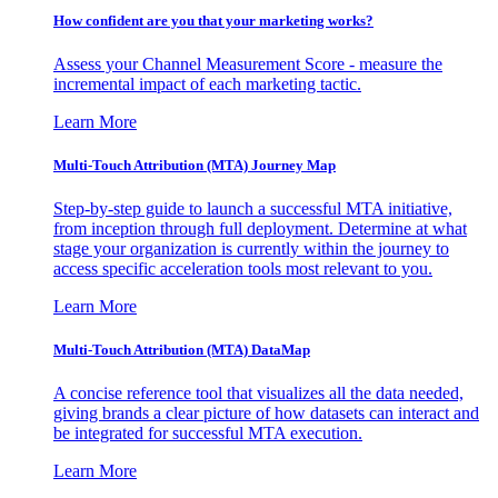
How confident are you that your marketing works?
Assess your Channel Measurement Score - measure the
incremental impact of each marketing tactic.
Learn More
Multi-Touch Attribution (MTA) Journey Map
Step-by-step guide to launch a successful MTA initiative,
from inception through full deployment. Determine at what
stage your organization is currently within the journey to
access specific acceleration tools most relevant to you.
Learn More
Multi-Touch Attribution (MTA) DataMap
A concise reference tool that visualizes all the data needed,
giving brands a clear picture of how datasets can interact and
be integrated for successful MTA execution.
Learn More