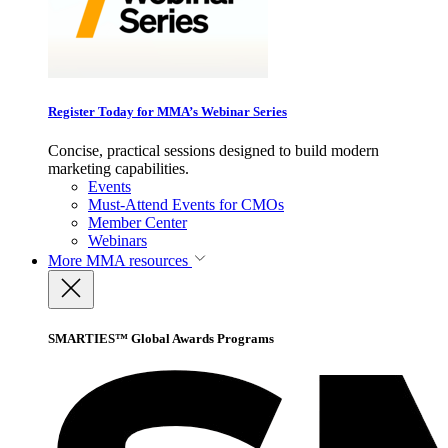
Register Today for MMA’s Webinar Series
Concise, practical sessions designed to build modern
marketing capabilities.
Events
Must-Attend Events for CMOs
Member Center
Webinars
More
MMA resources
SMARTIES™ Global Awards Programs