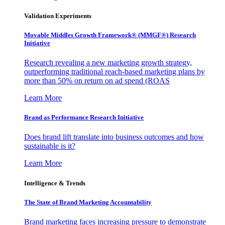
Validation Experiments
Movable Middles Growth Framework® (MMGF®) Research
Initiative
Research revealing a new marketing growth strategy,
outperforming traditional reach-based marketing plans by
more than 50% on return on ad spend (ROAS
Learn More
Brand as Performance Research Initiative
Does brand lift translate into business outcomes and how
sustainable is it?
Learn More
Intelligence & Trends
The State of Brand Marketing Accountability
Brand marketing faces increasing pressure to demonstrate