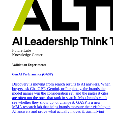
Future Labs
Knowledge Center
Validation Experiments
Gen AI
Performance (GASP)
Discovery is moving from search results to AI answers. When
buyers ask ChatGPT, Gemini, or Perplexity, the brands the
model names win the consideration set, and the pages it cites
are often not the ones that rank in search. Most brands can’t
see whether they show up, or change it. GASP is a new
MMA research lab that helps brands measure their visibility in
AI answers and prove what actually moves it, quantifying