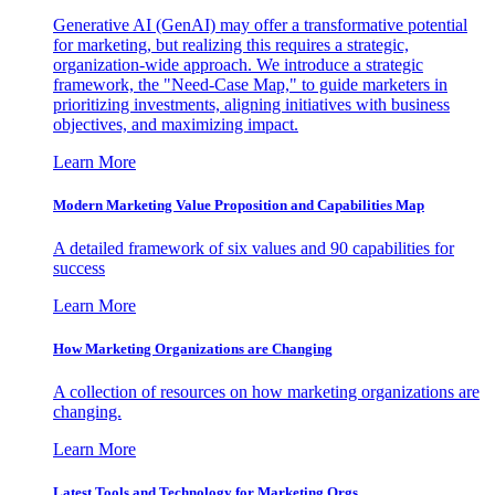
Generative AI (GenAI) may offer a transformative potential
for marketing, but realizing this requires a strategic,
organization-wide approach. We introduce a strategic
framework, the "Need-Case Map," to guide marketers in
prioritizing investments, aligning initiatives with business
objectives, and maximizing impact.
Learn More
Modern Marketing Value Proposition and Capabilities Map
A detailed framework of six values and 90 capabilities for
success
Learn More
How Marketing Organizations are Changing
A collection of resources on how marketing organizations are
changing.
Learn More
Latest Tools and Technology for Marketing Orgs