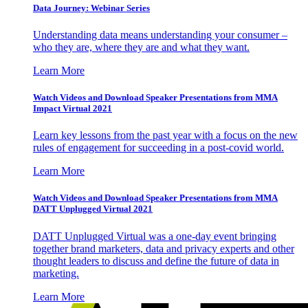
Data Journey: Webinar Series
Understanding data means understanding your consumer –
who they are, where they are and what they want.
Learn More
Watch Videos and Download Speaker Presentations from MMA
Impact Virtual 2021
Learn key lessons from the past year with a focus on the new
rules of engagement for succeeding in a post-covid world.
Learn More
Watch Videos and Download Speaker Presentations from MMA
DATT Unplugged Virtual 2021
DATT Unplugged Virtual was a one-day event bringing
together brand marketers, data and privacy experts and other
thought leaders to discuss and define the future of data in
marketing.
Learn More