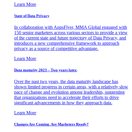
Learn More
State of Data Privacy
In collaboration with AppsFlyer, MMA Global engaged with
150 senior marketers across various sectors to provide a view
of the current state and future trajectory of Data Privacy, and
introduces a new comprehensive framework to approach
privacy as a source of competitive advantage.
Learn More
Data maturity 2023 – Two years later.
Over the past two years, the data maturity landscape has
shown limited progress in certain areas, with a relatively slow
pace of change and evolution among leadership, suggesting
that organizations need to accelerate their efforts to drive
significant advancements in how they approach data.
Learn More
Changes Are Coming. Are Marketers Ready?