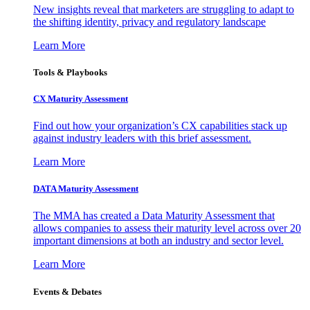
New insights reveal that marketers are struggling to adapt to
the shifting identity, privacy and regulatory landscape
Learn More
Tools & Playbooks
CX Maturity Assessment
Find out how your organization’s CX capabilities stack up
against industry leaders with this brief assessment.
Learn More
DATA Maturity Assessment
The MMA has created a Data Maturity Assessment that
allows companies to assess their maturity level across over 20
important dimensions at both an industry and sector level.
Learn More
Events & Debates