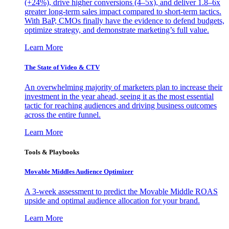
(+24%), drive higher conversions (4–5x), and deliver 1.8–6x
greater long-term sales impact compared to short-term tactics.
With BaP, CMOs finally have the evidence to defend budgets,
optimize strategy, and demonstrate marketing’s full value.
Learn More
The State of Video & CTV
An overwhelming majority of marketers plan to increase their
investment in the year ahead, seeing it as the most essential
tactic for reaching audiences and driving business outcomes
across the entire funnel.
Learn More
Tools & Playbooks
Movable Middles Audience Optimizer
A 3-week assessment to predict the Movable Middle ROAS
upside and optimal audience allocation for your brand.
Learn More