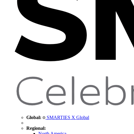
Global:
SMARTIES X Global
Regional:
North America