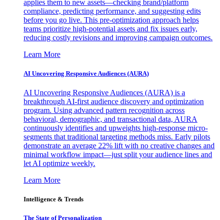
applies them to new assets—checking brand/platform
compliance, predicting performance, and suggesting edits
before you go live. This pre-optimization approach helps
teams prioritize high-potential assets and fix issues early,
reducing costly revisions and improving campaign outcomes.
Learn More
AI Uncovering Responsive Audiences (AURA)
AI Uncovering Responsive Audiences (AURA) is a
breakthrough AI-first audience discovery and optimization
program. Using advanced pattern recognition across
behavioral, demographic, and transactional data, AURA
continuously identifies and upweights high-response micro-
segments that traditional targeting methods miss. Early pilots
demonstrate an average 22% lift with no creative changes and
minimal workflow impact—just split your audience lines and
let AI optimize weekly.
Learn More
Intelligence & Trends
The State of Personalization