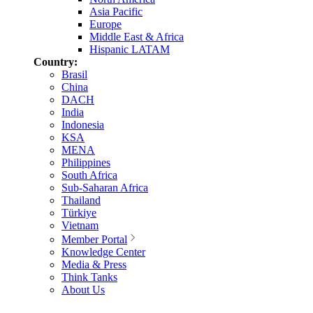
Asia Pacific
Europe
Middle East & Africa
Hispanic LATAM
Country:
Brasil
China
DACH
India
Indonesia
KSA
MENA
Philippines
South Africa
Sub-Saharan Africa
Thailand
Türkiye
Vietnam
Member Portal
Knowledge Center
Media & Press
Think Tanks
About Us