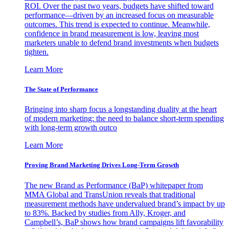
ROI. Over the past two years, budgets have shifted toward
performance—driven by an increased focus on measurable
outcomes. This trend is expected to continue. Meanwhile,
confidence in brand measurement is low, leaving most
marketers unable to defend brand investments when budgets
tighten.
Learn More
The State of Performance
Bringing into sharp focus a longstanding duality at the heart
of modern marketing: the need to balance short-term spending
with long-term growth outco
Learn More
Proving Brand Marketing Drives Long-Term Growth
The new Brand as Performance (BaP) whitepaper from
MMA Global and TransUnion reveals that traditional
measurement methods have undervalued brand’s impact by up
to 83%. Backed by studies from Ally, Kroger, and
Campbell’s, BaP shows how brand campaigns lift favorability