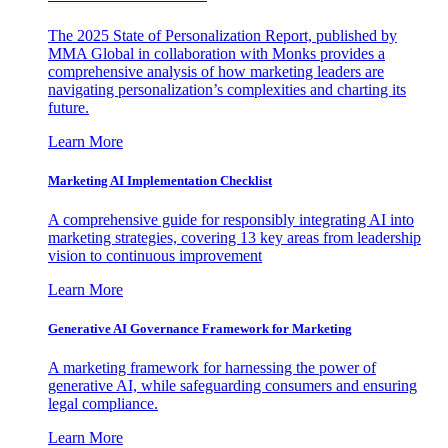
The 2025 State of Personalization Report, published by
MMA Global in collaboration with Monks provides a
comprehensive analysis of how marketing leaders are
navigating personalization’s complexities and charting its
future.
Learn More
Marketing AI Implementation Checklist
A comprehensive guide for responsibly integrating AI into
marketing strategies, covering 13 key areas from leadership
vision to continuous improvement
Learn More
Generative AI Governance Framework for Marketing
A marketing framework for harnessing the power of
generative AI, while safeguarding consumers and ensuring
legal compliance.
Learn More