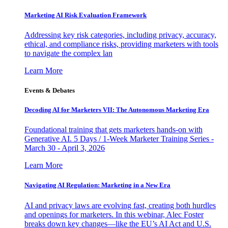
Marketing AI Risk Evaluation Framework
Addressing key risk categories, including privacy, accuracy,
ethical, and compliance risks, providing marketers with tools
to navigate the complex lan
Learn More
Events & Debates
Decoding AI for Marketers VII: The Autonomous Marketing Era
Foundational training that gets marketers hands-on with
Generative AI. 5 Days / 1-Week Marketer Training Series -
March 30 - April 3, 2026
Learn More
Navigating AI Regulation: Marketing in a New Era
AI and privacy laws are evolving fast, creating both hurdles
and openings for marketers. In this webinar, Alec Foster
breaks down key changes—like the EU’s AI Act and U.S.