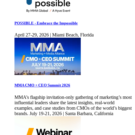
POSSIBLE - Embrace the Impossible
April 27-29, 2026 | Miami Beach, Florida
MMA CMO + CEO Summit 2026
MMA’s flagship invitation-only gathering of marketing’s most
influential leaders share the latest insights, real-world
examples, and case studies from CMOs of the world’s biggest
brands. July 19-21, 2026 | Santa Barbara, California