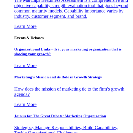
The MarCaps Readiness Assessment is a comprehensive and
objective capability strength evaluation tool that goes beyond
common maturity models. Capability importance varies by
industry, customer segment, and brand.
Learn More
Events & Debates
Organizational Links – Is it your marketing organization that is
slowing your growth?
Learn More
Marketing’s Mission and its Role in Growth Strategy
How does the mission of marketing tie to the firm’s growth
agenda?
Learn More
Join us for The Great Debate: Marketing Organization
Strategize, Manage Responsibilities, Build Capabilities,
Tackle Organizational Challenges