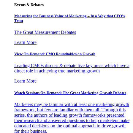
Events & Debates
Measuring the Business Value of Marketing – In a Way that CFO’s
Trust
The Great Measurement Debates
Learn More
View On-Demand: CMO Roundtables on Growth
Leading CMOs discuss & debate five key areas which have a
direct role in achieving true marketing growth
Learn More
Watch Sessions On-Demand: The Great Marketing Growth Debates
Marketers may be familiar with at least one marketing growth
framework, but few are familiar with them all. Through this
series, the authors of leading growth frameworks presented
their research and answered questions to help marketers make
educated decisions on the optimal approach to drive growth
for their business.