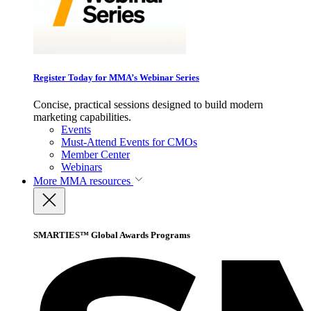
Register Today for MMA’s Webinar Series
Concise, practical sessions designed to build modern
marketing capabilities.
Events
Must-Attend Events for CMOs
Member Center
Webinars
More
MMA resources
SMARTIES™ Global Awards Programs