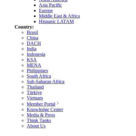
Asia Pacific
Europe
Middle East & Africa
Hispanic LATAM
Country:
Brasil
China
DACH
India
Indonesia
KSA
MENA
Philippines
South Africa
Sub-Saharan Africa
Thailand
Türkiye
Vietnam
Member Portal
Knowledge Center
Media & Press
Think Tanks
About Us