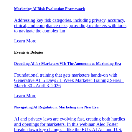
Marketing AI Risk Evaluation Framework
Addressing key risk categories, including privacy, accuracy,
ethical, and compliance risks, providing marketers with tools
to navigate the complex lan
Learn More
Events & Debates
Decoding AI for Marketers VII: The Autonomous Marketing Era
Foundational training that gets marketers hands-on with
Generative AI. 5 Days / 1-Week Marketer Training Series -
March 30 - April 3, 2026
Learn More
Navigating AI Regulation: Marketing in a New Era
AI and privacy laws are evolving fast, creating both hurdles
and openings for marketers. In this webinar, Alec Foster
breaks down key changes—like the EU’s AI Act and U.S.