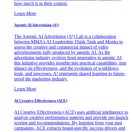
how much is in their control.
Learn More
Agentic AI Advertising (A³)
The Agentic AI Advertising (A³) Lab is a collaboration
between MMA's AI Leadership Think Tank and Monks to
assess the creative and commercial impact of video
advertisements fully produced by agentic AI. As the
advertising industry evolves from generative to agentic AI,
this initiative provides insights into practical capabilities, true
impact on effectiveness, and the evolution of workflows,
tools, and processes. A³ represents shared learning to future-
proof the marketing industry.
Learn More
AI Creative Effectiveness (ACE)
AI Creative Effectiveness (ACE) uses artificial intelligence to
analyze creative performance patterns and provide pre-launch
scoring and recommendations. By learning from your past
campaigns, ACE extracts brand-specific success drivers and