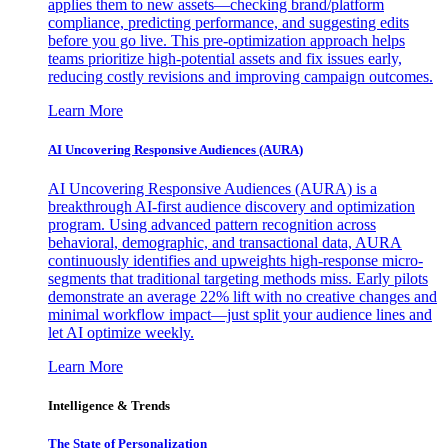
applies them to new assets—checking brand/platform
compliance, predicting performance, and suggesting edits
before you go live. This pre-optimization approach helps
teams prioritize high-potential assets and fix issues early,
reducing costly revisions and improving campaign outcomes.
Learn More
AI Uncovering Responsive Audiences (AURA)
AI Uncovering Responsive Audiences (AURA) is a
breakthrough AI-first audience discovery and optimization
program. Using advanced pattern recognition across
behavioral, demographic, and transactional data, AURA
continuously identifies and upweights high-response micro-
segments that traditional targeting methods miss. Early pilots
demonstrate an average 22% lift with no creative changes and
minimal workflow impact—just split your audience lines and
let AI optimize weekly.
Learn More
Intelligence & Trends
The State of Personalization