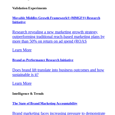
Validation Experiments
Movable Middles Growth Framework® (MMGF®) Research
Initiative
Research revealing a new marketing growth strategy,
outperforming traditional reach-based marketing plans by
more than 50% on return on ad spend (ROAS
Learn More
Brand as Performance Research Initiative
Does brand lift translate into business outcomes and how
sustainable is it?
Learn More
Intelligence & Trends
The State of Brand Marketing Accountability
Brand marketing faces increasing pressure to demonstrate