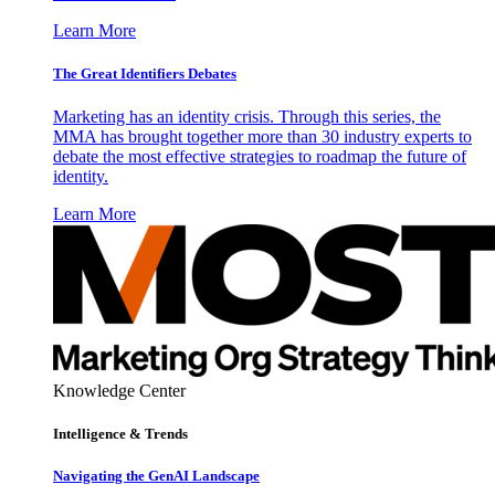
Learn More
The Great Identifiers Debates
Marketing has an identity crisis. Through this series, the
MMA has brought together more than 30 industry experts to
debate the most effective strategies to roadmap the future of
identity.
Learn More
Knowledge Center
Intelligence & Trends
Navigating the GenAI Landscape