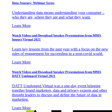
Data Journey: Webinar Series
Understanding data means understanding your consumer –
who they are, where they are and what they want.
Learn More
Watch Videos and Download Speaker Presentations from MMA
Impact Virtual 2021
Learn key lessons from the past year with a focus on the new
rules of engagement for succeeding in a post-covid world.
Learn More
Watch Videos and Download Speaker Presentations from MMA
DATT Unplugged Virtual 2021
DATT Unplugged Virtual was a one-day event bringing
together brand marketers, data and privacy experts and other
thought leaders to discuss and define the future of data in
marketing.
Learn More