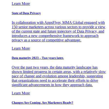
Learn More
State of Data Privacy
In collaboration with AppsFlyer, MMA Global engaged with
150 senior marketers across various sectors to provide a view
of the current state and future trajectory of Data Privacy, and
introduces a new comprehensive framework to approach
privacy as a source of competitive advantage.
Learn More
Data maturity 2023 – Two years later.
Over the past two years, the data maturity landscape has
shown limited progress in certain areas, with a relatively slow
pace of change and evolution among leadership, suggesting
that organizations need to accelerate their efforts to drive
significant advancements in how they approach data.
Learn More
Changes Are Coming. Are Marketers Ready?