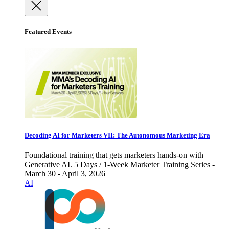
Featured Events
Decoding AI for Marketers VII: The Autonomous Marketing Era
Foundational training that gets marketers hands-on with
Generative AI. 5 Days / 1-Week Marketer Training Series -
March 30 - April 3, 2026
AI