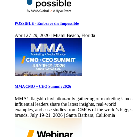
POSSIBLE - Embrace the Impossible
April 27-29, 2026 | Miami Beach, Florida
MMA CMO + CEO Summit 2026
MMA’s flagship invitation-only gathering of marketing’s most
influential leaders share the latest insights, real-world
examples, and case studies from CMOs of the world’s biggest
brands. July 19-21, 2026 | Santa Barbara, California