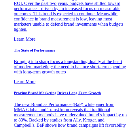
ROI. Over the past two years, budgets have shifted toward
performance—driven by an increased focus on measurable
outcomes. This trend is expected to continue. Meanwhile,
confidence in brand measurement is low, leaving most
marketers unable to defend brand investments when budgets
tighten.
Learn More
The State of Performance
Bringing into sharp focus a longstanding duality at the heart
of modern marketing: the need to balance short-term spending
with long-term growth outco
Learn More
Proving Brand Marketing Drives Long-Term Growth
The new Brand as Performance (BaP) whitepaper from
MMA Global and TransUnion reveals that traditional
measurement methods have undervalued brand’s impact by up
to 83%. Backed by studies from Ally, Kroger, and
Campbell’s, BaP shows how brand campaigns lift favorability