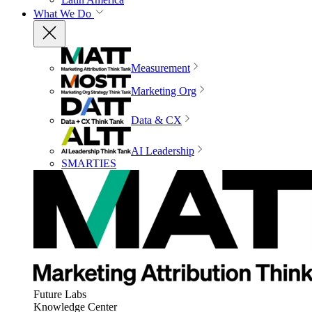
What We Do
Measurement
Marketing Org
Data & CX
AI Leadership
SMARTIES
Future Labs
Knowledge Center