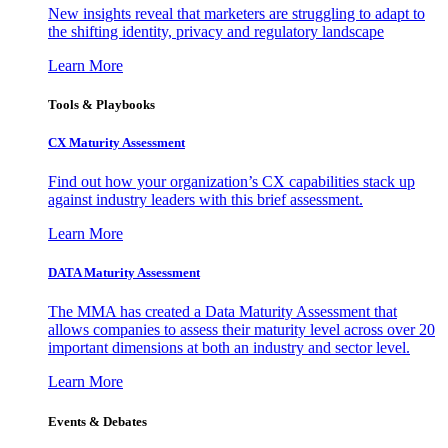
New insights reveal that marketers are struggling to adapt to
the shifting identity, privacy and regulatory landscape
Learn More
Tools & Playbooks
CX Maturity Assessment
Find out how your organization’s CX capabilities stack up
against industry leaders with this brief assessment.
Learn More
DATA Maturity Assessment
The MMA has created a Data Maturity Assessment that
allows companies to assess their maturity level across over 20
important dimensions at both an industry and sector level.
Learn More
Events & Debates