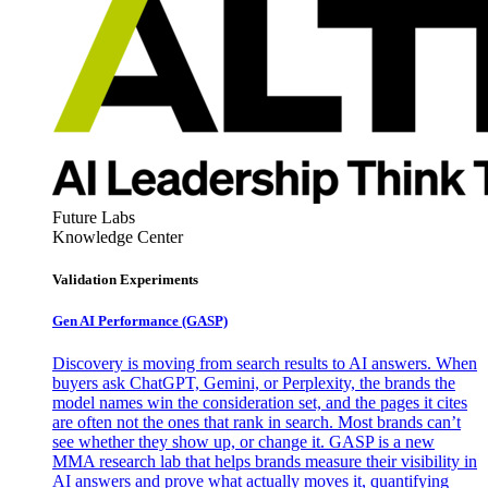
Future Labs
Knowledge Center
Validation Experiments
Gen AI
Performance (GASP)
Discovery is moving from search results to AI answers. When
buyers ask ChatGPT, Gemini, or Perplexity, the brands the
model names win the consideration set, and the pages it cites
are often not the ones that rank in search. Most brands can’t
see whether they show up, or change it. GASP is a new
MMA research lab that helps brands measure their visibility in
AI answers and prove what actually moves it, quantifying