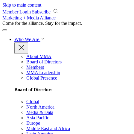
Skip to main content
Member Login
Subscribe
Marketing + Media Alliance
Come for the alliance. Stay for the
impact.
Who We Are
About MMA
Board of Directors
Members
MMA Leadership
Global Presence
Board of Directors
Global
North America
Media & Data
Asia Pacific
Europe
Middle East and Africa
Latin America