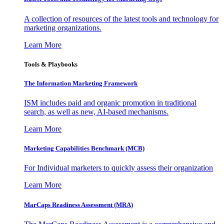
A collection of resources of the latest tools and technology for
marketing organizations.
Learn More
Tools & Playbooks
The Information
Marketing Framework
ISM includes paid and organic promotion in traditional
search, as well as new, AI-based mechanisms.
Learn More
Marketing Capabilities Benchmark (MCB)
For Individual marketers to quickly assess their organization
Learn More
MarCaps Readiness Assessment (MRA)