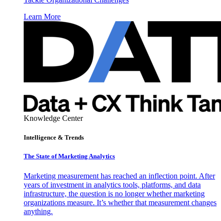
Learn More
Knowledge Center
Intelligence & Trends
The State of Marketing Analytics
Marketing measurement has reached an inflection point. After
years of investment in analytics tools, platforms, and data
infrastructure, the question is no longer whether marketing
organizations measure. It’s whether that measurement changes
anything.