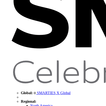
Global:
SMARTIES X Global
Regional:
North America