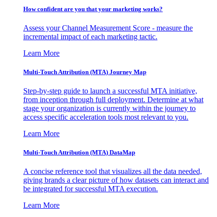
How confident are you that your marketing works?
Assess your Channel Measurement Score - measure the
incremental impact of each marketing tactic.
Learn More
Multi-Touch Attribution (MTA) Journey Map
Step-by-step guide to launch a successful MTA initiative,
from inception through full deployment. Determine at what
stage your organization is currently within the journey to
access specific acceleration tools most relevant to you.
Learn More
Multi-Touch Attribution (MTA) DataMap
A concise reference tool that visualizes all the data needed,
giving brands a clear picture of how datasets can interact and
be integrated for successful MTA execution.
Learn More