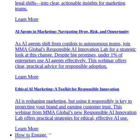
legal shifts—into clear, actionable insights for marketing
teams.
Learn More
AI Agents in Marketing: Navigating Hype, Risk, and Opportunity
As AI agents shift from copilots to autonomous teams, join
MMA Global’s Responsible AI Innovation Lab for a strategic
look at this change. Despite big promises, under 1% of
enterprises use AI agents effectively. This webinar offers
clear, practical advice for responsible adoption.
Learn More
Ethical AI Marketing: A Toolkit for Responsible Innovation
AI is reshaping marketing, but using it responsibly is key to
protecting your brand and earning customer trust. This
webinar from MMA Global’s new Responsible AI Innovation
Lab offers practical strategies for ethical, effective AI use.
Learn More
How to Engage