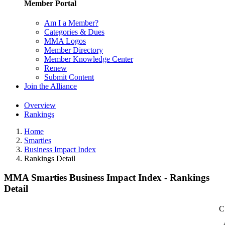
Member Portal
Am I a Member?
Categories & Dues
MMA Logos
Member Directory
Member Knowledge Center
Renew
Submit Content
Join the Alliance
Overview
Rankings
Home
Smarties
Business Impact Index
Rankings Detail
MMA Smarties Business Impact Index - Rankings
Detail