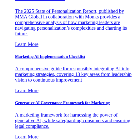
The 2025 State of Personalization Report, published by
MMA Global in collaboration with Monks provides a
comprehensive analysis of how marketing leaders are
navigating personalization’s complexities and charting its
future.
Learn More
Marketing AI Implementation Checklist
A comprehensive guide for responsibly integrating AI into
marketing strategies, covering 13 key areas from leadership
vision to continuous improvement
Learn More
Generative AI Governance Framework for Marketing
A marketing framework for harnessing the power of
generative AI, while safeguarding consumers and ensuring
legal compliance.
Learn More