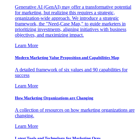
Generative AI (GenAI) may offer a transformative potential
for marketing, but realizing this requires a strategic,
organization-wide approach. We introduce a strategic
framework, the "Need-Case Map," to guide marketers in
prioritizing investments, aligning initiatives with business
objectives, and maximizing impact.
Learn More
Modern Marketing Value Proposition and Capabilities Map
A detailed framework of six values and 90 capabilities for
success
Learn More
How Marketing Organizations are Changing
A collection of resources on how marketing organizations are
changing.
Learn More
Latest Tools and Technology for Marketing Orgs