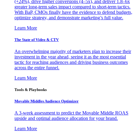
(+24%), drive higher conversions (4–5x), and deliver 1.8–6x
greater long-term sales impact compared to short-term tactics.
With BaP, CMOs finally have the evidence to defend budgets,
optimize strategy, and demonstrate marketing’s full value.
Learn More
The State of Video & CTV
An overwhelming majority of marketers plan to increase their
investment in the year ahead, seeing it as the most essential
tactic for reaching audiences and driving business outcomes
across the entire funnel.
Learn More
Tools & Playbooks
Movable Middles Audience Optimizer
A 3-week assessment to predict the Movable Middle ROAS
upside and optimal audience allocation for your brand.
Learn More