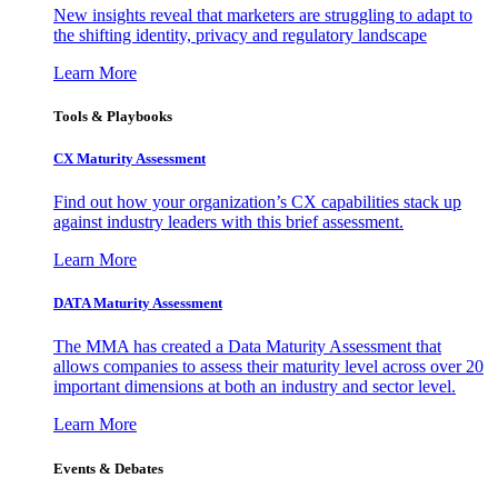
New insights reveal that marketers are struggling to adapt to
the shifting identity, privacy and regulatory landscape
Learn More
Tools & Playbooks
CX Maturity Assessment
Find out how your organization’s CX capabilities stack up
against industry leaders with this brief assessment.
Learn More
DATA Maturity Assessment
The MMA has created a Data Maturity Assessment that
allows companies to assess their maturity level across over 20
important dimensions at both an industry and sector level.
Learn More
Events & Debates