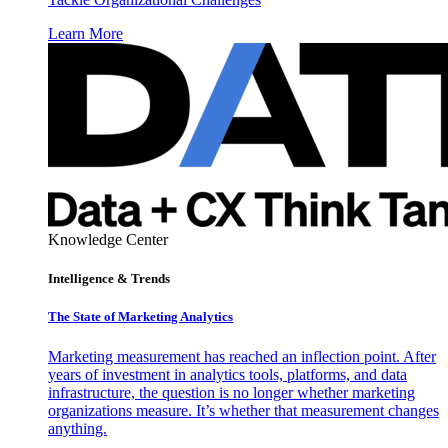
Learn More
Knowledge Center
Intelligence & Trends
The State of Marketing Analytics
Marketing measurement has reached an inflection point. After
years of investment in analytics tools, platforms, and data
infrastructure, the question is no longer whether marketing
organizations measure. It’s whether that measurement changes
anything.