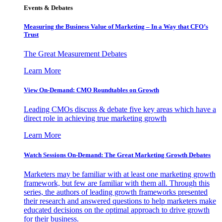
Events & Debates
Measuring the Business Value of Marketing – In a Way that CFO’s
Trust
The Great Measurement Debates
Learn More
View On-Demand: CMO Roundtables on Growth
Leading CMOs discuss & debate five key areas which have a
direct role in achieving true marketing growth
Learn More
Watch Sessions On-Demand: The Great Marketing Growth Debates
Marketers may be familiar with at least one marketing growth
framework, but few are familiar with them all. Through this
series, the authors of leading growth frameworks presented
their research and answered questions to help marketers make
educated decisions on the optimal approach to drive growth
for their business.