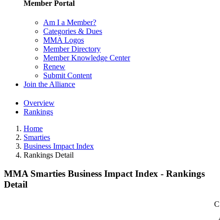
Member Portal
Am I a Member?
Categories & Dues
MMA Logos
Member Directory
Member Knowledge Center
Renew
Submit Content
Join the Alliance
Overview
Rankings
Home
Smarties
Business Impact Index
Rankings Detail
MMA Smarties Business Impact Index - Rankings
Detail