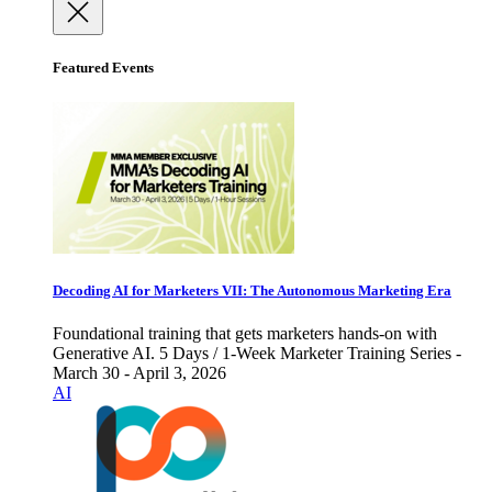
Featured Events
Decoding AI for Marketers VII: The Autonomous Marketing Era
Foundational training that gets marketers hands-on with
Generative AI. 5 Days / 1-Week Marketer Training Series -
March 30 - April 3, 2026
AI