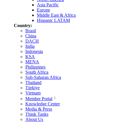
Asia Pacific
Europe
Middle East & Africa
Hispanic LATAM
Country:
Brasil
China
DACH
India
Indonesia
KSA
MENA
Philippines
South Africa
Sub-Saharan Africa
Thailand
Türkiye
Vietnam
Member Portal
Knowledge Center
Media & Press
Think Tanks
About Us