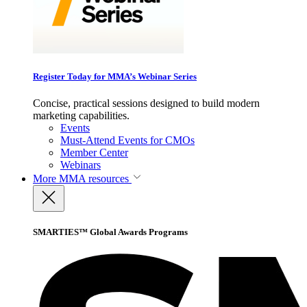
Register Today for MMA’s Webinar Series
Concise, practical sessions designed to build modern
marketing capabilities.
Events
Must-Attend Events for CMOs
Member Center
Webinars
More
MMA resources
SMARTIES™ Global Awards Programs