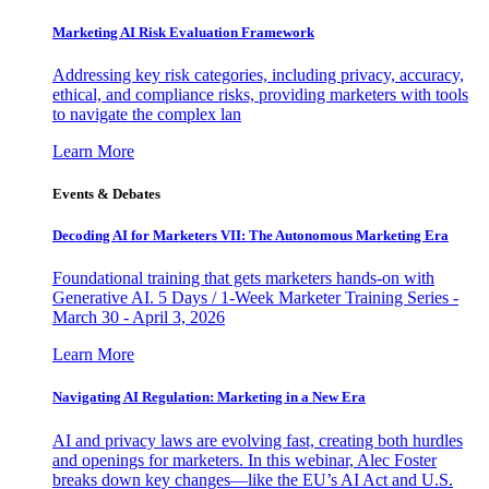
Marketing AI Risk Evaluation Framework
Addressing key risk categories, including privacy, accuracy,
ethical, and compliance risks, providing marketers with tools
to navigate the complex lan
Learn More
Events & Debates
Decoding AI for Marketers VII: The Autonomous Marketing Era
Foundational training that gets marketers hands-on with
Generative AI. 5 Days / 1-Week Marketer Training Series -
March 30 - April 3, 2026
Learn More
Navigating AI Regulation: Marketing in a New Era
AI and privacy laws are evolving fast, creating both hurdles
and openings for marketers. In this webinar, Alec Foster
breaks down key changes—like the EU’s AI Act and U.S.