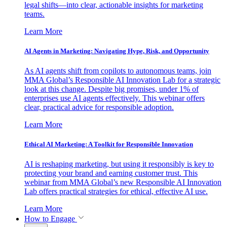
legal shifts—into clear, actionable insights for marketing
teams.
Learn More
AI Agents in Marketing: Navigating Hype, Risk, and Opportunity
As AI agents shift from copilots to autonomous teams, join
MMA Global’s Responsible AI Innovation Lab for a strategic
look at this change. Despite big promises, under 1% of
enterprises use AI agents effectively. This webinar offers
clear, practical advice for responsible adoption.
Learn More
Ethical AI Marketing: A Toolkit for Responsible Innovation
AI is reshaping marketing, but using it responsibly is key to
protecting your brand and earning customer trust. This
webinar from MMA Global’s new Responsible AI Innovation
Lab offers practical strategies for ethical, effective AI use.
Learn More
How to Engage