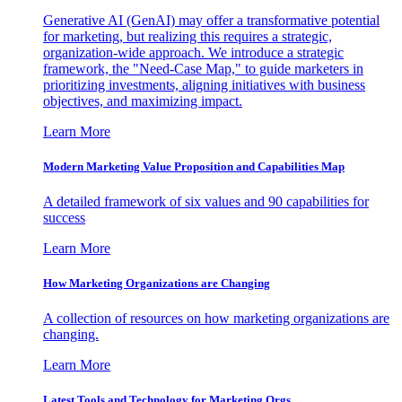
Generative AI (GenAI) may offer a transformative potential
for marketing, but realizing this requires a strategic,
organization-wide approach. We introduce a strategic
framework, the "Need-Case Map," to guide marketers in
prioritizing investments, aligning initiatives with business
objectives, and maximizing impact.
Learn More
Modern Marketing Value Proposition and Capabilities Map
A detailed framework of six values and 90 capabilities for
success
Learn More
How Marketing Organizations are Changing
A collection of resources on how marketing organizations are
changing.
Learn More
Latest Tools and Technology for Marketing Orgs