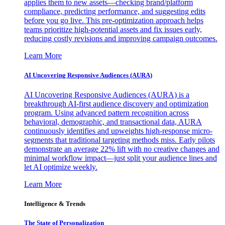
applies them to new assets—checking brand/platform
compliance, predicting performance, and suggesting edits
before you go live. This pre-optimization approach helps
teams prioritize high-potential assets and fix issues early,
reducing costly revisions and improving campaign outcomes.
Learn More
AI Uncovering Responsive Audiences (AURA)
AI Uncovering Responsive Audiences (AURA) is a
breakthrough AI-first audience discovery and optimization
program. Using advanced pattern recognition across
behavioral, demographic, and transactional data, AURA
continuously identifies and upweights high-response micro-
segments that traditional targeting methods miss. Early pilots
demonstrate an average 22% lift with no creative changes and
minimal workflow impact—just split your audience lines and
let AI optimize weekly.
Learn More
Intelligence & Trends
The State of Personalization