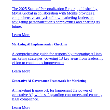
The 2025 State of Personalization Report, published by
MMA Global in collaboration with Monks provides a
comprehensive analysis of how marketing leaders are
navigating personalization’s complexities and charting its
future.
Learn More
Marketing AI Implementation Checklist
A comprehensive guide for responsibly integrating AI into
marketing strategies, covering 13 key areas from leadership
vision to continuous improvement
Learn More
Generative AI Governance Framework for Marketing
A marketing framework for harnessing the power of
generative AI, while safeguarding consumers and ensuring
legal compliance.
Learn More