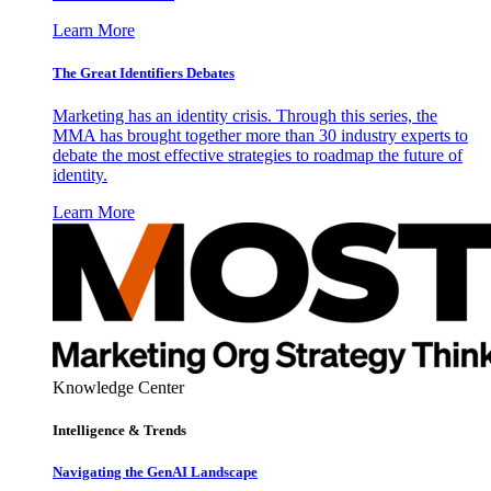
Learn More
The Great Identifiers Debates
Marketing has an identity crisis. Through this series, the
MMA has brought together more than 30 industry experts to
debate the most effective strategies to roadmap the future of
identity.
Learn More
Knowledge Center
Intelligence & Trends
Navigating the GenAI Landscape