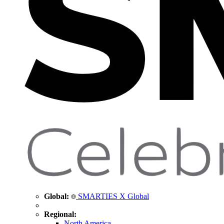
Global:
SMARTIES X Global
Regional:
North America