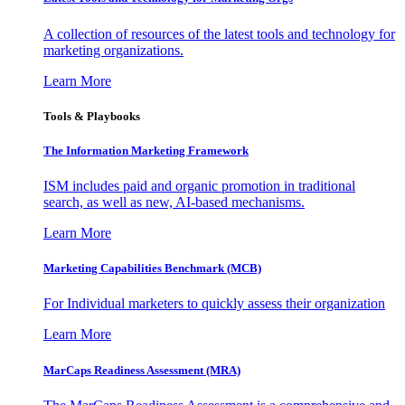
A collection of resources of the latest tools and technology for
marketing organizations.
Learn More
Tools & Playbooks
The Information
Marketing Framework
ISM includes paid and organic promotion in traditional
search, as well as new, AI-based mechanisms.
Learn More
Marketing Capabilities Benchmark (MCB)
For Individual marketers to quickly assess their organization
Learn More
MarCaps Readiness Assessment (MRA)