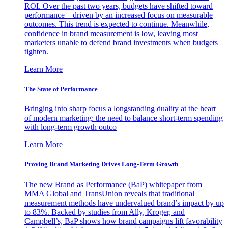
ROI. Over the past two years, budgets have shifted toward
performance—driven by an increased focus on measurable
outcomes. This trend is expected to continue. Meanwhile,
confidence in brand measurement is low, leaving most
marketers unable to defend brand investments when budgets
tighten.
Learn More
The State of Performance
Bringing into sharp focus a longstanding duality at the heart
of modern marketing: the need to balance short-term spending
with long-term growth outco
Learn More
Proving Brand Marketing Drives Long-Term Growth
The new Brand as Performance (BaP) whitepaper from
MMA Global and TransUnion reveals that traditional
measurement methods have undervalued brand’s impact by up
to 83%. Backed by studies from Ally, Kroger, and
Campbell’s, BaP shows how brand campaigns lift favorability