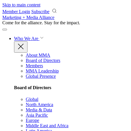
Skip to main content
Member Login
Subscribe
Marketing + Media Alliance
Come for the alliance. Stay for the
impact.
Who We Are
About MMA
Board of Directors
Members
MMA Leadership
Global Presence
Board of Directors
Global
North America
Media & Data
Asia Pacific
Europe
Middle East and Africa
Latin America