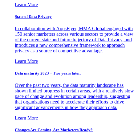
Learn More
State of Data Privacy
In collaboration with AppsFlyer, MMA Global engaged with
150 senior marketers across various sectors to provide a view
of the current state and future trajectory of Data Privacy, and
introduces a new comprehensive framework to approach
privacy as a source of competitive advantage.
Learn More
Data maturity 2023 – Two years later.
Over the past two years, the data maturity landscape has
shown limited progress in certain areas, with a relatively slow
pace of change and evolution among leadership, suggesting
that organizations need to accelerate their efforts to drive
significant advancements in how they approach data.
Learn More
Changes Are Coming. Are Marketers Ready?