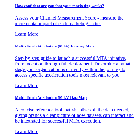
How confident are you that your marketing works?
Assess your Channel Measurement Score - measure the
incremental impact of each marketing tactic.
Learn More
Multi-Touch Attribution (MTA) Journey Map
Step-by-step guide to launch a successful MTA initiative,
from inception through full deployment. Determine at what
stage your organization is currently within the journey to
access specific acceleration tools most relevant to you.
Learn More
Multi-Touch Attribution (MTA) DataMap
A concise reference tool that visualizes all the data needed,
giving brands a clear picture of how datasets can interact and
be integrated for successful MTA execution.
Learn More