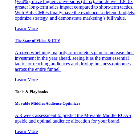
(+24%), drive higher conversions (4–5x), and deliver 1.8–6x
greater long-term sales impact compared to short-term tactics.
With BaP, CMOs finally have the evidence to defend budgets,
optimize strategy, and demonstrate marketing’s full value.
Learn More
The State of Video & CTV
An overwhelming majority of marketers plan to increase their
investment in the year ahead, seeing it as the most essential
tactic for reaching audiences and driving business outcomes
across the entire funnel.
Learn More
Tools & Playbooks
Movable Middles Audience Optimizer
A 3-week assessment to predict the Movable Middle ROAS
upside and optimal audience allocation for your brand.
Learn More