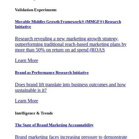
Validation Experiments
Movable Middles Growth Framework® (MMGF®) Research
Initiative
Research revealing a new marketing growth strategy,
outperforming traditional reach-based marketing plans by
more than 50% on return on ad spend (ROAS
Learn More
Brand as Performance Research Initiative
Does brand lift translate into business outcomes and how
sustainable is it?
Learn More
Intelligence & Trends
The State of Brand Marketing Accountability
Brand marketing faces increasing pressure to demonstrate