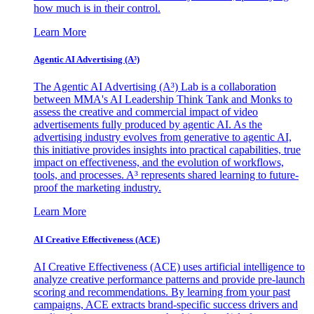
how much is in their control.
Learn More
Agentic AI Advertising (A³)
The Agentic AI Advertising (A³) Lab is a collaboration
between MMA's AI Leadership Think Tank and Monks to
assess the creative and commercial impact of video
advertisements fully produced by agentic AI. As the
advertising industry evolves from generative to agentic AI,
this initiative provides insights into practical capabilities, true
impact on effectiveness, and the evolution of workflows,
tools, and processes. A³ represents shared learning to future-
proof the marketing industry.
Learn More
AI Creative Effectiveness (ACE)
AI Creative Effectiveness (ACE) uses artificial intelligence to
analyze creative performance patterns and provide pre-launch
scoring and recommendations. By learning from your past
campaigns, ACE extracts brand-specific success drivers and