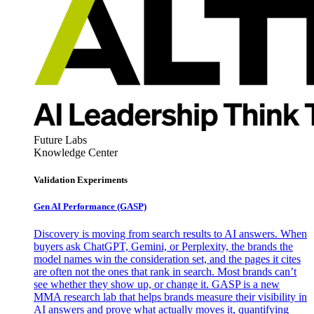
Future Labs
Knowledge Center
Validation Experiments
Gen AI
Performance (GASP)
Discovery is moving from search results to AI answers. When
buyers ask ChatGPT, Gemini, or Perplexity, the brands the
model names win the consideration set, and the pages it cites
are often not the ones that rank in search. Most brands can’t
see whether they show up, or change it. GASP is a new
MMA research lab that helps brands measure their visibility in
AI answers and prove what actually moves it, quantifying