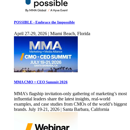
POSSIBLE - Embrace the Impossible
April 27-29, 2026 | Miami Beach, Florida
MMA CMO + CEO Summit 2026
MMA’s flagship invitation-only gathering of marketing’s most
influential leaders share the latest insights, real-world
examples, and case studies from CMOs of the world’s biggest
brands. July 19-21, 2026 | Santa Barbara, California