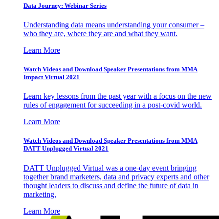
Data Journey: Webinar Series
Understanding data means understanding your consumer –
who they are, where they are and what they want.
Learn More
Watch Videos and Download Speaker Presentations from MMA
Impact Virtual 2021
Learn key lessons from the past year with a focus on the new
rules of engagement for succeeding in a post-covid world.
Learn More
Watch Videos and Download Speaker Presentations from MMA
DATT Unplugged Virtual 2021
DATT Unplugged Virtual was a one-day event bringing
together brand marketers, data and privacy experts and other
thought leaders to discuss and define the future of data in
marketing.
Learn More