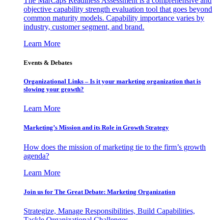
The MarCaps Readiness Assessment is a comprehensive and
objective capability strength evaluation tool that goes beyond
common maturity models. Capability importance varies by
industry, customer segment, and brand.
Learn More
Events & Debates
Organizational Links – Is it your marketing organization that is
slowing your growth?
Learn More
Marketing’s Mission and its Role in Growth Strategy
How does the mission of marketing tie to the firm’s growth
agenda?
Learn More
Join us for The Great Debate: Marketing Organization
Strategize, Manage Responsibilities, Build Capabilities,
Tackle Organizational Challenges