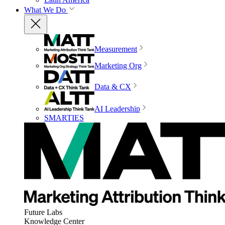
What We Do
Measurement
Marketing Org
Data & CX
AI Leadership
SMARTIES
Future Labs
Knowledge Center