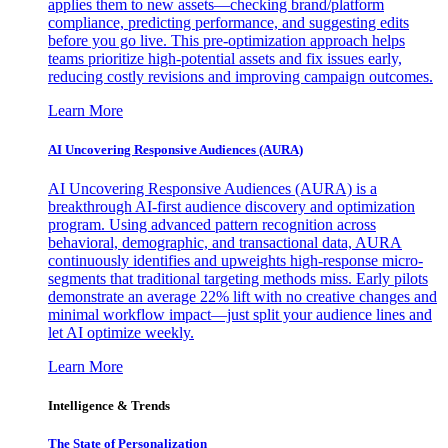
applies them to new assets—checking brand/platform
compliance, predicting performance, and suggesting edits
before you go live. This pre-optimization approach helps
teams prioritize high-potential assets and fix issues early,
reducing costly revisions and improving campaign outcomes.
Learn More
AI Uncovering Responsive Audiences (AURA)
AI Uncovering Responsive Audiences (AURA) is a
breakthrough AI-first audience discovery and optimization
program. Using advanced pattern recognition across
behavioral, demographic, and transactional data, AURA
continuously identifies and upweights high-response micro-
segments that traditional targeting methods miss. Early pilots
demonstrate an average 22% lift with no creative changes and
minimal workflow impact—just split your audience lines and
let AI optimize weekly.
Learn More
Intelligence & Trends
The State of Personalization