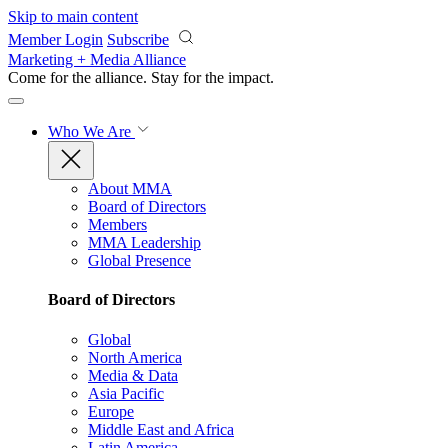
Skip to main content
Member Login
Subscribe
Marketing + Media Alliance
Come for the alliance. Stay for the
impact.
Who We Are
About MMA
Board of Directors
Members
MMA Leadership
Global Presence
Board of Directors
Global
North America
Media & Data
Asia Pacific
Europe
Middle East and Africa
Latin America