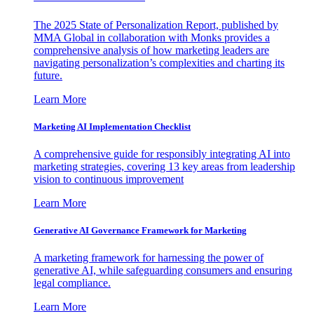
The 2025 State of Personalization Report, published by
MMA Global in collaboration with Monks provides a
comprehensive analysis of how marketing leaders are
navigating personalization’s complexities and charting its
future.
Learn More
Marketing AI Implementation Checklist
A comprehensive guide for responsibly integrating AI into
marketing strategies, covering 13 key areas from leadership
vision to continuous improvement
Learn More
Generative AI Governance Framework for Marketing
A marketing framework for harnessing the power of
generative AI, while safeguarding consumers and ensuring
legal compliance.
Learn More