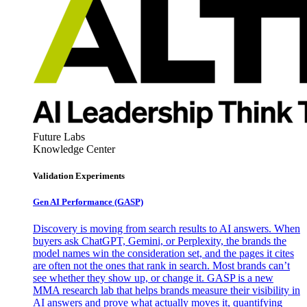
Future Labs
Knowledge Center
Validation Experiments
Gen AI
Performance (GASP)
Discovery is moving from search results to AI answers. When
buyers ask ChatGPT, Gemini, or Perplexity, the brands the
model names win the consideration set, and the pages it cites
are often not the ones that rank in search. Most brands can’t
see whether they show up, or change it. GASP is a new
MMA research lab that helps brands measure their visibility in
AI answers and prove what actually moves it, quantifying