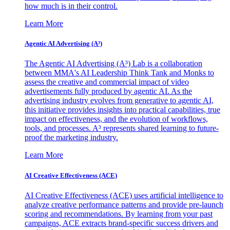
how much is in their control.
Learn More
Agentic AI Advertising (A³)
The Agentic AI Advertising (A³) Lab is a collaboration
between MMA's AI Leadership Think Tank and Monks to
assess the creative and commercial impact of video
advertisements fully produced by agentic AI. As the
advertising industry evolves from generative to agentic AI,
this initiative provides insights into practical capabilities, true
impact on effectiveness, and the evolution of workflows,
tools, and processes. A³ represents shared learning to future-
proof the marketing industry.
Learn More
AI Creative Effectiveness (ACE)
AI Creative Effectiveness (ACE) uses artificial intelligence to
analyze creative performance patterns and provide pre-launch
scoring and recommendations. By learning from your past
campaigns, ACE extracts brand-specific success drivers and