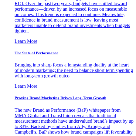
ROI. Over the past two years, budgets have shifted toward
performance—driven by an increased focus on measurable
outcomes. This trend is expected to continue. Meanwhile,
confidence in brand measurement is low, leaving most
marketers unable to defend brand investments when budgets
tighten.
Learn More
The State of Performance
Bringing into sharp focus a longstanding duality at the heart
of modern marketing: the need to balance short-term spending
with long-term growth outco
Learn More
Proving Brand Marketing Drives Long-Term Growth
The new Brand as Performance (BaP) whitepaper from
MMA Global and TransUnion reveals that traditional
measurement methods have undervalued brand’s impact by up
to 83%. Backed by studies from Ally, Kroger, and
Campbell’s, BaP shows how brand campaigns lift favorability