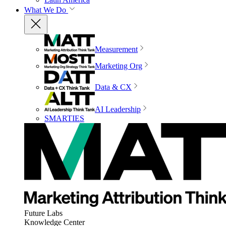
What We Do
Measurement
Marketing Org
Data & CX
AI Leadership
SMARTIES
Future Labs
Knowledge Center