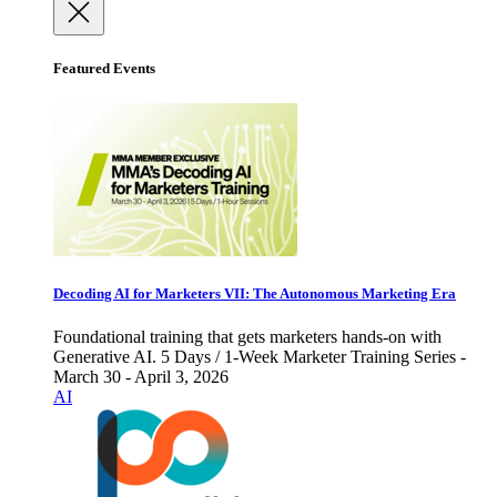
Featured Events
Decoding AI for Marketers VII: The Autonomous Marketing Era
Foundational training that gets marketers hands-on with
Generative AI. 5 Days / 1-Week Marketer Training Series -
March 30 - April 3, 2026
AI