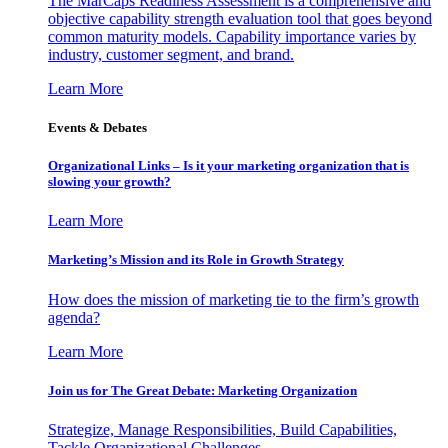
The MarCaps Readiness Assessment is a comprehensive and
objective capability strength evaluation tool that goes beyond
common maturity models. Capability importance varies by
industry, customer segment, and brand.
Learn More
Events & Debates
Organizational Links – Is it your marketing organization that is
slowing your growth?
Learn More
Marketing’s Mission and its Role in Growth Strategy
How does the mission of marketing tie to the firm’s growth
agenda?
Learn More
Join us for The Great Debate: Marketing Organization
Strategize, Manage Responsibilities, Build Capabilities,
Tackle Organizational Challenges