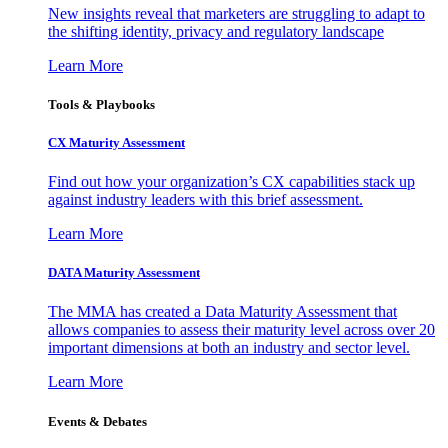
New insights reveal that marketers are struggling to adapt to
the shifting identity, privacy and regulatory landscape
Learn More
Tools & Playbooks
CX Maturity Assessment
Find out how your organization’s CX capabilities stack up
against industry leaders with this brief assessment.
Learn More
DATA Maturity Assessment
The MMA has created a Data Maturity Assessment that
allows companies to assess their maturity level across over 20
important dimensions at both an industry and sector level.
Learn More
Events & Debates