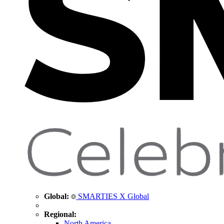
Global:
SMARTIES X Global
Regional:
North America