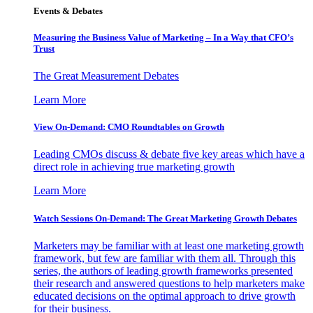
Events & Debates
Measuring the Business Value of Marketing – In a Way that CFO’s
Trust
The Great Measurement Debates
Learn More
View On-Demand: CMO Roundtables on Growth
Leading CMOs discuss & debate five key areas which have a
direct role in achieving true marketing growth
Learn More
Watch Sessions On-Demand: The Great Marketing Growth Debates
Marketers may be familiar with at least one marketing growth
framework, but few are familiar with them all. Through this
series, the authors of leading growth frameworks presented
their research and answered questions to help marketers make
educated decisions on the optimal approach to drive growth
for their business.