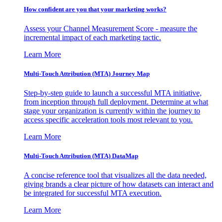
How confident are you that your marketing works?
Assess your Channel Measurement Score - measure the
incremental impact of each marketing tactic.
Learn More
Multi-Touch Attribution (MTA) Journey Map
Step-by-step guide to launch a successful MTA initiative,
from inception through full deployment. Determine at what
stage your organization is currently within the journey to
access specific acceleration tools most relevant to you.
Learn More
Multi-Touch Attribution (MTA) DataMap
A concise reference tool that visualizes all the data needed,
giving brands a clear picture of how datasets can interact and
be integrated for successful MTA execution.
Learn More