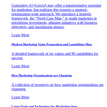
Generative AI (GenAI) may offer a transformative potential
for marketing, but realizing this requires a strategic,
organization-wide approach. We introduce a strategic
framework, the "Need-Case Map," to guide marketers in
prioritizing investments, aligning initiatives with business
objectives, and maximizing impact.
Learn More
Modern Marketing Value Proposition and Capabilities Map
A detailed framework of six values and 90 capabilities for
success
Learn More
How Marketing Organizations are Changing
A collection of resources on how marketing organizations are
changing.
Learn More
Latest Tools and Technology for Marketing Orgs