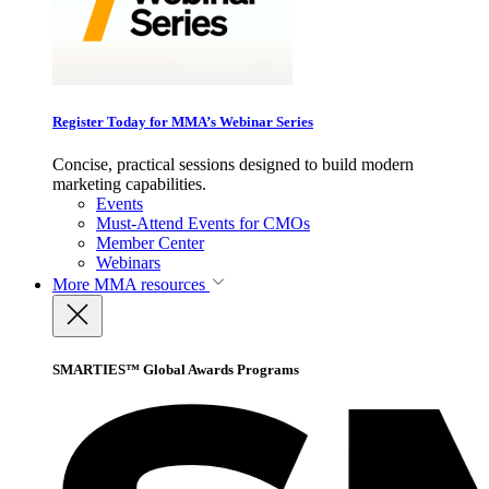
Register Today for MMA’s Webinar Series
Concise, practical sessions designed to build modern
marketing capabilities.
Events
Must-Attend Events for CMOs
Member Center
Webinars
More
MMA resources
SMARTIES™ Global Awards Programs