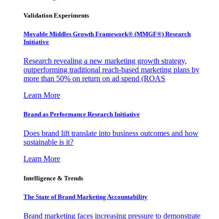
Validation Experiments
Movable Middles Growth Framework® (MMGF®) Research
Initiative
Research revealing a new marketing growth strategy,
outperforming traditional reach-based marketing plans by
more than 50% on return on ad spend (ROAS
Learn More
Brand as Performance Research Initiative
Does brand lift translate into business outcomes and how
sustainable is it?
Learn More
Intelligence & Trends
The State of Brand Marketing Accountability
Brand marketing faces increasing pressure to demonstrate