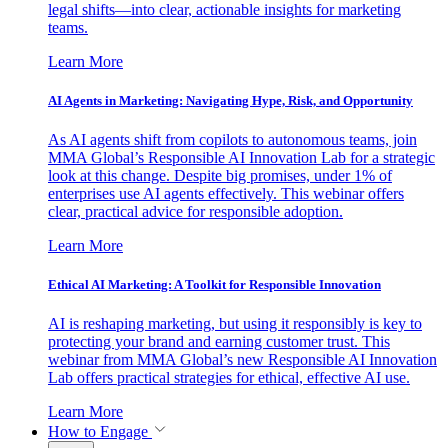
legal shifts—into clear, actionable insights for marketing
teams.
Learn More
AI Agents in Marketing: Navigating Hype, Risk, and Opportunity
As AI agents shift from copilots to autonomous teams, join
MMA Global’s Responsible AI Innovation Lab for a strategic
look at this change. Despite big promises, under 1% of
enterprises use AI agents effectively. This webinar offers
clear, practical advice for responsible adoption.
Learn More
Ethical AI Marketing: A Toolkit for Responsible Innovation
AI is reshaping marketing, but using it responsibly is key to
protecting your brand and earning customer trust. This
webinar from MMA Global’s new Responsible AI Innovation
Lab offers practical strategies for ethical, effective AI use.
Learn More
How to Engage