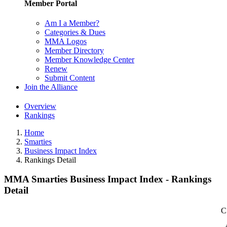
Member Portal
Am I a Member?
Categories & Dues
MMA Logos
Member Directory
Member Knowledge Center
Renew
Submit Content
Join the Alliance
Overview
Rankings
Home
Smarties
Business Impact Index
Rankings Detail
MMA Smarties Business Impact Index - Rankings
Detail