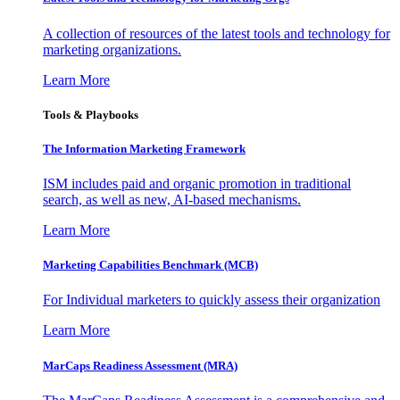
A collection of resources of the latest tools and technology for
marketing organizations.
Learn More
Tools & Playbooks
The Information
Marketing Framework
ISM includes paid and organic promotion in traditional
search, as well as new, AI-based mechanisms.
Learn More
Marketing Capabilities Benchmark (MCB)
For Individual marketers to quickly assess their organization
Learn More
MarCaps Readiness Assessment (MRA)