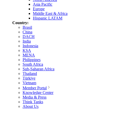
Asia Pacific
Europe
Middle East & Africa
Hispanic LATAM
Country:
Brasil
China
DACH
India
Indonesia
KSA
MENA
Philippines
South Africa
Sub-Saharan Africa
Thailand
Türkiye
Vietnam
Member Portal
Knowledge Center
Media & Press
Think Tanks
About Us