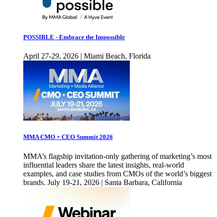
POSSIBLE - Embrace the Impossible
April 27-29, 2026 | Miami Beach, Florida
MMA CMO + CEO Summit 2026
MMA’s flagship invitation-only gathering of marketing’s most
influential leaders share the latest insights, real-world
examples, and case studies from CMOs of the world’s biggest
brands. July 19-21, 2026 | Santa Barbara, California