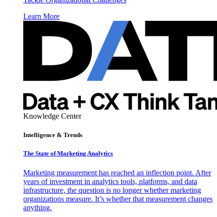
Learn More
Knowledge Center
Intelligence & Trends
The State of Marketing Analytics
Marketing measurement has reached an inflection point. After
years of investment in analytics tools, platforms, and data
infrastructure, the question is no longer whether marketing
organizations measure. It’s whether that measurement changes
anything.