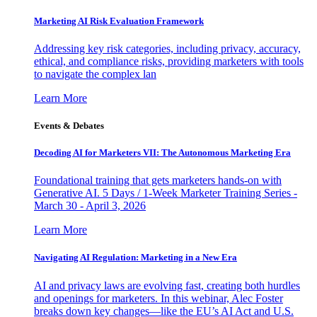
Marketing AI Risk Evaluation Framework
Addressing key risk categories, including privacy, accuracy,
ethical, and compliance risks, providing marketers with tools
to navigate the complex lan
Learn More
Events & Debates
Decoding AI for Marketers VII: The Autonomous Marketing Era
Foundational training that gets marketers hands-on with
Generative AI. 5 Days / 1-Week Marketer Training Series -
March 30 - April 3, 2026
Learn More
Navigating AI Regulation: Marketing in a New Era
AI and privacy laws are evolving fast, creating both hurdles
and openings for marketers. In this webinar, Alec Foster
breaks down key changes—like the EU’s AI Act and U.S.