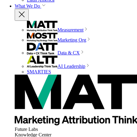
What We Do
Measurement
Marketing Org
Data & CX
AI Leadership
SMARTIES
Future Labs
Knowledge Center