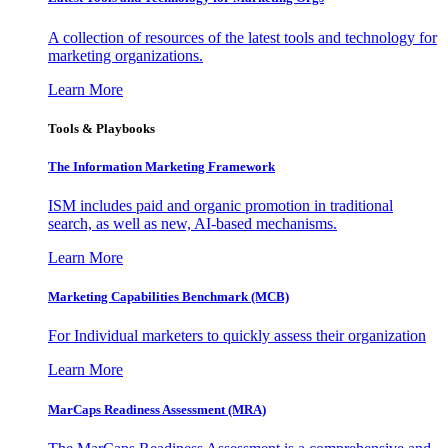
A collection of resources of the latest tools and technology for
marketing organizations.
Learn More
Tools & Playbooks
The Information
Marketing Framework
ISM includes paid and organic promotion in traditional
search, as well as new, AI-based mechanisms.
Learn More
Marketing Capabilities Benchmark (MCB)
For Individual marketers to quickly assess their organization
Learn More
MarCaps Readiness Assessment (MRA)