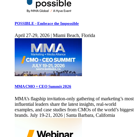
POSSIBLE - Embrace the Impossible
April 27-29, 2026 | Miami Beach, Florida
MMA CMO + CEO Summit 2026
MMA’s flagship invitation-only gathering of marketing’s most
influential leaders share the latest insights, real-world
examples, and case studies from CMOs of the world’s biggest
brands. July 19-21, 2026 | Santa Barbara, California