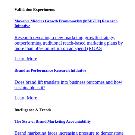
Validation Experiments
Movable Middles Growth Framework® (MMGF®) Research
Initiative
Research revealing a new marketing growth strategy,
outperforming traditional reach-based marketing plans by
more than 50% on return on ad spend (ROAS
Learn More
Brand as Performance Research Initiative
Does brand lift translate into business outcomes and how
sustainable is it?
Learn More
Intelligence & Trends
The State of Brand Marketing Accountability
Brand marketing faces increasing pressure to demonstrate