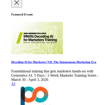
Featured Events
Decoding AI for Marketers VII: The Autonomous Marketing Era
Foundational training that gets marketers hands-on with
Generative AI. 5 Days / 1-Week Marketer Training Series -
March 30 - April 3, 2026
AI