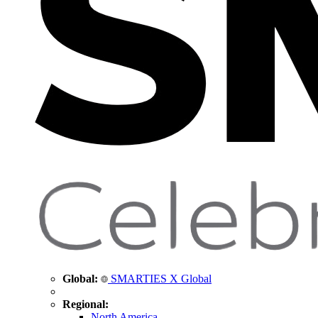
Global:
SMARTIES X Global
Regional:
North America