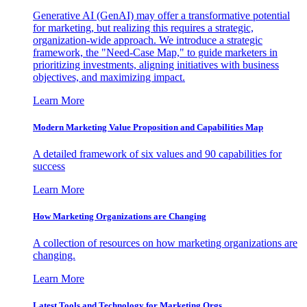
Generative AI (GenAI) may offer a transformative potential
for marketing, but realizing this requires a strategic,
organization-wide approach. We introduce a strategic
framework, the "Need-Case Map," to guide marketers in
prioritizing investments, aligning initiatives with business
objectives, and maximizing impact.
Learn More
Modern Marketing Value Proposition and Capabilities Map
A detailed framework of six values and 90 capabilities for
success
Learn More
How Marketing Organizations are Changing
A collection of resources on how marketing organizations are
changing.
Learn More
Latest Tools and Technology for Marketing Orgs