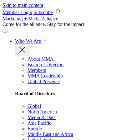
Skip to main content
Member Login
Subscribe
Marketing + Media Alliance
Come for the alliance. Stay for the
impact.
Who We Are
About MMA
Board of Directors
Members
MMA Leadership
Global Presence
Board of Directors
Global
North America
Media & Data
Asia Pacific
Europe
Middle East and Africa
Latin America