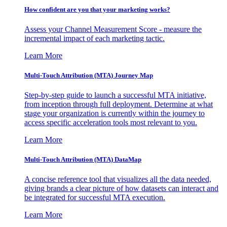
How confident are you that your marketing works?
Assess your Channel Measurement Score - measure the
incremental impact of each marketing tactic.
Learn More
Multi-Touch Attribution (MTA) Journey Map
Step-by-step guide to launch a successful MTA initiative,
from inception through full deployment. Determine at what
stage your organization is currently within the journey to
access specific acceleration tools most relevant to you.
Learn More
Multi-Touch Attribution (MTA) DataMap
A concise reference tool that visualizes all the data needed,
giving brands a clear picture of how datasets can interact and
be integrated for successful MTA execution.
Learn More