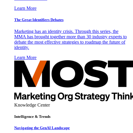
Learn More
The Great Identifiers Debates
Marketing has an identity crisis. Through this series, the
MMA has brought together more than 30 industry experts to
debate the most effective strategies to roadmap the future of
identity.
Learn More
Knowledge Center
Intelligence & Trends
Navigating the GenAI Landscape