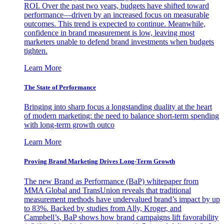
ROI. Over the past two years, budgets have shifted toward
performance—driven by an increased focus on measurable
outcomes. This trend is expected to continue. Meanwhile,
confidence in brand measurement is low, leaving most
marketers unable to defend brand investments when budgets
tighten.
Learn More
The State of Performance
Bringing into sharp focus a longstanding duality at the heart
of modern marketing: the need to balance short-term spending
with long-term growth outco
Learn More
Proving Brand Marketing Drives Long-Term Growth
The new Brand as Performance (BaP) whitepaper from
MMA Global and TransUnion reveals that traditional
measurement methods have undervalued brand’s impact by up
to 83%. Backed by studies from Ally, Kroger, and
Campbell’s, BaP shows how brand campaigns lift favorability