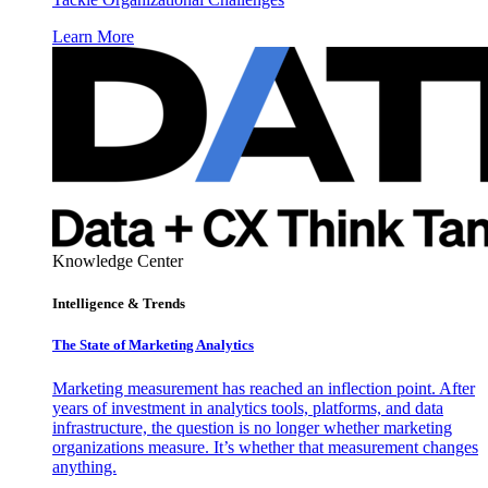
Learn More
Knowledge Center
Intelligence & Trends
The State of Marketing Analytics
Marketing measurement has reached an inflection point. After
years of investment in analytics tools, platforms, and data
infrastructure, the question is no longer whether marketing
organizations measure. It’s whether that measurement changes
anything.