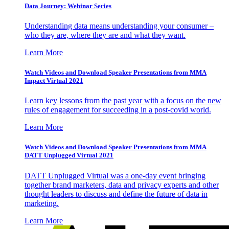
Data Journey: Webinar Series
Understanding data means understanding your consumer –
who they are, where they are and what they want.
Learn More
Watch Videos and Download Speaker Presentations from MMA
Impact Virtual 2021
Learn key lessons from the past year with a focus on the new
rules of engagement for succeeding in a post-covid world.
Learn More
Watch Videos and Download Speaker Presentations from MMA
DATT Unplugged Virtual 2021
DATT Unplugged Virtual was a one-day event bringing
together brand marketers, data and privacy experts and other
thought leaders to discuss and define the future of data in
marketing.
Learn More