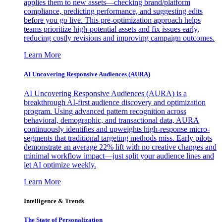
applies them to new assets—checking brand/platform
compliance, predicting performance, and suggesting edits
before you go live. This pre-optimization approach helps
teams prioritize high-potential assets and fix issues early,
reducing costly revisions and improving campaign outcomes.
Learn More
AI Uncovering Responsive Audiences (AURA)
AI Uncovering Responsive Audiences (AURA) is a
breakthrough AI-first audience discovery and optimization
program. Using advanced pattern recognition across
behavioral, demographic, and transactional data, AURA
continuously identifies and upweights high-response micro-
segments that traditional targeting methods miss. Early pilots
demonstrate an average 22% lift with no creative changes and
minimal workflow impact—just split your audience lines and
let AI optimize weekly.
Learn More
Intelligence & Trends
The State of Personalization