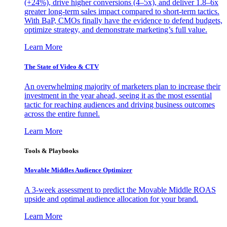
(+24%), drive higher conversions (4–5x), and deliver 1.8–6x
greater long-term sales impact compared to short-term tactics.
With BaP, CMOs finally have the evidence to defend budgets,
optimize strategy, and demonstrate marketing’s full value.
Learn More
The State of Video & CTV
An overwhelming majority of marketers plan to increase their
investment in the year ahead, seeing it as the most essential
tactic for reaching audiences and driving business outcomes
across the entire funnel.
Learn More
Tools & Playbooks
Movable Middles Audience Optimizer
A 3-week assessment to predict the Movable Middle ROAS
upside and optimal audience allocation for your brand.
Learn More