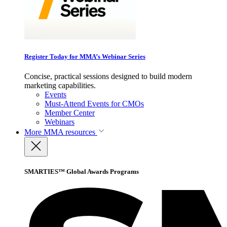
Register Today for MMA’s Webinar Series
Concise, practical sessions designed to build modern
marketing capabilities.
Events
Must-Attend Events for CMOs
Member Center
Webinars
More
MMA resources
SMARTIES™ Global Awards Programs