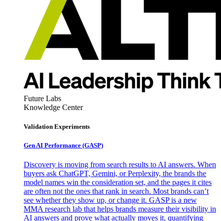
Future Labs
Knowledge Center
Validation Experiments
Gen AI
Performance (GASP)
Discovery is moving from search results to AI answers. When
buyers ask ChatGPT, Gemini, or Perplexity, the brands the
model names win the consideration set, and the pages it cites
are often not the ones that rank in search. Most brands can’t
see whether they show up, or change it. GASP is a new
MMA research lab that helps brands measure their visibility in
AI answers and prove what actually moves it, quantifying