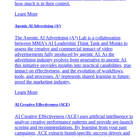
how much is in their control.
Learn More
Agentic AI Advertising (A³)
The Agentic AI Advertising (A³) Lab is a collaboration
between MMA's AI Leadership Think Tank and Monks to
assess the creative and commercial impact of video
advertisements fully produced by agentic AI. As the
advertising industry evolves from generative to agentic AI,
this initiative provides insights into practical capabilities, true
impact on effectiveness, and the evolution of workflows,
tools, and processes. A³ represents shared learning to future-
proof the marketing industry.
Learn More
AI Creative Effectiveness (ACE)
AI Creative Effectiveness (ACE) uses artificial intelligence to
analyze creative performance patterns and provide pre-launch
scoring and recommendations. By learning from your past
campaigns, ACE extracts brand-specific success drivers and