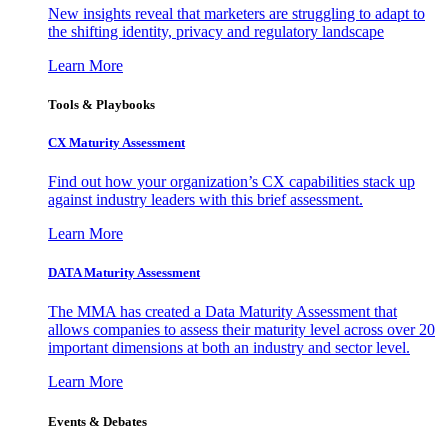
New insights reveal that marketers are struggling to adapt to
the shifting identity, privacy and regulatory landscape
Learn More
Tools & Playbooks
CX Maturity Assessment
Find out how your organization’s CX capabilities stack up
against industry leaders with this brief assessment.
Learn More
DATA Maturity Assessment
The MMA has created a Data Maturity Assessment that
allows companies to assess their maturity level across over 20
important dimensions at both an industry and sector level.
Learn More
Events & Debates