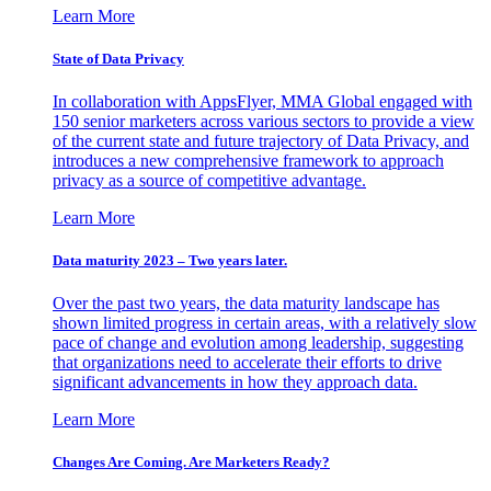
Learn More
State of Data Privacy
In collaboration with AppsFlyer, MMA Global engaged with
150 senior marketers across various sectors to provide a view
of the current state and future trajectory of Data Privacy, and
introduces a new comprehensive framework to approach
privacy as a source of competitive advantage.
Learn More
Data maturity 2023 – Two years later.
Over the past two years, the data maturity landscape has
shown limited progress in certain areas, with a relatively slow
pace of change and evolution among leadership, suggesting
that organizations need to accelerate their efforts to drive
significant advancements in how they approach data.
Learn More
Changes Are Coming. Are Marketers Ready?