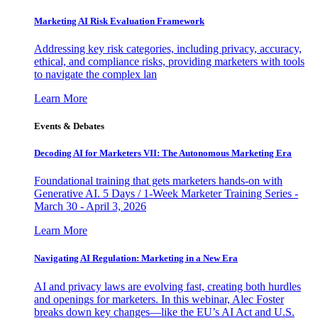
Marketing AI Risk Evaluation Framework
Addressing key risk categories, including privacy, accuracy,
ethical, and compliance risks, providing marketers with tools
to navigate the complex lan
Learn More
Events & Debates
Decoding AI for Marketers VII: The Autonomous Marketing Era
Foundational training that gets marketers hands-on with
Generative AI. 5 Days / 1-Week Marketer Training Series -
March 30 - April 3, 2026
Learn More
Navigating AI Regulation: Marketing in a New Era
AI and privacy laws are evolving fast, creating both hurdles
and openings for marketers. In this webinar, Alec Foster
breaks down key changes—like the EU’s AI Act and U.S.