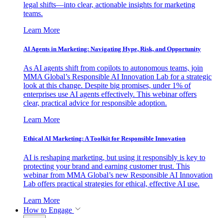
legal shifts—into clear, actionable insights for marketing
teams.
Learn More
AI Agents in Marketing: Navigating Hype, Risk, and Opportunity
As AI agents shift from copilots to autonomous teams, join
MMA Global’s Responsible AI Innovation Lab for a strategic
look at this change. Despite big promises, under 1% of
enterprises use AI agents effectively. This webinar offers
clear, practical advice for responsible adoption.
Learn More
Ethical AI Marketing: A Toolkit for Responsible Innovation
AI is reshaping marketing, but using it responsibly is key to
protecting your brand and earning customer trust. This
webinar from MMA Global’s new Responsible AI Innovation
Lab offers practical strategies for ethical, effective AI use.
Learn More
How to Engage