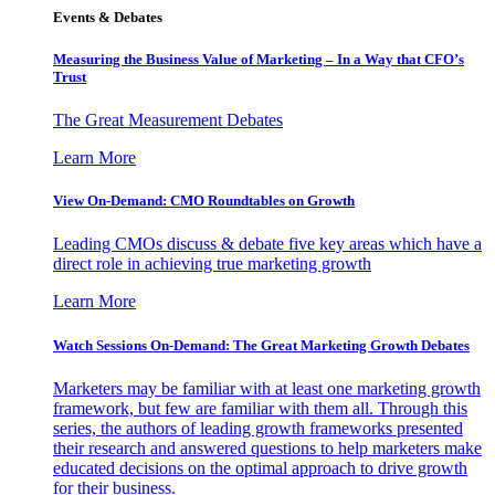
Events & Debates
Measuring the Business Value of Marketing – In a Way that CFO’s
Trust
The Great Measurement Debates
Learn More
View On-Demand: CMO Roundtables on Growth
Leading CMOs discuss & debate five key areas which have a
direct role in achieving true marketing growth
Learn More
Watch Sessions On-Demand: The Great Marketing Growth Debates
Marketers may be familiar with at least one marketing growth
framework, but few are familiar with them all. Through this
series, the authors of leading growth frameworks presented
their research and answered questions to help marketers make
educated decisions on the optimal approach to drive growth
for their business.