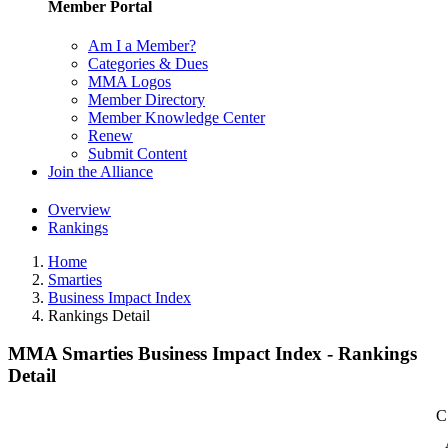
Member Portal
Am I a Member?
Categories & Dues
MMA Logos
Member Directory
Member Knowledge Center
Renew
Submit Content
Join the Alliance
Overview
Rankings
Home
Smarties
Business Impact Index
Rankings Detail
MMA Smarties Business Impact Index - Rankings
Detail