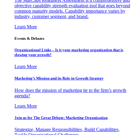
The MarCaps Readiness Assessment is a comprehensive and
objective capability strength evaluation tool that goes beyond
common maturity models. Capability importance varies by
industry, customer segment, and brand.
Learn More
Events & Debates
Organizational Links – Is it your marketing organization that is
slowing your growth?
Learn More
Marketing’s Mission and its Role in Growth Strategy
How does the mission of marketing tie to the firm’s growth
agenda?
Learn More
Join us for The Great Debate: Marketing Organization
Strategize, Manage Responsibilities, Build Capabilities,
Tackle Organizational Challenges