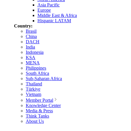
Asia Pacific
Europe
Middle East & Africa
Hispanic LATAM
Country:
Brasil
China
DACH
India
Indonesia
KSA
MENA
Philippines
South Africa
Sub-Saharan Africa
Thailand
Türkiye
Vietnam
Member Portal
Knowledge Center
Media & Press
Think Tanks
About Us