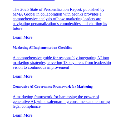
The 2025 State of Personalization Report, published by
MMA Global in collaboration with Monks provides a
comprehensive analysis of how marketing leaders are
navigating personalization’s complexities and charting its
future.
Learn More
Marketing AI Implementation Checklist
A comprehensive guide for responsibly integrating AI into
marketing strategies, covering 13 key areas from leadership
vision to continuous improvement
Learn More
Generative AI Governance Framework for Marketing
A marketing framework for harnessing the power of
generative AI, while safeguarding consumers and ensuring
legal compliance.
Learn More