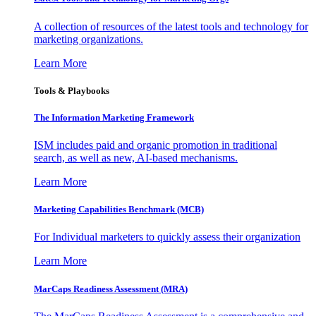
A collection of resources of the latest tools and technology for
marketing organizations.
Learn More
Tools & Playbooks
The Information
Marketing Framework
ISM includes paid and organic promotion in traditional
search, as well as new, AI-based mechanisms.
Learn More
Marketing Capabilities Benchmark (MCB)
For Individual marketers to quickly assess their organization
Learn More
MarCaps Readiness Assessment (MRA)