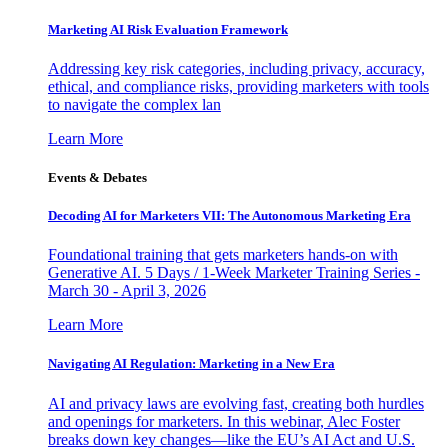
Marketing AI Risk Evaluation Framework
Addressing key risk categories, including privacy, accuracy,
ethical, and compliance risks, providing marketers with tools
to navigate the complex lan
Learn More
Events & Debates
Decoding AI for Marketers VII: The Autonomous Marketing Era
Foundational training that gets marketers hands-on with
Generative AI. 5 Days / 1-Week Marketer Training Series -
March 30 - April 3, 2026
Learn More
Navigating AI Regulation: Marketing in a New Era
AI and privacy laws are evolving fast, creating both hurdles
and openings for marketers. In this webinar, Alec Foster
breaks down key changes—like the EU’s AI Act and U.S.