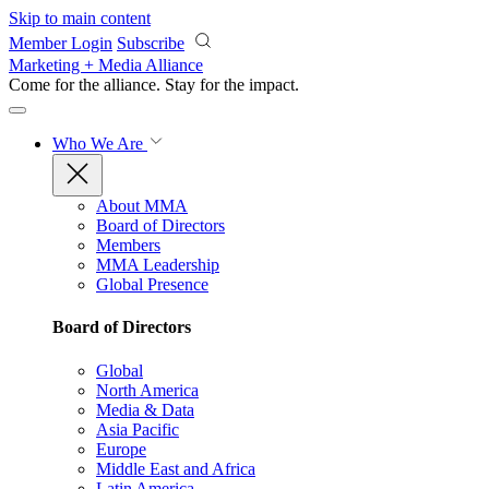
Skip to main content
Member Login
Subscribe
Marketing + Media Alliance
Come for the alliance. Stay for the
impact.
Who We Are
About MMA
Board of Directors
Members
MMA Leadership
Global Presence
Board of Directors
Global
North America
Media & Data
Asia Pacific
Europe
Middle East and Africa
Latin America