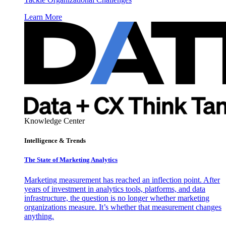
Learn More
Knowledge Center
Intelligence & Trends
The State of Marketing Analytics
Marketing measurement has reached an inflection point. After
years of investment in analytics tools, platforms, and data
infrastructure, the question is no longer whether marketing
organizations measure. It’s whether that measurement changes
anything.