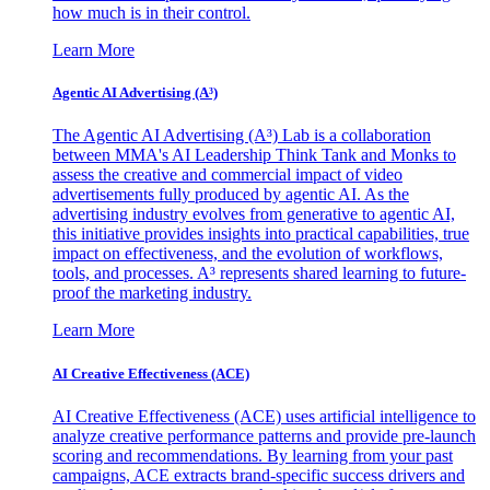
how much is in their control.
Learn More
Agentic AI Advertising (A³)
The Agentic AI Advertising (A³) Lab is a collaboration
between MMA's AI Leadership Think Tank and Monks to
assess the creative and commercial impact of video
advertisements fully produced by agentic AI. As the
advertising industry evolves from generative to agentic AI,
this initiative provides insights into practical capabilities, true
impact on effectiveness, and the evolution of workflows,
tools, and processes. A³ represents shared learning to future-
proof the marketing industry.
Learn More
AI Creative Effectiveness (ACE)
AI Creative Effectiveness (ACE) uses artificial intelligence to
analyze creative performance patterns and provide pre-launch
scoring and recommendations. By learning from your past
campaigns, ACE extracts brand-specific success drivers and