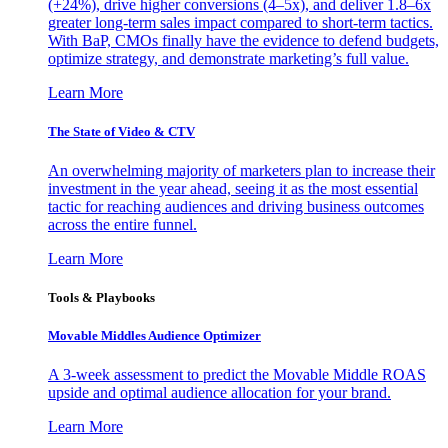
(+24%), drive higher conversions (4–5x), and deliver 1.8–6x
greater long-term sales impact compared to short-term tactics.
With BaP, CMOs finally have the evidence to defend budgets,
optimize strategy, and demonstrate marketing’s full value.
Learn More
The State of Video & CTV
An overwhelming majority of marketers plan to increase their
investment in the year ahead, seeing it as the most essential
tactic for reaching audiences and driving business outcomes
across the entire funnel.
Learn More
Tools & Playbooks
Movable Middles Audience Optimizer
A 3-week assessment to predict the Movable Middle ROAS
upside and optimal audience allocation for your brand.
Learn More