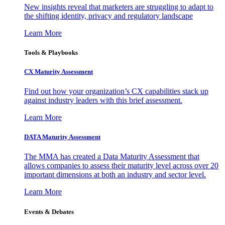
New insights reveal that marketers are struggling to adapt to
the shifting identity, privacy and regulatory landscape
Learn More
Tools & Playbooks
CX Maturity Assessment
Find out how your organization’s CX capabilities stack up
against industry leaders with this brief assessment.
Learn More
DATA Maturity Assessment
The MMA has created a Data Maturity Assessment that
allows companies to assess their maturity level across over 20
important dimensions at both an industry and sector level.
Learn More
Events & Debates