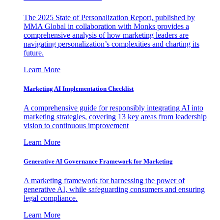
The 2025 State of Personalization Report, published by
MMA Global in collaboration with Monks provides a
comprehensive analysis of how marketing leaders are
navigating personalization’s complexities and charting its
future.
Learn More
Marketing AI Implementation Checklist
A comprehensive guide for responsibly integrating AI into
marketing strategies, covering 13 key areas from leadership
vision to continuous improvement
Learn More
Generative AI Governance Framework for Marketing
A marketing framework for harnessing the power of
generative AI, while safeguarding consumers and ensuring
legal compliance.
Learn More