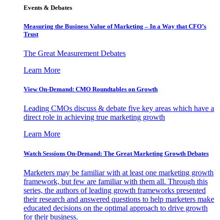
Events & Debates
Measuring the Business Value of Marketing – In a Way that CFO’s
Trust
The Great Measurement Debates
Learn More
View On-Demand: CMO Roundtables on Growth
Leading CMOs discuss & debate five key areas which have a
direct role in achieving true marketing growth
Learn More
Watch Sessions On-Demand: The Great Marketing Growth Debates
Marketers may be familiar with at least one marketing growth
framework, but few are familiar with them all. Through this
series, the authors of leading growth frameworks presented
their research and answered questions to help marketers make
educated decisions on the optimal approach to drive growth
for their business.