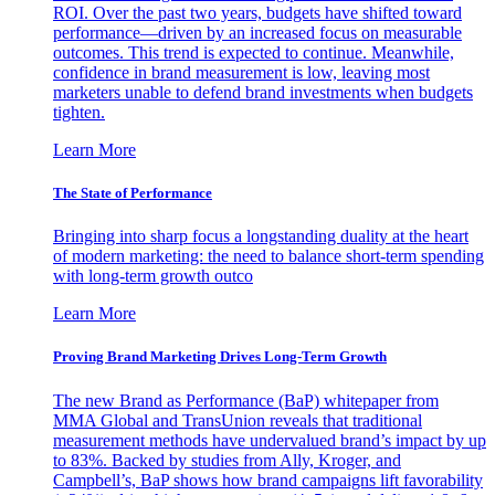
ROI. Over the past two years, budgets have shifted toward
performance—driven by an increased focus on measurable
outcomes. This trend is expected to continue. Meanwhile,
confidence in brand measurement is low, leaving most
marketers unable to defend brand investments when budgets
tighten.
Learn More
The State of Performance
Bringing into sharp focus a longstanding duality at the heart
of modern marketing: the need to balance short-term spending
with long-term growth outco
Learn More
Proving Brand Marketing Drives Long-Term Growth
The new Brand as Performance (BaP) whitepaper from
MMA Global and TransUnion reveals that traditional
measurement methods have undervalued brand’s impact by up
to 83%. Backed by studies from Ally, Kroger, and
Campbell’s, BaP shows how brand campaigns lift favorability