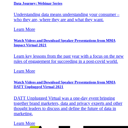
Data Journey: Webinar Series
Understanding data means understanding your consumer –
who they are, where they are and what they want.
Learn More
Watch Videos and Download Speaker Presentations from MMA
Impact Virtual 2021
Learn key lessons from the past year with a focus on the new
rules of engagement for succeeding in a post-covid world.
Learn More
Watch Videos and Download Speaker Presentations from MMA
DATT Unplugged Virtual 2021
DATT Unplugged Virtual was a one-day event bringing
together brand marketers, data and privacy experts and other
thought leaders to discuss and define the future of data in
marketing.
Learn More