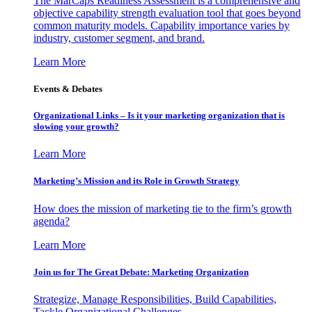
The MarCaps Readiness Assessment is a comprehensive and
objective capability strength evaluation tool that goes beyond
common maturity models. Capability importance varies by
industry, customer segment, and brand.
Learn More
Events & Debates
Organizational Links – Is it your marketing organization that is
slowing your growth?
Learn More
Marketing’s Mission and its Role in Growth Strategy
How does the mission of marketing tie to the firm’s growth
agenda?
Learn More
Join us for The Great Debate: Marketing Organization
Strategize, Manage Responsibilities, Build Capabilities,
Tackle Organizational Challenges