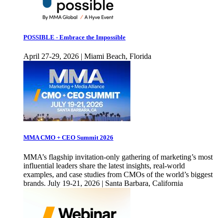
POSSIBLE - Embrace the Impossible
April 27-29, 2026 | Miami Beach, Florida
MMA CMO + CEO Summit 2026
MMA’s flagship invitation-only gathering of marketing’s most
influential leaders share the latest insights, real-world
examples, and case studies from CMOs of the world’s biggest
brands. July 19-21, 2026 | Santa Barbara, California