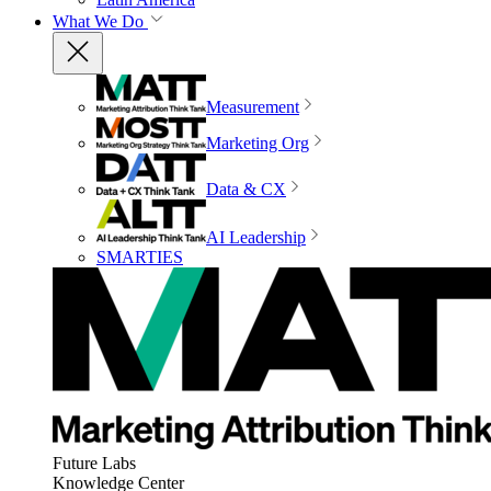
What We Do
Measurement
Marketing Org
Data & CX
AI Leadership
SMARTIES
Future Labs
Knowledge Center