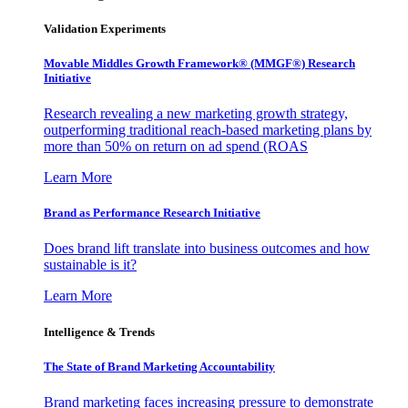
Validation Experiments
Movable Middles Growth Framework® (MMGF®) Research
Initiative
Research revealing a new marketing growth strategy,
outperforming traditional reach-based marketing plans by
more than 50% on return on ad spend (ROAS
Learn More
Brand as Performance Research Initiative
Does brand lift translate into business outcomes and how
sustainable is it?
Learn More
Intelligence & Trends
The State of Brand Marketing Accountability
Brand marketing faces increasing pressure to demonstrate