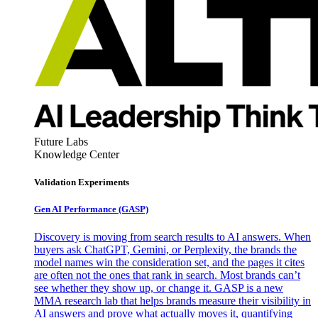
Future Labs
Knowledge Center
Validation Experiments
Gen AI
Performance (GASP)
Discovery is moving from search results to AI answers. When
buyers ask ChatGPT, Gemini, or Perplexity, the brands the
model names win the consideration set, and the pages it cites
are often not the ones that rank in search. Most brands can’t
see whether they show up, or change it. GASP is a new
MMA research lab that helps brands measure their visibility in
AI answers and prove what actually moves it, quantifying