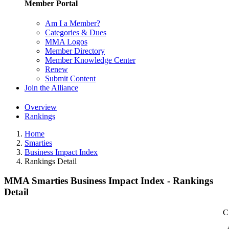
Member Portal
Am I a Member?
Categories & Dues
MMA Logos
Member Directory
Member Knowledge Center
Renew
Submit Content
Join the Alliance
Overview
Rankings
Home
Smarties
Business Impact Index
Rankings Detail
MMA Smarties Business Impact Index - Rankings
Detail