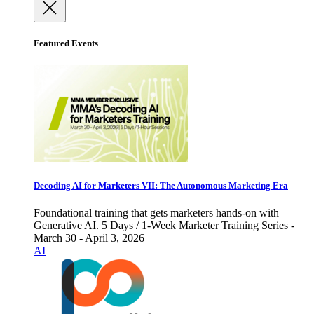
Featured Events
Decoding AI for Marketers VII: The Autonomous Marketing Era
Foundational training that gets marketers hands-on with
Generative AI. 5 Days / 1-Week Marketer Training Series -
March 30 - April 3, 2026
AI