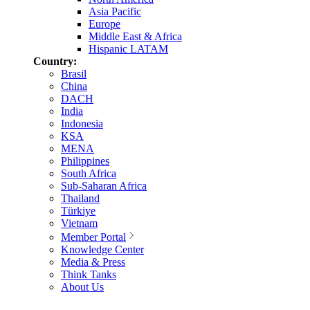
Asia Pacific
Europe
Middle East & Africa
Hispanic LATAM
Country:
Brasil
China
DACH
India
Indonesia
KSA
MENA
Philippines
South Africa
Sub-Saharan Africa
Thailand
Türkiye
Vietnam
Member Portal
Knowledge Center
Media & Press
Think Tanks
About Us