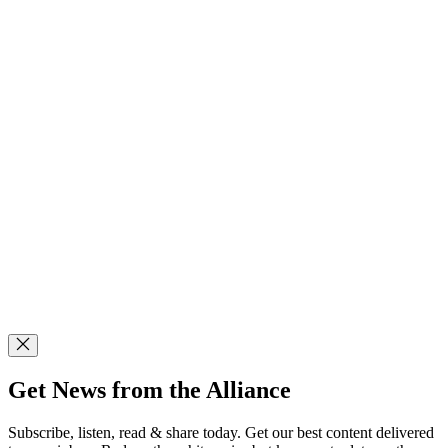
Get News from the Alliance
Subscribe, listen, read & share today. Get our best content delivered