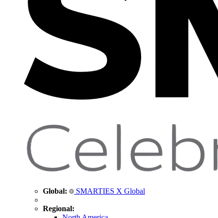
Global:
SMARTIES X Global
Regional:
North America