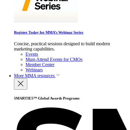
Register Today for MMA’s Webinar Series
Concise, practical sessions designed to build modern
marketing capabilities.
Events
Must-Attend Events for CMOs
Member Center
Webinars
More
MMA resources
SMARTIES™ Global Awards Programs