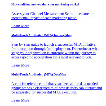
How confident are you that your marketing works?
Assess your Channel Measurement Score - measure the
incremental impact of each marketing tactic.
Learn More
Multi-Touch Attribution (MTA) Journey Map
Step-by-step guide to launch a successful MTA initiative,
from inception through full deployment. Determine at what
stage your organization is currently within the journey to
access specific acceleration tools most relevant to you.
Learn More
Multi-Touch Attribution (MTA) DataMap
A concise reference tool that visualizes all the data needed,
giving brands a clear picture of how datasets can interact and
be integrated for successful MTA execution.
Learn More