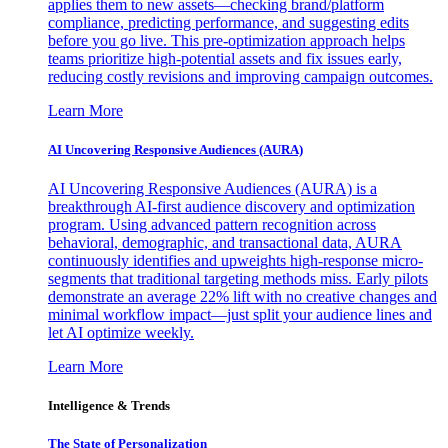
applies them to new assets—checking brand/platform
compliance, predicting performance, and suggesting edits
before you go live. This pre-optimization approach helps
teams prioritize high-potential assets and fix issues early,
reducing costly revisions and improving campaign outcomes.
Learn More
AI Uncovering Responsive Audiences (AURA)
AI Uncovering Responsive Audiences (AURA) is a
breakthrough AI-first audience discovery and optimization
program. Using advanced pattern recognition across
behavioral, demographic, and transactional data, AURA
continuously identifies and upweights high-response micro-
segments that traditional targeting methods miss. Early pilots
demonstrate an average 22% lift with no creative changes and
minimal workflow impact—just split your audience lines and
let AI optimize weekly.
Learn More
Intelligence & Trends
The State of Personalization