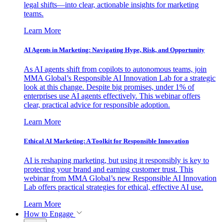
legal shifts—into clear, actionable insights for marketing
teams.
Learn More
AI Agents in Marketing: Navigating Hype, Risk, and Opportunity
As AI agents shift from copilots to autonomous teams, join
MMA Global’s Responsible AI Innovation Lab for a strategic
look at this change. Despite big promises, under 1% of
enterprises use AI agents effectively. This webinar offers
clear, practical advice for responsible adoption.
Learn More
Ethical AI Marketing: A Toolkit for Responsible Innovation
AI is reshaping marketing, but using it responsibly is key to
protecting your brand and earning customer trust. This
webinar from MMA Global’s new Responsible AI Innovation
Lab offers practical strategies for ethical, effective AI use.
Learn More
How to Engage