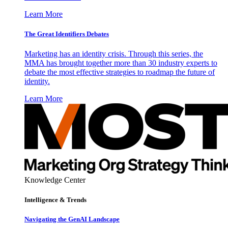
Learn More
The Great Identifiers Debates
Marketing has an identity crisis. Through this series, the
MMA has brought together more than 30 industry experts to
debate the most effective strategies to roadmap the future of
identity.
Learn More
Knowledge Center
Intelligence & Trends
Navigating the GenAI Landscape