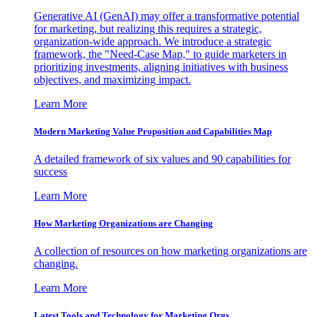
Generative AI (GenAI) may offer a transformative potential
for marketing, but realizing this requires a strategic,
organization-wide approach. We introduce a strategic
framework, the "Need-Case Map," to guide marketers in
prioritizing investments, aligning initiatives with business
objectives, and maximizing impact.
Learn More
Modern Marketing Value Proposition and Capabilities Map
A detailed framework of six values and 90 capabilities for
success
Learn More
How Marketing Organizations are Changing
A collection of resources on how marketing organizations are
changing.
Learn More
Latest Tools and Technology for Marketing Orgs