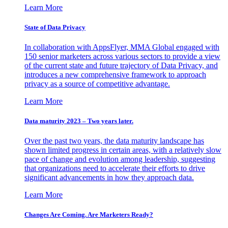
Learn More
State of Data Privacy
In collaboration with AppsFlyer, MMA Global engaged with
150 senior marketers across various sectors to provide a view
of the current state and future trajectory of Data Privacy, and
introduces a new comprehensive framework to approach
privacy as a source of competitive advantage.
Learn More
Data maturity 2023 – Two years later.
Over the past two years, the data maturity landscape has
shown limited progress in certain areas, with a relatively slow
pace of change and evolution among leadership, suggesting
that organizations need to accelerate their efforts to drive
significant advancements in how they approach data.
Learn More
Changes Are Coming. Are Marketers Ready?