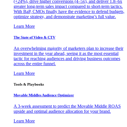
(+24%), drive higher conversions (4–5x), and deliver 1.8–6x
greater long-term sales impact compared to short-term tactics.
With BaP, CMOs finally have the evidence to defend budgets,
optimize strategy, and demonstrate marketing’s full value.
Learn More
The State of Video & CTV
An overwhelming majority of marketers plan to increase their
investment in the year ahead, seeing it as the most essential
tactic for reaching audiences and driving business outcomes
across the entire funnel.
Learn More
Tools & Playbooks
Movable Middles Audience Optimizer
A 3-week assessment to predict the Movable Middle ROAS
upside and optimal audience allocation for your brand.
Learn More