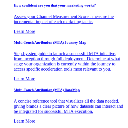
How confident are you that your marketing works?
Assess your Channel Measurement Score - measure the
incremental impact of each marketing tactic.
Learn More
Multi-Touch Attribution (MTA) Journey Map
Step-by-step guide to launch a successful MTA initiative,
from inception through full deployment. Determine at what
stage your organization is currently within the journey to
access specific acceleration tools most relevant to you.
Learn More
Multi-Touch Attribution (MTA) DataMap
A concise reference tool that visualizes all the data needed,
giving brands a clear picture of how datasets can interact and
be integrated for successful MTA execution.
Learn More