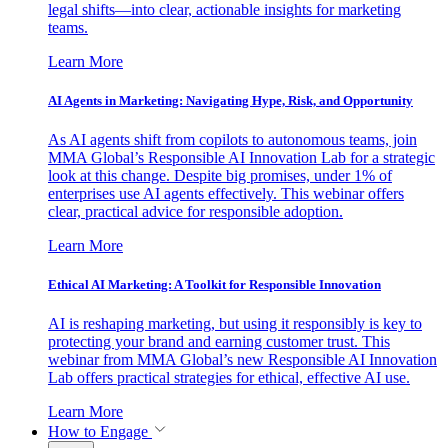
legal shifts—into clear, actionable insights for marketing
teams.
Learn More
AI Agents in Marketing: Navigating Hype, Risk, and Opportunity
As AI agents shift from copilots to autonomous teams, join
MMA Global’s Responsible AI Innovation Lab for a strategic
look at this change. Despite big promises, under 1% of
enterprises use AI agents effectively. This webinar offers
clear, practical advice for responsible adoption.
Learn More
Ethical AI Marketing: A Toolkit for Responsible Innovation
AI is reshaping marketing, but using it responsibly is key to
protecting your brand and earning customer trust. This
webinar from MMA Global’s new Responsible AI Innovation
Lab offers practical strategies for ethical, effective AI use.
Learn More
How to Engage