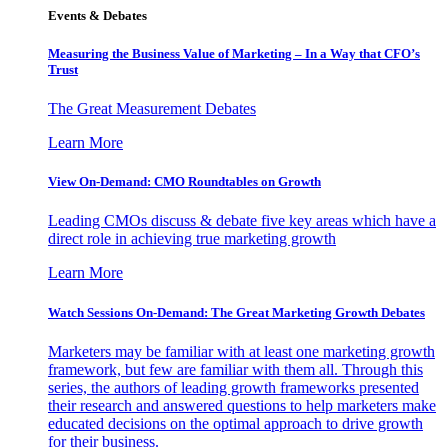
Events & Debates
Measuring the Business Value of Marketing – In a Way that CFO’s
Trust
The Great Measurement Debates
Learn More
View On-Demand: CMO Roundtables on Growth
Leading CMOs discuss & debate five key areas which have a
direct role in achieving true marketing growth
Learn More
Watch Sessions On-Demand: The Great Marketing Growth Debates
Marketers may be familiar with at least one marketing growth
framework, but few are familiar with them all. Through this
series, the authors of leading growth frameworks presented
their research and answered questions to help marketers make
educated decisions on the optimal approach to drive growth
for their business.