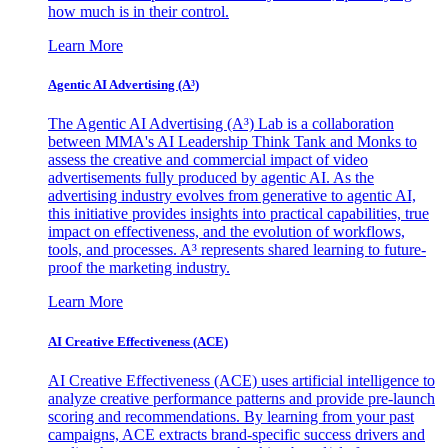
how much is in their control.
Learn More
Agentic AI Advertising (A³)
The Agentic AI Advertising (A³) Lab is a collaboration
between MMA's AI Leadership Think Tank and Monks to
assess the creative and commercial impact of video
advertisements fully produced by agentic AI. As the
advertising industry evolves from generative to agentic AI,
this initiative provides insights into practical capabilities, true
impact on effectiveness, and the evolution of workflows,
tools, and processes. A³ represents shared learning to future-
proof the marketing industry.
Learn More
AI Creative Effectiveness (ACE)
AI Creative Effectiveness (ACE) uses artificial intelligence to
analyze creative performance patterns and provide pre-launch
scoring and recommendations. By learning from your past
campaigns, ACE extracts brand-specific success drivers and