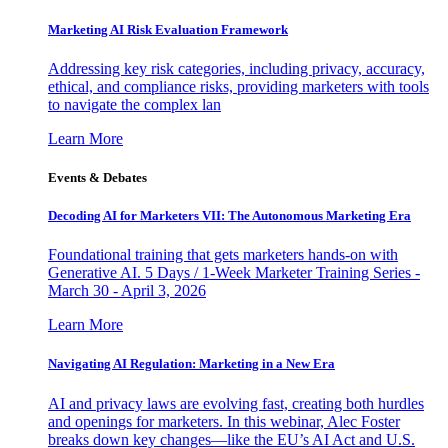
Marketing AI Risk Evaluation Framework
Addressing key risk categories, including privacy, accuracy,
ethical, and compliance risks, providing marketers with tools
to navigate the complex lan
Learn More
Events & Debates
Decoding AI for Marketers VII: The Autonomous Marketing Era
Foundational training that gets marketers hands-on with
Generative AI. 5 Days / 1-Week Marketer Training Series -
March 30 - April 3, 2026
Learn More
Navigating AI Regulation: Marketing in a New Era
AI and privacy laws are evolving fast, creating both hurdles
and openings for marketers. In this webinar, Alec Foster
breaks down key changes—like the EU’s AI Act and U.S.