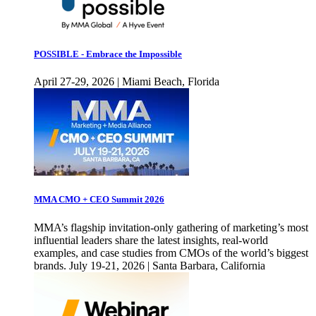
POSSIBLE - Embrace the Impossible
April 27-29, 2026 | Miami Beach, Florida
MMA CMO + CEO Summit 2026
MMA’s flagship invitation-only gathering of marketing’s most
influential leaders share the latest insights, real-world
examples, and case studies from CMOs of the world’s biggest
brands. July 19-21, 2026 | Santa Barbara, California