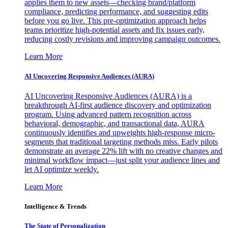
applies them to new assets—checking brand/platform
compliance, predicting performance, and suggesting edits
before you go live. This pre-optimization approach helps
teams prioritize high-potential assets and fix issues early,
reducing costly revisions and improving campaign outcomes.
Learn More
AI Uncovering Responsive Audiences (AURA)
AI Uncovering Responsive Audiences (AURA) is a
breakthrough AI-first audience discovery and optimization
program. Using advanced pattern recognition across
behavioral, demographic, and transactional data, AURA
continuously identifies and upweights high-response micro-
segments that traditional targeting methods miss. Early pilots
demonstrate an average 22% lift with no creative changes and
minimal workflow impact—just split your audience lines and
let AI optimize weekly.
Learn More
Intelligence & Trends
The State of Personalization