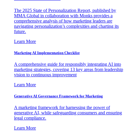
The 2025 State of Personalization Report, published by
MMA Global in collaboration with Monks provides a
comprehensive analysis of how marketing leaders are
navigating personalization’s complexities and charting its
future.
Learn More
Marketing AI Implementation Checklist
A comprehensive guide for responsibly integrating AI into
marketing strategies, covering 13 key areas from leadership
vision to continuous improvement
Learn More
Generative AI Governance Framework for Marketing
A marketing framework for harnessing the power of
generative AI, while safeguarding consumers and ensuring
legal compliance.
Learn More