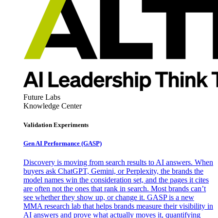
Future Labs
Knowledge Center
Validation Experiments
Gen AI
Performance (GASP)
Discovery is moving from search results to AI answers. When
buyers ask ChatGPT, Gemini, or Perplexity, the brands the
model names win the consideration set, and the pages it cites
are often not the ones that rank in search. Most brands can’t
see whether they show up, or change it. GASP is a new
MMA research lab that helps brands measure their visibility in
AI answers and prove what actually moves it, quantifying