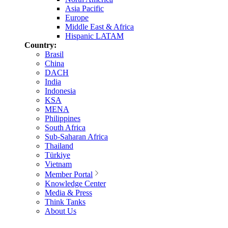
Asia Pacific
Europe
Middle East & Africa
Hispanic LATAM
Country:
Brasil
China
DACH
India
Indonesia
KSA
MENA
Philippines
South Africa
Sub-Saharan Africa
Thailand
Türkiye
Vietnam
Member Portal
Knowledge Center
Media & Press
Think Tanks
About Us