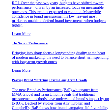
ROI. Over the past two years, budgets have shifted toward
performance—driven by an increased focus on measurable
outcomes. This trend is expected to continue. Meanwhile,
confidence in brand measurement is low, leaving most
marketers unable to defend brand investments when budgets
tighten.
Learn More
The State of Performance
Bringing into sharp focus a longstanding duality at the heart
of modern marketing: the need to balance short-term spending
with long-term growth outco
Learn More
Proving Brand Marketing Drives Long-Term Growth
The new Brand as Performance (BaP) whitepaper from
MMA Global and TransUnion reveals that traditional
measurement methods have undervalued brand’s impact by up
to 83%. Backed by studies from Ally, Kroger, and
Campbell’s, BaP shows how brand campaigns lift favorability