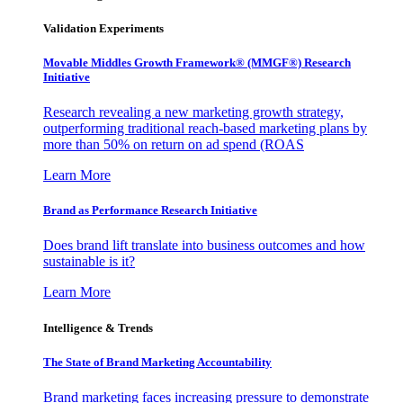
Validation Experiments
Movable Middles Growth Framework® (MMGF®) Research
Initiative
Research revealing a new marketing growth strategy,
outperforming traditional reach-based marketing plans by
more than 50% on return on ad spend (ROAS
Learn More
Brand as Performance Research Initiative
Does brand lift translate into business outcomes and how
sustainable is it?
Learn More
Intelligence & Trends
The State of Brand Marketing Accountability
Brand marketing faces increasing pressure to demonstrate