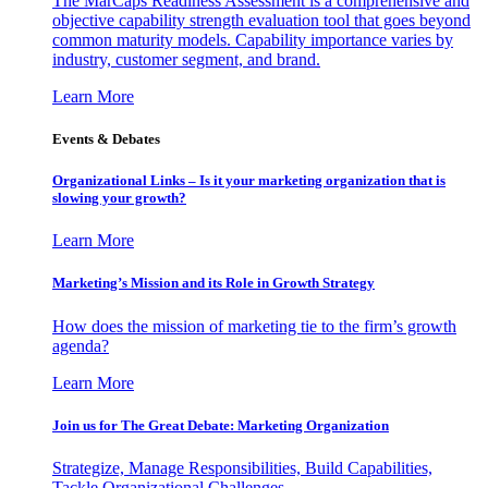
The MarCaps Readiness Assessment is a comprehensive and
objective capability strength evaluation tool that goes beyond
common maturity models. Capability importance varies by
industry, customer segment, and brand.
Learn More
Events & Debates
Organizational Links – Is it your marketing organization that is
slowing your growth?
Learn More
Marketing’s Mission and its Role in Growth Strategy
How does the mission of marketing tie to the firm’s growth
agenda?
Learn More
Join us for The Great Debate: Marketing Organization
Strategize, Manage Responsibilities, Build Capabilities,
Tackle Organizational Challenges