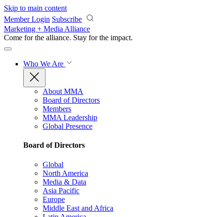
Skip to main content
Member Login
Subscribe
Marketing + Media Alliance
Come for the alliance. Stay for the
impact.
Who We Are
About MMA
Board of Directors
Members
MMA Leadership
Global Presence
Board of Directors
Global
North America
Media & Data
Asia Pacific
Europe
Middle East and Africa
Latin America