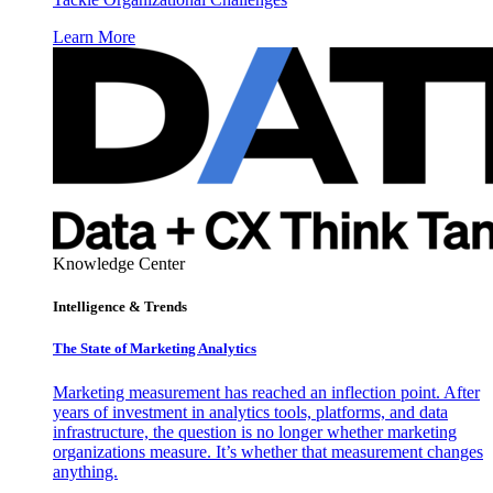
Learn More
Knowledge Center
Intelligence & Trends
The State of Marketing Analytics
Marketing measurement has reached an inflection point. After
years of investment in analytics tools, platforms, and data
infrastructure, the question is no longer whether marketing
organizations measure. It’s whether that measurement changes
anything.