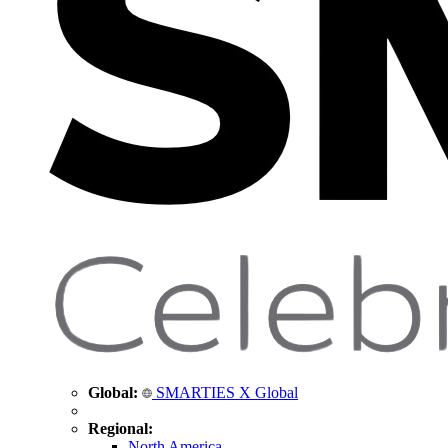
Global:
SMARTIES X Global
Regional:
North America