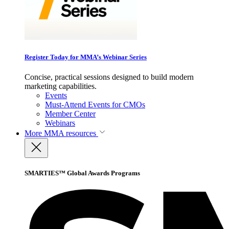
Register Today for MMA’s Webinar Series
Concise, practical sessions designed to build modern
marketing capabilities.
Events
Must-Attend Events for CMOs
Member Center
Webinars
More
MMA resources
SMARTIES™ Global Awards Programs