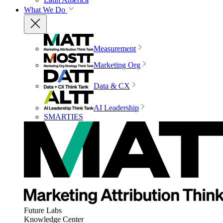
What We Do
Measurement
Marketing Org
Data & CX
AI Leadership
SMARTIES
Future Labs
Knowledge Center