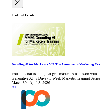
Featured Events
Decoding AI for Marketers VII: The Autonomous Marketing Era
Foundational training that gets marketers hands-on with
Generative AI. 5 Days / 1-Week Marketer Training Series -
March 30 - April 3, 2026
AI