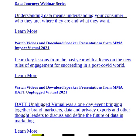
Data Journey: Webinar Series
Understanding data means understanding your consumer –
who they are, where they are and what they want.
Learn More
Watch Videos and Download Speaker Presentations from MMA
Impact Virtual 2021
Learn key lessons from the past year with a focus on the new
rules of engagement for succeeding in a post-covid world.
Learn More
Watch Videos and Download Speaker Presentations from MMA
DATT Unplugged Virtual 2021
DATT Unplugged Virtual was a one-day event bringing
together brand marketers, data and privacy experts and other
thought leaders to discuss and define the future of data in
marketing.
Learn More