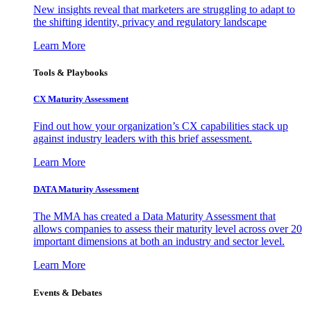
New insights reveal that marketers are struggling to adapt to
the shifting identity, privacy and regulatory landscape
Learn More
Tools & Playbooks
CX Maturity Assessment
Find out how your organization’s CX capabilities stack up
against industry leaders with this brief assessment.
Learn More
DATA Maturity Assessment
The MMA has created a Data Maturity Assessment that
allows companies to assess their maturity level across over 20
important dimensions at both an industry and sector level.
Learn More
Events & Debates