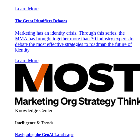
Learn More
The Great Identifiers Debates
Marketing has an identity crisis. Through this series, the
MMA has brought together more than 30 industry experts to
debate the most effective strategies to roadmap the future of
identity.
Learn More
Knowledge Center
Intelligence & Trends
Navigating the GenAI Landscape