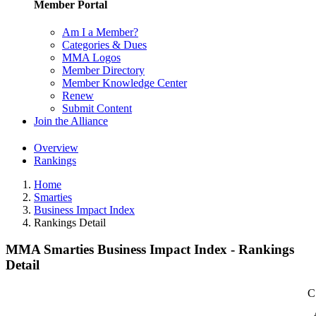
Member Portal
Am I a Member?
Categories & Dues
MMA Logos
Member Directory
Member Knowledge Center
Renew
Submit Content
Join the Alliance
Overview
Rankings
Home
Smarties
Business Impact Index
Rankings Detail
MMA Smarties Business Impact Index - Rankings
Detail