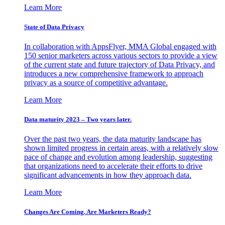
Learn More
State of Data Privacy
In collaboration with AppsFlyer, MMA Global engaged with
150 senior marketers across various sectors to provide a view
of the current state and future trajectory of Data Privacy, and
introduces a new comprehensive framework to approach
privacy as a source of competitive advantage.
Learn More
Data maturity 2023 – Two years later.
Over the past two years, the data maturity landscape has
shown limited progress in certain areas, with a relatively slow
pace of change and evolution among leadership, suggesting
that organizations need to accelerate their efforts to drive
significant advancements in how they approach data.
Learn More
Changes Are Coming. Are Marketers Ready?