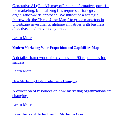
Generative AI (GenAI) may offer a transformative potential
for marketing, but realizing this requires a strategic,
organization-wide approach. We introduce a strategic
framework, the "Need-Case Map," to guide marketers in
prioritizing investments, aligning initiatives with business
objectives, and maximizing impact.
Learn More
Modern Marketing Value Proposition and Capabilities Map
A detailed framework of six values and 90 capabilities for
success
Learn More
How Marketing Organizations are Changing
A collection of resources on how marketing organizations are
changing.
Learn More
Latest Tools and Technology for Marketing Orgs