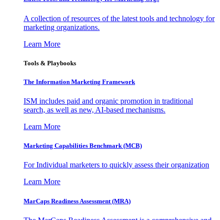
A collection of resources of the latest tools and technology for
marketing organizations.
Learn More
Tools & Playbooks
The Information
Marketing Framework
ISM includes paid and organic promotion in traditional
search, as well as new, AI-based mechanisms.
Learn More
Marketing Capabilities Benchmark (MCB)
For Individual marketers to quickly assess their organization
Learn More
MarCaps Readiness Assessment (MRA)