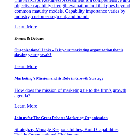
The MarCaps Readiness Assessment is a comprehensive and
objective capability strength evaluation tool that goes beyond
common maturity models. Capability importance varies by
industry, customer segment, and brand.
Learn More
Events & Debates
Organizational Links – Is it your marketing organization that is
slowing your growth?
Learn More
Marketing’s Mission and its Role in Growth Strategy
How does the mission of marketing tie to the firm’s growth
agenda?
Learn More
Join us for The Great Debate: Marketing Organization
Strategize, Manage Responsibilities, Build Capabilities,
Tackle Organizational Challenges