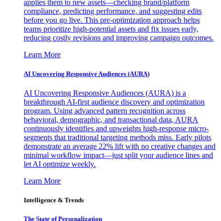
applies them to new assets—checking brand/platform
compliance, predicting performance, and suggesting edits
before you go live. This pre-optimization approach helps
teams prioritize high-potential assets and fix issues early,
reducing costly revisions and improving campaign outcomes.
Learn More
AI Uncovering Responsive Audiences (AURA)
AI Uncovering Responsive Audiences (AURA) is a
breakthrough AI-first audience discovery and optimization
program. Using advanced pattern recognition across
behavioral, demographic, and transactional data, AURA
continuously identifies and upweights high-response micro-
segments that traditional targeting methods miss. Early pilots
demonstrate an average 22% lift with no creative changes and
minimal workflow impact—just split your audience lines and
let AI optimize weekly.
Learn More
Intelligence & Trends
The State of Personalization