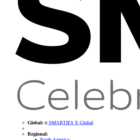
Global:
SMARTIES X Global
Regional:
North America