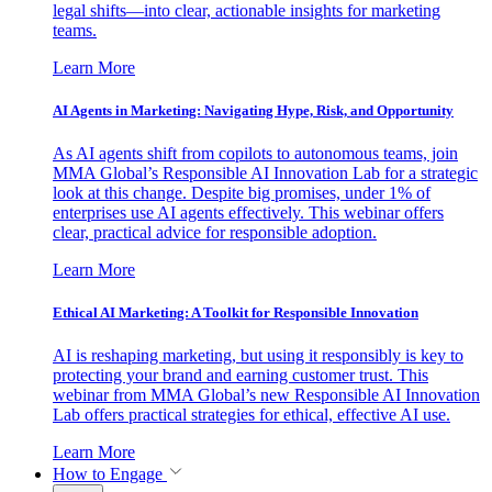
legal shifts—into clear, actionable insights for marketing
teams.
Learn More
AI Agents in Marketing: Navigating Hype, Risk, and Opportunity
As AI agents shift from copilots to autonomous teams, join
MMA Global’s Responsible AI Innovation Lab for a strategic
look at this change. Despite big promises, under 1% of
enterprises use AI agents effectively. This webinar offers
clear, practical advice for responsible adoption.
Learn More
Ethical AI Marketing: A Toolkit for Responsible Innovation
AI is reshaping marketing, but using it responsibly is key to
protecting your brand and earning customer trust. This
webinar from MMA Global’s new Responsible AI Innovation
Lab offers practical strategies for ethical, effective AI use.
Learn More
How to Engage