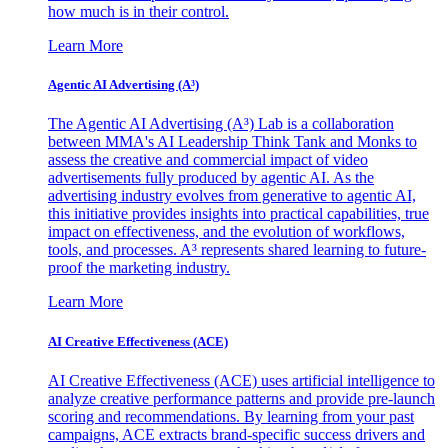
how much is in their control.
Learn More
Agentic AI Advertising (A³)
The Agentic AI Advertising (A³) Lab is a collaboration
between MMA's AI Leadership Think Tank and Monks to
assess the creative and commercial impact of video
advertisements fully produced by agentic AI. As the
advertising industry evolves from generative to agentic AI,
this initiative provides insights into practical capabilities, true
impact on effectiveness, and the evolution of workflows,
tools, and processes. A³ represents shared learning to future-
proof the marketing industry.
Learn More
AI Creative Effectiveness (ACE)
AI Creative Effectiveness (ACE) uses artificial intelligence to
analyze creative performance patterns and provide pre-launch
scoring and recommendations. By learning from your past
campaigns, ACE extracts brand-specific success drivers and