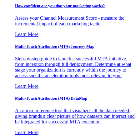
How confident are you that your marketing works?
Assess your Channel Measurement Score - measure the
incremental impact of each marketing tactic.
Learn More
Multi-Touch Attribution (MTA) Journey Map
Step-by-step guide to launch a successful MTA initiative,
from inception through full deployment. Determine at what
stage your organization is currently within the journey to
access specific acceleration tools most relevant to you.
Learn More
Multi-Touch Attribution (MTA) DataMap
A concise reference tool that visualizes all the data needed,
giving brands a clear picture of how datasets can interact and
be integrated for successful MTA execution.
Learn More