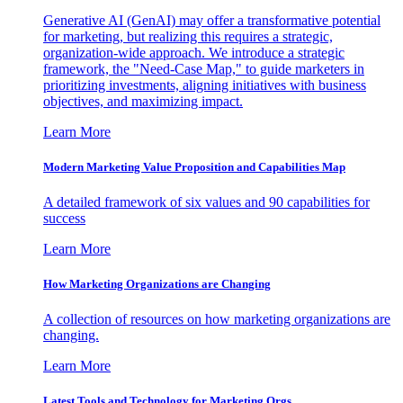
Generative AI (GenAI) may offer a transformative potential
for marketing, but realizing this requires a strategic,
organization-wide approach. We introduce a strategic
framework, the "Need-Case Map," to guide marketers in
prioritizing investments, aligning initiatives with business
objectives, and maximizing impact.
Learn More
Modern Marketing Value Proposition and Capabilities Map
A detailed framework of six values and 90 capabilities for
success
Learn More
How Marketing Organizations are Changing
A collection of resources on how marketing organizations are
changing.
Learn More
Latest Tools and Technology for Marketing Orgs