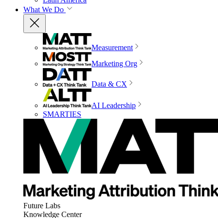
What We Do
Measurement
Marketing Org
Data & CX
AI Leadership
SMARTIES
Future Labs
Knowledge Center