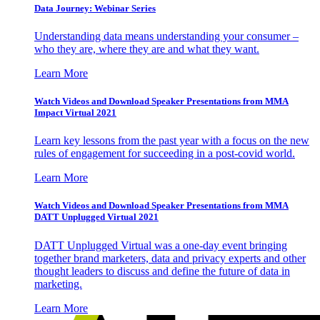
Data Journey: Webinar Series
Understanding data means understanding your consumer –
who they are, where they are and what they want.
Learn More
Watch Videos and Download Speaker Presentations from MMA
Impact Virtual 2021
Learn key lessons from the past year with a focus on the new
rules of engagement for succeeding in a post-covid world.
Learn More
Watch Videos and Download Speaker Presentations from MMA
DATT Unplugged Virtual 2021
DATT Unplugged Virtual was a one-day event bringing
together brand marketers, data and privacy experts and other
thought leaders to discuss and define the future of data in
marketing.
Learn More