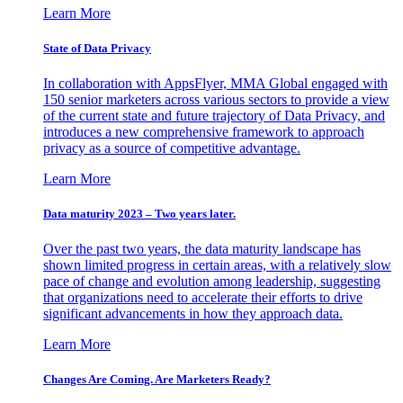
Learn More
State of Data Privacy
In collaboration with AppsFlyer, MMA Global engaged with
150 senior marketers across various sectors to provide a view
of the current state and future trajectory of Data Privacy, and
introduces a new comprehensive framework to approach
privacy as a source of competitive advantage.
Learn More
Data maturity 2023 – Two years later.
Over the past two years, the data maturity landscape has
shown limited progress in certain areas, with a relatively slow
pace of change and evolution among leadership, suggesting
that organizations need to accelerate their efforts to drive
significant advancements in how they approach data.
Learn More
Changes Are Coming. Are Marketers Ready?