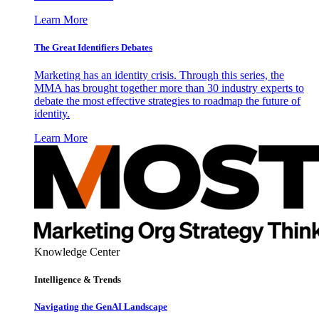
Learn More
The Great Identifiers Debates
Marketing has an identity crisis. Through this series, the
MMA has brought together more than 30 industry experts to
debate the most effective strategies to roadmap the future of
identity.
Learn More
Knowledge Center
Intelligence & Trends
Navigating the GenAI Landscape