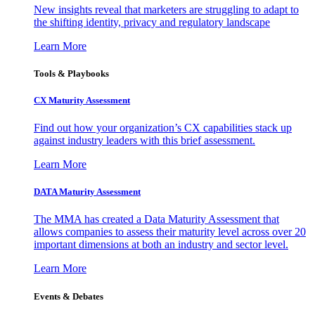
New insights reveal that marketers are struggling to adapt to
the shifting identity, privacy and regulatory landscape
Learn More
Tools & Playbooks
CX Maturity Assessment
Find out how your organization’s CX capabilities stack up
against industry leaders with this brief assessment.
Learn More
DATA Maturity Assessment
The MMA has created a Data Maturity Assessment that
allows companies to assess their maturity level across over 20
important dimensions at both an industry and sector level.
Learn More
Events & Debates