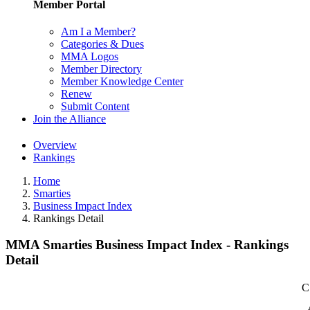
Member Portal
Am I a Member?
Categories & Dues
MMA Logos
Member Directory
Member Knowledge Center
Renew
Submit Content
Join the Alliance
Overview
Rankings
Home
Smarties
Business Impact Index
Rankings Detail
MMA Smarties Business Impact Index - Rankings
Detail