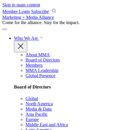
Skip to main content
Member Login
Subscribe
Marketing + Media Alliance
Come for the alliance. Stay for the
impact.
Who We Are
About MMA
Board of Directors
Members
MMA Leadership
Global Presence
Board of Directors
Global
North America
Media & Data
Asia Pacific
Europe
Middle East and Africa
Latin America