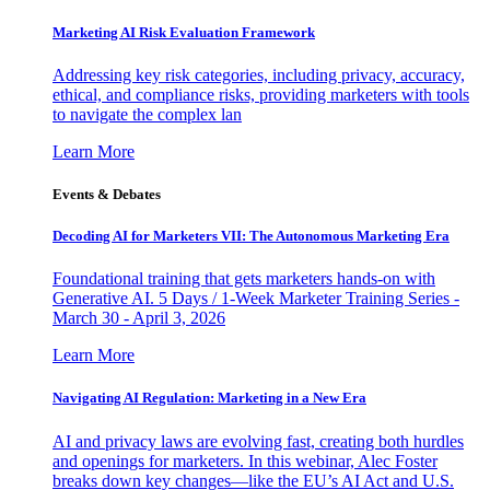
Marketing AI Risk Evaluation Framework
Addressing key risk categories, including privacy, accuracy,
ethical, and compliance risks, providing marketers with tools
to navigate the complex lan
Learn More
Events & Debates
Decoding AI for Marketers VII: The Autonomous Marketing Era
Foundational training that gets marketers hands-on with
Generative AI. 5 Days / 1-Week Marketer Training Series -
March 30 - April 3, 2026
Learn More
Navigating AI Regulation: Marketing in a New Era
AI and privacy laws are evolving fast, creating both hurdles
and openings for marketers. In this webinar, Alec Foster
breaks down key changes—like the EU’s AI Act and U.S.