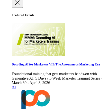
Featured Events
Decoding AI for Marketers VII: The Autonomous Marketing Era
Foundational training that gets marketers hands-on with
Generative AI. 5 Days / 1-Week Marketer Training Series -
March 30 - April 3, 2026
AI