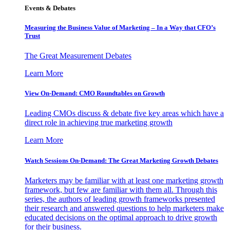
Events & Debates
Measuring the Business Value of Marketing – In a Way that CFO’s
Trust
The Great Measurement Debates
Learn More
View On-Demand: CMO Roundtables on Growth
Leading CMOs discuss & debate five key areas which have a
direct role in achieving true marketing growth
Learn More
Watch Sessions On-Demand: The Great Marketing Growth Debates
Marketers may be familiar with at least one marketing growth
framework, but few are familiar with them all. Through this
series, the authors of leading growth frameworks presented
their research and answered questions to help marketers make
educated decisions on the optimal approach to drive growth
for their business.