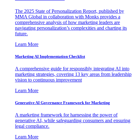
The 2025 State of Personalization Report, published by
MMA Global in collaboration with Monks provides a
comprehensive analysis of how marketing leaders are
navigating personalization’s complexities and charting its
future.
Learn More
Marketing AI Implementation Checklist
A comprehensive guide for responsibly integrating AI into
marketing strategies, covering 13 key areas from leadership
vision to continuous improvement
Learn More
Generative AI Governance Framework for Marketing
A marketing framework for harnessing the power of
generative AI, while safeguarding consumers and ensuring
legal compliance.
Learn More