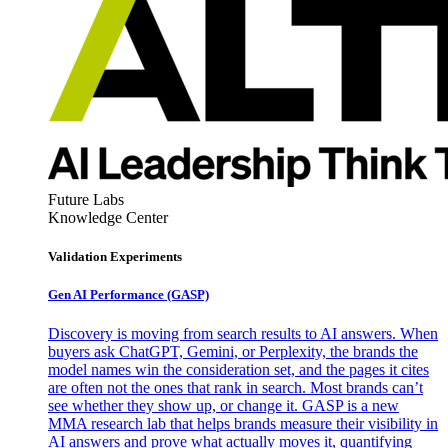
Future Labs
Knowledge Center
Validation Experiments
Gen AI
Performance (GASP)
Discovery is moving from search results to AI answers. When
buyers ask ChatGPT, Gemini, or Perplexity, the brands the
model names win the consideration set, and the pages it cites
are often not the ones that rank in search. Most brands can’t
see whether they show up, or change it. GASP is a new
MMA research lab that helps brands measure their visibility in
AI answers and prove what actually moves it, quantifying