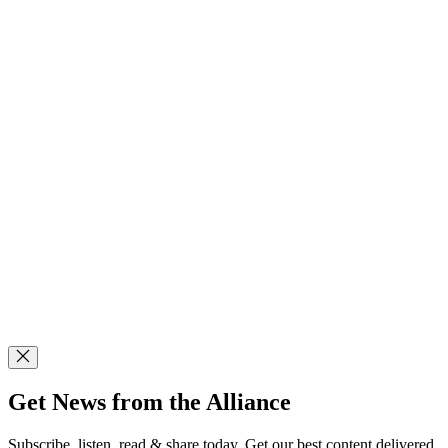
Get News from the Alliance
Subscribe, listen, read & share today. Get our best content delivered