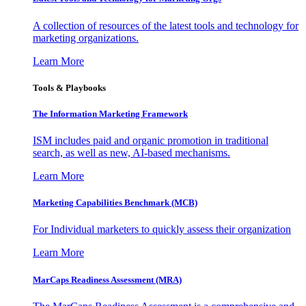
A collection of resources of the latest tools and technology for
marketing organizations.
Learn More
Tools & Playbooks
The Information
Marketing Framework
ISM includes paid and organic promotion in traditional
search, as well as new, AI-based mechanisms.
Learn More
Marketing Capabilities Benchmark (MCB)
For Individual marketers to quickly assess their organization
Learn More
MarCaps Readiness Assessment (MRA)