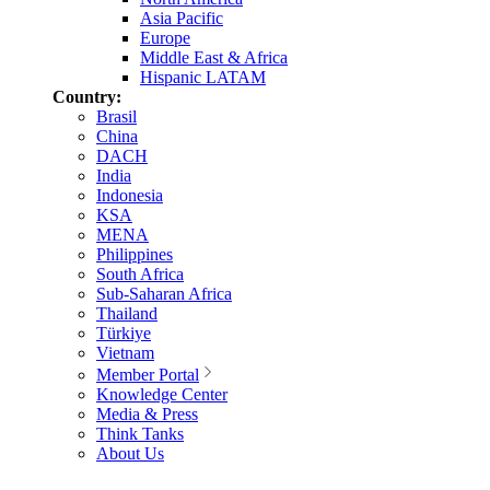
Asia Pacific
Europe
Middle East & Africa
Hispanic LATAM
Country:
Brasil
China
DACH
India
Indonesia
KSA
MENA
Philippines
South Africa
Sub-Saharan Africa
Thailand
Türkiye
Vietnam
Member Portal
Knowledge Center
Media & Press
Think Tanks
About Us