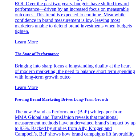
ROI. Over the past two years, budgets have shifted toward
performance—driven by an increased focus on measurable
outcomes. This trend is expected to continue. Meanwhile,
confidence in brand measurement is low, leaving most
marketers unable to defend brand investments when budgets
tighten.
Learn More
The State of Performance
Bringing into sharp focus a longstanding duality at the heart
of modern marketing: the need to balance short-term spending
with long-term growth outco
Learn More
Proving Brand Marketing Drives Long-Term Growth
The new Brand as Performance (BaP) whitepaper from
MMA Global and TransUnion reveals that traditional
measurement methods have undervalued brand’s impact by up
to 83%. Backed by studies from Ally, Kroger, and
Campbell’s, BaP shows how brand campaigns lift favorability