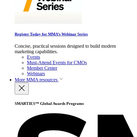
Register Today for MMA’s Webinar Series
Concise, practical sessions designed to build modern
marketing capabilities.
Events
Must-Attend Events for CMOs
Member Center
Webinars
More
MMA resources
SMARTIES™ Global Awards Programs