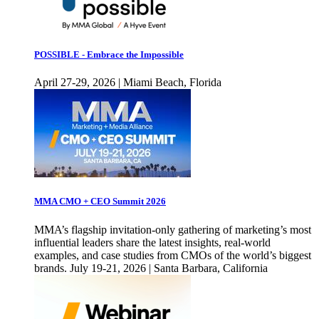
POSSIBLE - Embrace the Impossible
April 27-29, 2026 | Miami Beach, Florida
MMA CMO + CEO Summit 2026
MMA’s flagship invitation-only gathering of marketing’s most
influential leaders share the latest insights, real-world
examples, and case studies from CMOs of the world’s biggest
brands. July 19-21, 2026 | Santa Barbara, California