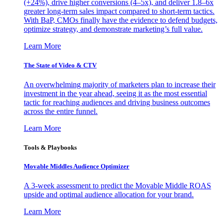
(+24%), drive higher conversions (4–5x), and deliver 1.8–6x
greater long-term sales impact compared to short-term tactics.
With BaP, CMOs finally have the evidence to defend budgets,
optimize strategy, and demonstrate marketing’s full value.
Learn More
The State of Video & CTV
An overwhelming majority of marketers plan to increase their
investment in the year ahead, seeing it as the most essential
tactic for reaching audiences and driving business outcomes
across the entire funnel.
Learn More
Tools & Playbooks
Movable Middles Audience Optimizer
A 3-week assessment to predict the Movable Middle ROAS
upside and optimal audience allocation for your brand.
Learn More