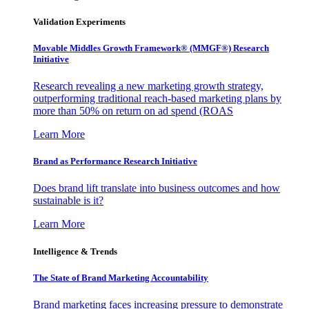
Validation Experiments
Movable Middles Growth Framework® (MMGF®) Research
Initiative
Research revealing a new marketing growth strategy,
outperforming traditional reach-based marketing plans by
more than 50% on return on ad spend (ROAS
Learn More
Brand as Performance Research Initiative
Does brand lift translate into business outcomes and how
sustainable is it?
Learn More
Intelligence & Trends
The State of Brand Marketing Accountability
Brand marketing faces increasing pressure to demonstrate