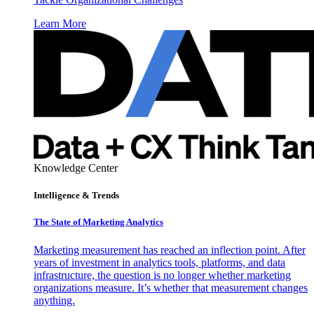
Learn More
Knowledge Center
Intelligence & Trends
The State of Marketing Analytics
Marketing measurement has reached an inflection point. After
years of investment in analytics tools, platforms, and data
infrastructure, the question is no longer whether marketing
organizations measure. It’s whether that measurement changes
anything.