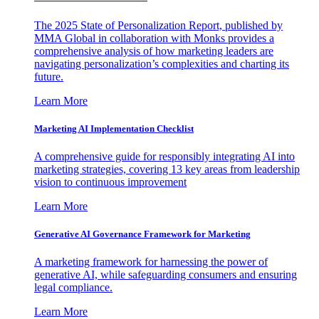
The 2025 State of Personalization Report, published by
MMA Global in collaboration with Monks provides a
comprehensive analysis of how marketing leaders are
navigating personalization’s complexities and charting its
future.
Learn More
Marketing AI Implementation Checklist
A comprehensive guide for responsibly integrating AI into
marketing strategies, covering 13 key areas from leadership
vision to continuous improvement
Learn More
Generative AI Governance Framework for Marketing
A marketing framework for harnessing the power of
generative AI, while safeguarding consumers and ensuring
legal compliance.
Learn More