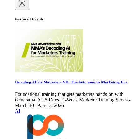
Featured Events
Decoding AI for Marketers VII: The Autonomous Marketing Era
Foundational training that gets marketers hands-on with
Generative AI. 5 Days / 1-Week Marketer Training Series -
March 30 - April 3, 2026
AI