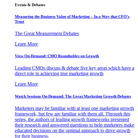
Events & Debates
Measuring the Business Value of Marketing – In a Way that CFO’s
Trust
The Great Measurement Debates
Learn More
View On-Demand: CMO Roundtables on Growth
Leading CMOs discuss & debate five key areas which have a
direct role in achieving true marketing growth
Learn More
Watch Sessions On-Demand: The Great Marketing Growth Debates
Marketers may be familiar with at least one marketing growth
framework, but few are familiar with them all. Through this
series, the authors of leading growth frameworks presented
their research and answered questions to help marketers make
educated decisions on the optimal approach to drive growth
for their business.