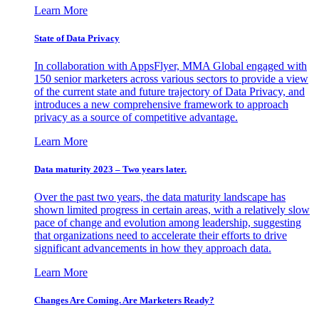
Learn More
State of Data Privacy
In collaboration with AppsFlyer, MMA Global engaged with
150 senior marketers across various sectors to provide a view
of the current state and future trajectory of Data Privacy, and
introduces a new comprehensive framework to approach
privacy as a source of competitive advantage.
Learn More
Data maturity 2023 – Two years later.
Over the past two years, the data maturity landscape has
shown limited progress in certain areas, with a relatively slow
pace of change and evolution among leadership, suggesting
that organizations need to accelerate their efforts to drive
significant advancements in how they approach data.
Learn More
Changes Are Coming. Are Marketers Ready?