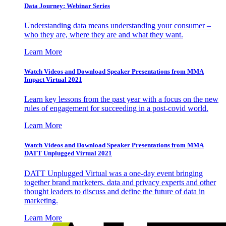
Data Journey: Webinar Series
Understanding data means understanding your consumer –
who they are, where they are and what they want.
Learn More
Watch Videos and Download Speaker Presentations from MMA
Impact Virtual 2021
Learn key lessons from the past year with a focus on the new
rules of engagement for succeeding in a post-covid world.
Learn More
Watch Videos and Download Speaker Presentations from MMA
DATT Unplugged Virtual 2021
DATT Unplugged Virtual was a one-day event bringing
together brand marketers, data and privacy experts and other
thought leaders to discuss and define the future of data in
marketing.
Learn More