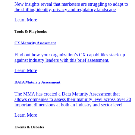
New insights reveal that marketers are struggling to adapt to
the shifting identity, privacy and regulatory landscape
Learn More
Tools & Playbooks
CX Maturity Assessment
Find out how your organization’s CX capabilities stack up
against industry leaders with this brief assessment.
Learn More
DATA Maturity Assessment
The MMA has created a Data Maturity Assessment that
allows companies to assess their maturity level across over 20
important dimensions at both an industry and sector level.
Learn More
Events & Debates