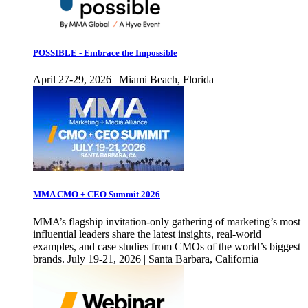
POSSIBLE - Embrace the Impossible
April 27-29, 2026 | Miami Beach, Florida
MMA CMO + CEO Summit 2026
MMA’s flagship invitation-only gathering of marketing’s most
influential leaders share the latest insights, real-world
examples, and case studies from CMOs of the world’s biggest
brands. July 19-21, 2026 | Santa Barbara, California