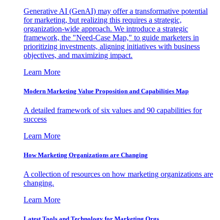
Generative AI (GenAI) may offer a transformative potential
for marketing, but realizing this requires a strategic,
organization-wide approach. We introduce a strategic
framework, the "Need-Case Map," to guide marketers in
prioritizing investments, aligning initiatives with business
objectives, and maximizing impact.
Learn More
Modern Marketing Value Proposition and Capabilities Map
A detailed framework of six values and 90 capabilities for
success
Learn More
How Marketing Organizations are Changing
A collection of resources on how marketing organizations are
changing.
Learn More
Latest Tools and Technology for Marketing Orgs