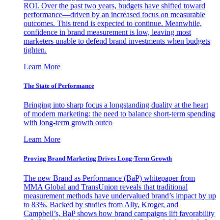
ROI. Over the past two years, budgets have shifted toward
performance—driven by an increased focus on measurable
outcomes. This trend is expected to continue. Meanwhile,
confidence in brand measurement is low, leaving most
marketers unable to defend brand investments when budgets
tighten.
Learn More
The State of Performance
Bringing into sharp focus a longstanding duality at the heart
of modern marketing: the need to balance short-term spending
with long-term growth outco
Learn More
Proving Brand Marketing Drives Long-Term Growth
The new Brand as Performance (BaP) whitepaper from
MMA Global and TransUnion reveals that traditional
measurement methods have undervalued brand’s impact by up
to 83%. Backed by studies from Ally, Kroger, and
Campbell’s, BaP shows how brand campaigns lift favorability