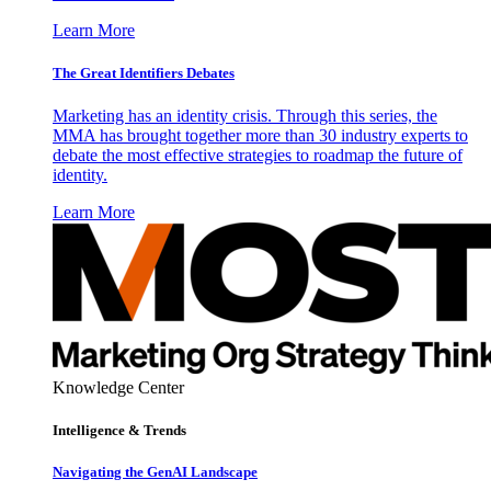
Learn More
The Great Identifiers Debates
Marketing has an identity crisis. Through this series, the
MMA has brought together more than 30 industry experts to
debate the most effective strategies to roadmap the future of
identity.
Learn More
Knowledge Center
Intelligence & Trends
Navigating the GenAI Landscape