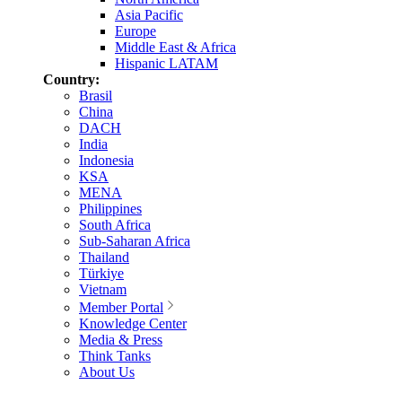
Asia Pacific
Europe
Middle East & Africa
Hispanic LATAM
Country:
Brasil
China
DACH
India
Indonesia
KSA
MENA
Philippines
South Africa
Sub-Saharan Africa
Thailand
Türkiye
Vietnam
Member Portal
Knowledge Center
Media & Press
Think Tanks
About Us