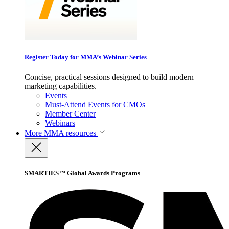
Register Today for MMA’s Webinar Series
Concise, practical sessions designed to build modern
marketing capabilities.
Events
Must-Attend Events for CMOs
Member Center
Webinars
More
MMA resources
SMARTIES™ Global Awards Programs