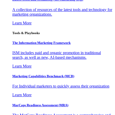
A collection of resources of the latest tools and technology for
marketing organizations.
Learn More
Tools & Playbooks
The Information
Marketing Framework
ISM includes paid and organic promotion in traditional
search, as well as new, AI-based mechanisms.
Learn More
Marketing Capabilities Benchmark (MCB)
For Individual marketers to quickly assess their organization
Learn More
MarCaps Readiness Assessment (MRA)