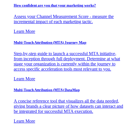
How confident are you that your marketing works?
Assess your Channel Measurement Score - measure the
incremental impact of each marketing tactic.
Learn More
Multi-Touch Attribution (MTA) Journey Map
Step-by-step guide to launch a successful MTA initiative,
from inception through full deployment. Determine at what
stage your organization is currently within the journey to
access specific acceleration tools most relevant to you.
Learn More
Multi-Touch Attribution (MTA) DataMap
A concise reference tool that visualizes all the data needed,
giving brands a clear picture of how datasets can interact and
be integrated for successful MTA execution.
Learn More