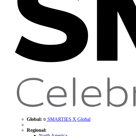
Global:
SMARTIES X Global
Regional:
North America