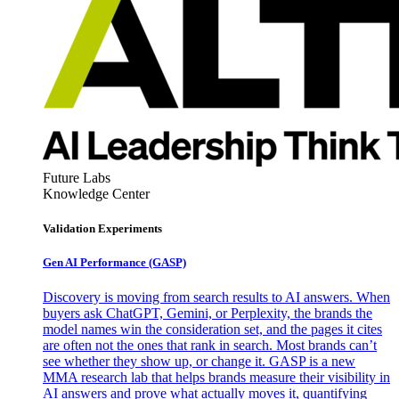
Future Labs
Knowledge Center
Validation Experiments
Gen AI
Performance (GASP)
Discovery is moving from search results to AI answers. When
buyers ask ChatGPT, Gemini, or Perplexity, the brands the
model names win the consideration set, and the pages it cites
are often not the ones that rank in search. Most brands can’t
see whether they show up, or change it. GASP is a new
MMA research lab that helps brands measure their visibility in
AI answers and prove what actually moves it, quantifying