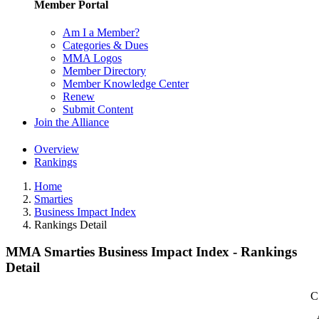
Member Portal
Am I a Member?
Categories & Dues
MMA Logos
Member Directory
Member Knowledge Center
Renew
Submit Content
Join the Alliance
Overview
Rankings
Home
Smarties
Business Impact Index
Rankings Detail
MMA Smarties Business Impact Index - Rankings
Detail