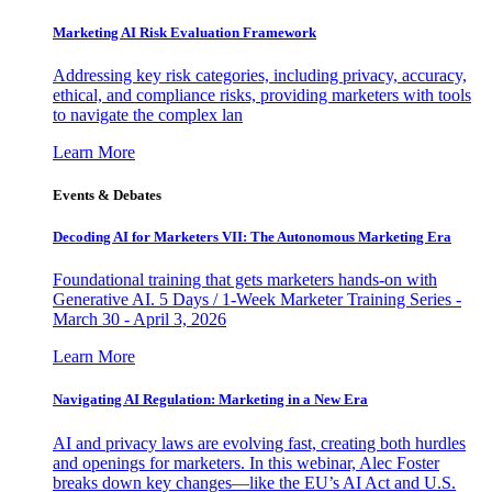
Marketing AI Risk Evaluation Framework
Addressing key risk categories, including privacy, accuracy,
ethical, and compliance risks, providing marketers with tools
to navigate the complex lan
Learn More
Events & Debates
Decoding AI for Marketers VII: The Autonomous Marketing Era
Foundational training that gets marketers hands-on with
Generative AI. 5 Days / 1-Week Marketer Training Series -
March 30 - April 3, 2026
Learn More
Navigating AI Regulation: Marketing in a New Era
AI and privacy laws are evolving fast, creating both hurdles
and openings for marketers. In this webinar, Alec Foster
breaks down key changes—like the EU’s AI Act and U.S.