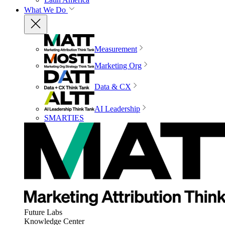
What We Do
Measurement
Marketing Org
Data & CX
AI Leadership
SMARTIES
Future Labs
Knowledge Center