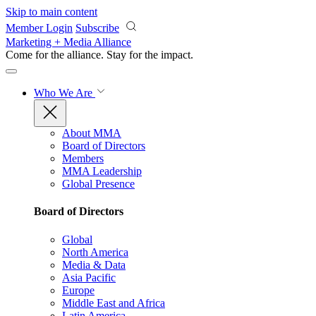
Skip to main content
Member Login
Subscribe
Marketing + Media Alliance
Come for the alliance. Stay for the
impact.
Who We Are
About MMA
Board of Directors
Members
MMA Leadership
Global Presence
Board of Directors
Global
North America
Media & Data
Asia Pacific
Europe
Middle East and Africa
Latin America