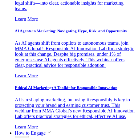
legal shifts—into clear, actionable insights for marketing
teams.
Learn More
AI Agents in Marketing: Navigating Hype, Risk, and Opportunity
As AI agents shift from copilots to autonomous teams, join
MMA Global’s Responsible AI Innovation Lab for a strategic
look at this change. Despite big promises, under 1% of
enterprises use AI agents effectively. This webinar offers
clear, practical advice for responsible adoption.
Learn More
Ethical AI Marketing: A Toolkit for Responsible Innovation
AI is reshaping marketing, but using it responsibly is key to
protecting your brand and earning customer trust. This
webinar from MMA Global’s new Responsible AI Innovation
Lab offers practical strategies for ethical, effective AI use.
Learn More
How to Engage