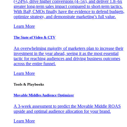
(+24%), drive higher conversions (4–5x), and deliver 1.8–6x
greater long-term sales impact compared to short-term tactics.
With BaP, CMOs finally have the evidence to defend budgets,
optimize strategy, and demonstrate marketing’s full value.
Learn More
The State of Video & CTV
An overwhelming majority of marketers plan to increase their
investment in the year ahead, seeing it as the most essential
tactic for reaching audiences and driving business outcomes
across the entire funnel.
Learn More
Tools & Playbooks
Movable Middles Audience Optimizer
A 3-week assessment to predict the Movable Middle ROAS
upside and optimal audience allocation for your brand.
Learn More