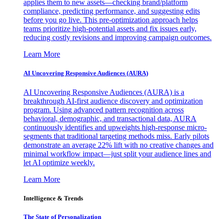
applies them to new assets—checking brand/platform
compliance, predicting performance, and suggesting edits
before you go live. This pre-optimization approach helps
teams prioritize high-potential assets and fix issues early,
reducing costly revisions and improving campaign outcomes.
Learn More
AI Uncovering Responsive Audiences (AURA)
AI Uncovering Responsive Audiences (AURA) is a
breakthrough AI-first audience discovery and optimization
program. Using advanced pattern recognition across
behavioral, demographic, and transactional data, AURA
continuously identifies and upweights high-response micro-
segments that traditional targeting methods miss. Early pilots
demonstrate an average 22% lift with no creative changes and
minimal workflow impact—just split your audience lines and
let AI optimize weekly.
Learn More
Intelligence & Trends
The State of Personalization