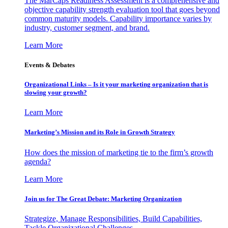
The MarCaps Readiness Assessment is a comprehensive and
objective capability strength evaluation tool that goes beyond
common maturity models. Capability importance varies by
industry, customer segment, and brand.
Learn More
Events & Debates
Organizational Links – Is it your marketing organization that is
slowing your growth?
Learn More
Marketing’s Mission and its Role in Growth Strategy
How does the mission of marketing tie to the firm’s growth
agenda?
Learn More
Join us for The Great Debate: Marketing Organization
Strategize, Manage Responsibilities, Build Capabilities,
Tackle Organizational Challenges