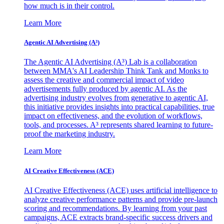
how much is in their control.
Learn More
Agentic AI Advertising (A³)
The Agentic AI Advertising (A³) Lab is a collaboration
between MMA's AI Leadership Think Tank and Monks to
assess the creative and commercial impact of video
advertisements fully produced by agentic AI. As the
advertising industry evolves from generative to agentic AI,
this initiative provides insights into practical capabilities, true
impact on effectiveness, and the evolution of workflows,
tools, and processes. A³ represents shared learning to future-
proof the marketing industry.
Learn More
AI Creative Effectiveness (ACE)
AI Creative Effectiveness (ACE) uses artificial intelligence to
analyze creative performance patterns and provide pre-launch
scoring and recommendations. By learning from your past
campaigns, ACE extracts brand-specific success drivers and