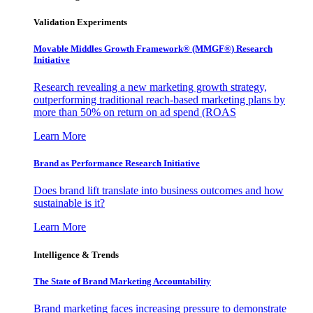
Validation Experiments
Movable Middles Growth Framework® (MMGF®) Research
Initiative
Research revealing a new marketing growth strategy,
outperforming traditional reach-based marketing plans by
more than 50% on return on ad spend (ROAS
Learn More
Brand as Performance Research Initiative
Does brand lift translate into business outcomes and how
sustainable is it?
Learn More
Intelligence & Trends
The State of Brand Marketing Accountability
Brand marketing faces increasing pressure to demonstrate