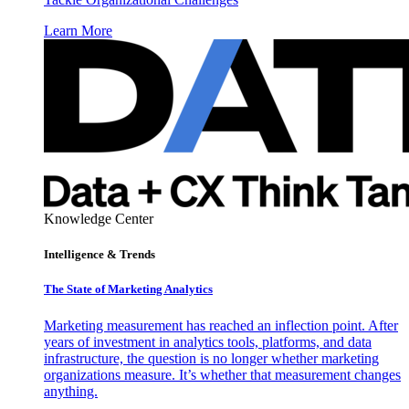
Learn More
Knowledge Center
Intelligence & Trends
The State of Marketing Analytics
Marketing measurement has reached an inflection point. After
years of investment in analytics tools, platforms, and data
infrastructure, the question is no longer whether marketing
organizations measure. It’s whether that measurement changes
anything.