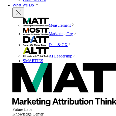
What We Do
Measurement
Marketing Org
Data & CX
AI Leadership
SMARTIES
Future Labs
Knowledge Center