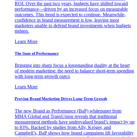
ROI. Over the past two years, budgets have shifted toward
performance—driven by an increased focus on measurable
outcomes. This trend is expected to continue. Meanwhile,
confidence in brand measurement is low, leaving most
marketers unable to defend brand investments when budgets
tighten.
Learn More
The State of Performance
Bringing into sharp focus a longstanding duality at the heart
of modern marketing: the need to balance short-term spending
with long-term growth outco
Learn More
Proving Brand Marketing Drives Long-Term Growth
The new Brand as Performance (BaP) whitepaper from
MMA Global and TransUnion reveals that traditional
measurement methods have undervalued brand’s impact by up
to 83%. Backed by studies from Ally, Kroger, and
Campbell’s, BaP shows how brand campaigns lift favorability