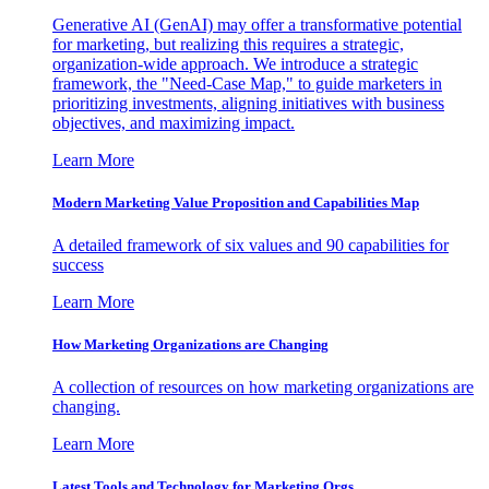
Generative AI (GenAI) may offer a transformative potential
for marketing, but realizing this requires a strategic,
organization-wide approach. We introduce a strategic
framework, the "Need-Case Map," to guide marketers in
prioritizing investments, aligning initiatives with business
objectives, and maximizing impact.
Learn More
Modern Marketing Value Proposition and Capabilities Map
A detailed framework of six values and 90 capabilities for
success
Learn More
How Marketing Organizations are Changing
A collection of resources on how marketing organizations are
changing.
Learn More
Latest Tools and Technology for Marketing Orgs