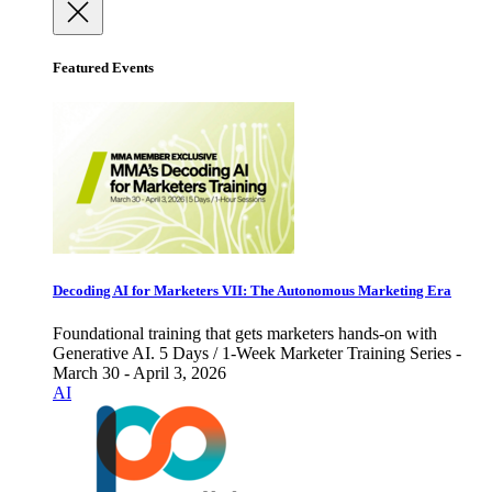
Featured Events
Decoding AI for Marketers VII: The Autonomous Marketing Era
Foundational training that gets marketers hands-on with
Generative AI. 5 Days / 1-Week Marketer Training Series -
March 30 - April 3, 2026
AI