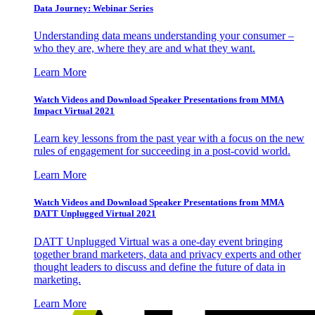
Data Journey: Webinar Series
Understanding data means understanding your consumer –
who they are, where they are and what they want.
Learn More
Watch Videos and Download Speaker Presentations from MMA
Impact Virtual 2021
Learn key lessons from the past year with a focus on the new
rules of engagement for succeeding in a post-covid world.
Learn More
Watch Videos and Download Speaker Presentations from MMA
DATT Unplugged Virtual 2021
DATT Unplugged Virtual was a one-day event bringing
together brand marketers, data and privacy experts and other
thought leaders to discuss and define the future of data in
marketing.
Learn More