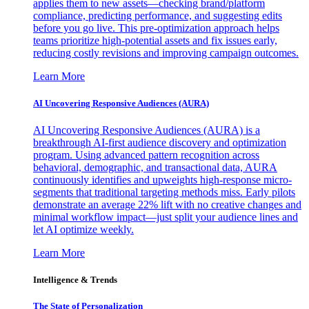
applies them to new assets—checking brand/platform
compliance, predicting performance, and suggesting edits
before you go live. This pre-optimization approach helps
teams prioritize high-potential assets and fix issues early,
reducing costly revisions and improving campaign outcomes.
Learn More
AI Uncovering Responsive Audiences (AURA)
AI Uncovering Responsive Audiences (AURA) is a
breakthrough AI-first audience discovery and optimization
program. Using advanced pattern recognition across
behavioral, demographic, and transactional data, AURA
continuously identifies and upweights high-response micro-
segments that traditional targeting methods miss. Early pilots
demonstrate an average 22% lift with no creative changes and
minimal workflow impact—just split your audience lines and
let AI optimize weekly.
Learn More
Intelligence & Trends
The State of Personalization