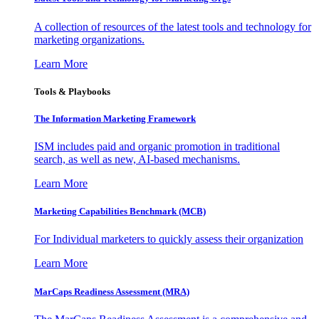
A collection of resources of the latest tools and technology for
marketing organizations.
Learn More
Tools & Playbooks
The Information
Marketing Framework
ISM includes paid and organic promotion in traditional
search, as well as new, AI-based mechanisms.
Learn More
Marketing Capabilities Benchmark (MCB)
For Individual marketers to quickly assess their organization
Learn More
MarCaps Readiness Assessment (MRA)