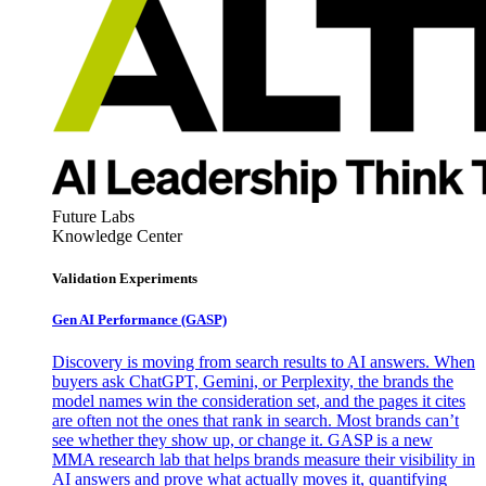
Future Labs
Knowledge Center
Validation Experiments
Gen AI
Performance (GASP)
Discovery is moving from search results to AI answers. When
buyers ask ChatGPT, Gemini, or Perplexity, the brands the
model names win the consideration set, and the pages it cites
are often not the ones that rank in search. Most brands can’t
see whether they show up, or change it. GASP is a new
MMA research lab that helps brands measure their visibility in
AI answers and prove what actually moves it, quantifying