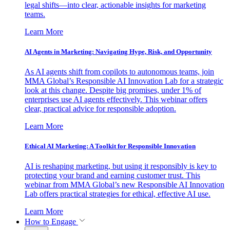
legal shifts—into clear, actionable insights for marketing
teams.
Learn More
AI Agents in Marketing: Navigating Hype, Risk, and Opportunity
As AI agents shift from copilots to autonomous teams, join
MMA Global’s Responsible AI Innovation Lab for a strategic
look at this change. Despite big promises, under 1% of
enterprises use AI agents effectively. This webinar offers
clear, practical advice for responsible adoption.
Learn More
Ethical AI Marketing: A Toolkit for Responsible Innovation
AI is reshaping marketing, but using it responsibly is key to
protecting your brand and earning customer trust. This
webinar from MMA Global’s new Responsible AI Innovation
Lab offers practical strategies for ethical, effective AI use.
Learn More
How to Engage