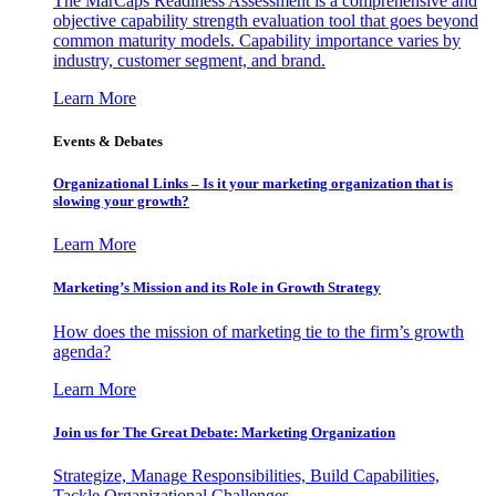
The MarCaps Readiness Assessment is a comprehensive and
objective capability strength evaluation tool that goes beyond
common maturity models. Capability importance varies by
industry, customer segment, and brand.
Learn More
Events & Debates
Organizational Links – Is it your marketing organization that is
slowing your growth?
Learn More
Marketing’s Mission and its Role in Growth Strategy
How does the mission of marketing tie to the firm’s growth
agenda?
Learn More
Join us for The Great Debate: Marketing Organization
Strategize, Manage Responsibilities, Build Capabilities,
Tackle Organizational Challenges