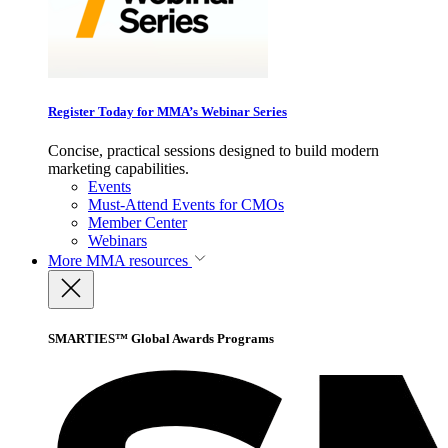
Register Today for MMA’s Webinar Series
Concise, practical sessions designed to build modern
marketing capabilities.
Events
Must-Attend Events for CMOs
Member Center
Webinars
More
MMA resources
SMARTIES™ Global Awards Programs