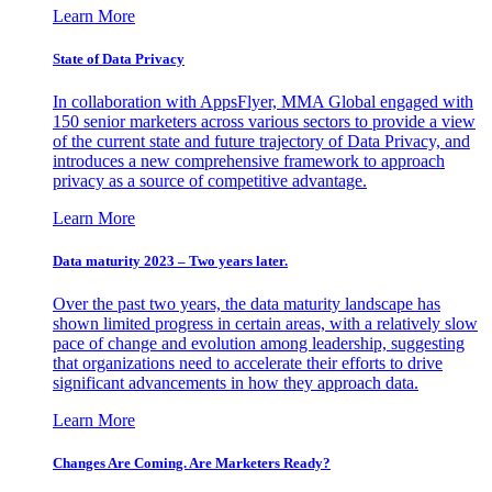
Learn More
State of Data Privacy
In collaboration with AppsFlyer, MMA Global engaged with
150 senior marketers across various sectors to provide a view
of the current state and future trajectory of Data Privacy, and
introduces a new comprehensive framework to approach
privacy as a source of competitive advantage.
Learn More
Data maturity 2023 – Two years later.
Over the past two years, the data maturity landscape has
shown limited progress in certain areas, with a relatively slow
pace of change and evolution among leadership, suggesting
that organizations need to accelerate their efforts to drive
significant advancements in how they approach data.
Learn More
Changes Are Coming. Are Marketers Ready?