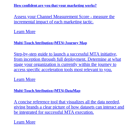
How confident are you that your marketing works?
Assess your Channel Measurement Score - measure the
incremental impact of each marketing tactic.
Learn More
Multi-Touch Attribution (MTA) Journey Map
Step-by-step guide to launch a successful MTA initiative,
from inception through full deployment. Determine at what
stage your organization is currently within the journey to
access specific acceleration tools most relevant to you.
Learn More
Multi-Touch Attribution (MTA) DataMap
A concise reference tool that visualizes all the data needed,
giving brands a clear picture of how datasets can interact and
be integrated for successful MTA execution.
Learn More