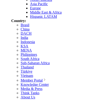
Asia Pacific
Europe
Middle East & Africa
Hispanic LATAM
Country:
Brasil
China
DACH
India
Indonesia
KSA
MENA
Philippines
South Africa
Sub-Saharan Africa
Thailand
Türkiye
Vietnam
Member Portal
Knowledge Center
Media & Press
Think Tanks
About Us