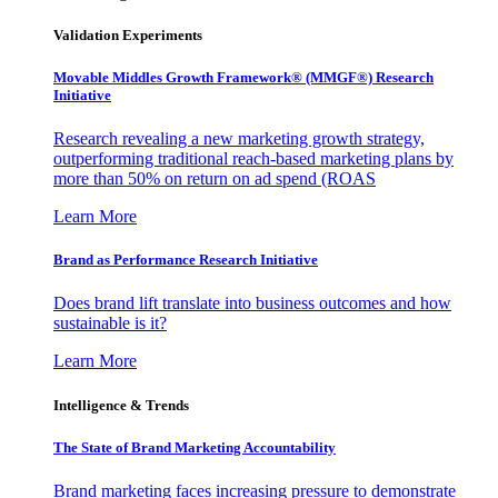
Validation Experiments
Movable Middles Growth Framework® (MMGF®) Research
Initiative
Research revealing a new marketing growth strategy,
outperforming traditional reach-based marketing plans by
more than 50% on return on ad spend (ROAS
Learn More
Brand as Performance Research Initiative
Does brand lift translate into business outcomes and how
sustainable is it?
Learn More
Intelligence & Trends
The State of Brand Marketing Accountability
Brand marketing faces increasing pressure to demonstrate