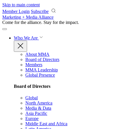
Skip to main content
Member Login
Subscribe
Marketing + Media Alliance
Come for the alliance. Stay for the
impact.
Who We Are
About MMA
Board of Directors
Members
MMA Leadership
Global Presence
Board of Directors
Global
North America
Media & Data
Asia Pacific
Europe
Middle East and Africa
Latin America