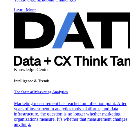
Learn More
Knowledge Center
Intelligence & Trends
The State of Marketing Analytics
Marketing measurement has reached an inflection point. After
years of investment in analytics tools, platforms, and data
infrastructure, the question is no longer whether marketing
organizations measure. It’s whether that measurement changes
anything.