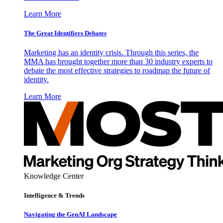
Learn More
The Great Identifiers Debates
Marketing has an identity crisis. Through this series, the
MMA has brought together more than 30 industry experts to
debate the most effective strategies to roadmap the future of
identity.
Learn More
Knowledge Center
Intelligence & Trends
Navigating the GenAI Landscape