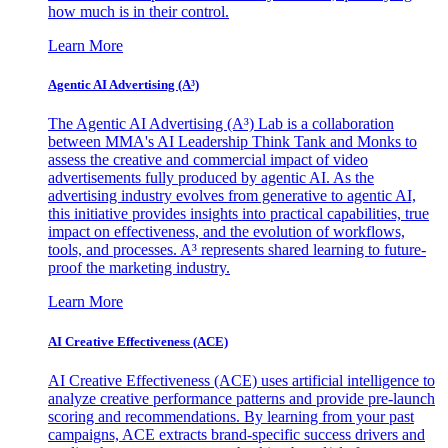
how much is in their control.
Learn More
Agentic AI Advertising (A³)
The Agentic AI Advertising (A³) Lab is a collaboration
between MMA's AI Leadership Think Tank and Monks to
assess the creative and commercial impact of video
advertisements fully produced by agentic AI. As the
advertising industry evolves from generative to agentic AI,
this initiative provides insights into practical capabilities, true
impact on effectiveness, and the evolution of workflows,
tools, and processes. A³ represents shared learning to future-
proof the marketing industry.
Learn More
AI Creative Effectiveness (ACE)
AI Creative Effectiveness (ACE) uses artificial intelligence to
analyze creative performance patterns and provide pre-launch
scoring and recommendations. By learning from your past
campaigns, ACE extracts brand-specific success drivers and