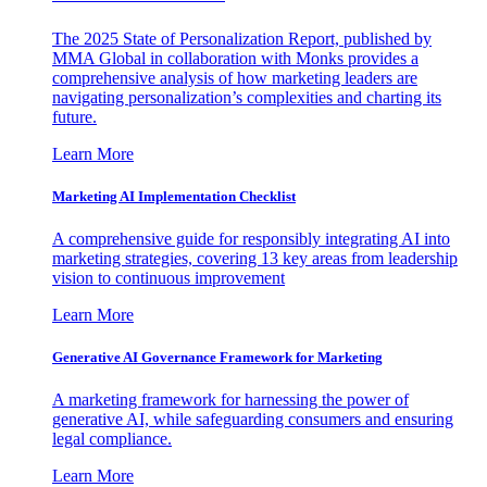
The 2025 State of Personalization Report, published by
MMA Global in collaboration with Monks provides a
comprehensive analysis of how marketing leaders are
navigating personalization’s complexities and charting its
future.
Learn More
Marketing AI Implementation Checklist
A comprehensive guide for responsibly integrating AI into
marketing strategies, covering 13 key areas from leadership
vision to continuous improvement
Learn More
Generative AI Governance Framework for Marketing
A marketing framework for harnessing the power of
generative AI, while safeguarding consumers and ensuring
legal compliance.
Learn More