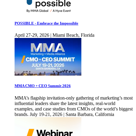
POSSIBLE - Embrace the Impossible
April 27-29, 2026 | Miami Beach, Florida
MMA CMO + CEO Summit 2026
MMA’s flagship invitation-only gathering of marketing’s most
influential leaders share the latest insights, real-world
examples, and case studies from CMOs of the world’s biggest
brands. July 19-21, 2026 | Santa Barbara, California