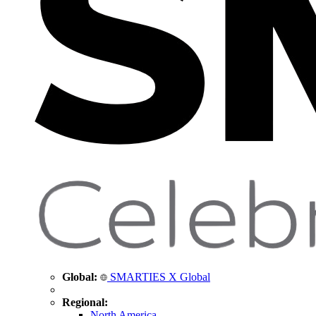
Global:
SMARTIES X Global
Regional:
North America