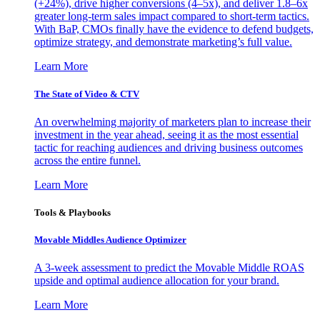
(+24%), drive higher conversions (4–5x), and deliver 1.8–6x
greater long-term sales impact compared to short-term tactics.
With BaP, CMOs finally have the evidence to defend budgets,
optimize strategy, and demonstrate marketing’s full value.
Learn More
The State of Video & CTV
An overwhelming majority of marketers plan to increase their
investment in the year ahead, seeing it as the most essential
tactic for reaching audiences and driving business outcomes
across the entire funnel.
Learn More
Tools & Playbooks
Movable Middles Audience Optimizer
A 3-week assessment to predict the Movable Middle ROAS
upside and optimal audience allocation for your brand.
Learn More