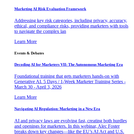
Marketing AI Risk Evaluation Framework
Addressing key risk categories, including privacy, accuracy,
ethical, and compliance risks, providing marketers with tools
to navigate the complex lan
Learn More
Events & Debates
Decoding AI for Marketers VII: The Autonomous Marketing Era
Foundational training that gets marketers hands-on with
Generative AI. 5 Days / 1-Week Marketer Training Series -
March 30 - April 3, 2026
Learn More
Navigating AI Regulation: Marketing in a New Era
AI and privacy laws are evolving fast, creating both hurdles
and openings for marketers. In this webinar, Alec Foster
breaks down key changes—like the EU’s AI Act and U.S.