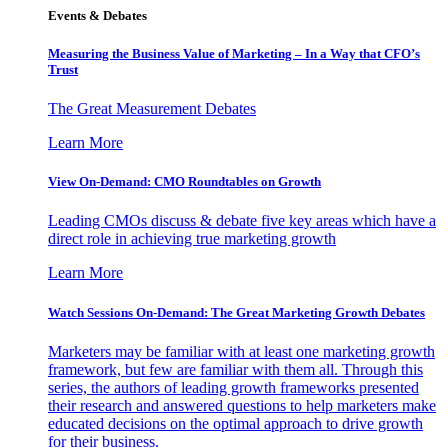
Events & Debates
Measuring the Business Value of Marketing – In a Way that CFO’s
Trust
The Great Measurement Debates
Learn More
View On-Demand: CMO Roundtables on Growth
Leading CMOs discuss & debate five key areas which have a
direct role in achieving true marketing growth
Learn More
Watch Sessions On-Demand: The Great Marketing Growth Debates
Marketers may be familiar with at least one marketing growth
framework, but few are familiar with them all. Through this
series, the authors of leading growth frameworks presented
their research and answered questions to help marketers make
educated decisions on the optimal approach to drive growth
for their business.