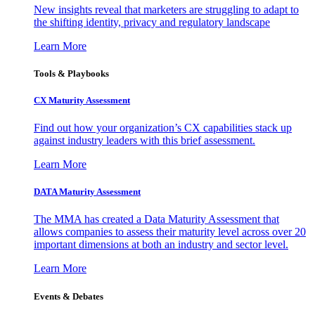
New insights reveal that marketers are struggling to adapt to
the shifting identity, privacy and regulatory landscape
Learn More
Tools & Playbooks
CX Maturity Assessment
Find out how your organization’s CX capabilities stack up
against industry leaders with this brief assessment.
Learn More
DATA Maturity Assessment
The MMA has created a Data Maturity Assessment that
allows companies to assess their maturity level across over 20
important dimensions at both an industry and sector level.
Learn More
Events & Debates