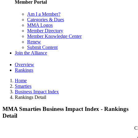
Member Portal
Am I a Member?
Categories & Dues
MMA Logos
Member Directory
Member Knowledge Center
Renew
Submit Content
Join the Alliance
Overview
Rankings
Home
Smarties
Business Impact Index
Rankings Detail
MMA Smarties Business Impact Index - Rankings
Detail