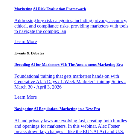
Marketing AI Risk Evaluation Framework
Addressing key risk categories, including privacy, accuracy,
ethical, and compliance risks, providing marketers with tools
to navigate the complex lan
Learn More
Events & Debates
Decoding AI for Marketers VII: The Autonomous Marketing Era
Foundational training that gets marketers hands-on with
Generative AI. 5 Days / 1-Week Marketer Training Series -
March 30 - April 3, 2026
Learn More
Navigating AI Regulation: Marketing in a New Era
AI and privacy laws are evolving fast, creating both hurdles
and openings for marketers. In this webinar, Alec Foster
breaks down key changes—like the EU’s AI Act and U.S.