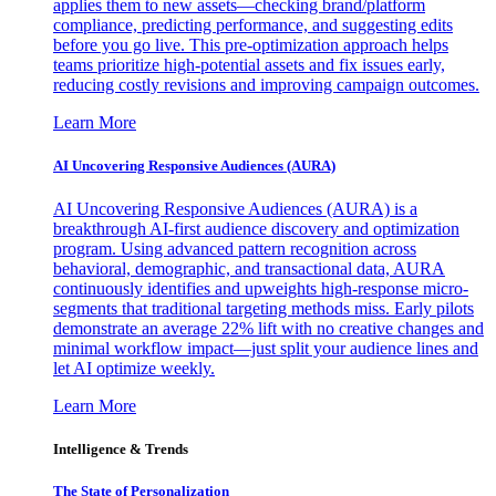
applies them to new assets—checking brand/platform
compliance, predicting performance, and suggesting edits
before you go live. This pre-optimization approach helps
teams prioritize high-potential assets and fix issues early,
reducing costly revisions and improving campaign outcomes.
Learn More
AI Uncovering Responsive Audiences (AURA)
AI Uncovering Responsive Audiences (AURA) is a
breakthrough AI-first audience discovery and optimization
program. Using advanced pattern recognition across
behavioral, demographic, and transactional data, AURA
continuously identifies and upweights high-response micro-
segments that traditional targeting methods miss. Early pilots
demonstrate an average 22% lift with no creative changes and
minimal workflow impact—just split your audience lines and
let AI optimize weekly.
Learn More
Intelligence & Trends
The State of Personalization