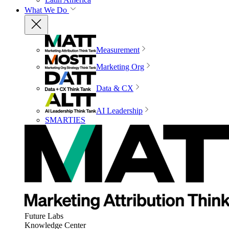
What We Do
Measurement
Marketing Org
Data & CX
AI Leadership
SMARTIES
Future Labs
Knowledge Center