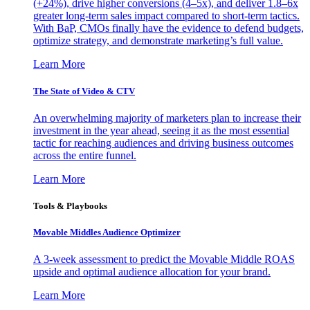
(+24%), drive higher conversions (4–5x), and deliver 1.8–6x
greater long-term sales impact compared to short-term tactics.
With BaP, CMOs finally have the evidence to defend budgets,
optimize strategy, and demonstrate marketing’s full value.
Learn More
The State of Video & CTV
An overwhelming majority of marketers plan to increase their
investment in the year ahead, seeing it as the most essential
tactic for reaching audiences and driving business outcomes
across the entire funnel.
Learn More
Tools & Playbooks
Movable Middles Audience Optimizer
A 3-week assessment to predict the Movable Middle ROAS
upside and optimal audience allocation for your brand.
Learn More