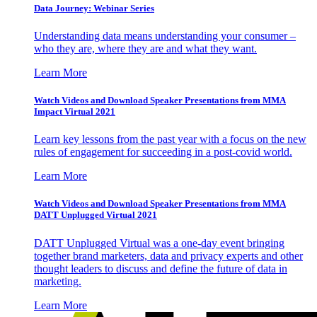
Data Journey: Webinar Series
Understanding data means understanding your consumer –
who they are, where they are and what they want.
Learn More
Watch Videos and Download Speaker Presentations from MMA
Impact Virtual 2021
Learn key lessons from the past year with a focus on the new
rules of engagement for succeeding in a post-covid world.
Learn More
Watch Videos and Download Speaker Presentations from MMA
DATT Unplugged Virtual 2021
DATT Unplugged Virtual was a one-day event bringing
together brand marketers, data and privacy experts and other
thought leaders to discuss and define the future of data in
marketing.
Learn More