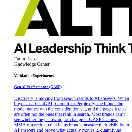
Future Labs
Knowledge Center
Validation Experiments
Gen AI
Performance (GASP)
Discovery is moving from search results to AI answers. When
buyers ask ChatGPT, Gemini, or Perplexity, the brands the
model names win the consideration set, and the pages it cites
are often not the ones that rank in search. Most brands can’t
see whether they show up, or change it. GASP is a new
MMA research lab that helps brands measure their visibility in
AI answers and prove what actually moves it, quantifying