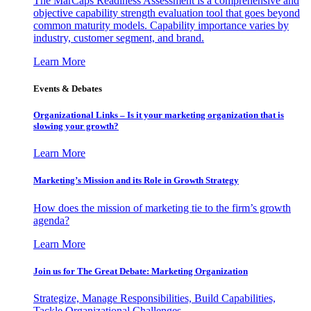
The MarCaps Readiness Assessment is a comprehensive and
objective capability strength evaluation tool that goes beyond
common maturity models. Capability importance varies by
industry, customer segment, and brand.
Learn More
Events & Debates
Organizational Links – Is it your marketing organization that is
slowing your growth?
Learn More
Marketing’s Mission and its Role in Growth Strategy
How does the mission of marketing tie to the firm’s growth
agenda?
Learn More
Join us for The Great Debate: Marketing Organization
Strategize, Manage Responsibilities, Build Capabilities,
Tackle Organizational Challenges