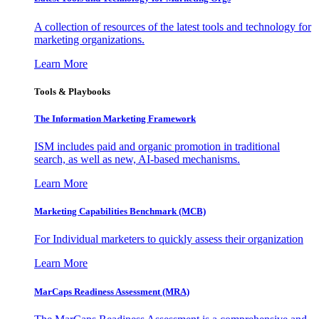
A collection of resources of the latest tools and technology for
marketing organizations.
Learn More
Tools & Playbooks
The Information
Marketing Framework
ISM includes paid and organic promotion in traditional
search, as well as new, AI-based mechanisms.
Learn More
Marketing Capabilities Benchmark (MCB)
For Individual marketers to quickly assess their organization
Learn More
MarCaps Readiness Assessment (MRA)