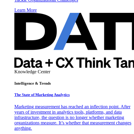
Learn More
Knowledge Center
Intelligence & Trends
The State of Marketing Analytics
Marketing measurement has reached an inflection point. After
years of investment in analytics tools, platforms, and data
infrastructure, the question is no longer whether marketing
organizations measure. It’s whether that measurement changes
anything.