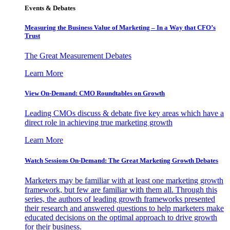
Events & Debates
Measuring the Business Value of Marketing – In a Way that CFO’s
Trust
The Great Measurement Debates
Learn More
View On-Demand: CMO Roundtables on Growth
Leading CMOs discuss & debate five key areas which have a
direct role in achieving true marketing growth
Learn More
Watch Sessions On-Demand: The Great Marketing Growth Debates
Marketers may be familiar with at least one marketing growth
framework, but few are familiar with them all. Through this
series, the authors of leading growth frameworks presented
their research and answered questions to help marketers make
educated decisions on the optimal approach to drive growth
for their business.