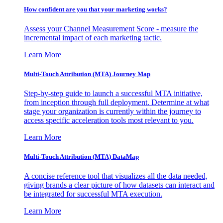
How confident are you that your marketing works?
Assess your Channel Measurement Score - measure the
incremental impact of each marketing tactic.
Learn More
Multi-Touch Attribution (MTA) Journey Map
Step-by-step guide to launch a successful MTA initiative,
from inception through full deployment. Determine at what
stage your organization is currently within the journey to
access specific acceleration tools most relevant to you.
Learn More
Multi-Touch Attribution (MTA) DataMap
A concise reference tool that visualizes all the data needed,
giving brands a clear picture of how datasets can interact and
be integrated for successful MTA execution.
Learn More