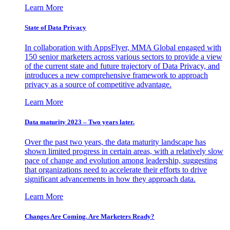
Learn More
State of Data Privacy
In collaboration with AppsFlyer, MMA Global engaged with
150 senior marketers across various sectors to provide a view
of the current state and future trajectory of Data Privacy, and
introduces a new comprehensive framework to approach
privacy as a source of competitive advantage.
Learn More
Data maturity 2023 – Two years later.
Over the past two years, the data maturity landscape has
shown limited progress in certain areas, with a relatively slow
pace of change and evolution among leadership, suggesting
that organizations need to accelerate their efforts to drive
significant advancements in how they approach data.
Learn More
Changes Are Coming. Are Marketers Ready?