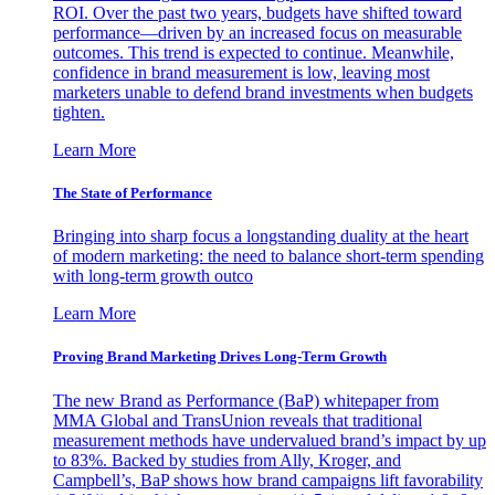
ROI. Over the past two years, budgets have shifted toward
performance—driven by an increased focus on measurable
outcomes. This trend is expected to continue. Meanwhile,
confidence in brand measurement is low, leaving most
marketers unable to defend brand investments when budgets
tighten.
Learn More
The State of Performance
Bringing into sharp focus a longstanding duality at the heart
of modern marketing: the need to balance short-term spending
with long-term growth outco
Learn More
Proving Brand Marketing Drives Long-Term Growth
The new Brand as Performance (BaP) whitepaper from
MMA Global and TransUnion reveals that traditional
measurement methods have undervalued brand’s impact by up
to 83%. Backed by studies from Ally, Kroger, and
Campbell’s, BaP shows how brand campaigns lift favorability