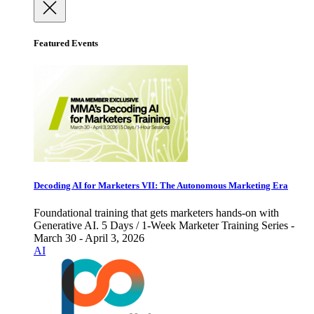
Featured Events
Decoding AI for Marketers VII: The Autonomous Marketing Era
Foundational training that gets marketers hands-on with
Generative AI. 5 Days / 1-Week Marketer Training Series -
March 30 - April 3, 2026
AI