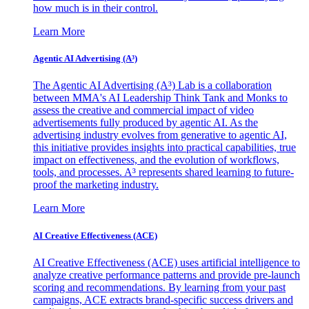
how much is in their control.
Learn More
Agentic AI Advertising (A³)
The Agentic AI Advertising (A³) Lab is a collaboration
between MMA's AI Leadership Think Tank and Monks to
assess the creative and commercial impact of video
advertisements fully produced by agentic AI. As the
advertising industry evolves from generative to agentic AI,
this initiative provides insights into practical capabilities, true
impact on effectiveness, and the evolution of workflows,
tools, and processes. A³ represents shared learning to future-
proof the marketing industry.
Learn More
AI Creative Effectiveness (ACE)
AI Creative Effectiveness (ACE) uses artificial intelligence to
analyze creative performance patterns and provide pre-launch
scoring and recommendations. By learning from your past
campaigns, ACE extracts brand-specific success drivers and