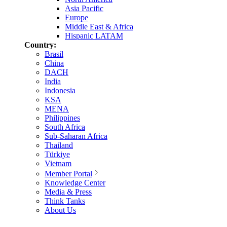
Asia Pacific
Europe
Middle East & Africa
Hispanic LATAM
Country:
Brasil
China
DACH
India
Indonesia
KSA
MENA
Philippines
South Africa
Sub-Saharan Africa
Thailand
Türkiye
Vietnam
Member Portal
Knowledge Center
Media & Press
Think Tanks
About Us