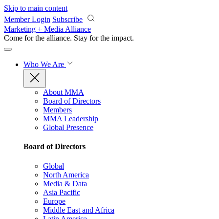
Skip to main content
Member Login
Subscribe
Marketing + Media Alliance
Come for the alliance. Stay for the
impact.
Who We Are
About MMA
Board of Directors
Members
MMA Leadership
Global Presence
Board of Directors
Global
North America
Media & Data
Asia Pacific
Europe
Middle East and Africa
Latin America