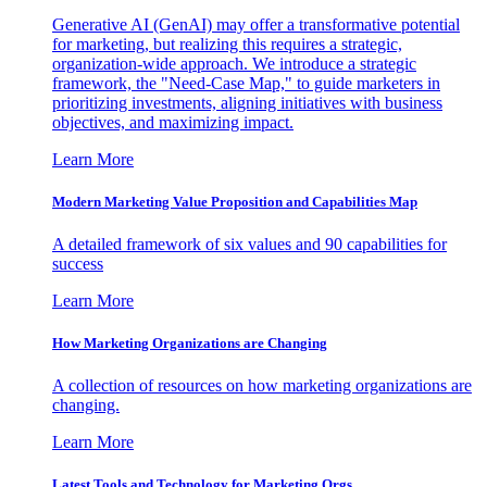
Generative AI (GenAI) may offer a transformative potential
for marketing, but realizing this requires a strategic,
organization-wide approach. We introduce a strategic
framework, the "Need-Case Map," to guide marketers in
prioritizing investments, aligning initiatives with business
objectives, and maximizing impact.
Learn More
Modern Marketing Value Proposition and Capabilities Map
A detailed framework of six values and 90 capabilities for
success
Learn More
How Marketing Organizations are Changing
A collection of resources on how marketing organizations are
changing.
Learn More
Latest Tools and Technology for Marketing Orgs