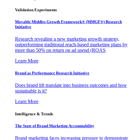
Validation Experiments
Movable Middles Growth Framework® (MMGF®) Research
Initiative
Research revealing a new marketing growth strategy,
outperforming traditional reach-based marketing plans by
more than 50% on return on ad spend (ROAS
Learn More
Brand as Performance Research Initiative
Does brand lift translate into business outcomes and how
sustainable is it?
Learn More
Intelligence & Trends
The State of Brand Marketing Accountability
Brand marketing faces increasing pressure to demonstrate