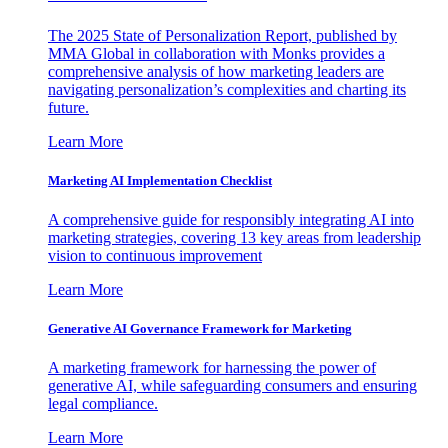
The 2025 State of Personalization Report, published by
MMA Global in collaboration with Monks provides a
comprehensive analysis of how marketing leaders are
navigating personalization’s complexities and charting its
future.
Learn More
Marketing AI Implementation Checklist
A comprehensive guide for responsibly integrating AI into
marketing strategies, covering 13 key areas from leadership
vision to continuous improvement
Learn More
Generative AI Governance Framework for Marketing
A marketing framework for harnessing the power of
generative AI, while safeguarding consumers and ensuring
legal compliance.
Learn More