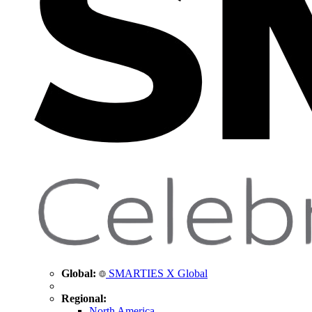
Global:
SMARTIES X Global
Regional:
North America