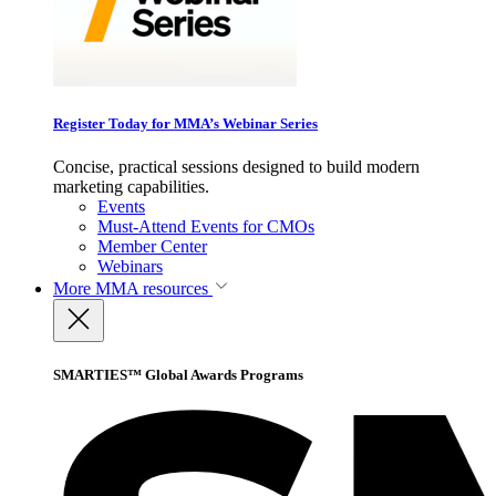
Register Today for MMA’s Webinar Series
Concise, practical sessions designed to build modern
marketing capabilities.
Events
Must-Attend Events for CMOs
Member Center
Webinars
More
MMA resources
SMARTIES™ Global Awards Programs