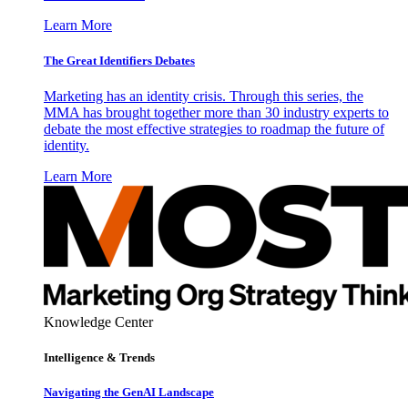
Learn More
The Great Identifiers Debates
Marketing has an identity crisis. Through this series, the
MMA has brought together more than 30 industry experts to
debate the most effective strategies to roadmap the future of
identity.
Learn More
Knowledge Center
Intelligence & Trends
Navigating the GenAI Landscape