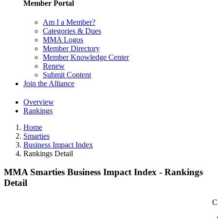
Member Portal
Am I a Member?
Categories & Dues
MMA Logos
Member Directory
Member Knowledge Center
Renew
Submit Content
Join the Alliance
Overview
Rankings
Home
Smarties
Business Impact Index
Rankings Detail
MMA Smarties Business Impact Index - Rankings
Detail