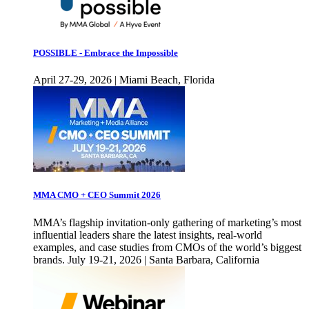
POSSIBLE - Embrace the Impossible
April 27-29, 2026 | Miami Beach, Florida
MMA CMO + CEO Summit 2026
MMA’s flagship invitation-only gathering of marketing’s most
influential leaders share the latest insights, real-world
examples, and case studies from CMOs of the world’s biggest
brands. July 19-21, 2026 | Santa Barbara, California