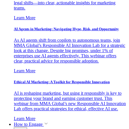
legal shifts—into clear, actionable insights for marketing
teams.
Learn More
AI Agents in Marketing: Navigating Hype, Risk, and Opportunity
As AI agents shift from copilots to autonomous teams, join
MMA Global’s Responsible AI Innovation Lab for a strategic
look at this change. Despite big promises, under 1% of
enterprises use AI agents effectively. This webinar offers
clear, practical advice for responsible adoption.
Learn More
Ethical AI Marketing: A Toolkit for Responsible Innovation
AI is reshaping marketing, but using it responsibly is key to
protecting your brand and earning customer trust. This
webinar from MMA Global’s new Responsible AI Innovation
Lab offers practical strategies for ethical, effective AI use.
Learn More
How to Engage