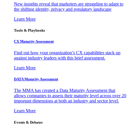
New insights reveal that marketers are struggling to adapt to
the shifting identity, privacy and regulatory landscape
Learn More
Tools & Playbooks
CX Maturity Assessment
Find out how your organization’s CX capabilities stack up
against industry leaders with this brief assessment.
Learn More
DATA Maturity Assessment
The MMA has created a Data Maturity Assessment that
allows companies to assess their maturity level across over 20
important dimensions at both an industry and sector level.
Learn More
Events & Debates