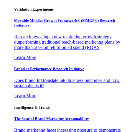
Validation Experiments
Movable Middles Growth Framework® (MMGF®) Research
Initiative
Research revealing a new marketing growth strategy,
outperforming traditional reach-based marketing plans by
more than 50% on return on ad spend (ROAS
Learn More
Brand as Performance Research Initiative
Does brand lift translate into business outcomes and how
sustainable is it?
Learn More
Intelligence & Trends
The State of Brand Marketing Accountability
Brand marketing faces increasing pressure to demonstrate