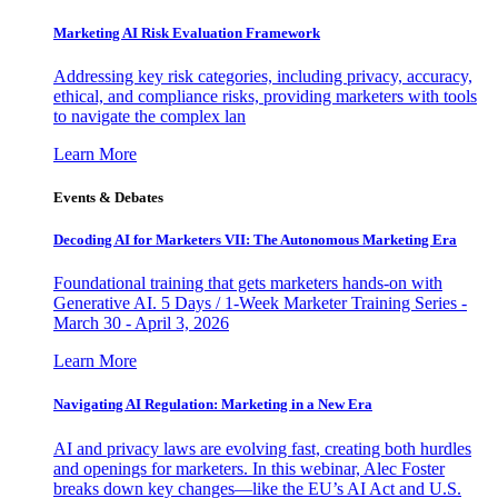
Marketing AI Risk Evaluation Framework
Addressing key risk categories, including privacy, accuracy,
ethical, and compliance risks, providing marketers with tools
to navigate the complex lan
Learn More
Events & Debates
Decoding AI for Marketers VII: The Autonomous Marketing Era
Foundational training that gets marketers hands-on with
Generative AI. 5 Days / 1-Week Marketer Training Series -
March 30 - April 3, 2026
Learn More
Navigating AI Regulation: Marketing in a New Era
AI and privacy laws are evolving fast, creating both hurdles
and openings for marketers. In this webinar, Alec Foster
breaks down key changes—like the EU’s AI Act and U.S.