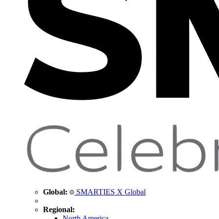
Global:
SMARTIES X Global
Regional:
North America