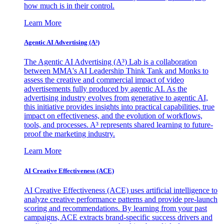
how much is in their control.
Learn More
Agentic AI Advertising (A³)
The Agentic AI Advertising (A³) Lab is a collaboration
between MMA's AI Leadership Think Tank and Monks to
assess the creative and commercial impact of video
advertisements fully produced by agentic AI. As the
advertising industry evolves from generative to agentic AI,
this initiative provides insights into practical capabilities, true
impact on effectiveness, and the evolution of workflows,
tools, and processes. A³ represents shared learning to future-
proof the marketing industry.
Learn More
AI Creative Effectiveness (ACE)
AI Creative Effectiveness (ACE) uses artificial intelligence to
analyze creative performance patterns and provide pre-launch
scoring and recommendations. By learning from your past
campaigns, ACE extracts brand-specific success drivers and