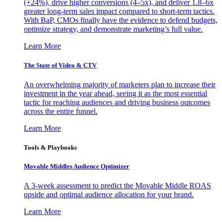
(+24%), drive higher conversions (4–5x), and deliver 1.8–6x
greater long-term sales impact compared to short-term tactics.
With BaP, CMOs finally have the evidence to defend budgets,
optimize strategy, and demonstrate marketing’s full value.
Learn More
The State of Video & CTV
An overwhelming majority of marketers plan to increase their
investment in the year ahead, seeing it as the most essential
tactic for reaching audiences and driving business outcomes
across the entire funnel.
Learn More
Tools & Playbooks
Movable Middles Audience Optimizer
A 3-week assessment to predict the Movable Middle ROAS
upside and optimal audience allocation for your brand.
Learn More