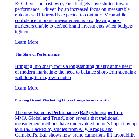
ROI. Over the past two years, budgets have shifted toward
performance—driven by an increased focus on measurable
outcomes. This trend is expected to continue. Meanwhile,
confidence in brand measurement is low, leaving most
marketers unable to defend brand investments when budgets
tighten.
Learn More
The State of Performance
Bringing into sharp focus a longstanding duality at the heart
of modern marketing: the need to balance short-term spending
with long-term growth outco
Learn More
Proving Brand Marketing Drives Long-Term Growth
The new Brand as Performance (BaP) whitepaper from
MMA Global and TransUnion reveals that traditional
measurement methods have undervalued brand’s impact by up
to 83%. Backed by studies from Ally, Kroger, and
Campbell’s, BaP shows how brand campaigns lift favorability