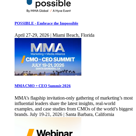
POSSIBLE - Embrace the Impossible
April 27-29, 2026 | Miami Beach, Florida
MMA CMO + CEO Summit 2026
MMA’s flagship invitation-only gathering of marketing’s most
influential leaders share the latest insights, real-world
examples, and case studies from CMOs of the world’s biggest
brands. July 19-21, 2026 | Santa Barbara, California