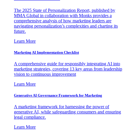
The 2025 State of Personalization Report, published by
MMA Global in collaboration with Monks provides a
comprehensive analysis of how marketing leaders are
navigating personalization’s complexities and charting its
future.
Learn More
Marketing AI Implementation Checklist
A comprehensive guide for responsibly integrating AI into
marketing strategies, covering 13 key areas from leadership
vision to continuous improvement
Learn More
Generative AI Governance Framework for Marketing
A marketing framework for harnessing the power of
generative AI, while safeguarding consumers and ensuring
legal compliance.
Learn More