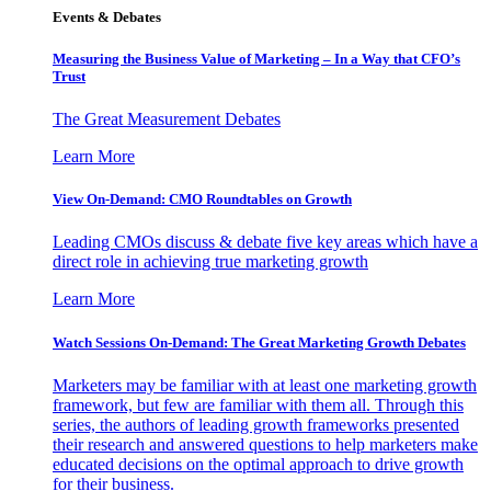
Events & Debates
Measuring the Business Value of Marketing – In a Way that CFO’s
Trust
The Great Measurement Debates
Learn More
View On-Demand: CMO Roundtables on Growth
Leading CMOs discuss & debate five key areas which have a
direct role in achieving true marketing growth
Learn More
Watch Sessions On-Demand: The Great Marketing Growth Debates
Marketers may be familiar with at least one marketing growth
framework, but few are familiar with them all. Through this
series, the authors of leading growth frameworks presented
their research and answered questions to help marketers make
educated decisions on the optimal approach to drive growth
for their business.