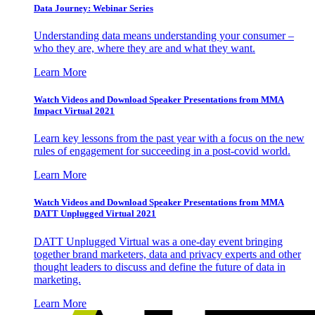
Data Journey: Webinar Series
Understanding data means understanding your consumer –
who they are, where they are and what they want.
Learn More
Watch Videos and Download Speaker Presentations from MMA
Impact Virtual 2021
Learn key lessons from the past year with a focus on the new
rules of engagement for succeeding in a post-covid world.
Learn More
Watch Videos and Download Speaker Presentations from MMA
DATT Unplugged Virtual 2021
DATT Unplugged Virtual was a one-day event bringing
together brand marketers, data and privacy experts and other
thought leaders to discuss and define the future of data in
marketing.
Learn More