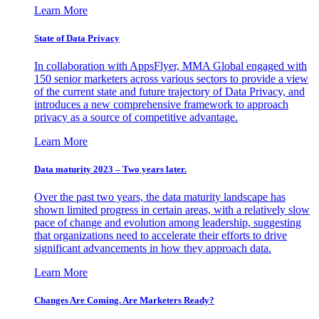
Learn More
State of Data Privacy
In collaboration with AppsFlyer, MMA Global engaged with
150 senior marketers across various sectors to provide a view
of the current state and future trajectory of Data Privacy, and
introduces a new comprehensive framework to approach
privacy as a source of competitive advantage.
Learn More
Data maturity 2023 – Two years later.
Over the past two years, the data maturity landscape has
shown limited progress in certain areas, with a relatively slow
pace of change and evolution among leadership, suggesting
that organizations need to accelerate their efforts to drive
significant advancements in how they approach data.
Learn More
Changes Are Coming. Are Marketers Ready?