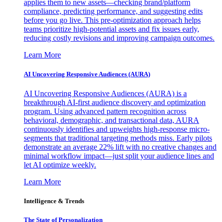
applies them to new assets—checking brand/platform
compliance, predicting performance, and suggesting edits
before you go live. This pre-optimization approach helps
teams prioritize high-potential assets and fix issues early,
reducing costly revisions and improving campaign outcomes.
Learn More
AI Uncovering Responsive Audiences (AURA)
AI Uncovering Responsive Audiences (AURA) is a
breakthrough AI-first audience discovery and optimization
program. Using advanced pattern recognition across
behavioral, demographic, and transactional data, AURA
continuously identifies and upweights high-response micro-
segments that traditional targeting methods miss. Early pilots
demonstrate an average 22% lift with no creative changes and
minimal workflow impact—just split your audience lines and
let AI optimize weekly.
Learn More
Intelligence & Trends
The State of Personalization