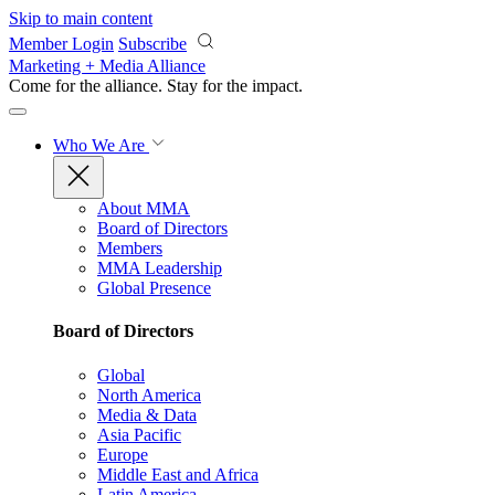
Skip to main content
Member Login
Subscribe
Marketing + Media Alliance
Come for the alliance. Stay for the
impact.
Who We Are
About MMA
Board of Directors
Members
MMA Leadership
Global Presence
Board of Directors
Global
North America
Media & Data
Asia Pacific
Europe
Middle East and Africa
Latin America