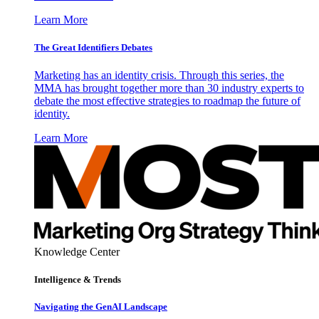
Learn More
The Great Identifiers Debates
Marketing has an identity crisis. Through this series, the
MMA has brought together more than 30 industry experts to
debate the most effective strategies to roadmap the future of
identity.
Learn More
Knowledge Center
Intelligence & Trends
Navigating the GenAI Landscape