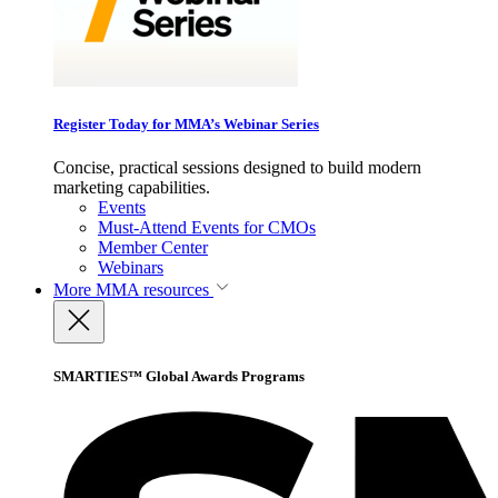
Register Today for MMA’s Webinar Series
Concise, practical sessions designed to build modern
marketing capabilities.
Events
Must-Attend Events for CMOs
Member Center
Webinars
More
MMA resources
SMARTIES™ Global Awards Programs