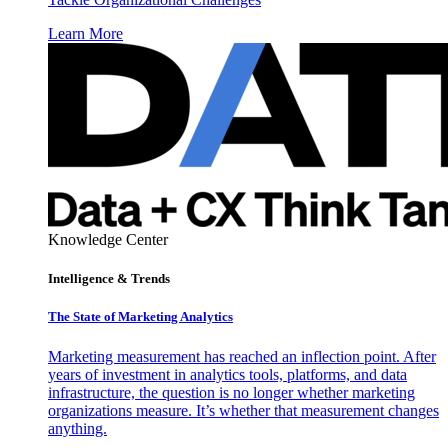
Learn More
Knowledge Center
Intelligence & Trends
The State of Marketing Analytics
Marketing measurement has reached an inflection point. After
years of investment in analytics tools, platforms, and data
infrastructure, the question is no longer whether marketing
organizations measure. It’s whether that measurement changes
anything.