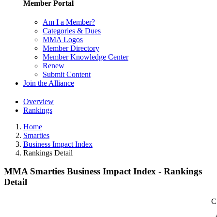
Member Portal
Am I a Member?
Categories & Dues
MMA Logos
Member Directory
Member Knowledge Center
Renew
Submit Content
Join the Alliance
Overview
Rankings
Home
Smarties
Business Impact Index
Rankings Detail
MMA Smarties Business Impact Index - Rankings
Detail