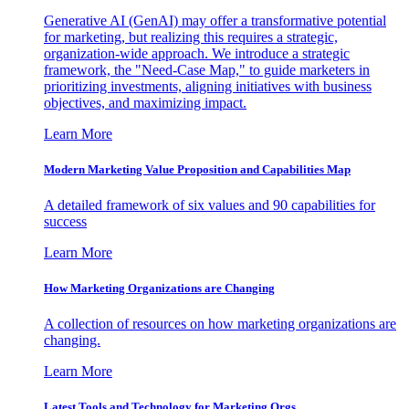
Generative AI (GenAI) may offer a transformative potential
for marketing, but realizing this requires a strategic,
organization-wide approach. We introduce a strategic
framework, the "Need-Case Map," to guide marketers in
prioritizing investments, aligning initiatives with business
objectives, and maximizing impact.
Learn More
Modern Marketing Value Proposition and Capabilities Map
A detailed framework of six values and 90 capabilities for
success
Learn More
How Marketing Organizations are Changing
A collection of resources on how marketing organizations are
changing.
Learn More
Latest Tools and Technology for Marketing Orgs