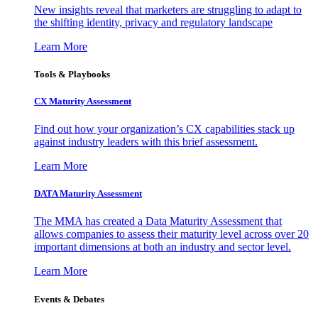
New insights reveal that marketers are struggling to adapt to
the shifting identity, privacy and regulatory landscape
Learn More
Tools & Playbooks
CX Maturity Assessment
Find out how your organization’s CX capabilities stack up
against industry leaders with this brief assessment.
Learn More
DATA Maturity Assessment
The MMA has created a Data Maturity Assessment that
allows companies to assess their maturity level across over 20
important dimensions at both an industry and sector level.
Learn More
Events & Debates