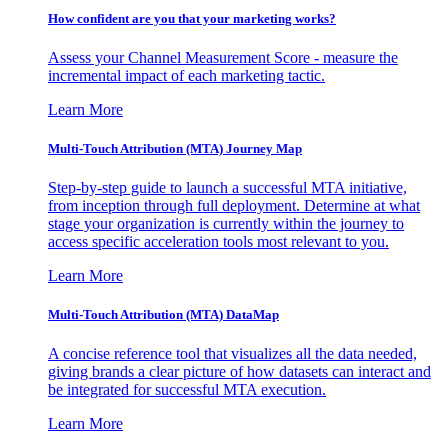
How confident are you that your marketing works?
Assess your Channel Measurement Score - measure the
incremental impact of each marketing tactic.
Learn More
Multi-Touch Attribution (MTA) Journey Map
Step-by-step guide to launch a successful MTA initiative,
from inception through full deployment. Determine at what
stage your organization is currently within the journey to
access specific acceleration tools most relevant to you.
Learn More
Multi-Touch Attribution (MTA) DataMap
A concise reference tool that visualizes all the data needed,
giving brands a clear picture of how datasets can interact and
be integrated for successful MTA execution.
Learn More