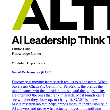
Future Labs
Knowledge Center
Validation Experiments
Gen AI
Performance (GASP)
Discovery is moving from search results to AI answers. When
buyers ask ChatGPT, Gemini, or Perplexity, the brands the
model names win the consideration set, and the pages it cites
are often not the ones that rank in search. Most brands can’t
see whether they show up, or change it. GASP is a new
MMA research lab that helps brands measure their visibility in
AI answers and prove what actually moves it, quantifying