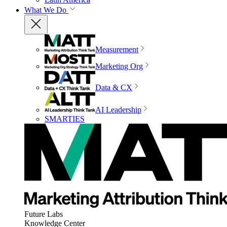
What We Do
Measurement
Marketing Org
Data & CX
AI Leadership
SMARTIES
Future Labs
Knowledge Center