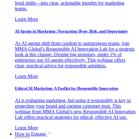
legal shifts—into clear, actionable insights for marketing
teams.
Learn More
AI Agents in Marketing: Navigating Hype, Risk, and Opportunity
As AI agents shift from copilots to autonomous teams, join
MMA Global’s Responsible AI Innovation Lab for a strategic
look at this change. Despite big promises, under 1% of
enterprises use AI agents effectively. This webinar offers
clear, practical advice for responsible adoption.
Learn More
Ethical AI Marketing: A Toolkit for Responsible Innovation
AI is reshaping marketing, but using it responsibly is key to
protecting your brand and earning customer trust. This
webinar from MMA Global’s new Responsible AI Innovation
Lab offers practical strategies for ethical, effective AI use.
Learn More
How to Engage