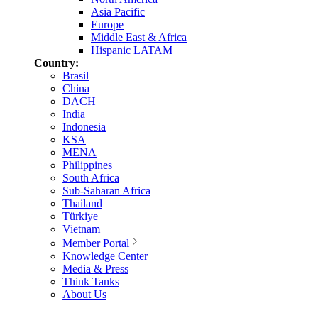
Asia Pacific
Europe
Middle East & Africa
Hispanic LATAM
Country:
Brasil
China
DACH
India
Indonesia
KSA
MENA
Philippines
South Africa
Sub-Saharan Africa
Thailand
Türkiye
Vietnam
Member Portal
Knowledge Center
Media & Press
Think Tanks
About Us