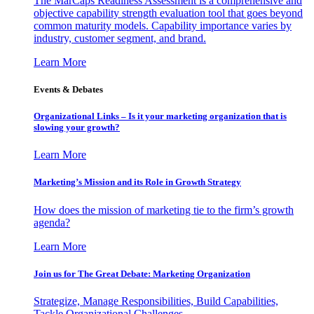
The MarCaps Readiness Assessment is a comprehensive and
objective capability strength evaluation tool that goes beyond
common maturity models. Capability importance varies by
industry, customer segment, and brand.
Learn More
Events & Debates
Organizational Links – Is it your marketing organization that is
slowing your growth?
Learn More
Marketing’s Mission and its Role in Growth Strategy
How does the mission of marketing tie to the firm’s growth
agenda?
Learn More
Join us for The Great Debate: Marketing Organization
Strategize, Manage Responsibilities, Build Capabilities,
Tackle Organizational Challenges