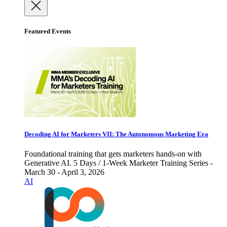
Featured Events
Decoding AI for Marketers VII: The Autonomous Marketing Era
Foundational training that gets marketers hands-on with
Generative AI. 5 Days / 1-Week Marketer Training Series -
March 30 - April 3, 2026
AI