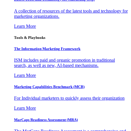
A collection of resources of the latest tools and technology for
marketing organizations.
Learn More
Tools & Playbooks
The Information
Marketing Framework
ISM includes paid and organic promotion in traditional
search, as well as new, AI-based mechanisms.
Learn More
Marketing Capabilities Benchmark (MCB)
For Individual marketers to quickly assess their organization
Learn More
MarCaps Readiness Assessment (MRA)