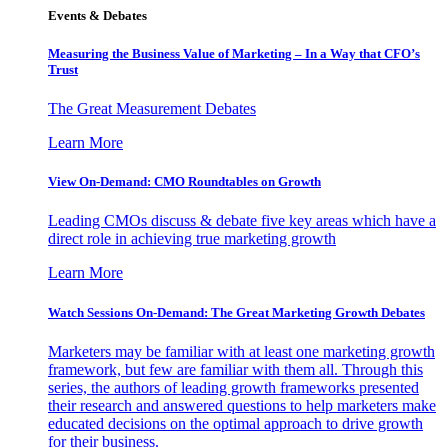
Events & Debates
Measuring the Business Value of Marketing – In a Way that CFO’s
Trust
The Great Measurement Debates
Learn More
View On-Demand: CMO Roundtables on Growth
Leading CMOs discuss & debate five key areas which have a
direct role in achieving true marketing growth
Learn More
Watch Sessions On-Demand: The Great Marketing Growth Debates
Marketers may be familiar with at least one marketing growth
framework, but few are familiar with them all. Through this
series, the authors of leading growth frameworks presented
their research and answered questions to help marketers make
educated decisions on the optimal approach to drive growth
for their business.