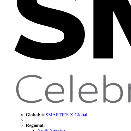
Global:
SMARTIES X Global
Regional:
North America