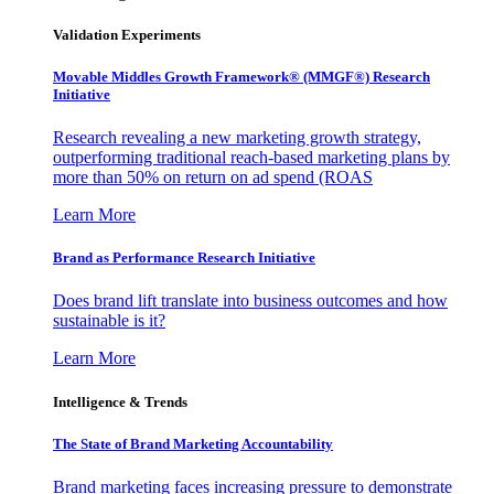
Validation Experiments
Movable Middles Growth Framework® (MMGF®) Research
Initiative
Research revealing a new marketing growth strategy,
outperforming traditional reach-based marketing plans by
more than 50% on return on ad spend (ROAS
Learn More
Brand as Performance Research Initiative
Does brand lift translate into business outcomes and how
sustainable is it?
Learn More
Intelligence & Trends
The State of Brand Marketing Accountability
Brand marketing faces increasing pressure to demonstrate