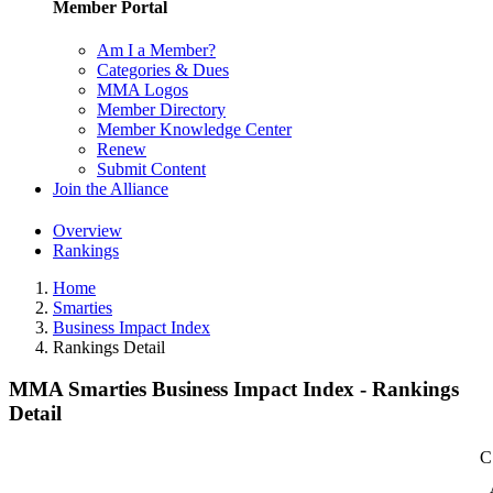
Member Portal
Am I a Member?
Categories & Dues
MMA Logos
Member Directory
Member Knowledge Center
Renew
Submit Content
Join the Alliance
Overview
Rankings
Home
Smarties
Business Impact Index
Rankings Detail
MMA Smarties Business Impact Index - Rankings
Detail