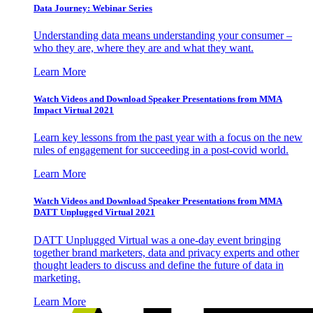
Data Journey: Webinar Series
Understanding data means understanding your consumer –
who they are, where they are and what they want.
Learn More
Watch Videos and Download Speaker Presentations from MMA
Impact Virtual 2021
Learn key lessons from the past year with a focus on the new
rules of engagement for succeeding in a post-covid world.
Learn More
Watch Videos and Download Speaker Presentations from MMA
DATT Unplugged Virtual 2021
DATT Unplugged Virtual was a one-day event bringing
together brand marketers, data and privacy experts and other
thought leaders to discuss and define the future of data in
marketing.
Learn More