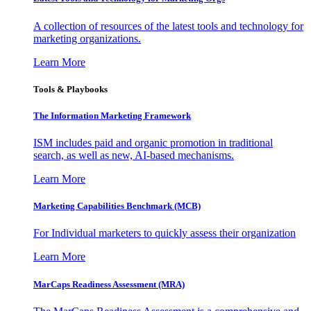
A collection of resources of the latest tools and technology for
marketing organizations.
Learn More
Tools & Playbooks
The Information
Marketing Framework
ISM includes paid and organic promotion in traditional
search, as well as new, AI-based mechanisms.
Learn More
Marketing Capabilities Benchmark (MCB)
For Individual marketers to quickly assess their organization
Learn More
MarCaps Readiness Assessment (MRA)