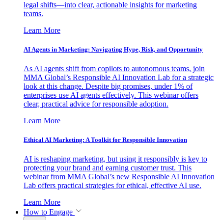
legal shifts—into clear, actionable insights for marketing
teams.
Learn More
AI Agents in Marketing: Navigating Hype, Risk, and Opportunity
As AI agents shift from copilots to autonomous teams, join
MMA Global’s Responsible AI Innovation Lab for a strategic
look at this change. Despite big promises, under 1% of
enterprises use AI agents effectively. This webinar offers
clear, practical advice for responsible adoption.
Learn More
Ethical AI Marketing: A Toolkit for Responsible Innovation
AI is reshaping marketing, but using it responsibly is key to
protecting your brand and earning customer trust. This
webinar from MMA Global’s new Responsible AI Innovation
Lab offers practical strategies for ethical, effective AI use.
Learn More
How to Engage