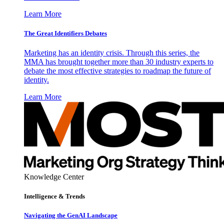
Learn More
The Great Identifiers Debates
Marketing has an identity crisis. Through this series, the
MMA has brought together more than 30 industry experts to
debate the most effective strategies to roadmap the future of
identity.
Learn More
Knowledge Center
Intelligence & Trends
Navigating the GenAI Landscape