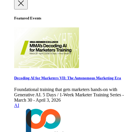
Featured Events
Decoding AI for Marketers VII: The Autonomous Marketing Era
Foundational training that gets marketers hands-on with
Generative AI. 5 Days / 1-Week Marketer Training Series -
March 30 - April 3, 2026
AI