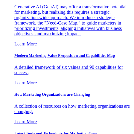
Generative AI (GenAI) may offer a transformative potential
for marketing, but realizing this requires a strategic,
organization-wide approach. We introduce a strategic
framework, the "Need-Case Map," to guide marketers in
prioritizing investments, aligning initiatives with business
objectives, and maximizing impact.
Learn More
Modern Marketing Value Proposition and Capabilities Map
A detailed framework of six values and 90 capabilities for
success
Learn More
How Marketing Organizations are Changing
A collection of resources on how marketing organizations are
changing.
Learn More
Latest Tools and Technology for Marketing Orgs