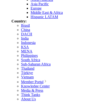
Asia Pacific
Europe
Middle East & Africa
Hispanic LATAM
Country:
Brasil
China
DACH
India
Indonesia
KSA
MENA
Philippines
South Africa
Sub-Saharan Africa
Thailand
Türkiye
Vietnam
Member Portal
Knowledge Center
Media & Press
Think Tanks
About Us