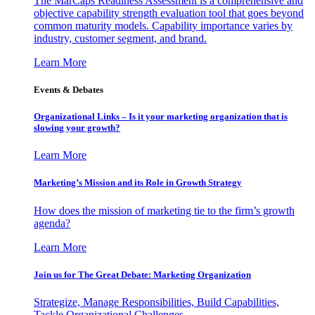
The MarCaps Readiness Assessment is a comprehensive and
objective capability strength evaluation tool that goes beyond
common maturity models. Capability importance varies by
industry, customer segment, and brand.
Learn More
Events & Debates
Organizational Links – Is it your marketing organization that is
slowing your growth?
Learn More
Marketing’s Mission and its Role in Growth Strategy
How does the mission of marketing tie to the firm’s growth
agenda?
Learn More
Join us for The Great Debate: Marketing Organization
Strategize, Manage Responsibilities, Build Capabilities,
Tackle Organizational Challenges