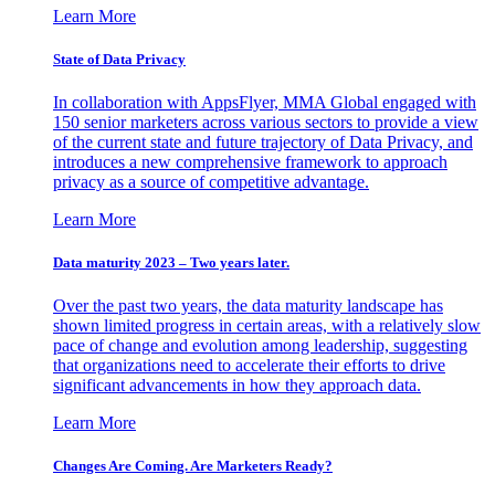
Learn More
State of Data Privacy
In collaboration with AppsFlyer, MMA Global engaged with
150 senior marketers across various sectors to provide a view
of the current state and future trajectory of Data Privacy, and
introduces a new comprehensive framework to approach
privacy as a source of competitive advantage.
Learn More
Data maturity 2023 – Two years later.
Over the past two years, the data maturity landscape has
shown limited progress in certain areas, with a relatively slow
pace of change and evolution among leadership, suggesting
that organizations need to accelerate their efforts to drive
significant advancements in how they approach data.
Learn More
Changes Are Coming. Are Marketers Ready?