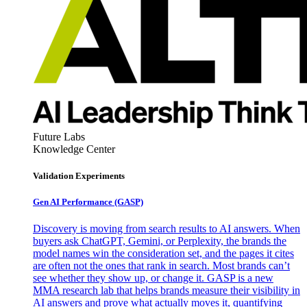
Future Labs
Knowledge Center
Validation Experiments
Gen AI
Performance (GASP)
Discovery is moving from search results to AI answers. When
buyers ask ChatGPT, Gemini, or Perplexity, the brands the
model names win the consideration set, and the pages it cites
are often not the ones that rank in search. Most brands can’t
see whether they show up, or change it. GASP is a new
MMA research lab that helps brands measure their visibility in
AI answers and prove what actually moves it, quantifying