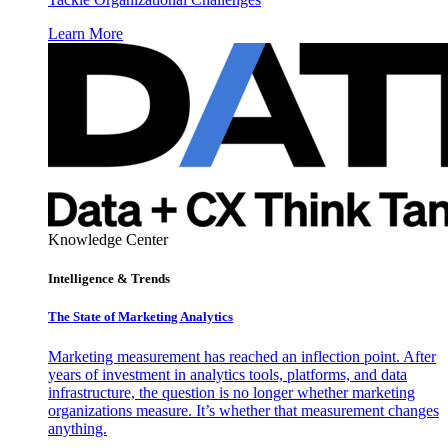
Learn More
Knowledge Center
Intelligence & Trends
The State of Marketing Analytics
Marketing measurement has reached an inflection point. After
years of investment in analytics tools, platforms, and data
infrastructure, the question is no longer whether marketing
organizations measure. It’s whether that measurement changes
anything.