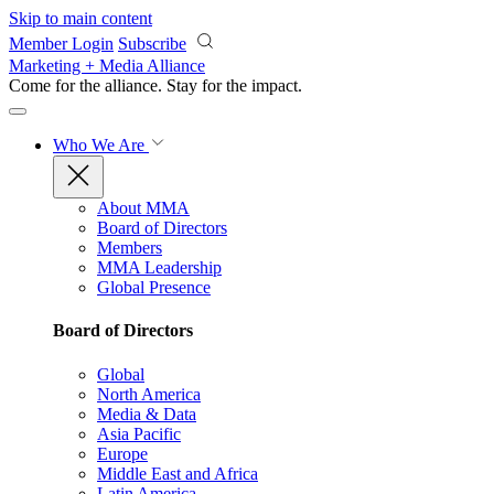
Skip to main content
Member Login
Subscribe
Marketing + Media Alliance
Come for the alliance. Stay for the
impact.
Who We Are
About MMA
Board of Directors
Members
MMA Leadership
Global Presence
Board of Directors
Global
North America
Media & Data
Asia Pacific
Europe
Middle East and Africa
Latin America