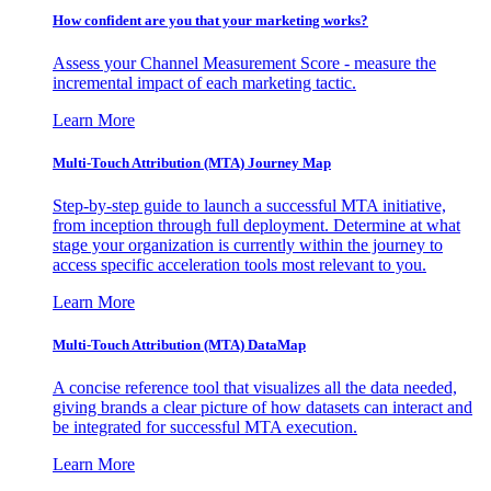
How confident are you that your marketing works?
Assess your Channel Measurement Score - measure the
incremental impact of each marketing tactic.
Learn More
Multi-Touch Attribution (MTA) Journey Map
Step-by-step guide to launch a successful MTA initiative,
from inception through full deployment. Determine at what
stage your organization is currently within the journey to
access specific acceleration tools most relevant to you.
Learn More
Multi-Touch Attribution (MTA) DataMap
A concise reference tool that visualizes all the data needed,
giving brands a clear picture of how datasets can interact and
be integrated for successful MTA execution.
Learn More