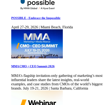
POSSIBLE - Embrace the Impossible
April 27-29, 2026 | Miami Beach, Florida
MMA CMO + CEO Summit 2026
MMA’s flagship invitation-only gathering of marketing’s most
influential leaders share the latest insights, real-world
examples, and case studies from CMOs of the world’s biggest
brands. July 19-21, 2026 | Santa Barbara, California