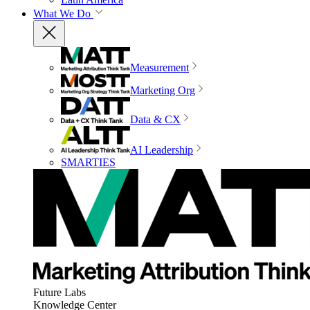
What We Do
Measurement
Marketing Org
Data & CX
AI Leadership
SMARTIES
Future Labs
Knowledge Center