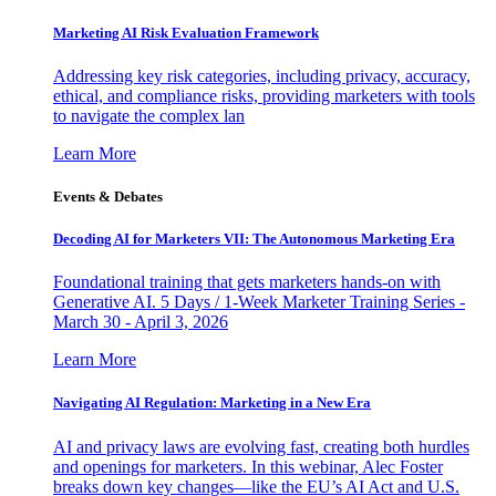
Marketing AI Risk Evaluation Framework
Addressing key risk categories, including privacy, accuracy,
ethical, and compliance risks, providing marketers with tools
to navigate the complex lan
Learn More
Events & Debates
Decoding AI for Marketers VII: The Autonomous Marketing Era
Foundational training that gets marketers hands-on with
Generative AI. 5 Days / 1-Week Marketer Training Series -
March 30 - April 3, 2026
Learn More
Navigating AI Regulation: Marketing in a New Era
AI and privacy laws are evolving fast, creating both hurdles
and openings for marketers. In this webinar, Alec Foster
breaks down key changes—like the EU’s AI Act and U.S.