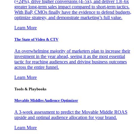
(+24%), drive higher conversions (4–5x), and deliver 1.8–6x
greater long-term sales impact compared to short-term tactics.
With BaP, CMOs finally have the evidence to defend budgets,
optimize strategy, and demonstrate marketing’s full value.
Learn More
The State of Video & CTV
An overwhelming majority of marketers plan to increase their
investment in the year ahead, seeing it as the most essential
tactic for reaching audiences and driving business outcomes
across the entire funnel.
Learn More
Tools & Playbooks
Movable Middles Audience Optimizer
A 3-week assessment to predict the Movable Middle ROAS
upside and optimal audience allocation for your brand.
Learn More