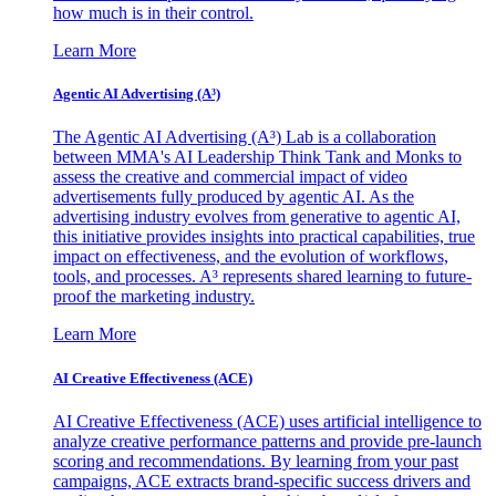
how much is in their control.
Learn More
Agentic AI Advertising (A³)
The Agentic AI Advertising (A³) Lab is a collaboration
between MMA's AI Leadership Think Tank and Monks to
assess the creative and commercial impact of video
advertisements fully produced by agentic AI. As the
advertising industry evolves from generative to agentic AI,
this initiative provides insights into practical capabilities, true
impact on effectiveness, and the evolution of workflows,
tools, and processes. A³ represents shared learning to future-
proof the marketing industry.
Learn More
AI Creative Effectiveness (ACE)
AI Creative Effectiveness (ACE) uses artificial intelligence to
analyze creative performance patterns and provide pre-launch
scoring and recommendations. By learning from your past
campaigns, ACE extracts brand-specific success drivers and