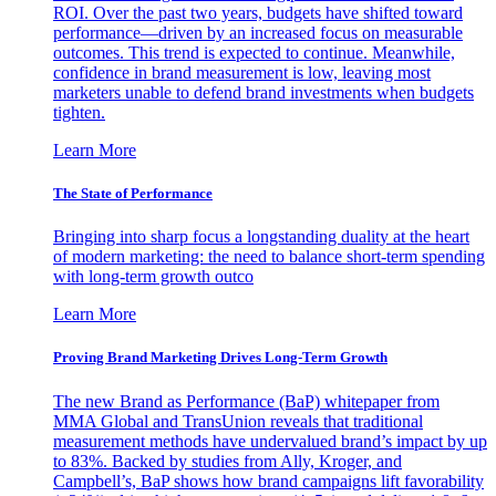
ROI. Over the past two years, budgets have shifted toward
performance—driven by an increased focus on measurable
outcomes. This trend is expected to continue. Meanwhile,
confidence in brand measurement is low, leaving most
marketers unable to defend brand investments when budgets
tighten.
Learn More
The State of Performance
Bringing into sharp focus a longstanding duality at the heart
of modern marketing: the need to balance short-term spending
with long-term growth outco
Learn More
Proving Brand Marketing Drives Long-Term Growth
The new Brand as Performance (BaP) whitepaper from
MMA Global and TransUnion reveals that traditional
measurement methods have undervalued brand’s impact by up
to 83%. Backed by studies from Ally, Kroger, and
Campbell’s, BaP shows how brand campaigns lift favorability