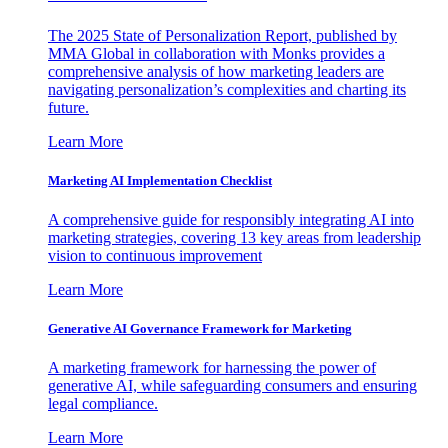
The 2025 State of Personalization Report, published by
MMA Global in collaboration with Monks provides a
comprehensive analysis of how marketing leaders are
navigating personalization’s complexities and charting its
future.
Learn More
Marketing AI Implementation Checklist
A comprehensive guide for responsibly integrating AI into
marketing strategies, covering 13 key areas from leadership
vision to continuous improvement
Learn More
Generative AI Governance Framework for Marketing
A marketing framework for harnessing the power of
generative AI, while safeguarding consumers and ensuring
legal compliance.
Learn More