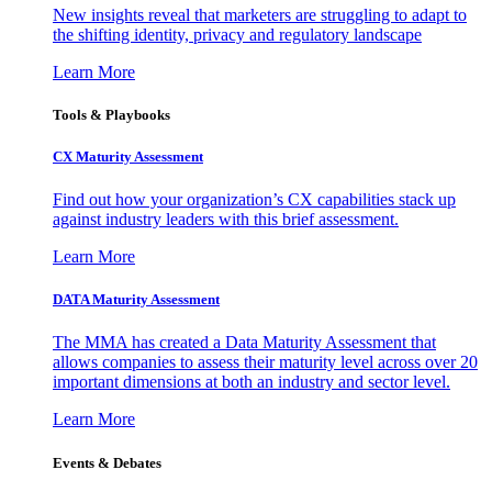
New insights reveal that marketers are struggling to adapt to
the shifting identity, privacy and regulatory landscape
Learn More
Tools & Playbooks
CX Maturity Assessment
Find out how your organization’s CX capabilities stack up
against industry leaders with this brief assessment.
Learn More
DATA Maturity Assessment
The MMA has created a Data Maturity Assessment that
allows companies to assess their maturity level across over 20
important dimensions at both an industry and sector level.
Learn More
Events & Debates