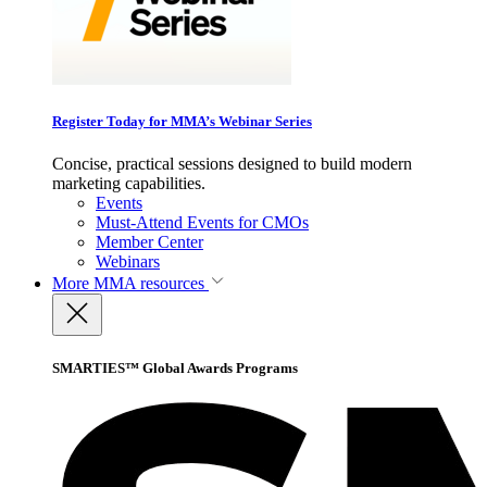
Register Today for MMA’s Webinar Series
Concise, practical sessions designed to build modern
marketing capabilities.
Events
Must-Attend Events for CMOs
Member Center
Webinars
More
MMA resources
SMARTIES™ Global Awards Programs