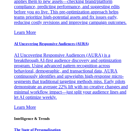
applies them to new assets—checking brand/platform
compliance, predicting performance, and suggesting edits
before you go live. This pre-optimization approach helps
teams prioritize high-potential assets and fix issues early,
reducing costly revisions and improving campaign outcomes.
Learn More
AI Uncovering Responsive Audiences (AURA)
AI Uncovering Responsive Audiences (AURA) is a
breakthrough AI-first audience discovery and optimization
program. Using advanced pattern recognition across
behavioral, demographic, and transactional data, AURA
continuously identifies and upweights high-response micro-
segments that traditional targeting methods miss. Early pilots
demonstrate an average 22% lift with no creative changes and
minimal workflow impact—just split your audience lines and
let AI optimize weekly.
Learn More
Intelligence & Trends
The State of Personalization