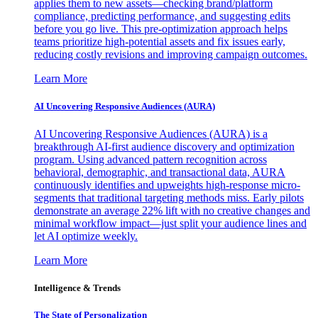
applies them to new assets—checking brand/platform
compliance, predicting performance, and suggesting edits
before you go live. This pre-optimization approach helps
teams prioritize high-potential assets and fix issues early,
reducing costly revisions and improving campaign outcomes.
Learn More
AI Uncovering Responsive Audiences (AURA)
AI Uncovering Responsive Audiences (AURA) is a
breakthrough AI-first audience discovery and optimization
program. Using advanced pattern recognition across
behavioral, demographic, and transactional data, AURA
continuously identifies and upweights high-response micro-
segments that traditional targeting methods miss. Early pilots
demonstrate an average 22% lift with no creative changes and
minimal workflow impact—just split your audience lines and
let AI optimize weekly.
Learn More
Intelligence & Trends
The State of Personalization