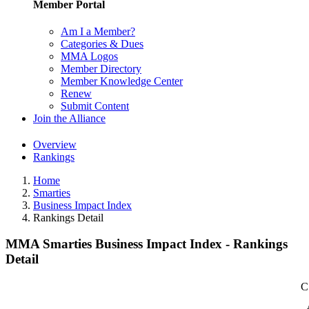
Member Portal
Am I a Member?
Categories & Dues
MMA Logos
Member Directory
Member Knowledge Center
Renew
Submit Content
Join the Alliance
Overview
Rankings
Home
Smarties
Business Impact Index
Rankings Detail
MMA Smarties Business Impact Index - Rankings
Detail