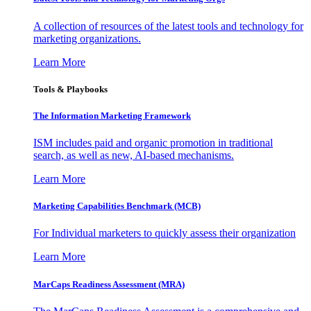
A collection of resources of the latest tools and technology for
marketing organizations.
Learn More
Tools & Playbooks
The Information
Marketing Framework
ISM includes paid and organic promotion in traditional
search, as well as new, AI-based mechanisms.
Learn More
Marketing Capabilities Benchmark (MCB)
For Individual marketers to quickly assess their organization
Learn More
MarCaps Readiness Assessment (MRA)