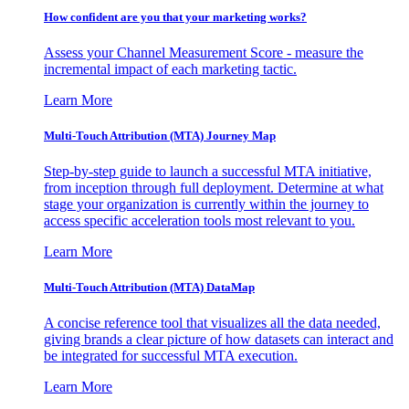
How confident are you that your marketing works?
Assess your Channel Measurement Score - measure the
incremental impact of each marketing tactic.
Learn More
Multi-Touch Attribution (MTA) Journey Map
Step-by-step guide to launch a successful MTA initiative,
from inception through full deployment. Determine at what
stage your organization is currently within the journey to
access specific acceleration tools most relevant to you.
Learn More
Multi-Touch Attribution (MTA) DataMap
A concise reference tool that visualizes all the data needed,
giving brands a clear picture of how datasets can interact and
be integrated for successful MTA execution.
Learn More