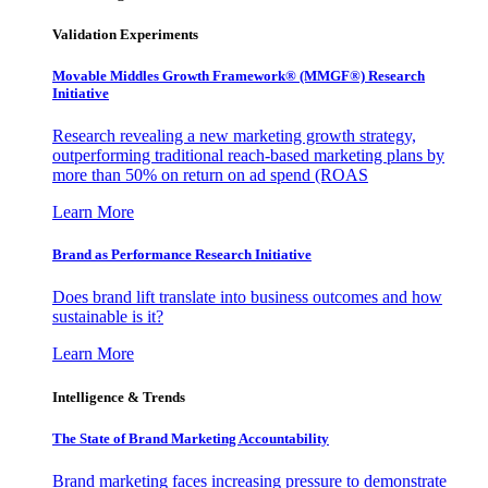
Validation Experiments
Movable Middles Growth Framework® (MMGF®) Research
Initiative
Research revealing a new marketing growth strategy,
outperforming traditional reach-based marketing plans by
more than 50% on return on ad spend (ROAS
Learn More
Brand as Performance Research Initiative
Does brand lift translate into business outcomes and how
sustainable is it?
Learn More
Intelligence & Trends
The State of Brand Marketing Accountability
Brand marketing faces increasing pressure to demonstrate