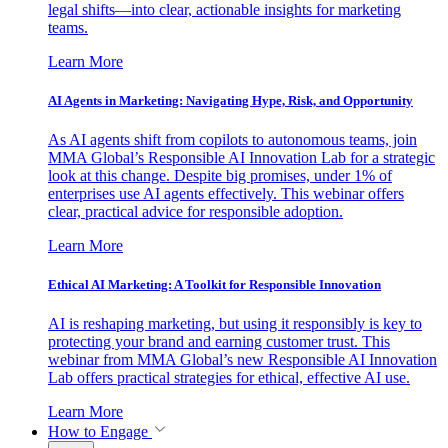
legal shifts—into clear, actionable insights for marketing
teams.
Learn More
AI Agents in Marketing: Navigating Hype, Risk, and Opportunity
As AI agents shift from copilots to autonomous teams, join
MMA Global’s Responsible AI Innovation Lab for a strategic
look at this change. Despite big promises, under 1% of
enterprises use AI agents effectively. This webinar offers
clear, practical advice for responsible adoption.
Learn More
Ethical AI Marketing: A Toolkit for Responsible Innovation
AI is reshaping marketing, but using it responsibly is key to
protecting your brand and earning customer trust. This
webinar from MMA Global’s new Responsible AI Innovation
Lab offers practical strategies for ethical, effective AI use.
Learn More
How to Engage