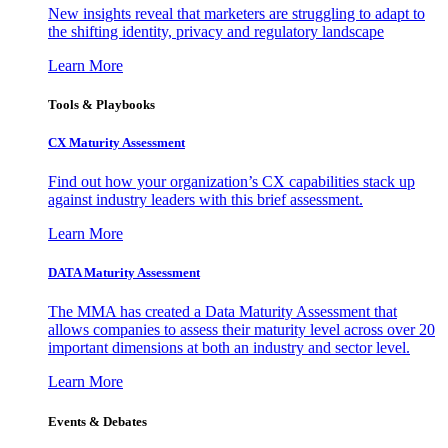
New insights reveal that marketers are struggling to adapt to
the shifting identity, privacy and regulatory landscape
Learn More
Tools & Playbooks
CX Maturity Assessment
Find out how your organization’s CX capabilities stack up
against industry leaders with this brief assessment.
Learn More
DATA Maturity Assessment
The MMA has created a Data Maturity Assessment that
allows companies to assess their maturity level across over 20
important dimensions at both an industry and sector level.
Learn More
Events & Debates