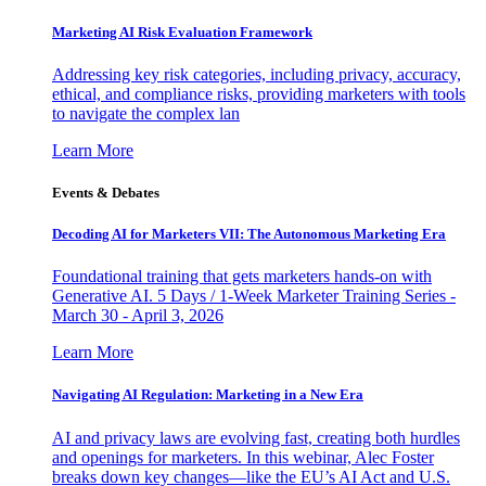
Marketing AI Risk Evaluation Framework
Addressing key risk categories, including privacy, accuracy,
ethical, and compliance risks, providing marketers with tools
to navigate the complex lan
Learn More
Events & Debates
Decoding AI for Marketers VII: The Autonomous Marketing Era
Foundational training that gets marketers hands-on with
Generative AI. 5 Days / 1-Week Marketer Training Series -
March 30 - April 3, 2026
Learn More
Navigating AI Regulation: Marketing in a New Era
AI and privacy laws are evolving fast, creating both hurdles
and openings for marketers. In this webinar, Alec Foster
breaks down key changes—like the EU’s AI Act and U.S.