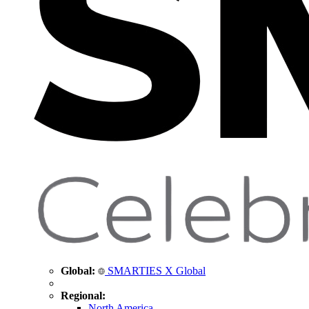
Global:
SMARTIES X Global
Regional:
North America