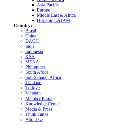
Asia Pacific
Europe
Middle East & Africa
Hispanic LATAM
Country:
Brasil
China
DACH
India
Indonesia
KSA
MENA
Philippines
South Africa
Sub-Saharan Africa
Thailand
Türkiye
Vietnam
Member Portal
Knowledge Center
Media & Press
Think Tanks
About Us