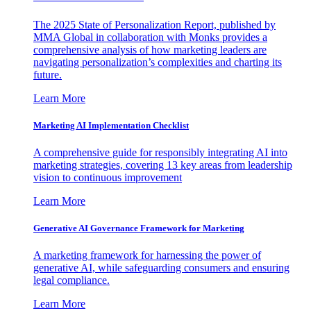
The 2025 State of Personalization Report, published by
MMA Global in collaboration with Monks provides a
comprehensive analysis of how marketing leaders are
navigating personalization’s complexities and charting its
future.
Learn More
Marketing AI Implementation Checklist
A comprehensive guide for responsibly integrating AI into
marketing strategies, covering 13 key areas from leadership
vision to continuous improvement
Learn More
Generative AI Governance Framework for Marketing
A marketing framework for harnessing the power of
generative AI, while safeguarding consumers and ensuring
legal compliance.
Learn More