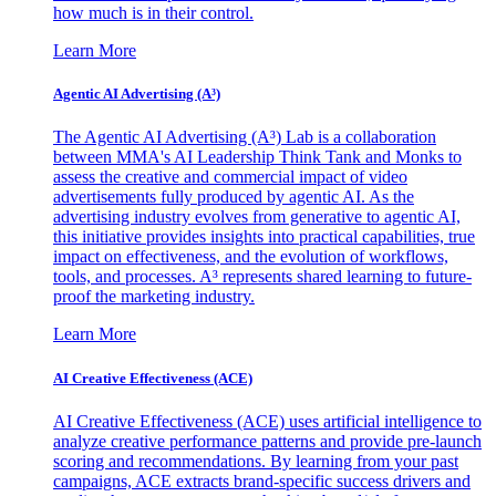
how much is in their control.
Learn More
Agentic AI Advertising (A³)
The Agentic AI Advertising (A³) Lab is a collaboration
between MMA's AI Leadership Think Tank and Monks to
assess the creative and commercial impact of video
advertisements fully produced by agentic AI. As the
advertising industry evolves from generative to agentic AI,
this initiative provides insights into practical capabilities, true
impact on effectiveness, and the evolution of workflows,
tools, and processes. A³ represents shared learning to future-
proof the marketing industry.
Learn More
AI Creative Effectiveness (ACE)
AI Creative Effectiveness (ACE) uses artificial intelligence to
analyze creative performance patterns and provide pre-launch
scoring and recommendations. By learning from your past
campaigns, ACE extracts brand-specific success drivers and