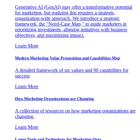
Generative AI (GenAI) may offer a transformative potential
for marketing, but realizing this requires a strategic,
organization-wide approach. We introduce a strategic
framework, the "Need-Case Map," to guide marketers in
prioritizing investments, aligning initiatives with business
objectives, and maximizing impact.
Learn More
Modern Marketing Value Proposition and Capabilities Map
A detailed framework of six values and 90 capabilities for
success
Learn More
How Marketing Organizations are Changing
A collection of resources on how marketing organizations are
changing.
Learn More
Latest Tools and Technology for Marketing Orgs