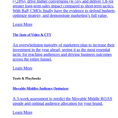
(+24%), drive higher conversions (4–5x), and deliver 1.8–6x
greater long-term sales impact compared to short-term tactics.
With BaP, CMOs finally have the evidence to defend budgets,
optimize strategy, and demonstrate marketing’s full value.
Learn More
The State of Video & CTV
An overwhelming majority of marketers plan to increase their
investment in the year ahead, seeing it as the most essential
tactic for reaching audiences and driving business outcomes
across the entire funnel.
Learn More
Tools & Playbooks
Movable Middles Audience Optimizer
A 3-week assessment to predict the Movable Middle ROAS
upside and optimal audience allocation for your brand.
Learn More