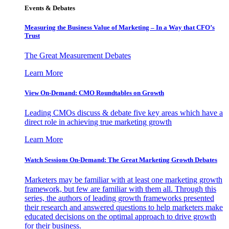
Events & Debates
Measuring the Business Value of Marketing – In a Way that CFO’s
Trust
The Great Measurement Debates
Learn More
View On-Demand: CMO Roundtables on Growth
Leading CMOs discuss & debate five key areas which have a
direct role in achieving true marketing growth
Learn More
Watch Sessions On-Demand: The Great Marketing Growth Debates
Marketers may be familiar with at least one marketing growth
framework, but few are familiar with them all. Through this
series, the authors of leading growth frameworks presented
their research and answered questions to help marketers make
educated decisions on the optimal approach to drive growth
for their business.