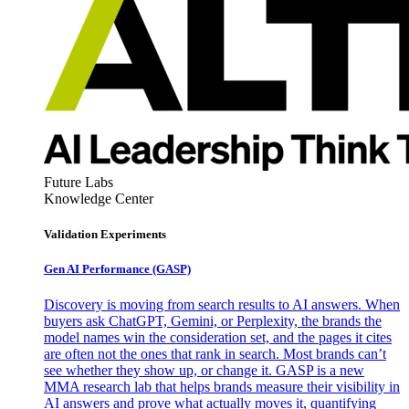
Future Labs
Knowledge Center
Validation Experiments
Gen AI
Performance (GASP)
Discovery is moving from search results to AI answers. When
buyers ask ChatGPT, Gemini, or Perplexity, the brands the
model names win the consideration set, and the pages it cites
are often not the ones that rank in search. Most brands can’t
see whether they show up, or change it. GASP is a new
MMA research lab that helps brands measure their visibility in
AI answers and prove what actually moves it, quantifying