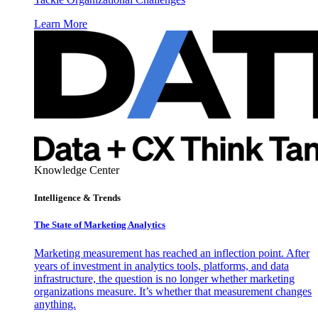
Learn More
Knowledge Center
Intelligence & Trends
The State of Marketing Analytics
Marketing measurement has reached an inflection point. After
years of investment in analytics tools, platforms, and data
infrastructure, the question is no longer whether marketing
organizations measure. It’s whether that measurement changes
anything.