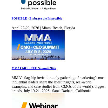
POSSIBLE - Embrace the Impossible
April 27-29, 2026 | Miami Beach, Florida
MMA CMO + CEO Summit 2026
MMA’s flagship invitation-only gathering of marketing’s most
influential leaders share the latest insights, real-world
examples, and case studies from CMOs of the world’s biggest
brands. July 19-21, 2026 | Santa Barbara, California