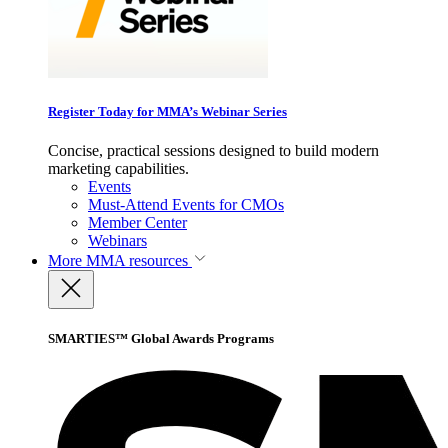
Register Today for MMA’s Webinar Series
Concise, practical sessions designed to build modern
marketing capabilities.
Events
Must-Attend Events for CMOs
Member Center
Webinars
More
MMA resources
SMARTIES™ Global Awards Programs