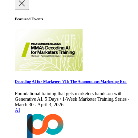
Featured Events
Decoding AI for Marketers VII: The Autonomous Marketing Era
Foundational training that gets marketers hands-on with
Generative AI. 5 Days / 1-Week Marketer Training Series -
March 30 - April 3, 2026
AI