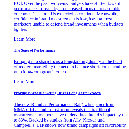
ROI. Over the past two years, budgets have shifted toward
performance—driven by an increased focus on measurable
outcomes. This trend is expected to continue. Meanwhile,
confidence in brand measurement is low, leaving most
marketers unable to defend brand investments when budgets
tighten.
Learn More
The State of Performance
Bringing into sharp focus a longstanding duality at the heart
of modern marketing: the need to balance short-term spending
with long-term growth outco
Learn More
Proving Brand Marketing Drives Long-Term Growth
The new Brand as Performance (BaP) whitepaper from
MMA Global and TransUnion reveals that traditional
measurement methods have undervalued brand’s impact by up
to 83%. Backed by studies from Ally, Kroger, and
Campbell’s, BaP shows how brand campaigns lift favorability