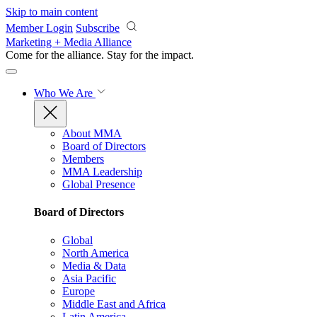
Skip to main content
Member Login
Subscribe
Marketing + Media Alliance
Come for the alliance. Stay for the
impact.
Who We Are
About MMA
Board of Directors
Members
MMA Leadership
Global Presence
Board of Directors
Global
North America
Media & Data
Asia Pacific
Europe
Middle East and Africa
Latin America