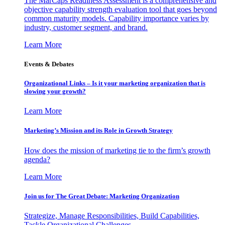
The MarCaps Readiness Assessment is a comprehensive and
objective capability strength evaluation tool that goes beyond
common maturity models. Capability importance varies by
industry, customer segment, and brand.
Learn More
Events & Debates
Organizational Links – Is it your marketing organization that is
slowing your growth?
Learn More
Marketing’s Mission and its Role in Growth Strategy
How does the mission of marketing tie to the firm’s growth
agenda?
Learn More
Join us for The Great Debate: Marketing Organization
Strategize, Manage Responsibilities, Build Capabilities,
Tackle Organizational Challenges