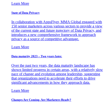
Learn More
State of Data Privacy
In collaboration with AppsFlyer, MMA Global engaged with
150 senior marketers across various sectors to provide a view
of the current state and future trajectory of Data Privacy, and
introduces a new comprehensive framework to approach
privacy as a source of competitive advantage.
Learn More
Data maturity 2023 – Two years later.
Over the past two years, the data maturity landscape has
shown limited progress in certain areas, with a relatively slow
pace of change and evolution among leadership, suggesting
that organizations need to accelerate their efforts to drive
significant advancements in how they approach data.
Learn More
Changes Are Coming. Are Marketers Ready?