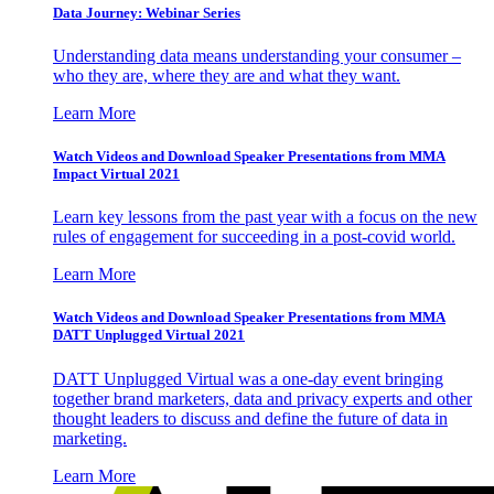
Data Journey: Webinar Series
Understanding data means understanding your consumer –
who they are, where they are and what they want.
Learn More
Watch Videos and Download Speaker Presentations from MMA
Impact Virtual 2021
Learn key lessons from the past year with a focus on the new
rules of engagement for succeeding in a post-covid world.
Learn More
Watch Videos and Download Speaker Presentations from MMA
DATT Unplugged Virtual 2021
DATT Unplugged Virtual was a one-day event bringing
together brand marketers, data and privacy experts and other
thought leaders to discuss and define the future of data in
marketing.
Learn More