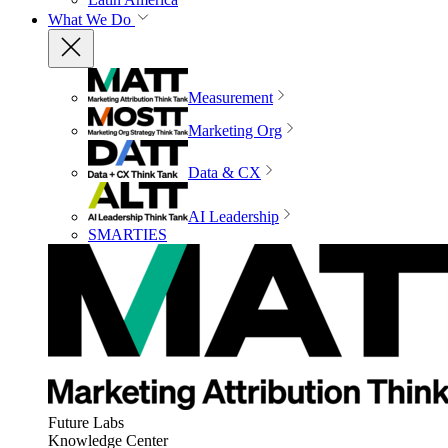
What We Do
Measurement
Marketing Org
Data & CX
AI Leadership
SMARTIES
Future Labs
Knowledge Center