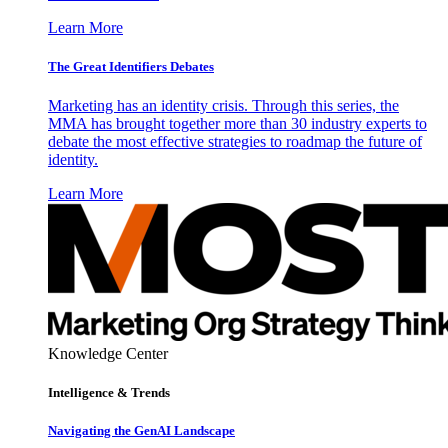
Learn More
The Great Identifiers Debates
Marketing has an identity crisis. Through this series, the
MMA has brought together more than 30 industry experts to
debate the most effective strategies to roadmap the future of
identity.
Learn More
Knowledge Center
Intelligence & Trends
Navigating the GenAI Landscape