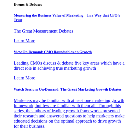
Events & Debates
Measuring the Business Value of Marketing – In a Way that CFO’s
Trust
The Great Measurement Debates
Learn More
View On-Demand: CMO Roundtables on Growth
Leading CMOs discuss & debate five key areas which have a
direct role in achieving true marketing growth
Learn More
Watch Sessions On-Demand: The Great Marketing Growth Debates
Marketers may be familiar with at least one marketing growth
framework, but few are familiar with them all. Through this
series, the authors of leading growth frameworks presented
their research and answered questions to help marketers make
educated decisions on the optimal approach to drive growth
for their business.