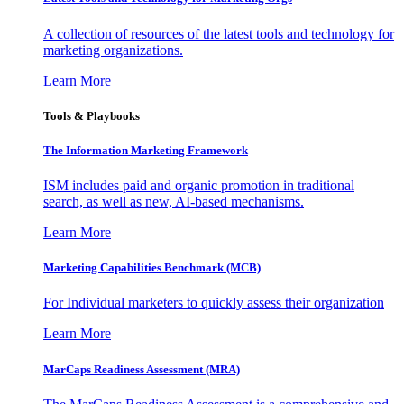
A collection of resources of the latest tools and technology for
marketing organizations.
Learn More
Tools & Playbooks
The Information
Marketing Framework
ISM includes paid and organic promotion in traditional
search, as well as new, AI-based mechanisms.
Learn More
Marketing Capabilities Benchmark (MCB)
For Individual marketers to quickly assess their organization
Learn More
MarCaps Readiness Assessment (MRA)