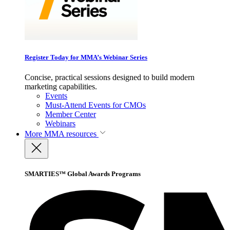
Register Today for MMA’s Webinar Series
Concise, practical sessions designed to build modern
marketing capabilities.
Events
Must-Attend Events for CMOs
Member Center
Webinars
More
MMA resources
SMARTIES™ Global Awards Programs