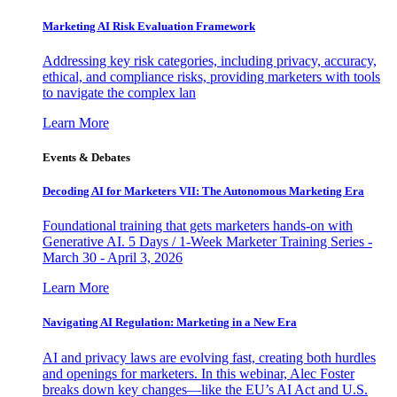
Marketing AI Risk Evaluation Framework
Addressing key risk categories, including privacy, accuracy,
ethical, and compliance risks, providing marketers with tools
to navigate the complex lan
Learn More
Events & Debates
Decoding AI for Marketers VII: The Autonomous Marketing Era
Foundational training that gets marketers hands-on with
Generative AI. 5 Days / 1-Week Marketer Training Series -
March 30 - April 3, 2026
Learn More
Navigating AI Regulation: Marketing in a New Era
AI and privacy laws are evolving fast, creating both hurdles
and openings for marketers. In this webinar, Alec Foster
breaks down key changes—like the EU’s AI Act and U.S.