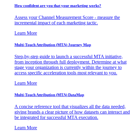
How confident are you that your marketing works?
Assess your Channel Measurement Score - measure the
incremental impact of each marketing tactic.
Learn More
Multi-Touch Attribution (MTA) Journey Map
Step-by-step guide to launch a successful MTA initiative,
from inception through full deployment. Determine at what
stage your organization is currently within the journey to
access specific acceleration tools most relevant to you.
Learn More
Multi-Touch Attribution (MTA) DataMap
A concise reference tool that visualizes all the data needed,
giving brands a clear picture of how datasets can interact and
be integrated for successful MTA execution.
Learn More