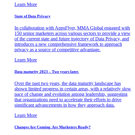
Learn More
State of Data Privacy
In collaboration with AppsFlyer, MMA Global engaged with
150 senior marketers across various sectors to provide a view
of the current state and future trajectory of Data Privacy, and
introduces a new comprehensive framework to approach
privacy as a source of competitive advantage.
Learn More
Data maturity 2023 – Two years later.
Over the past two years, the data maturity landscape has
shown limited progress in certain areas, with a relatively slow
pace of change and evolution among leadership, suggesting
that organizations need to accelerate their efforts to drive
significant advancements in how they approach data.
Learn More
Changes Are Coming. Are Marketers Ready?