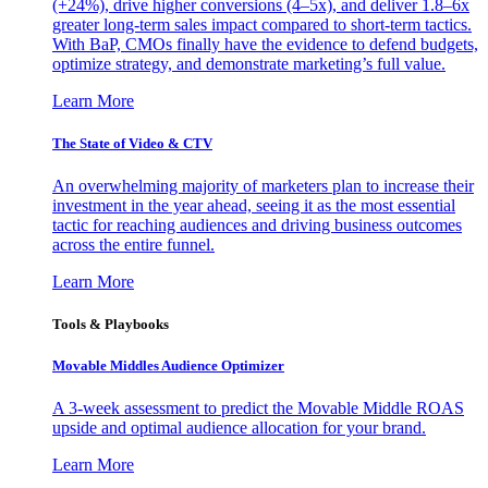
(+24%), drive higher conversions (4–5x), and deliver 1.8–6x
greater long-term sales impact compared to short-term tactics.
With BaP, CMOs finally have the evidence to defend budgets,
optimize strategy, and demonstrate marketing’s full value.
Learn More
The State of Video & CTV
An overwhelming majority of marketers plan to increase their
investment in the year ahead, seeing it as the most essential
tactic for reaching audiences and driving business outcomes
across the entire funnel.
Learn More
Tools & Playbooks
Movable Middles Audience Optimizer
A 3-week assessment to predict the Movable Middle ROAS
upside and optimal audience allocation for your brand.
Learn More