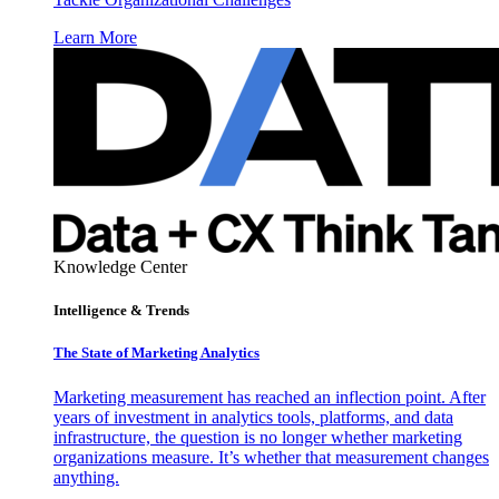
Learn More
Knowledge Center
Intelligence & Trends
The State of Marketing Analytics
Marketing measurement has reached an inflection point. After
years of investment in analytics tools, platforms, and data
infrastructure, the question is no longer whether marketing
organizations measure. It’s whether that measurement changes
anything.