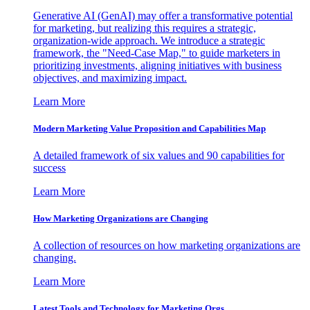
Generative AI (GenAI) may offer a transformative potential
for marketing, but realizing this requires a strategic,
organization-wide approach. We introduce a strategic
framework, the "Need-Case Map," to guide marketers in
prioritizing investments, aligning initiatives with business
objectives, and maximizing impact.
Learn More
Modern Marketing Value Proposition and Capabilities Map
A detailed framework of six values and 90 capabilities for
success
Learn More
How Marketing Organizations are Changing
A collection of resources on how marketing organizations are
changing.
Learn More
Latest Tools and Technology for Marketing Orgs