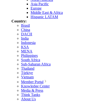
Asia Pacific
Europe
Middle East & Africa
Hispanic LATAM
Country:
Brasil
China
DACH
India
Indonesia
KSA
MENA
Philippines
South Africa
Sub-Saharan Africa
Thailand
Türkiye
Vietnam
Member Portal
Knowledge Center
Media & Press
Think Tanks
About Us