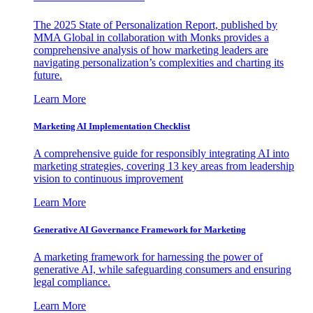
The 2025 State of Personalization Report, published by
MMA Global in collaboration with Monks provides a
comprehensive analysis of how marketing leaders are
navigating personalization’s complexities and charting its
future.
Learn More
Marketing AI Implementation Checklist
A comprehensive guide for responsibly integrating AI into
marketing strategies, covering 13 key areas from leadership
vision to continuous improvement
Learn More
Generative AI Governance Framework for Marketing
A marketing framework for harnessing the power of
generative AI, while safeguarding consumers and ensuring
legal compliance.
Learn More