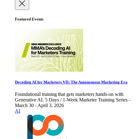
Featured Events
Decoding AI for Marketers VII: The Autonomous Marketing Era
Foundational training that gets marketers hands-on with
Generative AI. 5 Days / 1-Week Marketer Training Series -
March 30 - April 3, 2026
AI