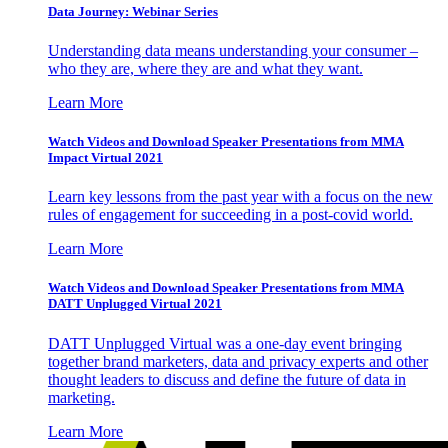
Data Journey: Webinar Series
Understanding data means understanding your consumer –
who they are, where they are and what they want.
Learn More
Watch Videos and Download Speaker Presentations from MMA
Impact Virtual 2021
Learn key lessons from the past year with a focus on the new
rules of engagement for succeeding in a post-covid world.
Learn More
Watch Videos and Download Speaker Presentations from MMA
DATT Unplugged Virtual 2021
DATT Unplugged Virtual was a one-day event bringing
together brand marketers, data and privacy experts and other
thought leaders to discuss and define the future of data in
marketing.
Learn More