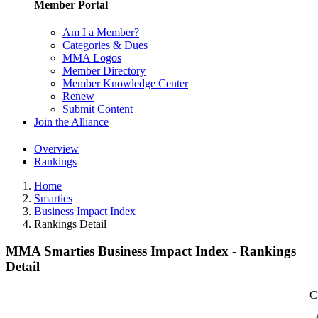
Member Portal
Am I a Member?
Categories & Dues
MMA Logos
Member Directory
Member Knowledge Center
Renew
Submit Content
Join the Alliance
Overview
Rankings
Home
Smarties
Business Impact Index
Rankings Detail
MMA Smarties Business Impact Index - Rankings
Detail