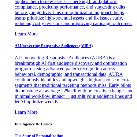
applies them to new assets—checking brand/platform
compliance, predicting performance, and suggesting edits
before you go live. This pre-optimization approach helps
teams prioritize high-potential assets and fix issues early,
reducing costly revisions and improving campaign outcomes.
Learn More
AI Uncovering Responsive Audiences (AURA)
AI Uncovering Responsive Audiences (AURA) is a
breakthrough AI-first audience discovery and optimization
program. Using advanced pattern recognition across
behavioral, demographic, and transactional data, AURA
continuously identifies and upweights high-response micro-
segments that traditional targeting methods miss. Early pilots
demonstrate an average 22% lift with no creative changes and
minimal workflow impact—just split your audience lines and
let AI optimize weekly.
Learn More
Intelligence & Trends
The State of Personalization