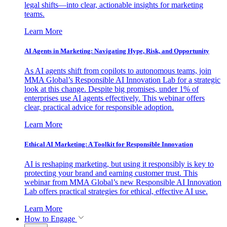
legal shifts—into clear, actionable insights for marketing
teams.
Learn More
AI Agents in Marketing: Navigating Hype, Risk, and Opportunity
As AI agents shift from copilots to autonomous teams, join
MMA Global’s Responsible AI Innovation Lab for a strategic
look at this change. Despite big promises, under 1% of
enterprises use AI agents effectively. This webinar offers
clear, practical advice for responsible adoption.
Learn More
Ethical AI Marketing: A Toolkit for Responsible Innovation
AI is reshaping marketing, but using it responsibly is key to
protecting your brand and earning customer trust. This
webinar from MMA Global’s new Responsible AI Innovation
Lab offers practical strategies for ethical, effective AI use.
Learn More
How to Engage