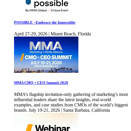
POSSIBLE - Embrace the Impossible
April 27-29, 2026 | Miami Beach, Florida
MMA CMO + CEO Summit 2026
MMA’s flagship invitation-only gathering of marketing’s most
influential leaders share the latest insights, real-world
examples, and case studies from CMOs of the world’s biggest
brands. July 19-21, 2026 | Santa Barbara, California