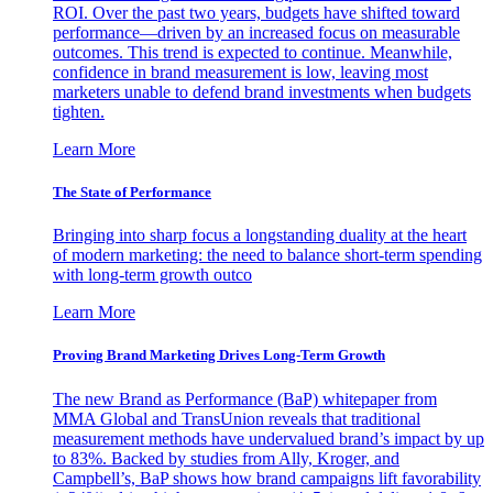
ROI. Over the past two years, budgets have shifted toward
performance—driven by an increased focus on measurable
outcomes. This trend is expected to continue. Meanwhile,
confidence in brand measurement is low, leaving most
marketers unable to defend brand investments when budgets
tighten.
Learn More
The State of Performance
Bringing into sharp focus a longstanding duality at the heart
of modern marketing: the need to balance short-term spending
with long-term growth outco
Learn More
Proving Brand Marketing Drives Long-Term Growth
The new Brand as Performance (BaP) whitepaper from
MMA Global and TransUnion reveals that traditional
measurement methods have undervalued brand’s impact by up
to 83%. Backed by studies from Ally, Kroger, and
Campbell’s, BaP shows how brand campaigns lift favorability