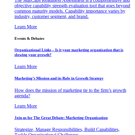
The MarCaps Readiness Assessment is a comprehensive and
objective capability strength evaluation tool that goes beyond
common maturity models. Capability importance varies by
industry, customer segment, and brand.
Learn More
Events & Debates
Organizational Links – Is it your marketing organization that is
slowing your growth?
Learn More
Marketing’s Mission and its Role in Growth Strategy
How does the mission of marketing tie to the firm’s growth
agenda?
Learn More
Join us for The Great Debate: Marketing Organization
Strategize, Manage Responsibilities, Build Capabilities,
Tackle Organizational Challenges