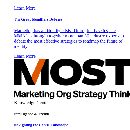
Learn More
The Great Identifiers Debates
Marketing has an identity crisis. Through this series, the
MMA has brought together more than 30 industry experts to
debate the most effective strategies to roadmap the future of
identity.
Learn More
Knowledge Center
Intelligence & Trends
Navigating the GenAI Landscape