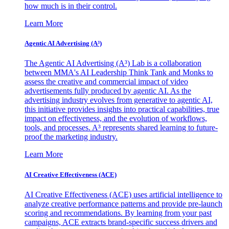
how much is in their control.
Learn More
Agentic AI Advertising (A³)
The Agentic AI Advertising (A³) Lab is a collaboration
between MMA's AI Leadership Think Tank and Monks to
assess the creative and commercial impact of video
advertisements fully produced by agentic AI. As the
advertising industry evolves from generative to agentic AI,
this initiative provides insights into practical capabilities, true
impact on effectiveness, and the evolution of workflows,
tools, and processes. A³ represents shared learning to future-
proof the marketing industry.
Learn More
AI Creative Effectiveness (ACE)
AI Creative Effectiveness (ACE) uses artificial intelligence to
analyze creative performance patterns and provide pre-launch
scoring and recommendations. By learning from your past
campaigns, ACE extracts brand-specific success drivers and