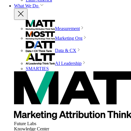
What We Do
Measurement
Marketing Org
Data & CX
AI Leadership
SMARTIES
Future Labs
Knowledge Center