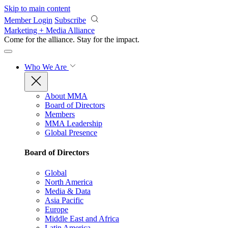
Skip to main content
Member Login
Subscribe
Marketing + Media Alliance
Come for the alliance. Stay for the
impact.
Who We Are
About MMA
Board of Directors
Members
MMA Leadership
Global Presence
Board of Directors
Global
North America
Media & Data
Asia Pacific
Europe
Middle East and Africa
Latin America