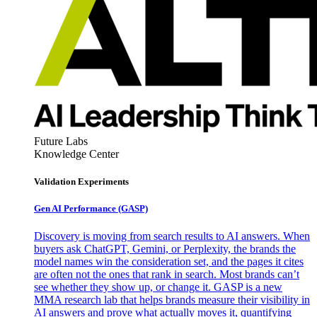
Future Labs
Knowledge Center
Validation Experiments
Gen AI
Performance (GASP)
Discovery is moving from search results to AI answers. When
buyers ask ChatGPT, Gemini, or Perplexity, the brands the
model names win the consideration set, and the pages it cites
are often not the ones that rank in search. Most brands can’t
see whether they show up, or change it. GASP is a new
MMA research lab that helps brands measure their visibility in
AI answers and prove what actually moves it, quantifying