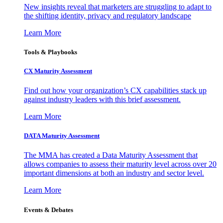
New insights reveal that marketers are struggling to adapt to
the shifting identity, privacy and regulatory landscape
Learn More
Tools & Playbooks
CX Maturity Assessment
Find out how your organization’s CX capabilities stack up
against industry leaders with this brief assessment.
Learn More
DATA Maturity Assessment
The MMA has created a Data Maturity Assessment that
allows companies to assess their maturity level across over 20
important dimensions at both an industry and sector level.
Learn More
Events & Debates