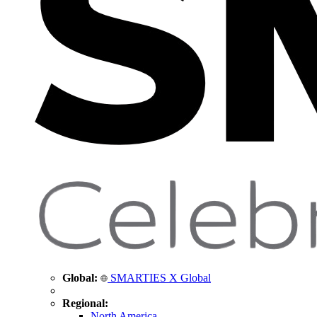
Global:
SMARTIES X Global
Regional:
North America