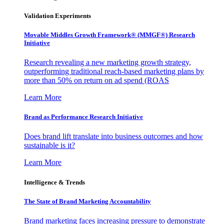
Validation Experiments
Movable Middles Growth Framework® (MMGF®) Research
Initiative
Research revealing a new marketing growth strategy,
outperforming traditional reach-based marketing plans by
more than 50% on return on ad spend (ROAS
Learn More
Brand as Performance Research Initiative
Does brand lift translate into business outcomes and how
sustainable is it?
Learn More
Intelligence & Trends
The State of Brand Marketing Accountability
Brand marketing faces increasing pressure to demonstrate