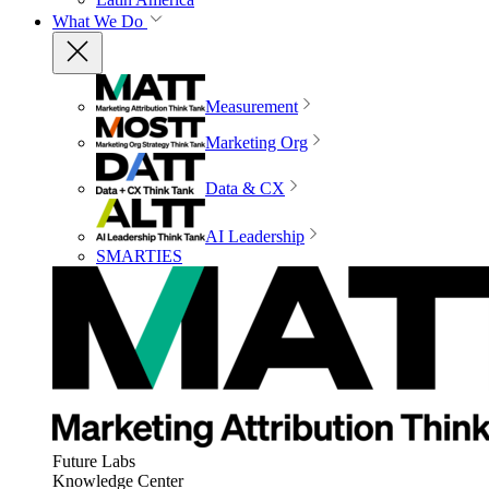
What We Do
Measurement
Marketing Org
Data & CX
AI Leadership
SMARTIES
Future Labs
Knowledge Center