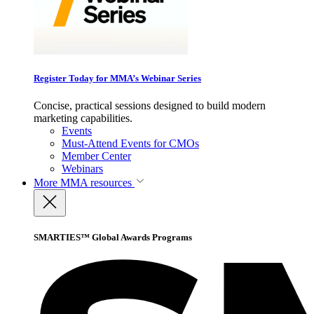
Register Today for MMA’s Webinar Series
Concise, practical sessions designed to build modern
marketing capabilities.
Events
Must-Attend Events for CMOs
Member Center
Webinars
More
MMA resources
SMARTIES™ Global Awards Programs