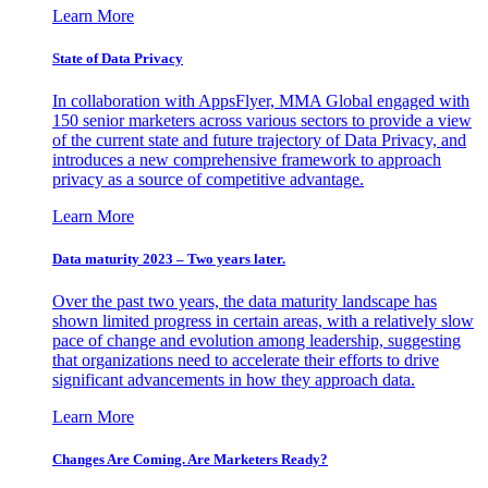
Learn More
State of Data Privacy
In collaboration with AppsFlyer, MMA Global engaged with
150 senior marketers across various sectors to provide a view
of the current state and future trajectory of Data Privacy, and
introduces a new comprehensive framework to approach
privacy as a source of competitive advantage.
Learn More
Data maturity 2023 – Two years later.
Over the past two years, the data maturity landscape has
shown limited progress in certain areas, with a relatively slow
pace of change and evolution among leadership, suggesting
that organizations need to accelerate their efforts to drive
significant advancements in how they approach data.
Learn More
Changes Are Coming. Are Marketers Ready?