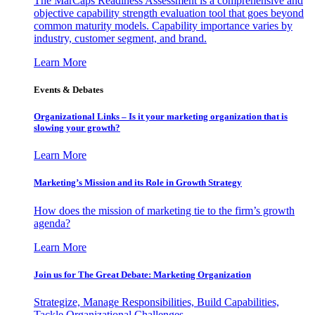
The MarCaps Readiness Assessment is a comprehensive and
objective capability strength evaluation tool that goes beyond
common maturity models. Capability importance varies by
industry, customer segment, and brand.
Learn More
Events & Debates
Organizational Links – Is it your marketing organization that is
slowing your growth?
Learn More
Marketing’s Mission and its Role in Growth Strategy
How does the mission of marketing tie to the firm’s growth
agenda?
Learn More
Join us for The Great Debate: Marketing Organization
Strategize, Manage Responsibilities, Build Capabilities,
Tackle Organizational Challenges