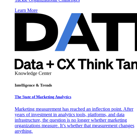
Learn More
Knowledge Center
Intelligence & Trends
The State of Marketing Analytics
Marketing measurement has reached an inflection point. After
years of investment in analytics tools, platforms, and data
infrastructure, the question is no longer whether marketing
organizations measure. It’s whether that measurement changes
anything.