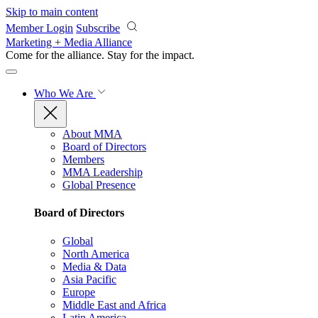
Skip to main content
Member Login
Subscribe
Marketing + Media Alliance
Come for the alliance. Stay for the
impact.
Who We Are
About MMA
Board of Directors
Members
MMA Leadership
Global Presence
Board of Directors
Global
North America
Media & Data
Asia Pacific
Europe
Middle East and Africa
Latin America