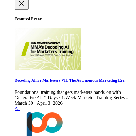
Featured Events
Decoding AI for Marketers VII: The Autonomous Marketing Era
Foundational training that gets marketers hands-on with
Generative AI. 5 Days / 1-Week Marketer Training Series -
March 30 - April 3, 2026
AI