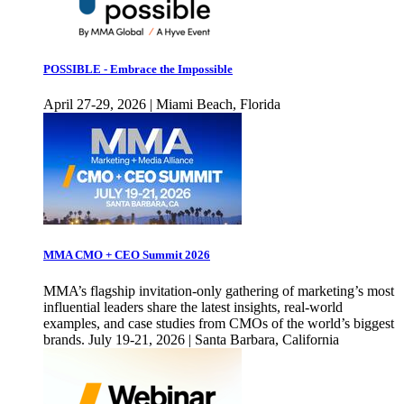
POSSIBLE - Embrace the Impossible
April 27-29, 2026 | Miami Beach, Florida
MMA CMO + CEO Summit 2026
MMA’s flagship invitation-only gathering of marketing’s most
influential leaders share the latest insights, real-world
examples, and case studies from CMOs of the world’s biggest
brands. July 19-21, 2026 | Santa Barbara, California