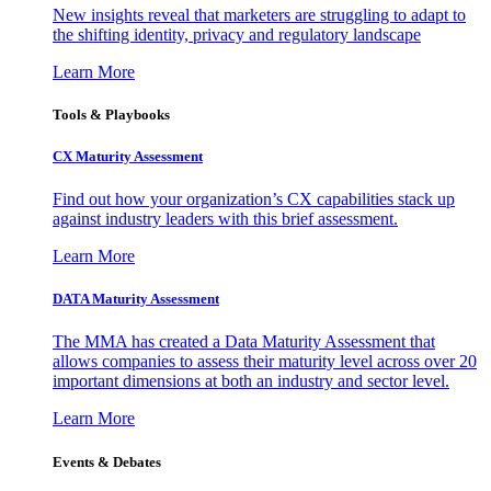
New insights reveal that marketers are struggling to adapt to
the shifting identity, privacy and regulatory landscape
Learn More
Tools & Playbooks
CX Maturity Assessment
Find out how your organization’s CX capabilities stack up
against industry leaders with this brief assessment.
Learn More
DATA Maturity Assessment
The MMA has created a Data Maturity Assessment that
allows companies to assess their maturity level across over 20
important dimensions at both an industry and sector level.
Learn More
Events & Debates