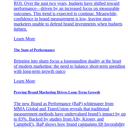
ROI. Over the past two years, budgets have shifted toward
performance—driven by an increased focus on measurable
outcomes. This trend is expected to continue. Meanwhile,
confidence in brand measurement is low, leaving most
marketers unable to defend brand investments when budgets
tighten.
Learn More
The State of Performance
Bringing into sharp focus a longstanding duality at the heart
of modern marketing: the need to balance short-term spending
with long-term growth outco
Learn More
Proving Brand Marketing Drives Long-Term Growth
The new Brand as Performance (BaP) whitepaper from
MMA Global and TransUnion reveals that traditional
measurement methods have undervalued brand’s impact by up
to 83%. Backed by studies from Ally, Kroger, and
Campbell’s, BaP shows how brand campaigns lift favorability