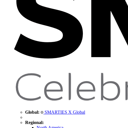
Global:
SMARTIES X Global
Regional:
North America