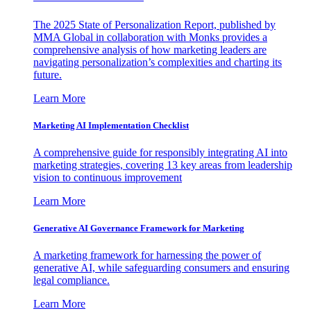
The 2025 State of Personalization Report, published by
MMA Global in collaboration with Monks provides a
comprehensive analysis of how marketing leaders are
navigating personalization’s complexities and charting its
future.
Learn More
Marketing AI Implementation Checklist
A comprehensive guide for responsibly integrating AI into
marketing strategies, covering 13 key areas from leadership
vision to continuous improvement
Learn More
Generative AI Governance Framework for Marketing
A marketing framework for harnessing the power of
generative AI, while safeguarding consumers and ensuring
legal compliance.
Learn More