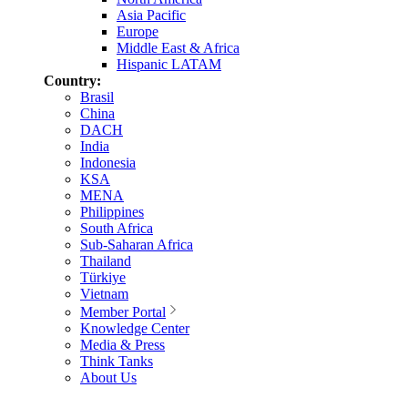
Asia Pacific
Europe
Middle East & Africa
Hispanic LATAM
Country:
Brasil
China
DACH
India
Indonesia
KSA
MENA
Philippines
South Africa
Sub-Saharan Africa
Thailand
Türkiye
Vietnam
Member Portal
Knowledge Center
Media & Press
Think Tanks
About Us