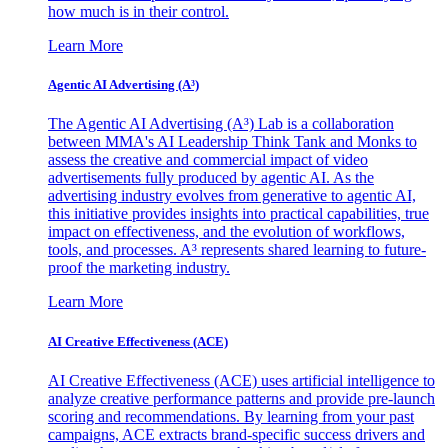
how much is in their control.
Learn More
Agentic AI Advertising (A³)
The Agentic AI Advertising (A³) Lab is a collaboration
between MMA's AI Leadership Think Tank and Monks to
assess the creative and commercial impact of video
advertisements fully produced by agentic AI. As the
advertising industry evolves from generative to agentic AI,
this initiative provides insights into practical capabilities, true
impact on effectiveness, and the evolution of workflows,
tools, and processes. A³ represents shared learning to future-
proof the marketing industry.
Learn More
AI Creative Effectiveness (ACE)
AI Creative Effectiveness (ACE) uses artificial intelligence to
analyze creative performance patterns and provide pre-launch
scoring and recommendations. By learning from your past
campaigns, ACE extracts brand-specific success drivers and