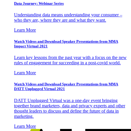
Data Journey: Webinar Series
Understanding data means understanding your consumer –
who they are, where they are and what they want.
Learn More
Watch Videos and Download Speaker Presentations from MMA
Impact Virtual 2021
Learn key lessons from the past year with a focus on the new
rules of engagement for succeeding in a post-covid world.
Learn More
Watch Videos and Download Speaker Presentations from MMA
DATT Unplugged Virtual 2021
DATT Unplugged Virtual was a one-day event bringing
together brand marketers, data and privacy experts and other
thought leaders to discuss and define the future of data in
marketing.
Learn More