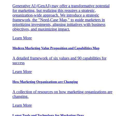
Generative AI (GenAI) may offer a transformative potential
for marketing, but realizing this requires a strategic,
organization-wide approach. We introduce a strategic
framework, the "Need-Case Map," to guide marketers in
prioritizing investments, aligning initiatives with business
objectives, and maximizing impact.
Learn More
Modern Marketing Value Proposition and Capabilities Map
A detailed framework of six values and 90 capabilities for
success
Learn More
How Marketing Organizations are Changing
A collection of resources on how marketing organizations are
changing.
Learn More
Latest Tools and Technology for Marketing Orgs