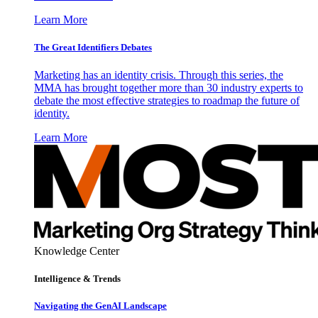
Learn More
The Great Identifiers Debates
Marketing has an identity crisis. Through this series, the
MMA has brought together more than 30 industry experts to
debate the most effective strategies to roadmap the future of
identity.
Learn More
Knowledge Center
Intelligence & Trends
Navigating the GenAI Landscape