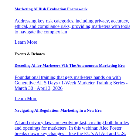
Marketing AI Risk Evaluation Framework
Addressing key risk categories, including privacy, accuracy,
ethical, and compliance risks, providing marketers with tools
to navigate the complex lan
Learn More
Events & Debates
Decoding AI for Marketers VII: The Autonomous Marketing Era
Foundational training that gets marketers hands-on with
Generative AI. 5 Days / 1-Week Marketer Training Series -
March 30 - April 3, 2026
Learn More
Navigating AI Regulation: Marketing in a New Era
AI and privacy laws are evolving fast, creating both hurdles
and openings for marketers. In this webinar, Alec Foster
breaks down key changes—like the EU’s AI Act and U.S.