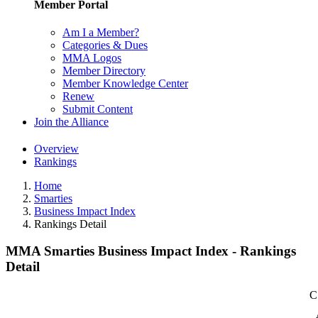
Member Portal
Am I a Member?
Categories & Dues
MMA Logos
Member Directory
Member Knowledge Center
Renew
Submit Content
Join the Alliance
Overview
Rankings
Home
Smarties
Business Impact Index
Rankings Detail
MMA Smarties Business Impact Index - Rankings
Detail