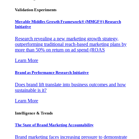
Validation Experiments
Movable Middles Growth Framework® (MMGF®) Research
Initiative
Research revealing a new marketing growth strategy,
outperforming traditional reach-based marketing plans by
more than 50% on return on ad spend (ROAS
Learn More
Brand as Performance Research Initiative
Does brand lift translate into business outcomes and how
sustainable is it?
Learn More
Intelligence & Trends
The State of Brand Marketing Accountability
Brand marketing faces increasing pressure to demonstrate