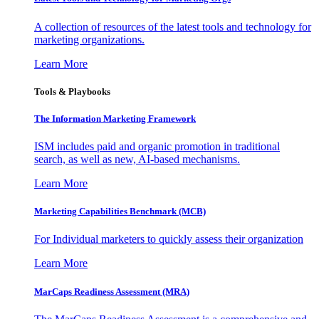
A collection of resources of the latest tools and technology for
marketing organizations.
Learn More
Tools & Playbooks
The Information
Marketing Framework
ISM includes paid and organic promotion in traditional
search, as well as new, AI-based mechanisms.
Learn More
Marketing Capabilities Benchmark (MCB)
For Individual marketers to quickly assess their organization
Learn More
MarCaps Readiness Assessment (MRA)