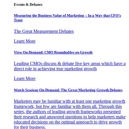
Events & Debates
Measuring the Business Value of Marketing – In a Way that CFO’s
Trust
The Great Measurement Debates
Learn More
View On-Demand: CMO Roundtables on Growth
Leading CMOs discuss & debate five key areas which have a
direct role in achieving true marketing growth
Learn More
Watch Sessions On-Demand: The Great Marketing Growth Debates
Marketers may be familiar with at least one marketing growth
framework, but few are familiar with them all. Through this
series, the authors of leading growth frameworks presented
their research and answered questions to help marketers make
educated decisions on the optimal approach to drive growth
for their business.