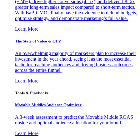
(+24%), drive higher conversions (4–5x), and deliver 1.8–6x
greater long-term sales impact compared to short-term tactics.
With BaP, CMOs finally have the evidence to defend budgets,
optimize strategy, and demonstrate marketing’s full value.
Learn More
The State of Video & CTV
An overwhelming majority of marketers plan to increase their
investment in the year ahead, seeing it as the most essential
tactic for reaching audiences and driving business outcomes
across the entire funnel.
Learn More
Tools & Playbooks
Movable Middles Audience Optimizer
A 3-week assessment to predict the Movable Middle ROAS
upside and optimal audience allocation for your brand.
Learn More