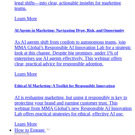
legal shifts—into clear, actionable insights for marketing
teams.
Learn More
AI Agents in Marketing: Navigating Hype, Risk, and Opportunity
As AI agents shift from copilots to autonomous teams, join
MMA Global’s Responsible AI Innovation Lab for a strategic
look at this change. Despite big promises, under 1% of
enterprises use AI agents effectively. This webinar offers
clear, practical advice for responsible adoption.
Learn More
Ethical AI Marketing: A Toolkit for Responsible Innovation
AI is reshaping marketing, but using it responsibly is key to
protecting your brand and earning customer trust. This
webinar from MMA Global’s new Responsible AI Innovation
Lab offers practical strategies for ethical, effective AI use.
Learn More
How to Engage