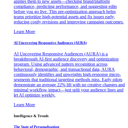
applies them to new assets—checking brand/platform
compliance, predicting performance, and suggesting edits
before you go live. This pre-optimization approach helps
teams prioritize high-potential assets and fix issues early,
reducing costly revisions and improving campaign outcomes.
Learn More
AI Uncovering Responsive Audiences (AURA)
AI Uncovering Responsive Audiences (AURA) is a
breakthrough AI-first audience discovery and optimization
program. Using advanced pattern recognition across
behavioral, demographic, and transactional data, AURA
continuously identifies and upweights high-response micro-
segments that traditional targeting methods miss. Early pilots
demonstrate an average 22% lift with no creative changes and
minimal workflow impact—just split your audience lines and
let AI optimize weekly.
Learn More
Intelligence & Trends
The State of Personalization