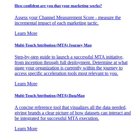
How confident are you that your marketing works?
Assess your Channel Measurement Score - measure the
incremental impact of each marketing tactic.
Learn More
Multi-Touch Attribution (MTA) Journey Map
Step-by-step guide to launch a successful MTA initiative,
from inception through full deployment. Determine at what
stage your organization is currently within the journey to
access specific acceleration tools most relevant to you.
Learn More
Multi-Touch Attribution (MTA) DataMap
A concise reference tool that visualizes all the data needed,
giving brands a clear picture of how datasets can interact and
be integrated for successful MTA execution.
Learn More