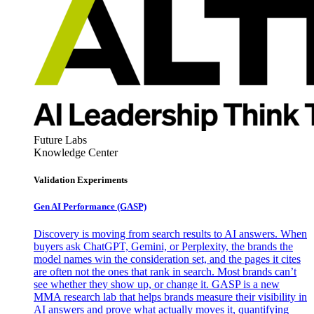
Future Labs
Knowledge Center
Validation Experiments
Gen AI
Performance (GASP)
Discovery is moving from search results to AI answers. When
buyers ask ChatGPT, Gemini, or Perplexity, the brands the
model names win the consideration set, and the pages it cites
are often not the ones that rank in search. Most brands can’t
see whether they show up, or change it. GASP is a new
MMA research lab that helps brands measure their visibility in
AI answers and prove what actually moves it, quantifying