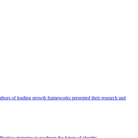
authors of leading growth frameworks presented their research and
ective strategies to roadmap the future of identity.