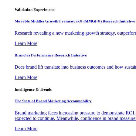
Validation Experiments
Movable Middles Growth Framework® (MMGF®) Research Initiative
Research revealing a new marketing growth strategy, outperfo
Learn More
Brand as Performance Research Initiative
Does brand lift translate into business outcomes and how sustain
Learn More
Intelligence & Trends
The State of Brand Marketing Accountability
Brand marketing faces increasing pressure to demonstrate ROI.
expected to continue. Meanwhile, confidence in brand measurem
Learn More