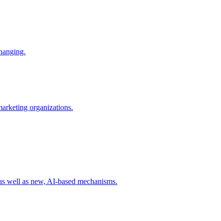
changing.
 marketing organizations.
 as well as new, AI-based mechanisms.