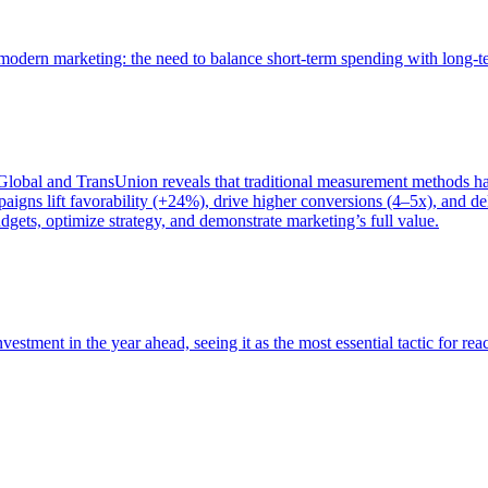
of modern marketing: the need to balance short-term spending with long-
bal and TransUnion reveals that traditional measurement methods hav
gns lift favorability (+24%), drive higher conversions (4–5x), and del
gets, optimize strategy, and demonstrate marketing’s full value.
estment in the year ahead, seeing it as the most essential tactic for re