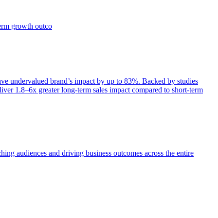
term growth outco
e undervalued brand’s impact by up to 83%. Backed by studies
iver 1.8–6x greater long-term sales impact compared to short-term
aching audiences and driving business outcomes across the entire