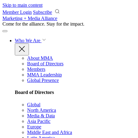
Skip to main content
Member Login
Subscribe
Marketing + Media Alliance
Come for the alliance. Stay for the
impact.
Who We Are
About MMA
Board of Directors
Members
MMA Leadership
Global Presence
Board of Directors
Global
North America
Media & Data
Asia Pacific
Europe
Middle East and Africa
Latin America