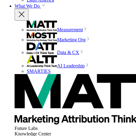
What We Do
Measurement
Marketing Org
Data & CX
AI Leadership
SMARTIES
Future Labs
Knowledge Center