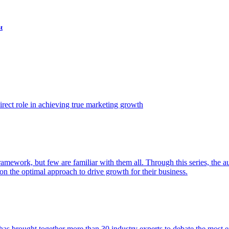
t
ect role in achieving true marketing growth
amework, but few are familiar with them all. Through this series, the 
n the optimal approach to drive growth for their business.
as brought together more than 30 industry experts to debate the most eff