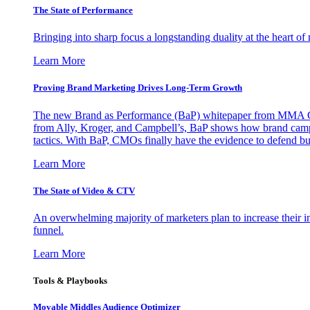
The State of Performance
Bringing into sharp focus a longstanding duality at the heart 
Learn More
Proving Brand Marketing Drives Long-Term Growth
The new Brand as Performance (BaP) whitepaper from MMA Glo
from Ally, Kroger, and Campbell’s, BaP shows how brand campai
tactics. With BaP, CMOs finally have the evidence to defend bud
Learn More
The State of Video & CTV
An overwhelming majority of marketers plan to increase their inv
funnel.
Learn More
Tools & Playbooks
Movable Middles Audience Optimizer