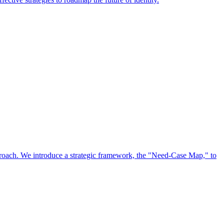
approach. We introduce a strategic framework, the "Need-Case Map," to