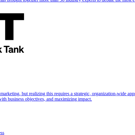
marketing, but realizing this requires a strategic, organization-wide 
s with business objectives, and maximizing impact.
ess