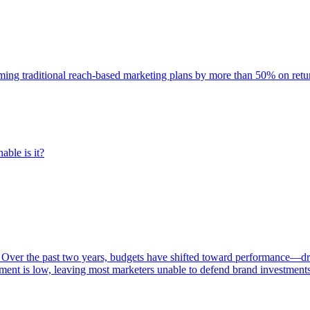
rming traditional reach-based marketing plans by more than 50% on re
able is it?
 Over the past two years, budgets have shifted toward performance—dr
ent is low, leaving most marketers unable to defend brand investment