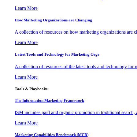
Learn More
How Marketing Organizations are Changing
A collection of resources on how marketing organizations are 
Learn More
Latest Tools and Technology for Marketing Orgs
A collection of resources of the latest tools and technology for
Learn More
Tools & Playbooks
The Information
Marketing Framework
ISM includes paid and organic promotion in traditional search,
Learn More
Marketing Capabilities Benchmark (MCB)