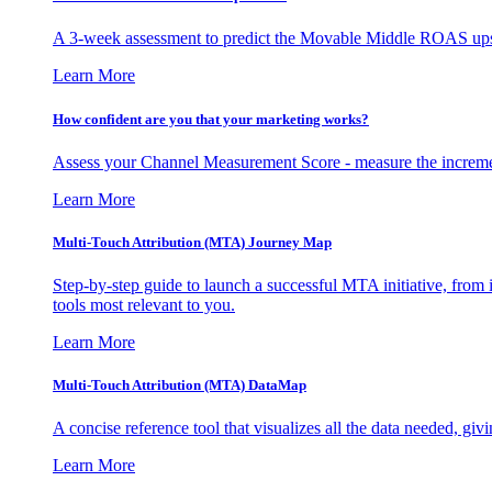
A 3-week assessment to predict the Movable Middle ROAS upsid
Learn More
How confident are you that your marketing works?
Assess your Channel Measurement Score - measure the incremen
Learn More
Multi-Touch Attribution (MTA) Journey Map
Step-by-step guide to launch a successful MTA initiative, from 
tools most relevant to you.
Learn More
Multi-Touch Attribution (MTA) DataMap
A concise reference tool that visualizes all the data needed, gi
Learn More