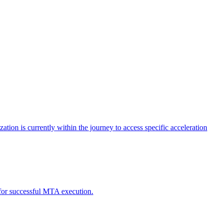
tion is currently within the journey to access specific acceleration
d for successful MTA execution.