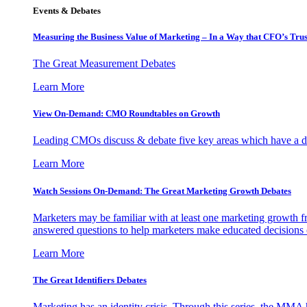
Events & Debates
Measuring the Business Value of Marketing – In a Way that CFO’s Trus
The Great Measurement Debates
Learn More
View On-Demand: CMO Roundtables on Growth
Leading CMOs discuss & debate five key areas which have a dir
Learn More
Watch Sessions On-Demand: The Great Marketing Growth Debates
Marketers may be familiar with at least one marketing growth fr
answered questions to help marketers make educated decisions o
Learn More
The Great Identifiers Debates
Marketing has an identity crisis. Through this series, the MMA h