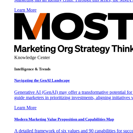
Learn More
Knowledge Center
Intelligence & Trends
Navigating the GenAI Landscape
Generative AI (GenAI) may offer a transformative potential for 
guide marketers in prioritizing investments, aligning initiative
Learn More
Modern Marketing Value Proposition and Capabilities Map
A detailed framework of six values and 90 capabilities for succ