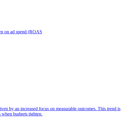
turn on ad spend (ROAS
iven by an increased focus on measurable outcomes. This trend is
s when budgets tighten.