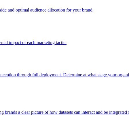
e and optimal audience allocation for your brand.
tal impact of each marketing tactic.
inception through full deployment. Determine at what stage your organiza
ving brands a clear picture of how datasets can interact and be integrate