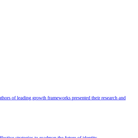
authors of leading growth frameworks presented their research and
ective strategies to roadmap the future of identity.