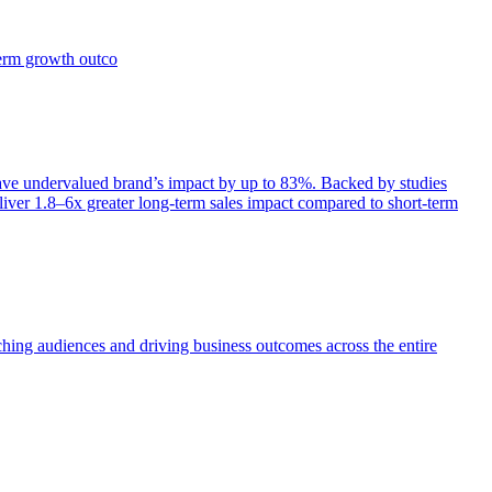
term growth outco
e undervalued brand’s impact by up to 83%. Backed by studies
iver 1.8–6x greater long-term sales impact compared to short-term
aching audiences and driving business outcomes across the entire