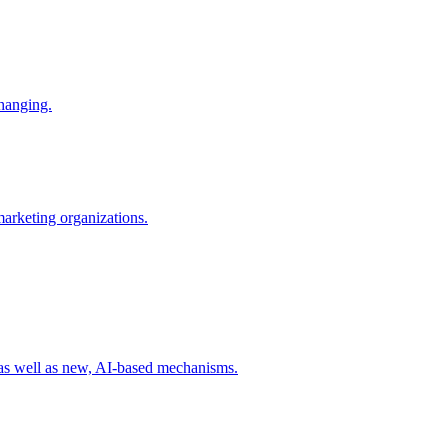
changing.
 marketing organizations.
 as well as new, AI-based mechanisms.