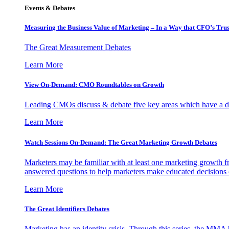
Events & Debates
Measuring the Business Value of Marketing – In a Way that CFO’s Trus
The Great Measurement Debates
Learn More
View On-Demand: CMO Roundtables on Growth
Leading CMOs discuss & debate five key areas which have a dir
Learn More
Watch Sessions On-Demand: The Great Marketing Growth Debates
Marketers may be familiar with at least one marketing growth fr
answered questions to help marketers make educated decisions o
Learn More
The Great Identifiers Debates
Marketing has an identity crisis. Through this series, the MMA h