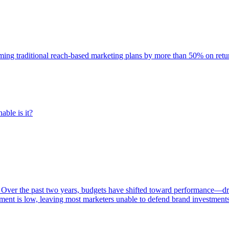
rming traditional reach-based marketing plans by more than 50% on re
able is it?
 Over the past two years, budgets have shifted toward performance—dr
ent is low, leaving most marketers unable to defend brand investment