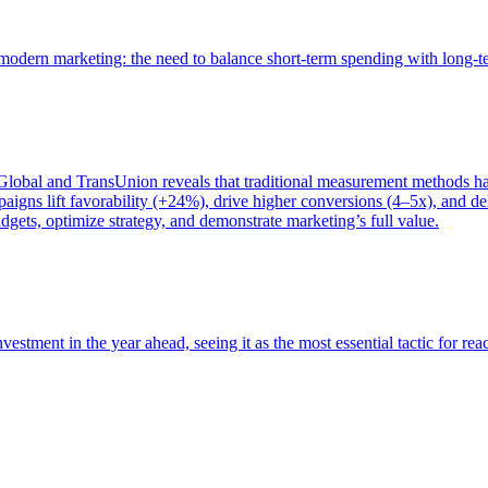
of modern marketing: the need to balance short-term spending with long-
bal and TransUnion reveals that traditional measurement methods hav
gns lift favorability (+24%), drive higher conversions (4–5x), and del
gets, optimize strategy, and demonstrate marketing’s full value.
estment in the year ahead, seeing it as the most essential tactic for re