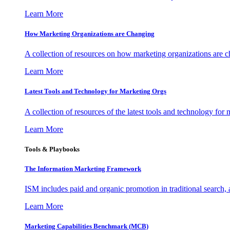
Learn More
How Marketing Organizations are Changing
A collection of resources on how marketing organizations are 
Learn More
Latest Tools and Technology for Marketing Orgs
A collection of resources of the latest tools and technology for
Learn More
Tools & Playbooks
The Information
Marketing Framework
ISM includes paid and organic promotion in traditional search,
Learn More
Marketing Capabilities Benchmark (MCB)