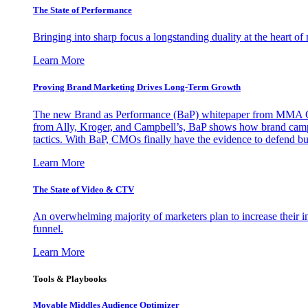
The State of Performance
Bringing into sharp focus a longstanding duality at the heart 
Learn More
Proving Brand Marketing Drives Long-Term Growth
The new Brand as Performance (BaP) whitepaper from MMA Glo
from Ally, Kroger, and Campbell’s, BaP shows how brand campai
tactics. With BaP, CMOs finally have the evidence to defend bud
Learn More
The State of Video & CTV
An overwhelming majority of marketers plan to increase their inv
funnel.
Learn More
Tools & Playbooks
Movable Middles Audience Optimizer