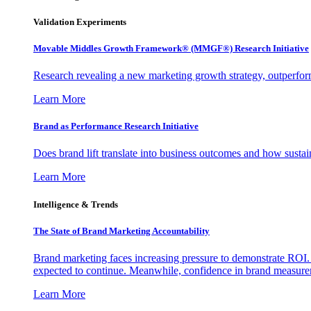
Validation Experiments
Movable Middles Growth Framework® (MMGF®) Research Initiative
Research revealing a new marketing growth strategy, outperfo
Learn More
Brand as Performance Research Initiative
Does brand lift translate into business outcomes and how sustain
Learn More
Intelligence & Trends
The State of Brand Marketing Accountability
Brand marketing faces increasing pressure to demonstrate ROI.
expected to continue. Meanwhile, confidence in brand measurem
Learn More