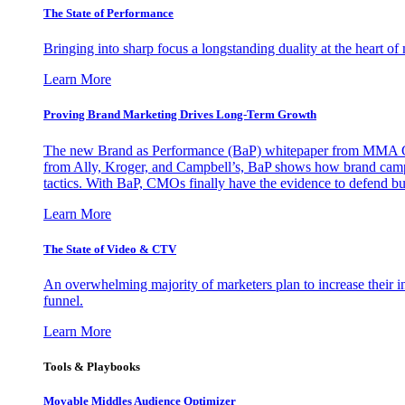
The State of Performance
Bringing into sharp focus a longstanding duality at the heart 
Learn More
Proving Brand Marketing Drives Long-Term Growth
The new Brand as Performance (BaP) whitepaper from MMA Glo
from Ally, Kroger, and Campbell’s, BaP shows how brand campai
tactics. With BaP, CMOs finally have the evidence to defend bud
Learn More
The State of Video & CTV
An overwhelming majority of marketers plan to increase their inv
funnel.
Learn More
Tools & Playbooks
Movable Middles Audience Optimizer