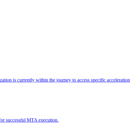
tion is currently within the journey to access specific acceleration
d for successful MTA execution.