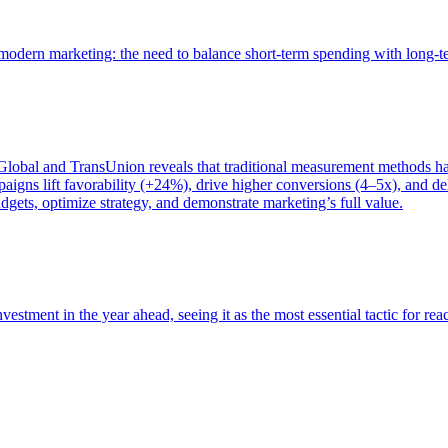
of modern marketing: the need to balance short-term spending with long-
bal and TransUnion reveals that traditional measurement methods hav
gns lift favorability (+24%), drive higher conversions (4–5x), and del
gets, optimize strategy, and demonstrate marketing’s full value.
estment in the year ahead, seeing it as the most essential tactic for re