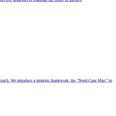
approach. We introduce a strategic framework, the "Need-Case Map," to