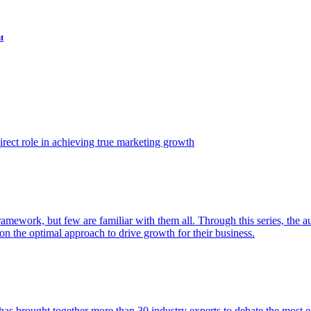
t
ect role in achieving true marketing growth
amework, but few are familiar with them all. Through this series, the 
n the optimal approach to drive growth for their business.
as brought together more than 30 industry experts to debate the most eff