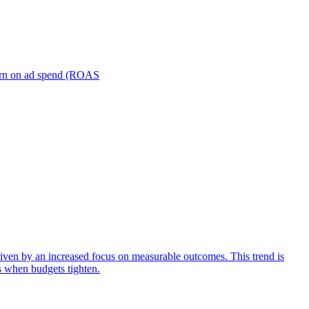
turn on ad spend (ROAS
iven by an increased focus on measurable outcomes. This trend is
s when budgets tighten.