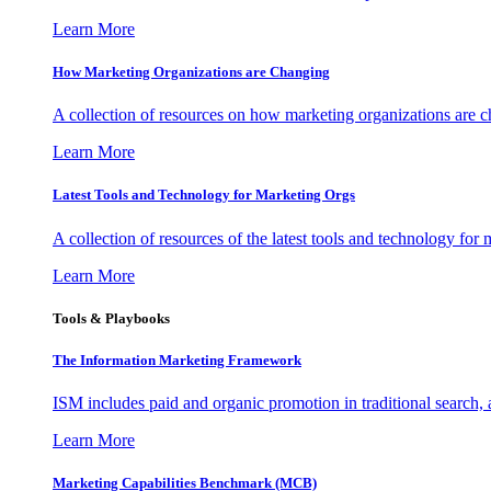
Learn More
How Marketing Organizations are Changing
A collection of resources on how marketing organizations are 
Learn More
Latest Tools and Technology for Marketing Orgs
A collection of resources of the latest tools and technology for
Learn More
Tools & Playbooks
The Information
Marketing Framework
ISM includes paid and organic promotion in traditional search,
Learn More
Marketing Capabilities Benchmark (MCB)