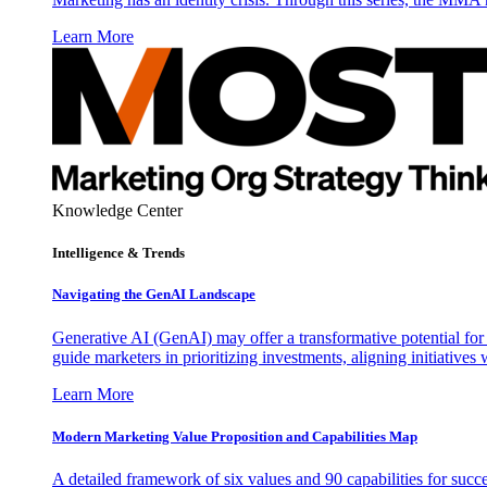
Learn More
Knowledge Center
Intelligence & Trends
Navigating the GenAI Landscape
Generative AI (GenAI) may offer a transformative potential for 
guide marketers in prioritizing investments, aligning initiative
Learn More
Modern Marketing Value Proposition and Capabilities Map
A detailed framework of six values and 90 capabilities for succ