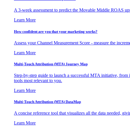
A 3-week assessment to predict the Movable Middle ROAS upsid
Learn More
How confident are you that your marketing works?
Assess your Channel Measurement Score - measure the incremen
Learn More
Multi-Touch Attribution (MTA) Journey Map
Step-by-step guide to launch a successful MTA initiative, from 
tools most relevant to you.
Learn More
Multi-Touch Attribution (MTA) DataMap
A concise reference tool that visualizes all the data needed, gi
Learn More