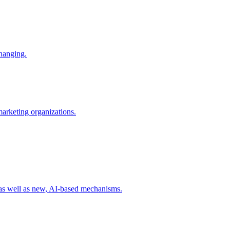
changing.
 marketing organizations.
 as well as new, AI-based mechanisms.