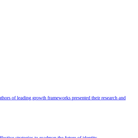
authors of leading growth frameworks presented their research and
ective strategies to roadmap the future of identity.