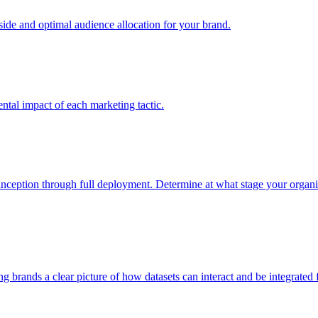
e and optimal audience allocation for your brand.
tal impact of each marketing tactic.
inception through full deployment. Determine at what stage your organiza
ving brands a clear picture of how datasets can interact and be integrate