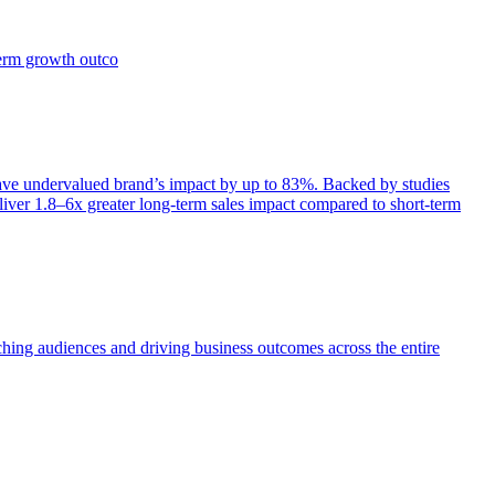
term growth outco
e undervalued brand’s impact by up to 83%. Backed by studies
iver 1.8–6x greater long-term sales impact compared to short-term
aching audiences and driving business outcomes across the entire