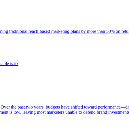
rming traditional reach-based marketing plans by more than 50% on re
able is it?
 Over the past two years, budgets have shifted toward performance—dr
ent is low, leaving most marketers unable to defend brand investment