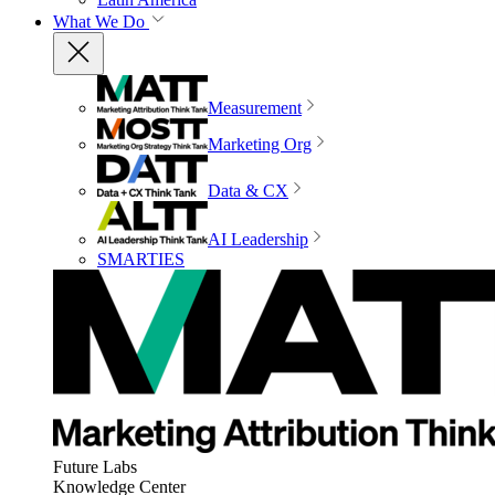
What We Do
Measurement
Marketing Org
Data & CX
AI Leadership
SMARTIES
Future Labs
Knowledge Center