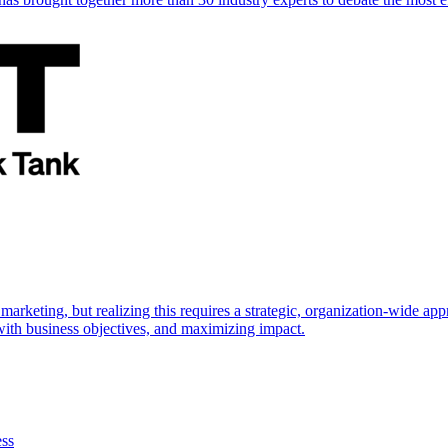
marketing, but realizing this requires a strategic, organization-wide 
s with business objectives, and maximizing impact.
ess