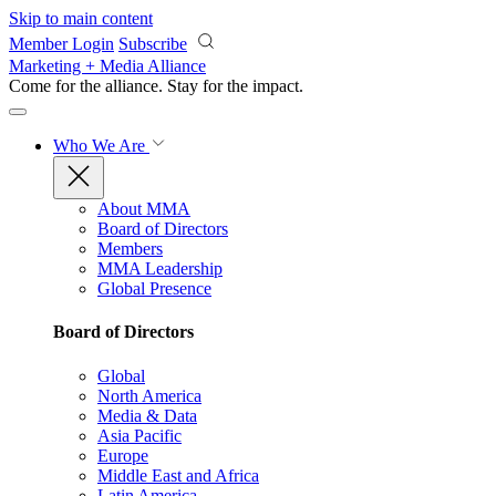
Skip to main content
Member Login
Subscribe
Marketing + Media Alliance
Come for the alliance. Stay for the
impact.
Who We Are
About MMA
Board of Directors
Members
MMA Leadership
Global Presence
Board of Directors
Global
North America
Media & Data
Asia Pacific
Europe
Middle East and Africa
Latin America