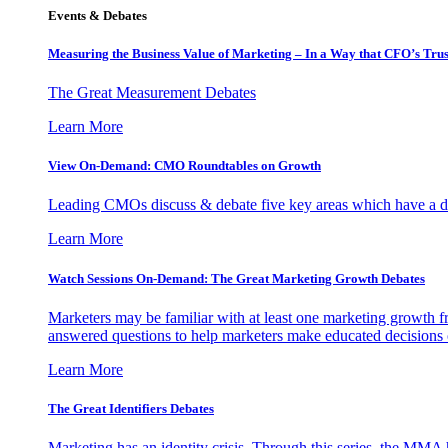
Events & Debates
Measuring the Business Value of Marketing – In a Way that CFO’s Trus
The Great Measurement Debates
Learn More
View On-Demand: CMO Roundtables on Growth
Leading CMOs discuss & debate five key areas which have a dir
Learn More
Watch Sessions On-Demand: The Great Marketing Growth Debates
Marketers may be familiar with at least one marketing growth fr
answered questions to help marketers make educated decisions o
Learn More
The Great Identifiers Debates
Marketing has an identity crisis. Through this series, the MMA h