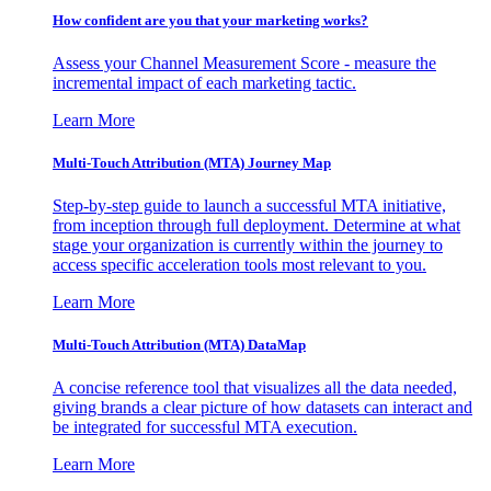
How confident are you that your marketing works?
Assess your Channel Measurement Score - measure the
incremental impact of each marketing tactic.
Learn More
Multi-Touch Attribution (MTA) Journey Map
Step-by-step guide to launch a successful MTA initiative,
from inception through full deployment. Determine at what
stage your organization is currently within the journey to
access specific acceleration tools most relevant to you.
Learn More
Multi-Touch Attribution (MTA) DataMap
A concise reference tool that visualizes all the data needed,
giving brands a clear picture of how datasets can interact and
be integrated for successful MTA execution.
Learn More