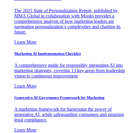
The 2025 State of Personalization Report, published by
MMA Global in collaboration with Monks provides a
comprehensive analysis of how marketing leaders are
navigating personalization’s complexities and charting its
future.
Learn More
Marketing AI Implementation Checklist
A comprehensive guide for responsibly integrating AI into
marketing strategies, covering 13 key areas from leadership
vision to continuous improvement
Learn More
Generative AI Governance Framework for Marketing
A marketing framework for harnessing the power of
generative AI, while safeguarding consumers and ensuring
legal compliance.
Learn More