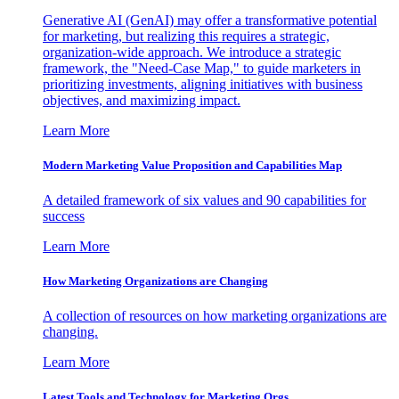
Generative AI (GenAI) may offer a transformative potential
for marketing, but realizing this requires a strategic,
organization-wide approach. We introduce a strategic
framework, the "Need-Case Map," to guide marketers in
prioritizing investments, aligning initiatives with business
objectives, and maximizing impact.
Learn More
Modern Marketing Value Proposition and Capabilities Map
A detailed framework of six values and 90 capabilities for
success
Learn More
How Marketing Organizations are Changing
A collection of resources on how marketing organizations are
changing.
Learn More
Latest Tools and Technology for Marketing Orgs