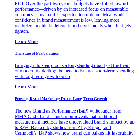
ROI. Over the past two years, budgets have shifted toward
performance—driven by an increased focus on measurable
outcomes. This trend is expected to continue. Meanwhile,
confidence in brand measurement is low, leaving most
marketers unable to defend brand investments when budgets
tighten.
Learn More
The State of Performance
Bringing into sharp focus a longstanding duality at the heart
of modern marketing: the need to balance short-term spending
with long-term growth outco
Learn More
Proving Brand Marketing Drives Long-Term Growth
The new Brand as Performance (BaP) whitepaper from
MMA Global and TransUnion reveals that traditional
measurement methods have undervalued brand’s impact by up
to 83%. Backed by studies from Ally, Kroger, and
Campbell’s, BaP shows how brand campaigns lift favorability