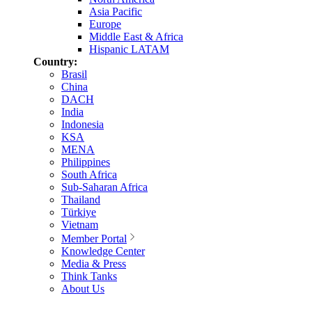
Asia Pacific
Europe
Middle East & Africa
Hispanic LATAM
Country:
Brasil
China
DACH
India
Indonesia
KSA
MENA
Philippines
South Africa
Sub-Saharan Africa
Thailand
Türkiye
Vietnam
Member Portal
Knowledge Center
Media & Press
Think Tanks
About Us