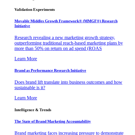
Validation Experiments
Movable Middles Growth Framework® (MMGF®) Research
Initiative
Research revealing a new marketing growth strategy,
outperforming traditional reach-based marketing plans by
more than 50% on return on ad spend (ROAS
Learn More
Brand as Performance Research Initiative
Does brand lift translate into business outcomes and how
sustainable is it?
Learn More
Intelligence & Trends
The State of Brand Marketing Accountability
Brand marketing faces increasing pressure to demonstrate