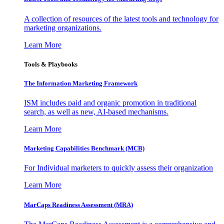
A collection of resources of the latest tools and technology for
marketing organizations.
Learn More
Tools & Playbooks
The Information
Marketing Framework
ISM includes paid and organic promotion in traditional
search, as well as new, AI-based mechanisms.
Learn More
Marketing Capabilities Benchmark (MCB)
For Individual marketers to quickly assess their organization
Learn More
MarCaps Readiness Assessment (MRA)