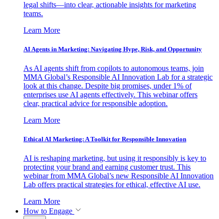
legal shifts—into clear, actionable insights for marketing
teams.
Learn More
AI Agents in Marketing: Navigating Hype, Risk, and Opportunity
As AI agents shift from copilots to autonomous teams, join
MMA Global’s Responsible AI Innovation Lab for a strategic
look at this change. Despite big promises, under 1% of
enterprises use AI agents effectively. This webinar offers
clear, practical advice for responsible adoption.
Learn More
Ethical AI Marketing: A Toolkit for Responsible Innovation
AI is reshaping marketing, but using it responsibly is key to
protecting your brand and earning customer trust. This
webinar from MMA Global’s new Responsible AI Innovation
Lab offers practical strategies for ethical, effective AI use.
Learn More
How to Engage