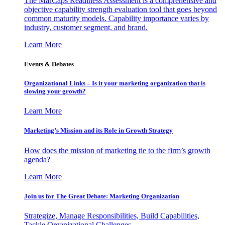
The MarCaps Readiness Assessment is a comprehensive and
objective capability strength evaluation tool that goes beyond
common maturity models. Capability importance varies by
industry, customer segment, and brand.
Learn More
Events & Debates
Organizational Links – Is it your marketing organization that is
slowing your growth?
Learn More
Marketing’s Mission and its Role in Growth Strategy
How does the mission of marketing tie to the firm’s growth
agenda?
Learn More
Join us for The Great Debate: Marketing Organization
Strategize, Manage Responsibilities, Build Capabilities,
Tackle Organizational Challenges