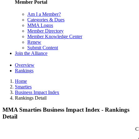
Member Portal
Am I a Member?
Categories & Dues
MMA Logos
Member Directory
Member Knowledge Center
Renew
Submit Content
Join the Alliance
Overview
Rankings
Home
Smarties
Business Impact Index
Rankings Detail
MMA Smarties Business Impact Index - Rankings
Detail