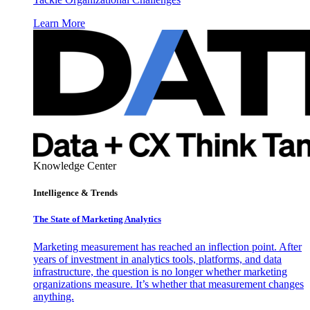
Learn More
Knowledge Center
Intelligence & Trends
The State of Marketing Analytics
Marketing measurement has reached an inflection point. After
years of investment in analytics tools, platforms, and data
infrastructure, the question is no longer whether marketing
organizations measure. It’s whether that measurement changes
anything.