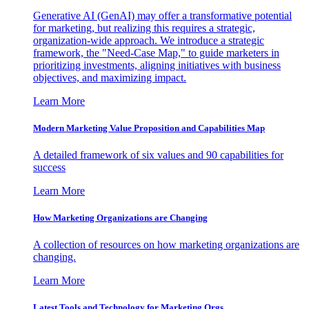
Generative AI (GenAI) may offer a transformative potential
for marketing, but realizing this requires a strategic,
organization-wide approach. We introduce a strategic
framework, the "Need-Case Map," to guide marketers in
prioritizing investments, aligning initiatives with business
objectives, and maximizing impact.
Learn More
Modern Marketing Value Proposition and Capabilities Map
A detailed framework of six values and 90 capabilities for
success
Learn More
How Marketing Organizations are Changing
A collection of resources on how marketing organizations are
changing.
Learn More
Latest Tools and Technology for Marketing Orgs