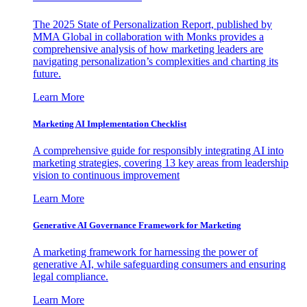
The 2025 State of Personalization Report, published by
MMA Global in collaboration with Monks provides a
comprehensive analysis of how marketing leaders are
navigating personalization’s complexities and charting its
future.
Learn More
Marketing AI Implementation Checklist
A comprehensive guide for responsibly integrating AI into
marketing strategies, covering 13 key areas from leadership
vision to continuous improvement
Learn More
Generative AI Governance Framework for Marketing
A marketing framework for harnessing the power of
generative AI, while safeguarding consumers and ensuring
legal compliance.
Learn More