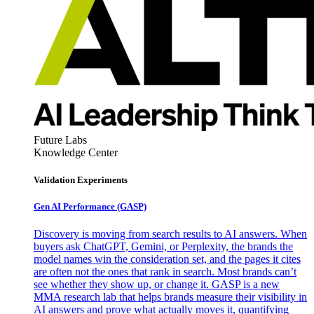
Future Labs
Knowledge Center
Validation Experiments
Gen AI
Performance (GASP)
Discovery is moving from search results to AI answers. When
buyers ask ChatGPT, Gemini, or Perplexity, the brands the
model names win the consideration set, and the pages it cites
are often not the ones that rank in search. Most brands can’t
see whether they show up, or change it. GASP is a new
MMA research lab that helps brands measure their visibility in
AI answers and prove what actually moves it, quantifying