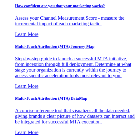
How confident are you that your marketing works?
Assess your Channel Measurement Score - measure the
incremental impact of each marketing tactic.
Learn More
Multi-Touch Attribution (MTA) Journey Map
Step-by-step guide to launch a successful MTA initiative,
from inception through full deployment. Determine at what
stage your organization is currently within the journey to
access specific acceleration tools most relevant to you.
Learn More
Multi-Touch Attribution (MTA) DataMap
A concise reference tool that visualizes all the data needed,
giving brands a clear picture of how datasets can interact and
be integrated for successful MTA execution.
Learn More