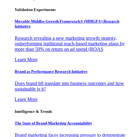
Validation Experiments
Movable Middles Growth Framework® (MMGF®) Research
Initiative
Research revealing a new marketing growth strategy,
outperforming traditional reach-based marketing plans by
more than 50% on return on ad spend (ROAS
Learn More
Brand as Performance Research Initiative
Does brand lift translate into business outcomes and how
sustainable is it?
Learn More
Intelligence & Trends
The State of Brand Marketing Accountability
Brand marketing faces increasing pressure to demonstrate