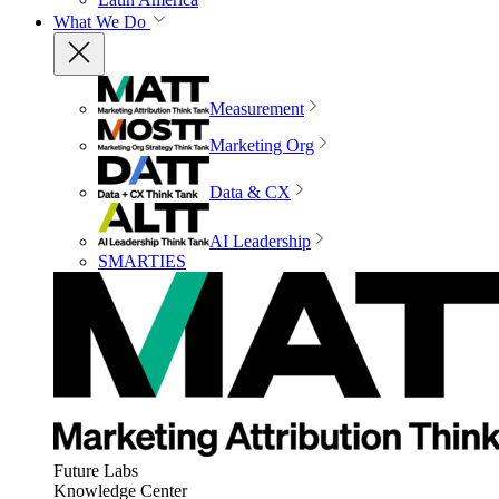
What We Do
Measurement
Marketing Org
Data & CX
AI Leadership
SMARTIES
Future Labs
Knowledge Center