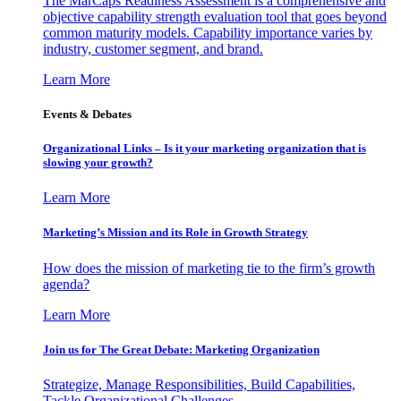
The MarCaps Readiness Assessment is a comprehensive and
objective capability strength evaluation tool that goes beyond
common maturity models. Capability importance varies by
industry, customer segment, and brand.
Learn More
Events & Debates
Organizational Links – Is it your marketing organization that is
slowing your growth?
Learn More
Marketing’s Mission and its Role in Growth Strategy
How does the mission of marketing tie to the firm’s growth
agenda?
Learn More
Join us for The Great Debate: Marketing Organization
Strategize, Manage Responsibilities, Build Capabilities,
Tackle Organizational Challenges