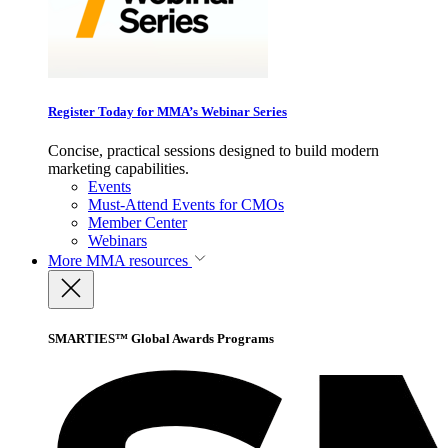
Register Today for MMA’s Webinar Series
Concise, practical sessions designed to build modern
marketing capabilities.
Events
Must-Attend Events for CMOs
Member Center
Webinars
More
MMA resources
SMARTIES™ Global Awards Programs