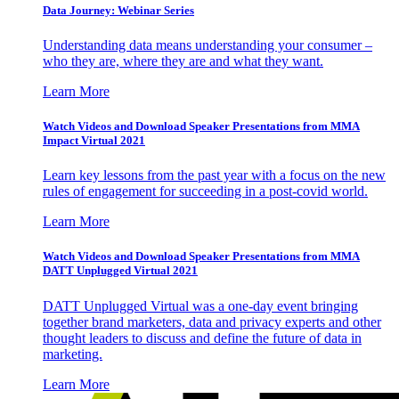
Data Journey: Webinar Series
Understanding data means understanding your consumer –
who they are, where they are and what they want.
Learn More
Watch Videos and Download Speaker Presentations from MMA
Impact Virtual 2021
Learn key lessons from the past year with a focus on the new
rules of engagement for succeeding in a post-covid world.
Learn More
Watch Videos and Download Speaker Presentations from MMA
DATT Unplugged Virtual 2021
DATT Unplugged Virtual was a one-day event bringing
together brand marketers, data and privacy experts and other
thought leaders to discuss and define the future of data in
marketing.
Learn More