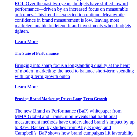
ROI. Over the past two years, budgets have shifted toward
performance—driven by an increased focus on measurable
outcomes. This trend is expected to continue. Meanwhile,
confidence in brand measurement is low, leaving most
marketers unable to defend brand investments when budgets
tighten.
Learn More
The State of Performance
Bringing into sharp focus a longstanding duality at the heart
of modern marketing: the need to balance short-term spending
with long-term growth outco
Learn More
Proving Brand Marketing Drives Long-Term Growth
The new Brand as Performance (BaP) whitepaper from
MMA Global and TransUnion reveals that traditional
measurement methods have undervalued brand’s impact by up
to 83%. Backed by studies from Ally, Kroger, and
Campbell’s, BaP shows how brand campaigns lift favorability