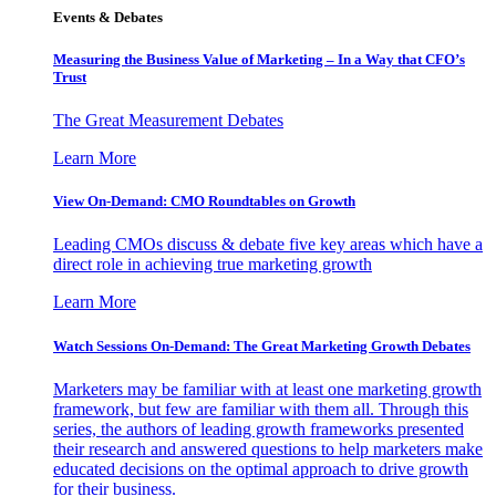
Events & Debates
Measuring the Business Value of Marketing – In a Way that CFO’s
Trust
The Great Measurement Debates
Learn More
View On-Demand: CMO Roundtables on Growth
Leading CMOs discuss & debate five key areas which have a
direct role in achieving true marketing growth
Learn More
Watch Sessions On-Demand: The Great Marketing Growth Debates
Marketers may be familiar with at least one marketing growth
framework, but few are familiar with them all. Through this
series, the authors of leading growth frameworks presented
their research and answered questions to help marketers make
educated decisions on the optimal approach to drive growth
for their business.