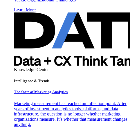
Learn More
Knowledge Center
Intelligence & Trends
The State of Marketing Analytics
Marketing measurement has reached an inflection point. After
years of investment in analytics tools, platforms, and data
infrastructure, the question is no longer whether marketing
organizations measure. It’s whether that measurement changes
anything.