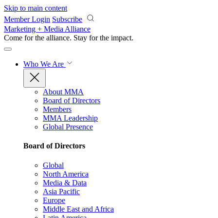
Skip to main content
Member Login
Subscribe
Marketing + Media Alliance
Come for the alliance. Stay for the
impact.
Who We Are
About MMA
Board of Directors
Members
MMA Leadership
Global Presence
Board of Directors
Global
North America
Media & Data
Asia Pacific
Europe
Middle East and Africa
Latin America