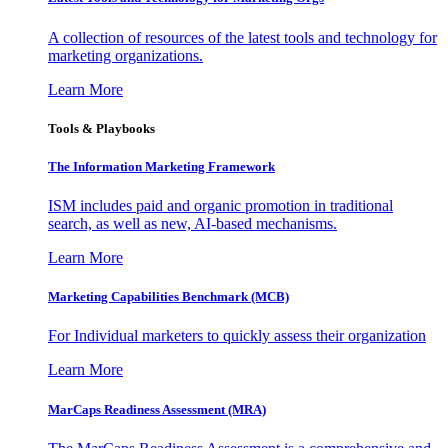
A collection of resources of the latest tools and technology for
marketing organizations.
Learn More
Tools & Playbooks
The Information
Marketing Framework
ISM includes paid and organic promotion in traditional
search, as well as new, AI-based mechanisms.
Learn More
Marketing Capabilities Benchmark (MCB)
For Individual marketers to quickly assess their organization
Learn More
MarCaps Readiness Assessment (MRA)