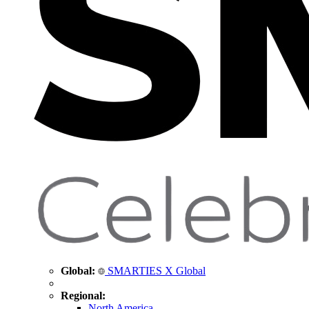
Global:
SMARTIES X Global
Regional:
North America