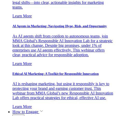
legal shifts—into clear, actionable insights for marketing
teams.
Learn More
AI Agents in Marketing: Navigating Hype, Risk, and Opportunity
As AI agents shift from copilots to autonomous teams, join
MMA Global’s Responsible AI Innovation Lab for a strategic
look at this change. Despite big promises, under 1% of
enterprises use AI agents effectively. This webinar offers
clear, practical advice for responsible adoption.
Learn More
Ethical AI Marketing: A Toolkit for Responsible Innovation
AI is reshaping marketing, but using it responsibly is key to
protecting your brand and earning customer trust. This
webinar from MMA Global’s new Responsible AI Innovation
Lab offers practical strategies for ethical, effective AI use.
Learn More
How to Engage