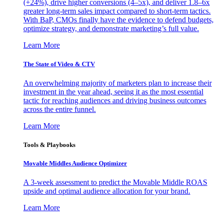
(+24%), drive higher conversions (4–5x), and deliver 1.8–6x
greater long-term sales impact compared to short-term tactics.
With BaP, CMOs finally have the evidence to defend budgets,
optimize strategy, and demonstrate marketing’s full value.
Learn More
The State of Video & CTV
An overwhelming majority of marketers plan to increase their
investment in the year ahead, seeing it as the most essential
tactic for reaching audiences and driving business outcomes
across the entire funnel.
Learn More
Tools & Playbooks
Movable Middles Audience Optimizer
A 3-week assessment to predict the Movable Middle ROAS
upside and optimal audience allocation for your brand.
Learn More