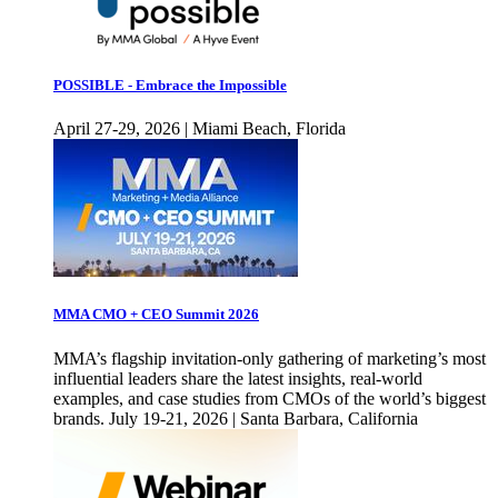
POSSIBLE - Embrace the Impossible
April 27-29, 2026 | Miami Beach, Florida
MMA CMO + CEO Summit 2026
MMA’s flagship invitation-only gathering of marketing’s most
influential leaders share the latest insights, real-world
examples, and case studies from CMOs of the world’s biggest
brands. July 19-21, 2026 | Santa Barbara, California