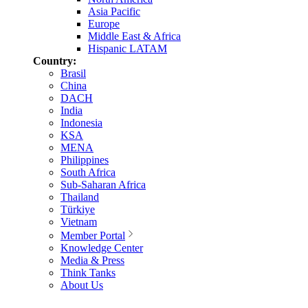
Asia Pacific
Europe
Middle East & Africa
Hispanic LATAM
Country:
Brasil
China
DACH
India
Indonesia
KSA
MENA
Philippines
South Africa
Sub-Saharan Africa
Thailand
Türkiye
Vietnam
Member Portal
Knowledge Center
Media & Press
Think Tanks
About Us