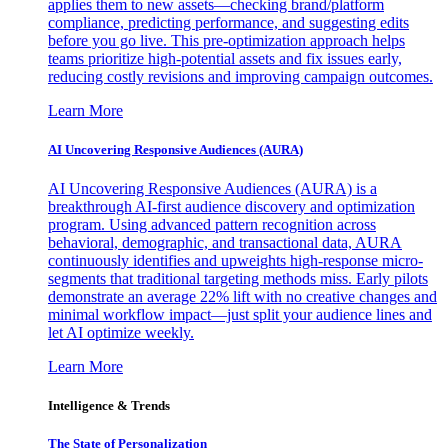
applies them to new assets—checking brand/platform
compliance, predicting performance, and suggesting edits
before you go live. This pre-optimization approach helps
teams prioritize high-potential assets and fix issues early,
reducing costly revisions and improving campaign outcomes.
Learn More
AI Uncovering Responsive Audiences (AURA)
AI Uncovering Responsive Audiences (AURA) is a
breakthrough AI-first audience discovery and optimization
program. Using advanced pattern recognition across
behavioral, demographic, and transactional data, AURA
continuously identifies and upweights high-response micro-
segments that traditional targeting methods miss. Early pilots
demonstrate an average 22% lift with no creative changes and
minimal workflow impact—just split your audience lines and
let AI optimize weekly.
Learn More
Intelligence & Trends
The State of Personalization