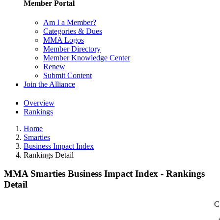
Member Portal
Am I a Member?
Categories & Dues
MMA Logos
Member Directory
Member Knowledge Center
Renew
Submit Content
Join the Alliance
Overview
Rankings
Home
Smarties
Business Impact Index
Rankings Detail
MMA Smarties Business Impact Index - Rankings
Detail