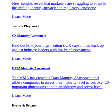
New insights reveal that marketers are struggling to adapt to
the shifting identity, privacy and regulatory landscape
Learn More
Tools & Playbooks
CX Maturity Assessment
Find out how your organization’s CX capabilities stack up
against industry leaders with this brief assessment.
Learn More
DATA Maturity Assessment
The MMA has created a Data Maturity Assessment that
allows companies to assess their maturity level across over 20
important dimensions at both an industry and sector level.
Learn More
Events & Debates