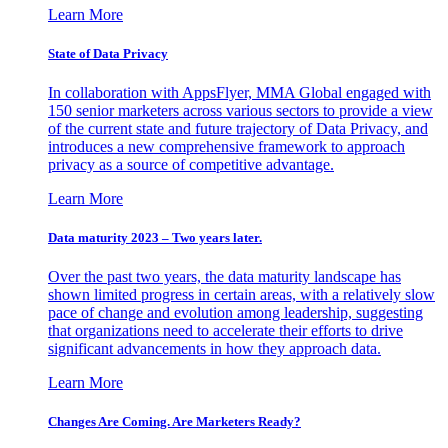
Learn More
State of Data Privacy
In collaboration with AppsFlyer, MMA Global engaged with
150 senior marketers across various sectors to provide a view
of the current state and future trajectory of Data Privacy, and
introduces a new comprehensive framework to approach
privacy as a source of competitive advantage.
Learn More
Data maturity 2023 – Two years later.
Over the past two years, the data maturity landscape has
shown limited progress in certain areas, with a relatively slow
pace of change and evolution among leadership, suggesting
that organizations need to accelerate their efforts to drive
significant advancements in how they approach data.
Learn More
Changes Are Coming. Are Marketers Ready?