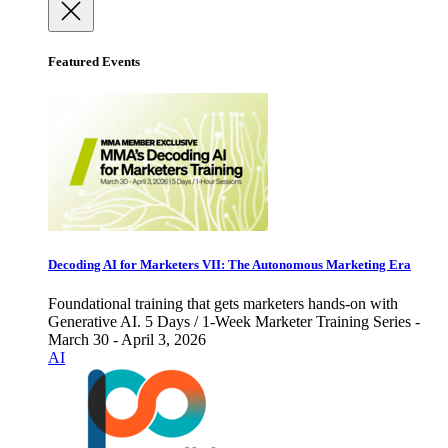
Featured Events
Decoding AI for Marketers VII: The Autonomous Marketing Era
Foundational training that gets marketers hands-on with
Generative AI. 5 Days / 1-Week Marketer Training Series -
March 30 - April 3, 2026
AI