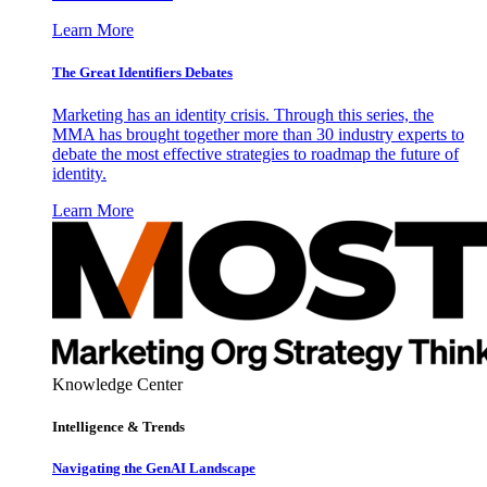
Learn More
The Great Identifiers Debates
Marketing has an identity crisis. Through this series, the
MMA has brought together more than 30 industry experts to
debate the most effective strategies to roadmap the future of
identity.
Learn More
Knowledge Center
Intelligence & Trends
Navigating the GenAI Landscape