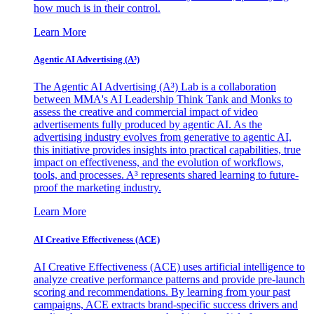
how much is in their control.
Learn More
Agentic AI Advertising (A³)
The Agentic AI Advertising (A³) Lab is a collaboration
between MMA's AI Leadership Think Tank and Monks to
assess the creative and commercial impact of video
advertisements fully produced by agentic AI. As the
advertising industry evolves from generative to agentic AI,
this initiative provides insights into practical capabilities, true
impact on effectiveness, and the evolution of workflows,
tools, and processes. A³ represents shared learning to future-
proof the marketing industry.
Learn More
AI Creative Effectiveness (ACE)
AI Creative Effectiveness (ACE) uses artificial intelligence to
analyze creative performance patterns and provide pre-launch
scoring and recommendations. By learning from your past
campaigns, ACE extracts brand-specific success drivers and