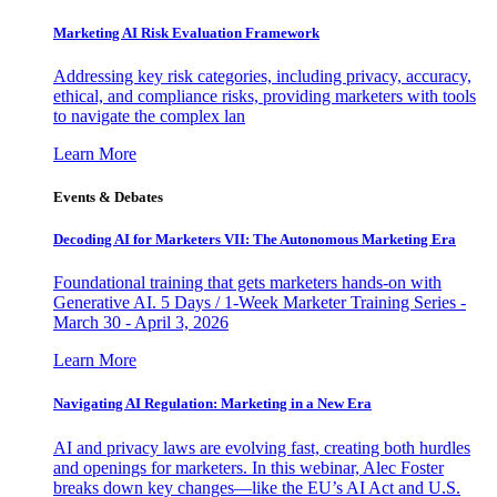
Marketing AI Risk Evaluation Framework
Addressing key risk categories, including privacy, accuracy,
ethical, and compliance risks, providing marketers with tools
to navigate the complex lan
Learn More
Events & Debates
Decoding AI for Marketers VII: The Autonomous Marketing Era
Foundational training that gets marketers hands-on with
Generative AI. 5 Days / 1-Week Marketer Training Series -
March 30 - April 3, 2026
Learn More
Navigating AI Regulation: Marketing in a New Era
AI and privacy laws are evolving fast, creating both hurdles
and openings for marketers. In this webinar, Alec Foster
breaks down key changes—like the EU’s AI Act and U.S.