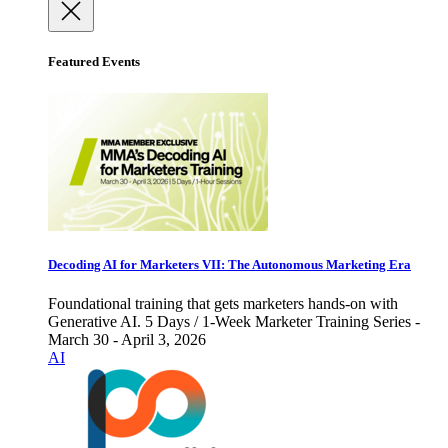
Featured Events
Decoding AI for Marketers VII: The Autonomous Marketing Era
Foundational training that gets marketers hands-on with
Generative AI. 5 Days / 1-Week Marketer Training Series -
March 30 - April 3, 2026
AI