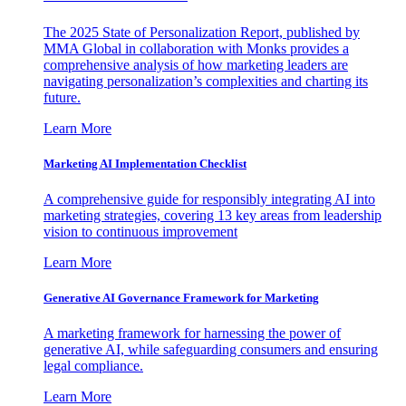
The 2025 State of Personalization Report, published by
MMA Global in collaboration with Monks provides a
comprehensive analysis of how marketing leaders are
navigating personalization’s complexities and charting its
future.
Learn More
Marketing AI Implementation Checklist
A comprehensive guide for responsibly integrating AI into
marketing strategies, covering 13 key areas from leadership
vision to continuous improvement
Learn More
Generative AI Governance Framework for Marketing
A marketing framework for harnessing the power of
generative AI, while safeguarding consumers and ensuring
legal compliance.
Learn More