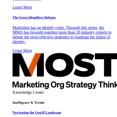
Learn More
The Great Identifiers Debates
Marketing has an identity crisis. Through this series, the
MMA has brought together more than 30 industry experts to
debate the most effective strategies to roadmap the future of
identity.
Learn More
Knowledge Center
Intelligence & Trends
Navigating the GenAI Landscape