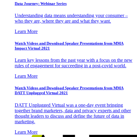
Data Journey: Webinar Series
Understanding data means understanding your consumer –
who they are, where they are and what they want.
Learn More
Watch Videos and Download Speaker Presentations from MMA
Impact Virtual 2021
Learn key lessons from the past year with a focus on the new
rules of engagement for succeeding in a post-covid world.
Learn More
Watch Videos and Download Speaker Presentations from MMA
DATT Unplugged Virtual 2021
DATT Unplugged Virtual was a one-day event bringing
together brand marketers, data and privacy experts and other
thought leaders to discuss and define the future of data in
marketing.
Learn More