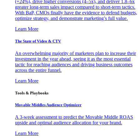
(+24%), drive higher conversions (4–5x), and deliver 1.8–6x
greater long-term sales impact compared to short-term tactics.
With BaP, CMOs finally have the evidence to defend budgets,
optimize strategy, and demonstrate marketing’s full value.
Learn More
The State of Video & CTV
An overwhelming majority of marketers plan to increase their
investment in the year ahead, seeing it as the most essential
tactic for reaching audiences and driving business outcomes
across the entire funnel.
Learn More
Tools & Playbooks
Movable Middles Audience Optimizer
A 3-week assessment to predict the Movable Middle ROAS
upside and optimal audience allocation for your brand.
Learn More