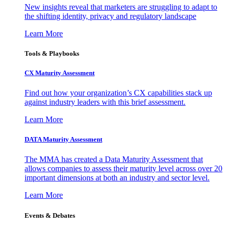
New insights reveal that marketers are struggling to adapt to
the shifting identity, privacy and regulatory landscape
Learn More
Tools & Playbooks
CX Maturity Assessment
Find out how your organization’s CX capabilities stack up
against industry leaders with this brief assessment.
Learn More
DATA Maturity Assessment
The MMA has created a Data Maturity Assessment that
allows companies to assess their maturity level across over 20
important dimensions at both an industry and sector level.
Learn More
Events & Debates