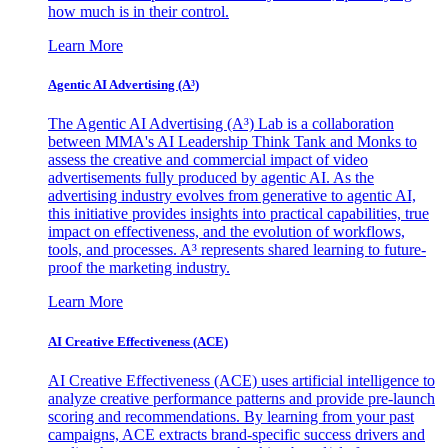
how much is in their control.
Learn More
Agentic AI Advertising (A³)
The Agentic AI Advertising (A³) Lab is a collaboration
between MMA's AI Leadership Think Tank and Monks to
assess the creative and commercial impact of video
advertisements fully produced by agentic AI. As the
advertising industry evolves from generative to agentic AI,
this initiative provides insights into practical capabilities, true
impact on effectiveness, and the evolution of workflows,
tools, and processes. A³ represents shared learning to future-
proof the marketing industry.
Learn More
AI Creative Effectiveness (ACE)
AI Creative Effectiveness (ACE) uses artificial intelligence to
analyze creative performance patterns and provide pre-launch
scoring and recommendations. By learning from your past
campaigns, ACE extracts brand-specific success drivers and