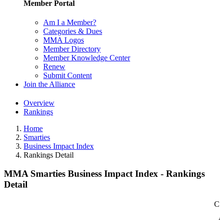
Member Portal
Am I a Member?
Categories & Dues
MMA Logos
Member Directory
Member Knowledge Center
Renew
Submit Content
Join the Alliance
Overview
Rankings
Home
Smarties
Business Impact Index
Rankings Detail
MMA Smarties Business Impact Index - Rankings
Detail