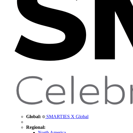
Global:
SMARTIES X Global
Regional:
North America