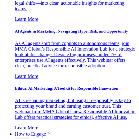
legal shifts—into clear, actionable insights for marketing
teams.
Learn More
AI Agents in Marketing: Navigating Hype, Risk, and Opportunity
As AI agents shift from copilots to autonomous teams, join
MMA Global’s Responsible AI Innovation Lab for a strategic
look at this change. Despite big promises, under 1% of
enterprises use AI agents effectively. This webinar offers
clear, practical advice for responsible adoption.
Learn More
Ethical AI Marketing: A Toolkit for Responsible Innovation
AI is reshaping marketing, but using it responsibly is key to
protecting your brand and earning customer trust. This
webinar from MMA Global’s new Responsible AI Innovation
Lab offers practical strategies for ethical, effective AI use.
Learn More
How to Engage