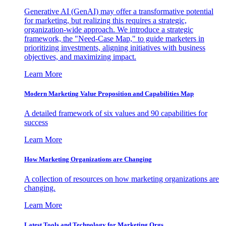
Generative AI (GenAI) may offer a transformative potential
for marketing, but realizing this requires a strategic,
organization-wide approach. We introduce a strategic
framework, the "Need-Case Map," to guide marketers in
prioritizing investments, aligning initiatives with business
objectives, and maximizing impact.
Learn More
Modern Marketing Value Proposition and Capabilities Map
A detailed framework of six values and 90 capabilities for
success
Learn More
How Marketing Organizations are Changing
A collection of resources on how marketing organizations are
changing.
Learn More
Latest Tools and Technology for Marketing Orgs