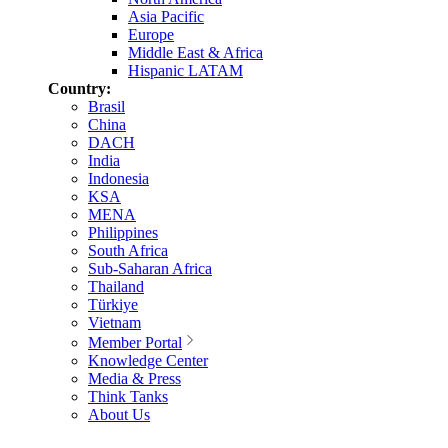
Asia Pacific
Europe
Middle East & Africa
Hispanic LATAM
Country:
Brasil
China
DACH
India
Indonesia
KSA
MENA
Philippines
South Africa
Sub-Saharan Africa
Thailand
Türkiye
Vietnam
Member Portal
Knowledge Center
Media & Press
Think Tanks
About Us