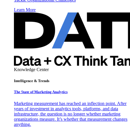
Learn More
Knowledge Center
Intelligence & Trends
The State of Marketing Analytics
Marketing measurement has reached an inflection point. After
years of investment in analytics tools, platforms, and data
infrastructure, the question is no longer whether marketing
organizations measure. It’s whether that measurement changes
anything.