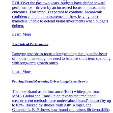
ROI. Over the past two years, budgets have shifted toward
performance—driven by an increased focus on measurable
outcomes. This trend is expected to continue. Meanwhile,
confidence in brand measurement is low, leaving most
marketers unable to defend brand investments when budgets
tighten.
Learn More
The State of Performance
Bringing into sharp focus a longstanding duality at the heart
of modern marketing: the need to balance short-term spending
with long-term growth outco
Learn More
Proving Brand Marketing Drives Long-Term Growth
The new Brand as Performance (BaP) whitepaper from
MMA Global and TransUnion reveals that traditional
measurement methods have undervalued brand’s impact by up
to 83%. Backed by studies from Ally, Kroger, and
Campbell’s, BaP shows how brand campaigns lift favorability