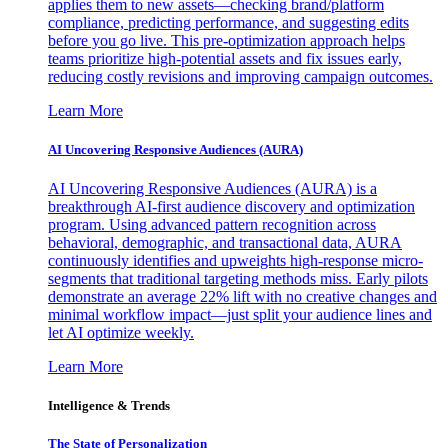
applies them to new assets—checking brand/platform
compliance, predicting performance, and suggesting edits
before you go live. This pre-optimization approach helps
teams prioritize high-potential assets and fix issues early,
reducing costly revisions and improving campaign outcomes.
Learn More
AI Uncovering Responsive Audiences (AURA)
AI Uncovering Responsive Audiences (AURA) is a
breakthrough AI-first audience discovery and optimization
program. Using advanced pattern recognition across
behavioral, demographic, and transactional data, AURA
continuously identifies and upweights high-response micro-
segments that traditional targeting methods miss. Early pilots
demonstrate an average 22% lift with no creative changes and
minimal workflow impact—just split your audience lines and
let AI optimize weekly.
Learn More
Intelligence & Trends
The State of Personalization