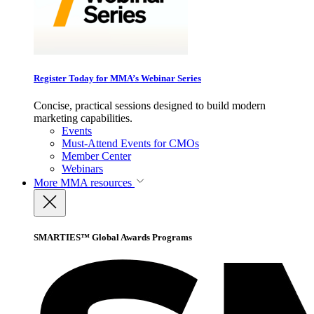
Register Today for MMA’s Webinar Series
Concise, practical sessions designed to build modern
marketing capabilities.
Events
Must-Attend Events for CMOs
Member Center
Webinars
More
MMA resources
SMARTIES™ Global Awards Programs