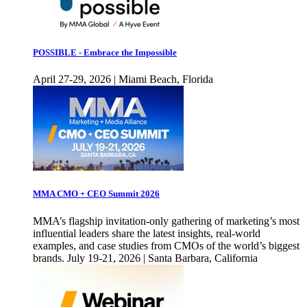
POSSIBLE - Embrace the Impossible
April 27-29, 2026 | Miami Beach, Florida
MMA CMO + CEO Summit 2026
MMA’s flagship invitation-only gathering of marketing’s most
influential leaders share the latest insights, real-world
examples, and case studies from CMOs of the world’s biggest
brands. July 19-21, 2026 | Santa Barbara, California