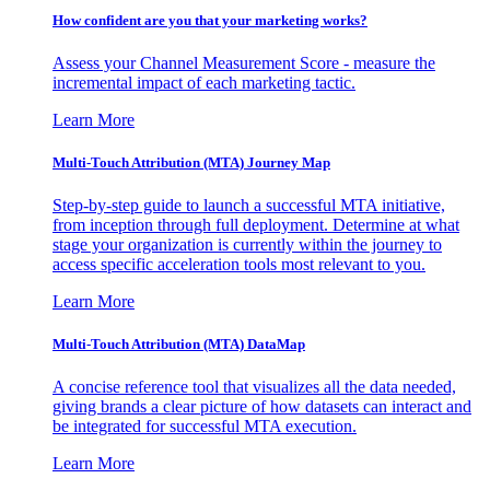
How confident are you that your marketing works?
Assess your Channel Measurement Score - measure the
incremental impact of each marketing tactic.
Learn More
Multi-Touch Attribution (MTA) Journey Map
Step-by-step guide to launch a successful MTA initiative,
from inception through full deployment. Determine at what
stage your organization is currently within the journey to
access specific acceleration tools most relevant to you.
Learn More
Multi-Touch Attribution (MTA) DataMap
A concise reference tool that visualizes all the data needed,
giving brands a clear picture of how datasets can interact and
be integrated for successful MTA execution.
Learn More