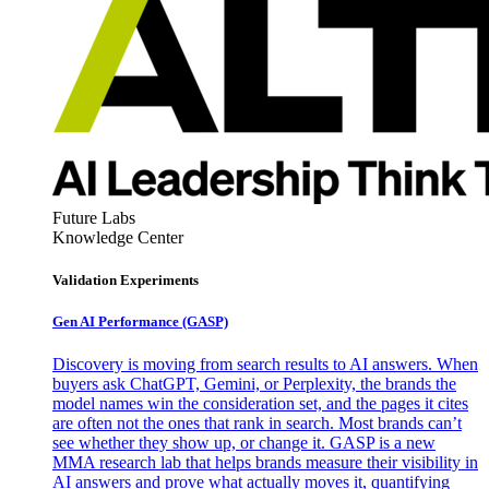
Future Labs
Knowledge Center
Validation Experiments
Gen AI
Performance (GASP)
Discovery is moving from search results to AI answers. When
buyers ask ChatGPT, Gemini, or Perplexity, the brands the
model names win the consideration set, and the pages it cites
are often not the ones that rank in search. Most brands can’t
see whether they show up, or change it. GASP is a new
MMA research lab that helps brands measure their visibility in
AI answers and prove what actually moves it, quantifying