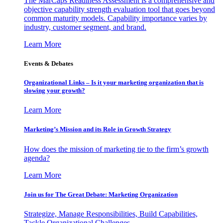
The MarCaps Readiness Assessment is a comprehensive and
objective capability strength evaluation tool that goes beyond
common maturity models. Capability importance varies by
industry, customer segment, and brand.
Learn More
Events & Debates
Organizational Links – Is it your marketing organization that is
slowing your growth?
Learn More
Marketing’s Mission and its Role in Growth Strategy
How does the mission of marketing tie to the firm’s growth
agenda?
Learn More
Join us for The Great Debate: Marketing Organization
Strategize, Manage Responsibilities, Build Capabilities,
Tackle Organizational Challenges