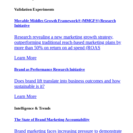
Validation Experiments
Movable Middles Growth Framework® (MMGF®) Research
Initiative
Research revealing a new marketing growth strategy,
outperforming traditional reach-based marketing plans by
more than 50% on return on ad spend (ROAS
Learn More
Brand as Performance Research Initiative
Does brand lift translate into business outcomes and how
sustainable is it?
Learn More
Intelligence & Trends
The State of Brand Marketing Accountability
Brand marketing faces increasing pressure to demonstrate