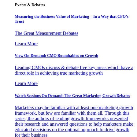
Events & Debates
Measuring the Business Value of Marketing – In a Way that CFO’s
Trust
The Great Measurement Debates
Learn More
View On-Demand: CMO Roundtables on Growth
Leading CMOs discuss & debate five key areas which have a
direct role in achieving true marketing growth
Learn More
Watch Sessions On-Demand: The Great Marketing Growth Debates
Marketers may be familiar with at least one marketing growth
framework, but few are familiar with them all. Through this
series, the authors of leading growth frameworks presented
their research and answered questions to help marketers make
educated decisions on the optimal approach to drive growth
for their business.