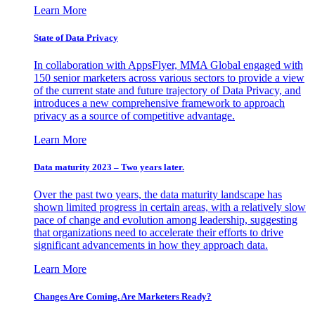
Learn More
State of Data Privacy
In collaboration with AppsFlyer, MMA Global engaged with
150 senior marketers across various sectors to provide a view
of the current state and future trajectory of Data Privacy, and
introduces a new comprehensive framework to approach
privacy as a source of competitive advantage.
Learn More
Data maturity 2023 – Two years later.
Over the past two years, the data maturity landscape has
shown limited progress in certain areas, with a relatively slow
pace of change and evolution among leadership, suggesting
that organizations need to accelerate their efforts to drive
significant advancements in how they approach data.
Learn More
Changes Are Coming. Are Marketers Ready?