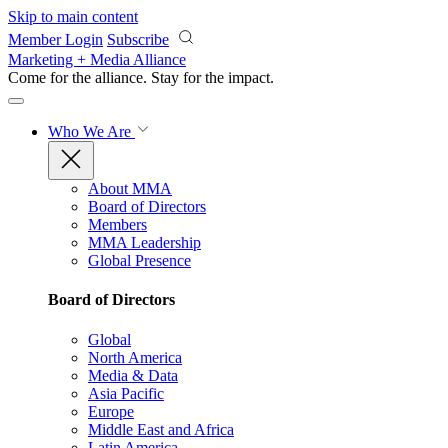
Skip to main content
Member Login
Subscribe
Marketing + Media Alliance
Come for the alliance. Stay for the
impact.
Who We Are
About MMA
Board of Directors
Members
MMA Leadership
Global Presence
Board of Directors
Global
North America
Media & Data
Asia Pacific
Europe
Middle East and Africa
Latin America