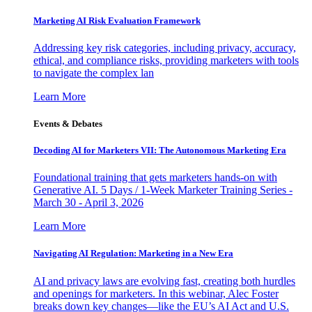
Marketing AI Risk Evaluation Framework
Addressing key risk categories, including privacy, accuracy,
ethical, and compliance risks, providing marketers with tools
to navigate the complex lan
Learn More
Events & Debates
Decoding AI for Marketers VII: The Autonomous Marketing Era
Foundational training that gets marketers hands-on with
Generative AI. 5 Days / 1-Week Marketer Training Series -
March 30 - April 3, 2026
Learn More
Navigating AI Regulation: Marketing in a New Era
AI and privacy laws are evolving fast, creating both hurdles
and openings for marketers. In this webinar, Alec Foster
breaks down key changes—like the EU’s AI Act and U.S.