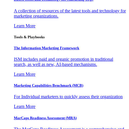
A collection of resources of the latest tools and technology for
marketing organizations.
Learn More
Tools & Playbooks
The Information
Marketing Framework
ISM includes paid and organic promotion in traditional
search, as well as new, AI-based mechanisms.
Learn More
Marketing Capabilities Benchmark (MCB)
For Individual marketers to quickly assess their organization
Learn More
MarCaps Readiness Assessment (MRA)