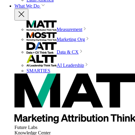
What We Do
Measurement
Marketing Org
Data & CX
AI Leadership
SMARTIES
Future Labs
Knowledge Center