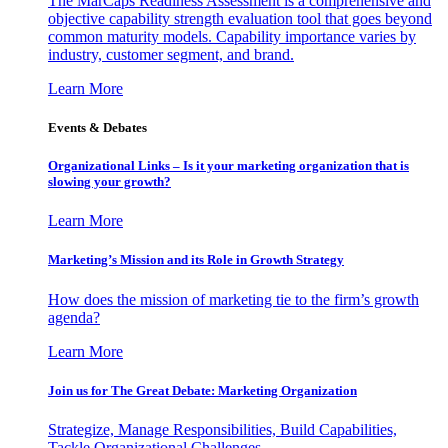
The MarCaps Readiness Assessment is a comprehensive and
objective capability strength evaluation tool that goes beyond
common maturity models. Capability importance varies by
industry, customer segment, and brand.
Learn More
Events & Debates
Organizational Links – Is it your marketing organization that is
slowing your growth?
Learn More
Marketing’s Mission and its Role in Growth Strategy
How does the mission of marketing tie to the firm’s growth
agenda?
Learn More
Join us for The Great Debate: Marketing Organization
Strategize, Manage Responsibilities, Build Capabilities,
Tackle Organizational Challenges