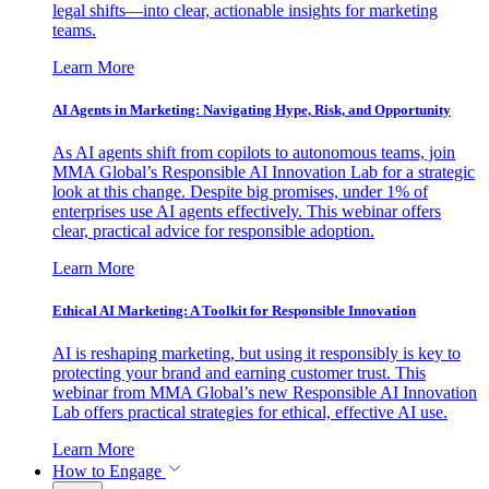
legal shifts—into clear, actionable insights for marketing
teams.
Learn More
AI Agents in Marketing: Navigating Hype, Risk, and Opportunity
As AI agents shift from copilots to autonomous teams, join
MMA Global’s Responsible AI Innovation Lab for a strategic
look at this change. Despite big promises, under 1% of
enterprises use AI agents effectively. This webinar offers
clear, practical advice for responsible adoption.
Learn More
Ethical AI Marketing: A Toolkit for Responsible Innovation
AI is reshaping marketing, but using it responsibly is key to
protecting your brand and earning customer trust. This
webinar from MMA Global’s new Responsible AI Innovation
Lab offers practical strategies for ethical, effective AI use.
Learn More
How to Engage