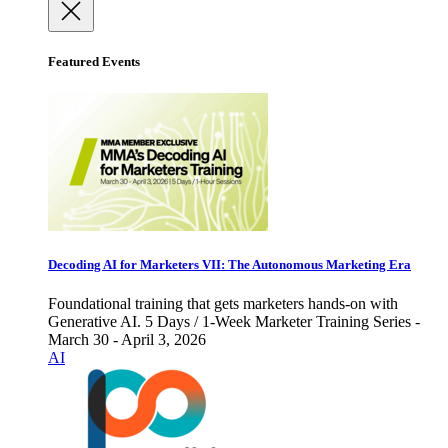
Featured Events
Decoding AI for Marketers VII: The Autonomous Marketing Era
Foundational training that gets marketers hands-on with
Generative AI. 5 Days / 1-Week Marketer Training Series -
March 30 - April 3, 2026
AI