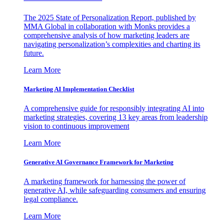
The 2025 State of Personalization Report, published by
MMA Global in collaboration with Monks provides a
comprehensive analysis of how marketing leaders are
navigating personalization’s complexities and charting its
future.
Learn More
Marketing AI Implementation Checklist
A comprehensive guide for responsibly integrating AI into
marketing strategies, covering 13 key areas from leadership
vision to continuous improvement
Learn More
Generative AI Governance Framework for Marketing
A marketing framework for harnessing the power of
generative AI, while safeguarding consumers and ensuring
legal compliance.
Learn More