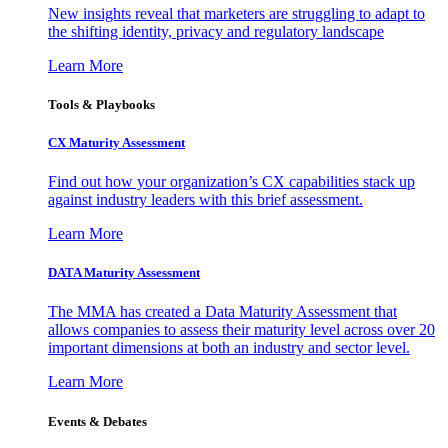
New insights reveal that marketers are struggling to adapt to
the shifting identity, privacy and regulatory landscape
Learn More
Tools & Playbooks
CX Maturity Assessment
Find out how your organization’s CX capabilities stack up
against industry leaders with this brief assessment.
Learn More
DATA Maturity Assessment
The MMA has created a Data Maturity Assessment that
allows companies to assess their maturity level across over 20
important dimensions at both an industry and sector level.
Learn More
Events & Debates