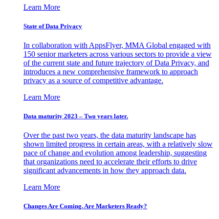
Learn More
State of Data Privacy
In collaboration with AppsFlyer, MMA Global engaged with
150 senior marketers across various sectors to provide a view
of the current state and future trajectory of Data Privacy, and
introduces a new comprehensive framework to approach
privacy as a source of competitive advantage.
Learn More
Data maturity 2023 – Two years later.
Over the past two years, the data maturity landscape has
shown limited progress in certain areas, with a relatively slow
pace of change and evolution among leadership, suggesting
that organizations need to accelerate their efforts to drive
significant advancements in how they approach data.
Learn More
Changes Are Coming. Are Marketers Ready?