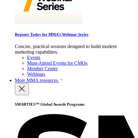
Register Today for MMA’s Webinar Series
Concise, practical sessions designed to build modern
marketing capabilities.
Events
Must-Attend Events for CMOs
Member Center
Webinars
More
MMA resources
SMARTIES™ Global Awards Programs