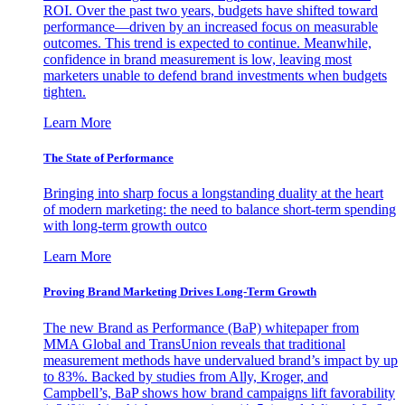
ROI. Over the past two years, budgets have shifted toward
performance—driven by an increased focus on measurable
outcomes. This trend is expected to continue. Meanwhile,
confidence in brand measurement is low, leaving most
marketers unable to defend brand investments when budgets
tighten.
Learn More
The State of Performance
Bringing into sharp focus a longstanding duality at the heart
of modern marketing: the need to balance short-term spending
with long-term growth outco
Learn More
Proving Brand Marketing Drives Long-Term Growth
The new Brand as Performance (BaP) whitepaper from
MMA Global and TransUnion reveals that traditional
measurement methods have undervalued brand’s impact by up
to 83%. Backed by studies from Ally, Kroger, and
Campbell’s, BaP shows how brand campaigns lift favorability