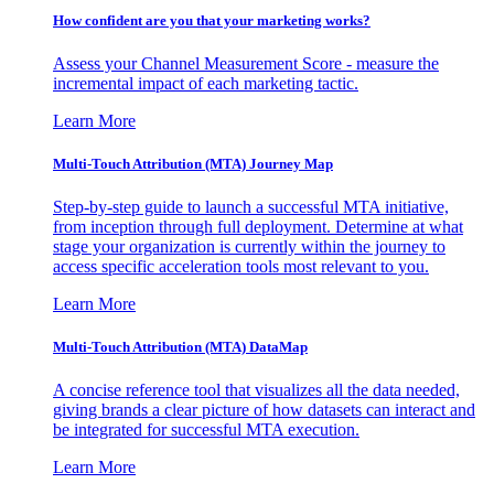
How confident are you that your marketing works?
Assess your Channel Measurement Score - measure the
incremental impact of each marketing tactic.
Learn More
Multi-Touch Attribution (MTA) Journey Map
Step-by-step guide to launch a successful MTA initiative,
from inception through full deployment. Determine at what
stage your organization is currently within the journey to
access specific acceleration tools most relevant to you.
Learn More
Multi-Touch Attribution (MTA) DataMap
A concise reference tool that visualizes all the data needed,
giving brands a clear picture of how datasets can interact and
be integrated for successful MTA execution.
Learn More