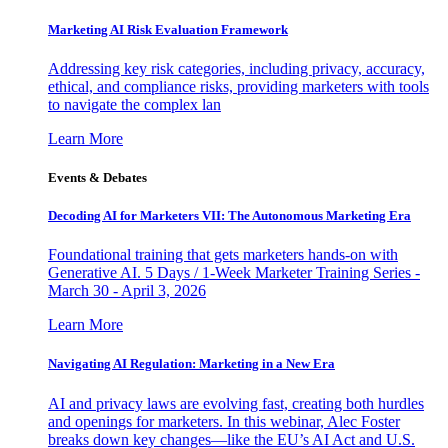
Marketing AI Risk Evaluation Framework
Addressing key risk categories, including privacy, accuracy,
ethical, and compliance risks, providing marketers with tools
to navigate the complex lan
Learn More
Events & Debates
Decoding AI for Marketers VII: The Autonomous Marketing Era
Foundational training that gets marketers hands-on with
Generative AI. 5 Days / 1-Week Marketer Training Series -
March 30 - April 3, 2026
Learn More
Navigating AI Regulation: Marketing in a New Era
AI and privacy laws are evolving fast, creating both hurdles
and openings for marketers. In this webinar, Alec Foster
breaks down key changes—like the EU’s AI Act and U.S.