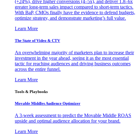
(+24%), drive higher conversions (4–5x), and deliver 1.8–6x
greater long-term sales impact compared to short-term tactics.
With BaP, CMOs finally have the evidence to defend budgets,
optimize strategy, and demonstrate marketing’s full value.
Learn More
The State of Video & CTV
An overwhelming majority of marketers plan to increase their
investment in the year ahead, seeing it as the most essential
tactic for reaching audiences and driving business outcomes
across the entire funnel.
Learn More
Tools & Playbooks
Movable Middles Audience Optimizer
A 3-week assessment to predict the Movable Middle ROAS
upside and optimal audience allocation for your brand.
Learn More