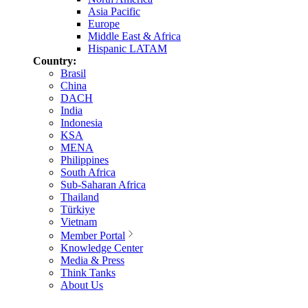
Asia Pacific
Europe
Middle East & Africa
Hispanic LATAM
Country:
Brasil
China
DACH
India
Indonesia
KSA
MENA
Philippines
South Africa
Sub-Saharan Africa
Thailand
Türkiye
Vietnam
Member Portal
Knowledge Center
Media & Press
Think Tanks
About Us