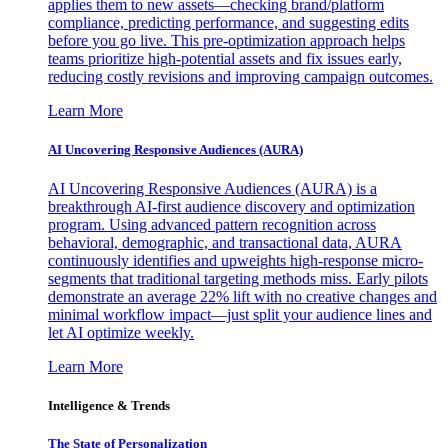
applies them to new assets—checking brand/platform
compliance, predicting performance, and suggesting edits
before you go live. This pre-optimization approach helps
teams prioritize high-potential assets and fix issues early,
reducing costly revisions and improving campaign outcomes.
Learn More
AI Uncovering Responsive Audiences (AURA)
AI Uncovering Responsive Audiences (AURA) is a
breakthrough AI-first audience discovery and optimization
program. Using advanced pattern recognition across
behavioral, demographic, and transactional data, AURA
continuously identifies and upweights high-response micro-
segments that traditional targeting methods miss. Early pilots
demonstrate an average 22% lift with no creative changes and
minimal workflow impact—just split your audience lines and
let AI optimize weekly.
Learn More
Intelligence & Trends
The State of Personalization