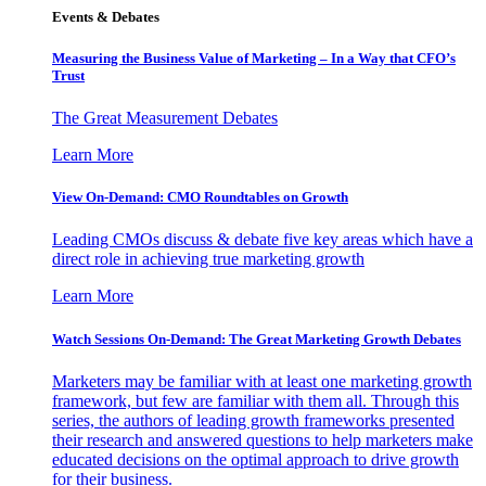
Events & Debates
Measuring the Business Value of Marketing – In a Way that CFO’s
Trust
The Great Measurement Debates
Learn More
View On-Demand: CMO Roundtables on Growth
Leading CMOs discuss & debate five key areas which have a
direct role in achieving true marketing growth
Learn More
Watch Sessions On-Demand: The Great Marketing Growth Debates
Marketers may be familiar with at least one marketing growth
framework, but few are familiar with them all. Through this
series, the authors of leading growth frameworks presented
their research and answered questions to help marketers make
educated decisions on the optimal approach to drive growth
for their business.