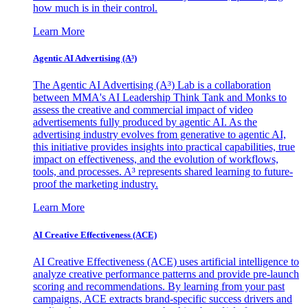
how much is in their control.
Learn More
Agentic AI Advertising (A³)
The Agentic AI Advertising (A³) Lab is a collaboration
between MMA's AI Leadership Think Tank and Monks to
assess the creative and commercial impact of video
advertisements fully produced by agentic AI. As the
advertising industry evolves from generative to agentic AI,
this initiative provides insights into practical capabilities, true
impact on effectiveness, and the evolution of workflows,
tools, and processes. A³ represents shared learning to future-
proof the marketing industry.
Learn More
AI Creative Effectiveness (ACE)
AI Creative Effectiveness (ACE) uses artificial intelligence to
analyze creative performance patterns and provide pre-launch
scoring and recommendations. By learning from your past
campaigns, ACE extracts brand-specific success drivers and