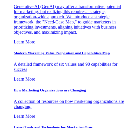
Generative AI (GenAI) may offer a transformative potential
for marketing, but realizing this requires a strategic,
organization-wide approach. We introduce a strategic
framework, the "Need-Case Map," to guide marketers in
prioritizing investments, aligning initiatives with business
objectives, and maximizing impact.
Learn More
Modern Marketing Value Proposition and Capabilities Map
A detailed framework of six values and 90 capabilities for
success
Learn More
How Marketing Organizations are Changing
A collection of resources on how marketing organizations are
changing.
Learn More
Latest Tools and Technology for Marketing Orgs