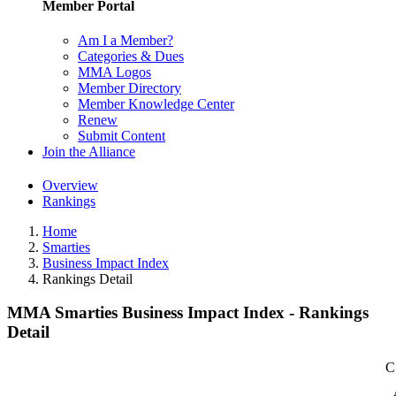
Member Portal
Am I a Member?
Categories & Dues
MMA Logos
Member Directory
Member Knowledge Center
Renew
Submit Content
Join the Alliance
Overview
Rankings
Home
Smarties
Business Impact Index
Rankings Detail
MMA Smarties Business Impact Index - Rankings
Detail