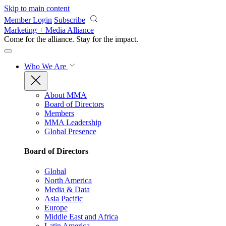
Skip to main content
Member Login
Subscribe
Marketing + Media Alliance
Come for the alliance. Stay for the
impact.
Who We Are
About MMA
Board of Directors
Members
MMA Leadership
Global Presence
Board of Directors
Global
North America
Media & Data
Asia Pacific
Europe
Middle East and Africa
Latin America