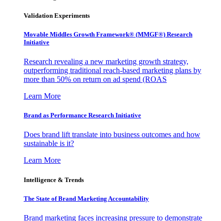
Validation Experiments
Movable Middles Growth Framework® (MMGF®) Research
Initiative
Research revealing a new marketing growth strategy,
outperforming traditional reach-based marketing plans by
more than 50% on return on ad spend (ROAS
Learn More
Brand as Performance Research Initiative
Does brand lift translate into business outcomes and how
sustainable is it?
Learn More
Intelligence & Trends
The State of Brand Marketing Accountability
Brand marketing faces increasing pressure to demonstrate