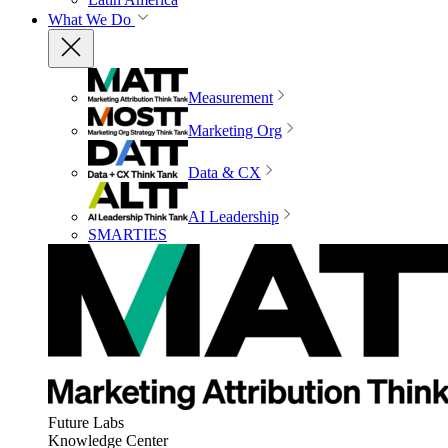
What We Do
Measurement
Marketing Org
Data & CX
AI Leadership
SMARTIES
Future Labs
Knowledge Center