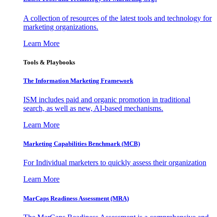
A collection of resources of the latest tools and technology for
marketing organizations.
Learn More
Tools & Playbooks
The Information
Marketing Framework
ISM includes paid and organic promotion in traditional
search, as well as new, AI-based mechanisms.
Learn More
Marketing Capabilities Benchmark (MCB)
For Individual marketers to quickly assess their organization
Learn More
MarCaps Readiness Assessment (MRA)