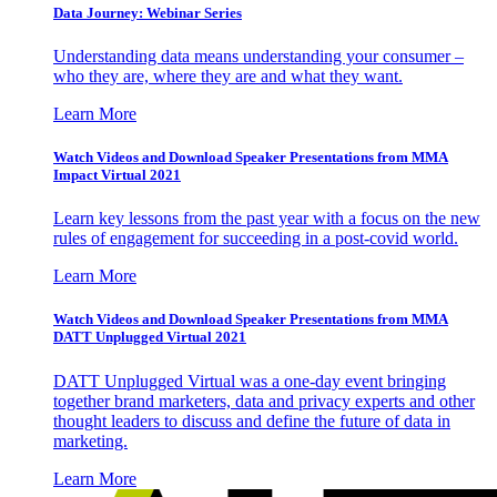
Data Journey: Webinar Series
Understanding data means understanding your consumer –
who they are, where they are and what they want.
Learn More
Watch Videos and Download Speaker Presentations from MMA
Impact Virtual 2021
Learn key lessons from the past year with a focus on the new
rules of engagement for succeeding in a post-covid world.
Learn More
Watch Videos and Download Speaker Presentations from MMA
DATT Unplugged Virtual 2021
DATT Unplugged Virtual was a one-day event bringing
together brand marketers, data and privacy experts and other
thought leaders to discuss and define the future of data in
marketing.
Learn More