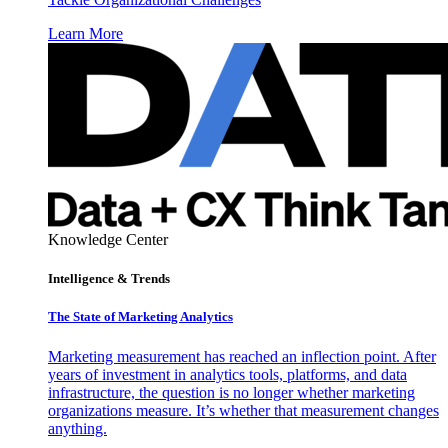
Learn More
Knowledge Center
Intelligence & Trends
The State of Marketing Analytics
Marketing measurement has reached an inflection point. After
years of investment in analytics tools, platforms, and data
infrastructure, the question is no longer whether marketing
organizations measure. It’s whether that measurement changes
anything.