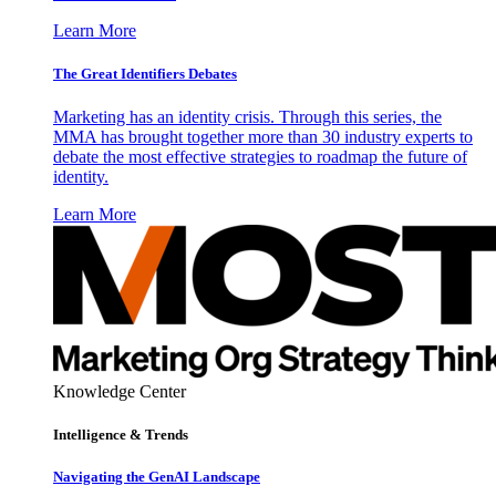
Learn More
The Great Identifiers Debates
Marketing has an identity crisis. Through this series, the
MMA has brought together more than 30 industry experts to
debate the most effective strategies to roadmap the future of
identity.
Learn More
Knowledge Center
Intelligence & Trends
Navigating the GenAI Landscape