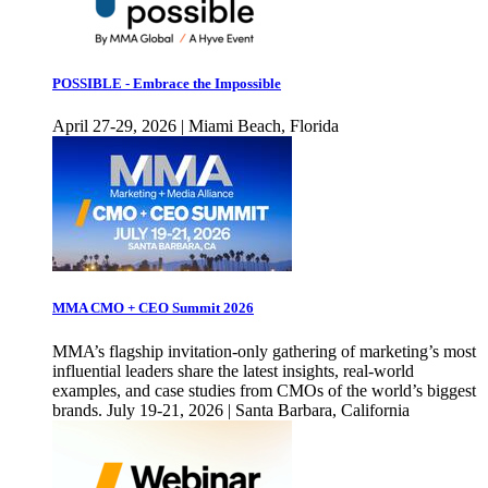
POSSIBLE - Embrace the Impossible
April 27-29, 2026 | Miami Beach, Florida
MMA CMO + CEO Summit 2026
MMA’s flagship invitation-only gathering of marketing’s most
influential leaders share the latest insights, real-world
examples, and case studies from CMOs of the world’s biggest
brands. July 19-21, 2026 | Santa Barbara, California