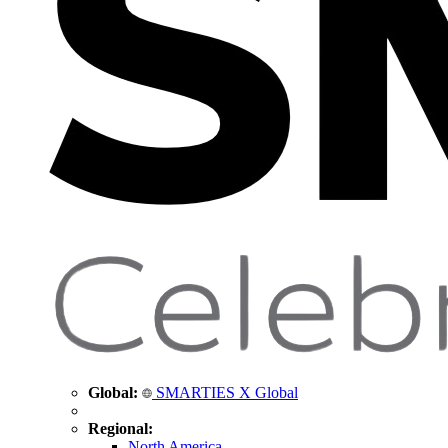
Global:
SMARTIES X Global
Regional:
North America