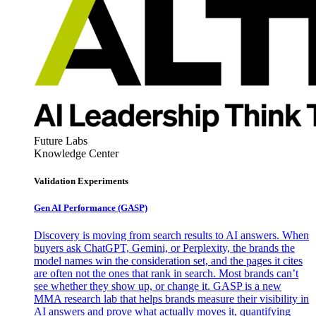
Future Labs
Knowledge Center
Validation Experiments
Gen AI
Performance (GASP)
Discovery is moving from search results to AI answers. When
buyers ask ChatGPT, Gemini, or Perplexity, the brands the
model names win the consideration set, and the pages it cites
are often not the ones that rank in search. Most brands can’t
see whether they show up, or change it. GASP is a new
MMA research lab that helps brands measure their visibility in
AI answers and prove what actually moves it, quantifying