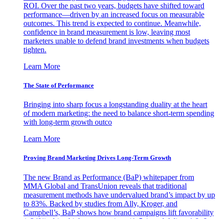
ROI. Over the past two years, budgets have shifted toward
performance—driven by an increased focus on measurable
outcomes. This trend is expected to continue. Meanwhile,
confidence in brand measurement is low, leaving most
marketers unable to defend brand investments when budgets
tighten.
Learn More
The State of Performance
Bringing into sharp focus a longstanding duality at the heart
of modern marketing: the need to balance short-term spending
with long-term growth outco
Learn More
Proving Brand Marketing Drives Long-Term Growth
The new Brand as Performance (BaP) whitepaper from
MMA Global and TransUnion reveals that traditional
measurement methods have undervalued brand’s impact by up
to 83%. Backed by studies from Ally, Kroger, and
Campbell’s, BaP shows how brand campaigns lift favorability