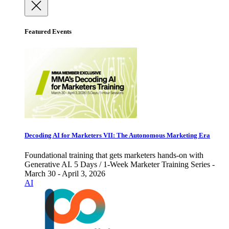
Featured Events
Decoding AI for Marketers VII: The Autonomous Marketing Era
Foundational training that gets marketers hands-on with
Generative AI. 5 Days / 1-Week Marketer Training Series -
March 30 - April 3, 2026
AI