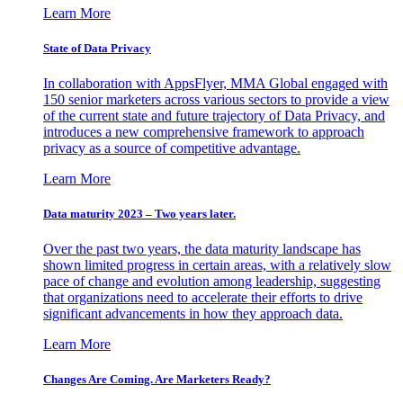
Learn More
State of Data Privacy
In collaboration with AppsFlyer, MMA Global engaged with
150 senior marketers across various sectors to provide a view
of the current state and future trajectory of Data Privacy, and
introduces a new comprehensive framework to approach
privacy as a source of competitive advantage.
Learn More
Data maturity 2023 – Two years later.
Over the past two years, the data maturity landscape has
shown limited progress in certain areas, with a relatively slow
pace of change and evolution among leadership, suggesting
that organizations need to accelerate their efforts to drive
significant advancements in how they approach data.
Learn More
Changes Are Coming. Are Marketers Ready?