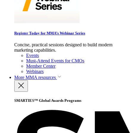
Register Today for MMA’s Webinar Series
Concise, practical sessions designed to build modern
marketing capabilities.
Events
Must-Attend Events for CMOs
Member Center
Webinars
More
MMA resources
SMARTIES™ Global Awards Programs