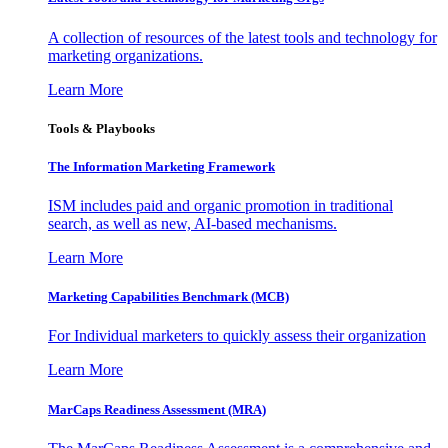
A collection of resources of the latest tools and technology for
marketing organizations.
Learn More
Tools & Playbooks
The Information
Marketing Framework
ISM includes paid and organic promotion in traditional
search, as well as new, AI-based mechanisms.
Learn More
Marketing Capabilities Benchmark (MCB)
For Individual marketers to quickly assess their organization
Learn More
MarCaps Readiness Assessment (MRA)