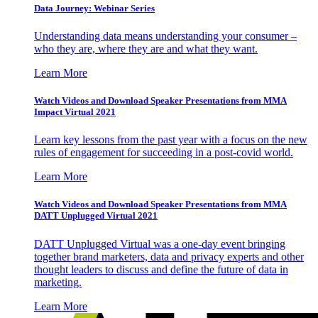
Data Journey: Webinar Series
Understanding data means understanding your consumer –
who they are, where they are and what they want.
Learn More
Watch Videos and Download Speaker Presentations from MMA
Impact Virtual 2021
Learn key lessons from the past year with a focus on the new
rules of engagement for succeeding in a post-covid world.
Learn More
Watch Videos and Download Speaker Presentations from MMA
DATT Unplugged Virtual 2021
DATT Unplugged Virtual was a one-day event bringing
together brand marketers, data and privacy experts and other
thought leaders to discuss and define the future of data in
marketing.
Learn More