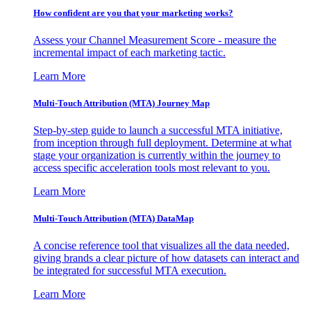
How confident are you that your marketing works?
Assess your Channel Measurement Score - measure the
incremental impact of each marketing tactic.
Learn More
Multi-Touch Attribution (MTA) Journey Map
Step-by-step guide to launch a successful MTA initiative,
from inception through full deployment. Determine at what
stage your organization is currently within the journey to
access specific acceleration tools most relevant to you.
Learn More
Multi-Touch Attribution (MTA) DataMap
A concise reference tool that visualizes all the data needed,
giving brands a clear picture of how datasets can interact and
be integrated for successful MTA execution.
Learn More