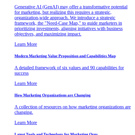
Generative AI (GenAI) may offer a transformative potential
for marketing, but realizing this requires a strategic,
organization-wide approach. We introduce a strategic
framework, the "Need-Case Map," to guide marketers in
prioritizing investments, aligning initiatives with business
objectives, and maximizing impact.
Learn More
Modern Marketing Value Proposition and Capabilities Map
A detailed framework of six values and 90 capabilities for
success
Learn More
How Marketing Organizations are Changing
A collection of resources on how marketing organizations are
changing.
Learn More
Latest Tools and Technology for Marketing Orgs