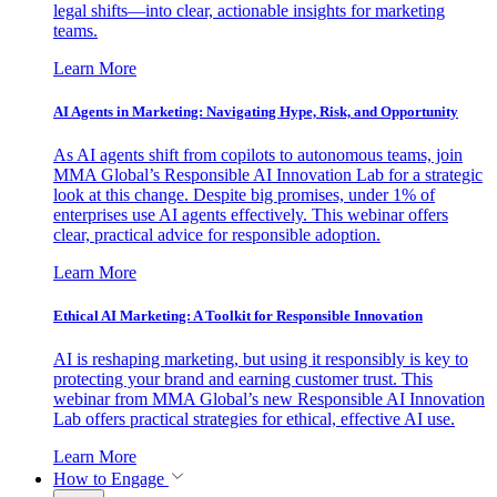
legal shifts—into clear, actionable insights for marketing
teams.
Learn More
AI Agents in Marketing: Navigating Hype, Risk, and Opportunity
As AI agents shift from copilots to autonomous teams, join
MMA Global’s Responsible AI Innovation Lab for a strategic
look at this change. Despite big promises, under 1% of
enterprises use AI agents effectively. This webinar offers
clear, practical advice for responsible adoption.
Learn More
Ethical AI Marketing: A Toolkit for Responsible Innovation
AI is reshaping marketing, but using it responsibly is key to
protecting your brand and earning customer trust. This
webinar from MMA Global’s new Responsible AI Innovation
Lab offers practical strategies for ethical, effective AI use.
Learn More
How to Engage