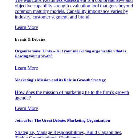
The MarCaps Readiness Assessment is a comprehensive and
objective capability strength evaluation tool that goes beyond
common maturity models. Capability importance varies by
industry, customer segment, and brand.
Learn More
Events & Debates
Organizational Links – Is it your marketing organization that is
slowing your growth?
Learn More
Marketing’s Mission and its Role in Growth Strategy
How does the mission of marketing tie to the firm’s growth
agenda?
Learn More
Join us for The Great Debate: Marketing Organization
Strategize, Manage Responsibilities, Build Capabilities,
Tackle Organizational Challenges