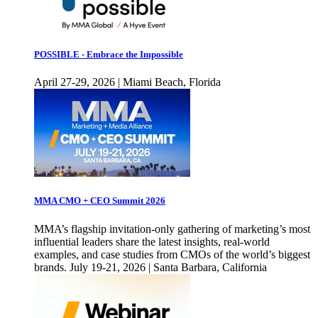
POSSIBLE - Embrace the Impossible
April 27-29, 2026 | Miami Beach, Florida
MMA CMO + CEO Summit 2026
MMA’s flagship invitation-only gathering of marketing’s most
influential leaders share the latest insights, real-world
examples, and case studies from CMOs of the world’s biggest
brands. July 19-21, 2026 | Santa Barbara, California