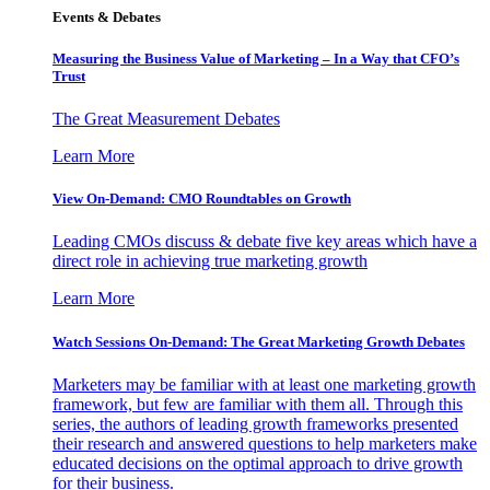
Events & Debates
Measuring the Business Value of Marketing – In a Way that CFO’s
Trust
The Great Measurement Debates
Learn More
View On-Demand: CMO Roundtables on Growth
Leading CMOs discuss & debate five key areas which have a
direct role in achieving true marketing growth
Learn More
Watch Sessions On-Demand: The Great Marketing Growth Debates
Marketers may be familiar with at least one marketing growth
framework, but few are familiar with them all. Through this
series, the authors of leading growth frameworks presented
their research and answered questions to help marketers make
educated decisions on the optimal approach to drive growth
for their business.