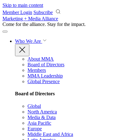
Skip to main content
Member Login
Subscribe
Marketing + Media Alliance
Come for the alliance. Stay for the
impact.
Who We Are
About MMA
Board of Directors
Members
MMA Leadership
Global Presence
Board of Directors
Global
North America
Media & Data
Asia Pacific
Europe
Middle East and Africa
Latin America