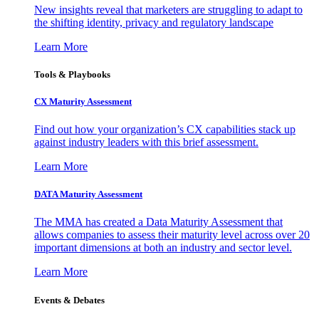
New insights reveal that marketers are struggling to adapt to
the shifting identity, privacy and regulatory landscape
Learn More
Tools & Playbooks
CX Maturity Assessment
Find out how your organization’s CX capabilities stack up
against industry leaders with this brief assessment.
Learn More
DATA Maturity Assessment
The MMA has created a Data Maturity Assessment that
allows companies to assess their maturity level across over 20
important dimensions at both an industry and sector level.
Learn More
Events & Debates