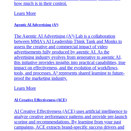
how much is in their control.
Learn More
Agentic AI Advertising (A³)
The Agentic AI Advertising (A³) Lab is a collaboration
between MMA's AI Leadership Think Tank and Monks to
assess the creative and commercial impact of video
advertisements fully produced by agentic AI. As the
advertising industry evolves from generative to agentic AI,
this initiative provides insights into practical capabilities, true
impact on effectiveness, and the evolution of workflows,
tools, and processes. A³ represents shared learning to future-
proof the marketing industry.
Learn More
AI Creative Effectiveness (ACE)
AI Creative Effectiveness (ACE) uses artificial intelligence to
analyze creative performance patterns and provide pre-launch
scoring and recommendations. By learning from your past
campaigns, ACE extracts brand-specific success drivers and