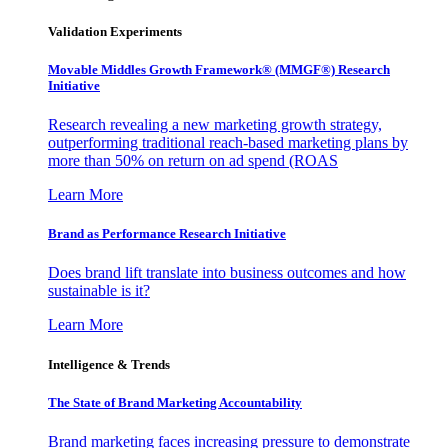
Validation Experiments
Movable Middles Growth Framework® (MMGF®) Research
Initiative
Research revealing a new marketing growth strategy,
outperforming traditional reach-based marketing plans by
more than 50% on return on ad spend (ROAS
Learn More
Brand as Performance Research Initiative
Does brand lift translate into business outcomes and how
sustainable is it?
Learn More
Intelligence & Trends
The State of Brand Marketing Accountability
Brand marketing faces increasing pressure to demonstrate