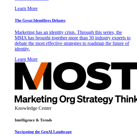
Learn More
The Great Identifiers Debates
Marketing has an identity crisis. Through this series, the
MMA has brought together more than 30 industry experts to
debate the most effective strategies to roadmap the future of
identity.
Learn More
Knowledge Center
Intelligence & Trends
Navigating the GenAI Landscape