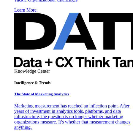
Learn More
Knowledge Center
Intelligence & Trends
The State of Marketing Analytics
Marketing measurement has reached an inflection point. After
years of investment in analytics tools, platforms, and data
infrastructure, the question is no longer whether marketing
organizations measure. It’s whether that measurement changes
anything.