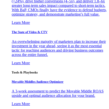
(+24%), drive higher conversions (4–5x), and deliver 1.8–6x
greater long-term sales impact compared to short-term tactics.
With BaP, CMOs finally have the evidence to defend budgets,
optimize strategy, and demonstrate marketing’s full value.
Learn More
The State of Video & CTV
An overwhelming majority of marketers plan to increase their
investment in the year ahead, seeing it as the most essential
tactic for reaching audiences and driving business outcomes
across the entire funnel.
Learn More
Tools & Playbooks
Movable Middles Audience Optimizer
A 3-week assessment to predict the Movable Middle ROAS
upside and optimal audience allocation for your brand.
Learn More