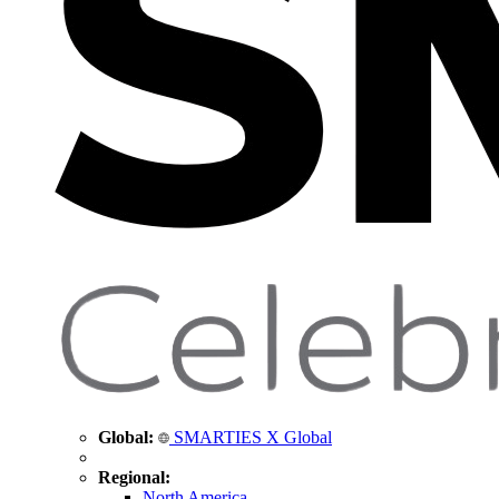
Global:
SMARTIES X Global
Regional:
North America