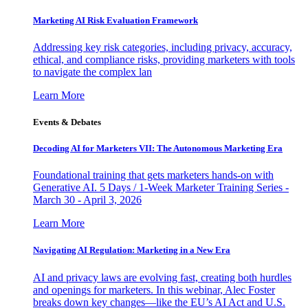
Marketing AI Risk Evaluation Framework
Addressing key risk categories, including privacy, accuracy,
ethical, and compliance risks, providing marketers with tools
to navigate the complex lan
Learn More
Events & Debates
Decoding AI for Marketers VII: The Autonomous Marketing Era
Foundational training that gets marketers hands-on with
Generative AI. 5 Days / 1-Week Marketer Training Series -
March 30 - April 3, 2026
Learn More
Navigating AI Regulation: Marketing in a New Era
AI and privacy laws are evolving fast, creating both hurdles
and openings for marketers. In this webinar, Alec Foster
breaks down key changes—like the EU’s AI Act and U.S.