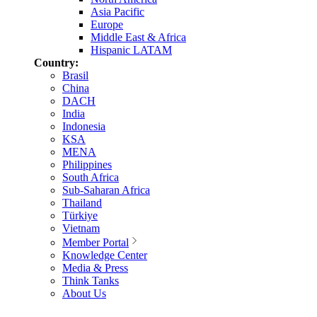
Asia Pacific
Europe
Middle East & Africa
Hispanic LATAM
Country:
Brasil
China
DACH
India
Indonesia
KSA
MENA
Philippines
South Africa
Sub-Saharan Africa
Thailand
Türkiye
Vietnam
Member Portal
Knowledge Center
Media & Press
Think Tanks
About Us