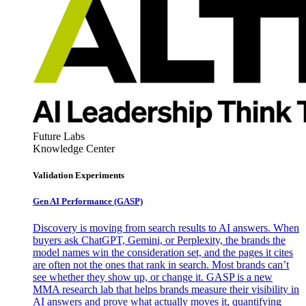
Future Labs
Knowledge Center
Validation Experiments
Gen AI
Performance (GASP)
Discovery is moving from search results to AI answers. When
buyers ask ChatGPT, Gemini, or Perplexity, the brands the
model names win the consideration set, and the pages it cites
are often not the ones that rank in search. Most brands can’t
see whether they show up, or change it. GASP is a new
MMA research lab that helps brands measure their visibility in
AI answers and prove what actually moves it, quantifying