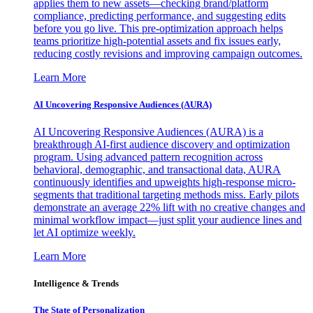
applies them to new assets—checking brand/platform
compliance, predicting performance, and suggesting edits
before you go live. This pre-optimization approach helps
teams prioritize high-potential assets and fix issues early,
reducing costly revisions and improving campaign outcomes.
Learn More
AI Uncovering Responsive Audiences (AURA)
AI Uncovering Responsive Audiences (AURA) is a
breakthrough AI-first audience discovery and optimization
program. Using advanced pattern recognition across
behavioral, demographic, and transactional data, AURA
continuously identifies and upweights high-response micro-
segments that traditional targeting methods miss. Early pilots
demonstrate an average 22% lift with no creative changes and
minimal workflow impact—just split your audience lines and
let AI optimize weekly.
Learn More
Intelligence & Trends
The State of Personalization