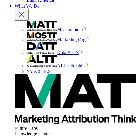
What We Do
Measurement
Marketing Org
Data & CX
AI Leadership
SMARTIES
Future Labs
Knowledge Center