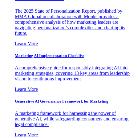
The 2025 State of Personalization Report, published by
MMA Global in collaboration with Monks provides a
comprehensive analysis of how marketing leaders are
navigating personalization’s complexities and charting its
future.
Learn More
Marketing AI Implementation Checklist
A comprehensive guide for responsibly integrating AI into
marketing strategies, covering 13 key areas from leadership
vision to continuous improvement
Learn More
Generative AI Governance Framework for Marketing
A marketing framework for harnessing the power of
generative AI, while safeguarding consumers and ensuring
legal compliance.
Learn More