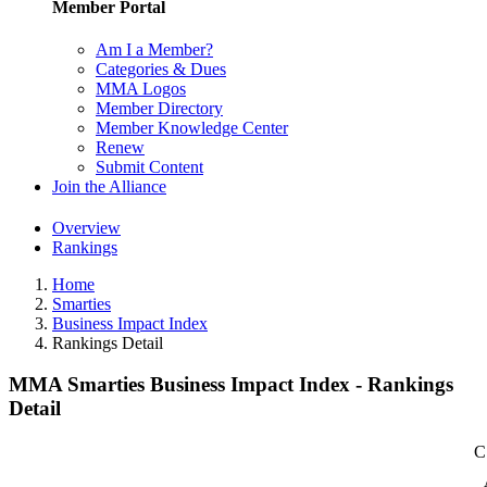
Member Portal
Am I a Member?
Categories & Dues
MMA Logos
Member Directory
Member Knowledge Center
Renew
Submit Content
Join the Alliance
Overview
Rankings
Home
Smarties
Business Impact Index
Rankings Detail
MMA Smarties Business Impact Index - Rankings
Detail